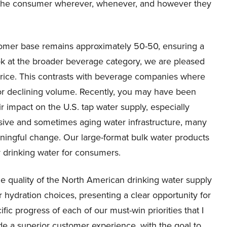
et the consumer wherever, whenever, and however they
tomer base remains approximately 50-50, ensuring a
k at the broader beverage category, we are pleased
rice. This contrasts with beverage companies where
or declining volume. Recently, you may have been
 impact on the U.S. tap water supply, especially
ive and sometimes aging water infrastructure, many
aningful change. Our large-format bulk water products
y drinking water for consumers.
 quality of the North American drinking water supply
 hydration choices, presenting a clear opportunity for
ific progress of each of our must-win priorities that I
ovide a superior customer experience, with the goal to