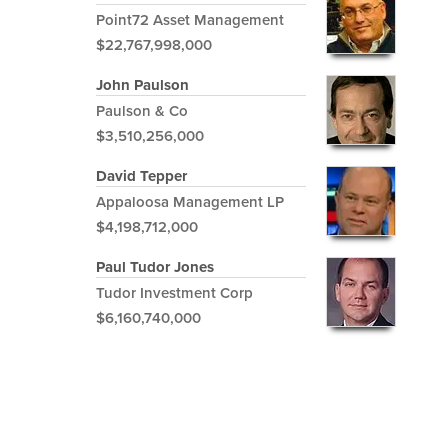
Point72 Asset Management
$22,767,998,000
John Paulson
Paulson & Co
$3,510,256,000
David Tepper
Appaloosa Management LP
$4,198,712,000
Paul Tudor Jones
Tudor Investment Corp
$6,160,740,000