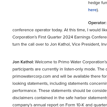
hedge fund
here
).
Operator:
conference operator today. At this time, I would l
Corporation’s First Quarter 2024 Earnings Conferenc
turn the call over to Jon Kathol, Vice President, In
Jon Kathol:
Welcome to Primo Water Corporation’s f
participants are currently in listen-only mode. The 
primowatercorp.com and will be available there for
looking statements, including statements concernin
performance. These statements should be consider
disclaimers contained in the safe harbor statement
company’s annual report on Form 10-K and quarterl