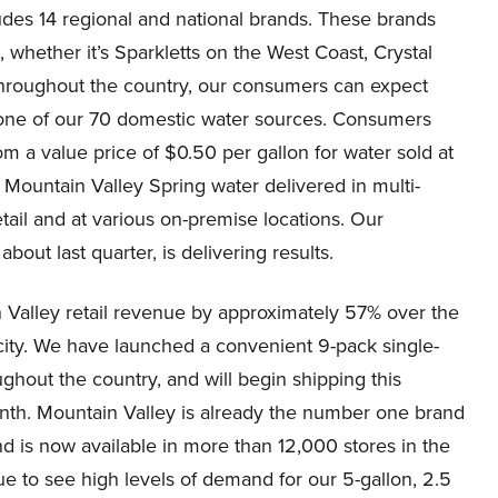
ludes 14 regional and national brands. These brands
s, whether it’s Sparkletts on the West Coast, Crystal
throughout the country, our consumers can expect
m one of our 70 domestic water sources. Consumers
om a value price of $0.50 per gallon for water sold at
m Mountain Valley Spring water delivered in multi-
retail and at various on-premise locations. Our
out last quarter, is delivering results.
n Valley retail revenue by approximately 57% over the
city. We have launched a convenient 9-pack single-
hout the country, and will begin shipping this
onth. Mountain Valley is already the number one brand
nd is now available in more than 12,000 stores in the
ue to see high levels of demand for our 5-gallon, 2.5