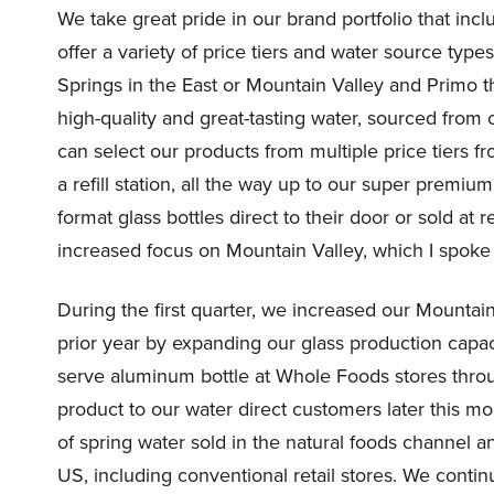
We take great pride in our brand portfolio that inc
offer a variety of price tiers and water source type
Springs in the East or Mountain Valley and Primo 
high-quality and great-tasting water, sourced fro
can select our products from multiple price tiers fr
a refill station, all the way up to our super premiu
format glass bottles direct to their door or sold at 
increased focus on Mountain Valley, which I spoke ab
During the first quarter, we increased our Mountai
prior year by expanding our glass production capa
serve aluminum bottle at Whole Foods stores throug
product to our water direct customers later this m
of spring water sold in the natural foods channel a
US, including conventional retail stores. We contin