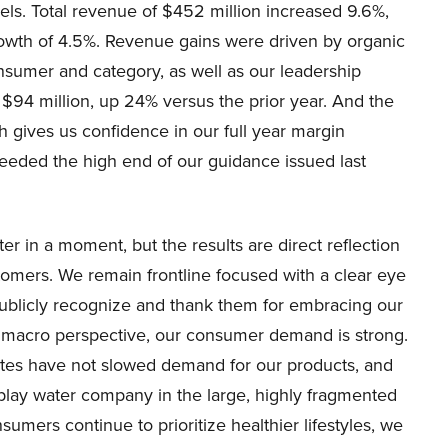
ls. Total revenue of $452 million increased 9.6%,
rowth of 4.5%. Revenue gains were driven by organic
nsumer and category, as well as our leadership
 $94 million, up 24% versus the prior year. And the
 gives us confidence in our full year margin
eded the high end of our guidance issued last
ter in a moment, but the results are direct reflection
tomers. We remain frontline focused with a clear eye
 publicly recognize and thank them for embracing our
 a macro perspective, our consumer demand is strong.
 rates have not slowed demand for our products, and
-play water company in the large, highly fragmented
mers continue to prioritize healthier lifestyles, we