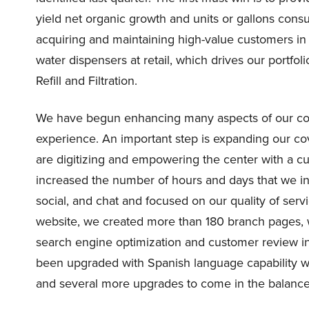
yield net organic growth and units or gallons cons
acquiring and maintaining high-value customers in d
water dispensers at retail, which drives our portfol
Refill and Filtration.
We have begun enhancing many aspects of our con
experience. An important step is expanding our 
are digitizing and empowering the center with a c
increased the number of hours and days that we in
social, and chat and focused on our quality of serv
website, we created more than 180 branch pages, 
search engine optimization and customer review in
been upgraded with Spanish language capability wi
and several more upgrades to come in the balance 