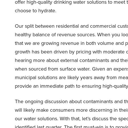
offer high-quality drinking water solutions to me
choose to hydrate.
Our split between residential and commercial cus
healthy balance of revenue sources. When you loo
that we are growing revenue in both volume and p
growth has been driven by pricing with moderate 
hearing more about external contaminants and their
when sourced from surface water. Given an expens
municipal solutions are likely years away from me
provide an immediate path to ensuring high-qualit
The ongoing discussion about contaminants and the
will likely make consumers more discerning in their
our water solutions. With that, let’s discuss the spec
identified last quarter. The first must-win is to pr