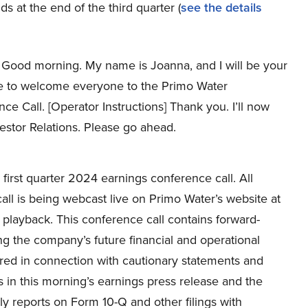
s at the end of the third quarter (
see the details
Good morning. My name is Joanna, and I will be your
ike to welcome everyone to the Primo Water
e Call. [Operator Instructions] Thank you. I’ll now
vestor Relations. Please go ahead.
irst quarter 2024 earnings conference call. All
call is being webcast live on Primo Water’s website at
 playback. This conference call contains forward-
g the company’s future financial and operational
ed in connection with cautionary statements and
s in this morning’s earnings press release and the
y reports on Form 10-Q and other filings with