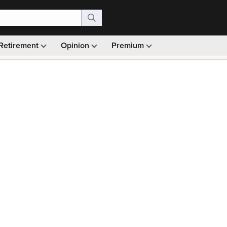
Retirement
Opinion
Premium
99)
Monthly picks · Ad-free browsing · 30-day money ba