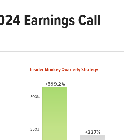
24 Earnings Call
Insider Monkey Quarterly Strategy
+599.2%
500%
250%
+227%