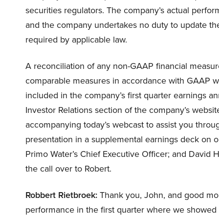
securities regulators. The company’s actual perfor
and the company undertakes no duty to update the
required by applicable law.
A reconciliation of any non-GAAP financial measure
comparable measures in accordance with GAAP when
included in the company’s first quarter earnings a
Investor Relations section of the company’s website
accompanying today’s webcast to assist you throug
presentation in a supplemental earnings deck on 
Primo Water’s Chief Executive Officer; and David Has
the call over to Robert.
Robbert Rietbroek:
Thank you, John, and good morn
performance in the first quarter where we showed 