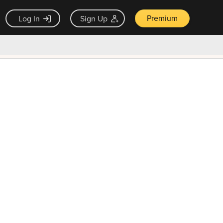
Premium
Log In
Sign Up
×
ck guarantee
Unlock Now — $9.99