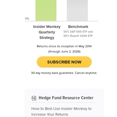
0%
Insider Monkey
Benchmark
Quarterly
50% S&P 500 ETF and
50% Russell 2000 ETF
Strategy
Returns since its inception in May 2014
(through June 2, 2026)
SUBSCRIBE NOW
30 day money back guarantee. Cancel anytime.
Hedge Fund Resource Center
How to Best Use Insider Monkey to
Increase Your Returns