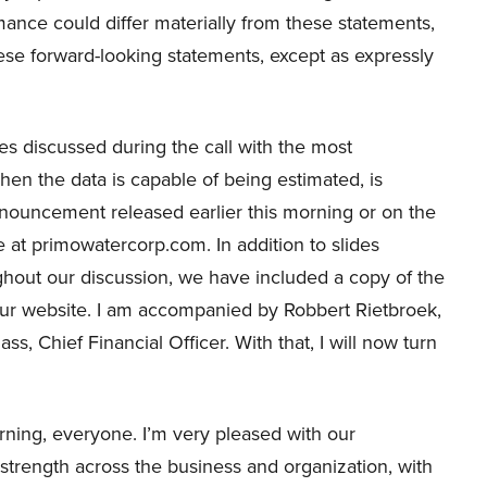
mance could differ materially from these statements,
se forward-looking statements, except as expressly
s discussed during the call with the most
 the data is capable of being estimated, is
nnouncement released earlier this morning or on the
 at primowatercorp.com. In addition to slides
hout our discussion, we have included a copy of the
our website. I am accompanied by Robbert Rietbroek,
s, Chief Financial Officer. With that, I will now turn
ing, everyone. I’m very pleased with our
strength across the business and organization, with