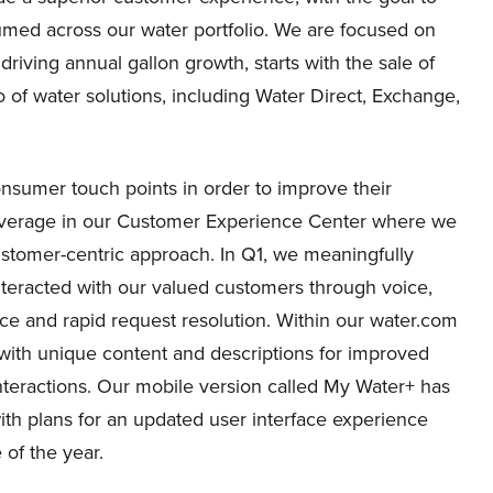
umed across our water portfolio. We are focused on
riving annual gallon growth, starts with the sale of
io of water solutions, including Water Direct, Exchange,
sumer touch points in order to improve their
coverage in our Customer Experience Center where we
ustomer-centric approach. In Q1, we meaningfully
teracted with our valued customers through voice,
ice and rapid request resolution. Within our water.com
with unique content and descriptions for improved
teractions. Our mobile version called My Water+ has
th plans for an updated user interface experience
of the year.