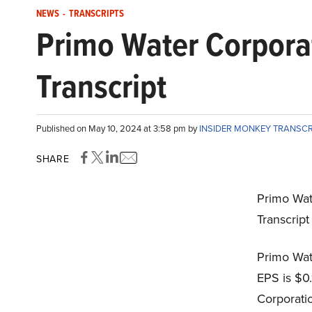
NEWS
-
TRANSCRIPTS
Primo Water Corpora
Transcript
Published on May 10, 2024 at 3:58 pm by
INSIDER MONKEY TRANSC
SHARE
Primo Wat
Transcrip
Primo Wat
EPS is $0
Corporati