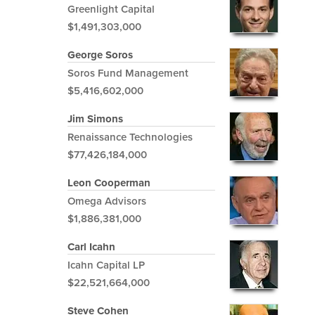
Greenlight Capital
$1,491,303,000
George Soros
Soros Fund Management
$5,416,602,000
Jim Simons
Renaissance Technologies
$77,426,184,000
Leon Cooperman
Omega Advisors
$1,886,381,000
Carl Icahn
Icahn Capital LP
$22,521,664,000
Steve Cohen