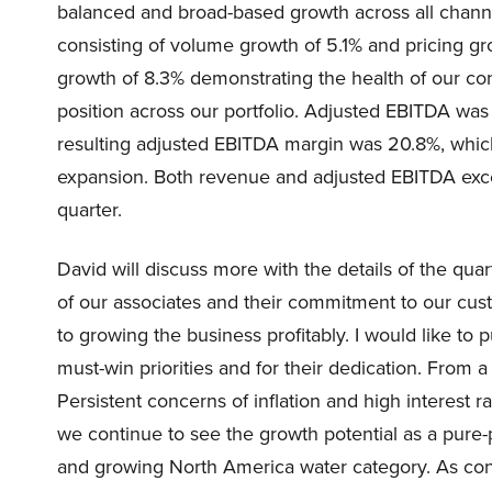
balanced and broad-based growth across all channe
consisting of volume growth of 5.1% and pricing g
growth of 8.3% demonstrating the health of our co
position across our portfolio. Adjusted EBITDA was
resulting adjusted EBITDA margin was 20.8%, which
expansion. Both revenue and adjusted EBITDA exce
quarter.
David will discuss more with the details of the quar
of our associates and their commitment to our cus
to growing the business profitably. I would like to
must-win priorities and for their dedication. From
Persistent concerns of inflation and high interest
we continue to see the growth potential as a pure
and growing North America water category. As consu