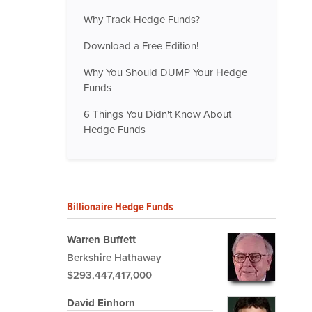
Why Track Hedge Funds?
Download a Free Edition!
Why You Should DUMP Your Hedge
Funds
6 Things You Didn't Know About
Hedge Funds
Billionaire Hedge Funds
Warren Buffett
Berkshire Hathaway
$293,447,417,000
David Einhorn