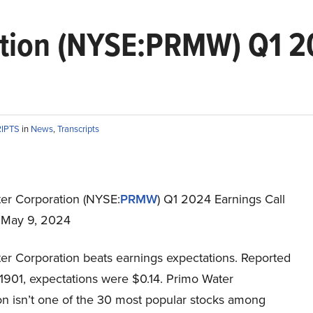
tion (NYSE:PRMW) Q1 20
RIPTS
in
News
,
Transcripts
er Corporation (NYSE:
PRMW
) Q1 2024 Earnings Call
t May 9, 2024
er Corporation beats earnings expectations. Reported
.1901, expectations were $0.14. Primo Water
on isn’t one of the 30 most popular stocks among