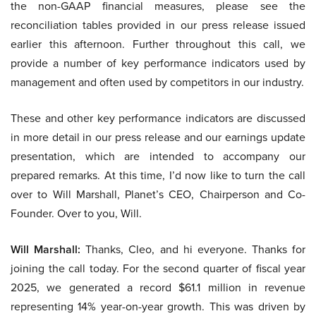
the non-GAAP financial measures, please see the
reconciliation tables provided in our press release issued
earlier this afternoon. Further throughout this call, we
provide a number of key performance indicators used by
management and often used by competitors in our industry.
These and other key performance indicators are discussed
in more detail in our press release and our earnings update
presentation, which are intended to accompany our
prepared remarks. At this time, I’d now like to turn the call
over to Will Marshall, Planet’s CEO, Chairperson and Co-
Founder. Over to you, Will.
Will Marshall:
Thanks, Cleo, and hi everyone. Thanks for
joining the call today. For the second quarter of fiscal year
2025, we generated a record $61.1 million in revenue
representing 14% year-on-year growth. This was driven by