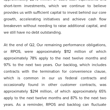
short-term investments, which we continue to believe
provides us with sufficient capital to invest behind our core
growth, accelerating initiatives and achieve cash flow
breakeven without needing to raise additional capital, and
we still have no debt outstanding.
At the end of Q2, Our remaining performance obligations,
or RPOS, were approximately $112 million of which
approximately 78% apply to the next twelve months and
97% to the next two years. Our backlog, which includes
contracts with the termination for convenience clause,
which is common in our us federal contracts and
occasionally found in other customer contracts, was
approximately $214 million, of which approximately 65%
apply to the next twelve months and 87% to the next two
years. As a reminder, RPOS and backlog can fluctuate