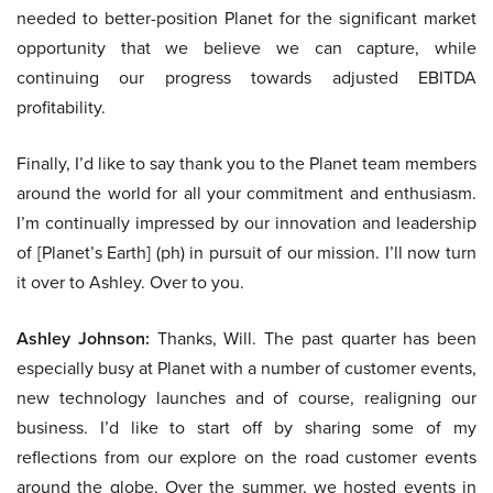
needed to better-position Planet for the significant market
opportunity that we believe we can capture, while
continuing our progress towards adjusted EBITDA
profitability.
Finally, I’d like to say thank you to the Planet team members
around the world for all your commitment and enthusiasm.
I’m continually impressed by our innovation and leadership
of [Planet’s Earth] (ph) in pursuit of our mission. I’ll now turn
it over to Ashley. Over to you.
Ashley Johnson:
Thanks, Will. The past quarter has been
especially busy at Planet with a number of customer events,
new technology launches and of course, realigning our
business. I’d like to start off by sharing some of my
reflections from our explore on the road customer events
around the globe. Over the summer, we hosted events in