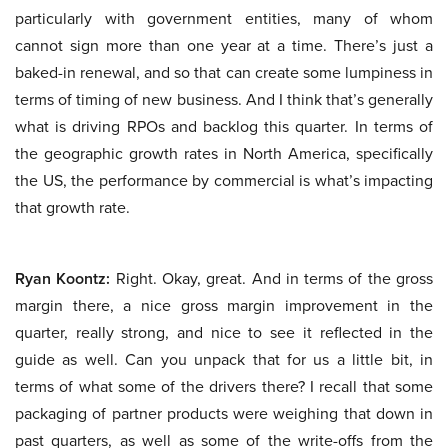
particularly with government entities, many of whom
cannot sign more than one year at a time. There’s just a
baked-in renewal, and so that can create some lumpiness in
terms of timing of new business. And I think that’s generally
what is driving RPOs and backlog this quarter. In terms of
the geographic growth rates in North America, specifically
the US, the performance by commercial is what’s impacting
that growth rate.
Ryan Koontz:
Right. Okay, great. And in terms of the gross
margin there, a nice gross margin improvement in the
quarter, really strong, and nice to see it reflected in the
guide as well. Can you unpack that for us a little bit, in
terms of what some of the drivers there? I recall that some
packaging of partner products were weighing that down in
past quarters, as well as some of the write-offs from the