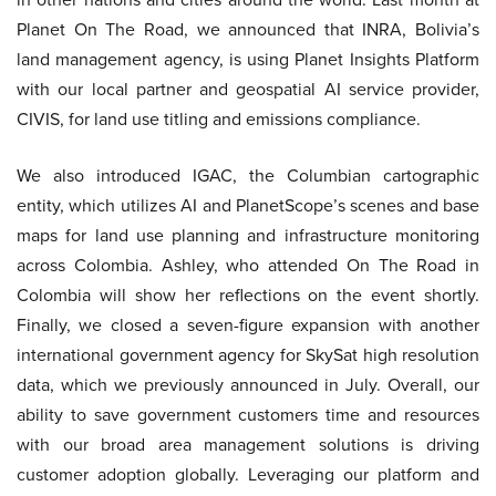
Planet On The Road, we announced that INRA, Bolivia’s
land management agency, is using Planet Insights Platform
with our local partner and geospatial AI service provider,
CIVIS, for land use titling and emissions compliance.
We also introduced IGAC, the Columbian cartographic
entity, which utilizes AI and PlanetScope’s scenes and base
maps for land use planning and infrastructure monitoring
across Colombia. Ashley, who attended On The Road in
Colombia will show her reflections on the event shortly.
Finally, we closed a seven-figure expansion with another
international government agency for SkySat high resolution
data, which we previously announced in July. Overall, our
ability to save government customers time and resources
with our broad area management solutions is driving
customer adoption globally. Leveraging our platform and