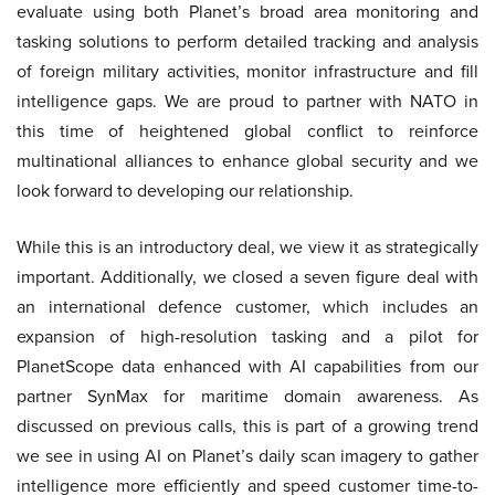
evaluate using both Planet’s broad area monitoring and
tasking solutions to perform detailed tracking and analysis
of foreign military activities, monitor infrastructure and fill
intelligence gaps. We are proud to partner with NATO in
this time of heightened global conflict to reinforce
multinational alliances to enhance global security and we
look forward to developing our relationship.
While this is an introductory deal, we view it as strategically
important. Additionally, we closed a seven figure deal with
an international defence customer, which includes an
expansion of high-resolution tasking and a pilot for
PlanetScope data enhanced with AI capabilities from our
partner SynMax for maritime domain awareness. As
discussed on previous calls, this is part of a growing trend
we see in using AI on Planet’s daily scan imagery to gather
intelligence more efficiently and speed customer time-to-