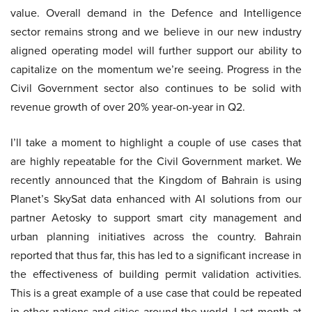
value. Overall demand in the Defence and Intelligence
sector remains strong and we believe in our new industry
aligned operating model will further support our ability to
capitalize on the momentum we’re seeing. Progress in the
Civil Government sector also continues to be solid with
revenue growth of over 20% year-on-year in Q2.
I’ll take a moment to highlight a couple of use cases that
are highly repeatable for the Civil Government market. We
recently announced that the Kingdom of Bahrain is using
Planet’s SkySat data enhanced with AI solutions from our
partner Aetosky to support smart city management and
urban planning initiatives across the country. Bahrain
reported that thus far, this has led to a significant increase in
the effectiveness of building permit validation activities.
This is a great example of a use case that could be repeated
in other nations and cities around the world. Last month at