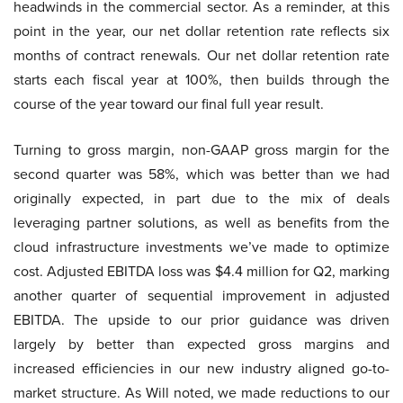
headwinds in the commercial sector. As a reminder, at this
point in the year, our net dollar retention rate reflects six
months of contract renewals. Our net dollar retention rate
starts each fiscal year at 100%, then builds through the
course of the year toward our final full year result.
Turning to gross margin, non-GAAP gross margin for the
second quarter was 58%, which was better than we had
originally expected, in part due to the mix of deals
leveraging partner solutions, as well as benefits from the
cloud infrastructure investments we’ve made to optimize
cost. Adjusted EBITDA loss was $4.4 million for Q2, marking
another quarter of sequential improvement in adjusted
EBITDA. The upside to our prior guidance was driven
largely by better than expected gross margins and
increased efficiencies in our new industry aligned go-to-
market structure. As Will noted, we made reductions to our