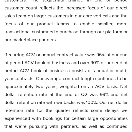
customer count reflects the increased focus of our direct
sales team on larger customers in our core verticals and the
focus of our product teams to enable smaller, more
transactional customers to purchase through our platform or
our marketplace partners.
Recurring ACV or annual contract value was 96% of our end
of period ACV book of business and over 90% of our end of
period ACV book of business consists of annual or multi-
year contracts. Our average contract length continues to be
approximately two years, weighted on an ACV basis. Net
dollar retention rate at the end of Q2 was 99% and net
dollar retention rate with winbacks was 100%. Our net dollar
retention rate for the quarter reflects some delays we
experienced with bookings for certain large opportunities
that we’re pursuing with partners, as well as continued