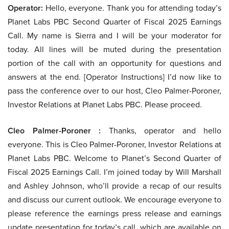
Operator:
Hello, everyone. Thank you for attending today’s
Planet Labs PBC Second Quarter of Fiscal 2025 Earnings
Call. My name is Sierra and I will be your moderator for
today. All lines will be muted during the presentation
portion of the call with an opportunity for questions and
answers at the end. [Operator Instructions] I’d now like to
pass the conference over to our host, Cleo Palmer-Poroner,
Investor Relations at Planet Labs PBC. Please proceed.
Cleo Palmer-Poroner :
Thanks, operator and hello
everyone. This is Cleo Palmer-Poroner, Investor Relations at
Planet Labs PBC. Welcome to Planet’s Second Quarter of
Fiscal 2025 Earnings Call. I’m joined today by Will Marshall
and Ashley Johnson, who’ll provide a recap of our results
and discuss our current outlook. We encourage everyone to
please reference the earnings press release and earnings
update presentation for today’s call, which are available on