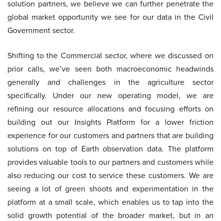
solution partners, we believe we can further penetrate the
global market opportunity we see for our data in the Civil
Government sector.
Shifting to the Commercial sector, where we discussed on
prior calls, we’ve seen both macroeconomic headwinds
generally and challenges in the agriculture sector
specifically. Under our new operating model, we are
refining our resource allocations and focusing efforts on
building out our Insights Platform for a lower friction
experience for our customers and partners that are building
solutions on top of Earth observation data. The platform
provides valuable tools to our partners and customers while
also reducing our cost to service these customers. We are
seeing a lot of green shoots and experimentation in the
platform at a small scale, which enables us to tap into the
solid growth potential of the broader market, but in an