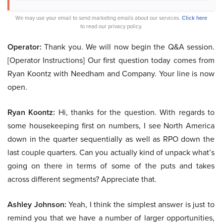
We may use your email to send marketing emails about our services.
Click here
to read our privacy policy.
Operator:
Thank you. We will now begin the Q&A session.
[Operator Instructions] Our first question today comes from
Ryan Koontz with Needham and Company. Your line is now
open.
Ryan Koontz:
Hi, thanks for the question. With regards to
some housekeeping first on numbers, I see North America
down in the quarter sequentially as well as RPO down the
last couple quarters. Can you actually kind of unpack what’s
going on there in terms of some of the puts and takes
across different segments? Appreciate that.
Ashley Johnson:
Yeah, I think the simplest answer is just to
remind you that we have a number of larger opportunities,