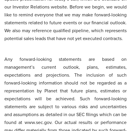
our Investor Relations website. Before we begin, we would
like to remind everyone that we may make forward-looking
statements related to future events or our financial outlook.
We also may reference qualified pipeline, which represents
potential sales leads that have not yet executed contracts.
Any forward-looking statements are based on
management’s current outlook, plans, estimates,
expectations and projections. The inclusion of such
forward-looking information should not be regarded as a
representation by Planet that future plans, estimates or
expectations will be achieved. Such forward-looking
statements are subject to various risks and uncertainties
and assumptions as detailed in our SEC filings which can be
found at www.sec.gov. Our actual results or performance
may differ materially from those indicated by such forward-