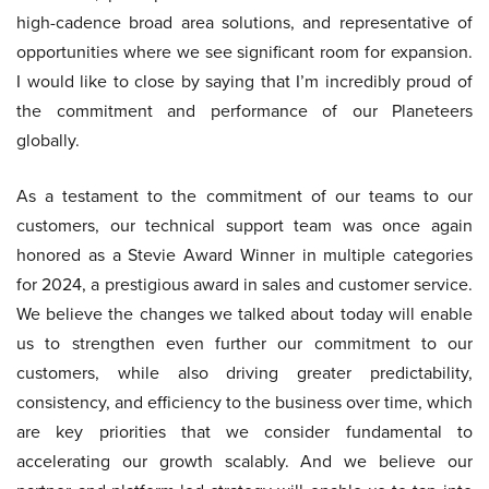
high-cadence broad area solutions, and representative of
opportunities where we see significant room for expansion.
I would like to close by saying that I’m incredibly proud of
the commitment and performance of our Planeteers
globally.
As a testament to the commitment of our teams to our
customers, our technical support team was once again
honored as a Stevie Award Winner in multiple categories
for 2024, a prestigious award in sales and customer service.
We believe the changes we talked about today will enable
us to strengthen even further our commitment to our
customers, while also driving greater predictability,
consistency, and efficiency to the business over time, which
are key priorities that we consider fundamental to
accelerating our growth scalably. And we believe our