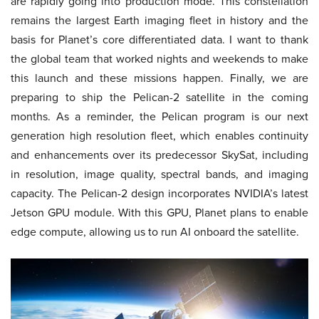
are rapidly going into production mode. This constellation
remains the largest Earth imaging fleet in history and the
basis for Planet’s core differentiated data. I want to thank
the global team that worked nights and weekends to make
this launch and these missions happen. Finally, we are
preparing to ship the Pelican-2 satellite in the coming
months. As a reminder, the Pelican program is our next
generation high resolution fleet, which enables continuity
and enhancements over its predecessor SkySat, including
in resolution, image quality, spectral bands, and imaging
capacity. The Pelican-2 design incorporates NVIDIA’s latest
Jetson GPU module. With this GPU, Planet plans to enable
edge compute, allowing us to run AI onboard the satellite.