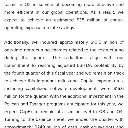
teams in Q2 in service of becoming more effective and
more efficient in our global operations. As a result, we
expect to achieve an estimated $35 million of annual
operating expense run rate savings.
Additionally, we incurred approximately $10.5 million of
one-time nonrecurring charges related to the restructuring
during the quarter. The reductions align with our
commitment to reaching adjusted EBITDA profitability by
the fourth quarter of this fiscal year and we remain on track
to achieve this important milestone. Capital expenditures,
including capitalized software development, were $16.6
million for the quarter. With the additional investment in the
Pelican and Tanager programs anticipated for this year, we
expect CapEx to remain at a similar level in Q3 and Q4.
Turning to the balance sheet, we ended the quarter with
approximately $249 million of cash, cash equivalents and