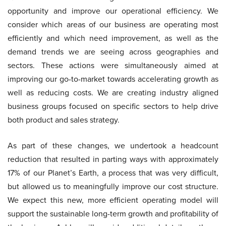
opportunity and improve our operational efficiency. We
consider which areas of our business are operating most
efficiently and which need improvement, as well as the
demand trends we are seeing across geographies and
sectors. These actions were simultaneously aimed at
improving our go-to-market towards accelerating growth as
well as reducing costs. We are creating industry aligned
business groups focused on specific sectors to help drive
both product and sales strategy.
As part of these changes, we undertook a headcount
reduction that resulted in parting ways with approximately
17% of our Planet’s Earth, a process that was very difficult,
but allowed us to meaningfully improve our cost structure.
We expect this new, more efficient operating model will
support the sustainable long-term growth and profitability of