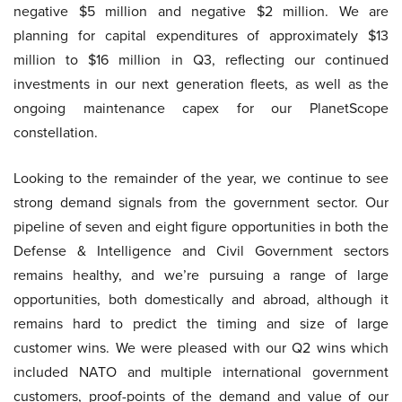
negative $5 million and negative $2 million. We are
planning for capital expenditures of approximately $13
million to $16 million in Q3, reflecting our continued
investments in our next generation fleets, as well as the
ongoing maintenance capex for our PlanetScope
constellation.
Looking to the remainder of the year, we continue to see
strong demand signals from the government sector. Our
pipeline of seven and eight figure opportunities in both the
Defense & Intelligence and Civil Government sectors
remains healthy, and we’re pursuing a range of large
opportunities, both domestically and abroad, although it
remains hard to predict the timing and size of large
customer wins. We were pleased with our Q2 wins which
included NATO and multiple international government
customers, proof-points of the demand and value of our