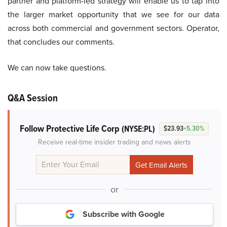
partner and platform-led strategy will enable us to tap into
the larger market opportunity that we see for our data
across both commercial and government sectors. Operator,
that concludes our comments.
We can now take questions.
Q&A Session
Follow Protective Life Corp
(NYSE:PL)
$23.93
+5.30%
Receive real-time insider trading and news alerts
or
Subscribe with Google