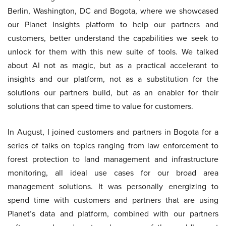
Berlin, Washington, DC and Bogota, where we showcased
our Planet Insights platform to help our partners and
customers, better understand the capabilities we seek to
unlock for them with this new suite of tools. We talked
about AI not as magic, but as a practical accelerant to
insights and our platform, not as a substitution for the
solutions our partners build, but as an enabler for their
solutions that can speed time to value for customers.
In August, I joined customers and partners in Bogota for a
series of talks on topics ranging from law enforcement to
forest protection to land management and infrastructure
monitoring, all ideal use cases for our broad area
management solutions. It was personally energizing to
spend time with customers and partners that are using
Planet’s data and platform, combined with our partners