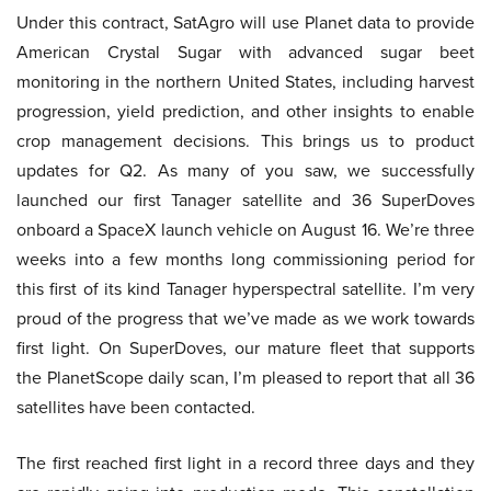
Under this contract, SatAgro will use Planet data to provide
American Crystal Sugar with advanced sugar beet
monitoring in the northern United States, including harvest
progression, yield prediction, and other insights to enable
crop management decisions. This brings us to product
updates for Q2. As many of you saw, we successfully
launched our first Tanager satellite and 36 SuperDoves
onboard a SpaceX launch vehicle on August 16. We’re three
weeks into a few months long commissioning period for
this first of its kind Tanager hyperspectral satellite. I’m very
proud of the progress that we’ve made as we work towards
first light. On SuperDoves, our mature fleet that supports
the PlanetScope daily scan, I’m pleased to report that all 36
satellites have been contacted.
The first reached first light in a record three days and they