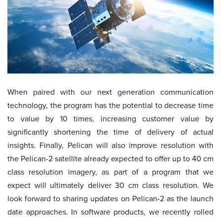
When paired with our next generation communication
technology, the program has the potential to decrease time
to value by 10 times, increasing customer value by
significantly shortening the time of delivery of actual
insights. Finally, Pelican will also improve resolution with
the Pelican-2 satellite already expected to offer up to 40 cm
class resolution imagery, as part of a program that we
expect will ultimately deliver 30 cm class resolution. We
look forward to sharing updates on Pelican-2 as the launch
date approaches. In software products, we recently rolled