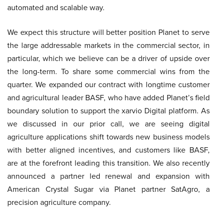
automated and scalable way.
We expect this structure will better position Planet to serve
the large addressable markets in the commercial sector, in
particular, which we believe can be a driver of upside over
the long-term. To share some commercial wins from the
quarter. We expanded our contract with longtime customer
and agricultural leader BASF, who have added Planet’s field
boundary solution to support the xarvio Digital platform. As
we discussed in our prior call, we are seeing digital
agriculture applications shift towards new business models
with better aligned incentives, and customers like BASF,
are at the forefront leading this transition. We also recently
announced a partner led renewal and expansion with
American Crystal Sugar via Planet partner SatAgro, a
precision agriculture company.