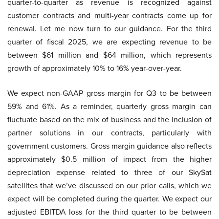
quarter-to-quarter as revenue is recognized against
customer contracts and multi-year contracts come up for
renewal. Let me now turn to our guidance. For the third
quarter of fiscal 2025, we are expecting revenue to be
between $61 million and $64 million, which represents
growth of approximately 10% to 16% year-over-year.
We expect non-GAAP gross margin for Q3 to be between
59% and 61%. As a reminder, quarterly gross margin can
fluctuate based on the mix of business and the inclusion of
partner solutions in our contracts, particularly with
government customers. Gross margin guidance also reflects
approximately $0.5 million of impact from the higher
depreciation expense related to three of our SkySat
satellites that we’ve discussed on our prior calls, which we
expect will be completed during the quarter. We expect our
adjusted EBITDA loss for the third quarter to be between