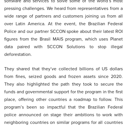
software and services to solve some of the world’s most
pressing challenges. We heard from representatives from a
wide range of partners and customers joining us from all
over Latin America. At the event, the Brazilian Federal
Police and our partner SCCON spoke about their latest ROI
figures from the Brasil MAIS program, which uses Planet
data paired with SCCON Solutions to stop illegal
deforestation.
They shared that they’ve collected billions of US dollars
from fines, seized goods and frozen assets since 2020.
They also highlighted the path they took to secure the
funds and governmental support for the program in the first
place, offering other countries a roadmap to follow. This
program’s been so impactful that the Brazilian Federal
police announced on stage their ambitions to work with
neighboring countries on similar programs for all countries