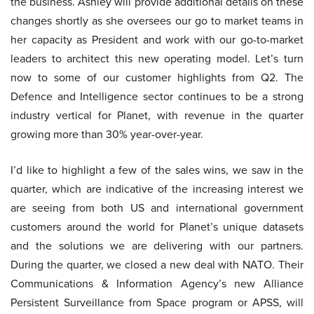
the business. Ashley will provide additional details on these
changes shortly as she oversees our go to market teams in
her capacity as President and work with our go-to-market
leaders to architect this new operating model. Let’s turn
now to some of our customer highlights from Q2. The
Defence and Intelligence sector continues to be a strong
industry vertical for Planet, with revenue in the quarter
growing more than 30% year-over-year.
I’d like to highlight a few of the sales wins, we saw in the
quarter, which are indicative of the increasing interest we
are seeing from both US and international government
customers around the world for Planet’s unique datasets
and the solutions we are delivering with our partners.
During the quarter, we closed a new deal with NATO. Their
Communications & Information Agency’s new Alliance
Persistent Surveillance from Space program or APSS, will