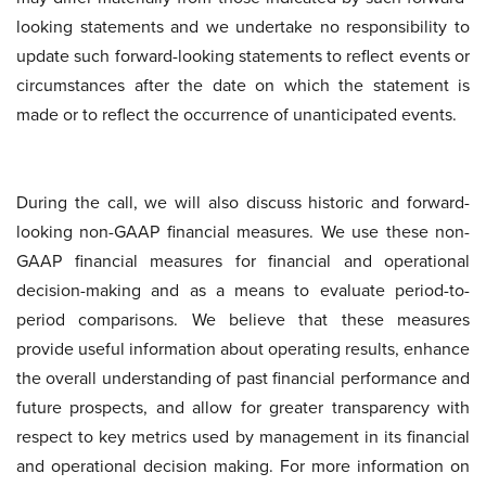
looking statements and we undertake no responsibility to
update such forward-looking statements to reflect events or
circumstances after the date on which the statement is
made or to reflect the occurrence of unanticipated events.
During the call, we will also discuss historic and forward-
looking non-GAAP financial measures. We use these non-
GAAP financial measures for financial and operational
decision-making and as a means to evaluate period-to-
period comparisons. We believe that these measures
provide useful information about operating results, enhance
the overall understanding of past financial performance and
future prospects, and allow for greater transparency with
respect to key metrics used by management in its financial
and operational decision making. For more information on