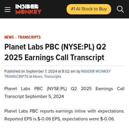
#1 AI Stock
to Buy
NEWS
-
TRANSCRIPTS
Planet Labs PBC (NYSE:PL) Q2
2025 Earnings Call Transcript
Published on September 7, 2024 at 8:02 am by
INSIDER MONKEY
TRANSCRIPTS
in
News
,
Transcripts
Planet Labs PBC (NYSE:
PL
) Q2 2025 Earnings Call
Transcript September 5, 2024
Planet Labs PBC reports earnings inline with expectations.
Reported EPS is $-0.06 EPS, expectations were $-0.06.