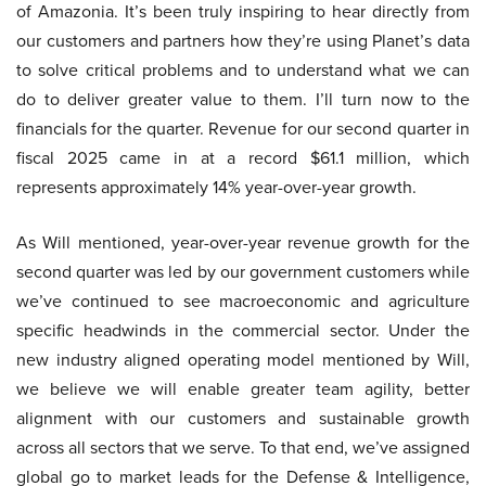
of Amazonia. It’s been truly inspiring to hear directly from
our customers and partners how they’re using Planet’s data
to solve critical problems and to understand what we can
do to deliver greater value to them. I’ll turn now to the
financials for the quarter. Revenue for our second quarter in
fiscal 2025 came in at a record $61.1 million, which
represents approximately 14% year-over-year growth.
As Will mentioned, year-over-year revenue growth for the
second quarter was led by our government customers while
we’ve continued to see macroeconomic and agriculture
specific headwinds in the commercial sector. Under the
new industry aligned operating model mentioned by Will,
we believe we will enable greater team agility, better
alignment with our customers and sustainable growth
across all sectors that we serve. To that end, we’ve assigned
global go to market leads for the Defense & Intelligence,