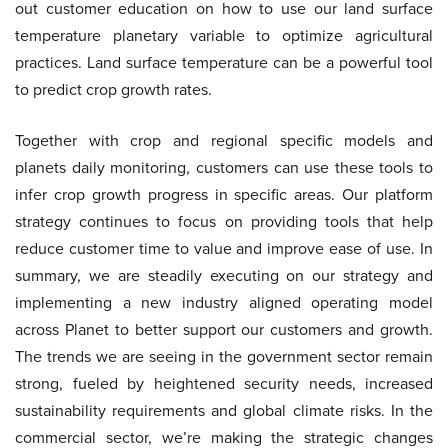
out customer education on how to use our land surface
temperature planetary variable to optimize agricultural
practices. Land surface temperature can be a powerful tool
to predict crop growth rates.
Together with crop and regional specific models and
planets daily monitoring, customers can use these tools to
infer crop growth progress in specific areas. Our platform
strategy continues to focus on providing tools that help
reduce customer time to value and improve ease of use. In
summary, we are steadily executing on our strategy and
implementing a new industry aligned operating model
across Planet to better support our customers and growth.
The trends we are seeing in the government sector remain
strong, fueled by heightened security needs, increased
sustainability requirements and global climate risks. In the
commercial sector, we’re making the strategic changes