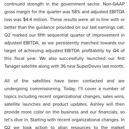
continued strength in the government sector. Non-GAAP
gross margin for the quarter was 58% and adjusted EBITDA
loss was $4.4 million. These results were all in-line with or
better than the guidance provided on our last earnings call.
Q2 marked our fifth sequential quarter of improvement in
adjusted EBITDA, as we persistently marched towards our
target of achieving adjusted EBITDA profitability by Q4 of
this fiscal year. We also successfully launched our first
Tanager satellite along with 36 new SuperDoves last month.
All of the satellites have been contacted and are
undergoing commissioning. Today, I’ll cover a number of
topics including recent organizational changes, sales wins,
satellite launches and product updates. Ashley will then
provide more color on the business and our financials, so
let’s dive in. Starting with recent organizational changes. In
Q2 we took action to align resources to the market