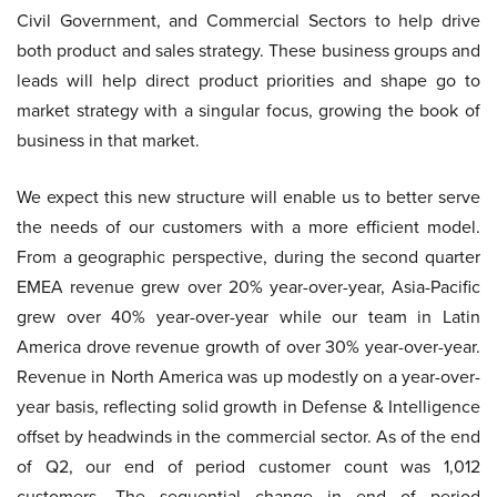
Civil Government, and Commercial Sectors to help drive
both product and sales strategy. These business groups and
leads will help direct product priorities and shape go to
market strategy with a singular focus, growing the book of
business in that market.
We expect this new structure will enable us to better serve
the needs of our customers with a more efficient model.
From a geographic perspective, during the second quarter
EMEA revenue grew over 20% year-over-year, Asia-Pacific
grew over 40% year-over-year while our team in Latin
America drove revenue growth of over 30% year-over-year.
Revenue in North America was up modestly on a year-over-
year basis, reflecting solid growth in Defense & Intelligence
offset by headwinds in the commercial sector. As of the end
of Q2, our end of period customer count was 1,012
customers. The sequential change in end of period