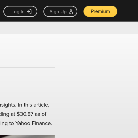
Premium
Log In
Sign Up
ghts. In this article,
ding at $30.87 as of
ding to Yahoo Finance.