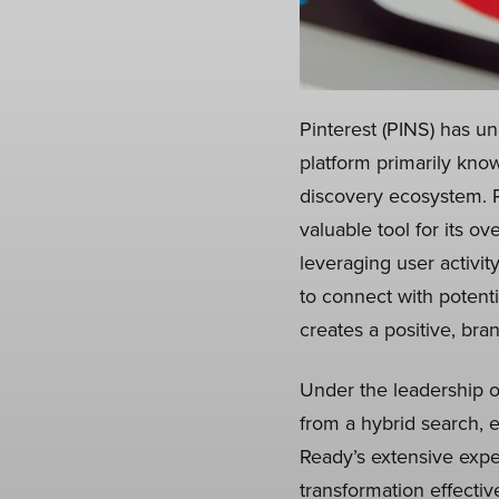
Pinterest (PINS) has un
platform primarily know
discovery ecosystem. P
valuable tool for its o
leveraging user activit
to connect with potent
creates a positive, bra
Under the leadership o
from a hybrid search, 
Ready’s extensive expe
transformation effective