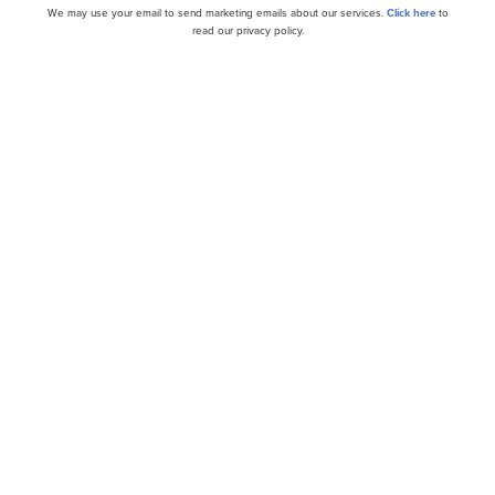
We may use your email to send marketing emails about our services.
Click here
to
read our privacy policy.
t ensuring disciplined share count management and risks
 addressed, Pinterest offers a blend of growth potential and
ovide a stronger margin of safety, even at current levels, 
 not on our list of the
30 Most Popular Stocks Among He
 portfolios held PINS at the end of the third quarter whi
e we acknowledge the risk and potential of PINS as an inv
 some AI stocks hold greater promise for delivering higher 
ame. If you are looking for an AI stock that is more promis
imes its earnings, check out our report about the
cheapest 
ide Moat Stocks to Buy Now
and
30 Most Important AI 