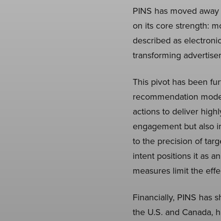
PINS has moved away fro
on its core strength: m
described as electronic
transforming advertisem
This pivot has been fur
recommendation models 
actions to deliver hig
engagement but also im
to the precision of targ
intent positions it as a
measures limit the effe
Financially, PINS has 
the U.S. and Canada, h