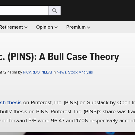
Retirement
Opinion
Premium
c. (PINS): A Bull Case Theory
at 12:41 pm by
RICARDO PILLAI
in
News
,
Stock Analysis
ish thesis
on Pinterest, Inc. (PINS) on Substack by Open Insi
ulls’ thesis on PINS. Pinterest, Inc. (PINS)’s share was tra
g and forward P/E were 96.47 and 17.06 respectively accor