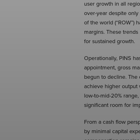
user growth in all reg
over-year despite only 
of the world (“ROW”) h
margins. These trends h
for sustained growth.
Operationally, PINS ha
appointment, gross ma
begun to decline. The c
achieve higher output 
low-to-mid-20% range, 
significant room for i
From a cash flow persp
by minimal capital ex