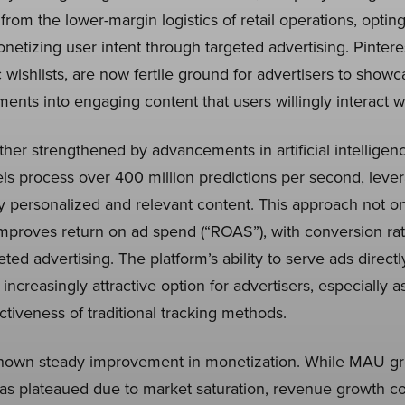
m the lower-margin logistics of retail operations, opting 
onetizing user intent through targeted advertising. Pintere
 wishlists, are now fertile ground for advertisers to show
ents into engaging content that users willingly interact wi
ther strengthened by advancements in artificial intellige
process over 400 million predictions per second, leverag
hly personalized and relevant content. This approach not 
proves return on ad spend (“ROAS”), with conversion rat
eted advertising. The platform’s ability to serve ads direct
n increasingly attractive option for advertisers, especially a
ctiveness of traditional tracking methods.
shown steady improvement in monetization. While MAU grow
as plateaued due to market saturation, revenue growth c