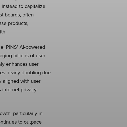
instead to capitalize
st boards, often
case products,
th.
nce. PINS’ AI-powered
ing billions of user
only enhances user
es nearly doubling due
ly aligned with user
s internet privacy
th, particularly in
ontinues to outpace