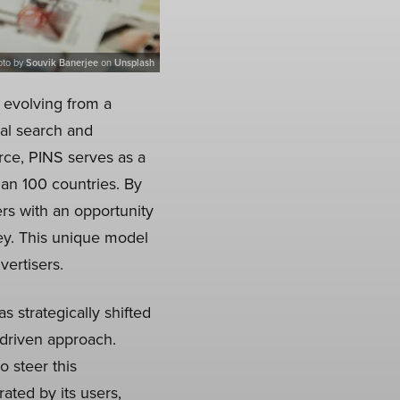
oto by
Souvik Banerjee
on
Unsplash
, evolving from a
ual search and
rce, PINS serves as a
han 100 countries. By
ers with an opportunity
ey. This unique model
vertisers.
 strategically shifted
-driven approach.
 steer this
rated by its users,