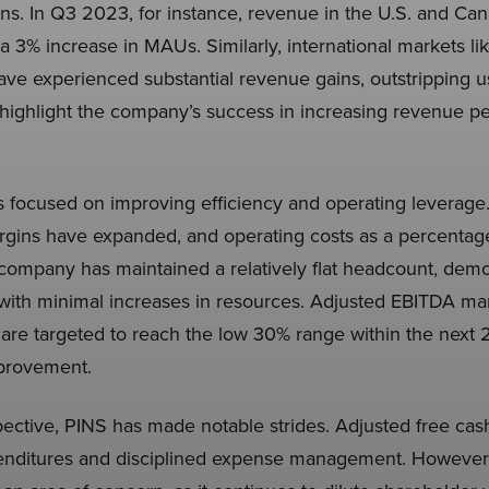
ions. In Q3 2023, for instance, revenue in the U.S. and Ca
a 3% increase in MAUs. Similarly, international markets li
ave experienced substantial revenue gains, outstripping 
ighlight the company’s success in increasing revenue per 
s focused on improving efficiency and operating leverage
rgins have expanded, and operating costs as a percentag
ompany has maintained a relatively flat headcount, demonst
with minimal increases in resources. Adjusted EBITDA marg
are targeted to reach the low 30% range within the next 2-
mprovement.
ective, PINS has made notable strides. Adjusted free cash
penditures and disciplined expense management. However