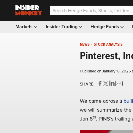
Markets
Insider Trading
Hedge Funds
NEWS
-
STOCK ANALYSIS
Pinterest, In
Published on January 10, 2025 
SHARE
We came across a
bull
we will summarize the b
th
Jan 8
. PINS’s trailin