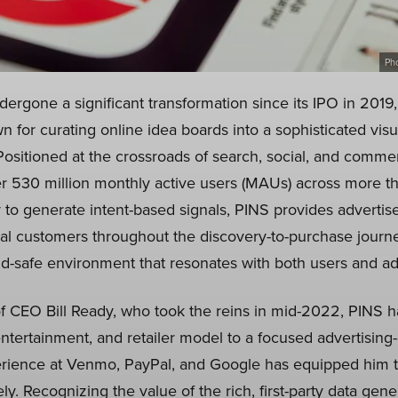
Ph
dergone a significant transformation since its IPO in 2019
n for curating online idea boards into a sophisticated vis
ositioned at the crossroads of search, social, and comme
ver 530 million monthly active users (MAUs) across more t
y to generate intent-based signals, PINS provides advertis
ial customers throughout the discovery-to-purchase journ
nd-safe environment that resonates with both users and ad
f CEO Bill Ready, who took the reins in mid-2022, PINS has
entertainment, and retailer model to a focused advertising
rience at Venmo, PayPal, and Google has equipped him to
ly. Recognizing the value of the rich, first-party data gene