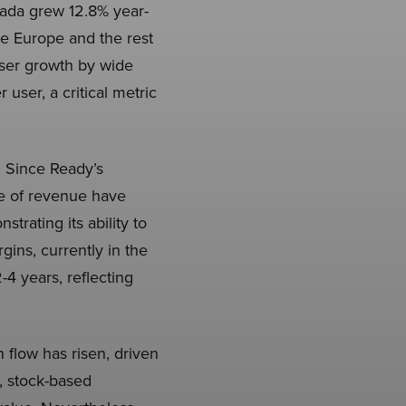
nada grew 12.8% year-
ke Europe and the rest
user growth by wide
user, a critical metric
. Since Ready’s
e of revenue have
rating its ability to
ins, currently in the
4 years, reflecting
 flow has risen, driven
, stock-based