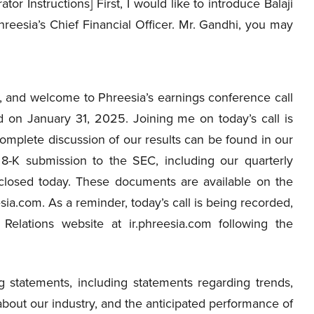
ator Instructions] First, I would like to introduce Balaji
reesia’s Chief Financial Officer. Mr. Gandhi, you may
 and welcome to Phreesia’s earnings conference call
d on January 31, 2025. Joining me on today’s call is
omplete discussion of our results can be found in our
8-K submission to the SEC, including our quarterly
s closed today. These documents are available on the
esia.com. As a reminder, today’s call is being recorded,
Relations website at ir.phreesia.com following the
 statements, including statements regarding trends,
 about our industry, and the anticipated performance of