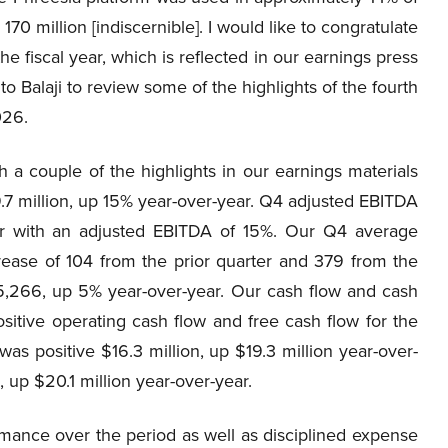
170 million [indiscernible]. I would like to congratulate
he fiscal year, which is reflected in our earnings press
to Balaji to review some of the highlights of the fourth
026.
 a couple of the highlights in our earnings materials
.7 million, up 15% year-over-year. Q4 adjusted EBITDA
ear with an adjusted EBITDA of 15%. Our Q4 average
crease of 104 from the prior quarter and 379 from the
5,266, up 5% year-over-year. Our cash flow and cash
sitive operating cash flow and free cash flow for the
as positive $16.3 million, up $19.3 million year-over-
, up $20.1 million year-over-year.
rmance over the period as well as disciplined expense