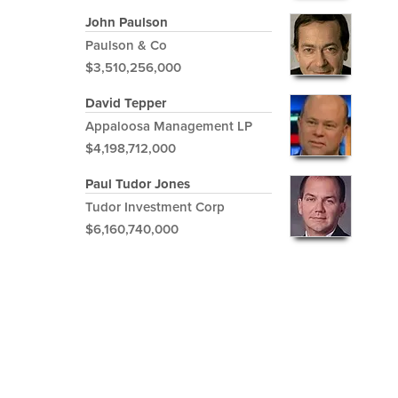
John Paulson
Paulson & Co
$3,510,256,000
David Tepper
Appaloosa Management LP
$4,198,712,000
Paul Tudor Jones
Tudor Investment Corp
$6,160,740,000