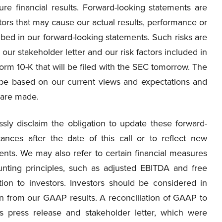
ure financial results. Forward-looking statements are
ctors that may cause our actual results, performance or
ibed in our forward-looking statements. Such risks are
our stakeholder letter and our risk factors included in
Form 10-K that will be filed with the SEC tomorrow. The
l be based on our current views and expectations and
 are made.
ly disclaim the obligation to update these forward-
ances after the date of this call or to reflect new
ents. We may also refer to certain financial measures
nting principles, such as adjusted EBITDA and free
tion to investors. Investors should be considered in
tion from our GAAP results. A reconciliation of GAAP to
 press release and stakeholder letter, which were