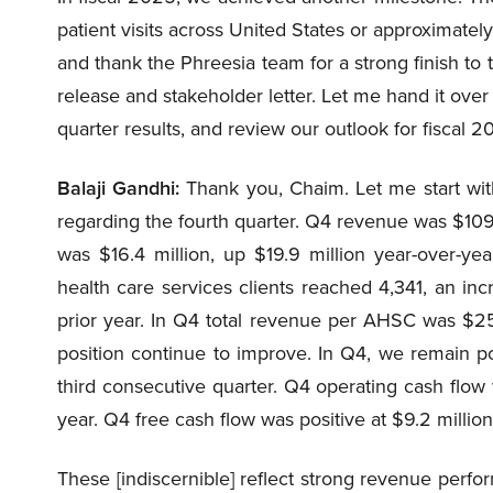
patient visits across United States or approximately 
and thank the Phreesia team for a strong finish to t
release and stakeholder letter. Let me hand it over 
quarter results, and review our outlook for fiscal 2
Balaji Gandhi:
Thank you, Chaim. Let me start with
regarding the fourth quarter. Q4 revenue was $109
was $16.4 million, up $19.9 million year-over-y
health care services clients reached 4,341, an in
prior year. In Q4 total revenue per AHSC was $2
position continue to improve. In Q4, we remain po
third consecutive quarter. Q4 operating cash flow w
year. Q4 free cash flow was positive at $9.2 million
These [indiscernible] reflect strong revenue perfo