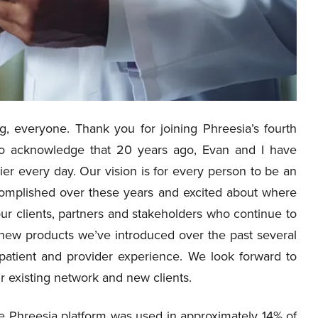
, everyone. Thank you for joining Phreesia’s fourth
 to acknowledge that 20 years ago, Evan and I have
er every day. Our vision is for every person to be an
accomplished over these years and excited about where
ur clients, partners and stakeholders who continue to
 new products we’ve introduced over the past several
patient and provider experience. We look forward to
r existing network and new clients.
e Phreesia platform was used in approximately 14% of