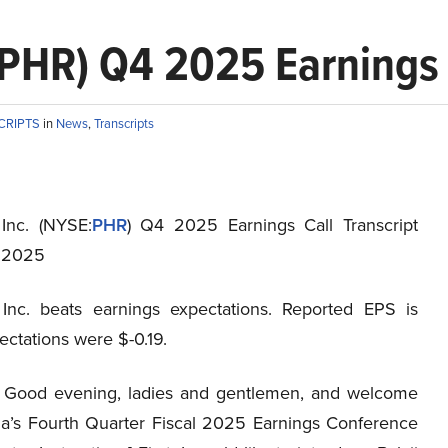
:PHR) Q4 2025 Earnings 
CRIPTS
in
News
,
Transcripts
 Inc. (NYSE:
PHR
) Q4 2025 Earnings Call Transcript
, 2025
 Inc. beats earnings expectations. Reported EPS is
pectations were $-0.19.
Good evening, ladies and gentlemen, and welcome
ia’s Fourth Quarter Fiscal 2025 Earnings Conference