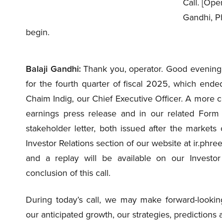
Call. [Oper
Gandhi, Ph
begin.
Balaji Gandhi:
Thank you, operator. Good evening,
for the fourth quarter of fiscal 2025, which ende
Chaim Indig, our Chief Executive Officer. A more c
earnings press release and in our related Form 
stakeholder letter, both issued after the market
Investor Relations section of our website at ir.phre
and a replay will be available on our Investor 
conclusion of this call.
During today’s call, we may make forward-looking
our anticipated growth, our strategies, predictions