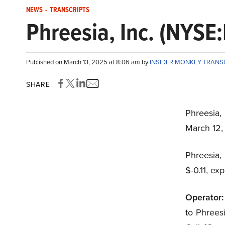
NEWS
-
TRANSCRIPTS
Phreesia, Inc. (NYSE
Published on March 13, 2025 at 8:06 am by
INSIDER MONKEY TRANS
SHARE
Phreesia,
March 12
Phreesia,
$-0.11, ex
Operator:
to Phrees