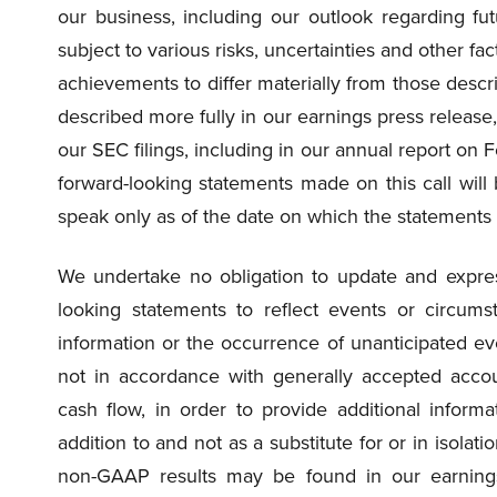
our business, including our outlook regarding fut
subject to various risks, uncertainties and other fa
achievements to differ materially from those descr
described more fully in our earnings press release, 
our SEC filings, including in our annual report on 
forward-looking statements made on this call wil
speak only as of the date on which the statements
We undertake no obligation to update and express
looking statements to reflect events or circumst
information or the occurrence of unanticipated ev
not in accordance with generally accepted accou
cash flow, in order to provide additional informa
addition to and not as a substitute for or in isola
non-GAAP results may be found in our earnings