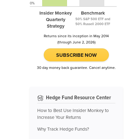
0%
Insider Monkey
Benchmark
Quarterly
50% S&P 500 ETF and
50% Russell 2000 ETF
Strategy
Returns since its inception in May 2014
(through June 2, 2026)
SUBSCRIBE NOW
30 day money back guarantee. Cancel anytime.
Hedge Fund Resource Center
How to Best Use Insider Monkey to
Increase Your Returns
Why Track Hedge Funds?