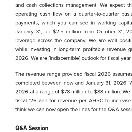
and cash collections management. We expect th
operating cash flow on a quarter-to-quarter basi
payments, which you can see in working capita
January 31, up $2.5 million from October 31, 20
leverage across the company. We are well positi
while investing in long-term profitable revenue gro
2026. We are [indiscernible] outlook for fiscal year
The revenue range provided fiscal 2026 assumes n
completed between now and January 31, 2026. We 
2026 at a range of $78 million to $88 million. We a
fiscal ’26 and for revenue per AHSC to increase 
think we can now open the lines for the Q&A sessi
Q&A Session