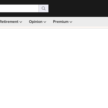
Retirement
Opinion
Premium
99)
Monthly picks · Ad-free browsing · 30-day money ba