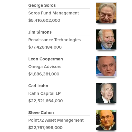
George Soros
Soros Fund Management
$5,416,602,000
Jim Simons
Renaissance Technologies
$77,426,184,000
Leon Cooperman
Omega Advisors
$1,886,381,000
Carl Icahn
Icahn Capital LP
$22,521,664,000
Steve Cohen
Point72 Asset Management
$22,767,998,000