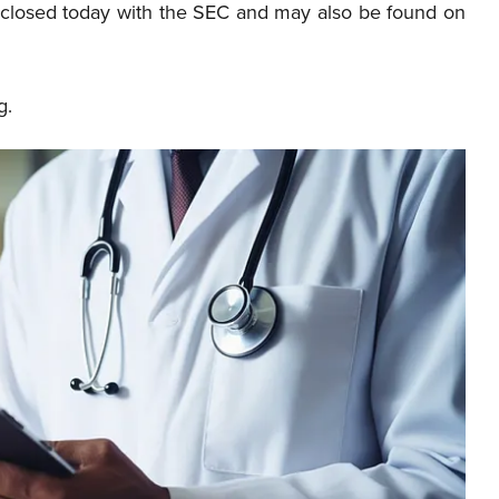
t closed today with the SEC and may also be found on
g.