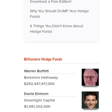
Download a Free Edition!
Why You Should DUMP Your Hedge
Funds
6 Things You Didn't Know About
Hedge Funds
Billionaire Hedge Funds
Warren Buffett
Berkshire Hathaway
$293,447,417,000
David Einhorn
Greenlight Capital
$1,491,303,000