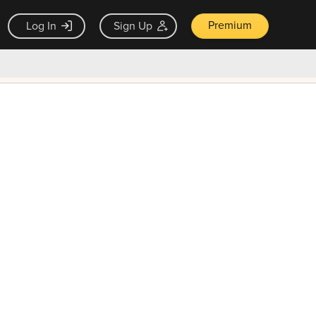
Premium
Log In
Sign Up
×
ck guarantee
Unlock Now — $9.99