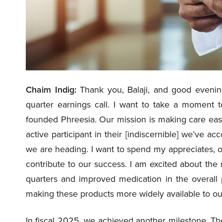
Chaim Indig:
Thank you, Balaji, and good evening
quarter earnings call. I want to take a moment
founded Phreesia. Our mission is making care easi
active participant in their [indiscernible] we’ve 
we are heading. I want to spend my appreciates, o
contribute to our success. I am excited about the
quarters and improved medication in the overall 
making these products more widely available to ou
In fiscal 2025, we achieved another milestone. Th