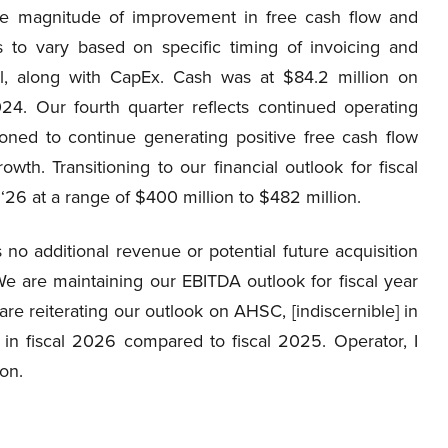
e magnitude of improvement in free cash flow and
s to vary based on specific timing of invoicing and
l, along with CapEx. Cash was at $84.2 million on
24. Our fourth quarter reflects continued operating
oned to continue generating positive free cash flow
wth. Transitioning to our financial outlook for fiscal
 ‘26 at a range of $400 million to $482 million.
o additional revenue or potential future acquisition
are maintaining our EBITDA outlook for fiscal year
re reiterating our outlook on AHSC, [indiscernible] in
in fiscal 2026 compared to fiscal 2025. Operator, I
on.