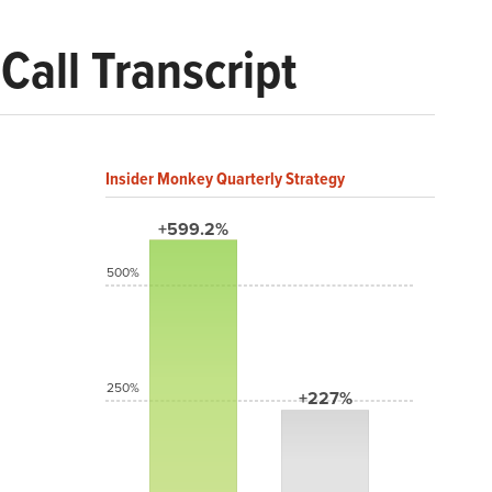
Call Transcript
Insider Monkey Quarterly Strategy
+599.2%
500%
250%
+227%