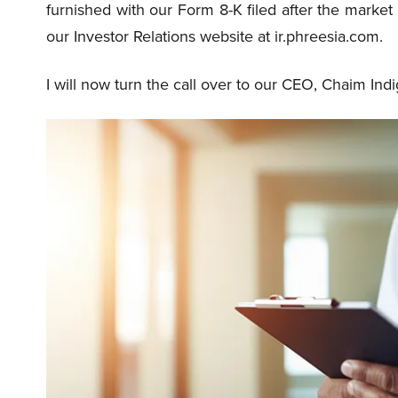
furnished with our Form 8-K filed after the marke
our Investor Relations website at ir.phreesia.com.
I will now turn the call over to our CEO, Chaim Indi