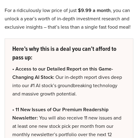
For a ridiculously low price of just
$9.99 a month
, you can
unlock a year’s worth of in-depth investment research and
exclusive insights – that’s less than a single fast food meal!
Here’s why this is a deal you can’t afford to
pass up:
• Access to our Detailed Report on this Game-
Changing AI Stock:
Our in-depth report dives deep
into our #1 AI stock’s groundbreaking technology
and massive growth potential.
• 11 New Issues of Our Premium Readership
Newsletter:
You will also receive 11 new issues and
at least one new stock pick per month from our
monthly newsletter’s portfolio over the next 12