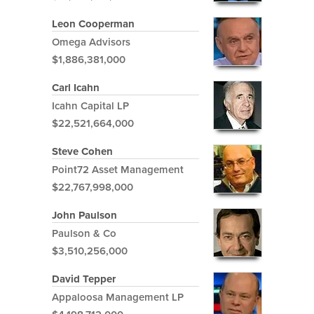
Leon Cooperman
Omega Advisors
$1,886,381,000
Carl Icahn
Icahn Capital LP
$22,521,664,000
Steve Cohen
Point72 Asset Management
$22,767,998,000
John Paulson
Paulson & Co
$3,510,256,000
David Tepper
Appaloosa Management LP