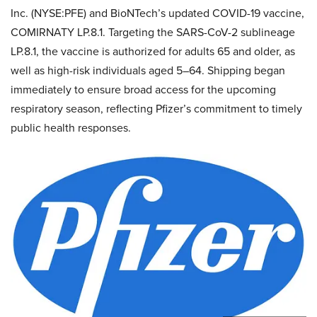
Inc. (NYSE:PFE) and BioNTech’s updated COVID-19 vaccine,
COMIRNATY LP.8.1. Targeting the SARS-CoV-2 sublineage
LP.8.1, the vaccine is authorized for adults 65 and older, as
well as high-risk individuals aged 5–64. Shipping began
immediately to ensure broad access for the upcoming
respiratory season, reflecting Pfizer’s commitment to timely
public health responses.