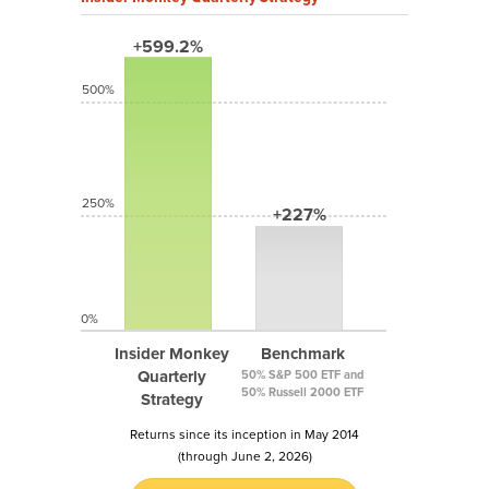
+599.2%
500%
250%
+227%
0%
Insider Monkey
Benchmark
Quarterly
50% S&P 500 ETF and
50% Russell 2000 ETF
Strategy
Returns since its inception in May 2014
(through June 2, 2026)