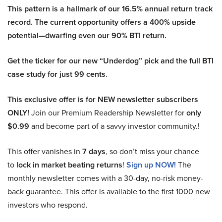
This pattern is a hallmark of our 16.5% annual return track
record. The current opportunity offers a 400% upside
potential—dwarfing even our 90% BTI return.
Get the ticker for our new “Underdog” pick and the full BTI
case study for just 99 cents.
This exclusive offer is for NEW newsletter subscribers
ONLY!
Join our Premium Readership Newsletter for
only
$0.99
and become part of a savvy investor community.!
This offer vanishes in
7 days
, so don’t miss your chance
to
lock in market beating returns
!
Sign up NOW!
The
monthly newsletter comes with a 30-day, no-risk money-
back guarantee. This offer is available to the first 1000 new
investors who respond.