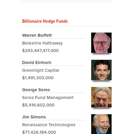
Billionaire Hedge Funds
Warren Buffett
Berkshire Hathaway
$293,447,417,000
David Einhorn
Greenlight Capital
$1,491,303,000
George Soros
Soros Fund Management
$5,416,602,000
Jim Simons
Renaissance Technologies
$77,426,184,000