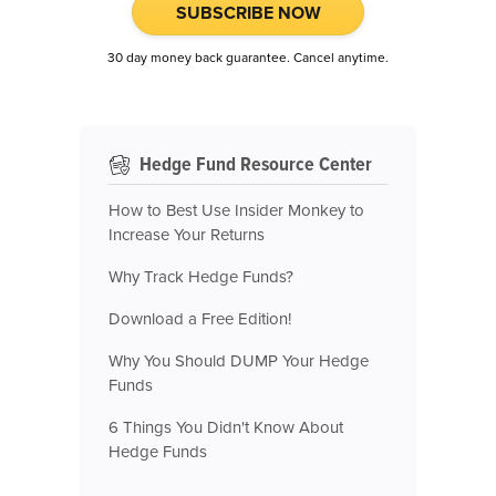
SUBSCRIBE NOW
30 day money back guarantee. Cancel anytime.
Hedge Fund Resource Center
How to Best Use Insider Monkey to
Increase Your Returns
Why Track Hedge Funds?
Download a Free Edition!
Why You Should DUMP Your Hedge
Funds
6 Things You Didn't Know About
Hedge Funds