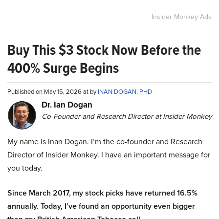
Insider Monkey Ads
Buy This $3 Stock Now Before the
400% Surge Begins
Published on May 15, 2026 at by
INAN DOGAN, PHD
Dr. Ian Dogan
Co-Founder and Research Director at Insider Monkey
My name is Inan Dogan. I’m the co-founder and Research
Director of Insider Monkey. I have an important message for
you today.
Since March 2017, my stock picks have returned 16.5%
annually. Today, I’ve found an opportunity even bigger