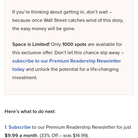
If you’re thinking about getting in, don’t wait –
because once Wall Street catches wind of this story,
the easy money will be gone.
Space is Limited!
Only
1000 spots
are available for
this exclusive offer. Don’t let this chance slip away –
subscribe to our Premium Readership Newsletter
today
and unlock the potential for a life-changing
investment.
Here’s what to do next:
1.
Subscribe
to our Premium Readership Newsletter for just
$9.99 a month
. (33% Off – was $14.99).