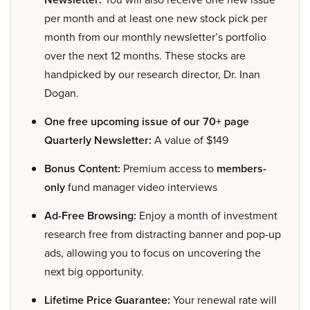
per month and at least one new stock pick per
month from our monthly newsletter’s portfolio
over the next 12 months. These stocks are
handpicked by our research director, Dr. Inan
Dogan.
One free upcoming issue of our 70+ page
Quarterly Newsletter:
A value of $149
Bonus Content:
Premium access to
members-
only
fund manager video interviews
Ad-Free Browsing:
Enjoy a month of investment
research free from distracting banner and pop-up
ads, allowing you to focus on uncovering the
next big opportunity.
Lifetime Price Guarantee:
Your renewal rate will