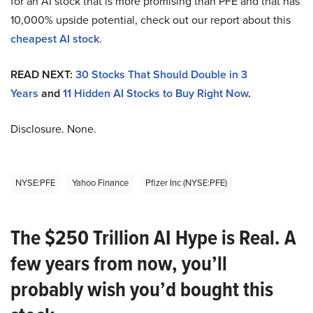
for an AI stock that is more promising than PFE and that has
10,000% upside potential, check out our report about this
cheapest AI stock
.
READ NEXT:
30 Stocks That Should Double in 3
Years
and
11 Hidden AI Stocks to Buy Right Now
.
Disclosure. None.
NYSE:PFE
Yahoo Finance
Pfizer Inc (NYSE:PFE)
The $250 Trillion AI Hype is Real. A
few years from now, you’ll
probably wish you’d bought this