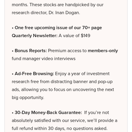
months. These stocks are handpicked by our
research director, Dr. Inan Dogan.
• One free upcoming issue of our 70+ page
Quarterly Newsletter:
A value of $149
• Bonus Reports:
Premium access to
members-only
fund manager video interviews
• Ad-Free Browsing:
Enjoy a year of investment
research free from distracting banner and pop-up
ads, allowing you to focus on uncovering the next
big opportunity.
• 30-Day Money-Back Guarantee:
If you’re not
absolutely satisfied with our service, we’ll provide a
full refund within 30 days, no questions asked.