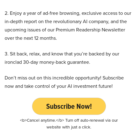
2. Enjoy a year of ad-free browsing, exclusive access to our
in-depth report on the revolutionary AI company, and the
upcoming issues of our Premium Readership Newsletter
over the next 12 months.
3. Sit back, relax, and know that you’re backed by our
ironclad 30-day money-back guarantee.
Don’t miss out on this incredible opportunity! Subscribe
now and take control of your AI investment future!
Subscribe Now!
<b>Cancel anytime.</b> Turn off auto-renewal via our
website with just a click.