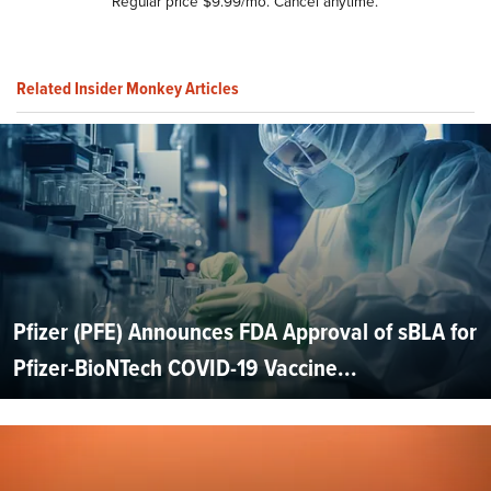
Regular price $9.99/mo. Cancel anytime.
Related Insider Monkey Articles
Pfizer (PFE) Announces FDA Approval of sBLA for
Pfizer-BioNTech COVID-19 Vaccine...