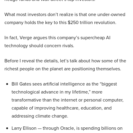
What most investors don’t realize is that one under-owned
company holds the key to this $250 trillion revolution.
In fact, Verge argues this company’s supercheap AI
technology should concern rivals.
Before I reveal the details, let’s talk about how some of the
richest people on the planet are positioning themselves.
Bill Gates sees artificial intelligence as the “biggest
technological advance in my lifetime,” more
transformative than the internet or personal computer,
capable of improving healthcare, education, and
addressing climate change.
Larry Ellison — through Oracle, is spending billions on