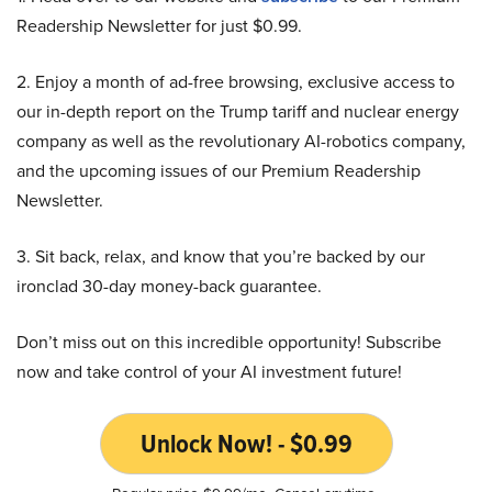
Readership Newsletter for just $0.99.
2. Enjoy a month of ad-free browsing, exclusive access to
our in-depth report on the Trump tariff and nuclear energy
company as well as the revolutionary AI-robotics company,
and the upcoming issues of our Premium Readership
Newsletter.
3. Sit back, relax, and know that you’re backed by our
ironclad 30-day money-back guarantee.
Don’t miss out on this incredible opportunity! Subscribe
now and take control of your AI investment future!
Unlock Now! - $0.99