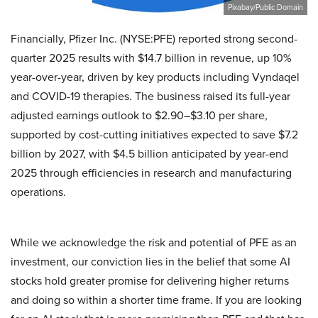
Pixabay/Public Domain
Financially, Pfizer Inc. (NYSE:PFE) reported strong second-
quarter 2025 results with $14.7 billion in revenue, up 10%
year-over-year, driven by key products including Vyndaqel
and COVID-19 therapies. The business raised its full-year
adjusted earnings outlook to $2.90–$3.10 per share,
supported by cost-cutting initiatives expected to save $7.2
billion by 2027, with $4.5 billion anticipated by year-end
2025 through efficiencies in research and manufacturing
operations.
While we acknowledge the risk and potential of PFE as an
investment, our conviction lies in the belief that some AI
stocks hold greater promise for delivering higher returns
and doing so within a shorter time frame. If you are looking