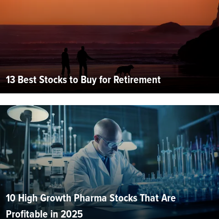
13 Best Stocks to Buy for Retirement
10 High Growth Pharma Stocks That Are
Profitable in 2025