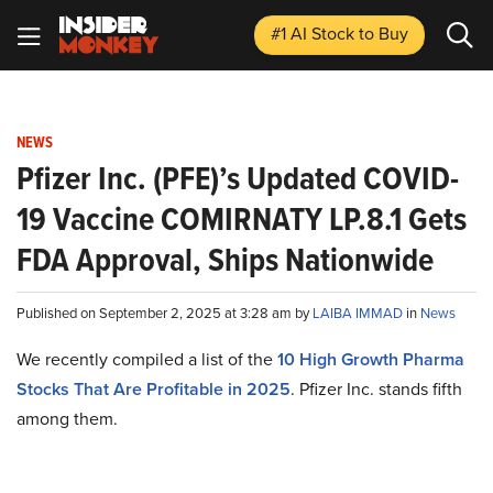
#1 AI Stock
to Buy
NEWS
Pfizer Inc. (PFE)’s Updated COVID-
19 Vaccine COMIRNATY LP.8.1 Gets
FDA Approval, Ships Nationwide
Published on September 2, 2025 at 3:28 am by
LAIBA IMMAD
in
News
We recently compiled a list of the
10 High Growth Pharma
Stocks That Are Profitable in 2025
. Pfizer Inc. stands fifth
among them.