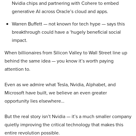
Nvidia chips and partnering with Cohere to embed
generative AI across Oracle’s cloud and apps.
Warren Buffett — not known for tech hype — says this
breakthrough could have a ‘hugely beneficial social
impact.
When billionaires from Silicon Valley to Wall Street line up
behind the same idea — you know it’s worth paying
attention to.
Even as we admire what Tesla, Nvidia, Alphabet, and
Microsoft have built, we believe an even greater
opportunity lies elsewhere…
But the real story isn’t Nvidia — it’s a much smaller company
quietly improving the critical technology that makes this
entire revolution possible.