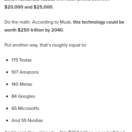
$20,000 and $25,000
.
Do the math. According to Musk,
this technology could be
worth $250 trillion by 2040.
Put another way, that’s roughly equal to:
175 Teslas
107 Amazons
140 Metas
84 Googles
65 Microsofts
And 55 Nvidias