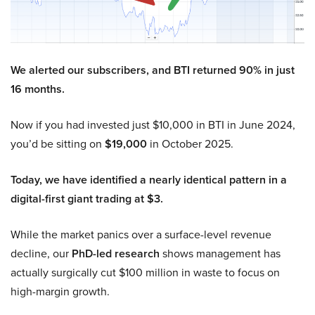
We alerted our subscribers, and BTI returned 90% in just
16 months.
Now if you had invested just $10,000 in BTI in June 2024,
you’d be sitting on
$19,000
in October 2025.
Today, we have identified a nearly identical pattern in a
digital-first giant trading at $3.
While the market panics over a surface-level revenue
decline, our
PhD-led research
shows management has
actually surgically cut $100 million in waste to focus on
high-margin growth.