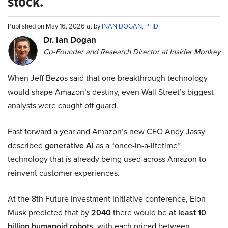
stock.
Published on May 16, 2026 at by
INAN DOGAN, PHD
Dr. Ian Dogan
Co-Founder and Research Director at Insider Monkey
When Jeff Bezos said that one breakthrough technology
would shape Amazon’s destiny, even Wall Street’s biggest
analysts were caught off guard.
Fast forward a year and Amazon’s new CEO Andy Jassy
described
generative AI
as a “once-in-a-lifetime”
technology that is already being used across Amazon to
reinvent customer experiences.
At the 8th Future Investment Initiative conference, Elon
Musk predicted that by
2040
there would be
at least 10
billion humanoid robots
, with each priced between