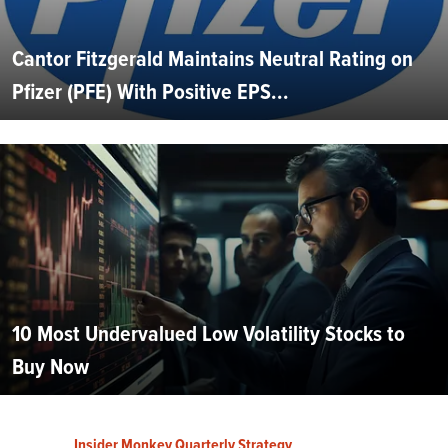
Cantor Fitzgerald Maintains Neutral Rating on
Pfizer (PFE) With Positive EPS...
10 Most Undervalued Low Volatility Stocks to
Buy Now
Insider Monkey Quarterly Strategy