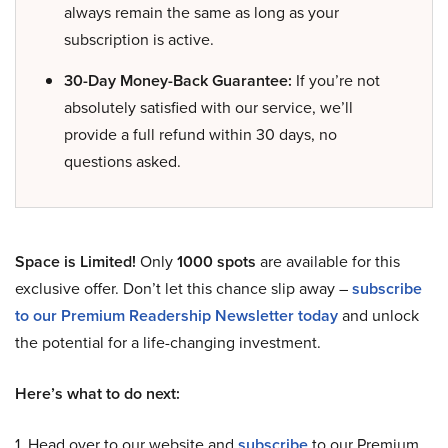
always remain the same as long as your
subscription is active.
30-Day Money-Back Guarantee:
If you’re not
absolutely satisfied with our service, we’ll
provide a full refund within 30 days, no
questions asked.
Space is Limited!
Only
1000 spots
are available for this
exclusive offer. Don’t let this chance slip away –
subscribe
to our Premium Readership Newsletter today
and unlock
the potential for a life-changing investment.
Here’s what to do next:
1. Head over to our website and
subscribe
to our Premium