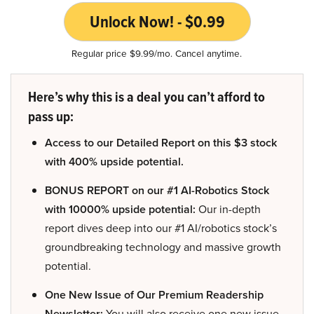
Unlock Now! - $0.99
Regular price $9.99/mo. Cancel anytime.
Here’s why this is a deal you can’t afford to
pass up:
Access to our Detailed Report on this $3 stock
with 400% upside potential.
BONUS REPORT on our #1 AI-Robotics Stock
with 10000% upside potential:
Our in-depth
report dives deep into our #1 AI/robotics stock’s
groundbreaking technology and massive growth
potential.
One New Issue of Our Premium Readership
Newsletter:
You will also receive one new issue