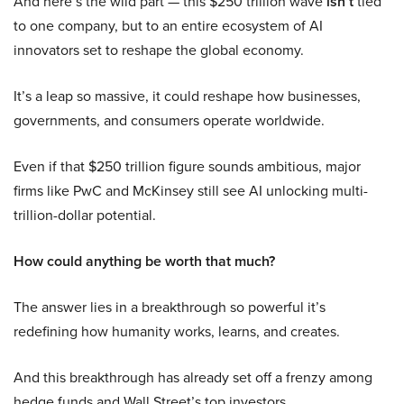
And here’s the wild part — this $250 trillion wave
isn’t
tied
to one company, but to an entire ecosystem of AI
innovators set to reshape the global economy.
It’s a leap so massive, it could reshape how businesses,
governments, and consumers operate worldwide.
Even if that $250 trillion figure sounds ambitious, major
firms like PwC and McKinsey still see AI unlocking multi-
trillion-dollar potential.
How could anything be worth that much?
The answer lies in a breakthrough so powerful it’s
redefining how humanity works, learns, and creates.
And this breakthrough has already set off a frenzy among
hedge funds and Wall Street’s top investors.