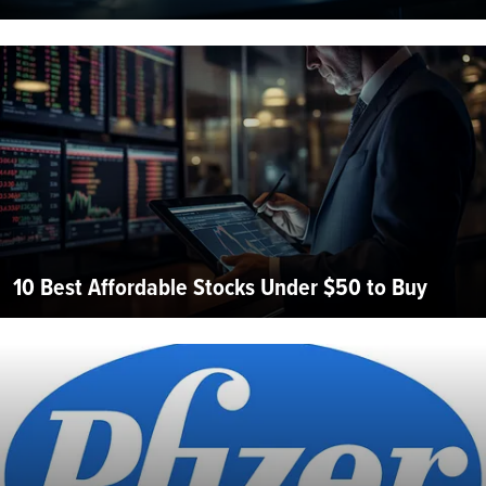
10 Best Affordable Stocks Under $50 to Buy