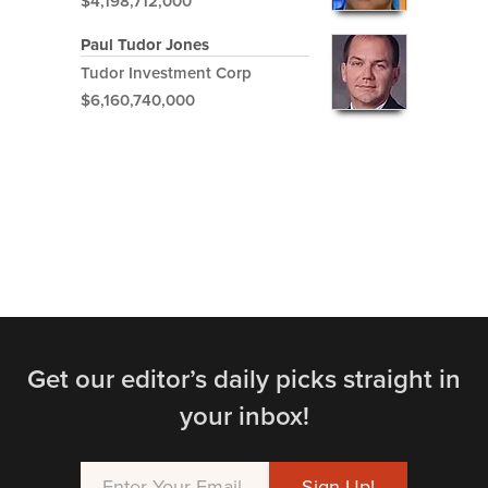
$4,198,712,000
Paul Tudor Jones
Tudor Investment Corp
$6,160,740,000
Get our editor’s daily picks straight in
your inbox!