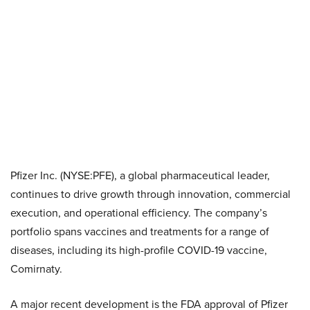
Pfizer Inc. (NYSE:PFE), a global pharmaceutical leader,
continues to drive growth through innovation, commercial
execution, and operational efficiency. The company’s
portfolio spans vaccines and treatments for a range of
diseases, including its high-profile COVID-19 vaccine,
Comirnaty.
A major recent development is the FDA approval of Pfizer