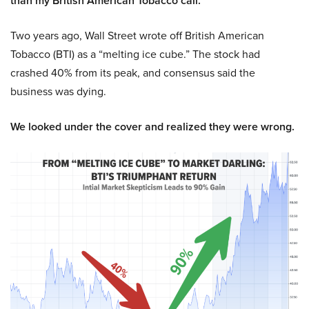
than my British American Tobacco call.
Two years ago, Wall Street wrote off British American
Tobacco (BTI) as a “melting ice cube.” The stock had
crashed 40% from its peak, and consensus said the
business was dying.
We looked under the cover and realized they were wrong.