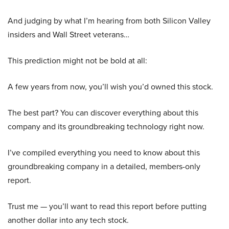
And judging by what I’m hearing from both Silicon Valley
insiders and Wall Street veterans…
This prediction might not be bold at all:
A few years from now, you’ll wish you’d owned this stock.
The best part? You can discover everything about this
company and its groundbreaking technology right now.
I’ve compiled everything you need to know about this
groundbreaking company in a detailed, members-only
report.
Trust me — you’ll want to read this report before putting
another dollar into any tech stock.