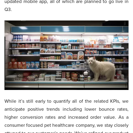
updated mobile app, all of which are planned to go live in
Q3.
While it’s still early to quantify all of the related KPIs, we
anticipate positive trends including lower bounce rates,
higher conversion rates and increased order value. As a
consumer focused pet healthcare company, we stay closely