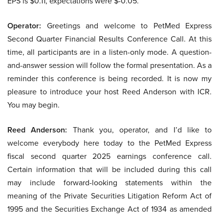
EPS is $0.11, expectations were $-0.05.
Operator:
Greetings and welcome to PetMed Express
Second Quarter Financial Results Conference Call. At this
time, all participants are in a listen-only mode. A question-
and-answer session will follow the formal presentation. As a
reminder this conference is being recorded. It is now my
pleasure to introduce your host Reed Anderson with ICR.
You may begin.
Reed Anderson:
Thank you, operator, and I’d like to
welcome everybody here today to the PetMed Express
fiscal second quarter 2025 earnings conference call.
Certain information that will be included during this call
may include forward-looking statements within the
meaning of the Private Securities Litigation Reform Act of
1995 and the Securities Exchange Act of 1934 as amended