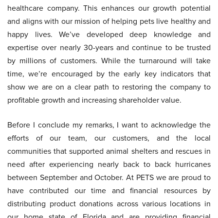
healthcare company. This enhances our growth potential
and aligns with our mission of helping pets live healthy and
happy lives. We’ve developed deep knowledge and
expertise over nearly 30-years and continue to be trusted
by millions of customers. While the turnaround will take
time, we’re encouraged by the early key indicators that
show we are on a clear path to restoring the company to
profitable growth and increasing shareholder value.
Before I conclude my remarks, I want to acknowledge the
efforts of our team, our customers, and the local
communities that supported animal shelters and rescues in
need after experiencing nearly back to back hurricanes
between September and October. At PETS we are proud to
have contributed our time and financial resources by
distributing product donations across various locations in
our home state of Florida and are providing financial