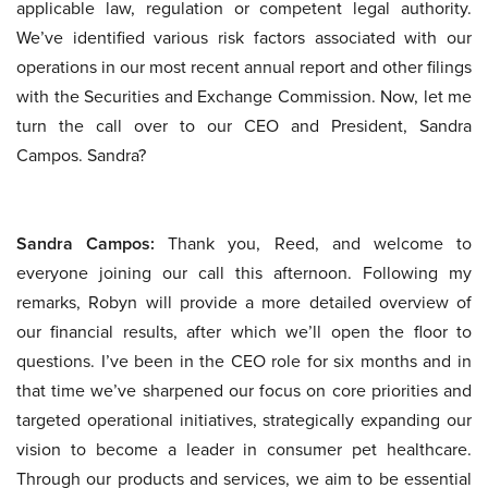
applicable law, regulation or competent legal authority.
We’ve identified various risk factors associated with our
operations in our most recent annual report and other filings
with the Securities and Exchange Commission. Now, let me
turn the call over to our CEO and President, Sandra
Campos. Sandra?
Sandra Campos:
Thank you, Reed, and welcome to
everyone joining our call this afternoon. Following my
remarks, Robyn will provide a more detailed overview of
our financial results, after which we’ll open the floor to
questions. I’ve been in the CEO role for six months and in
that time we’ve sharpened our focus on core priorities and
targeted operational initiatives, strategically expanding our
vision to become a leader in consumer pet healthcare.
Through our products and services, we aim to be essential