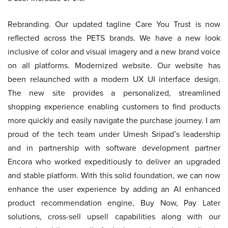
Rebranding. Our updated tagline Care You Trust is now
reflected across the PETS brands. We have a new look
inclusive of color and visual imagery and a new brand voice
on all platforms. Modernized website. Our website has
been relaunched with a modern UX UI interface design.
The new site provides a personalized, streamlined
shopping experience enabling customers to find products
more quickly and easily navigate the purchase journey. I am
proud of the tech team under Umesh Sripad’s leadership
and in partnership with software development partner
Encora who worked expeditiously to deliver an upgraded
and stable platform. With this solid foundation, we can now
enhance the user experience by adding an AI enhanced
product recommendation engine, Buy Now, Pay Later
solutions, cross-sell upsell capabilities along with our