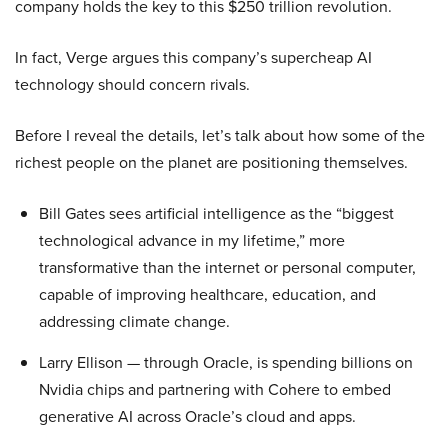
company holds the key to this $250 trillion revolution.
In fact, Verge argues this company’s supercheap AI
technology should concern rivals.
Before I reveal the details, let’s talk about how some of the
richest people on the planet are positioning themselves.
Bill Gates sees artificial intelligence as the “biggest
technological advance in my lifetime,” more
transformative than the internet or personal computer,
capable of improving healthcare, education, and
addressing climate change.
Larry Ellison — through Oracle, is spending billions on
Nvidia chips and partnering with Cohere to embed
generative AI across Oracle’s cloud and apps.