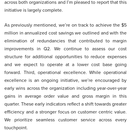
across both organizations and I’m pleased to report that this
initiative is largely complete.
As previously mentioned, we’re on track to achieve the $5
million in annualized cost savings we outlined and with the
elimination of redundancies that contributed to margin
improvements in Q2. We continue to assess our cost
structure for additional opportunities to reduce expenses
and we expect to operate at a lower cost base going
forward. Third, operational excellence. While operational
excellence is an ongoing initiative, we’re encouraged by
early wins across the organization including year-over-year
gains in average order value and gross margin in this
quarter. These early indicators reflect a shift towards greater
efficiency and a stronger focus on customer centric value.
We prioritize seamless customer service across every
touchpoint.