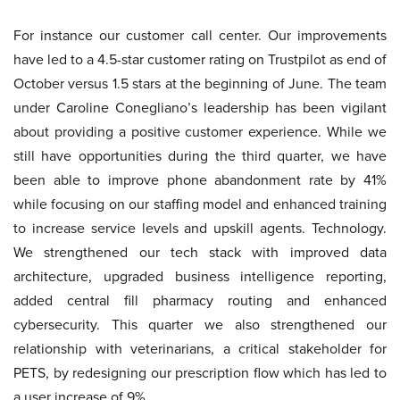
For instance our customer call center. Our improvements
have led to a 4.5-star customer rating on Trustpilot as end of
October versus 1.5 stars at the beginning of June. The team
under Caroline Conegliano’s leadership has been vigilant
about providing a positive customer experience. While we
still have opportunities during the third quarter, we have
been able to improve phone abandonment rate by 41%
while focusing on our staffing model and enhanced training
to increase service levels and upskill agents. Technology.
We strengthened our tech stack with improved data
architecture, upgraded business intelligence reporting,
added central fill pharmacy routing and enhanced
cybersecurity. This quarter we also strengthened our
relationship with veterinarians, a critical stakeholder for
PETS, by redesigning our prescription flow which has led to
a user increase of 9%.