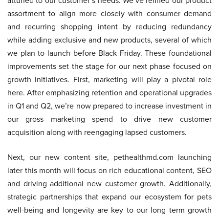
attuned to our customer’s needs. We’ve refined our product
assortment to align more closely with consumer demand
and recurring shopping intent by reducing redundancy
while adding exclusive and new products, several of which
we plan to launch before Black Friday. These foundational
improvements set the stage for our next phase focused on
growth initiatives. First, marketing will play a pivotal role
here. After emphasizing retention and operational upgrades
in Q1 and Q2, we’re now prepared to increase investment in
our gross marketing spend to drive new customer
acquisition along with reengaging lapsed customers.
Next, our new content site, pethealthmd.com launching
later this month will focus on rich educational content, SEO
and driving additional new customer growth. Additionally,
strategic partnerships that expand our ecosystem for pets
well-being and longevity are key to our long term growth