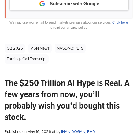
Subscribe with Google
We may use your email to send marketing emails about our services.
Click here
to read our privacy policy.
Q2 2025
MSN News
NASDAQ:PETS
Earnings Call Transcript
The $250 Trillion AI Hype is Real. A
few years from now, you’ll
probably wish you’d bought this
stock.
Published on May 16, 2026 at by
INAN DOGAN, PHD