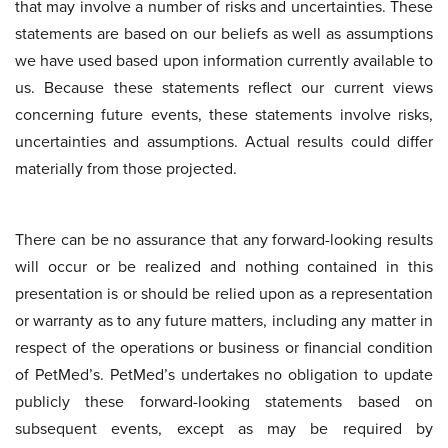
that may involve a number of risks and uncertainties. These
statements are based on our beliefs as well as assumptions
we have used based upon information currently available to
us. Because these statements reflect our current views
concerning future events, these statements involve risks,
uncertainties and assumptions. Actual results could differ
materially from those projected.
There can be no assurance that any forward-looking results
will occur or be realized and nothing contained in this
presentation is or should be relied upon as a representation
or warranty as to any future matters, including any matter in
respect of the operations or business or financial condition
of PetMed’s. PetMed’s undertakes no obligation to update
publicly these forward-looking statements based on
subsequent events, except as may be required by