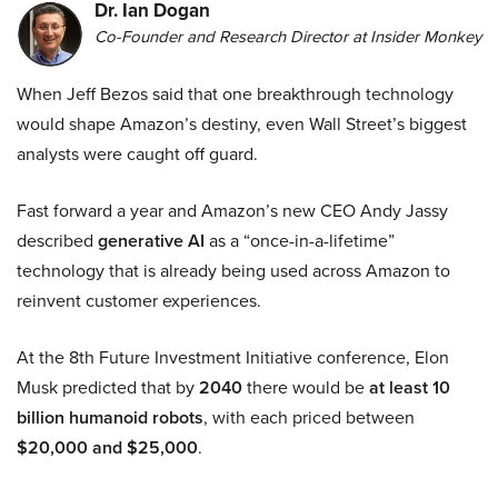
Dr. Ian Dogan
Co-Founder and Research Director at Insider Monkey
When Jeff Bezos said that one breakthrough technology
would shape Amazon’s destiny, even Wall Street’s biggest
analysts were caught off guard.
Fast forward a year and Amazon’s new CEO Andy Jassy
described
generative AI
as a “once-in-a-lifetime”
technology that is already being used across Amazon to
reinvent customer experiences.
At the 8th Future Investment Initiative conference, Elon
Musk predicted that by
2040
there would be
at least 10
billion humanoid robots
, with each priced between
$20,000 and $25,000
.