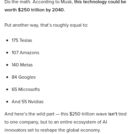
Do the math. According to Musk,
this technology could be
worth $250 trillion by 2040.
Put another way, that’s roughly equal to:
175 Teslas
107 Amazons
140 Metas
84 Googles
65 Microsofts
And 55 Nvidias
And here’s the wild part — this $250 trillion wave
isn’t
tied
to one company, but to an entire ecosystem of AI
innovators set to reshape the global economy.