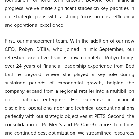
progress, we’ve made significant strides on key priorities in
our strategic plans with a strong focus on cost efficiency
and operational excellence.
First, our management team. With the addition of our new
CFO, Robyn D’Elia, who joined in mid-September, our
refreshed executive team is now complete. Robyn brings
over 24 years of financial leadership experience from Bed
Bath & Beyond, where she played a key role during
sustained periods of exponential growth, helping the
company expand from a regional retailer into a multibillion
dollar national enterprise. Her expertise in financial
discipline, operational rigor and technical accounting aligns
perfectly with our strategic objectives at PETS. Second, the
consolidation of PetMed’s and PetCareRx across functions
and continued cost optimization. We streamlined resources