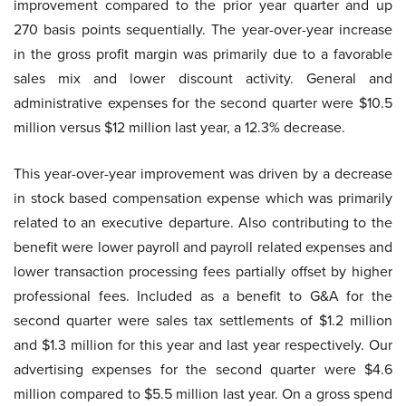
improvement compared to the prior year quarter and up
270 basis points sequentially. The year-over-year increase
in the gross profit margin was primarily due to a favorable
sales mix and lower discount activity. General and
administrative expenses for the second quarter were $10.5
million versus $12 million last year, a 12.3% decrease.
This year-over-year improvement was driven by a decrease
in stock based compensation expense which was primarily
related to an executive departure. Also contributing to the
benefit were lower payroll and payroll related expenses and
lower transaction processing fees partially offset by higher
professional fees. Included as a benefit to G&A for the
second quarter were sales tax settlements of $1.2 million
and $1.3 million for this year and last year respectively. Our
advertising expenses for the second quarter were $4.6
million compared to $5.5 million last year. On a gross spend