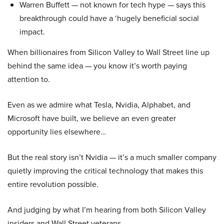
Warren Buffett — not known for tech hype — says this
breakthrough could have a ‘hugely beneficial social
impact.
When billionaires from Silicon Valley to Wall Street line up
behind the same idea — you know it’s worth paying
attention to.
Even as we admire what Tesla, Nvidia, Alphabet, and
Microsoft have built, we believe an even greater
opportunity lies elsewhere…
But the real story isn’t Nvidia — it’s a much smaller company
quietly improving the critical technology that makes this
entire revolution possible.
And judging by what I’m hearing from both Silicon Valley
insiders and Wall Street veterans…