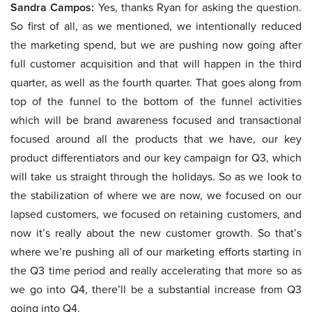
Sandra Campos:
Yes, thanks Ryan for asking the question.
So first of all, as we mentioned, we intentionally reduced
the marketing spend, but we are pushing now going after
full customer acquisition and that will happen in the third
quarter, as well as the fourth quarter. That goes along from
top of the funnel to the bottom of the funnel activities
which will be brand awareness focused and transactional
focused around all the products that we have, our key
product differentiators and our key campaign for Q3, which
will take us straight through the holidays. So as we look to
the stabilization of where we are now, we focused on our
lapsed customers, we focused on retaining customers, and
now it’s really about the new customer growth. So that’s
where we’re pushing all of our marketing efforts starting in
the Q3 time period and really accelerating that more so as
we go into Q4, there’ll be a substantial increase from Q3
going into Q4.