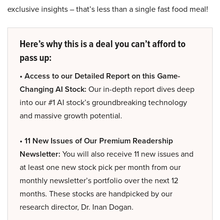
exclusive insights – that’s less than a single fast food meal!
Here’s why this is a deal you can’t afford to
pass up:
• Access to our Detailed Report on this Game-
Changing AI Stock:
Our in-depth report dives deep
into our #1 AI stock’s groundbreaking technology
and massive growth potential.
• 11 New Issues of Our Premium Readership
Newsletter:
You will also receive 11 new issues and
at least one new stock pick per month from our
monthly newsletter’s portfolio over the next 12
months. These stocks are handpicked by our
research director, Dr. Inan Dogan.