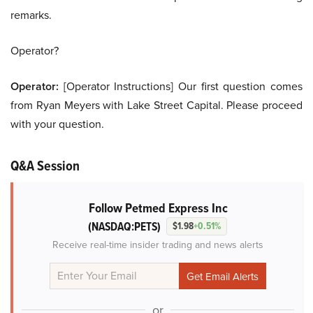
remarks.
Operator?
Operator:
[Operator Instructions] Our first question comes
from Ryan Meyers with Lake Street Capital. Please proceed
with your question.
Q&A Session
Follow Petmed Express Inc
(NASDAQ:PETS)
$1.98
+0.51%
Receive real-time insider trading and news alerts
or