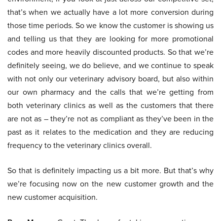
that’s when we actually have a lot more conversion during
those time periods. So we know the customer is showing us
and telling us that they are looking for more promotional
codes and more heavily discounted products. So that we’re
definitely seeing, we do believe, and we continue to speak
with not only our veterinary advisory board, but also within
our own pharmacy and the calls that we’re getting from
both veterinary clinics as well as the customers that there
are not as – they’re not as compliant as they’ve been in the
past as it relates to the medication and they are reducing
frequency to the veterinary clinics overall.
So that is definitely impacting us a bit more. But that’s why
we’re focusing now on the new customer growth and the
new customer acquisition.