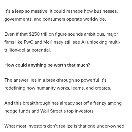
It’s a leap so massive, it could reshape how businesses,
governments, and consumers operate worldwide.
Even if that $250 trillion figure sounds ambitious, major
firms like PwC and McKinsey still see AI unlocking multi-
trillion-dollar potential.
How could anything be worth that much?
The answer lies in a breakthrough so powerful it’s
redefining how humanity works, learns, and creates.
And this breakthrough has already set off a frenzy among
hedge funds and Wall Street’s top investors.
What most investors don’t realize is that one under-owned