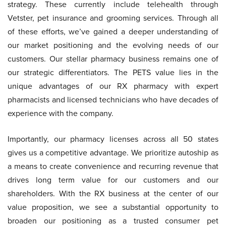
strategy. These currently include telehealth through
Vetster, pet insurance and grooming services. Through all
of these efforts, we’ve gained a deeper understanding of
our market positioning and the evolving needs of our
customers. Our stellar pharmacy business remains one of
our strategic differentiators. The PETS value lies in the
unique advantages of our RX pharmacy with expert
pharmacists and licensed technicians who have decades of
experience with the company.
Importantly, our pharmacy licenses across all 50 states
gives us a competitive advantage. We prioritize autoship as
a means to create convenience and recurring revenue that
drives long term value for our customers and our
shareholders. With the RX business at the center of our
value proposition, we see a substantial opportunity to
broaden our positioning as a trusted consumer pet