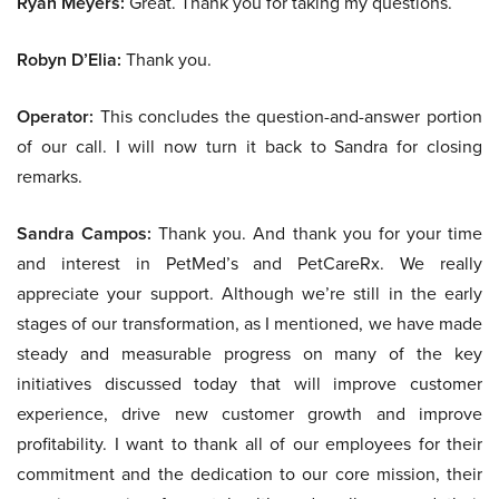
Ryan Meyers:
Great. Thank you for taking my questions.
Robyn D’Elia:
Thank you.
Operator:
This concludes the question-and-answer portion
of our call. I will now turn it back to Sandra for closing
remarks.
Sandra Campos:
Thank you. And thank you for your time
and interest in PetMed’s and PetCareRx. We really
appreciate your support. Although we’re still in the early
stages of our transformation, as I mentioned, we have made
steady and measurable progress on many of the key
initiatives discussed today that will improve customer
experience, drive new customer growth and improve
profitability. I want to thank all of our employees for their
commitment and the dedication to our core mission, their