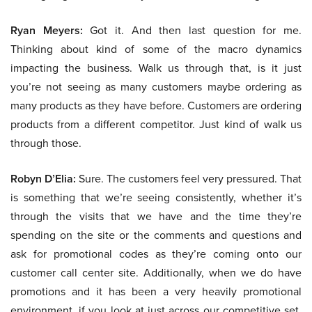
Ryan Meyers:
Got it. And then last question for me.
Thinking about kind of some of the macro dynamics
impacting the business. Walk us through that, is it just
you’re not seeing as many customers maybe ordering as
many products as they have before. Customers are ordering
products from a different competitor. Just kind of walk us
through those.
Robyn D’Elia:
Sure. The customers feel very pressured. That
is something that we’re seeing consistently, whether it’s
through the visits that we have and the time they’re
spending on the site or the comments and questions and
ask for promotional codes as they’re coming onto our
customer call center site. Additionally, when we do have
promotions and it has been a very heavily promotional
environment, if you look at just across our competitive set,