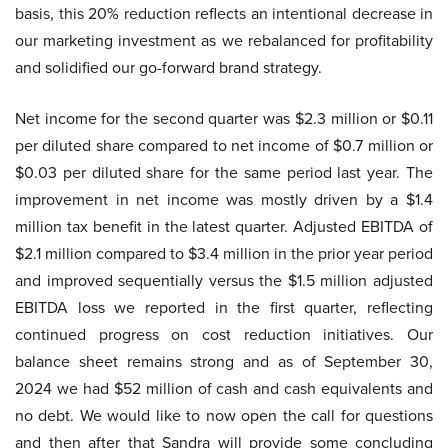
basis, this 20% reduction reflects an intentional decrease in
our marketing investment as we rebalanced for profitability
and solidified our go-forward brand strategy.
Net income for the second quarter was $2.3 million or $0.11
per diluted share compared to net income of $0.7 million or
$0.03 per diluted share for the same period last year. The
improvement in net income was mostly driven by a $1.4
million tax benefit in the latest quarter. Adjusted EBITDA of
$2.1 million compared to $3.4 million in the prior year period
and improved sequentially versus the $1.5 million adjusted
EBITDA loss we reported in the first quarter, reflecting
continued progress on cost reduction initiatives. Our
balance sheet remains strong and as of September 30,
2024 we had $52 million of cash and cash equivalents and
no debt. We would like to now open the call for questions
and then after that Sandra will provide some concluding