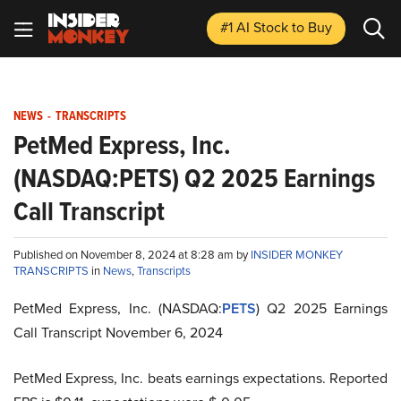
#1 AI Stock
to Buy
NEWS
-
TRANSCRIPTS
PetMed Express, Inc.
(NASDAQ:PETS) Q2 2025 Earnings
Call Transcript
Published on November 8, 2024 at 8:28 am by
INSIDER MONKEY
TRANSCRIPTS
in
News
,
Transcripts
PetMed Express, Inc. (NASDAQ:
PETS
) Q2 2025 Earnings
Call Transcript November 6, 2024
PetMed Express, Inc. beats earnings expectations. Reported