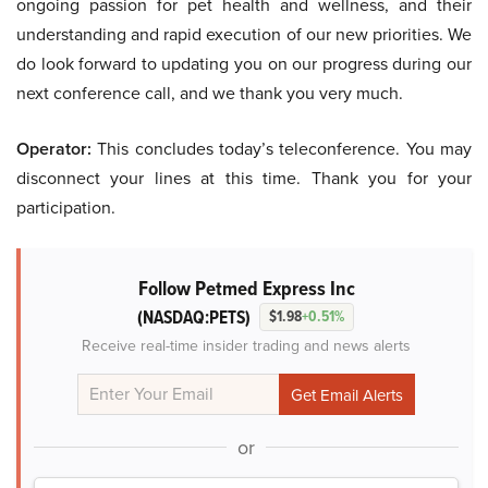
ongoing passion for pet health and wellness, and their
understanding and rapid execution of our new priorities. We
do look forward to updating you on our progress during our
next conference call, and we thank you very much.
Operator:
This concludes today’s teleconference. You may
disconnect your lines at this time. Thank you for your
participation.
Follow Petmed Express Inc
(NASDAQ:PETS)
$1.98
+0.51%
Receive real-time insider trading and news alerts
or