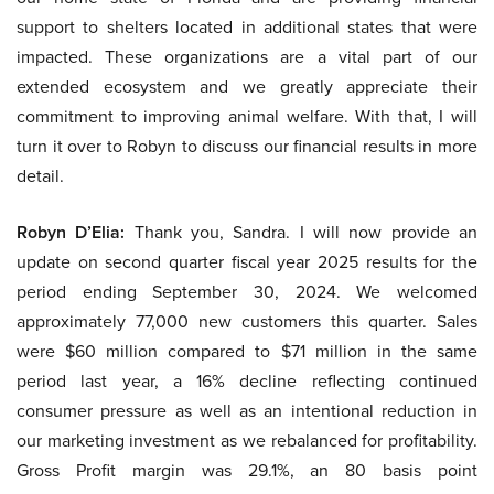
support to shelters located in additional states that were
impacted. These organizations are a vital part of our
extended ecosystem and we greatly appreciate their
commitment to improving animal welfare. With that, I will
turn it over to Robyn to discuss our financial results in more
detail.
Robyn D’Elia:
Thank you, Sandra. I will now provide an
update on second quarter fiscal year 2025 results for the
period ending September 30, 2024. We welcomed
approximately 77,000 new customers this quarter. Sales
were $60 million compared to $71 million in the same
period last year, a 16% decline reflecting continued
consumer pressure as well as an intentional reduction in
our marketing investment as we rebalanced for profitability.
Gross Profit margin was 29.1%, an 80 basis point