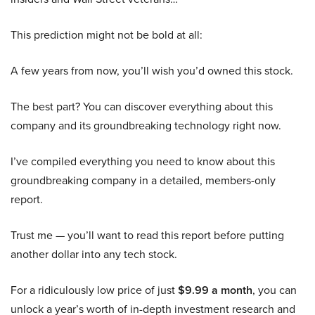
This prediction might not be bold at all:
A few years from now, you’ll wish you’d owned this stock.
The best part? You can discover everything about this
company and its groundbreaking technology right now.
I’ve compiled everything you need to know about this
groundbreaking company in a detailed, members-only
report.
Trust me — you’ll want to read this report before putting
another dollar into any tech stock.
For a ridiculously low price of just
$9.99 a month
, you can
unlock a year’s worth of in-depth investment research and