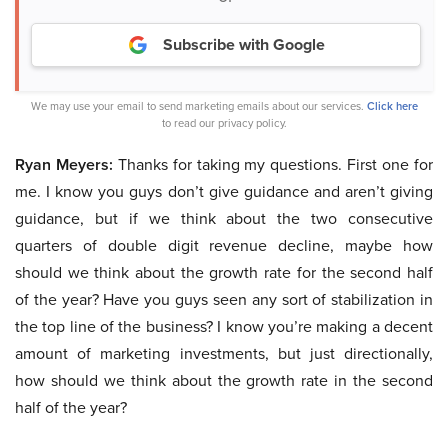
Subscribe with Google
We may use your email to send marketing emails about our services.
Click here
to read our privacy policy.
Ryan Meyers:
Thanks for taking my questions. First one for
me. I know you guys don’t give guidance and aren’t giving
guidance, but if we think about the two consecutive
quarters of double digit revenue decline, maybe how
should we think about the growth rate for the second half
of the year? Have you guys seen any sort of stabilization in
the top line of the business? I know you’re making a decent
amount of marketing investments, but just directionally,
how should we think about the growth rate in the second
half of the year?