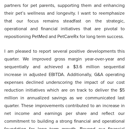
partners for pet parents, supporting them and enhancing
their pet’s wellness and longevity. I want to reemphasize
that our focus remains steadfast on the strategic,
operational and financial initiatives that are pivotal to
repositioning PetMed and PetCareRx for long term success.
I am pleased to report several positive developments this
quarter. We improved gross margin year-over-year and
sequentially and achieved a $3.6 million sequential
increase in adjusted EBITDA. Additionally, G&A operating
expenses declined underscoring the impact of our cost
reduction initiatives which are on track to deliver the $5
million in annualized savings as we communicated last
quarter. These improvements contributed to an increase in
net income and earnings per share and reflect our
commitment to building a strong financial and operational
foundation for long term growth. Beyond our financial