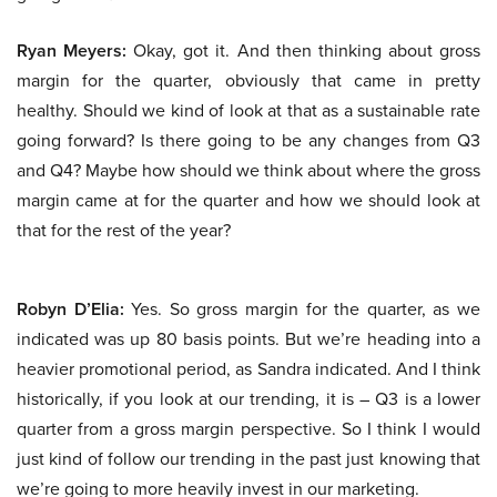
Ryan Meyers:
Okay, got it. And then thinking about gross
margin for the quarter, obviously that came in pretty
healthy. Should we kind of look at that as a sustainable rate
going forward? Is there going to be any changes from Q3
and Q4? Maybe how should we think about where the gross
margin came at for the quarter and how we should look at
that for the rest of the year?
Robyn D’Elia:
Yes. So gross margin for the quarter, as we
indicated was up 80 basis points. But we’re heading into a
heavier promotional period, as Sandra indicated. And I think
historically, if you look at our trending, it is – Q3 is a lower
quarter from a gross margin perspective. So I think I would
just kind of follow our trending in the past just knowing that
we’re going to more heavily invest in our marketing.