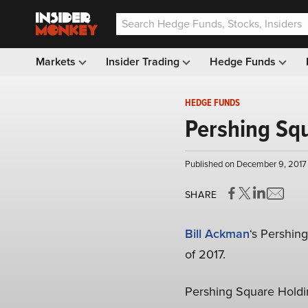
Markets
Insider Trading
Hedge Funds
HEDGE FUNDS
Pershing Squ
Published on December 9, 2017 
SHARE
Bill Ackman
‘s Pershin
of 2017.
Pershing Square Holdin