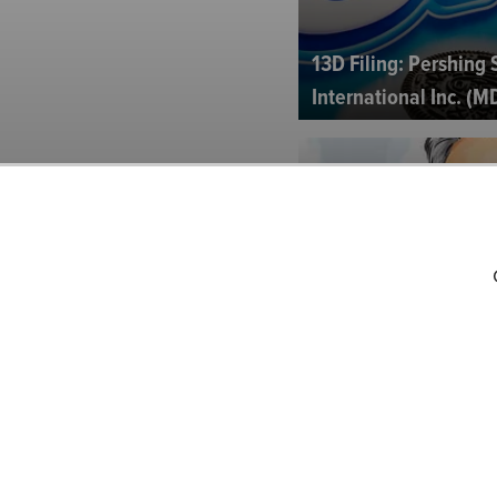
13D Filing: Pershing
International Inc. (M
Best Ideas Pitched b
Einhorn & Others at G