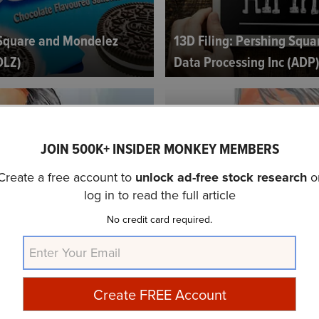
 Square and Mondelez
13D Filing: Pershing Squ
DLZ)
Data Processing Inc (ADP
JOIN 500K+ INSIDER MONKEY MEMBERS
Create a free account to
unlock ad-free stock research
o
log in to read the full article
y Bill Ackman, David
Chipotle Mexican Grill Inc
No credit card required.
IBI Conference...
Ackman's Turnaround Plans