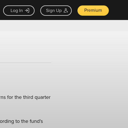
Premium
Log In
Sign Up
s for the third quarter
ording to the fund’s