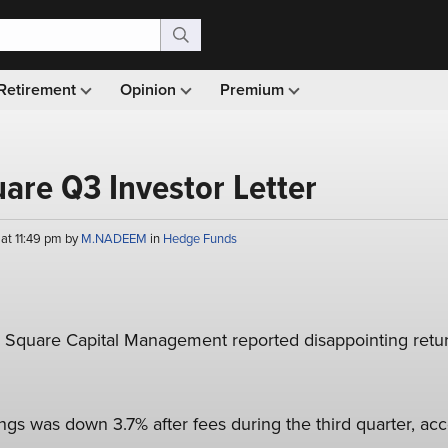
Retirement
Opinion
Premium
are Q3 Investor Letter
at 11:49 pm by
M.NADEEM
in
Hedge Funds
g Square Capital Management reported disappointing return
gs was down 3.7% after fees during the third quarter, acc