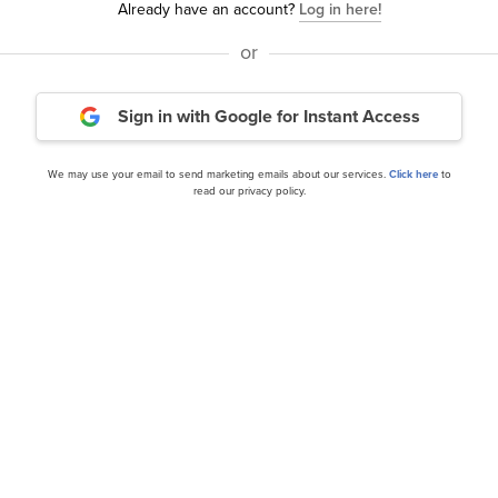
Already have an account?
Log in here!
or
 Square and Mondelez
Automatic Data Processi
Sign in with Google
for Instant Access
DLZ)
Takes the Fight to Retail 
We may use your email to send marketing emails about our services.
Click here
to
read our privacy policy.
our editor’s daily picks straight in your inb