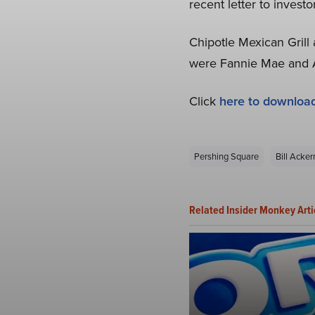
recent letter to investo
Chipotle Mexican Grill
were Fannie Mae and Au
Click
here to downloa
Pershing Square
Bill Acke
Related Insider Monkey Arti