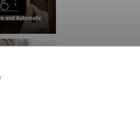
are and Automatic
)
r
. (CMG): Inside
 for the...