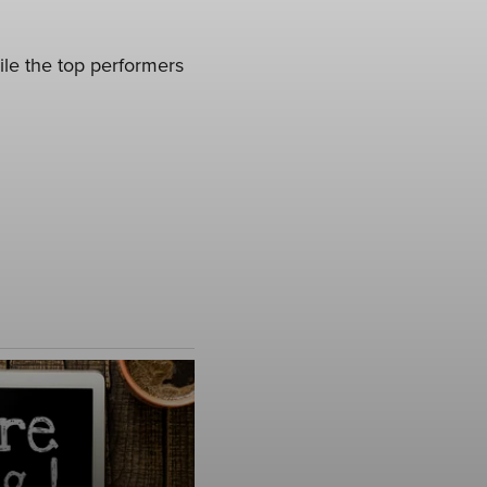
ile the top performers