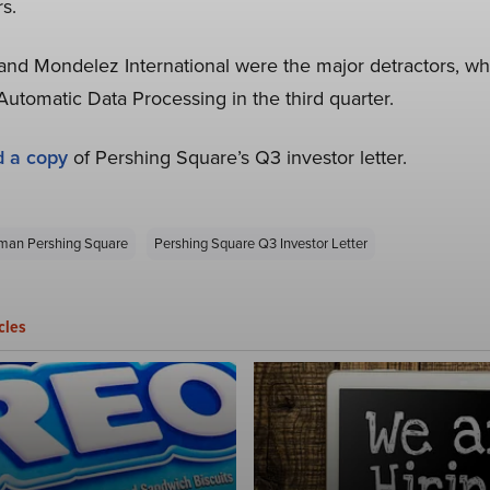
rs.
 and Mondelez International were the major detractors, wh
tomatic Data Processing in the third quarter.
d a copy
of Pershing Square’s Q3 investor letter.
rman Pershing Square
Pershing Square Q3 Investor Letter
cles