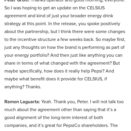
So I was hoping to get an update on the CELSIUS
agreement and kind of just your broader energy drink
strategy at this point. In the release, you spoke positively
about the partnership, but I think there were some changes
to the incentive structure a few weeks back. So maybe first,
just any thoughts on how the brand is performing as part of
your energy portfolio? And then just like anything you can
share in terms of what changed with the agreement? But
maybe specifically, how does it really help Pepsi? And
maybe what benefit does it provide for CELSIUS, if
anything? Thanks.
Ramon Laguarta:
Yeah. Thank you, Peter. I will not talk too
much about the agreement other than saying that it’s a
good alignment of the long-term interest of both
companies, and it’s great for PepsiCo shareholders. The