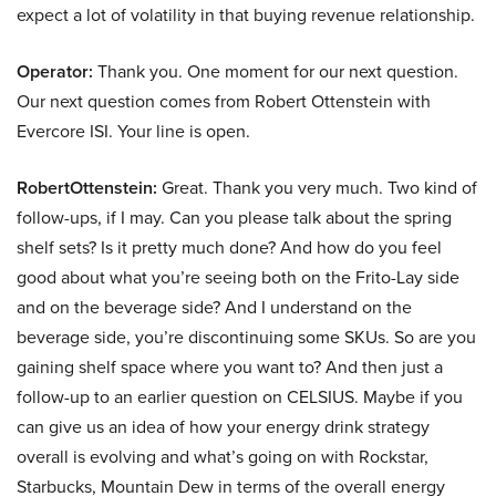
expect a lot of volatility in that buying revenue relationship.
Operator:
Thank you. One moment for our next question.
Our next question comes from Robert Ottenstein with
Evercore ISI. Your line is open.
RobertOttenstein:
Great. Thank you very much. Two kind of
follow-ups, if I may. Can you please talk about the spring
shelf sets? Is it pretty much done? And how do you feel
good about what you’re seeing both on the Frito-Lay side
and on the beverage side? And I understand on the
beverage side, you’re discontinuing some SKUs. So are you
gaining shelf space where you want to? And then just a
follow-up to an earlier question on CELSIUS. Maybe if you
can give us an idea of how your energy drink strategy
overall is evolving and what’s going on with Rockstar,
Starbucks, Mountain Dew in terms of the overall energy