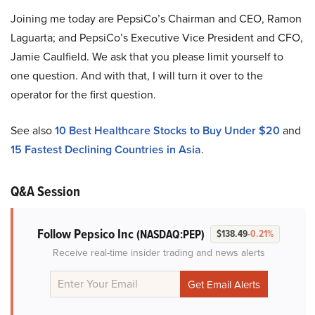
Joining me today are PepsiCo’s Chairman and CEO, Ramon
Laguarta; and PepsiCo’s Executive Vice President and CFO,
Jamie Caulfield. We ask that you please limit yourself to
one question. And with that, I will turn it over to the
operator for the first question.
See also
10 Best Healthcare Stocks to Buy Under $20
and
15 Fastest Declining Countries in Asia
.
Q&A Session
Follow Pepsico Inc
(NASDAQ:PEP)
$138.49
-0.21%
Receive real-time insider trading and news alerts