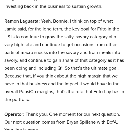
investing back in the business to sustain growth.
Ramon Laguarta:
Yeah, Bonnie. I think on top of what
Jamie said, for the long term, the key goal for Frito in the
US is to continue to grow the salty, savory category at a
very high rate and continue to get occasions from other
parts of macro snacks into the savory and from meals into
savory, and continue to gain share of that category as it has
been doing and including Q1. So that’s the ultimate goal.
Because that, if you think about the high margin that we
have in that business and the impact it would have in the
overall PepsiCo margins, that’s the role that Frito-Lay has in
the portfolio.
Operator:
Thank you. One moment for our next question.
Our next question comes from Bryan Spillane with BofA.
Your line is open.