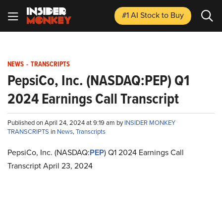
#1 AI Stock
to Buy
NEWS
-
TRANSCRIPTS
PepsiCo, Inc. (NASDAQ:PEP) Q1
2024 Earnings Call Transcript
Published on April 24, 2024 at 9:19 am by
INSIDER MONKEY
TRANSCRIPTS
in
News
,
Transcripts
PepsiCo, Inc. (NASDAQ:
PEP
) Q1 2024 Earnings Call
Transcript April 23, 2024