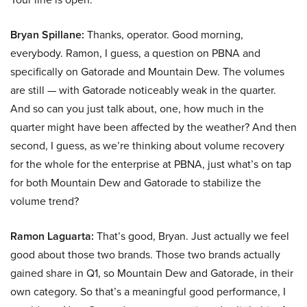
Bryan Spillane:
Thanks, operator. Good morning,
everybody. Ramon, I guess, a question on PBNA and
specifically on Gatorade and Mountain Dew. The volumes
are still — with Gatorade noticeably weak in the quarter.
And so can you just talk about, one, how much in the
quarter might have been affected by the weather? And then
second, I guess, as we’re thinking about volume recovery
for the whole for the enterprise at PBNA, just what’s on tap
for both Mountain Dew and Gatorade to stabilize the
volume trend?
Ramon Laguarta:
That’s good, Bryan. Just actually we feel
good about those two brands. Those two brands actually
gained share in Q1, so Mountain Dew and Gatorade, in their
own category. So that’s a meaningful good performance, I