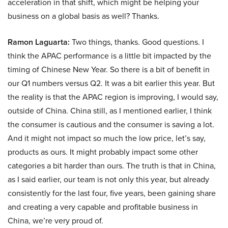
acceleration in that shift, which might be helping your
business on a global basis as well? Thanks.
Ramon Laguarta:
Two things, thanks. Good questions. I
think the APAC performance is a little bit impacted by the
timing of Chinese New Year. So there is a bit of benefit in
our Q1 numbers versus Q2. It was a bit earlier this year. But
the reality is that the APAC region is improving, I would say,
outside of China. China still, as I mentioned earlier, I think
the consumer is cautious and the consumer is saving a lot.
And it might not impact so much the low price, let’s say,
products as ours. It might probably impact some other
categories a bit harder than ours. The truth is that in China,
as I said earlier, our team is not only this year, but already
consistently for the last four, five years, been gaining share
and creating a very capable and profitable business in
China, we’re very proud of.