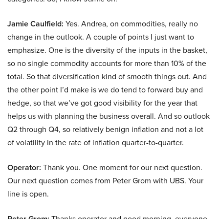
Jamie Caulfield:
Yes. Andrea, on commodities, really no
change in the outlook. A couple of points I just want to
emphasize. One is the diversity of the inputs in the basket,
so no single commodity accounts for more than 10% of the
total. So that diversification kind of smooth things out. And
the other point I’d make is we do tend to forward buy and
hedge, so that we’ve got good visibility for the year that
helps us with planning the business overall. And so outlook
Q2 through Q4, so relatively benign inflation and not a lot
of volatility in the rate of inflation quarter-to-quarter.
Operator:
Thank you. One moment for our next question.
Our next question comes from Peter Grom with UBS. Your
line is open.
Peter Grom:
Thanks operator and good morning, everyone.