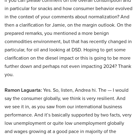
if you can please comment on the overall consumption and
in particular for snacks and how consumer behavior evolved
in the context of your comments about normalization? And
then a clarification for Jamie, on the margin outlook. On the
prepared remarks, you mentioned a more benign
commodities environment, but that has recently changed in
particular, for oil and looking at DSD. Hoping to get some
clarification on the diesel impact or this is going to be more
further down and perhaps not even impacting 2024? Thank
you.
Ramon Laguarta:
Yes. So, listen, Andrea hi. The — I would
say the consumer globally, we think is very resilient. And
we see it in, as you saw from our international business
performance. And it’s basically supported by two facts, very
low unemployment or quite low unemployment globally
and wages growing at a good pace in majority of the