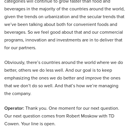
categories will continue to grow faster than food and
beverages in the majority of the countries around the world,
given the trends on urbanization and the secular trends that
we’ve been talking about both for convenient foods and
beverages. So we feel good about that and our commercial
programs, innovation and investments are in to deliver that
for our partners.
Obviously, there’s countries around the world where we do
better, others we do less well. And our goal is to keep
emphasizing the ones we do better and improve the ones
that we don’t do so well. And that’s how we’re managing
the company.
Operator:
Thank you. One moment for our next question.
Our next question comes from Robert Moskow with TD
Cowen. Your line is open.