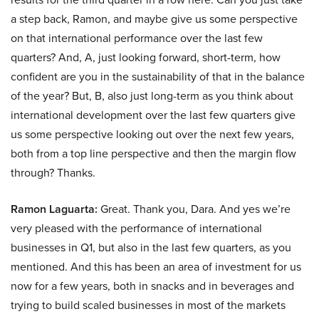
a step back, Ramon, and maybe give us some perspective
on that international performance over the last few
quarters? And, A, just looking forward, short-term, how
confident are you in the sustainability of that in the balance
of the year? But, B, also just long-term as you think about
international development over the last few quarters give
us some perspective looking out over the next few years,
both from a top line perspective and then the margin flow
through? Thanks.
Ramon Laguarta:
Great. Thank you, Dara. And yes we’re
very pleased with the performance of international
businesses in Q1, but also in the last few quarters, as you
mentioned. And this has been an area of investment for us
now for a few years, both in snacks and in beverages and
trying to build scaled businesses in most of the markets