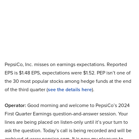
PepsiCo, Inc. misses on earnings expectations. Reported
EPS is $1.48 EPS, expectations were $1.52. PEP isn’t one of
the 30 most popular stocks among hedge funds at the end
of the third quarter (
see the details here
).
Operator:
Good morning and welcome to PepsiCo’s 2024
First Quarter Earnings question-and-answer session. Your
lines are being placed on listen-only until it’s your turn to
ask the question. Today’s call is being recorded and will be
archived at www.pepsico.com. It is now my pleasure to