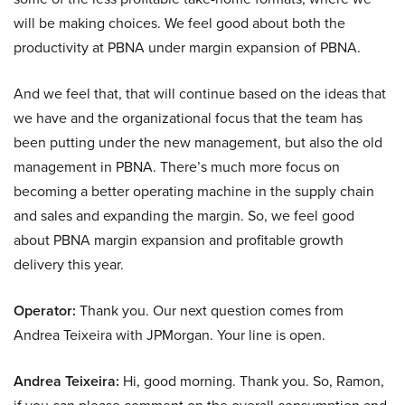
will be making choices. We feel good about both the
productivity at PBNA under margin expansion of PBNA.
And we feel that, that will continue based on the ideas that
we have and the organizational focus that the team has
been putting under the new management, but also the old
management in PBNA. There’s much more focus on
becoming a better operating machine in the supply chain
and sales and expanding the margin. So, we feel good
about PBNA margin expansion and profitable growth
delivery this year.
Operator:
Thank you. Our next question comes from
Andrea Teixeira with JPMorgan. Your line is open.
Andrea Teixeira:
Hi, good morning. Thank you. So, Ramon,