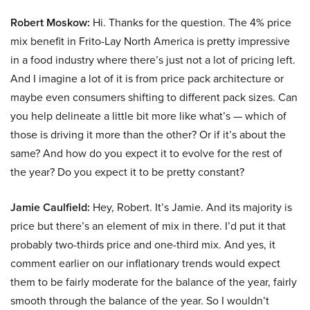
Robert Moskow:
Hi. Thanks for the question. The 4% price
mix benefit in Frito-Lay North America is pretty impressive
in a food industry where there’s just not a lot of pricing left.
And I imagine a lot of it is from price pack architecture or
maybe even consumers shifting to different pack sizes. Can
you help delineate a little bit more like what’s — which of
those is driving it more than the other? Or if it’s about the
same? And how do you expect it to evolve for the rest of
the year? Do you expect it to be pretty constant?
Jamie Caulfield:
Hey, Robert. It’s Jamie. And its majority is
price but there’s an element of mix in there. I’d put it that
probably two-thirds price and one-third mix. And yes, it
comment earlier on our inflationary trends would expect
them to be fairly moderate for the balance of the year, fairly
smooth through the balance of the year. So I wouldn’t