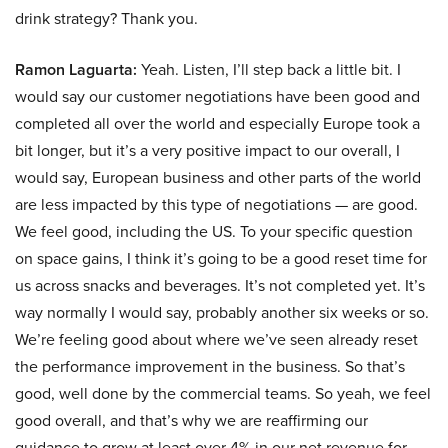
drink strategy? Thank you.
Ramon Laguarta:
Yeah. Listen, I’ll step back a little bit. I
would say our customer negotiations have been good and
completed all over the world and especially Europe took a
bit longer, but it’s a very positive impact to our overall, I
would say, European business and other parts of the world
are less impacted by this type of negotiations — are good.
We feel good, including the US. To your specific question
on space gains, I think it’s going to be a good reset time for
us across snacks and beverages. It’s not completed yet. It’s
way normally I would say, probably another six weeks or so.
We’re feeling good about where we’ve seen already reset
the performance improvement in the business. So that’s
good, well done by the commercial teams. So yeah, we feel
good overall, and that’s why we are reaffirming our
guidance to grow at least over 4% in our net revenue for