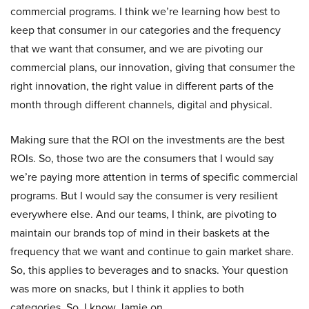
commercial programs. I think we’re learning how best to
keep that consumer in our categories and the frequency
that we want that consumer, and we are pivoting our
commercial plans, our innovation, giving that consumer the
right innovation, the right value in different parts of the
month through different channels, digital and physical.
Making sure that the ROI on the investments are the best
ROIs. So, those two are the consumers that I would say
we’re paying more attention in terms of specific commercial
programs. But I would say the consumer is very resilient
everywhere else. And our teams, I think, are pivoting to
maintain our brands top of mind in their baskets at the
frequency that we want and continue to gain market share.
So, this applies to beverages and to snacks. Your question
was more on snacks, but I think it applies to both
categories. So, I know Jamie on.