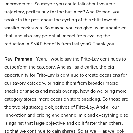
improvement. So maybe you could talk about volume
trajectory, particularly for the business? And Ramon, you
spoke in the past about the cycling of this shift towards
smaller pack sizes. So maybe you can give us an update on
that, and also any potential impact from cycling the
reduction in SNAP benefits from last year? Thank you.
Ravi Pamnani:
Yeah. I would say the Frito-Lay continues to
outperform the category. And as I said earlier, the big
opportunity for Frito-Lay is continue to create occasions for
our savory category, bringing them from broader macro
snacks or snacks and meals overlap, how do we bring more
category stores, more occasion store snacking. So those are
the two big strategic objectives of Frito-Lay. And all our
innovation and pricing and channel mix and everything else
is against that large objective and do it faster than others,
so that we continue to gain shares. So as we — as we look