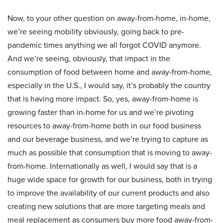
Now, to your other question on away-from-home, in-home,
we’re seeing mobility obviously, going back to pre-
pandemic times anything we all forgot COVID anymore.
And we’re seeing, obviously, that impact in the
consumption of food between home and away-from-home,
especially in the U.S., I would say, it’s probably the country
that is having more impact. So, yes, away-from-home is
growing faster than in-home for us and we’re pivoting
resources to away-from-home both in our food business
and our beverage business, and we’re trying to capture as
much as possible that consumption that is moving to away-
from-home. Internationally as well, I would say that is a
huge wide space for growth for our business, both in trying
to improve the availability of our current products and also
creating new solutions that are more targeting meals and
meal replacement as consumers buy more food away-from-