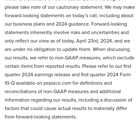
please take note of our cautionary statement. We may make
forward-looking statements on today’s call, including about
our business plans and 2024 guidance. Forward-looking
statements inherently involve risks and uncertainties and
only reflect our view as of today, April 23rd, 2024, and we
are under no obligation to update them. When discussing
our results, we refer to non-GAAP measures, which exclude
certain items from reported results. Please refer to our first
quarter 2024 earnings release and first quarter 2024 Form
10-Q available on pepsico.com for definitions and
reconciliations of non-GAAP measures and additional
information regarding our results, including a discussion of
factors that could cause actual results to materially differ
from forward-looking statements.