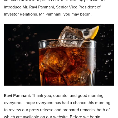
introduce Mr. Ravi Pamnani, Senior Vice President of
Investor Relations. Mr. Pamnani, you may begin.
Ravi Pamnani:
Thank you, operator and good morning
everyone. I hope everyone has had a chance this morning
to review our press release and prepared remarks, both of
which are available on our website. Before we begin,