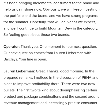
it’s been bringing incremental consumers to the brand and
help us gain share now. Obviously, we will keep investing in
the portfolio and the brand, and we have strong programs
for the summer. Hopefully, that will deliver as we expect,
and we’ll continue to build Mountain Dew in the category.
So feeling good about those two brands.
Operator:
Thank you. One moment for our next question.
Our next question comes from Lauren Lieberman with
Barclays. Your line is open.
Lauren Lieberman:
Great. Thanks, good morning. In the
prepared remarks, I noticed in the discussion of PBNA and
plans to improve profitability there. There were two new
bullets. The first two talking about deemphasizing certain
product and package combinations and the second around
revenue management and increasingly precise consumer