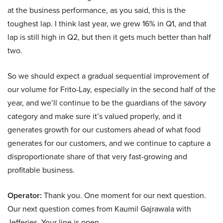
at the business performance, as you said, this is the
toughest lap. I think last year, we grew 16% in Q1, and that
lap is still high in Q2, but then it gets much better than half
two.
So we should expect a gradual sequential improvement of
our volume for Frito-Lay, especially in the second half of the
year, and we’ll continue to be the guardians of the savory
category and make sure it’s valued properly, and it
generates growth for our customers ahead of what food
generates for our customers, and we continue to capture a
disproportionate share of that very fast-growing and
profitable business.
Operator:
Thank you. One moment for our next question.
Our next question comes from Kaumil Gajrawala with
Jefferies. Your line is open.