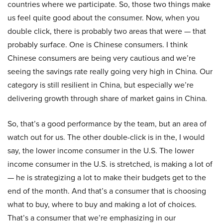
countries where we participate. So, those two things make
us feel quite good about the consumer. Now, when you
double click, there is probably two areas that were — that
probably surface. One is Chinese consumers. I think
Chinese consumers are being very cautious and we’re
seeing the savings rate really going very high in China. Our
category is still resilient in China, but especially we’re
delivering growth through share of market gains in China.
So, that’s a good performance by the team, but an area of
watch out for us. The other double-click is in the, I would
say, the lower income consumer in the U.S. The lower
income consumer in the U.S. is stretched, is making a lot of
— he is strategizing a lot to make their budgets get to the
end of the month. And that’s a consumer that is choosing
what to buy, where to buy and making a lot of choices.
That’s a consumer that we’re emphasizing in our