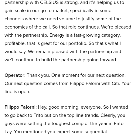
partnership with CELSIUS is strong, and it’s helping us to
gain scale in our go-to-market, specifically in some
channels where we need volume to justify some of the
economics of the call. So that role continues. We’re pleased
with the partnership. Energy is a fast-growing category,
profitable, that is great for our portfolio. So that’s what I
would say. We remain pleased with the partnership and
we’ll continue to build the partnership going forward.
Operator:
Thank you. One moment for our next question.
Our next question comes from Filippo Falorni with Citi. Your
line is open.
Filippo Falorni:
Hey, good morning, everyone. So I wanted
to go back to Frito but on the top line trends. Clearly, you
guys were setting the toughest comp of the year in Frito-
Lay. You mentioned you expect some sequential