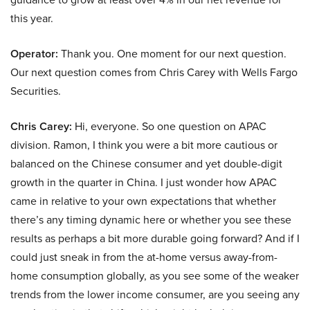
this year.
Operator:
Thank you. One moment for our next question.
Our next question comes from Chris Carey with Wells Fargo
Securities.
Chris Carey:
Hi, everyone. So one question on APAC
division. Ramon, I think you were a bit more cautious or
balanced on the Chinese consumer and yet double-digit
growth in the quarter in China. I just wonder how APAC
came in relative to your own expectations that whether
there’s any timing dynamic here or whether you see these
results as perhaps a bit more durable going forward? And if I
could just sneak in from the at-home versus away-from-
home consumption globally, as you see some of the weaker
trends from the lower income consumer, are you seeing any