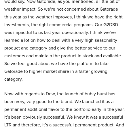
would say. Now Gatorade, as you mentioned, a little bit of
weather impact. So we’re not concerned about Gatorade
this year as the weather improves, I think we have the right
investments, the right commercial programs. Our G2DSD
was impactful to us last year operationally. I think we’ve
learned a lot on how to deal with a very high seasonality
product and category and give the better service to our
customers and maintain the product in stock and available.
So we feel good about we have the platform to take
Gatorade to higher market share in a faster growing
category.
Now with regards to Dew, the launch of bubly burst has
been very, very good to the brand. We launched it as a
permanent additional flavor to the portfolio early in the year.
It’s been obviously successful. We knew it was a successful
LTR and therefore, it’s a successful permanent product. And