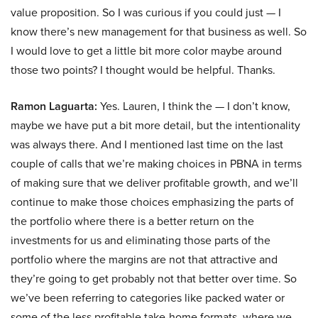
value proposition. So I was curious if you could just — I
know there’s new management for that business as well. So
I would love to get a little bit more color maybe around
those two points? I thought would be helpful. Thanks.
Ramon Laguarta:
Yes. Lauren, I think the — I don’t know,
maybe we have put a bit more detail, but the intentionality
was always there. And I mentioned last time on the last
couple of calls that we’re making choices in PBNA in terms
of making sure that we deliver profitable growth, and we’ll
continue to make those choices emphasizing the parts of
the portfolio where there is a better return on the
investments for us and eliminating those parts of the
portfolio where the margins are not that attractive and
they’re going to get probably not that better over time. So
we’ve been referring to categories like packed water or
some of the less profitable take-home formats, where we