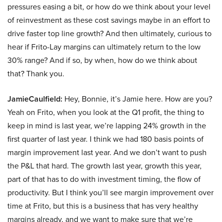
pressures easing a bit, or how do we think about your level
of reinvestment as these cost savings maybe in an effort to
drive faster top line growth? And then ultimately, curious to
hear if Frito-Lay margins can ultimately return to the low
30% range? And if so, by when, how do we think about
that? Thank you.
JamieCaulfield:
Hey, Bonnie, it’s Jamie here. How are you?
Yeah on Frito, when you look at the Q1 profit, the thing to
keep in mind is last year, we’re lapping 24% growth in the
first quarter of last year. I think we had 180 basis points of
margin improvement last year. And we don’t want to push
the P&L that hard. The growth last year, growth this year,
part of that has to do with investment timing, the flow of
productivity. But I think you’ll see margin improvement over
time at Frito, but this is a business that has very healthy
margins already, and we want to make sure that we’re