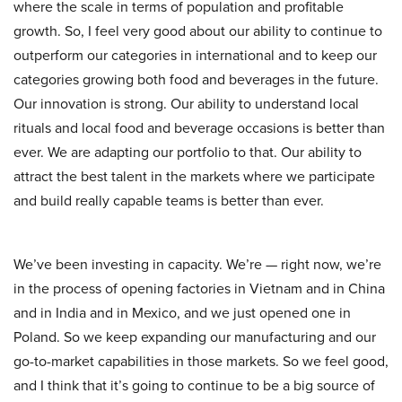
where the scale in terms of population and profitable
growth. So, I feel very good about our ability to continue to
outperform our categories in international and to keep our
categories growing both food and beverages in the future.
Our innovation is strong. Our ability to understand local
rituals and local food and beverage occasions is better than
ever. We are adapting our portfolio to that. Our ability to
attract the best talent in the markets where we participate
and build really capable teams is better than ever.
We’ve been investing in capacity. We’re — right now, we’re
in the process of opening factories in Vietnam and in China
and in India and in Mexico, and we just opened one in
Poland. So we keep expanding our manufacturing and our
go-to-market capabilities in those markets. So we feel good,
and I think that it’s going to continue to be a big source of