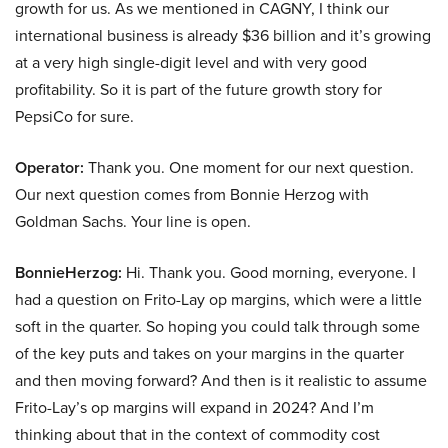
growth for us. As we mentioned in CAGNY, I think our
international business is already $36 billion and it’s growing
at a very high single-digit level and with very good
profitability. So it is part of the future growth story for
PepsiCo for sure.
Operator:
Thank you. One moment for our next question.
Our next question comes from Bonnie Herzog with
Goldman Sachs. Your line is open.
BonnieHerzog:
Hi. Thank you. Good morning, everyone. I
had a question on Frito-Lay op margins, which were a little
soft in the quarter. So hoping you could talk through some
of the key puts and takes on your margins in the quarter
and then moving forward? And then is it realistic to assume
Frito-Lay’s op margins will expand in 2024? And I’m
thinking about that in the context of commodity cost