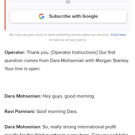
or
Subscribe with Google
We may use your email to send marketing emails about our services.
Click here
to read our privacy policy.
Operator:
Thank you. [Operator Instructions] Our first
question comes from Dara Mohsenian with Morgan Stanley.
Your line is open.
Dara Mohsenian:
Hey guys, good morning.
Ravi Pamnani:
Goof morning Dara.
Dara Mohsenian:
So, really strong international profit
results for the third quarter in a row here. Can you just take