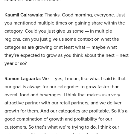
Kaumil Gajrawala:
Thanks. Good morning, everyone. Just
you mentioned multiple times on gaining share within the
category. Could you just give us some — in multiple
regions, can you just give us some context on what the
categories are growing or at least what — maybe what
they’re expected to grow as you think about the next – next
year or so?
Ramon Laguarta:
We — yes, I mean, like what I said is that
our goal is always for our categories to grow faster than
overall food and beverages. I think that makes us a very
attractive partner with our retail partners, and we deliver
growth for them. And our categories are profitable. So it’s a
good combination of growth and profitability for our
customers. So that’s what we’re trying to do. I think our