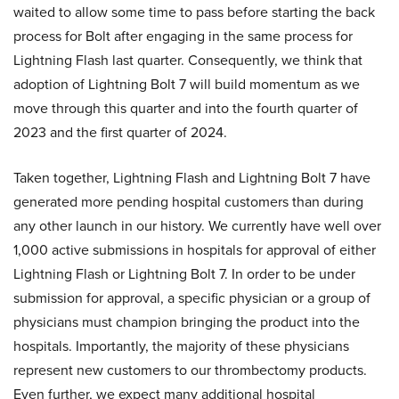
waited to allow some time to pass before starting the back
process for Bolt after engaging in the same process for
Lightning Flash last quarter. Consequently, we think that
adoption of Lightning Bolt 7 will build momentum as we
move through this quarter and into the fourth quarter of
2023 and the first quarter of 2024.
Taken together, Lightning Flash and Lightning Bolt 7 have
generated more pending hospital customers than during
any other launch in our history. We currently have well over
1,000 active submissions in hospitals for approval of either
Lightning Flash or Lightning Bolt 7. In order to be under
submission for approval, a specific physician or a group of
physicians must champion bringing the product into the
hospitals. Importantly, the majority of these physicians
represent new customers to our thrombectomy products.
Even further, we expect many additional hospital