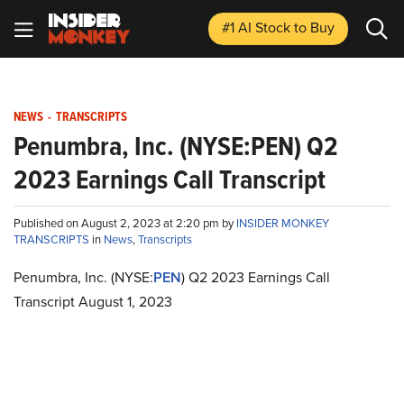
#1 AI Stock
to Buy
NEWS
-
TRANSCRIPTS
Penumbra, Inc. (NYSE:PEN) Q2
2023 Earnings Call Transcript
Published on August 2, 2023 at 2:20 pm by
INSIDER MONKEY
TRANSCRIPTS
in
News
,
Transcripts
Penumbra, Inc. (NYSE:
PEN
) Q2 2023 Earnings Call
Transcript August 1, 2023