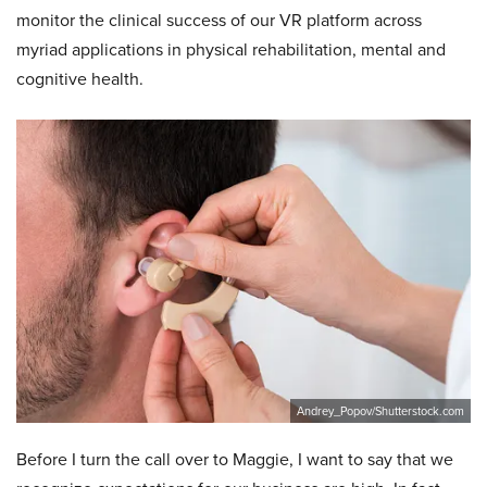
monitor the clinical success of our VR platform across
myriad applications in physical rehabilitation, mental and
cognitive health.
Andrey_Popov/Shutterstock.com
Before I turn the call over to Maggie, I want to say that we