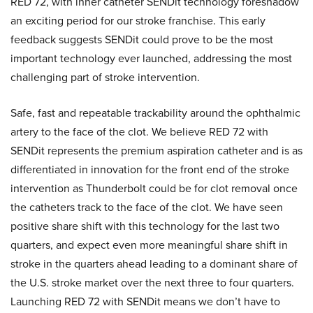
RED 72, with inner catheter SENDit technology foreshadow
an exciting period for our stroke franchise. This early
feedback suggests SENDit could prove to be the most
important technology ever launched, addressing the most
challenging part of stroke intervention.
Safe, fast and repeatable trackability around the ophthalmic
artery to the face of the clot. We believe RED 72 with
SENDit represents the premium aspiration catheter and is as
differentiated in innovation for the front end of the stroke
intervention as Thunderbolt could be for clot removal once
the catheters track to the face of the clot. We have seen
positive share shift with this technology for the last two
quarters, and expect even more meaningful share shift in
stroke in the quarters ahead leading to a dominant share of
the U.S. stroke market over the next three to four quarters.
Launching RED 72 with SENDit means we don’t have to