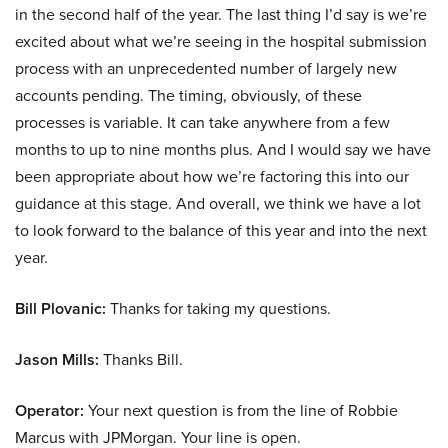
in the second half of the year. The last thing I’d say is we’re
excited about what we’re seeing in the hospital submission
process with an unprecedented number of largely new
accounts pending. The timing, obviously, of these
processes is variable. It can take anywhere from a few
months to up to nine months plus. And I would say we have
been appropriate about how we’re factoring this into our
guidance at this stage. And overall, we think we have a lot
to look forward to the balance of this year and into the next
year.
Bill Plovanic:
Thanks for taking my questions.
Jason Mills:
Thanks Bill.
Operator:
Your next question is from the line of Robbie
Marcus with JPMorgan. Your line is open.