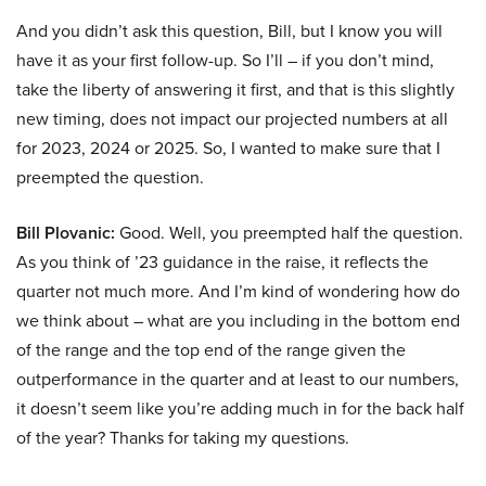
And you didn’t ask this question, Bill, but I know you will
have it as your first follow-up. So I’ll – if you don’t mind,
take the liberty of answering it first, and that is this slightly
new timing, does not impact our projected numbers at all
for 2023, 2024 or 2025. So, I wanted to make sure that I
preempted the question.
Bill Plovanic:
Good. Well, you preempted half the question.
As you think of ’23 guidance in the raise, it reflects the
quarter not much more. And I’m kind of wondering how do
we think about – what are you including in the bottom end
of the range and the top end of the range given the
outperformance in the quarter and at least to our numbers,
it doesn’t seem like you’re adding much in for the back half
of the year? Thanks for taking my questions.