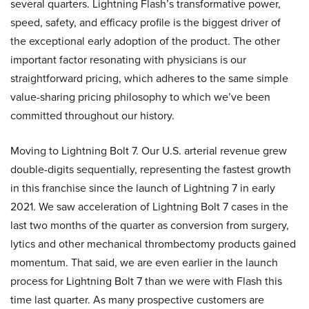
several quarters. Lightning Flash’s transformative power,
speed, safety, and efficacy profile is the biggest driver of
the exceptional early adoption of the product. The other
important factor resonating with physicians is our
straightforward pricing, which adheres to the same simple
value-sharing pricing philosophy to which we’ve been
committed throughout our history.
Moving to Lightning Bolt 7. Our U.S. arterial revenue grew
double-digits sequentially, representing the fastest growth
in this franchise since the launch of Lightning 7 in early
2021. We saw acceleration of Lightning Bolt 7 cases in the
last two months of the quarter as conversion from surgery,
lytics and other mechanical thrombectomy products gained
momentum. That said, we are even earlier in the launch
process for Lightning Bolt 7 than we were with Flash this
time last quarter. As many prospective customers are