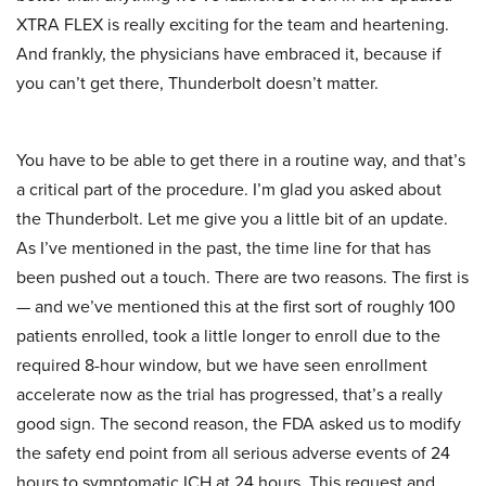
XTRA FLEX is really exciting for the team and heartening.
And frankly, the physicians have embraced it, because if
you can’t get there, Thunderbolt doesn’t matter.
You have to be able to get there in a routine way, and that’s
a critical part of the procedure. I’m glad you asked about
the Thunderbolt. Let me give you a little bit of an update.
As I’ve mentioned in the past, the time line for that has
been pushed out a touch. There are two reasons. The first is
— and we’ve mentioned this at the first sort of roughly 100
patients enrolled, took a little longer to enroll due to the
required 8-hour window, but we have seen enrollment
accelerate now as the trial has progressed, that’s a really
good sign. The second reason, the FDA asked us to modify
the safety end point from all serious adverse events of 24
hours to symptomatic ICH at 24 hours. This request and