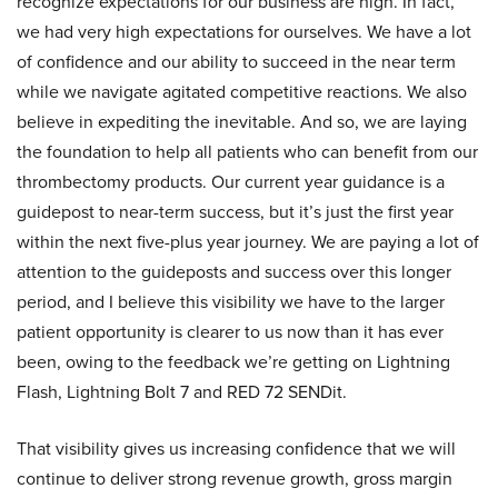
recognize expectations for our business are high. In fact,
we had very high expectations for ourselves. We have a lot
of confidence and our ability to succeed in the near term
while we navigate agitated competitive reactions. We also
believe in expediting the inevitable. And so, we are laying
the foundation to help all patients who can benefit from our
thrombectomy products. Our current year guidance is a
guidepost to near-term success, but it’s just the first year
within the next five-plus year journey. We are paying a lot of
attention to the guideposts and success over this longer
period, and I believe this visibility we have to the larger
patient opportunity is clearer to us now than it has ever
been, owing to the feedback we’re getting on Lightning
Flash, Lightning Bolt 7 and RED 72 SENDit.
That visibility gives us increasing confidence that we will
continue to deliver strong revenue growth, gross margin