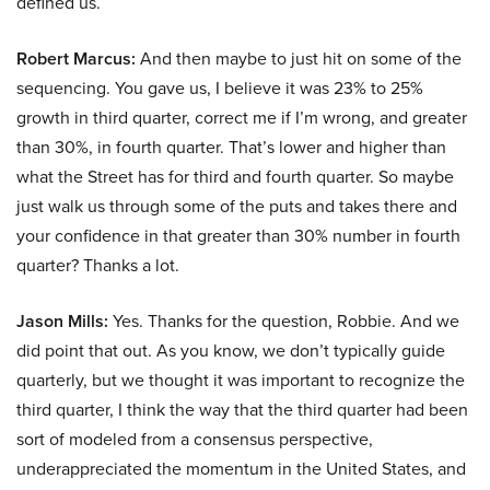
defined us.
Robert Marcus:
And then maybe to just hit on some of the
sequencing. You gave us, I believe it was 23% to 25%
growth in third quarter, correct me if I’m wrong, and greater
than 30%, in fourth quarter. That’s lower and higher than
what the Street has for third and fourth quarter. So maybe
just walk us through some of the puts and takes there and
your confidence in that greater than 30% number in fourth
quarter? Thanks a lot.
Jason Mills:
Yes. Thanks for the question, Robbie. And we
did point that out. As you know, we don’t typically guide
quarterly, but we thought it was important to recognize the
third quarter, I think the way that the third quarter had been
sort of modeled from a consensus perspective,
underappreciated the momentum in the United States, and