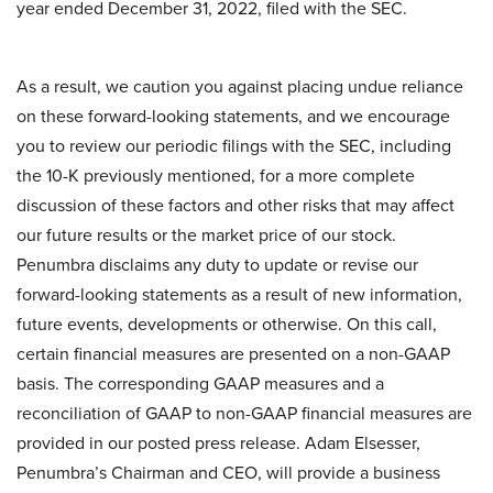
year ended December 31, 2022, filed with the SEC.
As a result, we caution you against placing undue reliance
on these forward-looking statements, and we encourage
you to review our periodic filings with the SEC, including
the 10-K previously mentioned, for a more complete
discussion of these factors and other risks that may affect
our future results or the market price of our stock.
Penumbra disclaims any duty to update or revise our
forward-looking statements as a result of new information,
future events, developments or otherwise. On this call,
certain financial measures are presented on a non-GAAP
basis. The corresponding GAAP measures and a
reconciliation of GAAP to non-GAAP financial measures are
provided in our posted press release. Adam Elsesser,
Penumbra’s Chairman and CEO, will provide a business