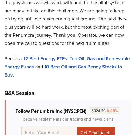
the physicians we will work with and the hospital systems
are ready to take on this challenge. We are going to keep
on trying until we reach our highest ground. The next five-
plus years will be hard work, but the most exciting part of
the Penumbra journey. Thank you. Operator, we can now
open the call to questions for the next 40 minutes.
See also
12 Best Energy ETFs: Top Oil, Gas and Renewable
Energy Funds
and
10 Best Oil and Gas Penny Stocks to
Buy
.
Q&A Session
Follow Penumbra Inc
(NYSE:PEN)
$324.59
-0.08%
Receive real-time insider trading and news alerts