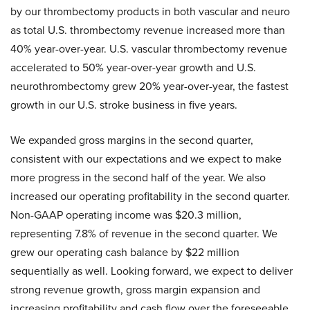
by our thrombectomy products in both vascular and neuro
as total U.S. thrombectomy revenue increased more than
40% year-over-year. U.S. vascular thrombectomy revenue
accelerated to 50% year-over-year growth and U.S.
neurothrombectomy grew 20% year-over-year, the fastest
growth in our U.S. stroke business in five years.
We expanded gross margins in the second quarter,
consistent with our expectations and we expect to make
more progress in the second half of the year. We also
increased our operating profitability in the second quarter.
Non-GAAP operating income was $20.3 million,
representing 7.8% of revenue in the second quarter. We
grew our operating cash balance by $22 million
sequentially as well. Looking forward, we expect to deliver
strong revenue growth, gross margin expansion and
increasing profitability and cash flow over the foreseeable