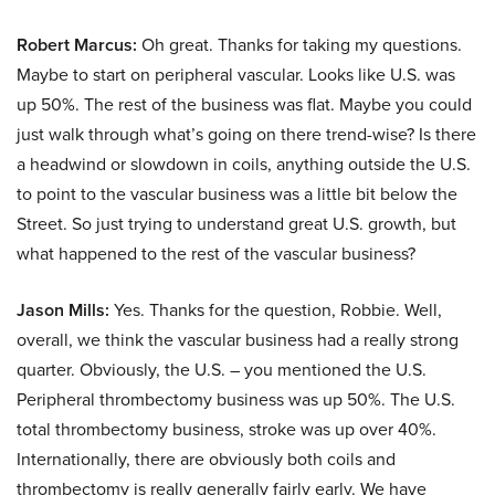
Robert Marcus:
Oh great. Thanks for taking my questions.
Maybe to start on peripheral vascular. Looks like U.S. was
up 50%. The rest of the business was flat. Maybe you could
just walk through what’s going on there trend-wise? Is there
a headwind or slowdown in coils, anything outside the U.S.
to point to the vascular business was a little bit below the
Street. So just trying to understand great U.S. growth, but
what happened to the rest of the vascular business?
Jason Mills:
Yes. Thanks for the question, Robbie. Well,
overall, we think the vascular business had a really strong
quarter. Obviously, the U.S. – you mentioned the U.S.
Peripheral thrombectomy business was up 50%. The U.S.
total thrombectomy business, stroke was up over 40%.
Internationally, there are obviously both coils and
thrombectomy is really generally fairly early. We have