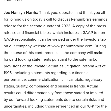
Jee Hamlyn-Harris:
Thank you, operator, and thank you all
for joining us on today’s call to discuss Penumbra’s earnings
release for the second quarter of 2023. A copy of the press
release and financial tables, which includes a GAAP to non-
GAAP reconciliation can be viewed under the Investors tab
on our company website at www.penumbrainc.com. During
the course of this conference call, the company will make
forward-looking statements pursuant to the safe harbor
provisions of the Private Securities Litigation Reform Act of
1995, including statements regarding our financial
performance, commercialization, clinical trials, regulatory
status, quality, compliance and business trends. Actual
results could differ materially from those stated or implied
by our forward-looking statements due to certain risks and
uncertainties, including those referenced in our 10-K for the