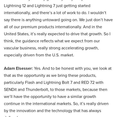
Lightning 12 and Lightning 7 just getting started
internationally, and there’s a lot of work to do. I wouldn’t
say there is anything untoward going on. We just don’t have
all of our premium products internationally. And in the
United States, it’s really expected to drive that growth. So I
think, the guidance reflects what we expect from our
vascular business, really strong accelerating growth,
especially driven from the U.S. market.
Adam Elsesser:
Yes. And to be honest with you, we look at
that as the opportunity as we bring these products,
particularly Flash and Lightning Bolt 7 and RED 72 with
SENDit and Thunderbolt, to those markets, because then
we’ll have the opportunity to have a similar growth
continue in the international markets. So, it’s really driven
by the innovation and the technology that has always