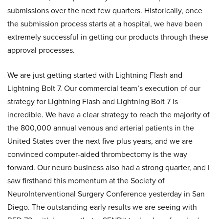
submissions over the next few quarters. Historically, once
the submission process starts at a hospital, we have been
extremely successful in getting our products through these
approval processes.
We are just getting started with Lightning Flash and
Lightning Bolt 7. Our commercial team’s execution of our
strategy for Lightning Flash and Lightning Bolt 7 is
incredible. We have a clear strategy to reach the majority of
the 800,000 annual venous and arterial patients in the
United States over the next five-plus years, and we are
convinced computer-aided thrombectomy is the way
forward. Our neuro business also had a strong quarter, and I
saw firsthand this momentum at the Society of
NeuroInterventional Surgery Conference yesterday in San
Diego. The outstanding early results we are seeing with