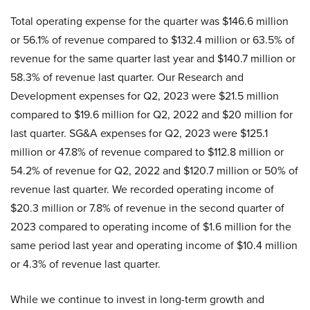
Total operating expense for the quarter was $146.6 million
or 56.1% of revenue compared to $132.4 million or 63.5% of
revenue for the same quarter last year and $140.7 million or
58.3% of revenue last quarter. Our Research and
Development expenses for Q2, 2023 were $21.5 million
compared to $19.6 million for Q2, 2022 and $20 million for
last quarter. SG&A expenses for Q2, 2023 were $125.1
million or 47.8% of revenue compared to $112.8 million or
54.2% of revenue for Q2, 2022 and $120.7 million or 50% of
revenue last quarter. We recorded operating income of
$20.3 million or 7.8% of revenue in the second quarter of
2023 compared to operating income of $1.6 million for the
same period last year and operating income of $10.4 million
or 4.3% of revenue last quarter.
While we continue to invest in long-term growth and