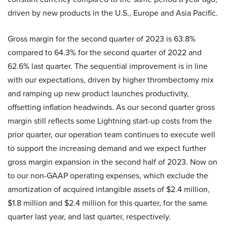
driven by new products in the U.S., Europe and Asia Pacific.
Gross margin for the second quarter of 2023 is 63.8%
compared to 64.3% for the second quarter of 2022 and
62.6% last quarter. The sequential improvement is in line
with our expectations, driven by higher thrombectomy mix
and ramping up new product launches productivity,
offsetting inflation headwinds. As our second quarter gross
margin still reflects some Lightning start-up costs from the
prior quarter, our operation team continues to execute well
to support the increasing demand and we expect further
gross margin expansion in the second half of 2023. Now on
to our non-GAAP operating expenses, which exclude the
amortization of acquired intangible assets of $2.4 million,
$1.8 million and $2.4 million for this quarter, for the same
quarter last year, and last quarter, respectively.