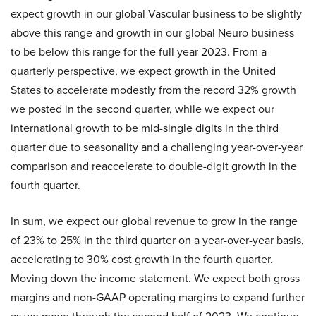
expect growth in our global Vascular business to be slightly
above this range and growth in our global Neuro business
to be below this range for the full year 2023. From a
quarterly perspective, we expect growth in the United
States to accelerate modestly from the record 32% growth
we posted in the second quarter, while we expect our
international growth to be mid-single digits in the third
quarter due to seasonality and a challenging year-over-year
comparison and reaccelerate to double-digit growth in the
fourth quarter.
In sum, we expect our global revenue to grow in the range
of 23% to 25% in the third quarter on a year-over-year basis,
accelerating to 30% cost growth in the fourth quarter.
Moving down the income statement. We expect both gross
margins and non-GAAP operating margins to expand further