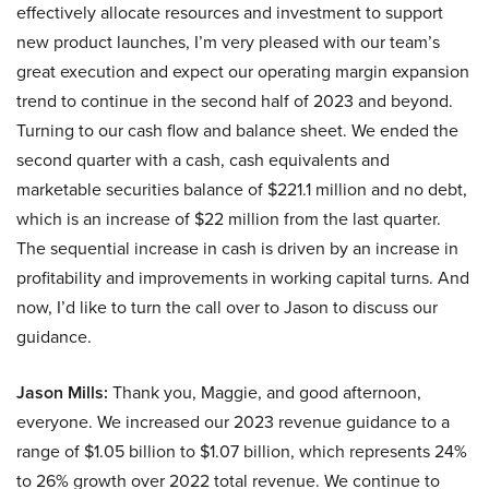
effectively allocate resources and investment to support
new product launches, I’m very pleased with our team’s
great execution and expect our operating margin expansion
trend to continue in the second half of 2023 and beyond.
Turning to our cash flow and balance sheet. We ended the
second quarter with a cash, cash equivalents and
marketable securities balance of $221.1 million and no debt,
which is an increase of $22 million from the last quarter.
The sequential increase in cash is driven by an increase in
profitability and improvements in working capital turns. And
now, I’d like to turn the call over to Jason to discuss our
guidance.
Jason Mills:
Thank you, Maggie, and good afternoon,
everyone. We increased our 2023 revenue guidance to a
range of $1.05 billion to $1.07 billion, which represents 24%
to 26% growth over 2022 total revenue. We continue to