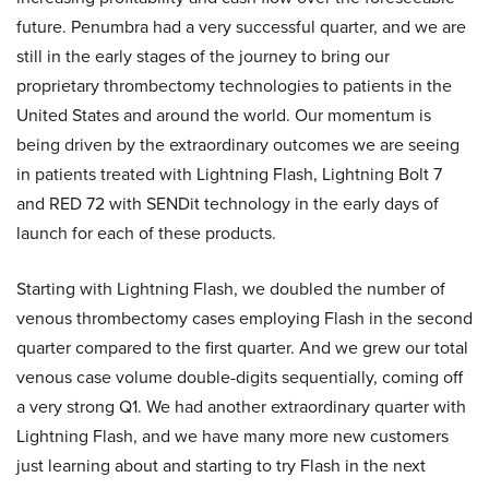
future. Penumbra had a very successful quarter, and we are
still in the early stages of the journey to bring our
proprietary thrombectomy technologies to patients in the
United States and around the world. Our momentum is
being driven by the extraordinary outcomes we are seeing
in patients treated with Lightning Flash, Lightning Bolt 7
and RED 72 with SENDit technology in the early days of
launch for each of these products.
Starting with Lightning Flash, we doubled the number of
venous thrombectomy cases employing Flash in the second
quarter compared to the first quarter. And we grew our total
venous case volume double-digits sequentially, coming off
a very strong Q1. We had another extraordinary quarter with
Lightning Flash, and we have many more new customers
just learning about and starting to try Flash in the next