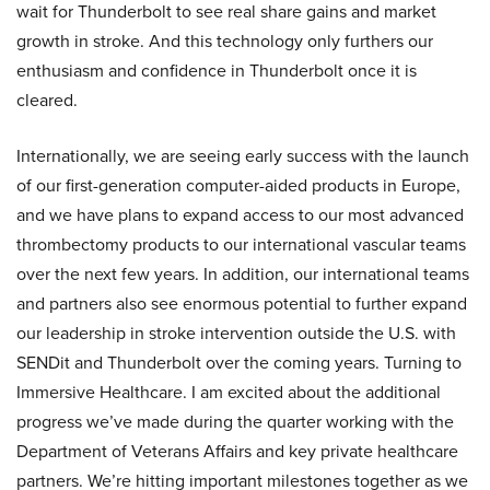
wait for Thunderbolt to see real share gains and market
growth in stroke. And this technology only furthers our
enthusiasm and confidence in Thunderbolt once it is
cleared.
Internationally, we are seeing early success with the launch
of our first-generation computer-aided products in Europe,
and we have plans to expand access to our most advanced
thrombectomy products to our international vascular teams
over the next few years. In addition, our international teams
and partners also see enormous potential to further expand
our leadership in stroke intervention outside the U.S. with
SENDit and Thunderbolt over the coming years. Turning to
Immersive Healthcare. I am excited about the additional
progress we’ve made during the quarter working with the
Department of Veterans Affairs and key private healthcare
partners. We’re hitting important milestones together as we