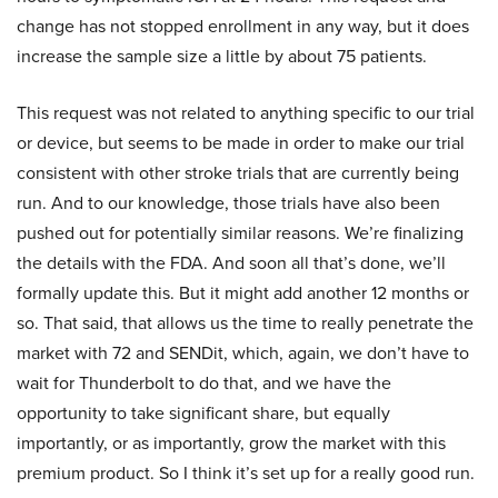
change has not stopped enrollment in any way, but it does
increase the sample size a little by about 75 patients.
This request was not related to anything specific to our trial
or device, but seems to be made in order to make our trial
consistent with other stroke trials that are currently being
run. And to our knowledge, those trials have also been
pushed out for potentially similar reasons. We’re finalizing
the details with the FDA. And soon all that’s done, we’ll
formally update this. But it might add another 12 months or
so. That said, that allows us the time to really penetrate the
market with 72 and SENDit, which, again, we don’t have to
wait for Thunderbolt to do that, and we have the
opportunity to take significant share, but equally
importantly, or as importantly, grow the market with this
premium product. So I think it’s set up for a really good run.