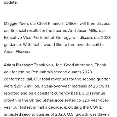
update.
Maggie Yuen, our Chief Financial Officer, will then discuss
our financial results for the quarter. And Jason Mills, our
Executive Vice President of Strategy, will discuss our 2023
guidance. With that, I would like to turn over the call to
Adam Elsesser.
Adam Elsesser:
Thank you, Jee. Good afternoon. Thank
you for joining Penumbra’s second quarter 2023
conference call. Our total revenues for the second quarter
were $261.5 million, a year-over-year increase of 25.5% as
reported and on a constant currency basis. Our revenue
growth in the United States accelerated to 32% year-over-
year our fastest in half a decade, excluding the COVID
impacted second quarter of 2020. U.S. growth was driven