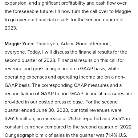
expansion, and significant profitability and cash flow over
the foreseeable future. I’ll now turn the call over to Maggie
to go over our financial results for the second quarter of
2023.
Maggie Yuen:
Thank you, Adam. Good afternoon,
everyone. Today, I will discuss the financial results for the
second quarter of 2023. Financial results on this call for
revenue and gross margin are on a GAAP basis, while
operating expenses and operating income are on a non-
GAAP basis. The corresponding GAAP measures and a
reconciliation of GAAP to non-GAAP financial measures are
provided in our posted press release. For the second
quarter ended June 30, 2023, our total revenues were
$261.5 million, an increase of 25.5% reported and 25.5% in
constant currency compared to the second quarter of 2022.
Our geographic mix of sales in the quarter was 71.4% U.S.