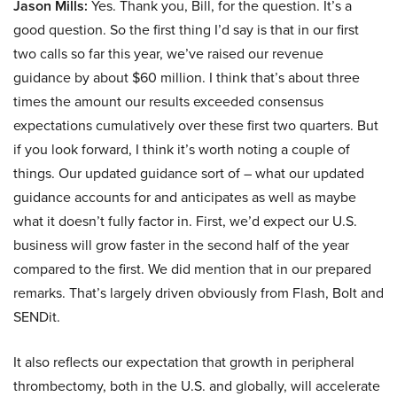
Jason Mills:
Yes. Thank you, Bill, for the question. It’s a
good question. So the first thing I’d say is that in our first
two calls so far this year, we’ve raised our revenue
guidance by about $60 million. I think that’s about three
times the amount our results exceeded consensus
expectations cumulatively over these first two quarters. But
if you look forward, I think it’s worth noting a couple of
things. Our updated guidance sort of – what our updated
guidance accounts for and anticipates as well as maybe
what it doesn’t fully factor in. First, we’d expect our U.S.
business will grow faster in the second half of the year
compared to the first. We did mention that in our prepared
remarks. That’s largely driven obviously from Flash, Bolt and
SENDit.
It also reflects our expectation that growth in peripheral
thrombectomy, both in the U.S. and globally, will accelerate