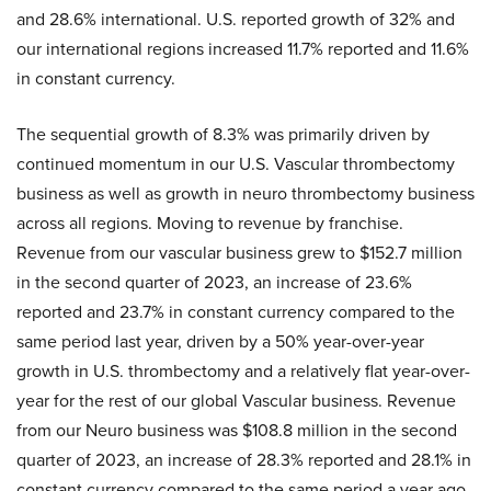
and 28.6% international. U.S. reported growth of 32% and
our international regions increased 11.7% reported and 11.6%
in constant currency.
The sequential growth of 8.3% was primarily driven by
continued momentum in our U.S. Vascular thrombectomy
business as well as growth in neuro thrombectomy business
across all regions. Moving to revenue by franchise.
Revenue from our vascular business grew to $152.7 million
in the second quarter of 2023, an increase of 23.6%
reported and 23.7% in constant currency compared to the
same period last year, driven by a 50% year-over-year
growth in U.S. thrombectomy and a relatively flat year-over-
year for the rest of our global Vascular business. Revenue
from our Neuro business was $108.8 million in the second
quarter of 2023, an increase of 28.3% reported and 28.1% in
constant currency compared to the same period a year ago,