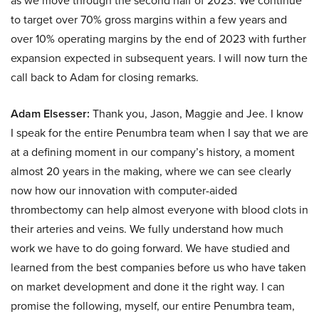
as we move through the second half of 2023. We continue
to target over 70% gross margins within a few years and
over 10% operating margins by the end of 2023 with further
expansion expected in subsequent years. I will now turn the
call back to Adam for closing remarks.
Adam Elsesser:
Thank you, Jason, Maggie and Jee. I know
I speak for the entire Penumbra team when I say that we are
at a defining moment in our company’s history, a moment
almost 20 years in the making, where we can see clearly
now how our innovation with computer-aided
thrombectomy can help almost everyone with blood clots in
their arteries and veins. We fully understand how much
work we have to do going forward. We have studied and
learned from the best companies before us who have taken
on market development and done it the right way. I can
promise the following, myself, our entire Penumbra team,