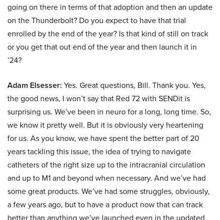
going on there in terms of that adoption and then an update
on the Thunderbolt? Do you expect to have that trial
enrolled by the end of the year? Is that kind of still on track
or you get that out end of the year and then launch it in
’24?
Adam Elsesser:
Yes. Great questions, Bill. Thank you. Yes,
the good news, I won’t say that Red 72 with SENDit is
surprising us. We’ve been in neuro for a long, long time. So,
we know it pretty well. But it is obviously very heartening
for us. As you know, we have spent the better part of 20
years tackling this issue, the idea of trying to navigate
catheters of the right size up to the intracranial circulation
and up to M1 and beyond when necessary. And we’ve had
some great products. We’ve had some struggles, obviously,
a few years ago, but to have a product now that can track
better than anything we’ve launched even in the updated