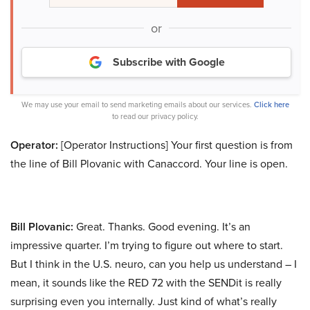
or
Subscribe with Google
We may use your email to send marketing emails about our services.
Click here
to read our privacy policy.
Operator:
[Operator Instructions] Your first question is from
the line of Bill Plovanic with Canaccord. Your line is open.
Bill Plovanic:
Great. Thanks. Good evening. It’s an
impressive quarter. I’m trying to figure out where to start.
But I think in the U.S. neuro, can you help us understand – I
mean, it sounds like the RED 72 with the SENDit is really
surprising even you internally. Just kind of what’s really