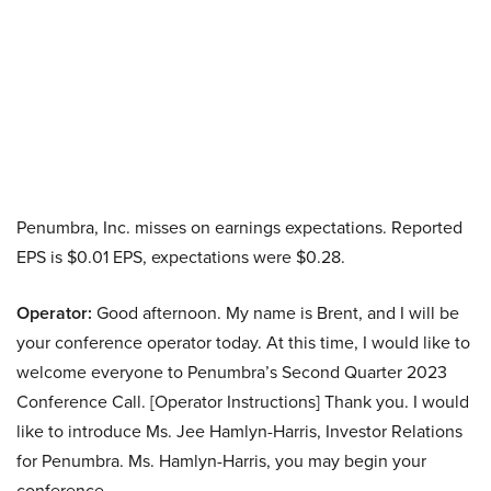
Penumbra, Inc. misses on earnings expectations. Reported
EPS is $0.01 EPS, expectations were $0.28.
Operator:
Good afternoon. My name is Brent, and I will be
your conference operator today. At this time, I would like to
welcome everyone to Penumbra’s Second Quarter 2023
Conference Call. [Operator Instructions] Thank you. I would
like to introduce Ms. Jee Hamlyn-Harris, Investor Relations
for Penumbra. Ms. Hamlyn-Harris, you may begin your
conference.