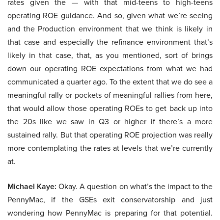
rates given the — with that mid-teens to high-teens
operating ROE guidance. And so, given what we’re seeing
and the Production environment that we think is likely in
that case and especially the refinance environment that’s
likely in that case, that, as you mentioned, sort of brings
down our operating ROE expectations from what we had
communicated a quarter ago. To the extent that we do see a
meaningful rally or pockets of meaningful rallies from here,
that would allow those operating ROEs to get back up into
the 20s like we saw in Q3 or higher if there’s a more
sustained rally. But that operating ROE projection was really
more contemplating the rates at levels that we’re currently
at.
Michael Kaye:
Okay. A question on what’s the impact to the
PennyMac, if the GSEs exit conservatorship and just
wondering how PennyMac is preparing for that potential.