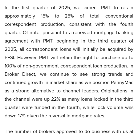
In the first quarter of 2025, we expect PMT to retain
approximately 15% to 25% of total conventional
correspondent production, consistent with the fourth
quarter. Of note, pursuant to a renewed mortgage banking
agreement with PMT, beginning in the third quarter of
2025, all correspondent loans will initially be acquired by
PFSI. However, PMT will retain the right to purchase up to
100% of non-government correspondent loan production. In
Broker Direct, we continue to see strong trends and
continued growth in market share as we position PennyMac
as a strong alternative to channel leaders. Originations in
the channel were up 22% as many loans locked in the third
quarter were funded in the fourth, while lock volume was
down 17% given the reversal in mortgage rates.
The number of brokers approved to do business with us at