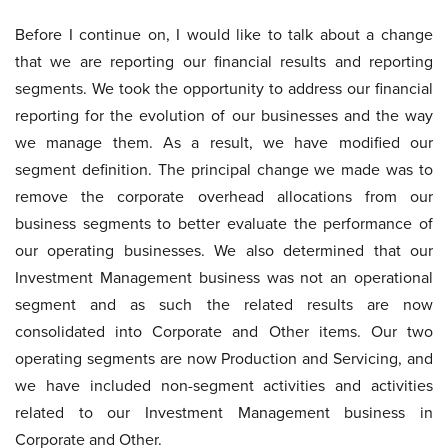
Before I continue on, I would like to talk about a change
that we are reporting our financial results and reporting
segments. We took the opportunity to address our financial
reporting for the evolution of our businesses and the way
we manage them. As a result, we have modified our
segment definition. The principal change we made was to
remove the corporate overhead allocations from our
business segments to better evaluate the performance of
our operating businesses. We also determined that our
Investment Management business was not an operational
segment and as such the related results are now
consolidated into Corporate and Other items. Our two
operating segments are now Production and Servicing, and
we have included non-segment activities and activities
related to our Investment Management business in
Corporate and Other.