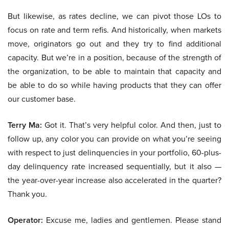
But likewise, as rates decline, we can pivot those LOs to
focus on rate and term refis. And historically, when markets
move, originators go out and they try to find additional
capacity. But we’re in a position, because of the strength of
the organization, to be able to maintain that capacity and
be able to do so while having products that they can offer
our customer base.
Terry Ma:
Got it. That’s very helpful color. And then, just to
follow up, any color you can provide on what you’re seeing
with respect to just delinquencies in your portfolio, 60-plus-
day delinquency rate increased sequentially, but it also —
the year-over-year increase also accelerated in the quarter?
Thank you.
Operator:
Excuse me, ladies and gentlemen. Please stand