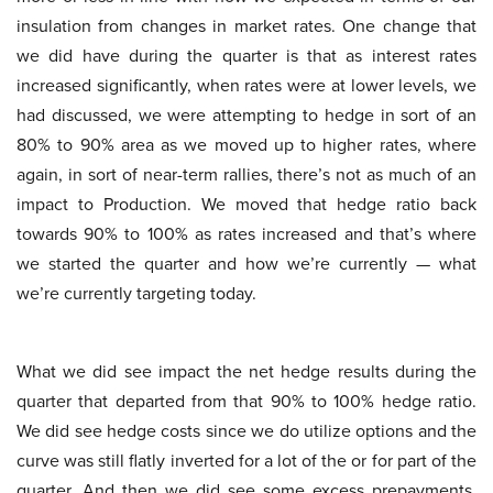
insulation from changes in market rates. One change that
we did have during the quarter is that as interest rates
increased significantly, when rates were at lower levels, we
had discussed, we were attempting to hedge in sort of an
80% to 90% area as we moved up to higher rates, where
again, in sort of near-term rallies, there’s not as much of an
impact to Production. We moved that hedge ratio back
towards 90% to 100% as rates increased and that’s where
we started the quarter and how we’re currently — what
we’re currently targeting today.
What we did see impact the net hedge results during the
quarter that departed from that 90% to 100% hedge ratio.
We did see hedge costs since we do utilize options and the
curve was still flatly inverted for a lot of the or for part of the
quarter. And then we did see some excess prepayments.