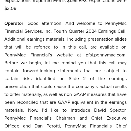
expectations. Reported EPS is $1.95 EPS, expectations were
$3.09.
Operator:
Good afternoon. And welcome to PennyMac
Financial Services, Inc. Fourth Quarter 2024 Earnings Call.
Additional earnings materials, including presentation slides
that will be referred to in this call, are available on
PennyMac Financial’s website at pfsi.pennymac.com.
Before we begin, let me remind you that this call may
contain forward-looking statements that are subject to
certain risks identified on Slide 2 of the earnings
presentation that could cause the company’s actual results
to differ materially, as well as non-GAAP measures that have
been reconciled that are GAAP equivalent in the earnings
materials. Now, I’d like to introduce David Spector,
PennyMac Financial’s Chairman and Chief Executive
Officer; and Dan Perotti, PennyMac Financial’s Chief