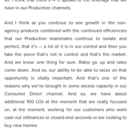
have in our Production channels.
And I think as you continue to see growth in the non-
agency products combined with the continued efficiencies
that our Production teammates continue to isolate and
perfect, that it’s — a lot of it is in our control and then you
take the piece that’s not in control and that’s the market.
And we know one thing for sure. Rates go up and rates
come down. And so, our ability to be able to seize on that
opportunity is vitally important. And that’s one of the
reasons why we’ve brought in some excess capacity in our
Consumer Direct channel. And so, we have about
additional 100 LOs at the moment that are really focused
on, at the moment, working for our customers who want
cash out refinances or closed-end seconds or are looking to
buy new homes.