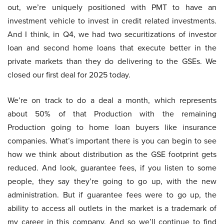
out, we’re uniquely positioned with PMT to have an
investment vehicle to invest in credit related investments.
And I think, in Q4, we had two securitizations of investor
loan and second home loans that execute better in the
private markets than they do delivering to the GSEs. We
closed our first deal for 2025 today.
We’re on track to do a deal a month, which represents
about 50% of that Production with the remaining
Production going to home loan buyers like insurance
companies. What’s important there is you can begin to see
how we think about distribution as the GSE footprint gets
reduced. And look, guarantee fees, if you listen to some
people, they say they’re going to go up, with the new
administration. But if guarantee fees were to go up, the
ability to access all outlets in the market is a trademark of
my career in this company. And so we’ll continue to find