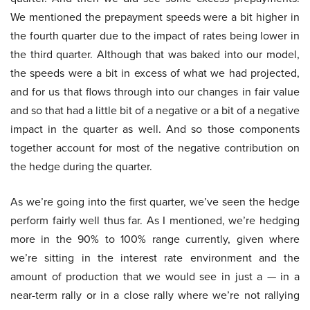
We mentioned the prepayment speeds were a bit higher in
the fourth quarter due to the impact of rates being lower in
the third quarter. Although that was baked into our model,
the speeds were a bit in excess of what we had projected,
and for us that flows through into our changes in fair value
and so that had a little bit of a negative or a bit of a negative
impact in the quarter as well. And so those components
together account for most of the negative contribution on
the hedge during the quarter.
As we’re going into the first quarter, we’ve seen the hedge
perform fairly well thus far. As I mentioned, we’re hedging
more in the 90% to 100% range currently, given where
we’re sitting in the interest rate environment and the
amount of production that we would see in just a — in a
near-term rally or in a close rally where we’re not rallying