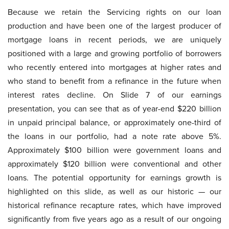
Because we retain the Servicing rights on our loan
production and have been one of the largest producer of
mortgage loans in recent periods, we are uniquely
positioned with a large and growing portfolio of borrowers
who recently entered into mortgages at higher rates and
who stand to benefit from a refinance in the future when
interest rates decline. On Slide 7 of our earnings
presentation, you can see that as of year-end $220 billion
in unpaid principal balance, or approximately one-third of
the loans in our portfolio, had a note rate above 5%.
Approximately $100 billion were government loans and
approximately $120 billion were conventional and other
loans. The potential opportunity for earnings growth is
highlighted on this slide, as well as our historic — our
historical refinance recapture rates, which have improved
significantly from five years ago as a result of our ongoing