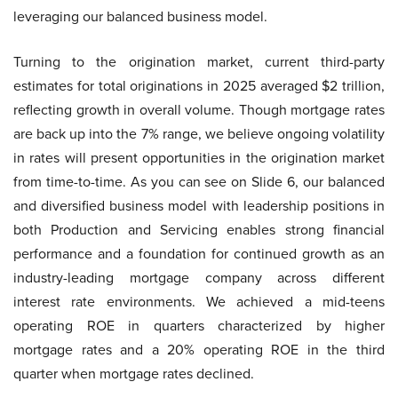
leveraging our balanced business model.
Turning to the origination market, current third-party
estimates for total originations in 2025 averaged $2 trillion,
reflecting growth in overall volume. Though mortgage rates
are back up into the 7% range, we believe ongoing volatility
in rates will present opportunities in the origination market
from time-to-time. As you can see on Slide 6, our balanced
and diversified business model with leadership positions in
both Production and Servicing enables strong financial
performance and a foundation for continued growth as an
industry-leading mortgage company across different
interest rate environments. We achieved a mid-teens
operating ROE in quarters characterized by higher
mortgage rates and a 20% operating ROE in the third
quarter when mortgage rates declined.