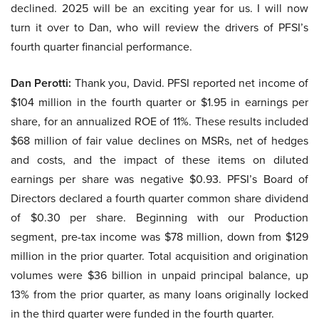
declined. 2025 will be an exciting year for us. I will now
turn it over to Dan, who will review the drivers of PFSI’s
fourth quarter financial performance.
Dan Perotti:
Thank you, David. PFSI reported net income of
$104 million in the fourth quarter or $1.95 in earnings per
share, for an annualized ROE of 11%. These results included
$68 million of fair value declines on MSRs, net of hedges
and costs, and the impact of these items on diluted
earnings per share was negative $0.93. PFSI’s Board of
Directors declared a fourth quarter common share dividend
of $0.30 per share. Beginning with our Production
segment, pre-tax income was $78 million, down from $129
million in the prior quarter. Total acquisition and origination
volumes were $36 billion in unpaid principal balance, up
13% from the prior quarter, as many loans originally locked
in the third quarter were funded in the fourth quarter.