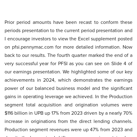
Prior period amounts have been recast to conform these
periods presentation to the current period presentation and
I encourage investors to view the Excel supplement posted
on pfsi.pennymac.com for more detailed information. Now
back to our results. The fourth quarter marked the end of a
very successful year for PFSI as you can see on Slide 4 of
our earnings presentation. We highlighted some of our key
achievements in 2024, which demonstrates the earnings
power of our balanced business model and the significant
gains in operating leverage we achieved. In the Production
segment total acquisition and origination volumes were
$116 billion in UPB up 17% from 2023 driven by a nearly 70%
increase in originations from the direct lending channels.
Production segment revenues were up 47% from 2023 and