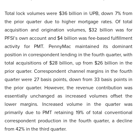
Total lock volumes were $36 billion in UPB, down 7% from
the prior quarter due to higher mortgage rates. Of total
acquisition and origination volumes, $32 billion was for
PFSI’s own account and $4 billion was fee-based fulfillment
activity for PMT. PennyMac maintained its dominant
position in correspondent lending in the fourth quarter, with
total acquisitions of $28 billion, up from $26 billion in the
prior quarter. Correspondent channel margins in the fourth
quarter were 27 basis points, down from 33 basis points in
the prior quarter. However, the revenue contribution was
essentially unchanged as increased volumes offset the
lower margins. Increased volume in the quarter was
primarily due to PMT retaining 19% of total conventional
correspondent production in the fourth quarter, a decline
from 42% in the third quarter.