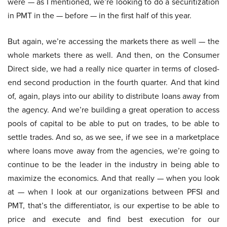
were — as I mentioned, we’re looking to do a securitization
in PMT in the — before — in the first half of this year.
But again, we’re accessing the markets there as well — the
whole markets there as well. And then, on the Consumer
Direct side, we had a really nice quarter in terms of closed-
end second production in the fourth quarter. And that kind
of, again, plays into our ability to distribute loans away from
the agency. And we’re building a great operation to access
pools of capital to be able to put on trades, to be able to
settle trades. And so, as we see, if we see in a marketplace
where loans move away from the agencies, we’re going to
continue to be the leader in the industry in being able to
maximize the economics. And that really — when you look
at — when I look at our organizations between PFSI and
PMT, that’s the differentiator, is our expertise to be able to
price and execute and find best execution for our