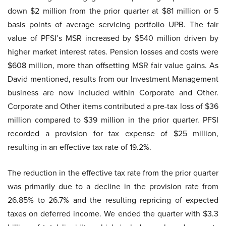
down $2 million from the prior quarter at $81 million or 5
basis points of average servicing portfolio UPB. The fair
value of PFSI’s MSR increased by $540 million driven by
higher market interest rates. Pension losses and costs were
$608 million, more than offsetting MSR fair value gains. As
David mentioned, results from our Investment Management
business are now included within Corporate and Other.
Corporate and Other items contributed a pre-tax loss of $36
million compared to $39 million in the prior quarter. PFSI
recorded a provision for tax expense of $25 million,
resulting in an effective tax rate of 19.2%.
The reduction in the effective tax rate from the prior quarter
was primarily due to a decline in the provision rate from
26.85% to 26.7% and the resulting repricing of expected
taxes on deferred income. We ended the quarter with $3.3