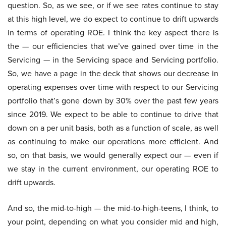
question. So, as we see, or if we see rates continue to stay
at this high level, we do expect to continue to drift upwards
in terms of operating ROE. I think the key aspect there is
the — our efficiencies that we’ve gained over time in the
Servicing — in the Servicing space and Servicing portfolio.
So, we have a page in the deck that shows our decrease in
operating expenses over time with respect to our Servicing
portfolio that’s gone down by 30% over the past few years
since 2019. We expect to be able to continue to drive that
down on a per unit basis, both as a function of scale, as well
as continuing to make our operations more efficient. And
so, on that basis, we would generally expect our — even if
we stay in the current environment, our operating ROE to
drift upwards.
And so, the mid-to-high — the mid-to-high-teens, I think, to
your point, depending on what you consider mid and high,