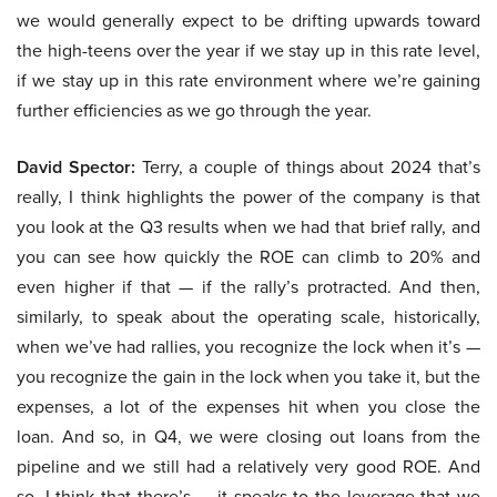
we would generally expect to be drifting upwards toward
the high-teens over the year if we stay up in this rate level,
if we stay up in this rate environment where we’re gaining
further efficiencies as we go through the year.
David Spector:
Terry, a couple of things about 2024 that’s
really, I think highlights the power of the company is that
you look at the Q3 results when we had that brief rally, and
you can see how quickly the ROE can climb to 20% and
even higher if that — if the rally’s protracted. And then,
similarly, to speak about the operating scale, historically,
when we’ve had rallies, you recognize the lock when it’s —
you recognize the gain in the lock when you take it, but the
expenses, a lot of the expenses hit when you close the
loan. And so, in Q4, we were closing out loans from the
pipeline and we still had a relatively very good ROE. And
so, I think that there’s — it speaks to the leverage that we