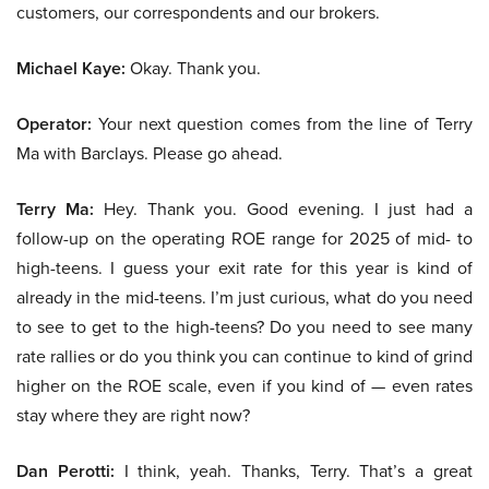
customers, our correspondents and our brokers.
Michael Kaye:
Okay. Thank you.
Operator:
Your next question comes from the line of Terry
Ma with Barclays. Please go ahead.
Terry Ma:
Hey. Thank you. Good evening. I just had a
follow-up on the operating ROE range for 2025 of mid- to
high-teens. I guess your exit rate for this year is kind of
already in the mid-teens. I’m just curious, what do you need
to see to get to the high-teens? Do you need to see many
rate rallies or do you think you can continue to kind of grind
higher on the ROE scale, even if you kind of — even rates
stay where they are right now?
Dan Perotti:
I think, yeah. Thanks, Terry. That’s a great