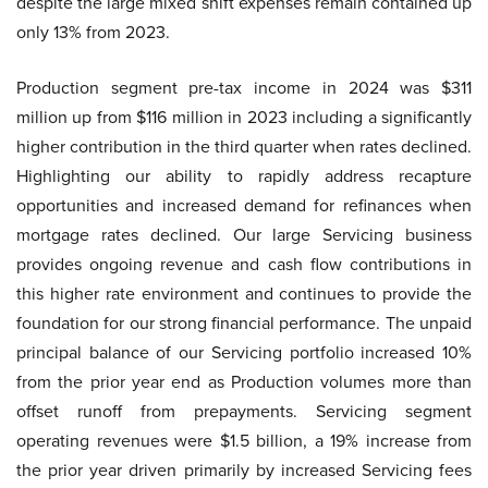
despite the large mixed shift expenses remain contained up
only 13% from 2023.
Production segment pre-tax income in 2024 was $311
million up from $116 million in 2023 including a significantly
higher contribution in the third quarter when rates declined.
Highlighting our ability to rapidly address recapture
opportunities and increased demand for refinances when
mortgage rates declined. Our large Servicing business
provides ongoing revenue and cash flow contributions in
this higher rate environment and continues to provide the
foundation for our strong financial performance. The unpaid
principal balance of our Servicing portfolio increased 10%
from the prior year end as Production volumes more than
offset runoff from prepayments. Servicing segment
operating revenues were $1.5 billion, a 19% increase from
the prior year driven primarily by increased Servicing fees