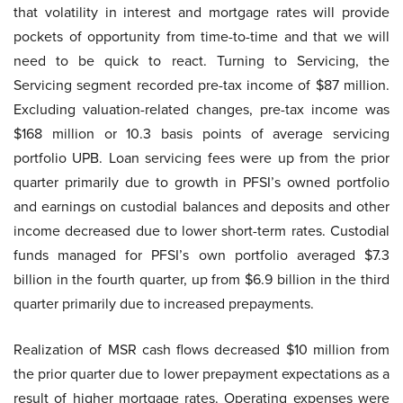
that volatility in interest and mortgage rates will provide
pockets of opportunity from time-to-time and that we will
need to be quick to react. Turning to Servicing, the
Servicing segment recorded pre-tax income of $87 million.
Excluding valuation-related changes, pre-tax income was
$168 million or 10.3 basis points of average servicing
portfolio UPB. Loan servicing fees were up from the prior
quarter primarily due to growth in PFSI’s owned portfolio
and earnings on custodial balances and deposits and other
income decreased due to lower short-term rates. Custodial
funds managed for PFSI’s own portfolio averaged $7.3
billion in the fourth quarter, up from $6.9 billion in the third
quarter primarily due to increased prepayments.
Realization of MSR cash flows decreased $10 million from
the prior quarter due to lower prepayment expectations as a
result of higher mortgage rates. Operating expenses were