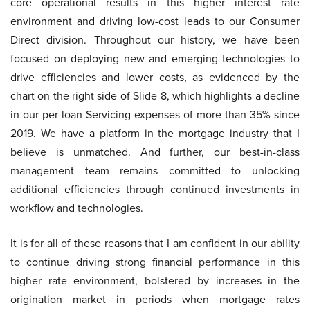
core operational results in this higher interest rate
environment and driving low-cost leads to our Consumer
Direct division. Throughout our history, we have been
focused on deploying new and emerging technologies to
drive efficiencies and lower costs, as evidenced by the
chart on the right side of Slide 8, which highlights a decline
in our per-loan Servicing expenses of more than 35% since
2019. We have a platform in the mortgage industry that I
believe is unmatched. And further, our best-in-class
management team remains committed to unlocking
additional efficiencies through continued investments in
workflow and technologies.
It is for all of these reasons that I am confident in our ability
to continue driving strong financial performance in this
higher rate environment, bolstered by increases in the
origination market in periods when mortgage rates