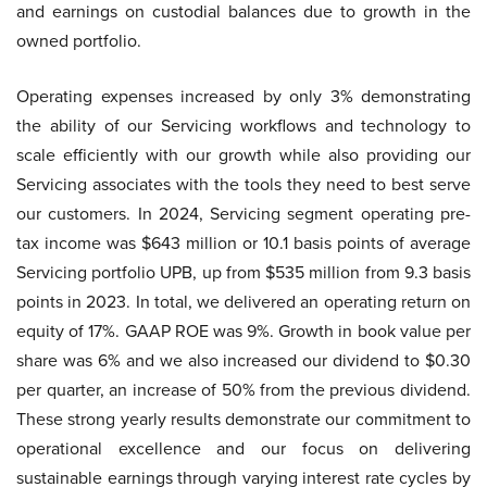
and earnings on custodial balances due to growth in the
owned portfolio.
Operating expenses increased by only 3% demonstrating
the ability of our Servicing workflows and technology to
scale efficiently with our growth while also providing our
Servicing associates with the tools they need to best serve
our customers. In 2024, Servicing segment operating pre-
tax income was $643 million or 10.1 basis points of average
Servicing portfolio UPB, up from $535 million from 9.3 basis
points in 2023. In total, we delivered an operating return on
equity of 17%. GAAP ROE was 9%. Growth in book value per
share was 6% and we also increased our dividend to $0.30
per quarter, an increase of 50% from the previous dividend.
These strong yearly results demonstrate our commitment to
operational excellence and our focus on delivering
sustainable earnings through varying interest rate cycles by