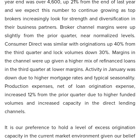
year end was over 4,600, up 21% from the end of last year
and we expect this number to continue growing as top
brokers increasingly look for strength and diversification in
their business partners. Broker channel margins were up
slightly from the prior quarter, near normalized levels.
Consumer Direct was similar with originations up 40% from
the third quarter and lock volumes down 30%. Margins in
the channel were up given a higher mix of refinanced loans
in the third quarter at lower margins. Activity in January was
down due to higher mortgage rates and typical seasonality.
Production expenses, net of loan origination expense,
increased 12% from the prior quarter due to higher funded
volumes and increased capacity in the direct lending
channels.
It is our preference to hold a level of excess origination
capacity in the current market environment given our belief