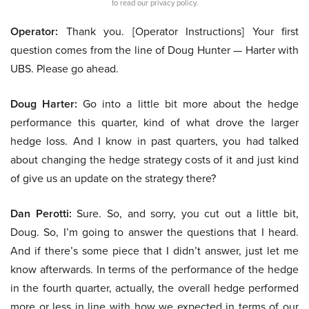
to read our privacy policy.
Operator:
Thank you. [Operator Instructions] Your first
question comes from the line of Doug Hunter — Harter with
UBS. Please go ahead.
Doug Harter:
Go into a little bit more about the hedge
performance this quarter, kind of what drove the larger
hedge loss. And I know in past quarters, you had talked
about changing the hedge strategy costs of it and just kind
of give us an update on the strategy there?
Dan Perotti:
Sure. So, and sorry, you cut out a little bit,
Doug. So, I’m going to answer the questions that I heard.
And if there’s some piece that I didn’t answer, just let me
know afterwards. In terms of the performance of the hedge
in the fourth quarter, actually, the overall hedge performed
more or less in line with how we expected in terms of our