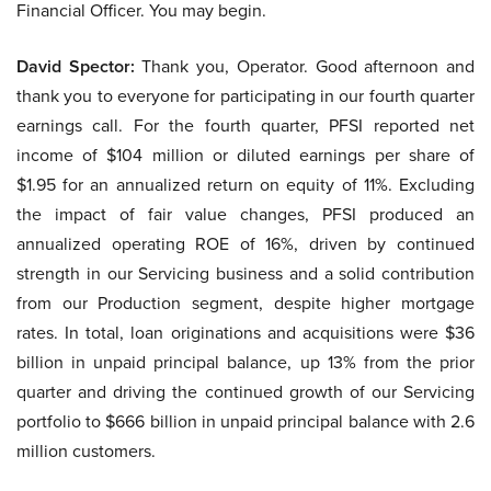
Financial Officer. You may begin.
David Spector:
Thank you, Operator. Good afternoon and
thank you to everyone for participating in our fourth quarter
earnings call. For the fourth quarter, PFSI reported net
income of $104 million or diluted earnings per share of
$1.95 for an annualized return on equity of 11%. Excluding
the impact of fair value changes, PFSI produced an
annualized operating ROE of 16%, driven by continued
strength in our Servicing business and a solid contribution
from our Production segment, despite higher mortgage
rates. In total, loan originations and acquisitions were $36
billion in unpaid principal balance, up 13% from the prior
quarter and driving the continued growth of our Servicing
portfolio to $666 billion in unpaid principal balance with 2.6
million customers.