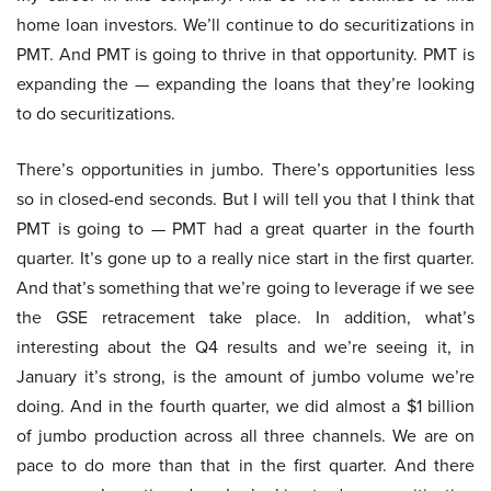
home loan investors. We’ll continue to do securitizations in
PMT. And PMT is going to thrive in that opportunity. PMT is
expanding the — expanding the loans that they’re looking
to do securitizations.
There’s opportunities in jumbo. There’s opportunities less
so in closed-end seconds. But I will tell you that I think that
PMT is going to — PMT had a great quarter in the fourth
quarter. It’s gone up to a really nice start in the first quarter.
And that’s something that we’re going to leverage if we see
the GSE retracement take place. In addition, what’s
interesting about the Q4 results and we’re seeing it, in
January it’s strong, is the amount of jumbo volume we’re
doing. And in the fourth quarter, we did almost a $1 billion
of jumbo production across all three channels. We are on
pace to do more than that in the first quarter. And there