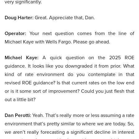
very significantly.
Doug Harter:
Great. Appreciate that, Dan.
Operator:
Your next question comes from the line of
Michael Kaye with Wells Fargo. Please go ahead.
Michael Kaye:
A quick question on the 2025 ROE
guidance. It looks like you downgraded it from prior. What
kind of rate environment do you contemplate in that
revised ROE guidance? Is that current rates on the low end
or is it some sort of improvement? Could you just flesh that
out a little bit?
Dan Perotti:
Yeah. That’s really more or less assuming a rate
environment that’s pretty similar to where we are today. So,
we aren’t really forecasting a significant decline in interest