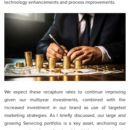
technology enhancements and process improvements.
We expect these recapture rates to continue improving
given our multiyear investments, combined with the
increased investment in our brand as use of targeted
marketing strategies. As I briefly discussed, our large and
growing Servicing portfolio is a key asset, anchoring our