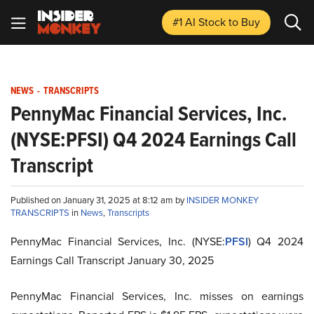
#1 AI Stock
to Buy
NEWS
-
TRANSCRIPTS
PennyMac Financial Services, Inc.
(NYSE:PFSI) Q4 2024 Earnings Call
Transcript
Published on January 31, 2025 at 8:12 am by
INSIDER MONKEY
TRANSCRIPTS
in
News
,
Transcripts
PennyMac Financial Services, Inc. (NYSE:
PFSI
) Q4 2024
Earnings Call Transcript January 30, 2025
PennyMac Financial Services, Inc. misses on earnings