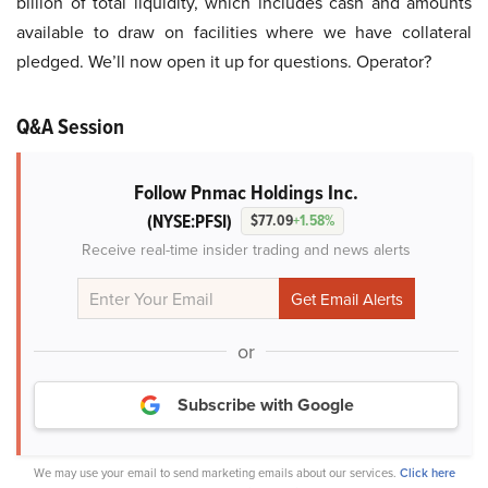
billion of total liquidity, which includes cash and amounts
available to draw on facilities where we have collateral
pledged. We’ll now open it up for questions. Operator?
Q&A Session
Follow Pnmac Holdings Inc.
(NYSE:PFSI)
$77.09
+1.58%
Receive real-time insider trading and news alerts
or
Subscribe with Google
We may use your email to send marketing emails about our services.
Click here