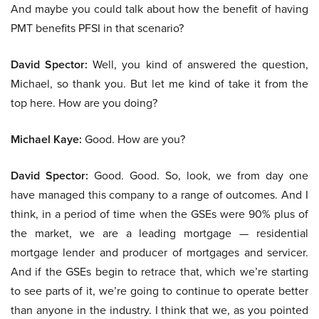
And maybe you could talk about how the benefit of having
PMT benefits PFSI in that scenario?
David Spector:
Well, you kind of answered the question,
Michael, so thank you. But let me kind of take it from the
top here. How are you doing?
Michael Kaye:
Good. How are you?
David Spector:
Good. Good. So, look, we from day one
have managed this company to a range of outcomes. And I
think, in a period of time when the GSEs were 90% plus of
the market, we are a leading mortgage — residential
mortgage lender and producer of mortgages and servicer.
And if the GSEs begin to retrace that, which we’re starting
to see parts of it, we’re going to continue to operate better
than anyone in the industry. I think that we, as you pointed