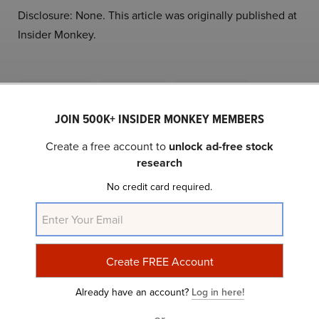
Disclosure: None. This article was originally published at
Insider Monkey.
NASDAQ:PTON
Yahoo Finance
Daily Newsletter
JOIN 500K+ INSIDER MONKEY MEMBERS
Related Insider Monkey Articles
Create a free account to
unlock ad-free stock
research
No credit card required.
Already have an account?
Log in here!