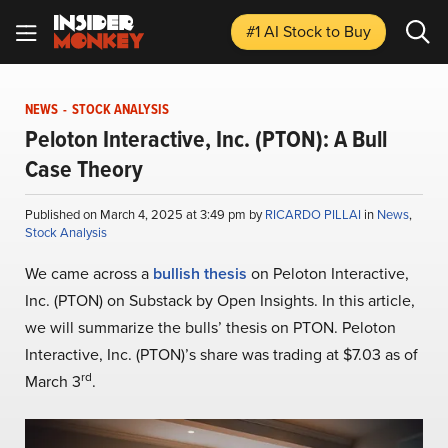
#1 AI Stock
to Buy
NEWS
-
STOCK ANALYSIS
Peloton Interactive, Inc. (PTON): A Bull
Case Theory
Published on March 4, 2025 at 3:49 pm by
RICARDO PILLAI
in
News
,
Stock Analysis
We came across a
bullish thesis
on Peloton Interactive,
Inc. (PTON) on Substack by Open Insights. In this article,
we will summarize the bulls’ thesis on PTON. Peloton
Interactive, Inc. (PTON)’s share was trading at $7.03 as of
rd
March 3
.