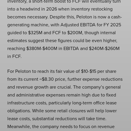
inventory, a short-term boost to FCF will eventually turn
into a headwind in 2026 when inventory restocking
becomes necessary. Despite this, Peloton is now a cash-
generating machine, with Adjusted EBITDA for FY 2025
guided to $325M and FCF to $200M, though internal
estimates suggest these figures could be even higher,
reaching $380M-$400M in EBITDA and $240M-$260M
in FCF.
For Peloton to reach its fair value of $10-$15 per share
from its current ~$8.30 price, further expense reductions
and revenue growth are crucial. The company’s general
and administrative expenses remain high due to fixed
infrastructure costs, particularly long-term office lease
obligations. While some retail closures will help lower
lease costs, substantial reductions will take time.
Meanwhile, the company needs to focus on revenue