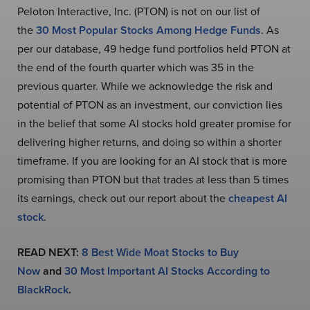
Peloton Interactive, Inc. (PTON) is not on our list of
the
30 Most Popular Stocks Among Hedge Funds
. As
per our database, 49 hedge fund portfolios held PTON at
the end of the fourth quarter which was 35 in the
previous quarter. While we acknowledge the risk and
potential of PTON as an investment, our conviction lies
in the belief that some AI stocks hold greater promise for
delivering higher returns, and doing so within a shorter
timeframe. If you are looking for an AI stock that is more
promising than PTON but that trades at less than 5 times
its earnings, check out our report about the
cheapest AI
stock
.
READ NEXT:
8 Best Wide Moat Stocks to Buy
Now
and
30 Most Important AI Stocks According to
BlackRock
.