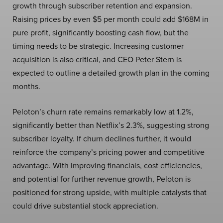
growth through subscriber retention and expansion.
Raising prices by even $5 per month could add $168M in
pure profit, significantly boosting cash flow, but the
timing needs to be strategic. Increasing customer
acquisition is also critical, and CEO Peter Stern is
expected to outline a detailed growth plan in the coming
months.
Peloton’s churn rate remains remarkably low at 1.2%,
significantly better than Netflix’s 2.3%, suggesting strong
subscriber loyalty. If churn declines further, it would
reinforce the company’s pricing power and competitive
advantage. With improving financials, cost efficiencies,
and potential for further revenue growth, Peloton is
positioned for strong upside, with multiple catalysts that
could drive substantial stock appreciation.