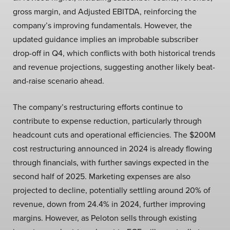
gross margin, and Adjusted EBITDA, reinforcing the
company’s improving fundamentals. However, the
updated guidance implies an improbable subscriber
drop-off in Q4, which conflicts with both historical trends
and revenue projections, suggesting another likely beat-
and-raise scenario ahead.
The company’s restructuring efforts continue to
contribute to expense reduction, particularly through
headcount cuts and operational efficiencies. The $200M
cost restructuring announced in 2024 is already flowing
through financials, with further savings expected in the
second half of 2025. Marketing expenses are also
projected to decline, potentially settling around 20% of
revenue, down from 24.4% in 2024, further improving
margins. However, as Peloton sells through existing