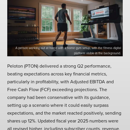
A person working out at home with a home gym setup, with the fitness digital
platform visible in the background.
Peloton (PTON) delivered a strong Q2 performance,
beating expectations across key financial metrics,
particularly in profitability, with Adjusted EBITDA and
Free Cash Flow (FCF) exceeding projections. The
company had been conservative with its guidance,
setting up a scenario where it could easily surpass
expectations, and the market reacted positively, sending
shares up 12%. Updated fiscal year 2025 numbers were
all revised higher, including subscriber counts, revenue,