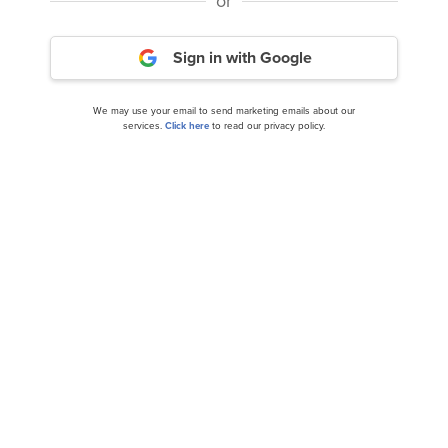
or
Peloton Interactive (PTON) Climbed 85.8% in Q4
Sign in with Google
We may use your email to send marketing emails about our
services.
Click here
to read our privacy policy.
10 Best Fitness and Gym Stocks to Buy Now