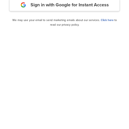
Sign in with Google
for Instant Access
ance
Daily Newsletter
We may use your email to send marketing emails about our services.
Click here
to
read our privacy policy.
cles
Dimensional Fund Adviso
Discussed 12 Stocks
Investment in PayPal Hold