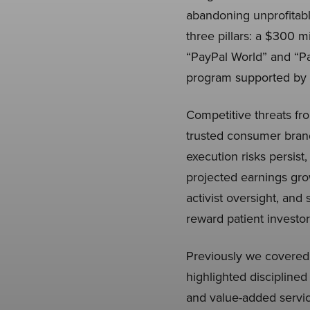
abandoning unprofitab
three pillars: a $300 m
“PayPal World” and “Pay
program supported by a
Competitive threats fr
trusted consumer brand
execution risks persist
projected earnings gro
activist oversight, and
reward patient investor
Previously we covere
highlighted discipline
and value-added servic