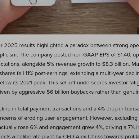
r 2025 results highlighted a paradox between strong ope
pticism. The company posted non-GAAP EPS of $1.40, up 
ctations, alongside 5% revenue growth to $8.3 billion. M
shares fell 11% post-earnings, extending a multi-year declin
ow its 2021 peak. This sell-off underscores investor fati
iven by aggressive $6 billion buybacks rather than genuin
line in total payment transactions and a 4% drop in transa
concerns of eroding user engagement. However, excluding
actually rose 6% and engagement grew 4%, driving a 7% in
flects a deliberate pivot by CEO Alex Chriss towards profit