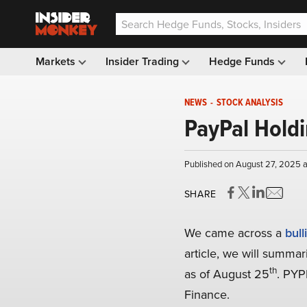
Markets
Insider Trading
Hedge Funds
NEWS
-
STOCK ANALYSIS
PayPal Holdi
Published on August 27, 2025 
SHARE
We came across a
bull
article, we will summar
th
as of August 25
. PYP
Finance.