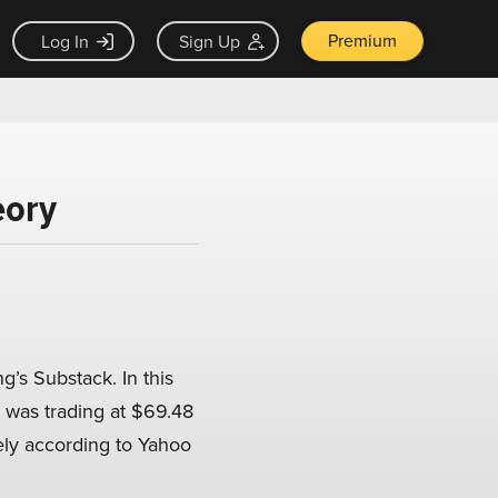
Premium
Log In
Sign Up
eory
g’s Substack. In this
e was trading at $69.48
vely according to Yahoo