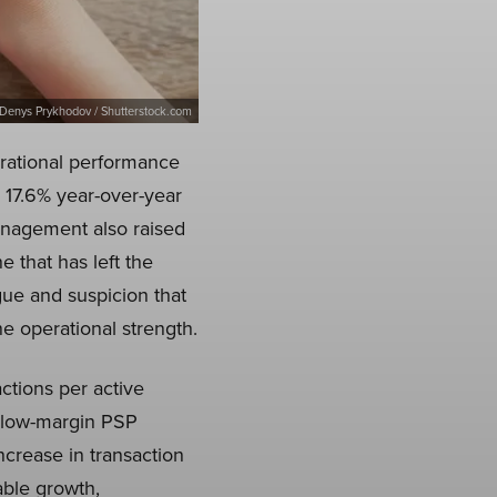
Denys Prykhodov / Shutterstock.com
rational performance
17.6% year-over-year
anagement also raised
e that has left the
gue and suspicion that
e operational strength.
ctions per active
 low-margin PSP
crease in transaction
able growth,