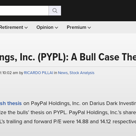
Retirement
Opinion
Premium
ngs, Inc. (PYPL): A Bull Case Th
at 10:02 am by
RICARDO PILLAI
in
News
,
Stock Analysis
ish thesis
on PayPal Holdings, Inc. on Darius Dark Investin
ize the bulls’ thesis on PYPL. PayPal Holdings, Inc.’s shar
L’s trailing and forward P/E were 14.88 and 14.12 respecti