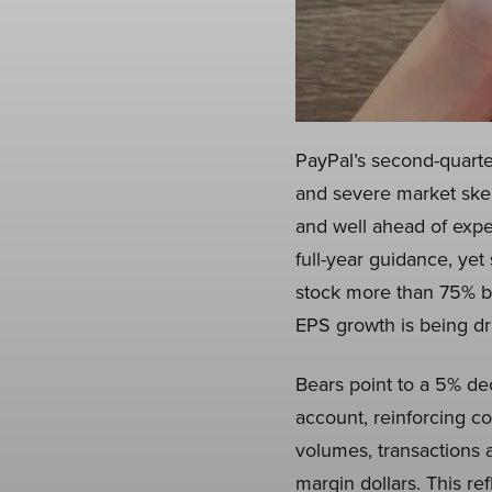
PayPal’s second-quarte
and severe market ske
and well ahead of expe
full-year guidance, yet 
stock more than 75% bel
EPS growth is being dr
Bears point to a 5% dec
account, reinforcing 
volumes, transactions 
margin dollars. This re