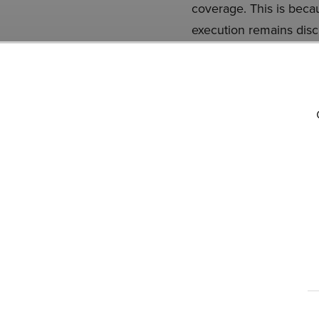
coverage. This is becau
execution remains disc
operational strength a
PayPal Holdings, Inc. is
database, 92 hedge fund
previous quarter. Whil
conviction lies in the 
doing so within a short
PYPL and that has 10,0
READ NEXT:
8 Best W
BlackRock
.
Disclosure: None.