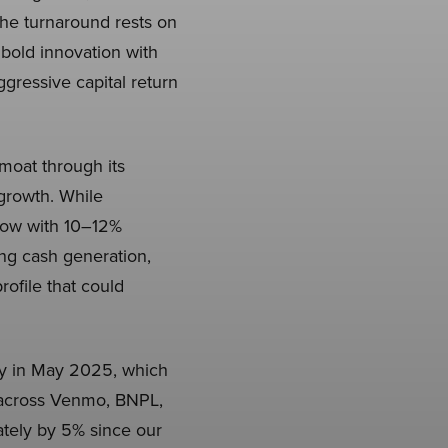
he turnaround rests on
, bold innovation with
gressive capital return
moat through its
growth. While
flow with 10–12%
ng cash generation,
rofile that could
ey in May 2025, which
n across Venmo, BNPL,
tely by 5% since our