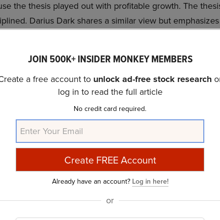
se the thesis played out with profitable growth. The thesis 
iplined. Darius Dark shares a similar view but emphasize
nd market skepticism.
JOIN 500K+ INSIDER MONKEY MEMBERS
 not on our list of the
30 Most Popular Stocks Among H
 portfolios held PYPL at the end of the first quarter whi
Create a free account to
unlock ad-free stock research
o
e we acknowledge the risk and potential of PYPL as an in
log in to read the full article
belief that some AI stocks hold greater promise for deliver
No credit card required.
er time frame. If you are looking for an AI stock that is m
00% upside potential, check out our report about this
chea
ide Moat Stocks to Buy Now
and
30 Most Important AI 
Already have an account?
Log in here!
or