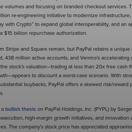
le volumes and focusing on branded checkout services. T
illion re-engineering initiative to modernize infrastructure
 with Crypto” to expand global interoperability, and an ag
 $15 billion repurchase authorization.
om Stripe and Square remain, but PayPal retains a unique 
, 438 million active accounts, and Venmo’s accelerating 
, the stock’s valuation—trading at less than 20x free cash 
wth—appears to discount a worst-case scenario. With stro
 substantial buybacks, PayPal offers a skewed risk/reward p
s.
d a
bullish thesis
on PayPal Holdings, Inc. (PYPL) by Serg
d execution, high-margin growth initiatives, and innovatio
es. The company’s stock price has appreciated approxima