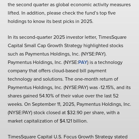
the second quarter as global economic activity measures
lifted. In addition, please check the fund’s top five
holdings to know its best picks in 2025.
In its second-quarter 2025 investor letter, TimesSquare
Capital Small Cap Growth Strategy highlighted stocks
such as Paymentus Holdings, Inc. (NYSE:PAY).
Paymentus Holdings, Inc. (NYSE:
PAY
) is a technology
company that offers cloud-based bill payment
technology and solutions. The one-month return of
Paymentus Holdings, Inc. (NYSE:PAY) was -12.15%, and its
shares gained 54.10% of their value over the last 52
weeks. On September 11, 2025, Paymentus Holdings, Inc.
(NYSE:PAY) stock closed at $32.90 per share, with a
market capitalization of $4.121 billion.
TimesSquare Capital U.S. Focus Growth Strategy stated