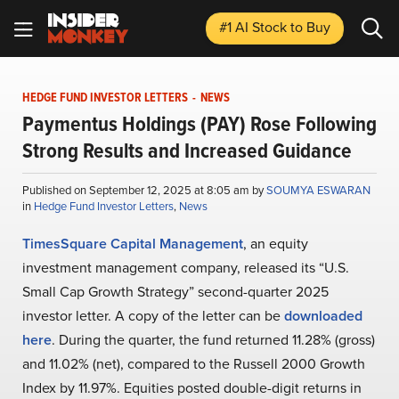
#1 AI Stock
to Buy
HEDGE FUND INVESTOR LETTERS
-
NEWS
Paymentus Holdings (PAY) Rose Following
Strong Results and Increased Guidance
Published on September 12, 2025 at 8:05 am by
SOUMYA ESWARAN
in
Hedge Fund Investor Letters
,
News
TimesSquare Capital Management
, an equity
investment management company, released its “U.S.
Small Cap Growth Strategy” second-quarter 2025
investor letter. A copy of the letter can be
downloaded
here
. During the quarter, the fund returned 11.28% (gross)
and 11.02% (net), compared to the Russell 2000 Growth
Index by 11.97%. Equities posted double-digit returns in