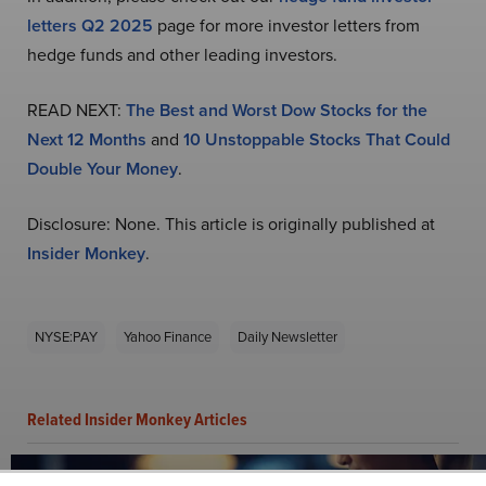
letters Q2 2025
page for more investor letters from
hedge funds and other leading investors.
READ NEXT:
The Best and Worst Dow Stocks for the
Next 12 Months
and
10 Unstoppable Stocks That Could
Double Your Money
.
Disclosure: None. This article is originally published at
Insider Monkey
.
NYSE:PAY
Yahoo Finance
Daily Newsletter
Related Insider Monkey Articles