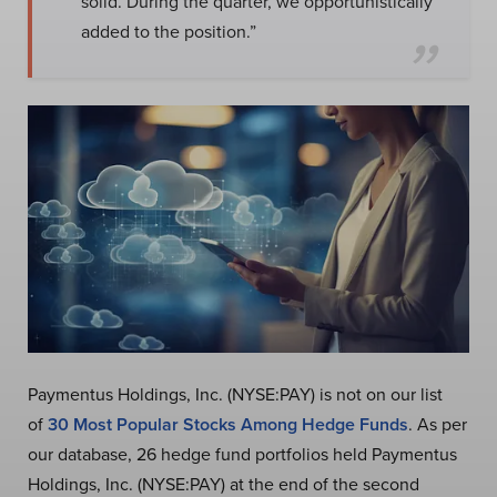
solid. During the quarter, we opportunistically
added to the position.”
Paymentus Holdings, Inc. (NYSE:PAY) is not on our list
of
30 Most Popular Stocks Among Hedge Funds
. As per
our database, 26 hedge fund portfolios held Paymentus
Holdings, Inc. (NYSE:PAY) at the end of the second