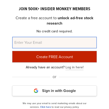
JOIN 500K+ INSIDER MONKEY MEMBERS
Create a free account to
unlock ad-free stock
research
No credit card required.
Paymentus Holdings, Inc. (NYSE:PAY) Q1 2025
Earnings Call Transcript
Already have an account?
Log in here!
or
Sign in with Google
We may use your email to send marketing emails about our
10 Worst Performing Fintech Stocks to Buy
services.
Click here
to read our privacy policy.