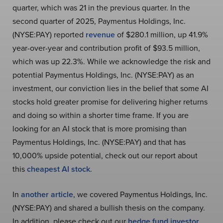
quarter, which was 21 in the previous quarter. In the
second quarter of 2025, Paymentus Holdings, Inc.
(NYSE:PAY) reported
revenue
of $280.1 million, up 41.9%
year-over-year and contribution profit of $93.5 million,
which was up 22.3%. While we acknowledge the risk and
potential Paymentus Holdings, Inc. (NYSE:PAY) as an
investment, our conviction lies in the belief that some AI
stocks hold greater promise for delivering higher returns
and doing so within a shorter time frame. If you are
looking for an AI stock that is more promising than
Paymentus Holdings, Inc. (NYSE:PAY) and that has
10,000% upside potential, check out our report about
this
cheapest AI stock
.
In
another article
, we covered Paymentus Holdings, Inc.
(NYSE:PAY) and shared a bullish thesis on the company.
In addition, please check out our
hedge fund investor