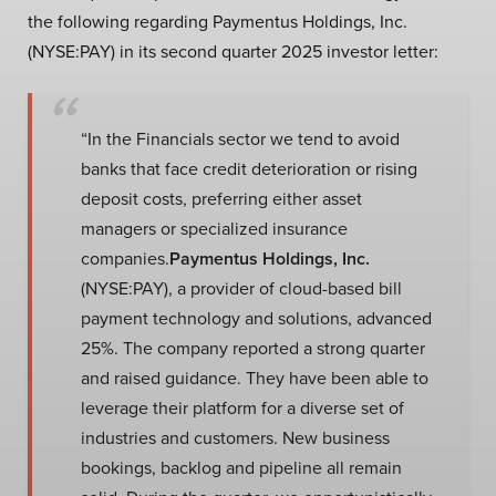
the following regarding Paymentus Holdings, Inc.
(NYSE:PAY) in its second quarter 2025 investor letter:
“In the Financials sector we tend to avoid
banks that face credit deterioration or rising
deposit costs, preferring either asset
managers or specialized insurance
companies.
Paymentus Holdings, Inc.
(NYSE:PAY), a provider of cloud-based bill
payment technology and solutions, advanced
25%. The company reported a strong quarter
and raised guidance. They have been able to
leverage their platform for a diverse set of
industries and customers. New business
bookings, backlog and pipeline all remain