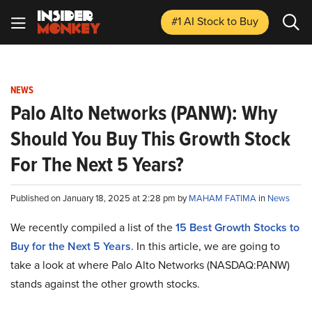
#1 AI Stock
to Buy
NEWS
Palo Alto Networks (PANW): Why
Should You Buy This Growth Stock
For The Next 5 Years?
Published on January 18, 2025 at 2:28 pm by
MAHAM FATIMA
in
News
We recently compiled a list of the
15 Best Growth Stocks to
Buy for the Next 5 Years
.
In this article, we are going to
take a look at where Palo Alto Networks (NASDAQ:PANW)
stands against the other growth stocks.