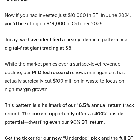
Now if you had invested just $10,000 in BTI in June 2024,
you’d be sitting on
$19,000
in October 2025.
Today, we have identified a nearly identical pattern in a
digital-first giant trading at $3.
While the market panics over a surface-level revenue
decline, our
PhD-led research
shows management has
actually surgically cut $100 million in waste to focus on
high-margin growth.
This pattern is a hallmark of our 16.5% annual return track
record. The current opportunity offers a 400% upside
potential—dwarfing even our 90% BTI return.
Get the ticker for our new “Underdog” pick and the full BTI