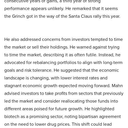
consecutive years of gains, a third year of strong
performance appears unlikely. He remarked that it seems
the Grinch got in the way of the Santa Claus rally this year.
He also addressed concerns from investors tempted to time
the market or sell their holdings. He warned against trying
to time the market, describing it as often futile. Instead, he
advocated for rebalancing portfolios to align with long-term
goals and risk tolerance. He suggested that the economic
landscape is changing, with lower interest rates and
stagnant economic growth expected moving forward. Mahn
advised investors to take profits from sectors that previously
led the market and consider reallocating those funds into
different areas poised for future growth. He highlighted
biotech as a promising sector, noting bipartisan agreement
on the need to lower drug prices. This shift could lead