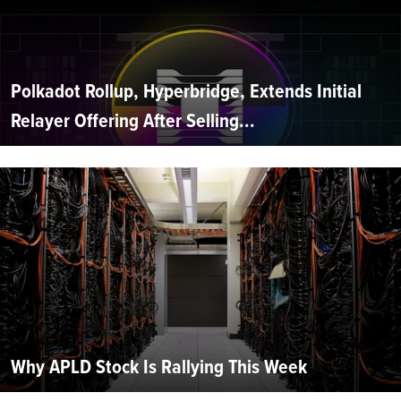
Polkadot Rollup, Hyperbridge, Extends Initial
Relayer Offering After Selling...
Why APLD Stock Is Rallying This Week