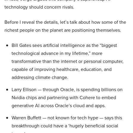
technology should concern rivals.
Before I reveal the details, let’s talk about how some of the
richest people on the planet are positioning themselves.
Bill Gates sees artificial intelligence as the “biggest
technological advance in my lifetime,” more
transformative than the internet or personal computer,
capable of improving healthcare, education, and
addressing climate change.
Larry Ellison — through Oracle, is spending billions on
Nvidia chips and partnering with Cohere to embed
generative AI across Oracle’s cloud and apps.
Warren Buffett — not known for tech hype — says this
breakthrough could have a ‘hugely beneficial social