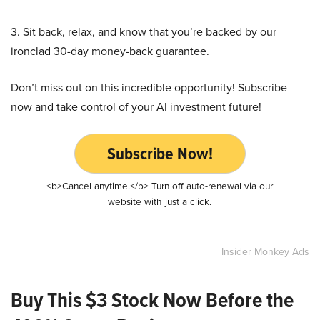
3. Sit back, relax, and know that you’re backed by our
ironclad 30-day money-back guarantee.
Don’t miss out on this incredible opportunity! Subscribe
now and take control of your AI investment future!
Subscribe Now!
<b>Cancel anytime.</b> Turn off auto-renewal via our
website with just a click.
Insider Monkey Ads
Buy This $3 Stock Now Before the