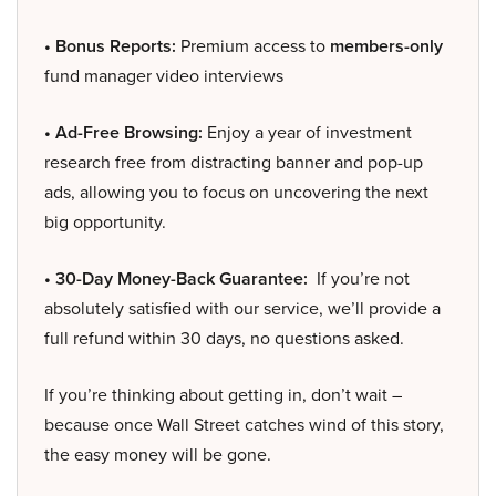
• Bonus Reports:
Premium access to
members-only
fund manager video interviews
• Ad-Free Browsing:
Enjoy a year of investment
research free from distracting banner and pop-up
ads, allowing you to focus on uncovering the next
big opportunity.
• 30-Day Money-Back Guarantee:
If you’re not
absolutely satisfied with our service, we’ll provide a
full refund within 30 days, no questions asked.
If you’re thinking about getting in, don’t wait –
because once Wall Street catches wind of this story,
the easy money will be gone.