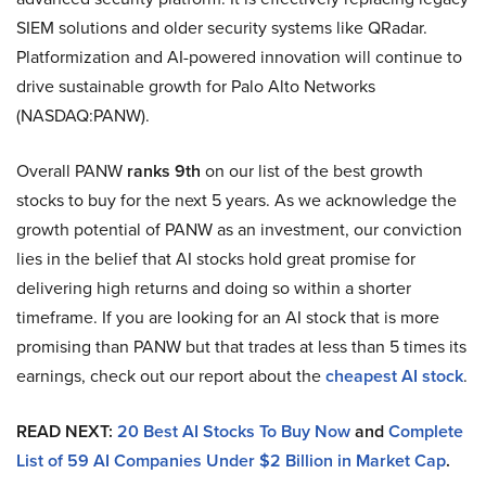
SIEM solutions and older security systems like QRadar.
Platformization and AI-powered innovation will continue to
drive sustainable growth for Palo Alto Networks
(NASDAQ:PANW).
Overall PANW
ranks 9th
on our list of the best growth
stocks to buy for the next 5 years. As we acknowledge the
growth potential of PANW as an investment, our conviction
lies in the belief that AI stocks hold great promise for
delivering high returns and doing so within a shorter
timeframe. If you are looking for an AI stock that is more
promising than PANW but that trades at less than 5 times its
earnings, check out our report about the
cheapest AI stock
.
READ NEXT:
20 Best AI Stocks To Buy Now
and
Complete
List of 59 AI Companies Under $2 Billion in Market Cap
.