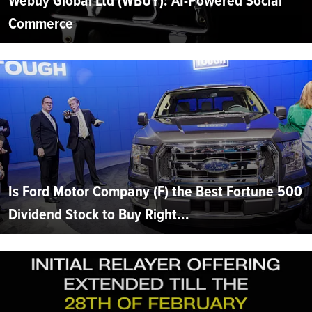
Webuy Global Ltd (WBUY): AI-Powered Social
Commerce
Is Ford Motor Company (F) the Best Fortune 500
Dividend Stock to Buy Right...