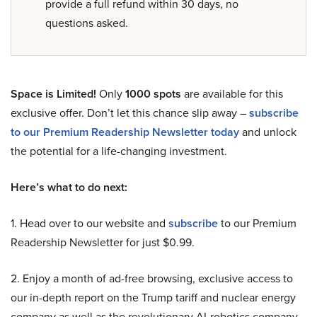
provide a full refund within 30 days, no
questions asked.
Space is Limited!
Only
1000 spots
are available for this
exclusive offer. Don’t let this chance slip away –
subscribe
to our Premium Readership Newsletter today
and unlock
the potential for a life-changing investment.
Here’s what to do next:
1. Head over to our website and
subscribe
to our Premium
Readership Newsletter for just $0.99.
2. Enjoy a month of ad-free browsing, exclusive access to
our in-depth report on the Trump tariff and nuclear energy
company as well as the revolutionary AI-robotics company,