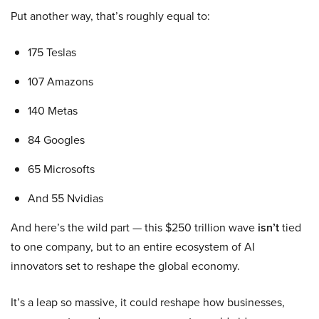
Put another way, that’s roughly equal to:
175 Teslas
107 Amazons
140 Metas
84 Googles
65 Microsofts
And 55 Nvidias
And here’s the wild part — this $250 trillion wave
isn’t
tied
to one company, but to an entire ecosystem of AI
innovators set to reshape the global economy.
It’s a leap so massive, it could reshape how businesses,