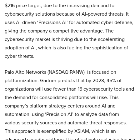
$216 price target, due to the increasing demand for
cybersecurity solutions because of AI-powered threats. It
uses AI-driven ‘Precisions AI’ for automated cyber defense,
giving the company a competitive advantage. The
cybersecurity market is thriving due to the accelerating
adoption of AI, which is also fueling the sophistication of
cyber threats.
Palo Alto Networks (NASDAQ:PANW) is focused on
platformization. Gartner predicts that by 2028, 45% of
organizations will use fewer than 15 cybersecurity tools and
the demand for consolidated platforms will rise. This
company’s platform strategy centers around AI and
automation, using ‘Precision AI’ to analyze data from
various security sources and automate threat responses.
This approach is exemplified by XSIAM, which is an
advanced security platform. It is effectively replacing legacy