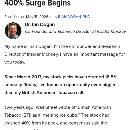
400% Surge Begins
Published on May 15, 2026 at by
INAN DOGAN, PHD
Dr. Ian Dogan
Co-Founder and Research Director at Insider Monkey
My name is Inan Dogan. I’m the co-founder and Research
Director of Insider Monkey. I have an important message for
you today.
Since March 2017, my stock picks have returned 16.5%
annually. Today, I’ve found an opportunity even bigger
than my British American Tobacco call.
Two years ago, Wall Street wrote off British American
Tobacco (BTI) as a “melting ice cube.” The stock had
crashed 40% from its peak, and consensus said the