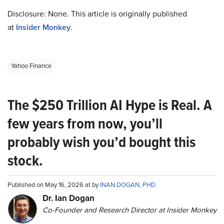
Disclosure: None. This article is originally published
at
Insider Monkey
.
Yahoo Finance
The $250 Trillion AI Hype is Real. A
few years from now, you’ll
probably wish you’d bought this
stock.
Published on May 16, 2026 at by
INAN DOGAN, PHD
Dr. Ian Dogan
Co-Founder and Research Director at Insider Monkey