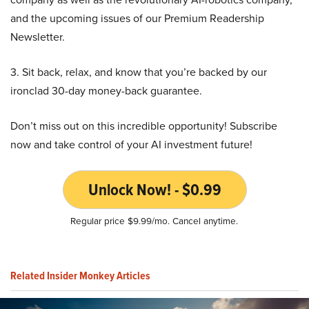
and the upcoming issues of our Premium Readership
Newsletter.
3. Sit back, relax, and know that you’re backed by our
ironclad 30-day money-back guarantee.
Don’t miss out on this incredible opportunity! Subscribe
now and take control of your AI investment future!
Unlock Now! - $0.99
Regular price $9.99/mo. Cancel anytime.
Related Insider Monkey Articles