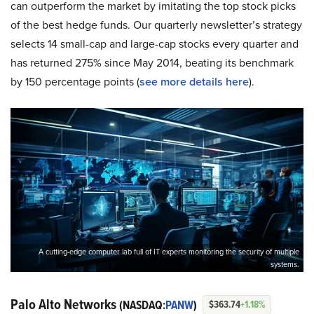
can outperform the market by imitating the top stock picks
of the best hedge funds. Our quarterly newsletter’s strategy
selects 14 small-cap and large-cap stocks every quarter and
has returned 275% since May 2014, beating its benchmark
by 150 percentage points (
s
ee more details here
).
A cutting-edge computer lab full of IT experts monitoring the security of multiple
systems.
Palo Alto Networks
(NASDAQ:
PANW
)
$363.74
+1.18%