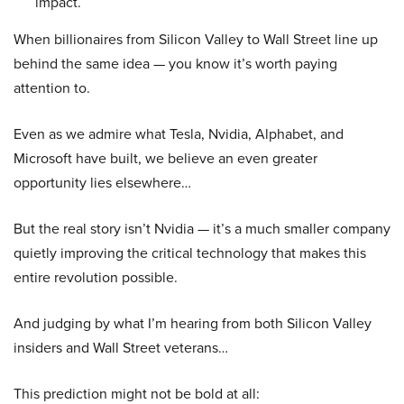
impact.
When billionaires from Silicon Valley to Wall Street line up
behind the same idea — you know it’s worth paying
attention to.
Even as we admire what Tesla, Nvidia, Alphabet, and
Microsoft have built, we believe an even greater
opportunity lies elsewhere…
But the real story isn’t Nvidia — it’s a much smaller company
quietly improving the critical technology that makes this
entire revolution possible.
And judging by what I’m hearing from both Silicon Valley
insiders and Wall Street veterans…
This prediction might not be bold at all: