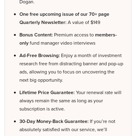
Dogan.
One free upcoming issue of our 70+ page
Quarterly Newsletter:
A value of $149
Bonus Content:
Premium access to
members-
only
fund manager video interviews
Ad-Free Browsing:
Enjoy a month of investment
research free from distracting banner and pop-up
ads, allowing you to focus on uncovering the
next big opportunity.
Lifetime Price Guarantee:
Your renewal rate will
always remain the same as long as your
subscription is active.
30-Day Money-Back Guarantee:
If you’re not
absolutely satisfied with our service, we’ll