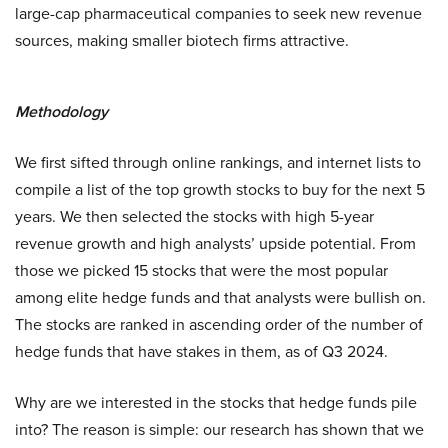
large-cap pharmaceutical companies to seek new revenue
sources, making smaller biotech firms attractive.
Methodology
We first sifted through online rankings, and internet lists to
compile a list of the top growth stocks to buy for the next 5
years. We then selected the stocks with high 5-year
revenue growth and high analysts’ upside potential. From
those we picked 15 stocks that were the most popular
among elite hedge funds and that analysts were bullish on.
The stocks are ranked in ascending order of the number of
hedge funds that have stakes in them, as of Q3 2024.
Why are we interested in the stocks that hedge funds pile
into? The reason is simple: our research has shown that we