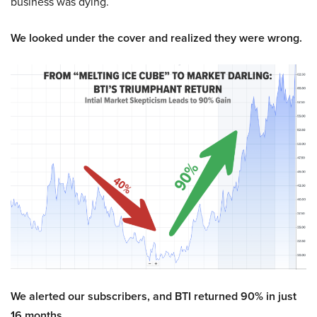
business was dying.
We looked under the cover and realized they were wrong.
We alerted our subscribers, and BTI returned 90% in just
16 months.