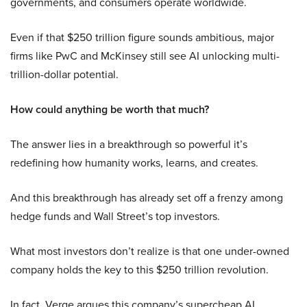
governments, and consumers operate worldwide.
Even if that $250 trillion figure sounds ambitious, major
firms like PwC and McKinsey still see AI unlocking multi-
trillion-dollar potential.
How could anything be worth that much?
The answer lies in a breakthrough so powerful it’s
redefining how humanity works, learns, and creates.
And this breakthrough has already set off a frenzy among
hedge funds and Wall Street’s top investors.
What most investors don’t realize is that one under-owned
company holds the key to this $250 trillion revolution.
In fact, Verge argues this company’s supercheap AI