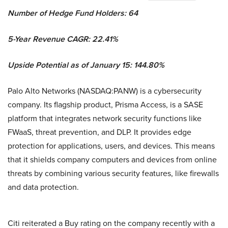
Number of Hedge Fund Holders: 64
5-Year Revenue CAGR: 22.41%
Upside Potential as of January 15: 144.80%
Palo Alto Networks (NASDAQ:PANW) is a cybersecurity
company. Its flagship product, Prisma Access, is a SASE
platform that integrates network security functions like
FWaaS, threat prevention, and DLP. It provides edge
protection for applications, users, and devices. This means
that it shields company computers and devices from online
threats by combining various security features, like firewalls
and data protection.
Citi reiterated a Buy rating on the company recently with a