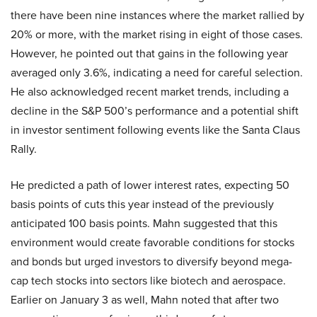
there have been nine instances where the market rallied by
20% or more, with the market rising in eight of those cases.
However, he pointed out that gains in the following year
averaged only 3.6%, indicating a need for careful selection.
He also acknowledged recent market trends, including a
decline in the S&P 500’s performance and a potential shift
in investor sentiment following events like the Santa Claus
Rally.
He predicted a path of lower interest rates, expecting 50
basis points of cuts this year instead of the previously
anticipated 100 basis points. Mahn suggested that this
environment would create favorable conditions for stocks
and bonds but urged investors to diversify beyond mega-
cap tech stocks into sectors like biotech and aerospace.
Earlier on January 3 as well, Mahn noted that after two