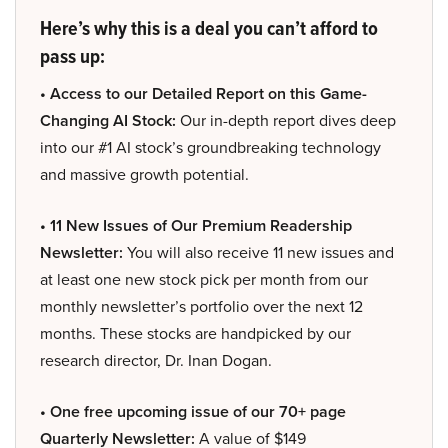
Here’s why this is a deal you can’t afford to
pass up:
• Access to our Detailed Report on this Game-
Changing AI Stock:
Our in-depth report dives deep
into our #1 AI stock’s groundbreaking technology
and massive growth potential.
• 11 New Issues of Our Premium Readership
Newsletter:
You will also receive 11 new issues and
at least one new stock pick per month from our
monthly newsletter’s portfolio over the next 12
months. These stocks are handpicked by our
research director, Dr. Inan Dogan.
• One free upcoming issue of our 70+ page
Quarterly Newsletter:
A value of $149