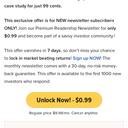
case study for just 99 cents.
This exclusive offer is for NEW newsletter subscribers
ONLY!
Join our Premium Readership Newsletter for
only
$0.99
and become part of a savvy investor community.!
This offer vanishes in
7 days
, so don’t miss your chance
to
lock in market beating returns
!
Sign up NOW!
The
monthly newsletter comes with a 30-day, no-risk money-
back guarantee. This offer is available to the first 1000 new
investors who respond.
Unlock Now! - $0.99
Regular price $9.99/mo. Cancel anytime.