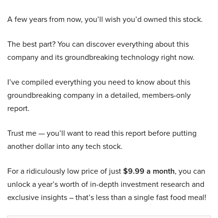
A few years from now, you’ll wish you’d owned this stock.
The best part? You can discover everything about this
company and its groundbreaking technology right now.
I’ve compiled everything you need to know about this
groundbreaking company in a detailed, members-only
report.
Trust me — you’ll want to read this report before putting
another dollar into any tech stock.
For a ridiculously low price of just
$9.99 a month
, you can
unlock a year’s worth of in-depth investment research and
exclusive insights – that’s less than a single fast food meal!