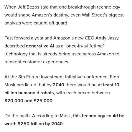
When Jeff Bezos said that one breakthrough technology
would shape Amazon’s destiny, even Wall Street’s biggest
analysts were caught off guard.
Fast forward a year and Amazon’s new CEO Andy Jassy
described
generative AI
as a “once-in-a-lifetime”
technology that is already being used across Amazon to
reinvent customer experiences.
At the 8th Future Investment Initiative conference, Elon
Musk predicted that by
2040
there would be
at least 10
billion humanoid robots
, with each priced between
$20,000 and $25,000
.
Do the math. According to Musk,
this technology could be
worth $250 trillion by 2040.