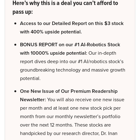
Here’s why this is a deal you can’t afford to
pass up:
Access to our Detailed Report on this $3 stock
with 400% upside potential.
BONUS REPORT on our #1 AI-Robotics Stock
with 10000% upside potential:
Our in-depth
report dives deep into our #1 AI/robotics stock’s
groundbreaking technology and massive growth
potential.
One New Issue of Our Premium Readership
Newsletter:
You will also receive one new issue
per month and at least one new stock pick per
month from our monthly newsletter’s portfolio
over the next 12 months. These stocks are
handpicked by our research director, Dr. Inan