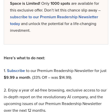
Space is Limited!
Only
1000 spots
are available for
this exclusive offer. Don’t let this chance slip away –
subscribe to our Premium Readership Newsletter
today
and unlock the potential for a life-changing
investment.
Here’s what to do next:
1.
Subscribe
to our Premium Readership Newsletter for just
$9.99 a month
. (33% Off – was $14.99).
2. Enjoy a year of ad-free browsing, exclusive access to our
in-depth report on the revolutionary AI company, and the
upcoming issues of our Premium Readership Newsletter
over the next 12 months.