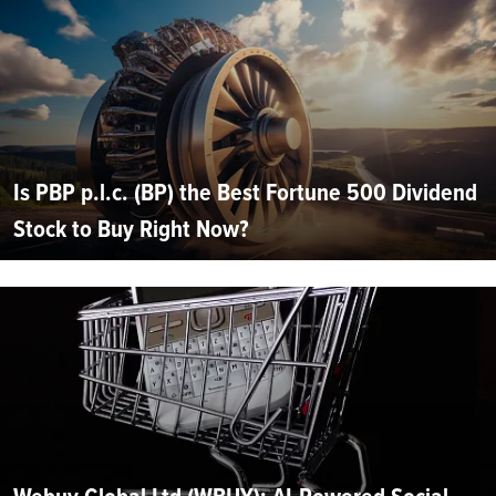
Is PBP p.l.c. (BP) the Best Fortune 500 Dividend
Stock to Buy Right Now?