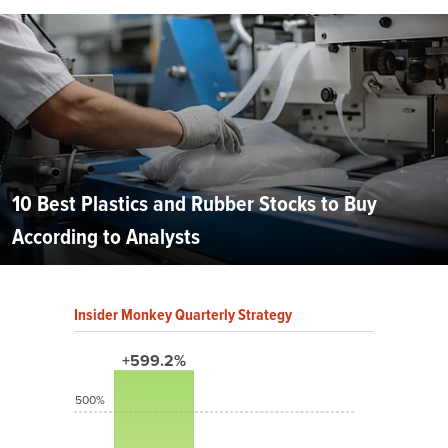
10 Best Plastics and Rubber Stocks to Buy
According to Analysts
Insider Monkey Quarterly Strategy
+599.2%
500%