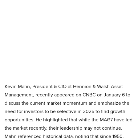
Kevin Mahn, President & CIO at Hennion & Walsh Asset
Management, recently appeared on CNBC on January 6 to
discuss the current market momentum and emphasize the
need for investors to be selective in 2025 to find growth
opportunities. He highlighted that while the MAG7 have led
the market recently, their leadership may not continue.
Mahn referenced historical data, noting that since 1950,