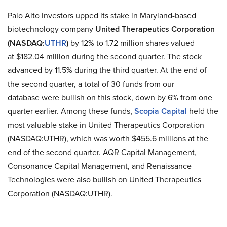
Palo Alto Investors upped its stake in Maryland-based
biotechnology company
United Therapeutics Corporation
(NASDAQ:
UTHR
)
by 12% to 1.72 million shares valued
at $182.04 million during the second quarter. The stock
advanced by 11.5% during the third quarter. At the end of
the second quarter, a total of 30 funds from our
database were bullish on this stock, down by 6% from one
quarter earlier. Among these funds,
Scopia Capital
held the
most valuable stake in United Therapeutics Corporation
(NASDAQ:UTHR), which was worth $455.6 millions at the
end of the second quarter. AQR Capital Management,
Consonance Capital Management, and Renaissance
Technologies were also bullish on United Therapeutics
Corporation (NASDAQ:UTHR).