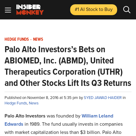
#1 AI Stock
to Buy
HEDGE FUNDS
-
NEWS
Palo Alto Investors’s Bets on
ABIOMED, Inc. (ABMD), United
Therapeutics Corporation (UTHR)
and Other Stocks Lift Its Q3 Returns
Published on November 8, 2016 at 5:35 pm by
SYED JAWAD HAIDER
in
Hedge Funds
,
News
Palo Alto Investors
was founded by
William Leland
Edwards
in 1989. The fund usually invests in companies
with market capitalization less than $3 billion. Palo Alto