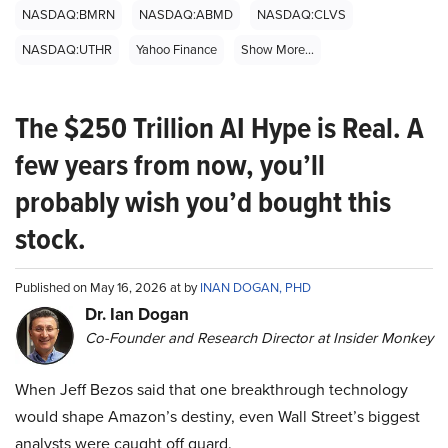
NASDAQ:BMRN
NASDAQ:ABMD
NASDAQ:CLVS
NASDAQ:UTHR
Yahoo Finance
Show More...
The $250 Trillion AI Hype is Real. A
few years from now, you’ll
probably wish you’d bought this
stock.
Published on May 16, 2026 at by
INAN DOGAN, PHD
Dr. Ian Dogan
Co-Founder and Research Director at Insider Monkey
When Jeff Bezos said that one breakthrough technology
would shape Amazon’s destiny, even Wall Street’s biggest
analysts were caught off guard.