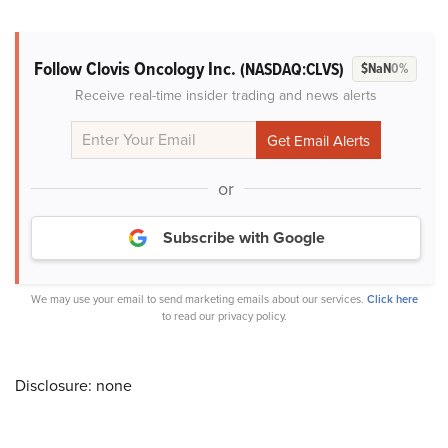
Follow Clovis Oncology Inc.
(NASDAQ:CLVS)
$NaN
0%
Receive real-time insider trading and news alerts
or
Subscribe with Google
We may use your email to send marketing emails about our services.
Click here
to read our privacy policy.
Disclosure: none