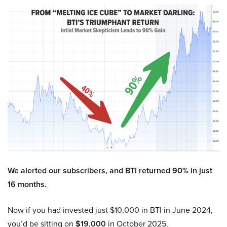
We alerted our subscribers, and BTI returned 90% in just
16 months.
Now if you had invested just $10,000 in BTI in June 2024,
you’d be sitting on
$19,000
in October 2025.