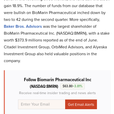
gain 18.9%. The number of funds from our database that
were bullish on BioMarin Pharmaceutical inched down by
two to 42 during the second quarter. More specifically,
Baker Bros. Advisors
was the largest shareholder of
BioMarin Pharmaceutical Inc. (NASDAQ:BMRN), with a stake
worth $373.9 millions reported as of the end of June.
Citadel Investment Group, OrbiMed Advisors, and Alyeska
Investment Group also held valuable positions in the
company.
Follow Biomarin Pharmaceutical Inc
(NASDAQ:BMRN)
$63.80
+3.81%
Receive real-time insider trading and news alerts