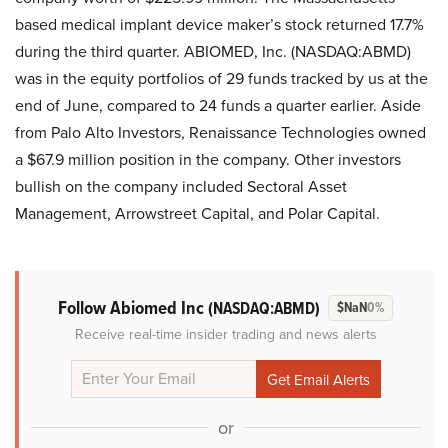
based medical implant device maker’s stock returned 17.7%
during the third quarter. ABIOMED, Inc. (NASDAQ:ABMD)
was in the equity portfolios of 29 funds tracked by us at the
end of June, compared to 24 funds a quarter earlier. Aside
from Palo Alto Investors, Renaissance Technologies owned
a $67.9 million position in the company. Other investors
bullish on the company included Sectoral Asset
Management, Arrowstreet Capital, and Polar Capital.
Follow Abiomed Inc
(NASDAQ:ABMD)
$NaN
0%
Receive real-time insider trading and news alerts
or