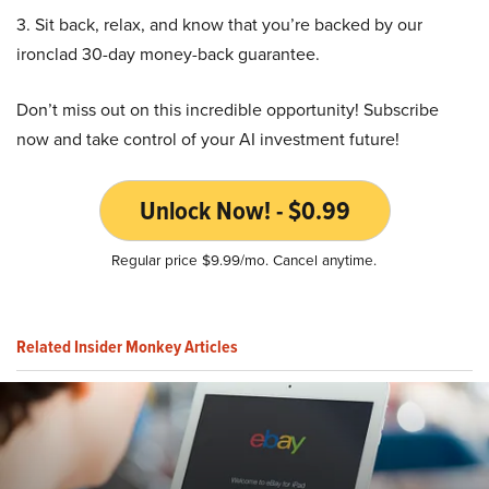
3. Sit back, relax, and know that you’re backed by our
ironclad 30-day money-back guarantee.
Don’t miss out on this incredible opportunity! Subscribe
now and take control of your AI investment future!
Unlock Now! - $0.99
Regular price $9.99/mo. Cancel anytime.
Related Insider Monkey Articles