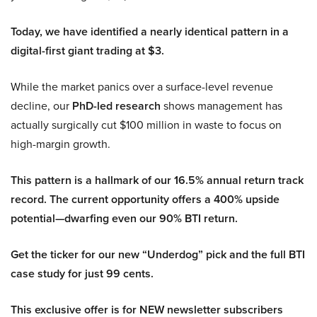
Today, we have identified a nearly identical pattern in a
digital-first giant trading at $3.
While the market panics over a surface-level revenue
decline, our
PhD-led research
shows management has
actually surgically cut $100 million in waste to focus on
high-margin growth.
This pattern is a hallmark of our 16.5% annual return track
record. The current opportunity offers a 400% upside
potential—dwarfing even our 90% BTI return.
Get the ticker for our new “Underdog” pick and the full BTI
case study for just 99 cents.
This exclusive offer is for NEW newsletter subscribers