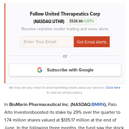
Follow United Therapeutics Corp
(NASDAQ:UTHR)
$538.66
+1.07%
Receive real-time insider trading and news alerts
or
Subscribe with Google
We may use your email to send marketing emails about our services.
Click here
to read our privacy policy.
In
BioMarin Pharmaceutical Inc. (NASDAQ:
BMRN
),
Palo
Alto Investorsboosted its stake by 29% over the quarter to
1.74 million shares valued at $135.17 million at the end of
June. In the following three months, the fund saw the stock