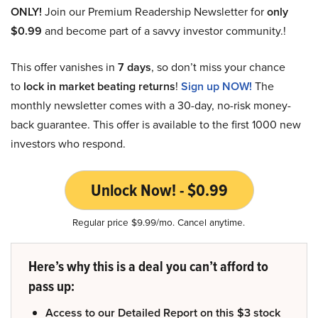
ONLY!
Join our Premium Readership Newsletter for
only
$0.99
and become part of a savvy investor community.!
This offer vanishes in
7 days
, so don’t miss your chance
to
lock in market beating returns
!
Sign up NOW!
The
monthly newsletter comes with a 30-day, no-risk money-
back guarantee. This offer is available to the first 1000 new
investors who respond.
Unlock Now! - $0.99
Regular price $9.99/mo. Cancel anytime.
Here’s why this is a deal you can’t afford to
pass up:
Access to our Detailed Report on this $3 stock