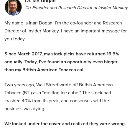
Dr. Ian Dogan
Co-Founder and Research Director at Insider Monkey
My name is Inan Dogan. I’m the co-founder and Research
Director of Insider Monkey. I have an important message for
you today.
Since March 2017, my stock picks have returned 16.5%
annually. Today, I’ve found an opportunity even bigger
than my British American Tobacco call.
Two years ago, Wall Street wrote off British American
Tobacco (BTI) as a “melting ice cube.” The stock had
crashed 40% from its peak, and consensus said the
business was dying.
We looked under the cover and realized they were wrong.