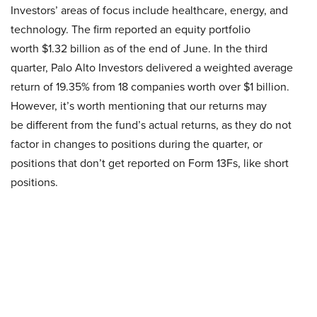
Investors’ areas of focus include healthcare, energy, and
technology. The firm reported an equity portfolio
worth $1.32 billion as of the end of June. In the third
quarter, Palo Alto Investors delivered a weighted average
return of 19.35% from 18 companies worth over $1 billion.
However, it’s worth mentioning that our returns may
be different from the fund’s actual returns, as they do not
factor in changes to positions during the quarter, or
positions that don’t get reported on Form 13Fs, like short
positions.