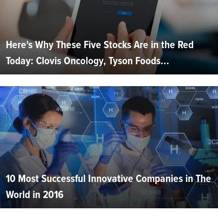
Here's Why These Five Stocks Are in the Red
Today: Clovis Oncology, Tyson Foods...
10 Most Successful Innovative Companies in The
World in 2016