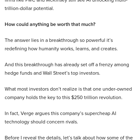
trillion-dollar potential.
How could anything be worth that much?
The answer lies in a breakthrough so powerful it’s
redefining how humanity works, learns, and creates.
And this breakthrough has already set off a frenzy among
hedge funds and Wall Street’s top investors.
What most investors don’t realize is that one under-owned
company holds the key to this $250 trillion revolution.
In fact, Verge argues this company’s supercheap AI
technology should concern rivals.
Before I reveal the details, let’s talk about how some of the