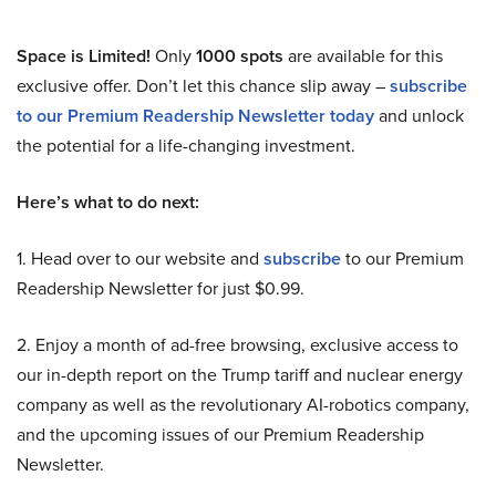
Space is Limited!
Only
1000 spots
are available for this
exclusive offer. Don’t let this chance slip away –
subscribe
to our Premium Readership Newsletter today
and unlock
the potential for a life-changing investment.
Here’s what to do next:
1. Head over to our website and
subscribe
to our Premium
Readership Newsletter for just $0.99.
2. Enjoy a month of ad-free browsing, exclusive access to
our in-depth report on the Trump tariff and nuclear energy
company as well as the revolutionary AI-robotics company,
and the upcoming issues of our Premium Readership
Newsletter.