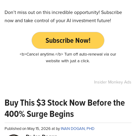
Don’t miss out on this incredible opportunity! Subscribe
now and take control of your AI investment future!
Subscribe Now!
<b>Cancel anytime.</b> Turn off auto-renewal via our
website with just a click.
Insider Monkey Ads
Buy This $3 Stock Now Before the
400% Surge Begins
Published on May 15, 2026 at by
INAN DOGAN, PHD