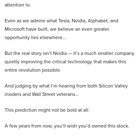
attention to.
Even as we admire what Tesla, Nvidia, Alphabet, and
Microsoft have built, we believe an even greater
opportunity lies elsewhere…
But the real story isn’t Nvidia — it’s a much smaller company
quietly improving the critical technology that makes this
entire revolution possible.
And judging by what I’m hearing from both Silicon Valley
insiders and Wall Street veterans…
This prediction might not be bold at all:
A few years from now, you’ll wish you’d owned this stock.