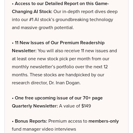
• Access to our Detailed Report on this Game-
Changing AI Stock:
Our in-depth report dives deep
into our #1 AI stock’s groundbreaking technology
and massive growth potential.
• 11 New Issues of Our Premium Readership
Newsletter:
You will also receive 11 new issues and
at least one new stock pick per month from our
monthly newsletter’s portfolio over the next 12
months. These stocks are handpicked by our
research director, Dr. Inan Dogan.
• One free upcoming issue of our 70+ page
Quarterly Newsletter:
A value of $149
• Bonus Reports:
Premium access to
members-only
fund manager video interviews