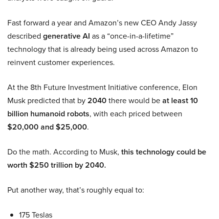
Fast forward a year and Amazon’s new CEO Andy Jassy
described
generative AI
as a “once-in-a-lifetime”
technology that is already being used across Amazon to
reinvent customer experiences.
At the 8th Future Investment Initiative conference, Elon
Musk predicted that by
2040
there would be
at least 10
billion humanoid robots
, with each priced between
$20,000 and $25,000
.
Do the math. According to Musk,
this technology could be
worth $250 trillion by 2040.
Put another way, that’s roughly equal to:
175 Teslas