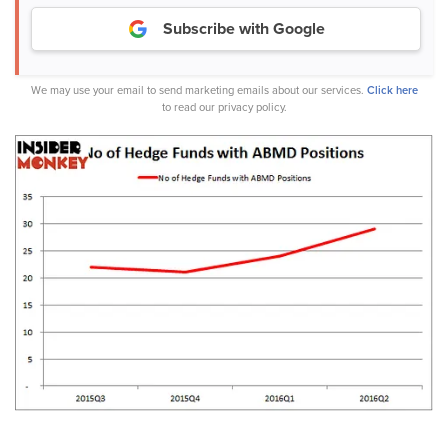
Subscribe with Google
We may use your email to send marketing emails about our services.
Click here
to read our privacy policy.