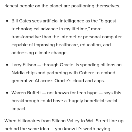
richest people on the planet are positioning themselves.
Bill Gates sees artificial intelligence as the “biggest
technological advance in my lifetime,” more
transformative than the internet or personal computer,
capable of improving healthcare, education, and
addressing climate change.
Larry Ellison — through Oracle, is spending billions on
Nvidia chips and partnering with Cohere to embed
generative AI across Oracle’s cloud and apps.
Warren Buffett — not known for tech hype — says this
breakthrough could have a ‘hugely beneficial social
impact.
When billionaires from Silicon Valley to Wall Street line up
behind the same idea — you know it’s worth paying