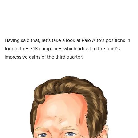
Having said that, let’s take a look at Palo Alto’s positions in
four of these 18 companies which added to the fund’s
impressive gains of the third quarter.