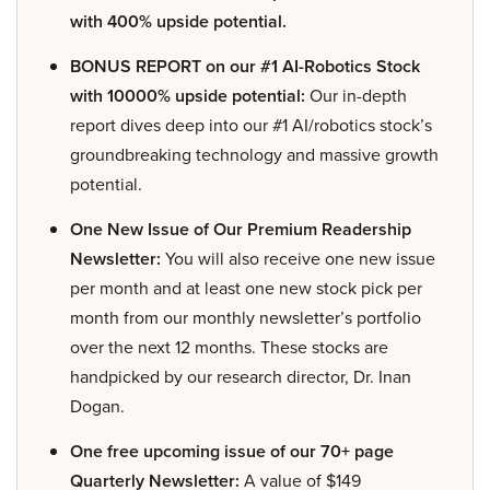
with 400% upside potential.
BONUS REPORT on our #1 AI-Robotics Stock
with 10000% upside potential:
Our in-depth
report dives deep into our #1 AI/robotics stock’s
groundbreaking technology and massive growth
potential.
One New Issue of Our Premium Readership
Newsletter:
You will also receive one new issue
per month and at least one new stock pick per
month from our monthly newsletter’s portfolio
over the next 12 months. These stocks are
handpicked by our research director, Dr. Inan
Dogan.
One free upcoming issue of our 70+ page
Quarterly Newsletter:
A value of $149