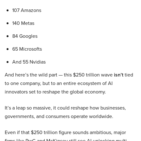
107 Amazons
140 Metas
84 Googles
65 Microsofts
And 55 Nvidias
And here’s the wild part — this $250 trillion wave
isn’t
tied
to one company, but to an entire ecosystem of AI
innovators set to reshape the global economy.
It’s a leap so massive, it could reshape how businesses,
governments, and consumers operate worldwide.
Even if that $250 trillion figure sounds ambitious, major
firms like PwC and McKinsey still see AI unlocking multi-