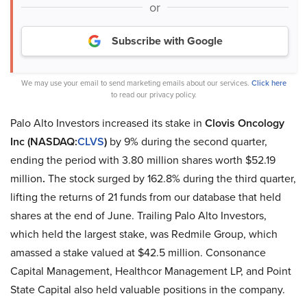
or
Subscribe with Google
We may use your email to send marketing emails about our services.
Click here
to read our privacy policy.
Palo Alto Investors increased its stake in
Clovis Oncology
Inc (NASDAQ:
CLVS
)
by 9% during the second quarter,
ending the period with 3.80 million shares worth $52.19
million
.
The stock surged by 162.8% during the third quarter,
lifting the returns of 21 funds from our database that held
shares at the end of June. Trailing Palo Alto Investors,
which held the largest stake, was Redmile Group, which
amassed a stake valued at $42.5 million. Consonance
Capital Management, Healthcor Management LP, and Point
State Capital also held valuable positions in the company.