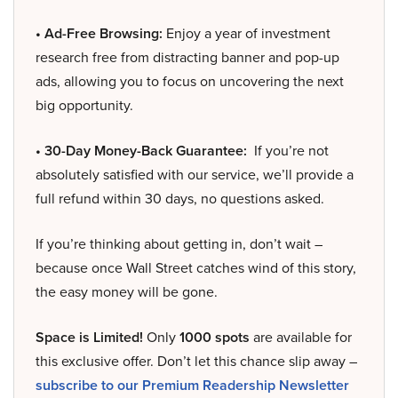
• Ad-Free Browsing:
Enjoy a year of investment
research free from distracting banner and pop-up
ads, allowing you to focus on uncovering the next
big opportunity.
• 30-Day Money-Back Guarantee:
If you’re not
absolutely satisfied with our service, we’ll provide a
full refund within 30 days, no questions asked.
If you’re thinking about getting in, don’t wait –
because once Wall Street catches wind of this story,
the easy money will be gone.
Space is Limited!
Only
1000 spots
are available for
this exclusive offer. Don’t let this chance slip away –
subscribe to our Premium Readership Newsletter