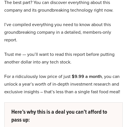
The best part? You can discover everything about this
company and its groundbreaking technology right now.
I’ve compiled everything you need to know about this
groundbreaking company in a detailed, members-only
report.
Trust me — you’ll want to read this report before putting
another dollar into any tech stock.
For a ridiculously low price of just
$9.99 a month
, you can
unlock a year’s worth of in-depth investment research and
exclusive insights – that’s less than a single fast food meal!
Here’s why this is a deal you can’t afford to
pass up: