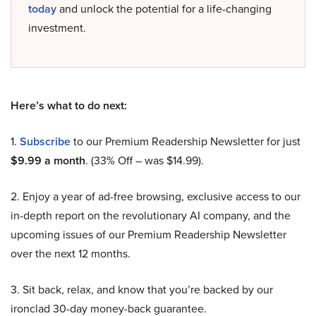
today
and unlock the potential for a life-changing
investment.
Here’s what to do next:
1.
Subscribe
to our Premium Readership Newsletter for just
$9.99 a month
. (33% Off – was $14.99).
2. Enjoy a year of ad-free browsing, exclusive access to our
in-depth report on the revolutionary AI company, and the
upcoming issues of our Premium Readership Newsletter
over the next 12 months.
3. Sit back, relax, and know that you’re backed by our
ironclad 30-day money-back guarantee.