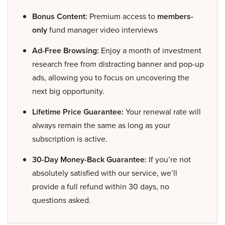
Bonus Content:
Premium access to
members-
only
fund manager video interviews
Ad-Free Browsing:
Enjoy a month of investment
research free from distracting banner and pop-up
ads, allowing you to focus on uncovering the
next big opportunity.
Lifetime Price Guarantee:
Your renewal rate will
always remain the same as long as your
subscription is active.
30-Day Money-Back Guarantee:
If you’re not
absolutely satisfied with our service, we’ll
provide a full refund within 30 days, no
questions asked.