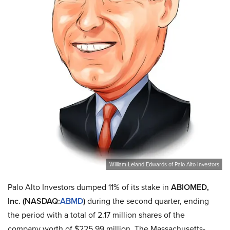
William Leland Edwards of Palo Alto Investors
Palo Alto Investors dumped 11% of its stake in
ABIOMED,
Inc. (NASDAQ:
ABMD
)
during the second quarter, ending
the period with a total of 2.17 million shares of the
company worth of $225.99 million. The Massachusetts-