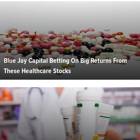
Blue Jay Capital Betting On Big Returns From
These Healthcare Stocks