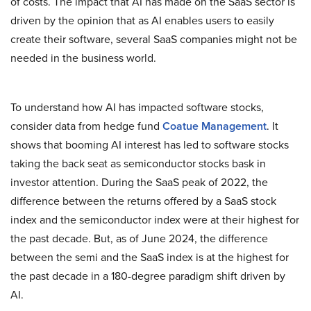
of costs. The impact that AI has made on the SaaS sector is
driven by the opinion that as AI enables users to easily
create their software, several SaaS companies might not be
needed in the business world.
To understand how AI has impacted software stocks,
consider data from hedge fund
Coatue Management
. It
shows that booming AI interest has led to software stocks
taking the back seat as semiconductor stocks bask in
investor attention. During the SaaS peak of 2022, the
difference between the returns offered by a SaaS stock
index and the semiconductor index were at their highest for
the past decade. But, as of June 2024, the difference
between the semi and the SaaS index is at the highest for
the past decade in a 180-degree paradigm shift driven by
AI.