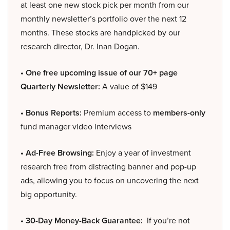
at least one new stock pick per month from our
monthly newsletter’s portfolio over the next 12
months. These stocks are handpicked by our
research director, Dr. Inan Dogan.
• One free upcoming issue of our 70+ page
Quarterly Newsletter:
A value of $149
• Bonus Reports:
Premium access to
members-only
fund manager video interviews
• Ad-Free Browsing:
Enjoy a year of investment
research free from distracting banner and pop-up
ads, allowing you to focus on uncovering the next
big opportunity.
• 30-Day Money-Back Guarantee:
If you’re not