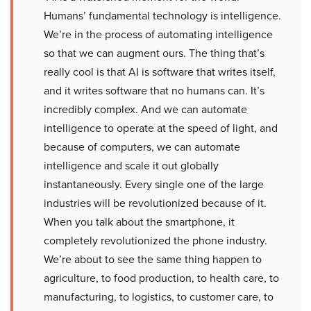
Humans’ fundamental technology is intelligence.
We’re in the process of automating intelligence
so that we can augment ours. The thing that’s
really cool is that AI is software that writes itself,
and it writes software that no humans can. It’s
incredibly complex. And we can automate
intelligence to operate at the speed of light, and
because of computers, we can automate
intelligence and scale it out globally
instantaneously. Every single one of the large
industries will be revolutionized because of it.
When you talk about the smartphone, it
completely revolutionized the phone industry.
We’re about to see the same thing happen to
agriculture, to food production, to health care, to
manufacturing, to logistics, to customer care, to