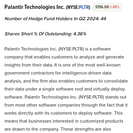
Palantir Technologies Inc.
(NYSE:
PLTR
)
$156.08
-1.48%
Number of Hedge Fund Holders In Q2 2024: 44
Shares Short % Of Outstanding: 4.36%
Palantir Technologies Inc. (NYSE:PLTR) is a software
company that enables customers to analyze and generate
insights from their data. It is one of the most well-known
government contractors for intelligence-driven data
analysis, and the firm also enables customers to consolidate
their data under a single software roof and virtually deploy
software. Palantir Technologies Inc. (NYSE:PLTR) stands out
from most other software companies through the fact that it
works directly with its customers to deploy software. This
means that businesses interested in customized products
are drawn to the company. These strengths are also