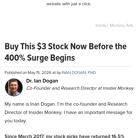
website with just a click.
Insider Monkey Ads
Buy This $3 Stock Now Before the
400% Surge Begins
Published on May 15, 2026 at by
INAN DOGAN, PHD
Dr. Ian Dogan
Co-Founder and Research Director at Insider Monkey
My name is Inan Dogan. I’m the co-founder and Research
Director of Insider Monkey. I have an important message for
you today.
Since March 2017, my stock picks have returned 16.5%