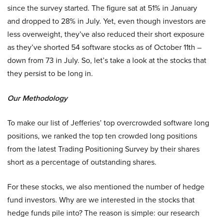
since the survey started. The figure sat at 51% in January
and dropped to 28% in July. Yet, even though investors are
less overweight, they’ve also reduced their short exposure
as they’ve shorted 54 software stocks as of October 11th –
down from 73 in July. So, let’s take a look at the stocks that
they persist to be long in.
Our Methodology
To make our list of Jefferies’ top overcrowded software long
positions, we ranked the top ten crowded long positions
from the latest Trading Positioning Survey by their shares
short as a percentage of outstanding shares.
For these stocks, we also mentioned the number of hedge
fund investors. Why are we interested in the stocks that
hedge funds pile into? The reason is simple: our research