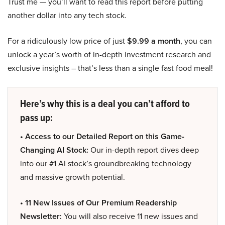
Trust me — you’ll want to read this report before putting
another dollar into any tech stock.
For a ridiculously low price of just
$9.99 a month
, you can
unlock a year’s worth of in-depth investment research and
exclusive insights – that’s less than a single fast food meal!
Here’s why this is a deal you can’t afford to
pass up:
• Access to our Detailed Report on this Game-
Changing AI Stock:
Our in-depth report dives deep
into our #1 AI stock’s groundbreaking technology
and massive growth potential.
• 11 New Issues of Our Premium Readership
Newsletter:
You will also receive 11 new issues and