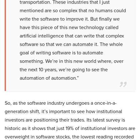
transportation. These industries that I just
mentioned are so complex that no humans could
write the software to improve it. But finally we
have this piece of this new technology called
artificial intelligence that can write that complex
software so that we can automate it. The whole
goal of writing software is to automate
something. We’re in this new world where, over
the next 10 years, we’re going to see the
automation of automation.”
So, as the software industry undergoes a once-in-a-
generation shift, it’s important to see how institutional
investors are positioning their trades. Its latest survey is
historic as it shows that just 19% of institutional investors are
overweight in software stocks, the lowest reading recorded