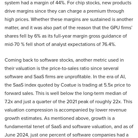
system had a margin of 44%. For chip stocks, new products
drive margins since they can charge a premium through
high prices. Whether these margins are sustained is another
matter, and it was also part of the reason that the GPU firms’
shares fell by 6% as its full-year margin gross guidance of
mid-70 % fell short of analyst expectations of 76.4%.
Coming back to software stocks, another metric used in
their valuation is the price-to-sales ratio since several
software and SaaS firms are unprofitable. In the era of AI,
the SaaS index quoted by Coatue is trading at 5.5x price to
forward sales. This is well below the long-term median of
7.2x and just a quarter of the 2021 peak of roughly 22x. This
valuation compression is accompanied by lower revenue
growth estimates. As mentioned above, growth is a
fundamental tenet of SaaS and software valuation, and as of
June 2024, just one percent of software companies had a