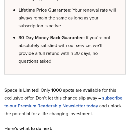
Lifetime Price Guarantee:
Your renewal rate will
always remain the same as long as your
subscription is active.
30-Day Money-Back Guarantee:
If you’re not
absolutely satisfied with our service, we’ll
provide a full refund within 30 days, no
questions asked.
Space is Limited!
Only
1000 spots
are available for this
exclusive offer. Don’t let this chance slip away –
subscribe
to our Premium Readership Newsletter today
and unlock
the potential for a life-changing investment.
Here’s what to do next: