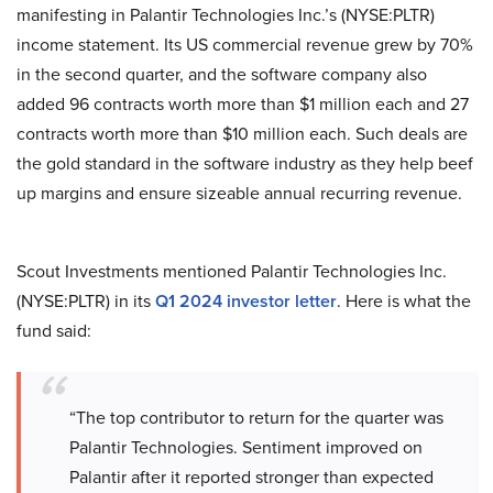
manifesting in Palantir Technologies Inc.’s (NYSE:PLTR)
income statement. Its US commercial revenue grew by 70%
in the second quarter, and the software company also
added 96 contracts worth more than $1 million each and 27
contracts worth more than $10 million each. Such deals are
the gold standard in the software industry as they help beef
up margins and ensure sizeable annual recurring revenue.
Scout Investments mentioned Palantir Technologies Inc.
(NYSE:PLTR) in its
Q1 2024 investor letter
. Here is what the
fund said:
“The top contributor to return for the quarter was
Palantir Technologies. Sentiment improved on
Palantir after it reported stronger than expected