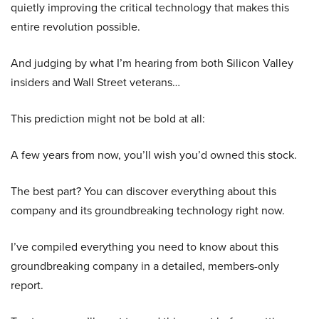
quietly improving the critical technology that makes this
entire revolution possible.
And judging by what I’m hearing from both Silicon Valley
insiders and Wall Street veterans…
This prediction might not be bold at all:
A few years from now, you’ll wish you’d owned this stock.
The best part? You can discover everything about this
company and its groundbreaking technology right now.
I’ve compiled everything you need to know about this
groundbreaking company in a detailed, members-only
report.