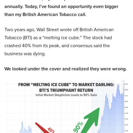
annually. Today, I’ve found an opportunity even bigger
than my British American Tobacco call.
Two years ago, Wall Street wrote off British American
Tobacco (BTI) as a “melting ice cube.” The stock had
crashed 40% from its peak, and consensus said the
business was dying.
We looked under the cover and realized they were wrong.