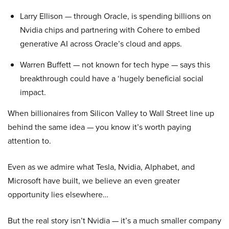
Larry Ellison — through Oracle, is spending billions on
Nvidia chips and partnering with Cohere to embed
generative AI across Oracle’s cloud and apps.
Warren Buffett — not known for tech hype — says this
breakthrough could have a ‘hugely beneficial social
impact.
When billionaires from Silicon Valley to Wall Street line up
behind the same idea — you know it’s worth paying
attention to.
Even as we admire what Tesla, Nvidia, Alphabet, and
Microsoft have built, we believe an even greater
opportunity lies elsewhere…
But the real story isn’t Nvidia — it’s a much smaller company