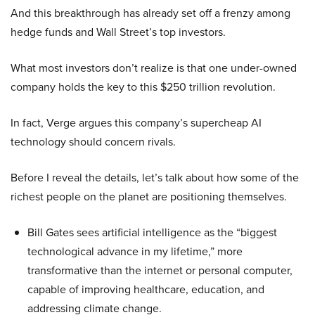
And this breakthrough has already set off a frenzy among
hedge funds and Wall Street’s top investors.
What most investors don’t realize is that one under-owned
company holds the key to this $250 trillion revolution.
In fact, Verge argues this company’s supercheap AI
technology should concern rivals.
Before I reveal the details, let’s talk about how some of the
richest people on the planet are positioning themselves.
Bill Gates sees artificial intelligence as the “biggest
technological advance in my lifetime,” more
transformative than the internet or personal computer,
capable of improving healthcare, education, and
addressing climate change.