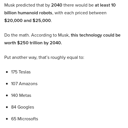
Musk predicted that by
2040
there would be
at least 10
billion humanoid robots
, with each priced between
$20,000 and $25,000
.
Do the math. According to Musk,
this technology could be
worth $250 trillion by 2040.
Put another way, that’s roughly equal to:
175 Teslas
107 Amazons
140 Metas
84 Googles
65 Microsofts