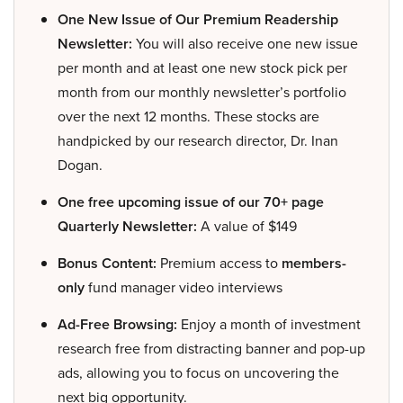
One New Issue of Our Premium Readership
Newsletter:
You will also receive one new issue
per month and at least one new stock pick per
month from our monthly newsletter’s portfolio
over the next 12 months. These stocks are
handpicked by our research director, Dr. Inan
Dogan.
One free upcoming issue of our 70+ page
Quarterly Newsletter:
A value of $149
Bonus Content:
Premium access to
members-
only
fund manager video interviews
Ad-Free Browsing:
Enjoy a month of investment
research free from distracting banner and pop-up
ads, allowing you to focus on uncovering the
next big opportunity.