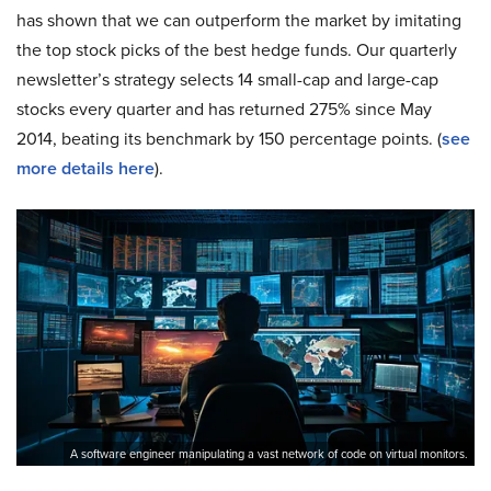
has shown that we can outperform the market by imitating
the top stock picks of the best hedge funds. Our quarterly
newsletter’s strategy selects 14 small-cap and large-cap
stocks every quarter and has returned 275% since May
2014, beating its benchmark by 150 percentage points. (
see
more details here
).
A software engineer manipulating a vast network of code on virtual monitors.