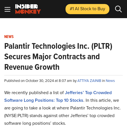
#1 AI Stock
to Buy
NEWS
Palantir Technologies Inc. (PLTR)
Secures Major Contracts and
Revenue Growth
Published on October 30, 2024 at 8:07 am by
ATTIYA ZAINIB
in
News
We recently published a list of
Jefferies’ Top Crowded
Software Long Positions: Top 10 Stocks
. In this article, we
are going to take a look at where Palantir Technologies Inc.
(NYSE:PLTR) stands against other Jefferies’ top crowded
software long positions’ stocks.