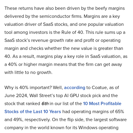
These returns have also been driven by the beefy margins
delivered by the semiconductor firms. Margins are a key
valuation driver of SaaS stocks, and one popular valuation
tool among investors is the Rule of 40. This rule sums up a
SaaS stock’s revenue growth rate and profit or operating
margin and checks whether the new value is greater than
40. As a result, margins play a key role in SaaS valuation, as
a 40% or higher margin means that the firm can get away
with little to no growth.
Why is 40% important? Well,
according
to Coatue, as of
June 2024, Wall Street’s top AI GPU stock pick and the
stock that ranked
6th
in our list of the
10 Most Profitable
Stocks of the Last 10 Years
had operating margins of 65%
and 49%, respectively. On the flip side, the largest software
company in the world known for its Windows operating