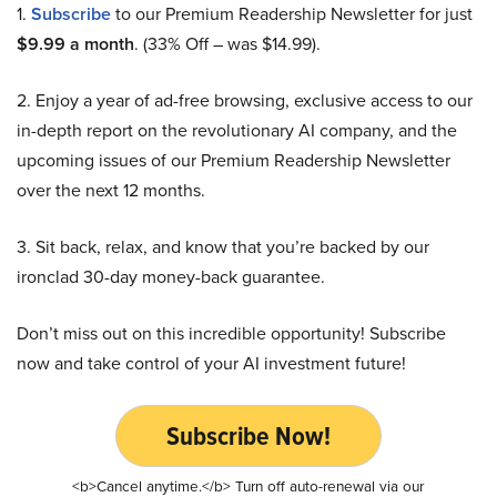
1.
Subscribe
to our Premium Readership Newsletter for just
$9.99 a month
. (33% Off – was $14.99).
2. Enjoy a year of ad-free browsing, exclusive access to our
in-depth report on the revolutionary AI company, and the
upcoming issues of our Premium Readership Newsletter
over the next 12 months.
3. Sit back, relax, and know that you’re backed by our
ironclad 30-day money-back guarantee.
Don’t miss out on this incredible opportunity! Subscribe
now and take control of your AI investment future!
Subscribe Now!
<b>Cancel anytime.</b> Turn off auto-renewal via our