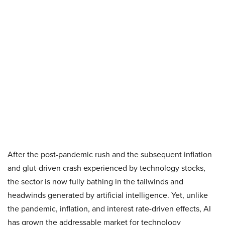
After the post-pandemic rush and the subsequent inflation
and glut-driven crash experienced by technology stocks,
the sector is now fully bathing in the tailwinds and
headwinds generated by artificial intelligence. Yet, unlike
the pandemic, inflation, and interest rate-driven effects, AI
has grown the addressable market for technology