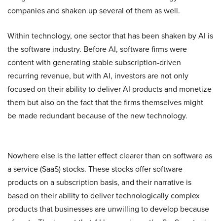
companies and shaken up several of them as well.
Within technology, one sector that has been shaken by AI is
the software industry. Before AI, software firms were
content with generating stable subscription-driven
recurring revenue, but with AI, investors are not only
focused on their ability to deliver AI products and monetize
them but also on the fact that the firms themselves might
be made redundant because of the new technology.
Nowhere else is the latter effect clearer than on software as
a service (SaaS) stocks. These stocks offer software
products on a subscription basis, and their narrative is
based on their ability to deliver technologically complex
products that businesses are unwilling to develop because