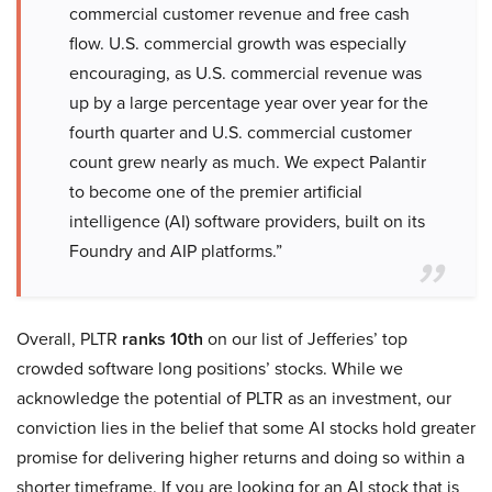
commercial customer revenue and free cash
flow. U.S. commercial growth was especially
encouraging, as U.S. commercial revenue was
up by a large percentage year over year for the
fourth quarter and U.S. commercial customer
count grew nearly as much. We expect Palantir
to become one of the premier artificial
intelligence (AI) software providers, built on its
Foundry and AIP platforms.”
Overall, PLTR
ranks 10th
on our list of Jefferies’ top
crowded software long positions’ stocks. While we
acknowledge the potential of PLTR as an investment, our
conviction lies in the belief that some AI stocks hold greater
promise for delivering higher returns and doing so within a
shorter timeframe. If you are looking for an AI stock that is