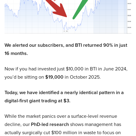
We alerted our subscribers, and BTI returned 90% in just
16 months.
Now if you had invested just $10,000 in BTI in June 2024,
you’d be sitting on
$19,000
in October 2025.
Today, we have identified a nearly identical pattern in a
digital-first giant trading at $3.
While the market panics over a surface-level revenue
decline, our
PhD-led research
shows management has
actually surgically cut $100 million in waste to focus on