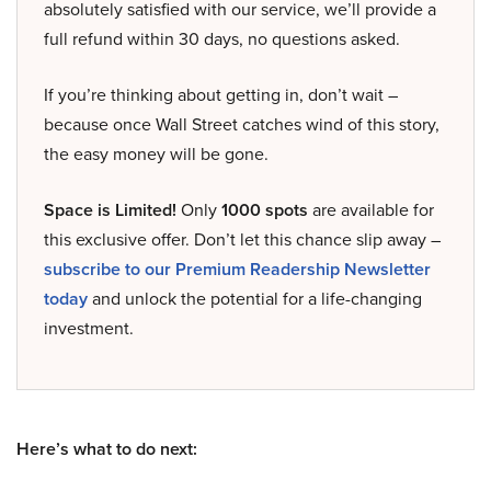
absolutely satisfied with our service, we’ll provide a
full refund within 30 days, no questions asked.
If you’re thinking about getting in, don’t wait –
because once Wall Street catches wind of this story,
the easy money will be gone.
Space is Limited!
Only
1000 spots
are available for
this exclusive offer. Don’t let this chance slip away –
subscribe to our Premium Readership Newsletter
today
and unlock the potential for a life-changing
investment.
Here’s what to do next: