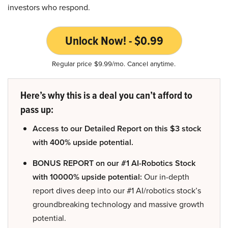
investors who respond.
Unlock Now! - $0.99
Regular price $9.99/mo. Cancel anytime.
Here’s why this is a deal you can’t afford to
pass up:
Access to our Detailed Report on this $3 stock
with 400% upside potential.
BONUS REPORT on our #1 AI-Robotics Stock
with 10000% upside potential:
Our in-depth
report dives deep into our #1 AI/robotics stock’s
groundbreaking technology and massive growth
potential.