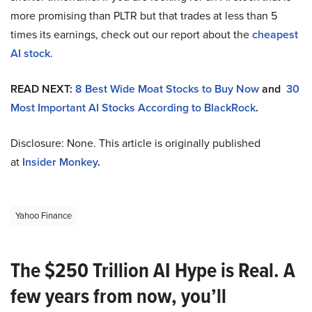
more promising than PLTR but that trades at less than 5
times its earnings, check out our report about the
cheapest
AI stock
.
READ NEXT:
8 Best Wide Moat Stocks to Buy Now
and
30
Most Important AI Stocks According to BlackRock
.
Disclosure: None. This article is originally published
at
Insider Monkey
.
Yahoo Finance
The $250 Trillion AI Hype is Real. A
few years from now, you’ll