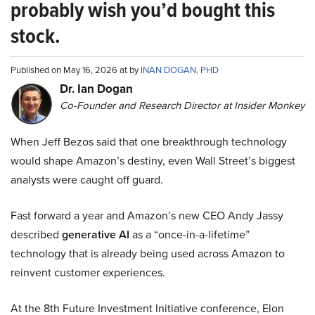
probably wish you’d bought this
stock.
Published on May 16, 2026 at by
INAN DOGAN, PHD
Dr. Ian Dogan
Co-Founder and Research Director at Insider Monkey
When Jeff Bezos said that one breakthrough technology
would shape Amazon’s destiny, even Wall Street’s biggest
analysts were caught off guard.
Fast forward a year and Amazon’s new CEO Andy Jassy
described
generative AI
as a “once-in-a-lifetime”
technology that is already being used across Amazon to
reinvent customer experiences.
At the 8th Future Investment Initiative conference, Elon