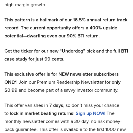
high-margin growth.
This pattern is a hallmark of our 16.5% annual return track
record. The current opportunity offers a 400% upside
potential—dwarfing even our 90% BTI return.
Get the ticker for our new “Underdog” pick and the full BTI
case study for just 99 cents.
This exclusive offer is for NEW newsletter subscribers
ONLY!
Join our Premium Readership Newsletter for
only
$0.99
and become part of a savvy investor community.!
This offer vanishes in
7 days
, so don’t miss your chance
to
lock in market beating returns
!
Sign up NOW!
The
monthly newsletter comes with a 30-day, no-risk money-
back guarantee. This offer is available to the first 1000 new