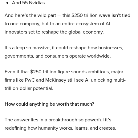
And 55 Nvidias
And here’s the wild part — this $250 trillion wave
isn’t
tied
to one company, but to an entire ecosystem of AI
innovators set to reshape the global economy.
It’s a leap so massive, it could reshape how businesses,
governments, and consumers operate worldwide.
Even if that $250 trillion figure sounds ambitious, major
firms like PwC and McKinsey still see AI unlocking multi-
trillion-dollar potential.
How could anything be worth that much?
The answer lies in a breakthrough so powerful it’s
redefining how humanity works, learns, and creates.