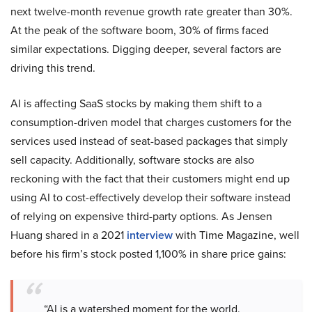
next twelve-month revenue growth rate greater than 30%.
At the peak of the software boom, 30% of firms faced
similar expectations. Digging deeper, several factors are
driving this trend.
AI is affecting SaaS stocks by making them shift to a
consumption-driven model that charges customers for the
services used instead of seat-based packages that simply
sell capacity. Additionally, software stocks are also
reckoning with the fact that their customers might end up
using AI to cost-effectively develop their software instead
of relying on expensive third-party options. As Jensen
Huang shared in a 2021
interview
with Time Magazine, well
before his firm’s stock posted 1,100% in share price gains:
“AI is a watershed moment for the world.