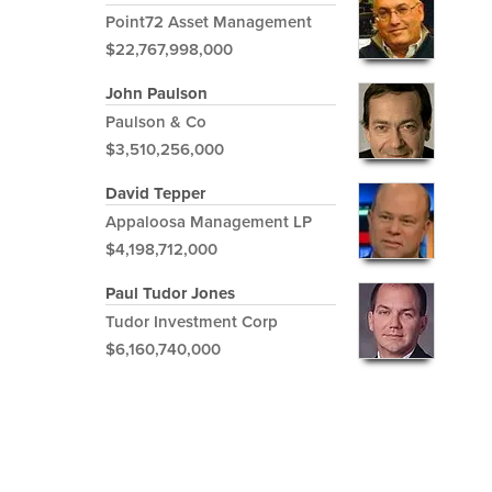
Point72 Asset Management
$22,767,998,000
John Paulson
Paulson & Co
$3,510,256,000
David Tepper
Appaloosa Management LP
$4,198,712,000
Paul Tudor Jones
Tudor Investment Corp
$6,160,740,000