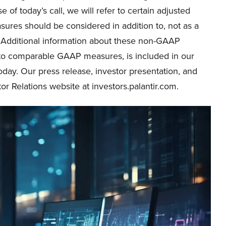
 of today’s call, we will refer to certain adjusted
ures should be considered in addition to, not as a
s. Additional information about these non-GAAP
 to comparable GAAP measures, is included in our
oday. Our press release, investor presentation, and
or Relations website at investors.palantir.com.