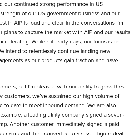
d our continued strong performance in US
g strength of our US government business and our
st in AIP is loud and clear in the conversations I’m
 plans to capture the market with AIP and our results
accelerating. While still early days, our focus is on
We intend to relentlessly continue landing new
gements as our products gain traction and have
mers, but I’m pleased with our ability to grow these
ew customers, we’ve sustained our high volume of
ng to date to meet inbound demand. We are also
 example, a leading utility company signed a seven-
tcamp. Another customer immediately signed a paid
bootcamp and then converted to a seven-figure deal