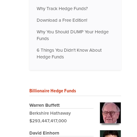
Why Track Hedge Funds?
Download a Free Edition!
Why You Should DUMP Your Hedge
Funds
6 Things You Didn't Know About
Hedge Funds
Billionaire Hedge Funds
Warren Buffett
Berkshire Hathaway
$293,447,417,000
David Einhorn