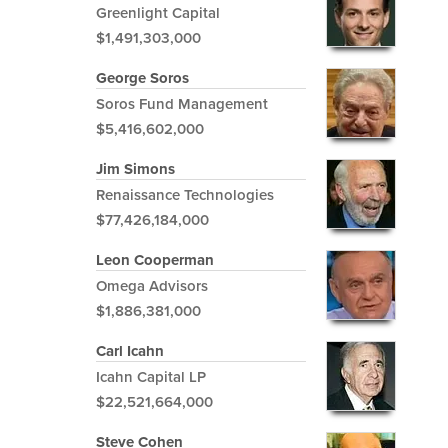
Greenlight Capital
$1,491,303,000
George Soros
Soros Fund Management
$5,416,602,000
Jim Simons
Renaissance Technologies
$77,426,184,000
Leon Cooperman
Omega Advisors
$1,886,381,000
Carl Icahn
Icahn Capital LP
$22,521,664,000
Steve Cohen