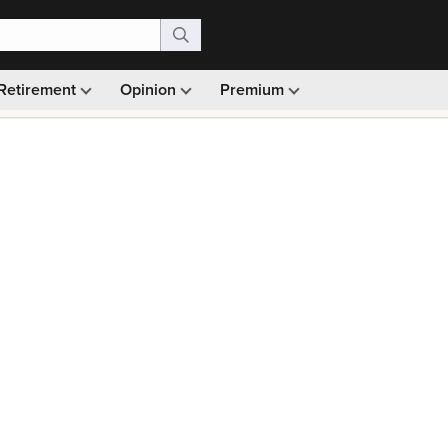
Retirement
Opinion
Premium
99)
Monthly picks · Ad-free browsing · 30-day money ba