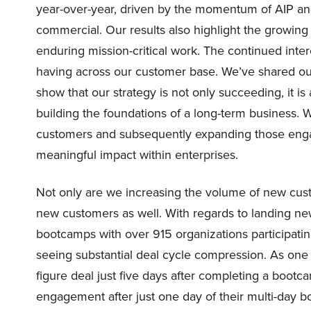
year-over-year, driven by the momentum of AIP an
commercial. Our results also highlight the growin
enduring mission-critical work. The continued intere
having across our customer base. We’ve shared our
show that our strategy is not only succeeding, it is 
building the foundations of a long-term business. 
customers and subsequently expanding those enga
meaningful impact within enterprises.
Not only are we increasing the volume of new custo
new customers as well. With regards to landing n
bootcamps with over 915 organizations participati
seeing substantial deal cycle compression. As one
figure deal just five days after completing a boo
engagement after just one day of their multi-day 