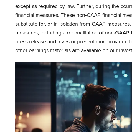
except as required by law. Further, during the course
financial measures. These non-GAAP financial meas
substitute for, or in isolation from GAAP measure
measures, including a reconciliation of non-GAAP
press release and investor presentation provided t
other earnings materials are available on our Invest