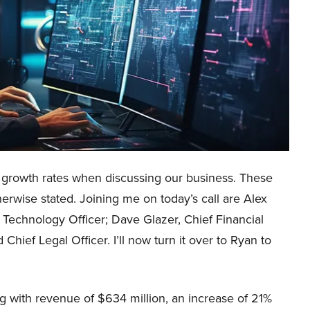
us growth rates when discussing our business. These
erwise stated. Joining me on today’s call are Alex
 Technology Officer; Dave Glazer, Chief Financial
Chief Legal Officer. I’ll now turn it over to Ryan to
g with revenue of $634 million, an increase of 21%