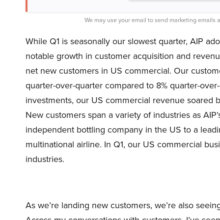
We may use your email to send marketing emails a
While Q1 is seasonally our slowest quarter, AIP ad
notable growth in customer acquisition and reven
net new customers in US commercial. Our custom
quarter-over-quarter compared to 8% quarter-over-
investments, our US commercial revenue soared b
New customers span a variety of industries as AIP’
independent bottling company in the US to a lead
multinational airline. In Q1, our US commercial b
industries.
As we’re landing new customers, we’re also seeing
Across my conversations with customers, I’ve see