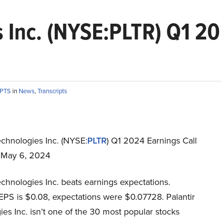
s Inc. (NYSE:PLTR) Q1 20
IPTS
in
News
,
Transcripts
echnologies Inc. (NYSE:
PLTR
) Q1 2024 Earnings Call
t May 6, 2024
echnologies Inc. beats earnings expectations.
EPS is $0.08, expectations were $0.07728. Palantir
es Inc. isn’t one of the 30 most popular stocks