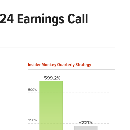
24 Earnings Call
Insider Monkey Quarterly Strategy
+599.2%
500%
250%
+227%