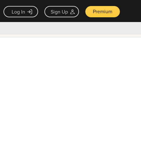
Premium
Log In
Sign Up
×
ck guarantee
Unlock Now — $9.99