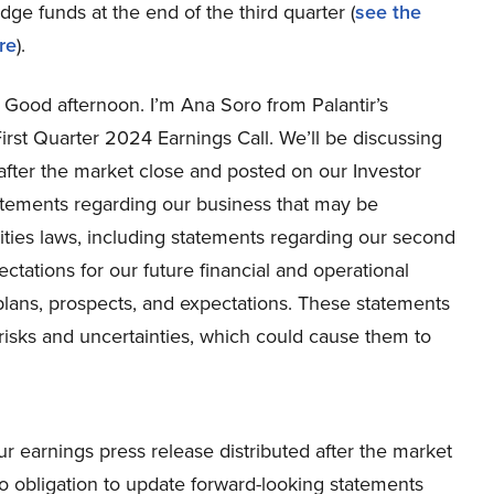
e funds at the end of the third quarter (
see the
re
).
Good afternoon. I’m Ana Soro from Palantir’s
irst Quarter 2024 Earnings Call. We’ll be discussing
after the market close and posted on our Investor
tatements regarding our business that may be
ities laws, including statements regarding our second
tations for our future financial and operational
lans, prospects, and expectations. These statements
risks and uncertainties, which could cause them to
ur earnings press release distributed after the market
o obligation to update forward-looking statements