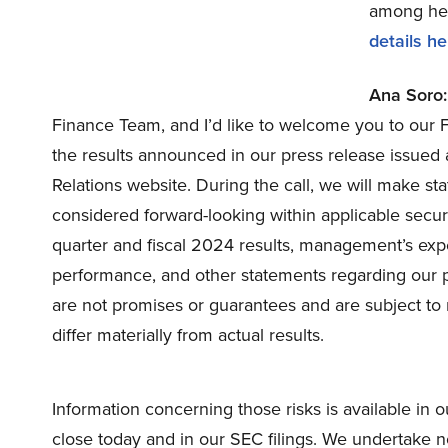
among hedg
details he
Ana Soro:
Finance Team, and I’d like to welcome you to our F
the results announced in our press release issued 
Relations website. During the call, we will make s
considered forward-looking within applicable secur
quarter and fiscal 2024 results, management’s expec
performance, and other statements regarding our p
are not promises or guarantees and are subject to 
differ materially from actual results.
Information concerning those risks is available in o
close today and in our SEC filings. We undertake n