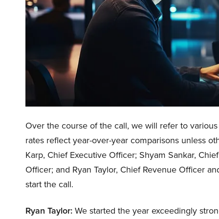
Over the course of the call, we will refer to vario
rates reflect year-over-year comparisons unless oth
Karp, Chief Executive Officer; Shyam Sankar, Chief
Officer; and Ryan Taylor, Chief Revenue Officer and 
start the call.
Ryan Taylor:
We started the year exceedingly stron