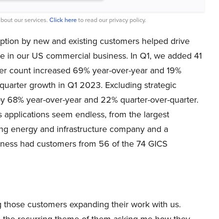
bout our services.
Click here
to read our privacy policy.
option by new and existing customers helped drive
ue in our US commercial business. In Q1, we added 41
er count increased 69% year-over-year and 19%
quarter growth in Q1 2023. Excluding strategic
y 68% year-over-year and 22% quarter-over-quarter.
s applications seem endless, from the largest
ing energy and infrastructure company and a
usiness had customers from 56 of the 74 GICS
 those customers expanding their work with us.
n the recurring theme of them asking me how they