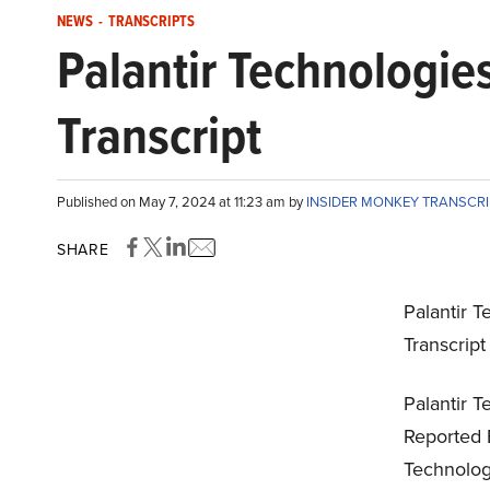
NEWS
-
TRANSCRIPTS
Palantir Technologie
Transcript
Published on May 7, 2024 at 11:23 am by
INSIDER MONKEY TRANSCR
SHARE
Palantir T
Transcrip
Palantir T
Reported 
Technologi