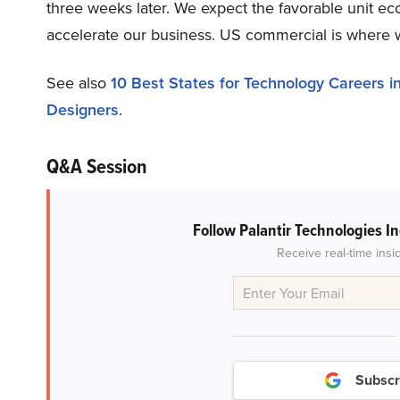
three weeks later. We expect the favorable unit e
accelerate our business. US commercial is where w
See also
10 Best States for Technology Careers i
Designers
.
Q&A Session
Follow Palantir Technologies I
Receive real-time insi
Subscr