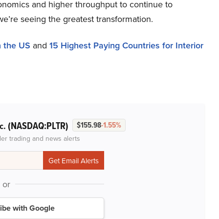
conomics and higher throughput to continue to
e’re seeing the greatest transformation.
n the US
and
15 Highest Paying Countries for Interior
(NASDAQ:PLTR)
nc.
$155.98
-1.55%
der trading and news alerts
or
ibe with Google