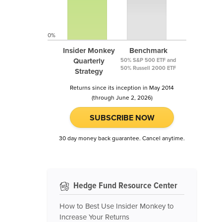
0%
Insider Monkey
Benchmark
Quarterly
50% S&P 500 ETF and
50% Russell 2000 ETF
Strategy
Returns since its inception in May 2014
(through June 2, 2026)
SUBSCRIBE NOW
30 day money back guarantee. Cancel anytime.
Hedge Fund Resource Center
How to Best Use Insider Monkey to
Increase Your Returns