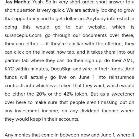
Jay Madhu:
Yeah. So in very short order, short answer to a
short question is very quick. We are actively looking to grow
that opportunity and to get dollars in. Anybody interested in
doing this would go to our website, which is
suranceplus.com, go through our documents over there,
they can either — if they’re familiar with the offering, they
can click on the invest now tab, and it takes them into our
partner tab where they can do their sign up, do their AML,
KYC within minutes, DocuSign and wire in their funds. And
funds will actually go live on June 1 into reinsurance
contracts into whichever token that they want, which would
be either the 20% or the 42% token. But as a sweetener
over here to make sure that people aren’t missing out on
any investment income, on any dividend income where
they would keep in their accounts.
Any monies that come in between now and June 1, where it