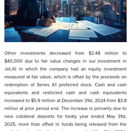
Other investments decreased from $2.48 million to
$40,000 due to fair value changes in our investment in
Jet.AI in which the company had an equity investment
measured at fair value, which is offset by the proceeds on
redemption of Series A1 preferred stock. Cash and cash
equivalents and restricted cash and cash equivalents
increased to $5.9 million at December 31st, 2024 from $3.8
million at prior period end. The increase is primarily due to
new collateral deposits for treaty year ended May 31st,
2025, more than offset in funds being released from the