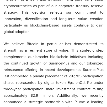
cryptocurrencies as part of our corporate treasury reserve
strategy. This decision reflects our commitment to
innovation, diversification and long-term value creation
particularly as blockchain-based assets continue to gain
global adoption.
We believe Bitcoin in particular has demonstrated its
strength as a resilient store of value. This strategic step
complements our broader blockchain initiatives including
the continued growth of SurancePlus and our tokenized
reinsurance offering. In recent developments, SurancePlus
last completed a private placement of 287,705 participation
shares represented by digital token EpsilonCat Re under
three-year participation share investment contract raising
approximately $2.9 million. Additionally, we recently
announced a strategic partnership with Plume a leading