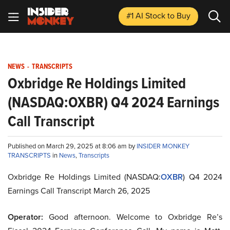
#1 AI Stock
to Buy
NEWS
-
TRANSCRIPTS
Oxbridge Re Holdings Limited
(NASDAQ:OXBR) Q4 2024 Earnings
Call Transcript
Published on March 29, 2025 at 8:06 am by
INSIDER MONKEY
TRANSCRIPTS
in
News
,
Transcripts
Oxbridge Re Holdings Limited (NASDAQ:
OXBR
) Q4 2024
Earnings Call Transcript March 26, 2025
Operator:
Good afternoon. Welcome to Oxbridge Re’s