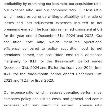
profitability by examining our loss ratio, our acquisition ratio,
our expense ratio, and our combined ratio. Our loss ratio,
which measures our underwriting profitability, is the ratio of
losses and loss adjustment expenses incurred to net
premiums earned. The loss ratio remained consistent at 0%
for the year ended December 31st, 2024 and 2023. Our
acquisition cost ratio, which measures operational
efficiency compared to policy acquisition cost to net
premiums earned, the acquisition cost ratio decreased
marginally to 11.1% for the three-month period ended
December 31st, 2024 and 11% for the fiscal year 2024, from
11.7% for the three-month period ended December 31st,
2023 and 11.2% for fiscal 2023.
Our expense ratio, which measures operating performance,
compares policy acquisition costs, and general and admin
expenses with net premiums earned. Expense ratio