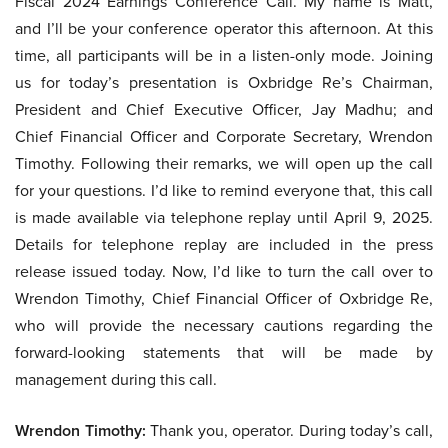
Fiscal 2024 Earnings Conference Call. My name is Matt,
and I’ll be your conference operator this afternoon. At this
time, all participants will be in a listen-only mode. Joining
us for today’s presentation is Oxbridge Re’s Chairman,
President and Chief Executive Officer, Jay Madhu; and
Chief Financial Officer and Corporate Secretary, Wrendon
Timothy. Following their remarks, we will open up the call
for your questions. I’d like to remind everyone that, this call
is made available via telephone replay until April 9, 2025.
Details for telephone replay are included in the press
release issued today. Now, I’d like to turn the call over to
Wrendon Timothy, Chief Financial Officer of Oxbridge Re,
who will provide the necessary cautions regarding the
forward-looking statements that will be made by
management during this call.
Wrendon Timothy:
Thank you, operator. During today’s call,