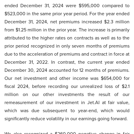
ended December 31, 2024 were $595,000 compared to
$523,000 in the same prior year period. For the year ended
December 31, 2024, net premiums increased $2.3 million
from $1.25 million in the prior year. The increase is primarily
attributed to the higher rates on contracts as well as to the
prior period recognized in only seven months of premiums
due to the acceleration of premiums and contract in force at
December 31, 2022. In contrast, the current year ended
December 30, 2024 accounted for 12 months of premiums.
Our net investment and other income was $654,000 for
fiscal 2024, before recording our unrealized loss of $2.1
million on our other investments the result of our
remeasurement of our investment in Jet.AI at fair value,
which was due subsequent to year-end, which would
significantly reduce volatility in our earnings going forward.
We also recognized a $260,000 negative change in fair