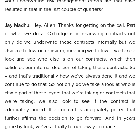
your underwriting risk management efforts are that have
resulted in that in the last couple of quarters?
Jay Madhu:
Hey, Allen. Thanks for getting on the call. Part
of what we do at Oxbridge is in reviewing contracts not
only do we underwrite these contracts internally but we
also are follow-on reinsurer, meaning we follow – we take a
look and see who else is on our contracts, which then
solidifies our internal decision of taking these contracts. So
– and that’s traditionally how we’ve always done it and we
continue to do that. So not only do we take a look at who is
also a part of these layers that we’re taking or contracts that
we’re taking, we also look to see if the contract is
adequately priced. If a contract is adequately priced that
further affirms the decision to go forward. And in years
gone by look, we’ve actually turned away contracts.