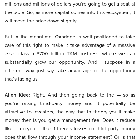
millions and millions of dollars you’re going to get a seat at
the table. So, as more capital comes into this ecosystem, it
will move the price down slightly.
But in the meantime, Oxbridge is well positioned to take
care of this right to make it take advantage of a massive
asset class a $700 billion TAM business, where we can
substantially grow our opportunity. And I suppose in a
different way just say take advantage of the opportunity
that’s facing us.
Allen Klee:
Right. And then going back to the — so as
you’re raising third-party money and it potentially be
attractive to investors, the way that in theory you’ll make
money then is you get a management fee. Does it reduce
like — do you — like if there’s losses on third-party money
does that flow through your income statement? Or is that