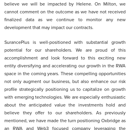
believe we will be impacted by Helene. On Milton, we
cannot comment on the outcome as we have not received
finalized data as we continue to monitor any new
development that may impact our contracts.
SurancePlus is well-positioned with substantial growth
potential for our shareholders. We are proud of this
accomplishment and look forward to this exciting new
entity diversifying and accelerating our growth in the RWA
space in the coming years. These compelling opportunities
not only augment our business, but also enhance our risk
profile strategically positioning us to capitalize on growth
with emerging technologies. We are especially enthusiastic
about the anticipated value the investments hold and
believe they offer to our shareholders. As previously
mentioned, we have made the turn positioning Oxbridge as
an RWA and Web3 focused company leveraging the