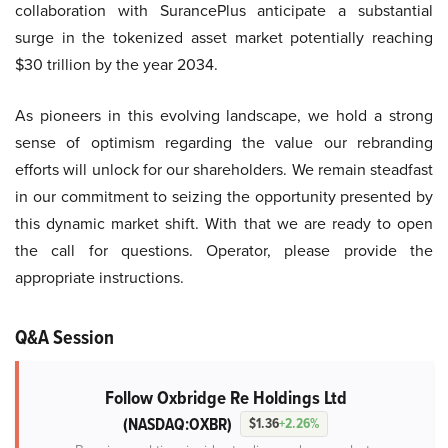
collaboration with SurancePlus anticipate a substantial
surge in the tokenized asset market potentially reaching
$30 trillion by the year 2034.
As pioneers in this evolving landscape, we hold a strong
sense of optimism regarding the value our rebranding
efforts will unlock for our shareholders. We remain steadfast
in our commitment to seizing the opportunity presented by
this dynamic market shift. With that we are ready to open
the call for questions. Operator, please provide the
appropriate instructions.
Q&A Session
Follow Oxbridge Re Holdings Ltd
(NASDAQ:OXBR)
$1.36
+2.26%