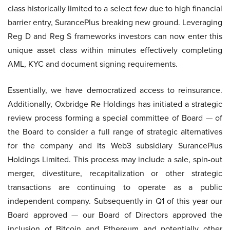
class historically limited to a select few due to high financial
barrier entry, SurancePlus breaking new ground. Leveraging
Reg D and Reg S frameworks investors can now enter this
unique asset class within minutes effectively completing
AML, KYC and document signing requirements.
Essentially, we have democratized access to reinsurance.
Additionally, Oxbridge Re Holdings has initiated a strategic
review process forming a special committee of Board — of
the Board to consider a full range of strategic alternatives
for the company and its Web3 subsidiary SurancePlus
Holdings Limited. This process may include a sale, spin-out
merger, divestiture, recapitalization or other strategic
transactions are continuing to operate as a public
independent company. Subsequently in Q1 of this year our
Board approved — our Board of Directors approved the
inclusion of Bitcoin and Ethereum and potentially other