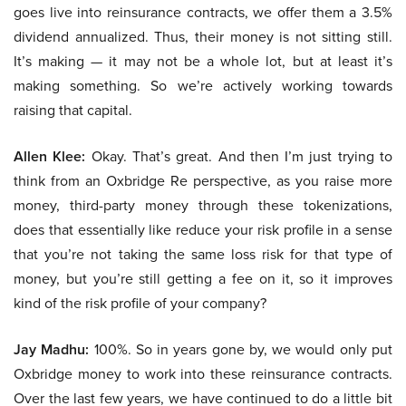
goes live into reinsurance contracts, we offer them a 3.5%
dividend annualized. Thus, their money is not sitting still.
It’s making — it may not be a whole lot, but at least it’s
making something. So we’re actively working towards
raising that capital.
Allen Klee:
Okay. That’s great. And then I’m just trying to
think from an Oxbridge Re perspective, as you raise more
money, third-party money through these tokenizations,
does that essentially like reduce your risk profile in a sense
that you’re not taking the same loss risk for that type of
money, but you’re still getting a fee on it, so it improves
kind of the risk profile of your company?
Jay Madhu:
100%. So in years gone by, we would only put
Oxbridge money to work into these reinsurance contracts.
Over the last few years, we have continued to do a little bit