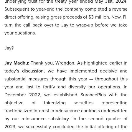
underlying trust for the treaty year ended May 31st, 2024.
Subsequent to year-end the company completed a reverse
direct offering, raising gross proceeds of $3 million. Now, I’ll
turn the call back over to Jay to wrap-up before we take
your questions.
Jay?
Jay Madhu:
Thank you, Wrendon. As highlighted earlier in
today’s discussion, we have implemented decisive and
substantial measures through this year — throughout this
year and last to fortify and diversify our operations. In
December 2022, we established SurancePlus with the
objective of tokenizing securities representing
fractionalized interest in reinsurance contracts underwritten
by our reinsurance subsidiary. In the second quarter of
2023, we successfully concluded the initial offering of the