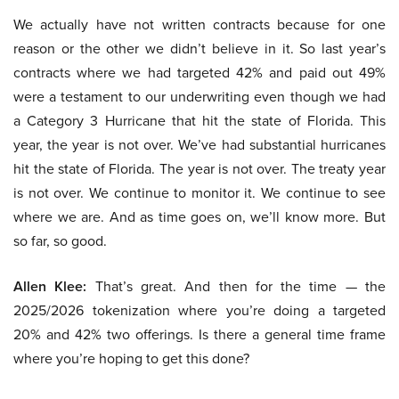
We actually have not written contracts because for one
reason or the other we didn’t believe in it. So last year’s
contracts where we had targeted 42% and paid out 49%
were a testament to our underwriting even though we had
a Category 3 Hurricane that hit the state of Florida. This
year, the year is not over. We’ve had substantial hurricanes
hit the state of Florida. The year is not over. The treaty year
is not over. We continue to monitor it. We continue to see
where we are. And as time goes on, we’ll know more. But
so far, so good.
Allen Klee:
That’s great. And then for the time — the
2025/2026 tokenization where you’re doing a targeted
20% and 42% two offerings. Is there a general time frame
where you’re hoping to get this done?