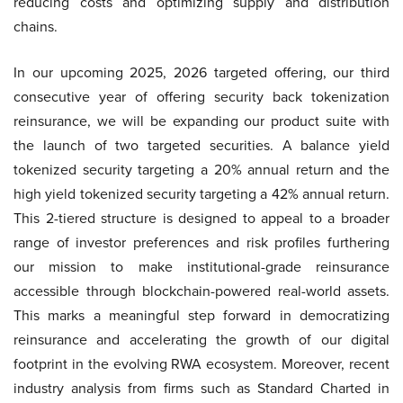
reducing costs and optimizing supply and distribution
chains.
In our upcoming 2025, 2026 targeted offering, our third
consecutive year of offering security back tokenization
reinsurance, we will be expanding our product suite with
the launch of two targeted securities. A balance yield
tokenized security targeting a 20% annual return and the
high yield tokenized security targeting a 42% annual return.
This 2-tiered structure is designed to appeal to a broader
range of investor preferences and risk profiles furthering
our mission to make institutional-grade reinsurance
accessible through blockchain-powered real-world assets.
This marks a meaningful step forward in democratizing
reinsurance and accelerating the growth of our digital
footprint in the evolving RWA ecosystem. Moreover, recent
industry analysis from firms such as Standard Charted in