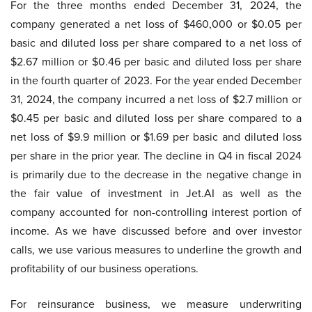
For the three months ended December 31, 2024, the
company generated a net loss of $460,000 or $0.05 per
basic and diluted loss per share compared to a net loss of
$2.67 million or $0.46 per basic and diluted loss per share
in the fourth quarter of 2023. For the year ended December
31, 2024, the company incurred a net loss of $2.7 million or
$0.45 per basic and diluted loss per share compared to a
net loss of $9.9 million or $1.69 per basic and diluted loss
per share in the prior year. The decline in Q4 in fiscal 2024
is primarily due to the decrease in the negative change in
the fair value of investment in Jet.AI as well as the
company accounted for non-controlling interest portion of
income. As we have discussed before and over investor
calls, we use various measures to underline the growth and
profitability of our business operations.
For reinsurance business, we measure underwriting