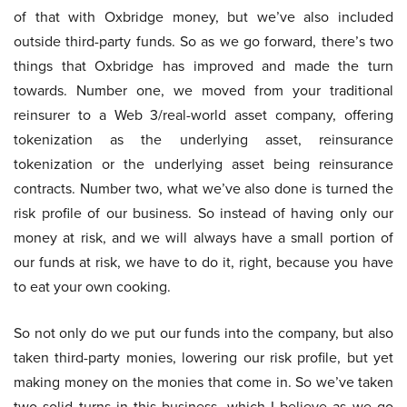
of that with Oxbridge money, but we’ve also included
outside third-party funds. So as we go forward, there’s two
things that Oxbridge has improved and made the turn
towards. Number one, we moved from your traditional
reinsurer to a Web 3/real-world asset company, offering
tokenization as the underlying asset, reinsurance
tokenization or the underlying asset being reinsurance
contracts. Number two, what we’ve also done is turned the
risk profile of our business. So instead of having only our
money at risk, and we will always have a small portion of
our funds at risk, we have to do it, right, because you have
to eat your own cooking.
So not only do we put our funds into the company, but also
taken third-party monies, lowering our risk profile, but yet
making money on the monies that come in. So we’ve taken
two solid turns in this business, which I believe as we go