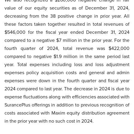
value of our equity securities as of December 31, 2024,
decreasing from the 38 positive change in prior year. All
these factors taken together resulted in total revenues of
$546,000 for the fiscal year ended December 31, 2024
compared to a negative $7 million in the prior year. For the
fourth quarter of 2024, total revenue was $422,000
compared to negative $1.9 million in the same period last
year. Total expenses including loss and loss adjustment
expenses policy acquisition costs and general and admin
expenses were down in the fourth quarter and fiscal year
2024 compared to last year. The decrease in 2024 is due to
expense fluctuations along with efficiencies associated with
SurancePlus offerings in addition to previous recognition of
costs associated with Maxim equity distribution agreement
in the prior year with no such cost in 2024.