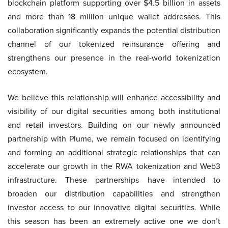
blockchain platform supporting over $4.5 billion in assets
and more than 18 million unique wallet addresses. This
collaboration significantly expands the potential distribution
channel of our tokenized reinsurance offering and
strengthens our presence in the real-world tokenization
ecosystem.
We believe this relationship will enhance accessibility and
visibility of our digital securities among both institutional
and retail investors. Building on our newly announced
partnership with Plume, we remain focused on identifying
and forming an additional strategic relationships that can
accelerate our growth in the RWA tokenization and Web3
infrastructure. These partnerships have intended to
broaden our distribution capabilities and strengthen
investor access to our innovative digital securities. While
this season has been an extremely active one we don’t