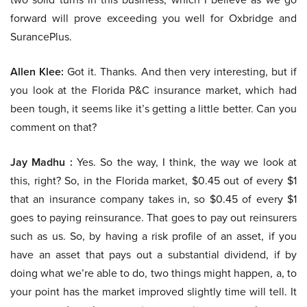
forward will prove exceeding you well for Oxbridge and
SurancePlus.
Allen Klee:
Got it. Thanks. And then very interesting, but if
you look at the Florida P&C insurance market, which had
been tough, it seems like it’s getting a little better. Can you
comment on that?
Jay Madhu :
Yes. So the way, I think, the way we look at
this, right? So, in the Florida market, $0.45 out of every $1
that an insurance company takes in, so $0.45 of every $1
goes to paying reinsurance. That goes to pay out reinsurers
such as us. So, by having a risk profile of an asset, if you
have an asset that pays out a substantial dividend, if by
doing what we’re able to do, two things might happen, a, to
your point has the market improved slightly time will tell. It