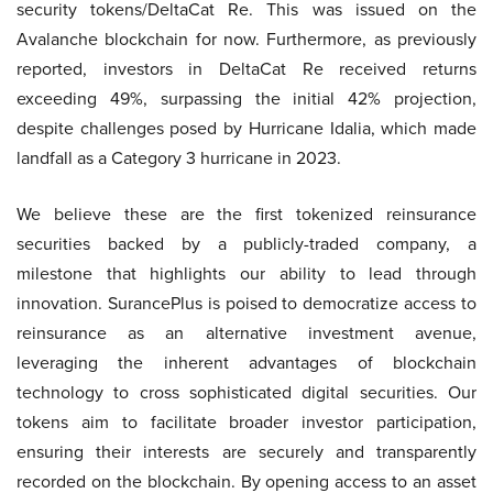
security tokens/DeltaCat Re. This was issued on the
Avalanche blockchain for now. Furthermore, as previously
reported, investors in DeltaCat Re received returns
exceeding 49%, surpassing the initial 42% projection,
despite challenges posed by Hurricane Idalia, which made
landfall as a Category 3 hurricane in 2023.
We believe these are the first tokenized reinsurance
securities backed by a publicly-traded company, a
milestone that highlights our ability to lead through
innovation. SurancePlus is poised to democratize access to
reinsurance as an alternative investment avenue,
leveraging the inherent advantages of blockchain
technology to cross sophisticated digital securities. Our
tokens aim to facilitate broader investor participation,
ensuring their interests are securely and transparently
recorded on the blockchain. By opening access to an asset