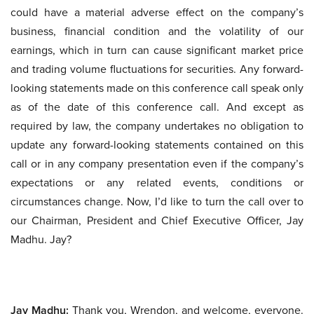
could have a material adverse effect on the company’s
business, financial condition and the volatility of our
earnings, which in turn can cause significant market price
and trading volume fluctuations for securities. Any forward-
looking statements made on this conference call speak only
as of the date of this conference call. And except as
required by law, the company undertakes no obligation to
update any forward-looking statements contained on this
call or in any company presentation even if the company’s
expectations or any related events, conditions or
circumstances change. Now, I’d like to turn the call over to
our Chairman, President and Chief Executive Officer, Jay
Madhu. Jay?
Jay Madhu:
Thank you, Wrendon, and welcome, everyone.