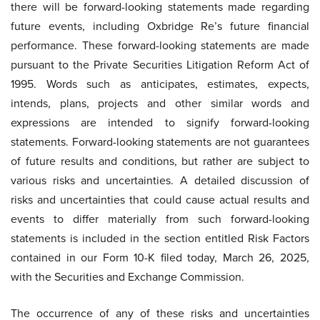
there will be forward-looking statements made regarding
future events, including Oxbridge Re’s future financial
performance. These forward-looking statements are made
pursuant to the Private Securities Litigation Reform Act of
1995. Words such as anticipates, estimates, expects,
intends, plans, projects and other similar words and
expressions are intended to signify forward-looking
statements. Forward-looking statements are not guarantees
of future results and conditions, but rather are subject to
various risks and uncertainties. A detailed discussion of
risks and uncertainties that could cause actual results and
events to differ materially from such forward-looking
statements is included in the section entitled Risk Factors
contained in our Form 10-K filed today, March 26, 2025,
with the Securities and Exchange Commission.
The occurrence of any of these risks and uncertainties