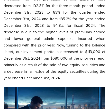
decreased from 102.3% for the three-month period ended
December 31st, 2023 to 83% for the quarter ended
December 31st, 2024 and from 185.2% for the year ended
December 31st, 2023 to 94.3% for fiscal 2024. The
decrease is due to the higher levels of premiums earned
and lower general admin expenses incurred when
compared with the prior year. Now, turning to the balance
sheet, our investment portfolio decreased to $113,000 at
December 31st, 2024 from $680,000 at the prior year end,
primarily as a result of the sale of two equity securities and
a decrease in fair value of the equity securities during the
year ended December 31st, 2024.