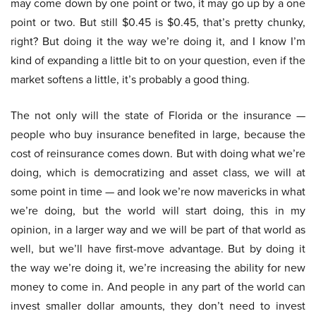
may come down by one point or two, it may go up by a one
point or two. But still $0.45 is $0.45, that’s pretty chunky,
right? But doing it the way we’re doing it, and I know I’m
kind of expanding a little bit to on your question, even if the
market softens a little, it’s probably a good thing.
The not only will the state of Florida or the insurance —
people who buy insurance benefited in large, because the
cost of reinsurance comes down. But with doing what we’re
doing, which is democratizing and asset class, we will at
some point in time — and look we’re now mavericks in what
we’re doing, but the world will start doing, this in my
opinion, in a larger way and we will be part of that world as
well, but we’ll have first-move advantage. But by doing it
the way we’re doing it, we’re increasing the ability for new
money to come in. And people in any part of the world can
invest smaller dollar amounts, they don’t need to invest