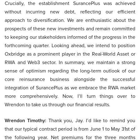
Crucially, the establishment SurancePlus was achieved
without incurring new debt, reflecting our efficient
approach to diversification. We are enthusiastic about the
prospects of these new investments and remain committed
to keeping our stakeholders informed of the progress in the
forthcoming quarter. Looking ahead, we intend to position
Oxbridge as a prominent player in the Real-World Asset or
RWA and Web3 sector. In summary, we maintain a strong
sense of optimism regarding the long-term outlook of our
core reinsurance business alongside the successful
integration of SurancePlus as we embrace the RWA market
more comprehensively. Now, I’ll turn things over to
Wrendon to take us through our financial results.
Wrendon Timothy:
Thank you, Jay. I’d like to remind you
that our typical contract period is from June 1 to May 31st of
the following year. Net premiums for the three months