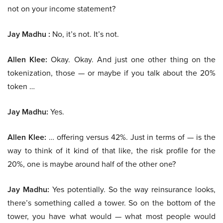
not on your income statement?
Jay Madhu :
No, it’s not. It’s not.
Allen Klee:
Okay. Okay. And just one other thing on the
tokenization, those — or maybe if you talk about the 20%
token …
Jay Madhu:
Yes.
Allen Klee:
… offering versus 42%. Just in terms of — is the
way to think of it kind of that like, the risk profile for the
20%, one is maybe around half of the other one?
Jay Madhu:
Yes potentially. So the way reinsurance looks,
there’s something called a tower. So on the bottom of the
tower, you have what would — what most people would