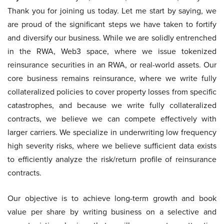
Thank you for joining us today. Let me start by saying, we
are proud of the significant steps we have taken to fortify
and diversify our business. While we are solidly entrenched
in the RWA, Web3 space, where we issue tokenized
reinsurance securities in an RWA, or real-world assets. Our
core business remains reinsurance, where we write fully
collateralized policies to cover property losses from specific
catastrophes, and because we write fully collateralized
contracts, we believe we can compete effectively with
larger carriers. We specialize in underwriting low frequency
high severity risks, where we believe sufficient data exists
to efficiently analyze the risk/return profile of reinsurance
contracts.
Our objective is to achieve long-term growth and book
value per share by writing business on a selective and