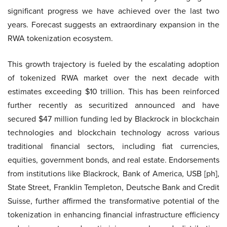
significant progress we have achieved over the last two
years. Forecast suggests an extraordinary expansion in the
RWA tokenization ecosystem.
This growth trajectory is fueled by the escalating adoption
of tokenized RWA market over the next decade with
estimates exceeding $10 trillion. This has been reinforced
further recently as securitized announced and have
secured $47 million funding led by Blackrock in blockchain
technologies and blockchain technology across various
traditional financial sectors, including fiat currencies,
equities, government bonds, and real estate. Endorsements
from institutions like Blackrock, Bank of America, USB [ph],
State Street, Franklin Templeton, Deutsche Bank and Credit
Suisse, further affirmed the transformative potential of the
tokenization in enhancing financial infrastructure efficiency