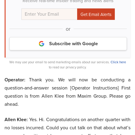
Receive real-time insider trading and news alerts
or
Subscribe with Google
We may use your email to send marketing emails about our services.
Click here
to read our privacy policy.
Operator:
Thank you. We will now be conducting a
question-and-answer session [Operator Instructions] First
question is from Allen Klee from Maxim Group. Please go
ahead.
Allen Klee:
Yes. Hi. Congratulations on another quarter with
no losses incurred. Could you cut talk on that about what’s