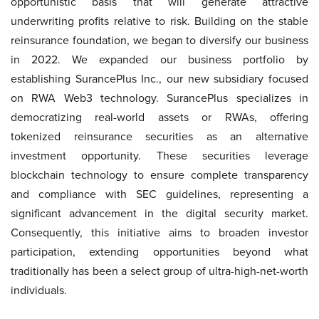
opportunistic basis that will generate attractive
underwriting profits relative to risk. Building on the stable
reinsurance foundation, we began to diversify our business
in 2022. We expanded our business portfolio by
establishing SurancePlus Inc., our new subsidiary focused
on RWA Web3 technology. SurancePlus specializes in
democratizing real-world assets or RWAs, offering
tokenized reinsurance securities as an alternative
investment opportunity. These securities leverage
blockchain technology to ensure complete transparency
and compliance with SEC guidelines, representing a
significant advancement in the digital security market.
Consequently, this initiative aims to broaden investor
participation, extending opportunities beyond what
traditionally has been a select group of ultra-high-net-worth
individuals.