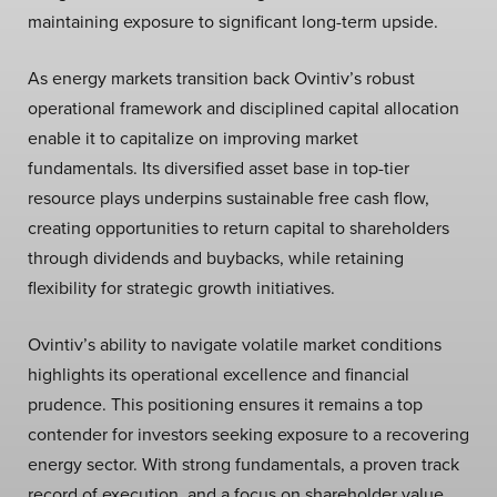
maintaining exposure to significant long-term upside.
As energy markets transition back Ovintiv’s robust
operational framework and disciplined capital allocation
enable it to capitalize on improving market
fundamentals. Its diversified asset base in top-tier
resource plays underpins sustainable free cash flow,
creating opportunities to return capital to shareholders
through dividends and buybacks, while retaining
flexibility for strategic growth initiatives.
Ovintiv’s ability to navigate volatile market conditions
highlights its operational excellence and financial
prudence. This positioning ensures it remains a top
contender for investors seeking exposure to a recovering
energy sector. With strong fundamentals, a proven track
record of execution, and a focus on shareholder value,