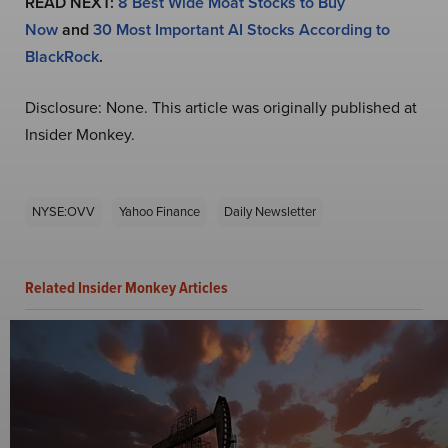
READ NEXT:
8 Best Wide Moat Stocks to Buy
Now
and
30 Most Important AI Stocks According to
BlackRock
.
Disclosure: None. This article was originally published at
Insider Monkey.
NYSE:OVV
Yahoo Finance
Daily Newsletter
Related Insider Monkey Articles