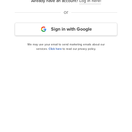
Already have an account?
Log in here!
or
Sign in with Google
We may use your email to send marketing emails about our
8 Most Undervalued Natural Gas Stocks To Buy
services.
Click here
to read our privacy policy.
According To Analysts
14 Best American Energy Stocks To Buy