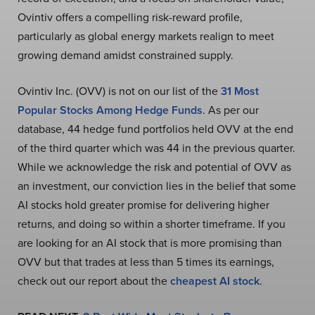
Ovintiv offers a compelling risk-reward profile,
particularly as global energy markets realign to meet
growing demand amidst constrained supply.
Ovintiv Inc. (OVV) is not on our list of the
31 Most
Popular Stocks Among Hedge Funds
. As per our
database, 44 hedge fund portfolios held OVV at the end
of the third quarter which was 44 in the previous quarter.
While we acknowledge the risk and potential of OVV as
an investment, our conviction lies in the belief that some
AI stocks hold greater promise for delivering higher
returns, and doing so within a shorter timeframe. If you
are looking for an AI stock that is more promising than
OVV but that trades at less than 5 times its earnings,
check out our report about the
cheapest AI stock
.