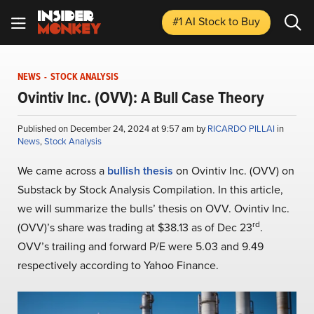
#1 AI Stock
to Buy
NEWS
-
STOCK ANALYSIS
Ovintiv Inc. (OVV): A Bull Case Theory
Published on December 24, 2024 at 9:57 am by
RICARDO PILLAI
in
News
,
Stock Analysis
We came across a
bullish thesis
on Ovintiv Inc. (OVV) on
Substack by Stock Analysis Compilation. In this article,
we will summarize the bulls’ thesis on OVV. Ovintiv Inc.
rd
(OVV)’s share was trading at $38.13 as of Dec 23
.
OVV’s trailing and forward P/E were 5.03 and 9.49
respectively according to Yahoo Finance.