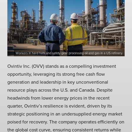
Workers in hard hats and safety gear processing oil and gas in a US refinery.
Ovintiv Inc. (OVV) stands as a compelling investment
opportunity, leveraging its strong free cash flow
generation and leadership in key unconventional
resource plays across the U.S. and Canada. Despite
headwinds from lower energy prices in the recent
quarter, Ovintiv’s resilience is evident, driven by its
strategic positioning in an undersupplied energy market
poised for recovery. The company operates efficiently on
the global cost curve, ensuring consistent returns while