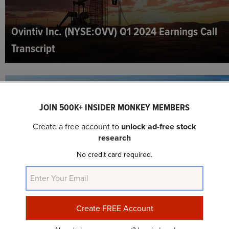
Ovintiv Inc. (NYSE:OVV) Q1 2024 Earnings Call
Transcript
JOIN 500K+ INSIDER MONKEY MEMBERS
Create a free account to
unlock ad-free stock
research
No credit card required.
10 Best Natural Gas Stocks To Invest In
According to Hedge Funds