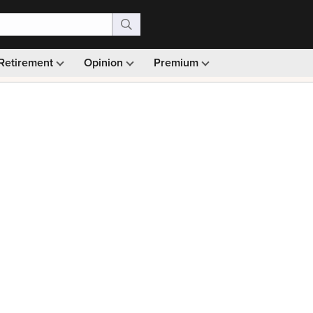
Retirement
Opinion
Premium
99)
Monthly picks · Ad-free browsing · 30-day money ba