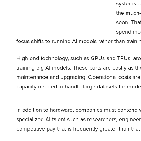
systems ca
the much-n
soon. Tha
spend mor
focus shifts to running AI models rather than train
High-end technology, such as GPUs and TPUs, are 
training big AI models. These parts are costly as t
maintenance and upgrading. Operational costs are 
capacity needed to handle large datasets for model
In addition to hardware, companies must contend 
specialized AI talent such as researchers, enginee
competitive pay that is frequently greater than that 