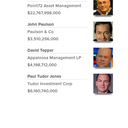
Point72 Asset Management
$22,767,998,000
John Paulson
Paulson & Co
$3,510,256,000
David Tepper
Appaloosa Management LP
$4,198,712,000
Paul Tudor Jones
Tudor Investment Corp
$6,160,740,000