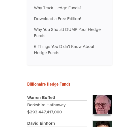
Why Track Hedge Funds?
Download a Free Edition!
Why You Should DUMP Your Hedge
Funds
6 Things You Didn't Know About
Hedge Funds
Billionaire Hedge Funds
Warren Buffett
Berkshire Hathaway
$293,447,417,000
David Einhorn