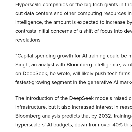
Hyperscale companies or the big tech giants in the
out data centers and other computing resources i
Intelligence, the amount is expected to increase b
contrasts initial concerns of a shift of focus into
revelations.
“Capital spending growth for AI training could be
Singh, an analyst with Bloomberg Intelligence, wro
on DeepSeek, he wrote, will likely push tech firms 
fastest-growing segment in the generative AI mark
The introduction of the DeepSeek models raised co
infrastructure, but it also increased interest in r
Bloomberg analysis predicts that by 2032, training-
hyperscalers’ AI budgets, down from over 40% this 