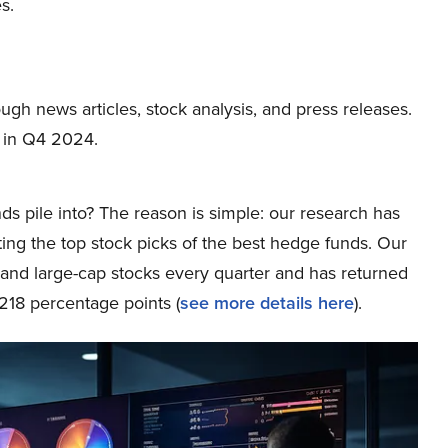
s.
ough news articles, stock analysis, and press releases.
 in Q4 2024.
ds pile into? The reason is simple: our research has
ing the top stock picks of the best hedge funds. Our
p and large-cap stocks every quarter and has returned
218 percentage points (
see more details here
).