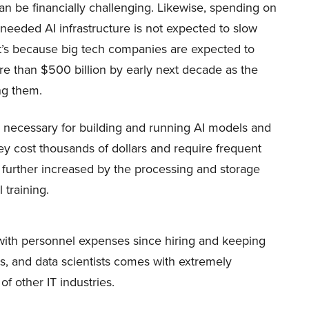
n be financially challenging. Likewise, spending on
eeded AI infrastructure is not expected to slow
t’s because big tech companies are expected to
e than $500 billion by early next decade as the
ing them.
necessary for building and running AI models and
hey cost thousands of dollars and require frequent
further increased by the processing and storage
 training.
with personnel expenses since hiring and keeping
rs, and data scientists comes with extremely
of other IT industries.