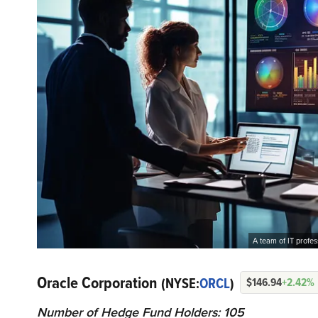
A team of IT profe
Oracle Corporation
(NYSE:
ORCL
)
$146.94
+2.42%
Number of Hedge Fund Holders: 105