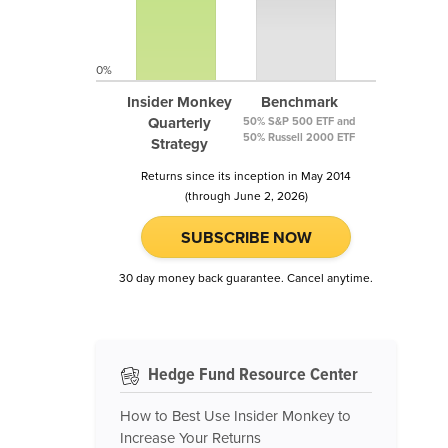
0%
Insider Monkey
Benchmark
Quarterly
50% S&P 500 ETF and
50% Russell 2000 ETF
Strategy
Returns since its inception in May 2014
(through June 2, 2026)
SUBSCRIBE NOW
30 day money back guarantee. Cancel anytime.
Hedge Fund Resource Center
How to Best Use Insider Monkey to
Increase Your Returns