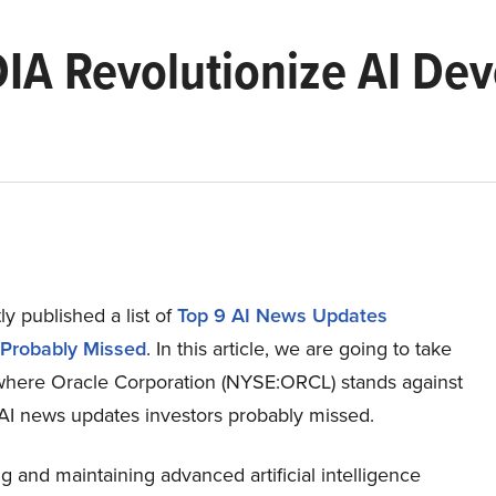
DIA Revolutionize AI De
n
y published a list of
Top 9 AI News Updates
 Probably Missed
. In this article, we are going to take
 where Oracle Corporation (NYSE:ORCL) stands against
 AI news updates investors probably missed.
 and maintaining advanced artificial intelligence