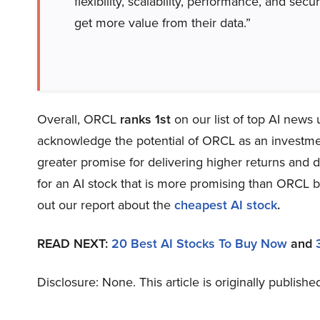
flexibility, scalability, performance, and sec
get more value from their data.”
Overall, ORCL
ranks 1st
on our list of top AI news
acknowledge the potential of ORCL as an investment,
greater promise for delivering higher returns and d
for an AI stock that is more promising than ORCL bu
out our report about the
cheapest AI stock
.
READ NEXT:
20 Best AI Stocks To Buy Now
and
Disclosure: None. This article is originally publishe