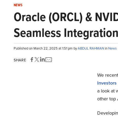
NEWS
Oracle (ORCL) & NVI
Seamless Integratio
Published on March 22, 2025 at 1:51 pm by
ABDUL RAHMAN
in
News
SHARE
We recentl
Investors
a look at
other top
Developing