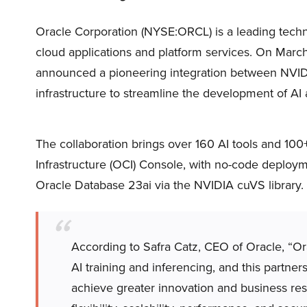
Oracle Corporation (NYSE:ORCL) is a leading techn
cloud applications and platform services. On Mar
announced a pioneering integration between NVIDI
infrastructure to streamline the development of AI 
The collaboration brings over 160 AI tools and 10
Infrastructure (OCI) Console, with no-code deploy
Oracle Database 23ai via the NVIDIA cuVS library.
According to Safra Catz, CEO of Oracle, “Or
AI training and inferencing, and this partne
achieve greater innovation and business resu