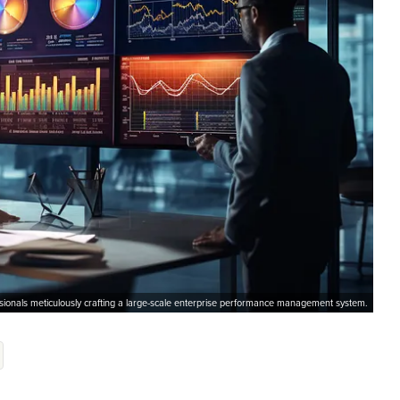
ssionals meticulously crafting a large-scale enterprise performance management system.