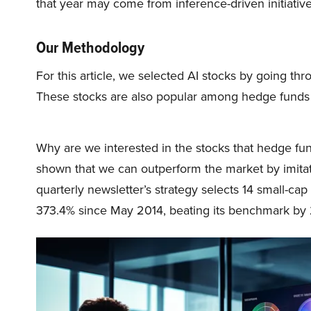
that year may come from inference-driven initiative
Our Methodology
For this article, we selected AI stocks by going thr
These stocks are also popular among hedge funds
Why are we interested in the stocks that hedge fun
shown that we can outperform the market by imitat
quarterly newsletter’s strategy selects 14 small-ca
373.4% since May 2014, beating its benchmark by 