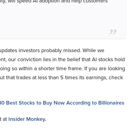
urity, will speed AI adoption and help customers
 updates investors probably missed. While we
 our conviction lies in the belief that AI stocks hold
oing so within a shorter time frame. If you are looking
t that trades at less than 5 times its earnings, check
30 Best Stocks to Buy Now According to Billionaires
d at
Insider Monkey
.