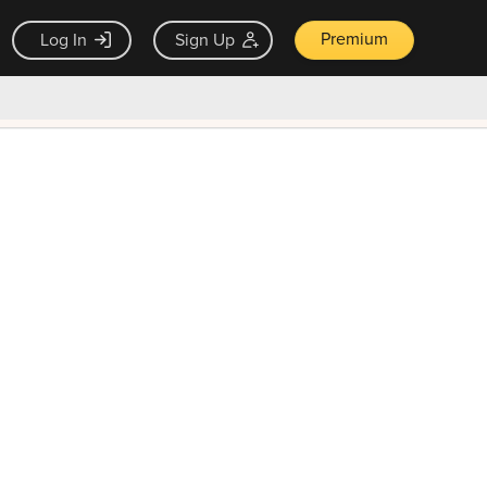
Premium
Log In
Sign Up
×
ck guarantee
Unlock Now — $9.99