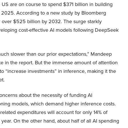
 US are on course to spend $371 billion in building
n 2025. According to a new study by Bloomberg
y over $525 billion by 2032. The surge starkly
 developing cost-effective AI models following DeepSeek
 much slower than our prior expectations,” Mandeep
te in the report. But the immense amount of attention
to “increase investments” in inference, making it the
et.
ncerns about the necessity of funding AI
easoning models, which demand higher inference costs.
related expenditures will account for only 14% of
year. On the other hand, about half of all AI spending