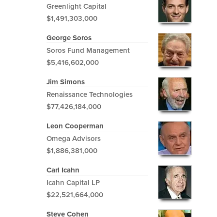
Greenlight Capital
$1,491,303,000
George Soros
Soros Fund Management
$5,416,602,000
Jim Simons
Renaissance Technologies
$77,426,184,000
Leon Cooperman
Omega Advisors
$1,886,381,000
Carl Icahn
Icahn Capital LP
$22,521,664,000
Steve Cohen