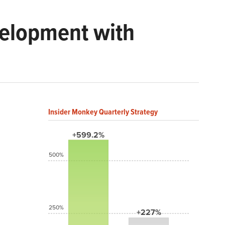
velopment with
Insider Monkey Quarterly Strategy
+599.2%
500%
250%
+227%