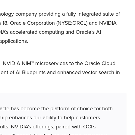
ology company providing a fully integrated suite of
ch 18, Oracle Corporation (NYSE:ORCL) and NVIDIA
A’s accelerated computing and Oracle’s AI
applications.
0+ NVIDIA NIM™ microservices to the Oracle Cloud
ment of AI Blueprints and enhanced vector search in
acle has become the platform of choice for both
rship enhances our ability to help customers
lts. NVIDIA’s offerings, paired with OCI’s