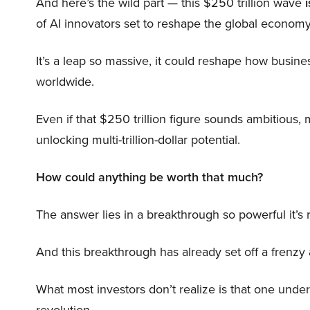
And here’s the wild part — this $250 trillion wave
i
of AI innovators set to reshape the global economy
It’s a leap so massive, it could reshape how busi
worldwide.
Even if that $250 trillion figure sounds ambitious,
unlocking multi-trillion-dollar potential.
How could anything be worth that much?
The answer lies in a breakthrough so powerful it’s
And this breakthrough has already set off a frenzy
What most investors don’t realize is that one unde