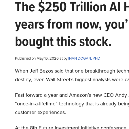
The $250 Trillion AI 
years from now, you’
bought this stock.
Published on May 16, 2026 at by
INAN DOGAN, PHD
When Jeff Bezos said that one breakthrough tec
destiny, even Wall Street’s biggest analysts were c
Fast forward a year and Amazon’s new CEO Andy 
“once-in-a-lifetime” technology that is already be
customer experiences.
At the 8th Future Investment Initiative conference