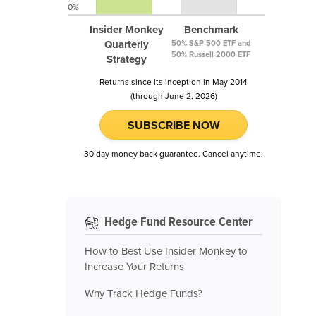
0%
Insider Monkey
Benchmark
Quarterly
50% S&P 500 ETF and
50% Russell 2000 ETF
Strategy
Returns since its inception in May 2014
(through June 2, 2026)
SUBSCRIBE NOW
30 day money back guarantee. Cancel anytime.
Hedge Fund Resource Center
How to Best Use Insider Monkey to
Increase Your Returns
Why Track Hedge Funds?