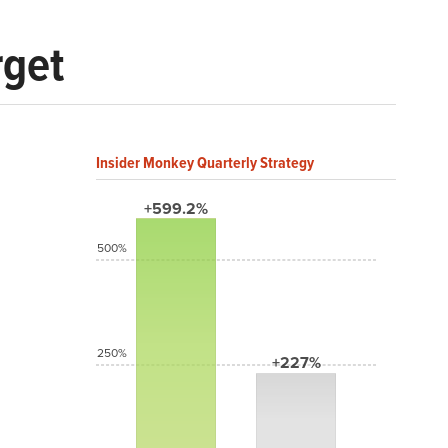
rget
Insider Monkey Quarterly Strategy
+599.2%
500%
250%
+227%