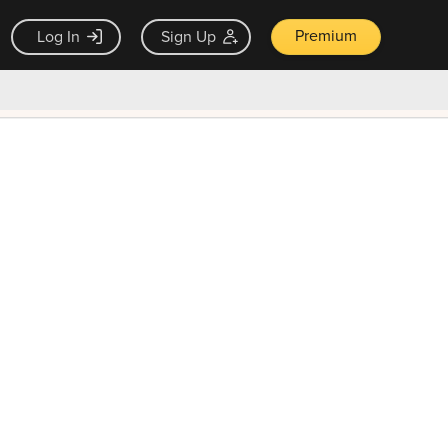
Premium
Log In
Sign Up
×
ck guarantee
Unlock Now — $9.99