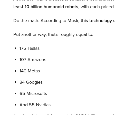
least 10 billion humanoid robots
, with each price
Do the math. According to Musk,
this technology 
Put another way, that’s roughly equal to:
175 Teslas
107 Amazons
140 Metas
84 Googles
65 Microsofts
And 55 Nvidias