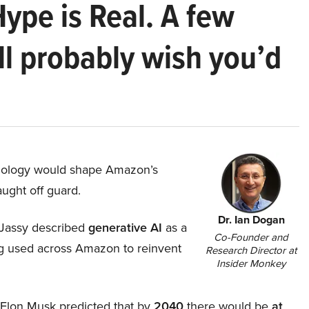
Hype is Real. A few
ll probably wish you’d
hnology would shape Amazon’s
aught off guard.
Dr. Ian Dogan
Jassy described
generative AI
as a
Co-Founder and
ing used across Amazon to reinvent
Research Director at
Insider Monkey
, Elon Musk predicted that by
2040
there would be
at