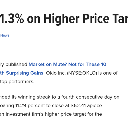
11.3% on Higher Price Ta
n
News
ly published
Market on Mute? Not for These 10
th Surprising Gains
. Oklo Inc. (NYSE:OKLO) is one of
top performers.
ded its winning streak to a fourth consecutive day on
aring 11.29 percent to close at $62.41 apiece
an investment firm’s higher price target for the