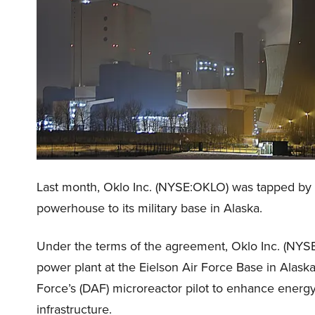
Last month, Oklo Inc. (NYSE:OKLO) was tapped by 
powerhouse to its military base in Alaska.
Under the terms of the agreement, Oklo Inc. (NYSE
power plant at the Eielson Air Force Base in Alaska
Force’s (DAF) microreactor pilot to enhance energy re
infrastructure.