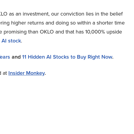
O as an investment, our conviction lies in the belief
ring higher returns and doing so within a shorter time
more promising than OKLO and that has 10,000% upside
 AI stock
.
Years
and
11 Hidden AI Stocks to Buy Right Now
.
d at
Insider Monkey
.