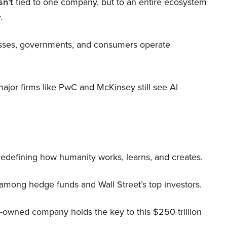
sn’t
tied to one company, but to an entire ecosystem
.
nesses, governments, and consumers operate
 major firms like PwC and McKinsey still see AI
 redefining how humanity works, learns, and creates.
 among hedge funds and Wall Street’s top investors.
r-owned company holds the key to this $250 trillion