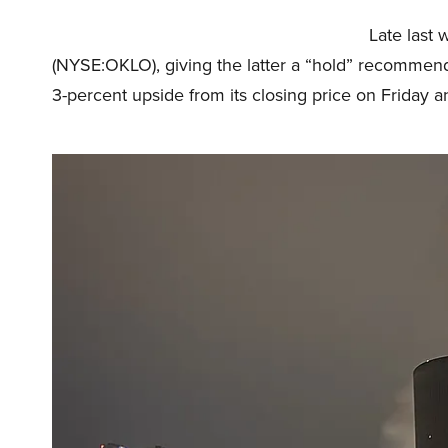
Late last 
(NYSE:OKLO), giving the latter a “hold” recommend
3-percent upside from its closing price on Friday an