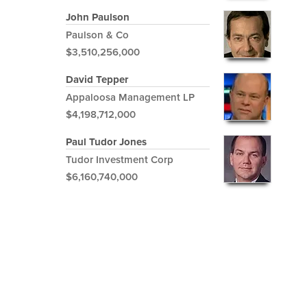
John Paulson
Paulson & Co
$3,510,256,000
David Tepper
Appaloosa Management LP
$4,198,712,000
Paul Tudor Jones
Tudor Investment Corp
$6,160,740,000