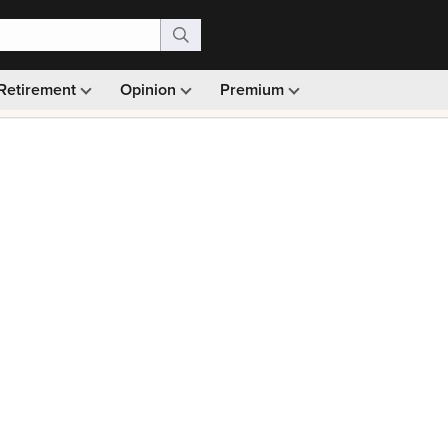
Retirement
Opinion
Premium
99)
Monthly picks · Ad-free browsing · 30-day money ba