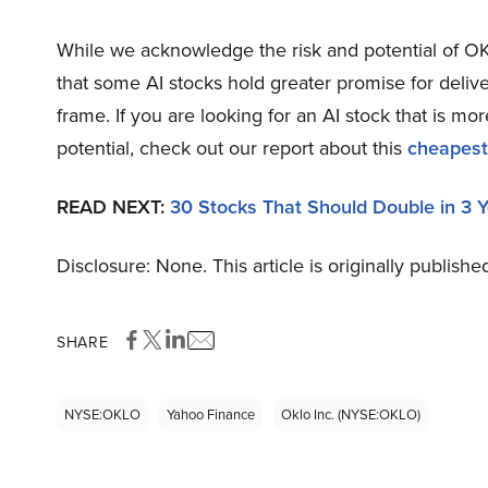
While we acknowledge the risk and potential of OKL
that some AI stocks hold greater promise for delive
frame. If you are looking for an AI stock that is 
potential, check out our report about this
cheapest
READ NEXT:
30 Stocks That Should Double in 3 
Disclosure: None. This article is originally publishe
SHARE
NYSE:OKLO
Yahoo Finance
Oklo Inc. (NYSE:OKLO)