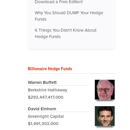
Download a Free Edition!
Why You Should DUMP Your Hedge
Funds
6 Things You Didn't Know About
Hedge Funds
Billionaire Hedge Funds
Warren Buffett
Berkshire Hathaway
$293,447,417,000
David Einhorn
Greenlight Capital
$1,491,303,000