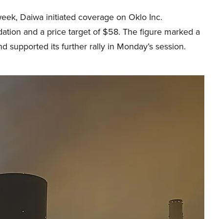
week, Daiwa initiated coverage on Oklo Inc.
ation and a price target of $58. The figure marked a
d supported its further rally in Monday’s session.