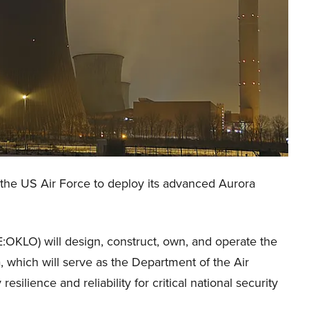
the US Air Force to deploy its advanced Aurora
:OKLO) will design, construct, own, and operate the
, which will serve as the Department of the Air
silience and reliability for critical national security