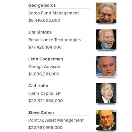
George Soros
Soros Fund Management
$5,416,602,000
Jim Simons
Renaissance Technologies
$77,426,184,000
Leon Cooperman
Omega Advisors
$1,886,381,000
Carl Icahn
Icahn Capital LP
$22,521,664,000
Steve Cohen
Point72 Asset Management
$22,767,998,000