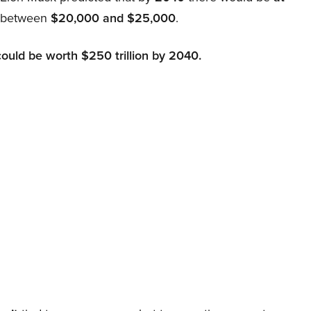
d between
$20,000 and $25,000
.
could be worth $250 trillion by 2040.