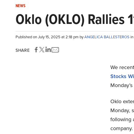
NEWS
Oklo (OKLO) Rallies 
Published on July 15, 2025 at 2:18 pm by
ANGELICA BALLESTEROS
i
SHARE
We recent
Stocks Wi
Monday’s 
Oklo exten
Monday, so
following 
company.