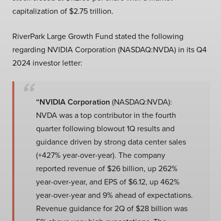
capitalization of $2.75 trillion.
RiverPark Large Growth Fund stated the following
regarding NVIDIA Corporation (NASDAQ:NVDA) in its Q4
2024 investor letter:
“NVIDIA Corporation
(NASDAQ:NVDA):
NVDA was a top contributor in the fourth
quarter following blowout 1Q results and
guidance driven by strong data center sales
(+427% year-over-year). The company
reported revenue of $26 billion, up 262%
year-over-year, and EPS of $6.12, up 462%
year-over-year and 9% ahead of expectations.
Revenue guidance for 2Q of $28 billion was