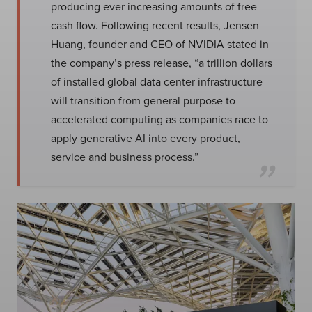
producing ever increasing amounts of free
cash flow. Following recent results, Jensen
Huang, founder and CEO of NVIDIA stated in
the company’s press release, “a trillion dollars
of installed global data center infrastructure
will transition from general purpose to
accelerated computing as companies race to
apply generative AI into every product,
service and business process.”