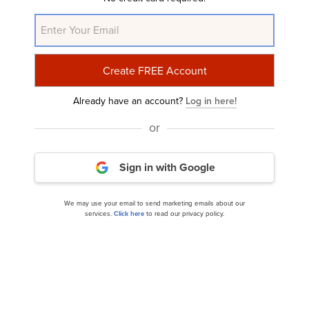
NASDAQ:NVDA
Yahoo Finance
Daily Newsletter
Related Insider Monkey Articles
Already have an account?
Log in here!
or
Sign in with Google
We may use your email to send marketing emails about our
services.
Click here
to read our privacy policy.
Top 10 AI Stocks Dominating the Market Right
Now