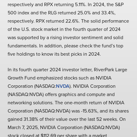
respectively and RPX returning 5.11%. In 2024, the S&P
500 index and the RLG returned 25.0% and 33.4%,
respectively. RPX returned 22.6%. The solid performance
of the U.S. stock market in the fourth quarter of 2024
was supported by a rising investor sentiment and solid
fundamentals. In addition, please check the fund’s top
five holdings to know its best picks in 2024.
In its fourth quarter 2024 investor letter, RiverPark Large
Growth Fund emphasized stocks such as NVIDIA
Corporation (NASDAQ:
NVDA
). NVIDIA Corporation
(NASDAQ:NVDA) offers graphics and compute and
networking solutions. The one-month return of NVIDIA
Corporation (NASDAQ:NVDA) was -15.63%, and its shares
gained 31.38% of their value over the last 52 weeks. On
March 7, 2025, NVIDIA Corporation (NASDAQ:NVDA)
stock closed at $112.69 per share with a market