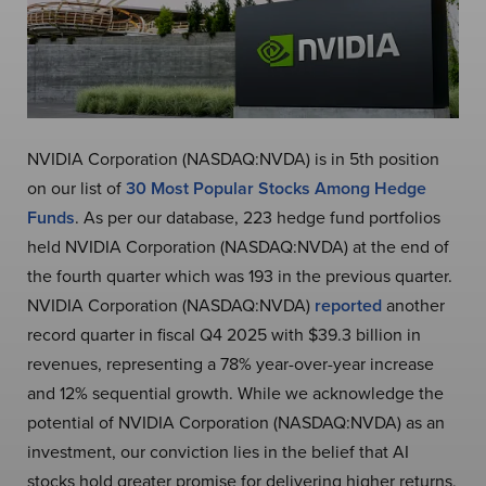
NVIDIA Corporation (NASDAQ:NVDA) is in 5th position
on our list of
30 Most Popular Stocks Among Hedge
Funds
. As per our database, 223 hedge fund portfolios
held NVIDIA Corporation (NASDAQ:NVDA) at the end of
the fourth quarter which was 193 in the previous quarter.
NVIDIA Corporation (NASDAQ:NVDA)
reported
another
record quarter in fiscal Q4 2025 with $39.3 billion in
revenues, representing a 78% year-over-year increase
and 12% sequential growth. While we acknowledge the
potential of NVIDIA Corporation (NASDAQ:NVDA) as an
investment, our conviction lies in the belief that AI
stocks hold greater promise for delivering higher returns,