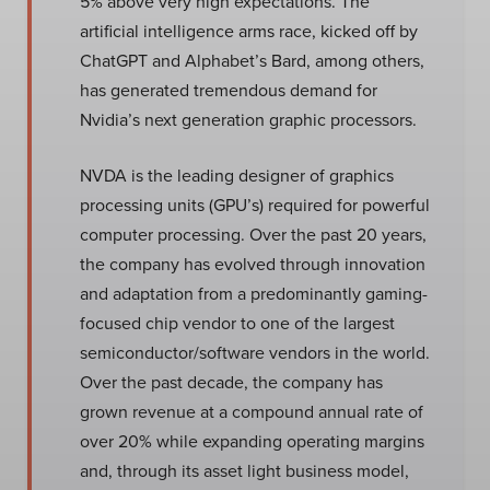
5% above very high expectations. The
artificial intelligence arms race, kicked off by
ChatGPT and Alphabet’s Bard, among others,
has generated tremendous demand for
Nvidia’s next generation graphic processors.
NVDA is the leading designer of graphics
processing units (GPU’s) required for powerful
computer processing. Over the past 20 years,
the company has evolved through innovation
and adaptation from a predominantly gaming-
focused chip vendor to one of the largest
semiconductor/software vendors in the world.
Over the past decade, the company has
grown revenue at a compound annual rate of
over 20% while expanding operating margins
and, through its asset light business model,