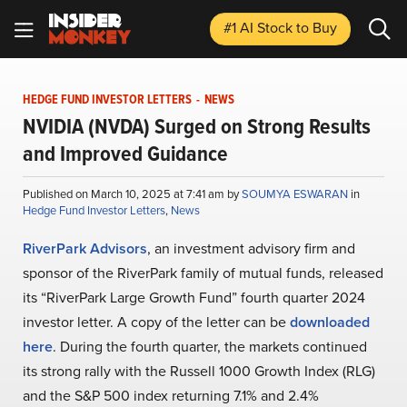
#1 AI Stock
to Buy
HEDGE FUND INVESTOR LETTERS
-
NEWS
NVIDIA (NVDA) Surged on Strong Results
and Improved Guidance
Published on March 10, 2025 at 7:41 am by
SOUMYA ESWARAN
in
Hedge Fund Investor Letters
,
News
RiverPark Advisors
, an investment advisory firm and
sponsor of the RiverPark family of mutual funds, released
its “RiverPark Large Growth Fund” fourth quarter 2024
investor letter. A copy of the letter can be
downloaded
here
. During the fourth quarter, the markets continued
its strong rally with the Russell 1000 Growth Index (RLG)
and the S&P 500 index returning 7.1% and 2.4%