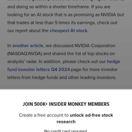
and doing so within a shorter timeframe. If you are
looking for an AI stock that is as promising as NVIDIA but
that trades at less than 5 times its earnings, check out
our report about the
cheapest AI stock
.
In
another article
, we discussed NVIDIA Corporation
(NASDAQ:NVDA) and shared the list of top stocks on
analysts’ radar. In addition, please check out our
hedge
fund investor letters Q4 2024
page for more investor
letters from hedge funds and other leading investors.
READ NEXT:
Michael Burry Is Selling These
Stocks
and
A New Dawn Is Coming to US Stocks
.
JOIN 500K+ INSIDER MONKEY MEMBERS
Create a free account to
unlock ad-free stock
Disclosure: None. This article is originally published at
research
Insider Monkey
.
No credit card required.