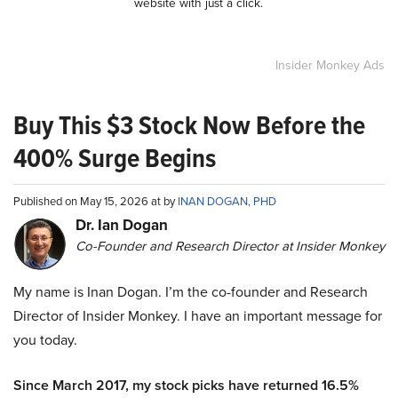
website with just a click.
Insider Monkey Ads
Buy This $3 Stock Now Before the
400% Surge Begins
Published on May 15, 2026 at by
INAN DOGAN, PHD
Dr. Ian Dogan
Co-Founder and Research Director at Insider Monkey
My name is Inan Dogan. I’m the co-founder and Research
Director of Insider Monkey. I have an important message for
you today.
Since March 2017, my stock picks have returned 16.5%