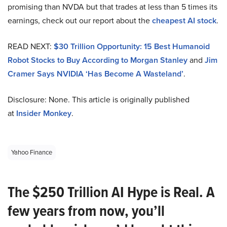
promising than NVDA but that trades at less than 5 times its
earnings, check out our report about the
cheapest AI stock
.
READ NEXT:
$30 Trillion Opportunity: 15 Best Humanoid
Robot Stocks to Buy According to Morgan Stanley
and
Jim
Cramer Says NVIDIA ‘Has Become A Wasteland’
.
Disclosure: None. This article is originally published
at
Insider Monkey
.
Yahoo Finance
The $250 Trillion AI Hype is Real. A
few years from now, you’ll