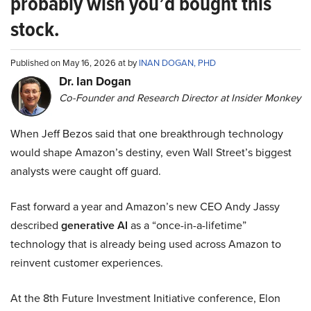
probably wish you’d bought this
stock.
Published on May 16, 2026 at by
INAN DOGAN, PHD
Dr. Ian Dogan
Co-Founder and Research Director at Insider Monkey
When Jeff Bezos said that one breakthrough technology
would shape Amazon’s destiny, even Wall Street’s biggest
analysts were caught off guard.
Fast forward a year and Amazon’s new CEO Andy Jassy
described
generative AI
as a “once-in-a-lifetime”
technology that is already being used across Amazon to
reinvent customer experiences.
At the 8th Future Investment Initiative conference, Elon