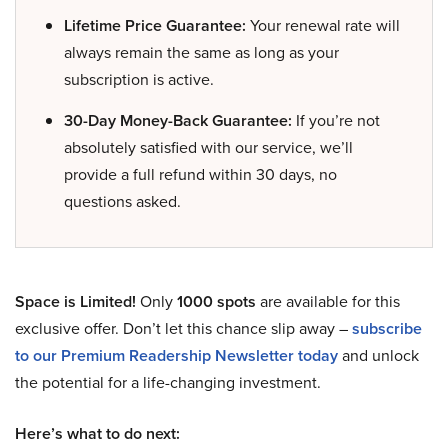
Lifetime Price Guarantee:
Your renewal rate will
always remain the same as long as your
subscription is active.
30-Day Money-Back Guarantee:
If you’re not
absolutely satisfied with our service, we’ll
provide a full refund within 30 days, no
questions asked.
Space is Limited!
Only
1000 spots
are available for this
exclusive offer. Don’t let this chance slip away –
subscribe
to our Premium Readership Newsletter today
and unlock
the potential for a life-changing investment.
Here’s what to do next: