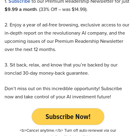
1.
Subscribe
to our Premium Readership Newsletter for just
$9.99 a month
. (33% Off – was $14.99).
2. Enjoy a year of ad-free browsing, exclusive access to our
in-depth report on the revolutionary AI company, and the
upcoming issues of our Premium Readership Newsletter
over the next 12 months.
3. Sit back, relax, and know that you’re backed by our
ironclad 30-day money-back guarantee.
Don’t miss out on this incredible opportunity! Subscribe
now and take control of your AI investment future!
Subscribe Now!
<b>Cancel anytime.</b> Turn off auto-renewal via our