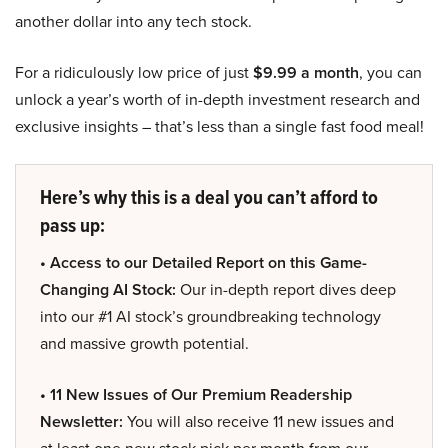
another dollar into any tech stock.
For a ridiculously low price of just
$9.99 a month
, you can
unlock a year’s worth of in-depth investment research and
exclusive insights – that’s less than a single fast food meal!
Here’s why this is a deal you can’t afford to
pass up:
• Access to our Detailed Report on this Game-
Changing AI Stock:
Our in-depth report dives deep
into our #1 AI stock’s groundbreaking technology
and massive growth potential.
• 11 New Issues of Our Premium Readership
Newsletter:
You will also receive 11 new issues and