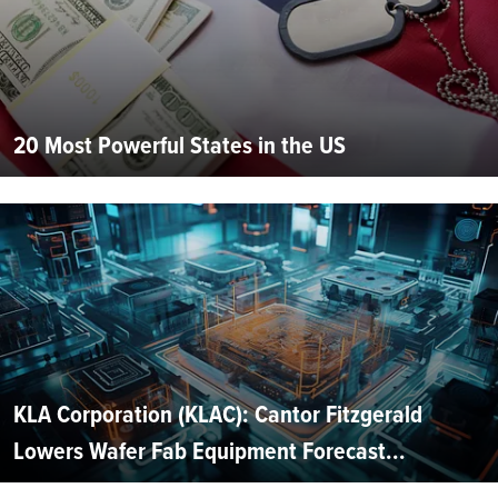
20 Most Powerful States in the US
KLA Corporation (KLAC): Cantor Fitzgerald
Lowers Wafer Fab Equipment Forecast...