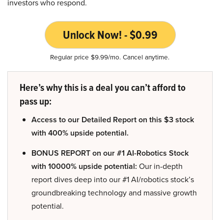
investors who respond.
Unlock Now! - $0.99
Regular price $9.99/mo. Cancel anytime.
Here’s why this is a deal you can’t afford to
pass up:
Access to our Detailed Report on this $3 stock
with 400% upside potential.
BONUS REPORT on our #1 AI-Robotics Stock
with 10000% upside potential:
Our in-depth
report dives deep into our #1 AI/robotics stock’s
groundbreaking technology and massive growth
potential.