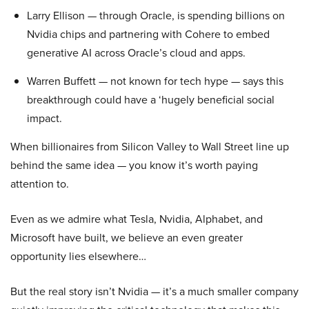
Larry Ellison — through Oracle, is spending billions on
Nvidia chips and partnering with Cohere to embed
generative AI across Oracle’s cloud and apps.
Warren Buffett — not known for tech hype — says this
breakthrough could have a ‘hugely beneficial social
impact.
When billionaires from Silicon Valley to Wall Street line up
behind the same idea — you know it’s worth paying
attention to.
Even as we admire what Tesla, Nvidia, Alphabet, and
Microsoft have built, we believe an even greater
opportunity lies elsewhere…
But the real story isn’t Nvidia — it’s a much smaller company