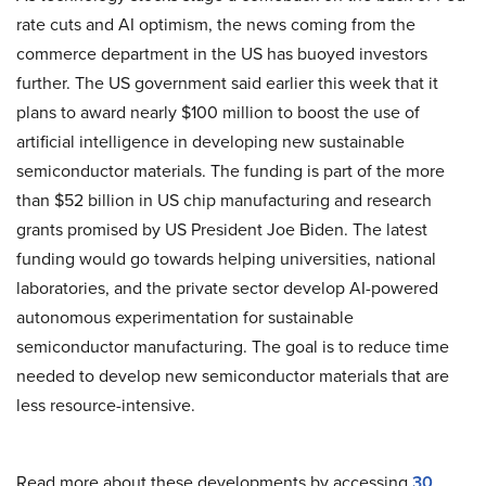
rate cuts and AI optimism, the news coming from the
commerce department in the US has buoyed investors
further. The US government said earlier this week that it
plans to award nearly $100 million to boost the use of
artificial intelligence in developing new sustainable
semiconductor materials. The funding is part of the more
than $52 billion in US chip manufacturing and research
grants promised by US President Joe Biden. The latest
funding would go towards helping universities, national
laboratories, and the private sector develop AI-powered
autonomous experimentation for sustainable
semiconductor manufacturing. The goal is to reduce time
needed to develop new semiconductor materials that are
less resource-intensive.
Read more about these developments by accessing
30