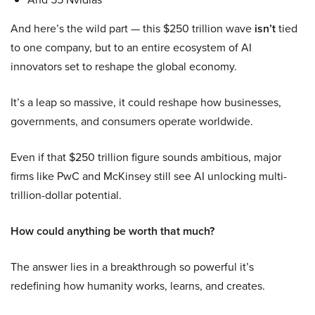
And here’s the wild part — this $250 trillion wave
isn’t
tied
to one company, but to an entire ecosystem of AI
innovators set to reshape the global economy.
It’s a leap so massive, it could reshape how businesses,
governments, and consumers operate worldwide.
Even if that $250 trillion figure sounds ambitious, major
firms like PwC and McKinsey still see AI unlocking multi-
trillion-dollar potential.
How could anything be worth that much?
The answer lies in a breakthrough so powerful it’s
redefining how humanity works, learns, and creates.