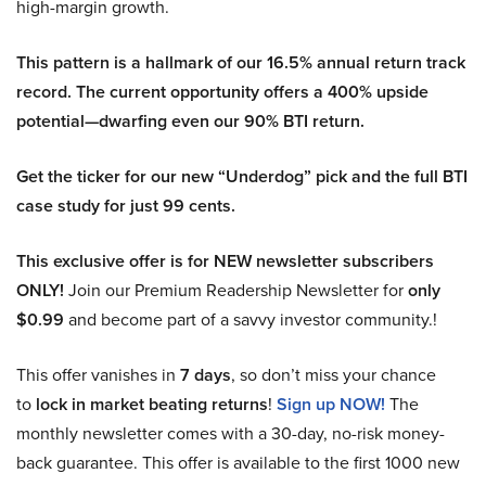
high-margin growth.
This pattern is a hallmark of our 16.5% annual return track
record. The current opportunity offers a 400% upside
potential—dwarfing even our 90% BTI return.
Get the ticker for our new “Underdog” pick and the full BTI
case study for just 99 cents.
This exclusive offer is for NEW newsletter subscribers
ONLY!
Join our Premium Readership Newsletter for
only
$0.99
and become part of a savvy investor community.!
This offer vanishes in
7 days
, so don’t miss your chance
to
lock in market beating returns
!
Sign up NOW!
The
monthly newsletter comes with a 30-day, no-risk money-
back guarantee. This offer is available to the first 1000 new