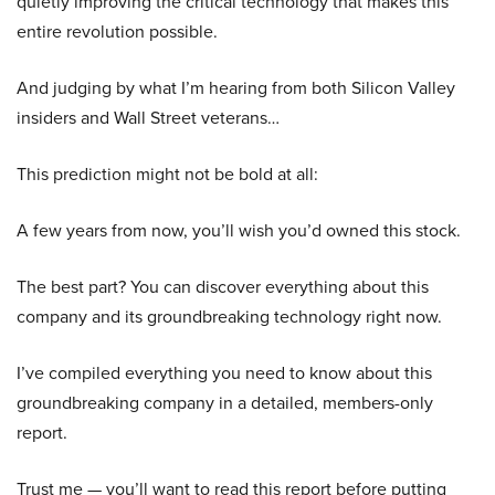
quietly improving the critical technology that makes this
entire revolution possible.
And judging by what I’m hearing from both Silicon Valley
insiders and Wall Street veterans…
This prediction might not be bold at all:
A few years from now, you’ll wish you’d owned this stock.
The best part? You can discover everything about this
company and its groundbreaking technology right now.
I’ve compiled everything you need to know about this
groundbreaking company in a detailed, members-only
report.
Trust me — you’ll want to read this report before putting