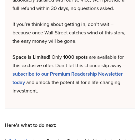
full refund within 30 days, no questions asked.
If you’re thinking about getting in, don’t wait –
because once Wall Street catches wind of this story,
the easy money will be gone.
Space is Limited!
Only
1000 spots
are available for
this exclusive offer. Don’t let this chance slip away –
subscribe to our Premium Readership Newsletter
today
and unlock the potential for a life-changing
investment.
Here’s what to do next: