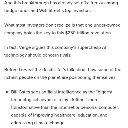
And this breakthrough has already set off a frenzy among
hedge funds and Wall Street’s top investors.
What most investors don’t realize is that one under-owned
company holds the key to this $250 trillion revolution.
In fact, Verge argues this company’s supercheap AI
technology should concern rivals.
Before I reveal the details, let’s talk about how some of the
richest people on the planet are positioning themselves.
Bill Gates sees artificial intelligence as the “biggest
technological advance in my lifetime,” more
transformative than the internet or personal computer,
capable of improving healthcare, education, and
addressing climate change.