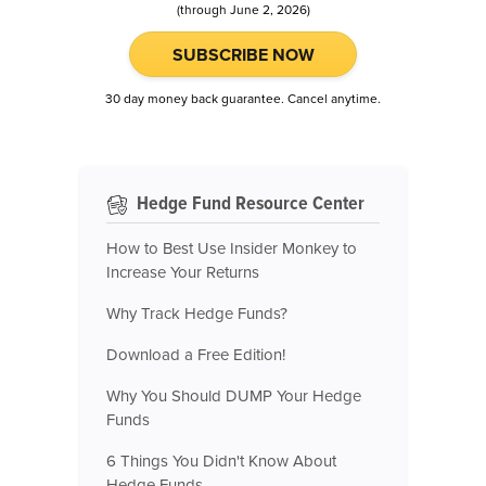
(through June 2, 2026)
SUBSCRIBE NOW
30 day money back guarantee. Cancel anytime.
Hedge Fund Resource Center
How to Best Use Insider Monkey to
Increase Your Returns
Why Track Hedge Funds?
Download a Free Edition!
Why You Should DUMP Your Hedge
Funds
6 Things You Didn't Know About
Hedge Funds