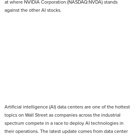
at where NVIDIA Corporation (NASDAQ:NVDA) stands
against the other AI stocks.
Artificial intelligence (AI) data centers are one of the hottest
topics on Wall Street as companies across the industrial
spectrum compete in a race to deploy AI technologies in
their operations. The latest update comes from data center