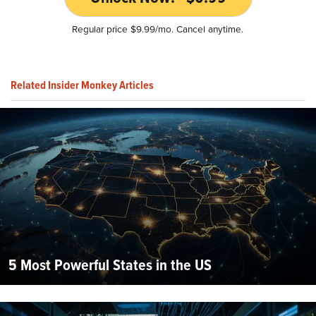
Regular price $9.99/mo. Cancel anytime.
Related Insider Monkey Articles
5 Most Powerful States in the US