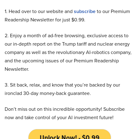
1. Head over to our website and
subscribe
to our Premium
Readership Newsletter for just $0.99.
2. Enjoy a month of ad-free browsing, exclusive access to
our in-depth report on the Trump tariff and nuclear energy
company as well as the revolutionary AI-robotics company,
and the upcoming issues of our Premium Readership
Newsletter.
3. Sit back, relax, and know that you’re backed by our
ironclad 30-day money-back guarantee.
Don’t miss out on this incredible opportunity! Subscribe
now and take control of your AI investment future!
Unlock Now! - $0.99