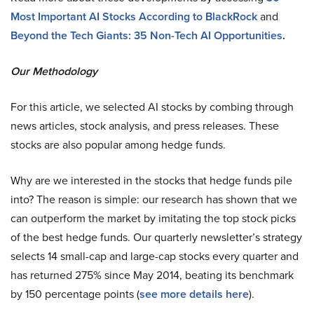
Most Important AI Stocks According to BlackRock
and
Beyond the Tech Giants: 35 Non-Tech AI Opportunities
.
Our Methodology
For this article, we selected AI stocks by combing through
news articles, stock analysis, and press releases. These
stocks are also popular among hedge funds.
Why are we interested in the stocks that hedge funds pile
into? The reason is simple: our research has shown that we
can outperform the market by imitating the top stock picks
of the best hedge funds. Our quarterly newsletter’s strategy
selects 14 small-cap and large-cap stocks every quarter and
has returned 275% since May 2014, beating its benchmark
by 150 percentage points (
see more details here
).