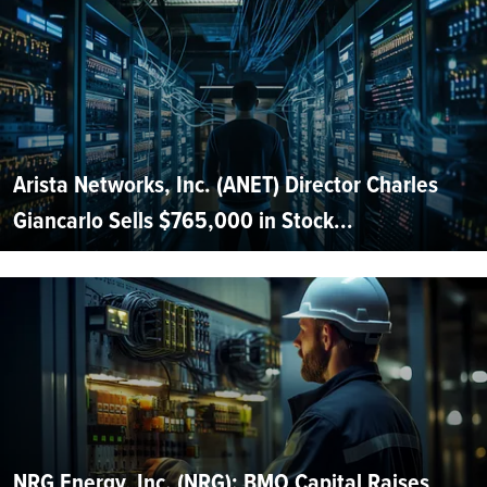
Arista Networks, Inc. (ANET) Director Charles
Giancarlo Sells $765,000 in Stock...
NRG Energy, Inc. (NRG): BMO Capital Raises