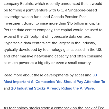
company Equinix, which recently announced that it would
be forming a joint venture with GIC, a Singapore-based
sovereign wealth fund, and Canada Pension Plan
Investment Board, to raise more than $15 billion in capital.
Per the data center company, the capital would be used to
expand the US footprint of hyperscale data centers.
Hyperscale data centers are the largest in the industry,
typically developed by technology giants based in the US,
and offer massive networking capacity and often consume
as much power as a big city or even a small country.
Read more about these developments by accessing
33
Most Important AI Companies You Should Pay Attention To
and
20 Industrial Stocks Already Riding the AI Wave
.
As technology stocks stage a comeback on the back of Fed