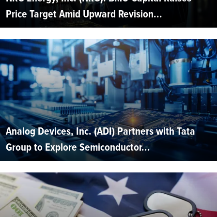
Price Target Amid Upward Revision...
Analog Devices, Inc. (ADI) Partners with Tata
Group to Explore Semiconductor...