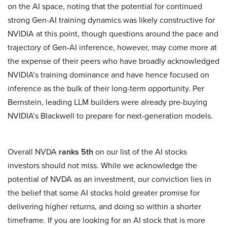
on the AI space, noting that the potential for continued
strong Gen-AI training dynamics was likely constructive for
NVIDIA at this point, though questions around the pace and
trajectory of Gen-AI inference, however, may come more at
the expense of their peers who have broadly acknowledged
NVIDIA’s training dominance and have hence focused on
inference as the bulk of their long-term opportunity. Per
Bernstein, leading LLM builders were already pre-buying
NVIDIA’s Blackwell to prepare for next-generation models.
Overall NVDA
ranks 5th
on our list of the AI stocks
investors should not miss. While we acknowledge the
potential of NVDA as an investment, our conviction lies in
the belief that some AI stocks hold greater promise for
delivering higher returns, and doing so within a shorter
timeframe. If you are looking for an AI stock that is more