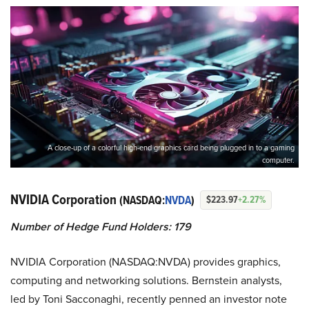
A close-up of a colorful high-end graphics card being plugged in to a gaming
computer.
NVIDIA Corporation
(NASDAQ:
NVDA
)
$223.97
+2.27%
Number of Hedge Fund Holders: 179
NVIDIA Corporation (NASDAQ:NVDA) provides graphics,
computing and networking solutions. Bernstein analysts,
led by Toni Sacconaghi, recently penned an investor note