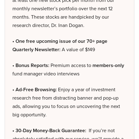
at least one new stock pick per month from our
monthly newsletter’s portfolio over the next 12
months. These stocks are handpicked by our
research director, Dr. Inan Dogan.
• One free upcoming issue of our 70+ page
Quarterly Newsletter:
A value of $149
• Bonus Reports:
Premium access to
members-only
fund manager video interviews
• Ad-Free Browsing:
Enjoy a year of investment
research free from distracting banner and pop-up
ads, allowing you to focus on uncovering the next
big opportunity.
• 30-Day Money-Back Guarantee:
If you’re not
absolutely satisfied with our service, we’ll provide a