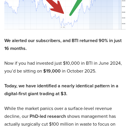
We alerted our subscribers, and BTI returned 90% in just
16 months.
Now if you had invested just $10,000 in BTI in June 2024,
you’d be sitting on
$19,000
in October 2025.
Today, we have identified a nearly identical pattern in a
digital-first giant trading at $3.
While the market panics over a surface-level revenue
decline, our
PhD-led research
shows management has
actually surgically cut $100 million in waste to focus on