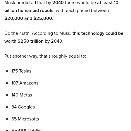
Musk predicted that by
2040
there would be
at least 10
billion humanoid robots
, with each priced between
$20,000 and $25,000
.
Do the math. According to Musk,
this technology could be
worth $250 trillion by 2040.
Put another way, that’s roughly equal to:
175 Teslas
107 Amazons
140 Metas
84 Googles
65 Microsofts
And 55 Nvidias