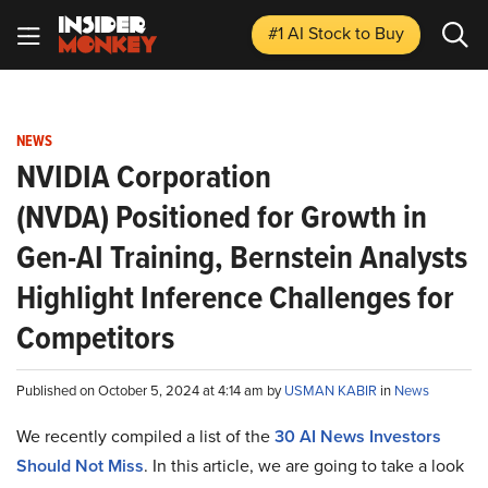
#1 AI Stock
to Buy
NEWS
NVIDIA Corporation
(NVDA) Positioned for Growth in
Gen-AI Training, Bernstein Analysts
Highlight Inference Challenges for
Competitors
Published on October 5, 2024 at 4:14 am by
USMAN KABIR
in
News
We recently compiled a list of the
30 AI News Investors
Should Not Miss
.
In this article, we are going to take a look