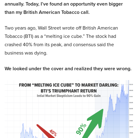
annually. Today, I’ve found an opportunity even bigger
than my British American Tobacco call.
Two years ago, Wall Street wrote off British American
Tobacco (BTI) as a “melting ice cube.” The stock had
crashed 40% from its peak, and consensus said the
business was dying.
We looked under the cover and realized they were wrong.