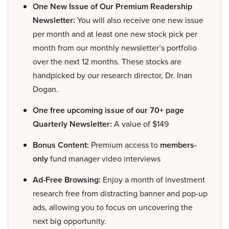
One New Issue of Our Premium Readership
Newsletter:
You will also receive one new issue
per month and at least one new stock pick per
month from our monthly newsletter’s portfolio
over the next 12 months. These stocks are
handpicked by our research director, Dr. Inan
Dogan.
One free upcoming issue of our 70+ page
Quarterly Newsletter:
A value of $149
Bonus Content:
Premium access to
members-
only
fund manager video interviews
Ad-Free Browsing:
Enjoy a month of investment
research free from distracting banner and pop-up
ads, allowing you to focus on uncovering the
next big opportunity.