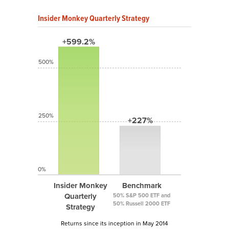
Insider Monkey Quarterly Strategy
+599.2%
500%
250%
+227%
0%
Insider Monkey
Benchmark
Quarterly
50% S&P 500 ETF and
50% Russell 2000 ETF
Strategy
Returns since its inception in May 2014