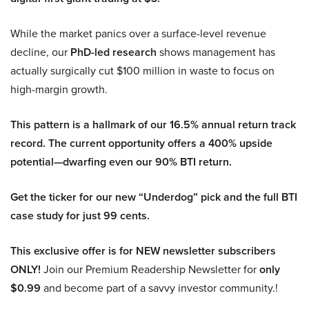
While the market panics over a surface-level revenue
decline, our
PhD-led research
shows management has
actually surgically cut $100 million in waste to focus on
high-margin growth.
This pattern is a hallmark of our 16.5% annual return track
record. The current opportunity offers a 400% upside
potential—dwarfing even our 90% BTI return.
Get the ticker for our new “Underdog” pick and the full BTI
case study for just 99 cents.
This exclusive offer is for NEW newsletter subscribers
ONLY!
Join our Premium Readership Newsletter for
only
$0.99
and become part of a savvy investor community.!