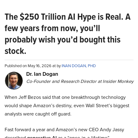
The $250 Trillion AI Hype is Real. A
few years from now, you’ll
probably wish you’d bought this
stock.
Published on May 16, 2026 at by
INAN DOGAN, PHD
Dr. Ian Dogan
Co-Founder and Research Director at Insider Monkey
When Jeff Bezos said that one breakthrough technology
would shape Amazon’s destiny, even Wall Street’s biggest
analysts were caught off guard.
Fast forward a year and Amazon’s new CEO Andy Jassy
described
generative AI
as a “once-in-a-lifetime”