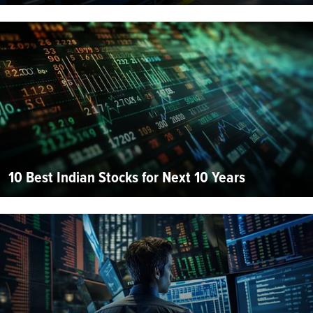
10 Best Indian Stocks for Next 10 Years