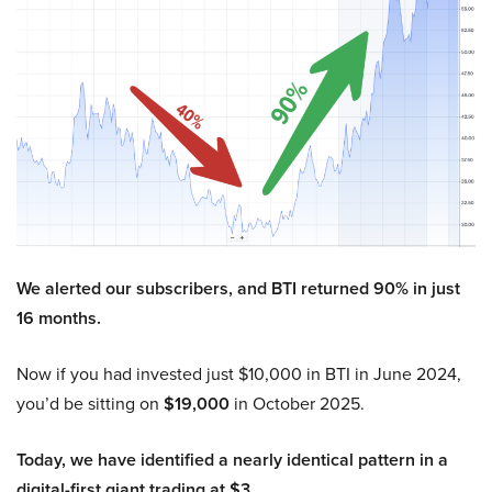
We alerted our subscribers, and BTI returned 90% in just
16 months.
Now if you had invested just $10,000 in BTI in June 2024,
you’d be sitting on
$19,000
in October 2025.
Today, we have identified a nearly identical pattern in a
digital-first giant trading at $3.