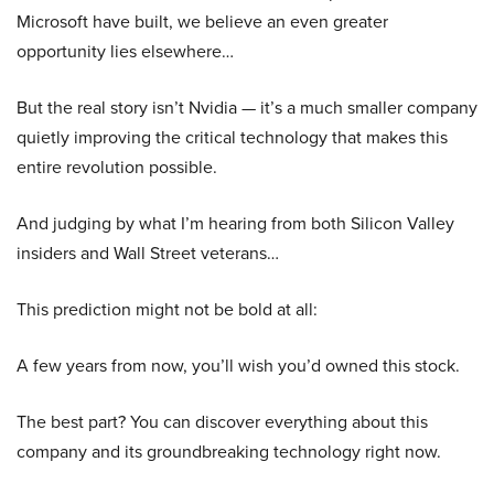
Microsoft have built, we believe an even greater
opportunity lies elsewhere…
But the real story isn’t Nvidia — it’s a much smaller company
quietly improving the critical technology that makes this
entire revolution possible.
And judging by what I’m hearing from both Silicon Valley
insiders and Wall Street veterans…
This prediction might not be bold at all:
A few years from now, you’ll wish you’d owned this stock.
The best part? You can discover everything about this
company and its groundbreaking technology right now.