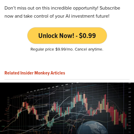
Don’t miss out on this incredible opportunity! Subscribe
now and take control of your AI investment future!
Unlock Now! - $0.99
Regular price $9.99/mo. Cancel anytime.
Related Insider Monkey Articles