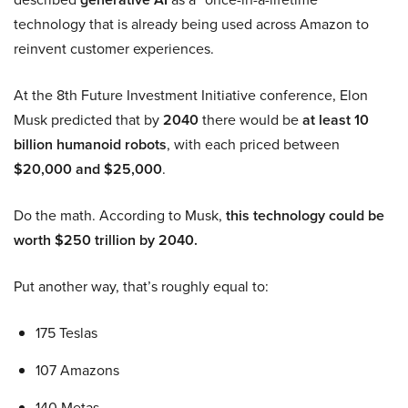
technology that is already being used across Amazon to
reinvent customer experiences.
At the 8th Future Investment Initiative conference, Elon
Musk predicted that by
2040
there would be
at least 10
billion humanoid robots
, with each priced between
$20,000 and $25,000
.
Do the math. According to Musk,
this technology could be
worth $250 trillion by 2040.
Put another way, that’s roughly equal to:
175 Teslas
107 Amazons
140 Metas