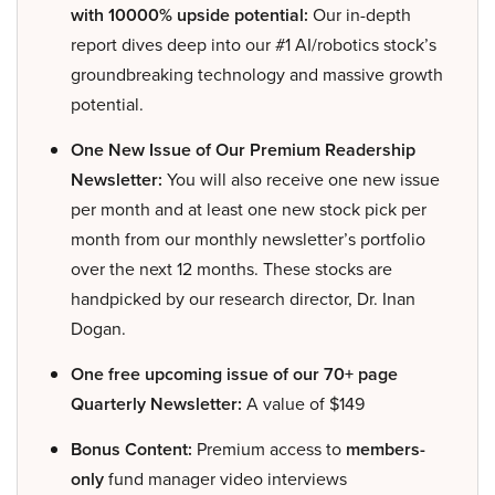
with 10000% upside potential:
Our in-depth
report dives deep into our #1 AI/robotics stock’s
groundbreaking technology and massive growth
potential.
One New Issue of Our Premium Readership
Newsletter:
You will also receive one new issue
per month and at least one new stock pick per
month from our monthly newsletter’s portfolio
over the next 12 months. These stocks are
handpicked by our research director, Dr. Inan
Dogan.
One free upcoming issue of our 70+ page
Quarterly Newsletter:
A value of $149
Bonus Content:
Premium access to
members-
only
fund manager video interviews