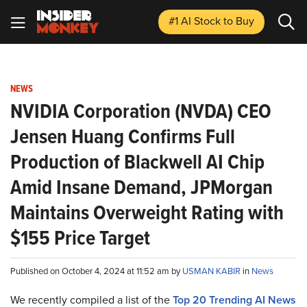
#1 AI Stock
to Buy
NEWS
NVIDIA Corporation (NVDA) CEO
Jensen Huang Confirms Full
Production of Blackwell AI Chip
Amid Insane Demand, JPMorgan
Maintains Overweight Rating with
$155 Price Target
Published on October 4, 2024 at 11:52 am by
USMAN KABIR
in
News
We recently compiled a list of the
Top 20 Trending AI News