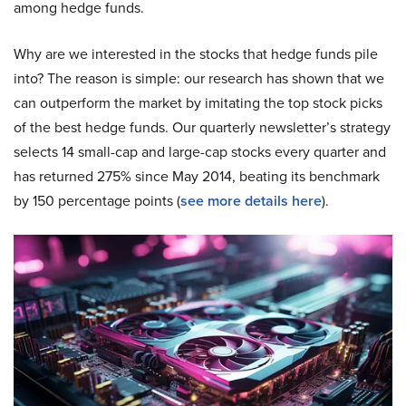
among hedge funds.
Why are we interested in the stocks that hedge funds pile
into? The reason is simple: our research has shown that we
can outperform the market by imitating the top stock picks
of the best hedge funds. Our quarterly newsletter’s strategy
selects 14 small-cap and large-cap stocks every quarter and
has returned 275% since May 2014, beating its benchmark
by 150 percentage points (
see more details here
).