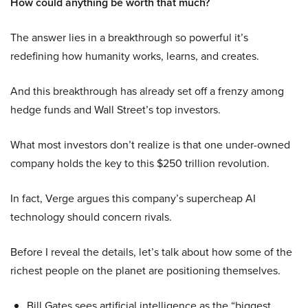
How could anything be worth that much?
The answer lies in a breakthrough so powerful it’s
redefining how humanity works, learns, and creates.
And this breakthrough has already set off a frenzy among
hedge funds and Wall Street’s top investors.
What most investors don’t realize is that one under-owned
company holds the key to this $250 trillion revolution.
In fact, Verge argues this company’s supercheap AI
technology should concern rivals.
Before I reveal the details, let’s talk about how some of the
richest people on the planet are positioning themselves.
Bill Gates sees artificial intelligence as the “biggest