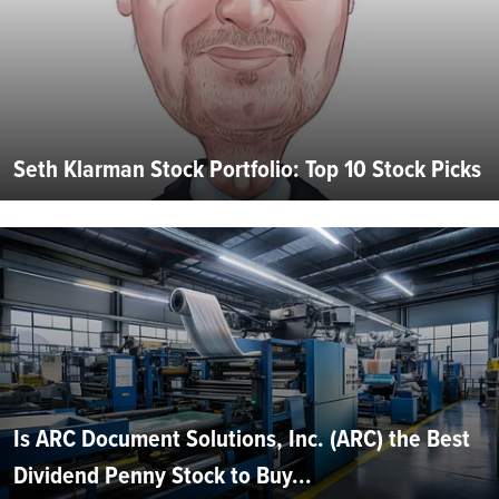
Seth Klarman Stock Portfolio: Top 10 Stock Picks
Is ARC Document Solutions, Inc. (ARC) the Best
Dividend Penny Stock to Buy...