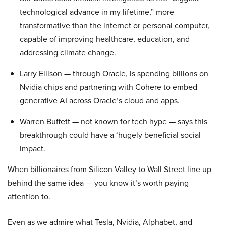
technological advance in my lifetime,” more
transformative than the internet or personal computer,
capable of improving healthcare, education, and
addressing climate change.
Larry Ellison — through Oracle, is spending billions on
Nvidia chips and partnering with Cohere to embed
generative AI across Oracle’s cloud and apps.
Warren Buffett — not known for tech hype — says this
breakthrough could have a ‘hugely beneficial social
impact.
When billionaires from Silicon Valley to Wall Street line up
behind the same idea — you know it’s worth paying
attention to.
Even as we admire what Tesla, Nvidia, Alphabet, and