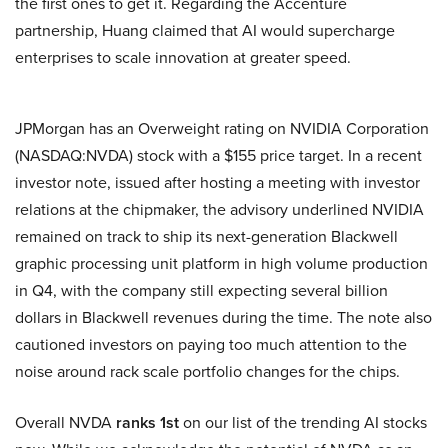
the first ones to get it. Regarding the Accenture
partnership, Huang claimed that AI would supercharge
enterprises to scale innovation at greater speed.
JPMorgan has an Overweight rating on NVIDIA Corporation
(NASDAQ:NVDA) stock with a $155 price target. In a recent
investor note, issued after hosting a meeting with investor
relations at the chipmaker, the advisory underlined NVIDIA
remained on track to ship its next-generation Blackwell
graphic processing unit platform in high volume production
in Q4, with the company still expecting several billion
dollars in Blackwell revenues during the time. The note also
cautioned investors on paying too much attention to the
noise around rack scale portfolio changes for the chips.
Overall NVDA
ranks 1st
on our list of the trending AI stocks