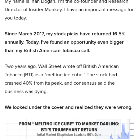
My name is Inan Dogan. I’m the co-founder and Research
Director of Insider Monkey. I have an important message for
you today.
Since March 2017, my stock picks have returned 16.5%
annually. Today, I’ve found an opportunity even bigger
than my British American Tobacco call.
Two years ago, Wall Street wrote off British American
Tobacco (BTI) as a “melting ice cube.” The stock had
crashed 40% from its peak, and consensus said the
business was dying.
We looked under the cover and realized they were wrong.