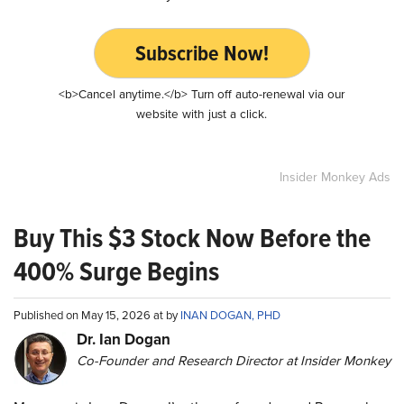
Subscribe Now!
<b>Cancel anytime.</b> Turn off auto-renewal via our
website with just a click.
Insider Monkey Ads
Buy This $3 Stock Now Before the
400% Surge Begins
Published on May 15, 2026 at by
INAN DOGAN, PHD
Dr. Ian Dogan
Co-Founder and Research Director at Insider Monkey