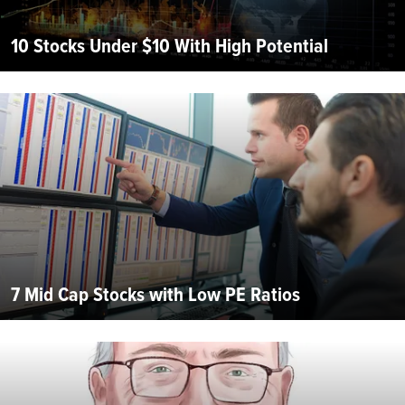
10 Stocks Under $10 With High Potential
7 Mid Cap Stocks with Low PE Ratios