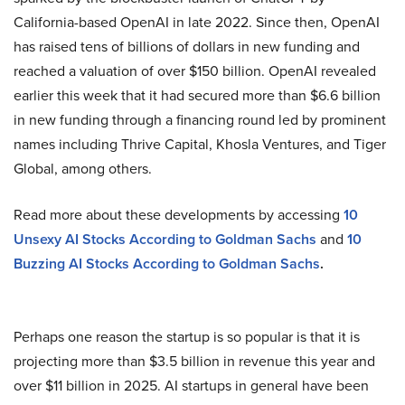
California-based OpenAI in late 2022. Since then, OpenAI
has raised tens of billions of dollars in new funding and
reached a valuation of over $150 billion. OpenAI revealed
earlier this week that it had secured more than $6.6 billion
in new funding through a financing round led by prominent
names including Thrive Capital, Khosla Ventures, and Tiger
Global, among others.
Read more about these developments by accessing
10
Unsexy AI Stocks According to Goldman Sachs
and
10
Buzzing AI Stocks According to Goldman Sachs
.
Perhaps one reason the startup is so popular is that it is
projecting more than $3.5 billion in revenue this year and
over $11 billion in 2025. AI startups in general have been