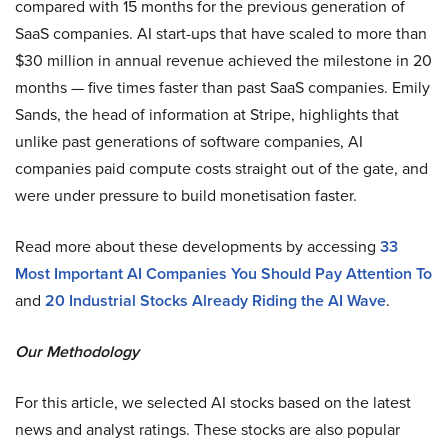
compared with 15 months for the previous generation of
SaaS companies. AI start-ups that have scaled to more than
$30 million in annual revenue achieved the milestone in 20
months — five times faster than past SaaS companies. Emily
Sands, the head of information at Stripe, highlights that
unlike past generations of software companies, AI
companies paid compute costs straight out of the gate, and
were under pressure to build monetisation faster.
Read more about these developments by accessing
33
Most Important AI Companies You Should Pay Attention To
and
20 Industrial Stocks Already Riding the AI Wave
.
Our Methodology
For this article, we selected AI stocks based on the latest
news and analyst ratings. These stocks are also popular