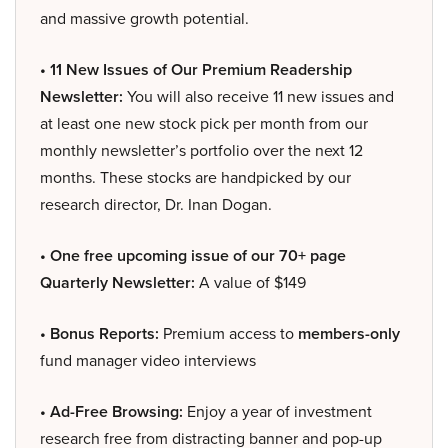
and massive growth potential.
• 11 New Issues of Our Premium Readership
Newsletter:
You will also receive 11 new issues and
at least one new stock pick per month from our
monthly newsletter’s portfolio over the next 12
months. These stocks are handpicked by our
research director, Dr. Inan Dogan.
• One free upcoming issue of our 70+ page
Quarterly Newsletter:
A value of $149
• Bonus Reports:
Premium access to
members-only
fund manager video interviews
• Ad-Free Browsing:
Enjoy a year of investment
research free from distracting banner and pop-up