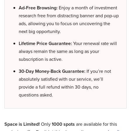
Ad-Free Browsing:
Enjoy a month of investment
research free from distracting banner and pop-up
ads, allowing you to focus on uncovering the
next big opportunity.
Lifetime Price Guarantee:
Your renewal rate will
always remain the same as long as your
subscription is active.
30-Day Money-Back Guarantee:
If you’re not
absolutely satisfied with our service, we’ll
provide a full refund within 30 days, no
questions asked.
Space is Limited!
Only
1000 spots
are available for this