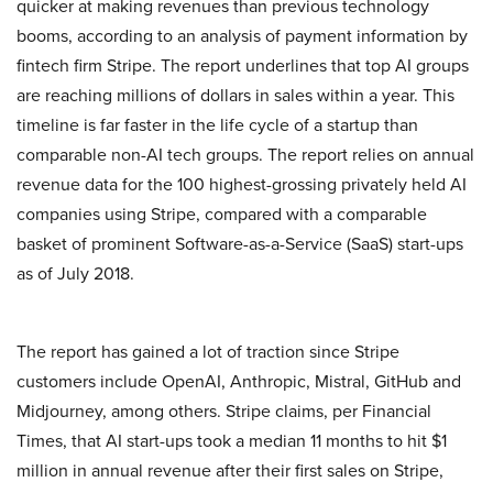
quicker at making revenues than previous technology
booms, according to an analysis of payment information by
fintech firm Stripe. The report underlines that top AI groups
are reaching millions of dollars in sales within a year. This
timeline is far faster in the life cycle of a startup than
comparable non-AI tech groups. The report relies on annual
revenue data for the 100 highest-grossing privately held AI
companies using Stripe, compared with a comparable
basket of prominent Software-as-a-Service (SaaS) start-ups
as of July 2018.
The report has gained a lot of traction since Stripe
customers include OpenAI, Anthropic, Mistral, GitHub and
Midjourney, among others. Stripe claims, per Financial
Times, that AI start-ups took a median 11 months to hit $1
million in annual revenue after their first sales on Stripe,