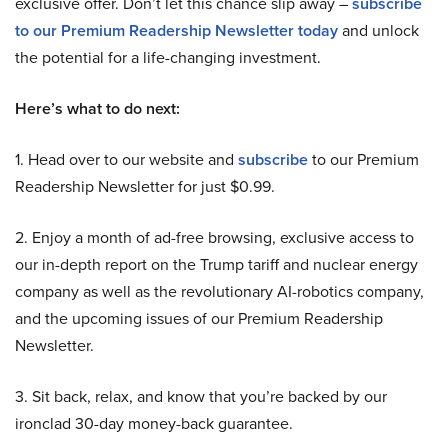
exclusive offer. Don’t let this chance slip away –
subscribe
to our Premium Readership Newsletter today
and unlock
the potential for a life-changing investment.
Here’s what to do next:
1. Head over to our website and
subscribe
to our Premium
Readership Newsletter for just $0.99.
2. Enjoy a month of ad-free browsing, exclusive access to
our in-depth report on the Trump tariff and nuclear energy
company as well as the revolutionary AI-robotics company,
and the upcoming issues of our Premium Readership
Newsletter.
3. Sit back, relax, and know that you’re backed by our
ironclad 30-day money-back guarantee.