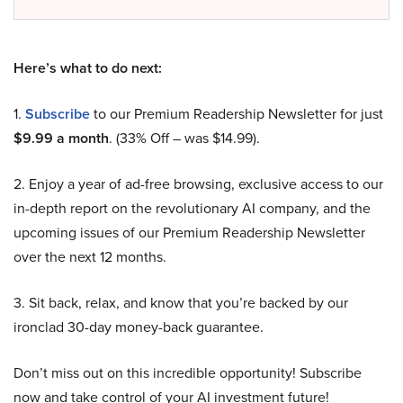
Here’s what to do next:
1.
Subscribe
to our Premium Readership Newsletter for just
$9.99 a month
. (33% Off – was $14.99).
2. Enjoy a year of ad-free browsing, exclusive access to our
in-depth report on the revolutionary AI company, and the
upcoming issues of our Premium Readership Newsletter
over the next 12 months.
3. Sit back, relax, and know that you’re backed by our
ironclad 30-day money-back guarantee.
Don’t miss out on this incredible opportunity! Subscribe
now and take control of your AI investment future!