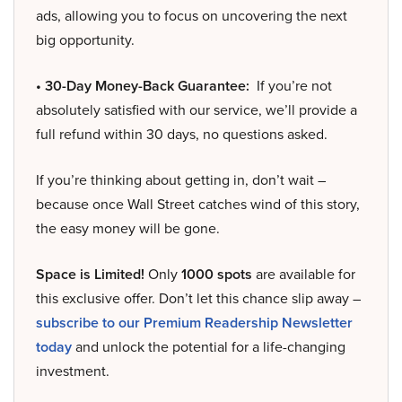
ads, allowing you to focus on uncovering the next
big opportunity.
• 30-Day Money-Back Guarantee:
If you’re not
absolutely satisfied with our service, we’ll provide a
full refund within 30 days, no questions asked.
If you’re thinking about getting in, don’t wait –
because once Wall Street catches wind of this story,
the easy money will be gone.
Space is Limited!
Only
1000 spots
are available for
this exclusive offer. Don’t let this chance slip away –
subscribe to our Premium Readership Newsletter
today
and unlock the potential for a life-changing
investment.