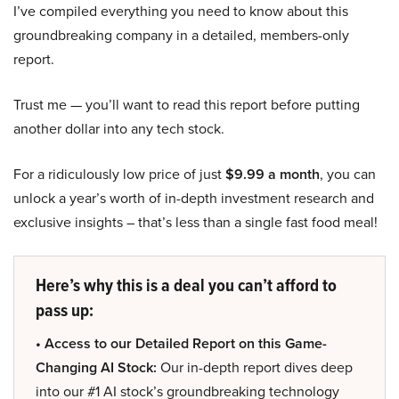
I’ve compiled everything you need to know about this
groundbreaking company in a detailed, members-only
report.
Trust me — you’ll want to read this report before putting
another dollar into any tech stock.
For a ridiculously low price of just
$9.99 a month
, you can
unlock a year’s worth of in-depth investment research and
exclusive insights – that’s less than a single fast food meal!
Here’s why this is a deal you can’t afford to
pass up:
• Access to our Detailed Report on this Game-
Changing AI Stock:
Our in-depth report dives deep
into our #1 AI stock’s groundbreaking technology