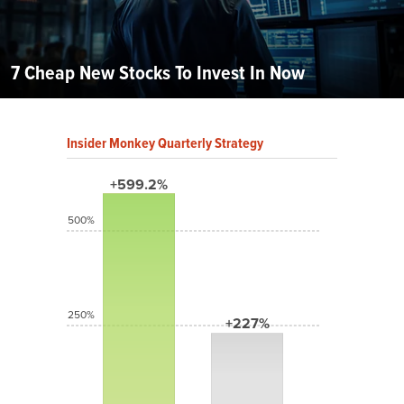
7 Cheap New Stocks To Invest In Now
Insider Monkey Quarterly Strategy
+599.2%
500%
250%
+227%