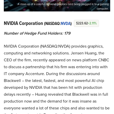
A close-up of a colorful high-end graphics card being plugged in to a gaming
computer.
NVIDIA Corporation
(NASDAQ:
NVDA
)
$223.62
+2.11%
Number of Hedge Fund Holders: 179
NVIDIA Corporation (NASDAQ:NVDA) provides graphics,
computing and networking solutions. Jensen Huang, the
CEO of the firm, recently appeared on news platform CNBC
to discuss a partnership that his firm was entering into with
IT company Accenture. During the discussions around
Blackwell – the latest, fastest, and most powerful AI chip
developed by NVIDIA that has been hit with production
delays recently – Huang revealed that Blackwell was in full
production now and the demand for it was insane as
everyone wanted a lot of these chips and also wanted to be