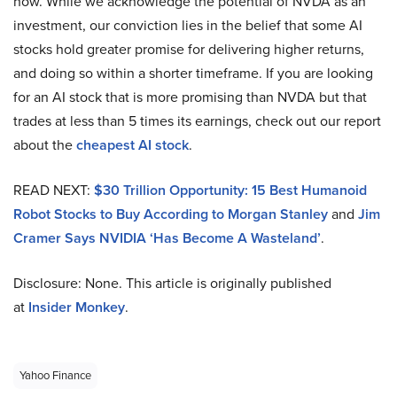
now. While we acknowledge the potential of NVDA as an
investment, our conviction lies in the belief that some AI
stocks hold greater promise for delivering higher returns,
and doing so within a shorter timeframe. If you are looking
for an AI stock that is more promising than NVDA but that
trades at less than 5 times its earnings, check out our report
about the
cheapest AI stock
.
READ NEXT:
$30 Trillion Opportunity: 15 Best Humanoid
Robot Stocks to Buy According to Morgan Stanley
and
Jim
Cramer Says NVIDIA ‘Has Become A Wasteland’
.
Disclosure: None. This article is originally published
at
Insider Monkey
.
Yahoo Finance