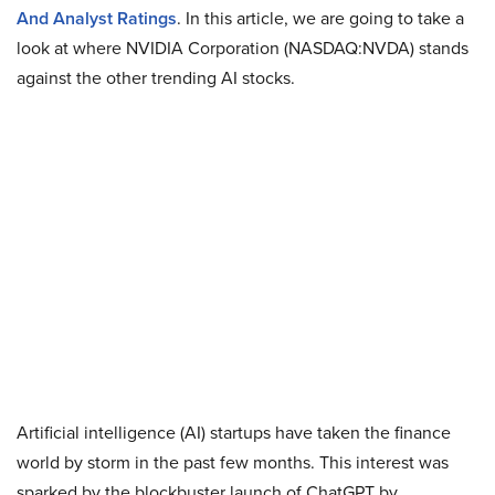
And Analyst Ratings
.
In this article, we are going to take a
look at where NVIDIA Corporation (NASDAQ:NVDA) stands
against the other trending AI stocks.
Artificial intelligence (AI) startups have taken the finance
world by storm in the past few months. This interest was
sparked by the blockbuster launch of ChatGPT by