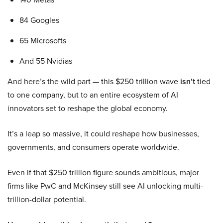
84 Googles
65 Microsofts
And 55 Nvidias
And here’s the wild part — this $250 trillion wave
isn’t
tied
to one company, but to an entire ecosystem of AI
innovators set to reshape the global economy.
It’s a leap so massive, it could reshape how businesses,
governments, and consumers operate worldwide.
Even if that $250 trillion figure sounds ambitious, major
firms like PwC and McKinsey still see AI unlocking multi-
trillion-dollar potential.