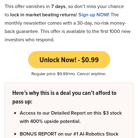
This offer vanishes in
7 days
, so don’t miss your chance
to
lock in market beating returns
!
Sign up NOW!
The
monthly newsletter comes with a 30-day, no-risk money-
back guarantee. This offer is available to the first 1000 new
investors who respond.
Unlock Now! - $0.99
Regular price $9.99/mo. Cancel anytime.
Here’s why this is a deal you can’t afford to
pass up:
Access to our Detailed Report on this $3 stock
with 400% upside potential.
BONUS REPORT on our #1 AI-Robotics Stock