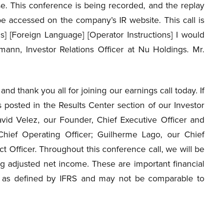
e. This conference is being recorded, and the replay
be accessed on the company’s IR website. This call is
ns] [Foreign Language] [Operator Instructions] I would
mann, Investor Relations Officer at Nu Holdings. Mr.
d thank you all for joining our earnings call today. If
 posted in the Results Center section of our Investor
avid Velez, our Founder, Chief Executive Officer and
hief Operating Officer; Guilherme Lago, our Chief
t Officer. Throughout this conference call, we will be
ng adjusted net income. These are important financial
s as defined by IFRS and may not be comparable to