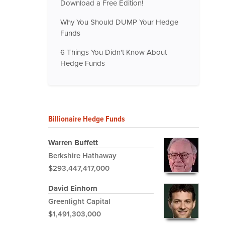
Download a Free Edition!
Why You Should DUMP Your Hedge
Funds
6 Things You Didn't Know About
Hedge Funds
Billionaire Hedge Funds
Warren Buffett
Berkshire Hathaway
$293,447,417,000
David Einhorn
Greenlight Capital
$1,491,303,000