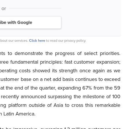
or
ibe with Google
bout our services.
Click here
to read our privacy policy.
ts to demonstrate the progress of select priorities.
ree fundamental principles: fast customer expansion;
perating costs showed its strength once again as we
 customer base on a net add basis continues to exceed
 at the end of the quarter, expanding 67% from the 59
ve recently announced surpassing the milestone of 100
ing platform outside of Asia to cross this remarkable
in Latin America.