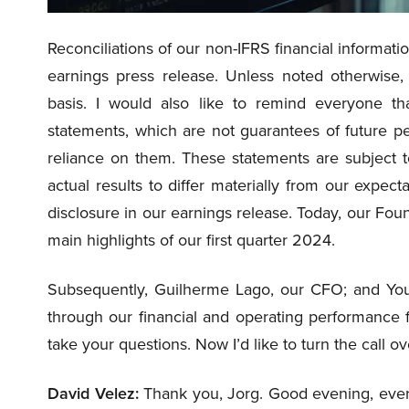
Reconciliations of our non-IFRS financial informatio
earnings press release. Unless noted otherwise, 
basis. I would also like to remind everyone tha
statements, which are not guarantees of future p
reliance on them. These statements are subject 
actual results to differ materially from our expect
disclosure in our earnings release. Today, our Fou
main highlights of our first quarter 2024.
Subsequently, Guilherme Lago, our CFO; and You
through our financial and operating performance f
take your questions. Now I’d like to turn the call 
David Velez:
Thank you, Jorg. Good evening, every