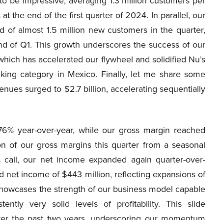
to be impressive, averaging 1.3 million customers per
at the end of the first quarter of 2024. In parallel, our
 of almost 1.5 million new customers in the quarter,
end of Q1. This growth underscores the success of our
 which has accelerated our flywheel and solidified Nu’s
anking category in Mexico. Finally, let me share some
venues surged to $2.7 billion, accelerating sequentially
 76% year-over-year, while our gross margin reached
on of our gross margins this quarter from a seasonal
s call, our net income expanded again quarter-over-
d net income of $443 million, reflecting expansions of
showcases the strength of our business model capable
ntly very solid levels of profitability. This slide
over the past two years, underscoring our momentum