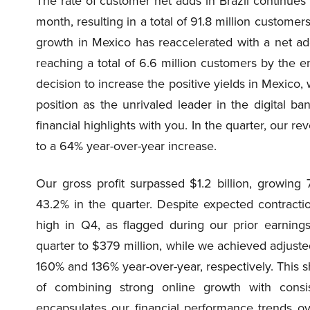
The rate of customer net adds in Brazil continues 
month, resulting in a total of 91.8 million customers 
growth in Mexico has reaccelerated with a net add
reaching a total of 6.6 million customers by the 
decision to increase the positive yields in Mexico,
position as the unrivaled leader in the digital b
financial highlights with you. In the quarter, our re
to a 64% year-over-year increase.
Our gross profit surpassed $1.2 billion, growing
43.2% in the quarter. Despite expected contracti
high in Q4, as flagged during our prior earning
quarter to $379 million, while we achieved adjuste
160% and 136% year-over-year, respectively. This 
of combining strong online growth with consiste
encapsulates our financial performance trends 