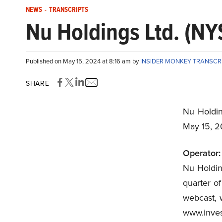
NEWS
-
TRANSCRIPTS
Nu Holdings Ltd. (NY
Published on May 15, 2024 at 8:16 am by
INSIDER MONKEY TRANSCR
SHARE
Nu Holdin
May 15, 
Operator:
Nu Holding
quarter o
webcast, w
www.inve