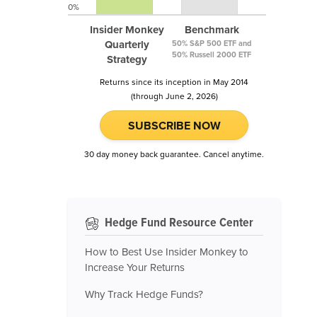
0%
Insider Monkey
Benchmark
Quarterly
50% S&P 500 ETF and
50% Russell 2000 ETF
Strategy
Returns since its inception in May 2014
(through June 2, 2026)
SUBSCRIBE NOW
30 day money back guarantee. Cancel anytime.
Hedge Fund Resource Center
How to Best Use Insider Monkey to
Increase Your Returns
Why Track Hedge Funds?