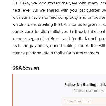
Q1 2024, we kick started the year with many ambi
next level. As we shared with you last quarter, we’
with our mission to find complexity and empower 
which means creating the basis for us to grow sust
our secure lending initiatives in Brazil; third, 
Income segment in Brazil; and fourth, launch pro
real-time payments, open banking and AI that wil
money platform into a reality for our customers.
Q&A Session
Follow Nu Holdings Ltd
Receive real-time insi