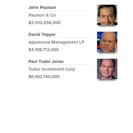
John Paulson
Paulson & Co
$3,510,256,000
David Tepper
Appaloosa Management LP
$4,198,712,000
Paul Tudor Jones
Tudor Investment Corp
$6,160,740,000