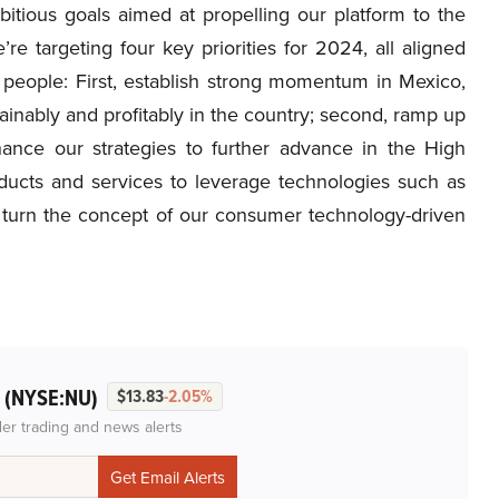
tious goals aimed at propelling our platform to the
re targeting four key priorities for 2024, all aligned
people: First, establish strong momentum in Mexico,
ainably and profitably in the country; second, ramp up
enhance our strategies to further advance in the High
ducts and services to leverage technologies such as
l turn the concept of our consumer technology-driven
(NYSE:NU)
.
$13.83
-2.05%
der trading and news alerts