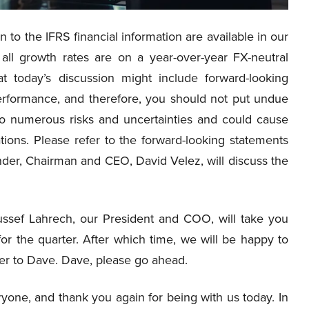
n to the IFRS financial information are available in our
all growth rates are on a year-over-year FX-neutral
t today’s discussion might include forward-looking
erformance, and therefore, you should not put undue
to numerous risks and uncertainties and could cause
ations. Please refer to the forward-looking statements
nder, Chairman and CEO, David Velez, will discuss the
ssef Lahrech, our President and COO, will take you
or the quarter. After which time, we will be happy to
over to Dave. Dave, please go ahead.
one, and thank you again for being with us today. In