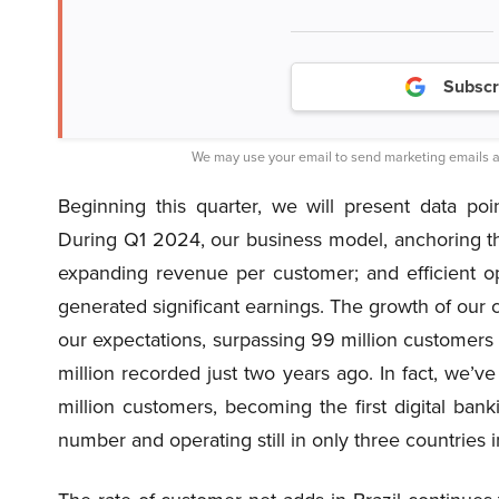
Subscr
We may use your email to send marketing emails a
Beginning this quarter, we will present data poin
During Q1 2024, our business model, anchoring th
expanding revenue per customer; and efficient o
generated significant earnings. The growth of our
our expectations, surpassing 99 million customers
million recorded just two years ago. In fact, we’
million customers, becoming the first digital bank
number and operating still in only three countries 