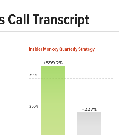
 Call Transcript
Insider Monkey Quarterly Strategy
+599.2%
500%
250%
+227%