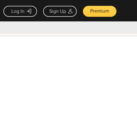
Premium
Log In
Sign Up
×
ck guarantee
Unlock Now — $9.99