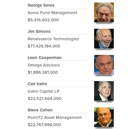
George Soros
Soros Fund Management
$5,416,602,000
Jim Simons
Renaissance Technologies
$77,426,184,000
Leon Cooperman
Omega Advisors
$1,886,381,000
Carl Icahn
Icahn Capital LP
$22,521,664,000
Steve Cohen
Point72 Asset Management
$22,767,998,000