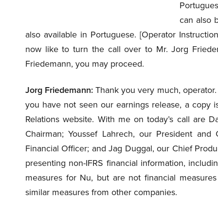
Portugues
can also 
also available in Portuguese. [Operator Instructio
now like to turn the call over to Mr. Jorg Friede
Friedemann, you may proceed.
Jorg Friedemann:
Thank you very much, operator. an
you have not seen our earnings release, a copy is
Relations website. With me on today’s call are D
Chairman; Youssef Lahrech, our President and C
Financial Officer; and Jag Duggal, our Chief Produc
presenting non-IFRS financial information, includi
measures for Nu, but are not financial measure
similar measures from other companies.