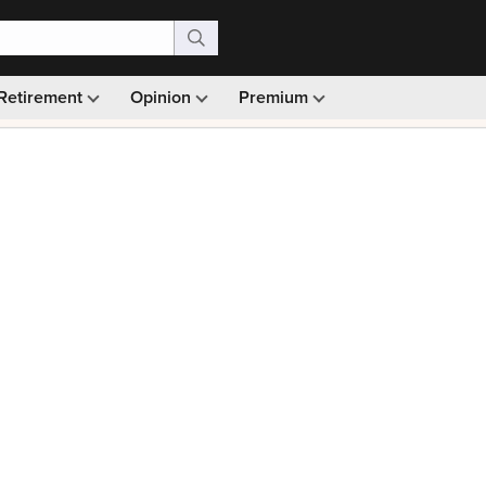
Retirement
Opinion
Premium
99)
Monthly picks · Ad-free browsing · 30-day money ba