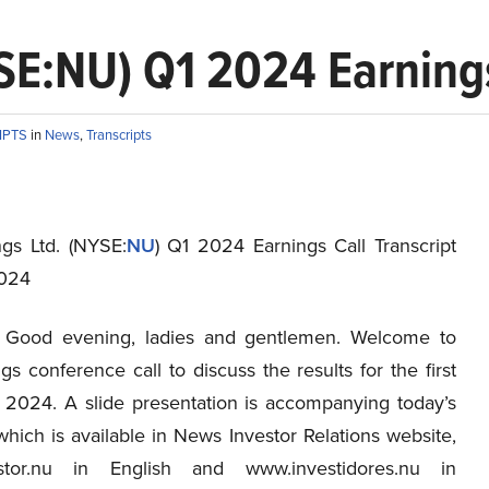
SE:NU) Q1 2024 Earnings
IPTS
in
News
,
Transcripts
gs Ltd. (NYSE:
NU
) Q1 2024 Earnings Call Transcript
2024
Good evening, ladies and gentlemen. Welcome to
s conference call to discuss the results for the first
f 2024. A slide presentation is accompanying today’s
hich is available in News Investor Relations website,
stor.nu in English and www.investidores.nu in