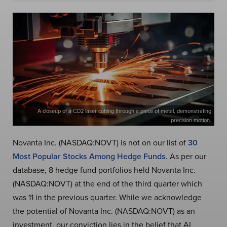
A closeup of a CO2 laser cutting through a piece of metal, demonstrating
precision motion.
Novanta Inc. (NASDAQ:NOVT) is not on our list of
30
Most Popular Stocks Among Hedge Funds
. As per our
database, 8 hedge fund portfolios held Novanta Inc.
(NASDAQ:NOVT) at the end of the third quarter which
was 11 in the previous quarter. While we acknowledge
the potential of Novanta Inc. (NASDAQ:NOVT) as an
investment, our conviction lies in the belief that AI