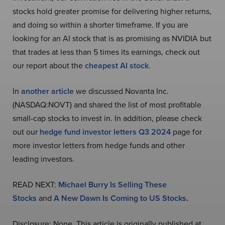
stocks hold greater promise for delivering higher returns,
and doing so within a shorter timeframe. If you are
looking for an AI stock that is as promising as NVIDIA but
that trades at less than 5 times its earnings, check out
our report about the
cheapest AI stock
.
In
another article
we discussed Novanta Inc.
(NASDAQ:NOVT) and shared the list of most profitable
small-cap stocks to invest in. In addition, please check
out our
hedge fund investor letters Q3 2024
page for
more investor letters from hedge funds and other
leading investors.
READ NEXT:
Michael Burry Is Selling These
Stocks
and
A New Dawn Is Coming to US Stocks
.
Disclosure: None. This article is originally published at