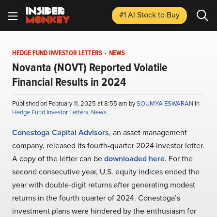
#1 AI Stock
to Buy
HEDGE FUND INVESTOR LETTERS
-
NEWS
Novanta (NOVT) Reported Volatile
Financial Results in 2024
Published on February 11, 2025 at 8:55 am by
SOUMYA ESWARAN
in
Hedge Fund Investor Letters
,
News
Conestoga Capital Advisors
, an asset management
company, released its fourth-quarter 2024 investor letter.
A copy of the letter can be
downloaded here
. For the
second consecutive year, U.S. equity indices ended the
year with double-digit returns after generating modest
returns in the fourth quarter of 2024. Conestoga’s
investment plans were hindered by the enthusiasm for