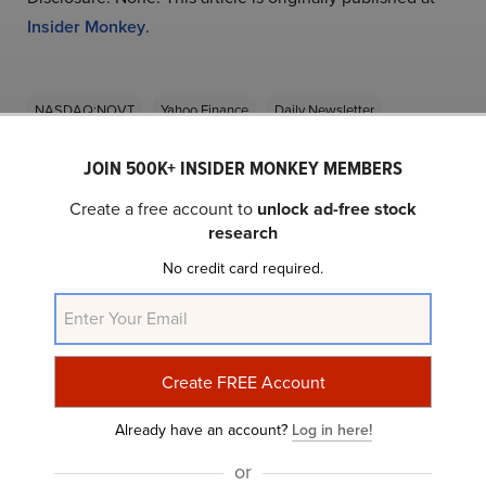
Insider Monkey
.
NASDAQ:NOVT
Yahoo Finance
Daily Newsletter
JOIN 500K+ INSIDER MONKEY MEMBERS
Related Insider Monkey Articles
Create a free account to
unlock ad-free stock
research
No credit card required.
Novanta Inc. (NASDAQ:NOVT) Q2 2024 Earnings
Already have an account?
Log in here!
Call Transcript
or