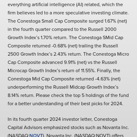
everything artificial intelligence (AI) related, which the
firm believes led to a more speculative investing climate.
The Conestoga Small Cap Composite surged 1.67% (net)
in the fourth quarter compared to the Russell 2000
Growth Index’s 1.70% return. The Conestoga SMid Cap
Composite returned -0.68% (net) trailing the Russell
2500 Growth Index’s 2.43% return. The Conestoga Micro
Cap Composite advanced 9.91% (net) vs the Russell
Microcap Growth Index’s return of 11.55%. Finally, the
Conestoga Mid Cap Composite returned -4.63% (net)
underperforming the Russell Midcap Growth Index’s
8.14% return. Please check the top 5 holdings of the fund
for a better understanding of their best picks for 2024.
In its fourth quarter 2024 investor letter, Conestoga
Capital Advisors emphasized stocks such as Novanta Inc.
(NASDAQ:
NOVT
). Novanta Inc. (NASDAQ:NOVT) offers