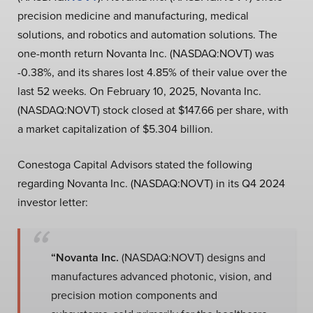
precision medicine and manufacturing, medical
solutions, and robotics and automation solutions. The
one-month return Novanta Inc. (NASDAQ:NOVT) was
-0.38%, and its shares lost 4.85% of their value over the
last 52 weeks. On February 10, 2025, Novanta Inc.
(NASDAQ:NOVT) stock closed at $147.66 per share, with
a market capitalization of $5.304 billion.
Conestoga Capital Advisors stated the following
regarding Novanta Inc. (NASDAQ:NOVT) in its Q4 2024
investor letter:
“Novanta Inc.
(NASDAQ:NOVT) designs and
manufactures advanced photonic, vision, and
precision motion components and