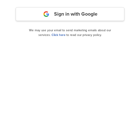
Sign in with Google
We may use your email to send marketing emails about our
services.
Click here
to read our privacy policy.
Novanta Inc. (NASDAQ:NOVT) Q3 2024 Earnings
Call Transcript