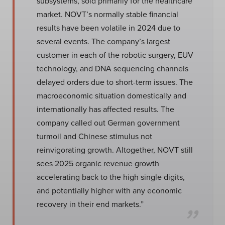
subsystems, sold primarily for the healthcare
market. NOVT’s normally stable financial
results have been volatile in 2024 due to
several events. The company’s largest
customer in each of the robotic surgery, EUV
technology, and DNA sequencing channels
delayed orders due to short-term issues. The
macroeconomic situation domestically and
internationally has affected results. The
company called out German government
turmoil and Chinese stimulus not
reinvigorating growth. Altogether, NOVT still
sees 2025 organic revenue growth
accelerating back to the high single digits,
and potentially higher with any economic
recovery in their end markets.”