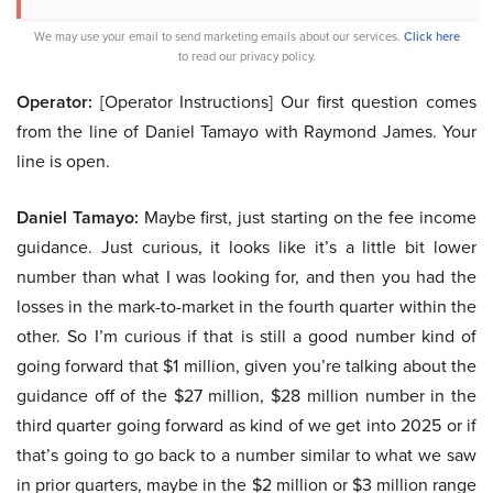
We may use your email to send marketing emails about our services.
Click here
to read our privacy policy.
Operator:
[Operator Instructions] Our first question comes
from the line of Daniel Tamayo with Raymond James. Your
line is open.
Daniel Tamayo:
Maybe first, just starting on the fee income
guidance. Just curious, it looks like it’s a little bit lower
number than what I was looking for, and then you had the
losses in the mark-to-market in the fourth quarter within the
other. So I’m curious if that is still a good number kind of
going forward that $1 million, given you’re talking about the
guidance off of the $27 million, $28 million number in the
third quarter going forward as kind of we get into 2025 or if
that’s going to go back to a number similar to what we saw
in prior quarters, maybe in the $2 million or $3 million range