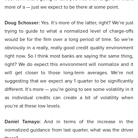
more of a — just we expect to be there at some point.
Doug Schosser:
Yes. It’s more of the latter, right? We’re just
trying to guide to what a normalized level of charge-offs
would be for the firm over a long period of time. So we’re
obviously in a really, really good credit quality environment
right now. So I think most banks are saying the same thing,
right? We do expect this environment will normalize and it
will get closer to those long-term averages. We’re not
suggesting that we expect any 1 quarter to be significantly
different. It’s more — you’re going to see some volatility in it
as individual credits can create a bit of volatility when
you’re at these low levels.
Daniel Tamayo:
And in terms of the increase in the
normalized guidance from last quarter, what was the driver