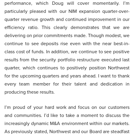
performance, which Doug will cover momentarily. I’m
particularly pleased with our NIM expansion quarter-over-
quarter revenue growth and continued improvement in our
efficiency ratio. This clearly demonstrates that we are
delivering on prior commitments made. Though modest, we
continue to see deposits rise even with the near best-in-
class cost of funds. In addition, we continue to see positive
results from the security portfolio restructure executed last
quarter, which continues to positively position Northwest
for the upcoming quarters and years ahead. I want to thank
every team member for their talent and dedication in
producing these results.
I’m proud of your hard work and focus on our customers
and communities. I’d like to take a moment to discuss the
increasingly dynamic M&A environment within our markets.
As previously stated, Northwest and our Board are steadfast