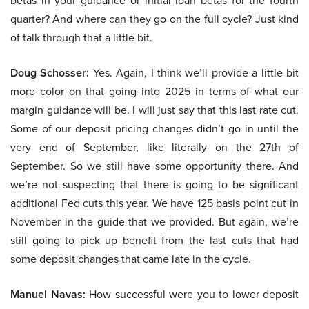
betas in your guidance or initial loan betas for the fourth
quarter? And where can they go on the full cycle? Just kind
of talk through that a little bit.
Doug Schosser:
Yes. Again, I think we’ll provide a little bit
more color on that going into 2025 in terms of what our
margin guidance will be. I will just say that this last rate cut.
Some of our deposit pricing changes didn’t go in until the
very end of September, like literally on the 27th of
September. So we still have some opportunity there. And
we’re not suspecting that there is going to be significant
additional Fed cuts this year. We have 125 basis point cut in
November in the guide that we provided. But again, we’re
still going to pick up benefit from the last cuts that had
some deposit changes that came late in the cycle.
Manuel Navas:
How successful were you to lower deposit