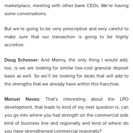
marketplace, meeting with other bank CEOs. We’re having
some conversations.
But we’re going to be very prescriptive and very careful to
make sure that our transaction is going to be highly
accretive.
Doug Schosser:
And Manny, the only thing I would add,
too, is we are looking for similar low-cost granular deposit
basis as well. So we’ll be looking for deals that will add to
the strengths that we already have within this franchise.
Manuel Navas:
That’s interesting about the LPO
development, that leads to kind of my next question is, can
you go into where you had strength on the commercial side
kind of business line and regionally and kind of where do
you have strengthened commercial regionally?