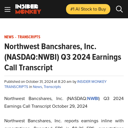
#1 AI Stock
to Buy
NEWS
-
TRANSCRIPTS
Northwest Bancshares, Inc.
(NASDAQ:NWBI) Q3 2024 Earnings
Call Transcript
Published on October 31, 2024 at 8:20 am by
INSIDER MONKEY
TRANSCRIPTS
in
News
,
Transcripts
Northwest Bancshares, Inc. (NASDAQ:
NWBI
) Q3 2024
Earnings Call Transcript October 29, 2024
Northwest Bancshares, Inc. reports earnings inline with