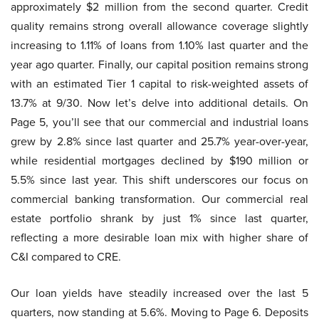
approximately $2 million from the second quarter. Credit
quality remains strong overall allowance coverage slightly
increasing to 1.11% of loans from 1.10% last quarter and the
year ago quarter. Finally, our capital position remains strong
with an estimated Tier 1 capital to risk-weighted assets of
13.7% at 9/30. Now let’s delve into additional details. On
Page 5, you’ll see that our commercial and industrial loans
grew by 2.8% since last quarter and 25.7% year-over-year,
while residential mortgages declined by $190 million or
5.5% since last year. This shift underscores our focus on
commercial banking transformation. Our commercial real
estate portfolio shrank by just 1% since last quarter,
reflecting a more desirable loan mix with higher share of
C&I compared to CRE.
Our loan yields have steadily increased over the last 5
quarters, now standing at 5.6%. Moving to Page 6. Deposits