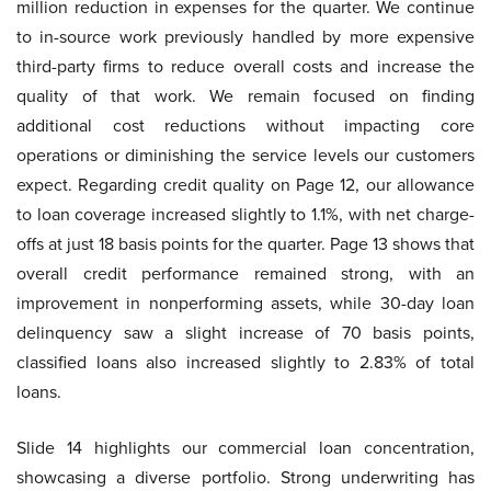
million reduction in expenses for the quarter. We continue
to in-source work previously handled by more expensive
third-party firms to reduce overall costs and increase the
quality of that work. We remain focused on finding
additional cost reductions without impacting core
operations or diminishing the service levels our customers
expect. Regarding credit quality on Page 12, our allowance
to loan coverage increased slightly to 1.1%, with net charge-
offs at just 18 basis points for the quarter. Page 13 shows that
overall credit performance remained strong, with an
improvement in nonperforming assets, while 30-day loan
delinquency saw a slight increase of 70 basis points,
classified loans also increased slightly to 2.83% of total
loans.
Slide 14 highlights our commercial loan concentration,
showcasing a diverse portfolio. Strong underwriting has