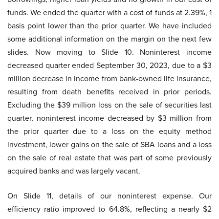
funds. We ended the quarter with a cost of funds at 2.39%, 1
basis point lower than the prior quarter. We have included
some additional information on the margin on the next few
slides. Now moving to Slide 10. Noninterest income
decreased quarter ended September 30, 2023, due to a $3
million decrease in income from bank-owned life insurance,
resulting from death benefits received in prior periods.
Excluding the $39 million loss on the sale of securities last
quarter, noninterest income decreased by $3 million from
the prior quarter due to a loss on the equity method
investment, lower gains on the sale of SBA loans and a loss
on the sale of real estate that was part of some previously
acquired banks and was largely vacant.
On Slide 11, details of our noninterest expense. Our
efficiency ratio improved to 64.8%, reflecting a nearly $2