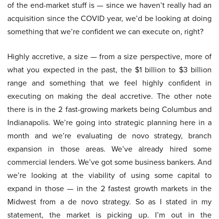
of the end-market stuff is — since we haven’t really had an
acquisition since the COVID year, we’d be looking at doing
something that we’re confident we can execute on, right?
Highly accretive, a size — from a size perspective, more of
what you expected in the past, the $1 billion to $3 billion
range and something that we feel highly confident in
executing on making the deal accretive. The other note
there is in the 2 fast-growing markets being Columbus and
Indianapolis. We’re going into strategic planning here in a
month and we’re evaluating de novo strategy, branch
expansion in those areas. We’ve already hired some
commercial lenders. We’ve got some business bankers. And
we’re looking at the viability of using some capital to
expand in those — in the 2 fastest growth markets in the
Midwest from a de novo strategy. So as I stated in my
statement, the market is picking up. I’m out in the