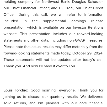
holding company for Northwest Bank; Douglas Schosser,
our Chief Financial Officer; and TK Creal, our Chief Credit
Officer. During this call, we will refer to information
included in the supplemental earnings release
presentation, which is available on our Investor Relations
website. This presentation includes our forward-looking
statements and other data, including non-GAAP measures.
Please note that actual results may differ materially from the
forward-looking statements made today, October 29, 2024.
These statements will not be updated after today’s call.
Thank you. And now I’ll hand it over to Lou.
Louis Torchio:
Good morning, everyone. Thank you for
joining us to discuss our quarterly results. We delivered
solid returns, and I’m pleased with our core financial