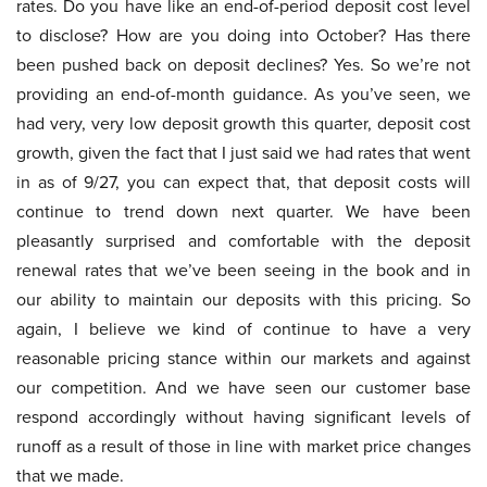
rates. Do you have like an end-of-period deposit cost level
to disclose? How are you doing into October? Has there
been pushed back on deposit declines? Yes. So we’re not
providing an end-of-month guidance. As you’ve seen, we
had very, very low deposit growth this quarter, deposit cost
growth, given the fact that I just said we had rates that went
in as of 9/27, you can expect that, that deposit costs will
continue to trend down next quarter. We have been
pleasantly surprised and comfortable with the deposit
renewal rates that we’ve been seeing in the book and in
our ability to maintain our deposits with this pricing. So
again, I believe we kind of continue to have a very
reasonable pricing stance within our markets and against
our competition. And we have seen our customer base
respond accordingly without having significant levels of
runoff as a result of those in line with market price changes
that we made.