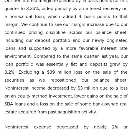
Our net interest margin expanded by 13 basis points for this
quarter to 3.33%, aided partially by an interest recovery on
a nonaccrual loan, which added 4 basis points to that
margin. We continue to see our margin increase due to our
continued pricing discipline across our balance sheet,
including our deposit portfolio and our newly originated
loans and supported by a more favorable interest rate
environment. Compared to the same quarter last year, our
loan portfolio was essentially flat and deposits grew by
3.2%. Excluding a $39 million loss on the sale of the
securities as we repositioned our balance sheet.
Noninterest income decreased by $3 million due to a loss
on an equity method investment, lower gains on the sale of
SBA loans and a loss on the sale of some bank owned real
estate acquired from past acquisition activity.
Noninterest expense decreased by nearly 2% or