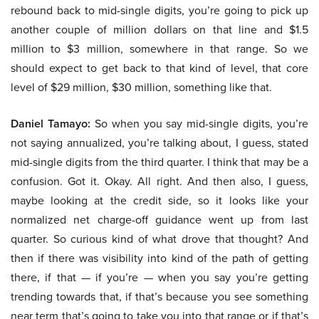
rebound back to mid-single digits, you’re going to pick up
another couple of million dollars on that line and $1.5
million to $3 million, somewhere in that range. So we
should expect to get back to that kind of level, that core
level of $29 million, $30 million, something like that.
Daniel Tamayo:
So when you say mid-single digits, you’re
not saying annualized, you’re talking about, I guess, stated
mid-single digits from the third quarter. I think that may be a
confusion. Got it. Okay. All right. And then also, I guess,
maybe looking at the credit side, so it looks like your
normalized net charge-off guidance went up from last
quarter. So curious kind of what drove that thought? And
then if there was visibility into kind of the path of getting
there, if that — if you’re — when you say you’re getting
trending towards that, if that’s because you see something
near term that’s going to take you into that range or if that’s