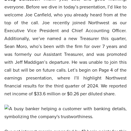
everyone. Before we dive in today’s presentation, I’d like to
welcome Joe Canfield, who you already heard from at the
top of the call. Joe recently joined Northwest as our
Executive Vice President and Chief Accounting Officer.
Additionally, we’ve named a new Treasurer this quarter,
Sean Moro, who’s been with the firm for over 7 years and
was formerly our Assistant Treasurer, and was promoted
with Jeff Maddigan’s departure. He was unable to join this
call but will be on future calls. Let’s begin on Page 4 of the
earnings presentation, where I’ll highlight Northwest
financial results for the third quarter of 2024. We reported
net income of $33.6 million or $0.26 per diluted share.