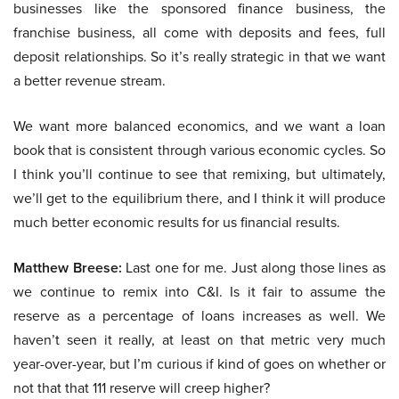
businesses like the sponsored finance business, the
franchise business, all come with deposits and fees, full
deposit relationships. So it’s really strategic in that we want
a better revenue stream.
We want more balanced economics, and we want a loan
book that is consistent through various economic cycles. So
I think you’ll continue to see that remixing, but ultimately,
we’ll get to the equilibrium there, and I think it will produce
much better economic results for us financial results.
Matthew Breese:
Last one for me. Just along those lines as
we continue to remix into C&I. Is it fair to assume the
reserve as a percentage of loans increases as well. We
haven’t seen it really, at least on that metric very much
year-over-year, but I’m curious if kind of goes on whether or
not that that 111 reserve will creep higher?