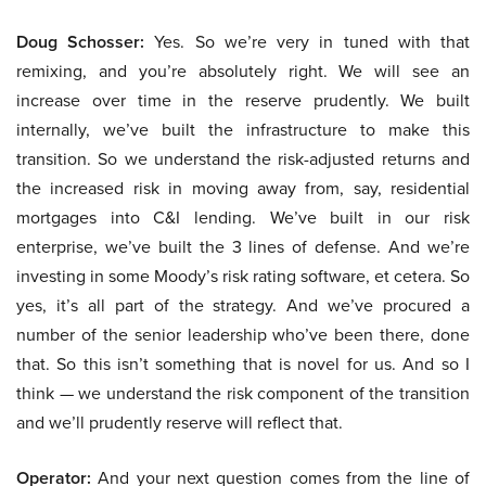
Doug Schosser:
Yes. So we’re very in tuned with that
remixing, and you’re absolutely right. We will see an
increase over time in the reserve prudently. We built
internally, we’ve built the infrastructure to make this
transition. So we understand the risk-adjusted returns and
the increased risk in moving away from, say, residential
mortgages into C&I lending. We’ve built in our risk
enterprise, we’ve built the 3 lines of defense. And we’re
investing in some Moody’s risk rating software, et cetera. So
yes, it’s all part of the strategy. And we’ve procured a
number of the senior leadership who’ve been there, done
that. So this isn’t something that is novel for us. And so I
think — we understand the risk component of the transition
and we’ll prudently reserve will reflect that.
Operator:
And your next question comes from the line of