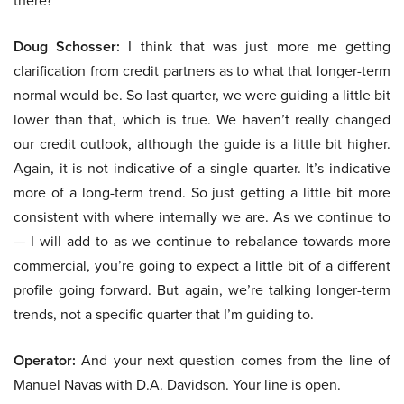
there?
Doug Schosser:
I think that was just more me getting
clarification from credit partners as to what that longer-term
normal would be. So last quarter, we were guiding a little bit
lower than that, which is true. We haven’t really changed
our credit outlook, although the guide is a little bit higher.
Again, it is not indicative of a single quarter. It’s indicative
more of a long-term trend. So just getting a little bit more
consistent with where internally we are. As we continue to
— I will add to as we continue to rebalance towards more
commercial, you’re going to expect a little bit of a different
profile going forward. But again, we’re talking longer-term
trends, not a specific quarter that I’m guiding to.
Operator:
And your next question comes from the line of
Manuel Navas with D.A. Davidson. Your line is open.