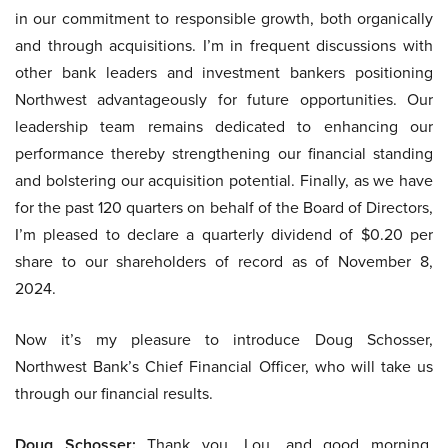
in our commitment to responsible growth, both organically
and through acquisitions. I’m in frequent discussions with
other bank leaders and investment bankers positioning
Northwest advantageously for future opportunities. Our
leadership team remains dedicated to enhancing our
performance thereby strengthening our financial standing
and bolstering our acquisition potential. Finally, as we have
for the past 120 quarters on behalf of the Board of Directors,
I’m pleased to declare a quarterly dividend of $0.20 per
share to our shareholders of record as of November 8,
2024.
Now it’s my pleasure to introduce Doug Schosser,
Northwest Bank’s Chief Financial Officer, who will take us
through our financial results.
Doug Schosser:
Thank you, Lou, and good morning,