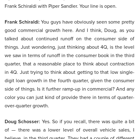
Frank Schiraldi with Piper Sandler. Your line is open.
Frank Schiraldi:
You guys have obviously seen some pretty
good commercial growth here. And I think, Doug, as you
talked about continued runoff on the consumer side of
things. Just wondering, just thinking about 4Q, is the level
we saw in terms of runoff in the consumer book in the third
quarter, that a reasonable place to think about contraction
in 4Q. Just trying to think about getting to that low single-
digit loan growth in the fourth quarter, given the consumer
side of things. Is it further ramp-up in commercial? And any
color you can just kind of provide there in terms of quarter-
over-quarter growth.
Doug Schosser:
Yes. So if you recall, there was quite a bit
of — there was a lower level of overall vehicle sales, I
believe, in the third quarter. They had a couple of different