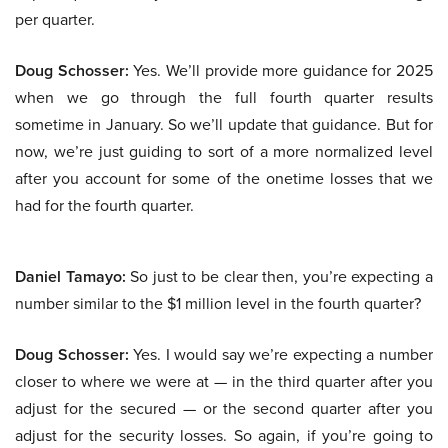
per quarter.
Doug Schosser:
Yes. We’ll provide more guidance for 2025
when we go through the full fourth quarter results
sometime in January. So we’ll update that guidance. But for
now, we’re just guiding to sort of a more normalized level
after you account for some of the onetime losses that we
had for the fourth quarter.
Daniel Tamayo:
So just to be clear then, you’re expecting a
number similar to the $1 million level in the fourth quarter?
Doug Schosser:
Yes. I would say we’re expecting a number
closer to where we were at — in the third quarter after you
adjust for the secured — or the second quarter after you
adjust for the security losses. So again, if you’re going to