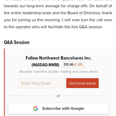
towards our long-term average for charge-offs. On behalf of
the entire leadership team and the Board of Directors, thank
you for joining us this morning. I will now turn the call over
to the operator who will facilitate the live Q&A session.
Q&A Session
Follow Northwest Bancshares Inc.
(NASDAQ:NWBI)
$15.96
-0.31%
Receive real-time insider trading and news alerts
or
Subscribe with Google