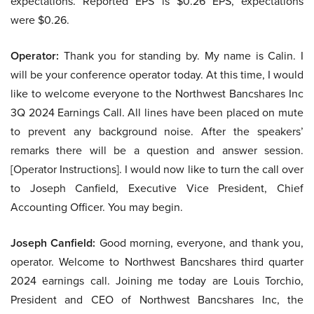
expectations. Reported EPS is $0.26 EPS, expectations
were $0.26.
Operator:
Thank you for standing by. My name is Calin. I
will be your conference operator today. At this time, I would
like to welcome everyone to the Northwest Bancshares Inc
3Q 2024 Earnings Call. All lines have been placed on mute
to prevent any background noise. After the speakers’
remarks there will be a question and answer session.
[Operator Instructions]. I would now like to turn the call over
to Joseph Canfield, Executive Vice President, Chief
Accounting Officer. You may begin.
Joseph Canfield:
Good morning, everyone, and thank you,
operator. Welcome to Northwest Bancshares third quarter
2024 earnings call. Joining me today are Louis Torchio,
President and CEO of Northwest Bancshares Inc, the