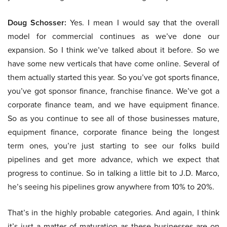
Doug Schosser:
Yes. I mean I would say that the overall
model for commercial continues as we’ve done our
expansion. So I think we’ve talked about it before. So we
have some new verticals that have come online. Several of
them actually started this year. So you’ve got sports finance,
you’ve got sponsor finance, franchise finance. We’ve got a
corporate finance team, and we have equipment finance.
So as you continue to see all of those businesses mature,
equipment finance, corporate finance being the longest
term ones, you’re just starting to see our folks build
pipelines and get more advance, which we expect that
progress to continue. So in talking a little bit to J.D. Marco,
he’s seeing his pipelines grow anywhere from 10% to 20%.
That’s in the highly probable categories. And again, I think
it’s just a matter of maturation as these businesses are on