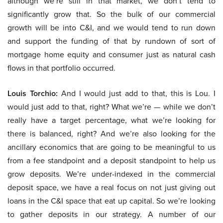
although we’re still in that market, we don’t tend to
significantly grow that. So the bulk of our commercial
growth will be into C&I, and we would tend to run down
and support the funding of that by rundown of sort of
mortgage home equity and consumer just as natural cash
flows in that portfolio occurred.
Louis Torchio:
And I would just add to that, this is Lou. I
would just add to that, right? What we’re — while we don’t
really have a target percentage, what we’re looking for
there is balanced, right? And we’re also looking for the
ancillary economics that are going to be meaningful to us
from a fee standpoint and a deposit standpoint to help us
grow deposits. We’re under-indexed in the commercial
deposit space, we have a real focus on not just giving out
loans in the C&I space that eat up capital. So we’re looking
to gather deposits in our strategy. A number of our