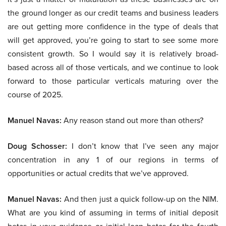
the ground longer as our credit teams and business leaders
are out getting more confidence in the type of deals that
will get approved, you’re going to start to see some more
consistent growth. So I would say it is relatively broad-
based across all of those verticals, and we continue to look
forward to those particular verticals maturing over the
course of 2025.
Manuel Navas:
Any reason stand out more than others?
Doug Schosser:
I don’t know that I’ve seen any major
concentration in any 1 of our regions in terms of
opportunities or actual credits that we’ve approved.
Manuel Navas:
And then just a quick follow-up on the NIM.
What are you kind of assuming in terms of initial deposit