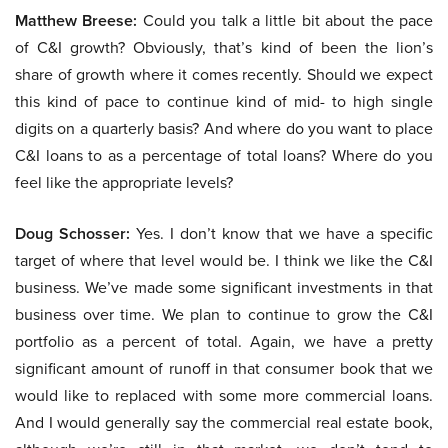
Matthew Breese:
Could you talk a little bit about the pace
of C&I growth? Obviously, that’s kind of been the lion’s
share of growth where it comes recently. Should we expect
this kind of pace to continue kind of mid- to high single
digits on a quarterly basis? And where do you want to place
C&I loans to as a percentage of total loans? Where do you
feel like the appropriate levels?
Doug Schosser:
Yes. I don’t know that we have a specific
target of where that level would be. I think we like the C&I
business. We’ve made some significant investments in that
business over time. We plan to continue to grow the C&I
portfolio as a percent of total. Again, we have a pretty
significant amount of runoff in that consumer book that we
would like to replaced with some more commercial loans.
And I would generally say the commercial real estate book,