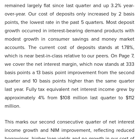
remained largely flat since last quarter and up 3.2% year-
over-year. Our cost of deposits only increased by 2 basis
points, the lowest rate in the past 5 quarters. Most deposit
growth occurred in interest-bearing demand products with
modest growth in consumer savings and money market
accounts. The current cost of deposits stands at 1.78%,
which is near best-in-class relative to our peers. On Page 7,
we cover the net interest margin, which now stands at 333
basis points a 13 basis point improvement from the second
quarter and 10 basis points higher than the same quarter
last year. Fully tax equivalent net interest income grew by
approximately 4% from $108 million last quarter to $112
million.
This marks our second consecutive quarter of net interest
income growth and NIM improvement, reflecting reduced
borrowings, higher loan yields and no growth in our cost of