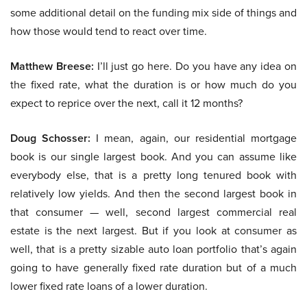
some additional detail on the funding mix side of things and
how those would tend to react over time.
Matthew Breese:
I’ll just go here. Do you have any idea on
the fixed rate, what the duration is or how much do you
expect to reprice over the next, call it 12 months?
Doug Schosser:
I mean, again, our residential mortgage
book is our single largest book. And you can assume like
everybody else, that is a pretty long tenured book with
relatively low yields. And then the second largest book in
that consumer — well, second largest commercial real
estate is the next largest. But if you look at consumer as
well, that is a pretty sizable auto loan portfolio that’s again
going to have generally fixed rate duration but of a much
lower fixed rate loans of a lower duration.