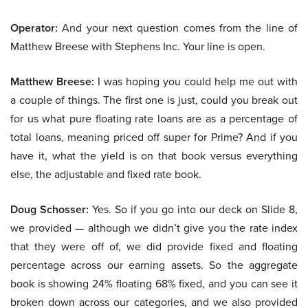
Operator:
And your next question comes from the line of
Matthew Breese with Stephens Inc. Your line is open.
Matthew Breese:
I was hoping you could help me out with
a couple of things. The first one is just, could you break out
for us what pure floating rate loans are as a percentage of
total loans, meaning priced off super for Prime? And if you
have it, what the yield is on that book versus everything
else, the adjustable and fixed rate book.
Doug Schosser:
Yes. So if you go into our deck on Slide 8,
we provided — although we didn’t give you the rate index
that they were off of, we did provide fixed and floating
percentage across our earning assets. So the aggregate
book is showing 24% floating 68% fixed, and you can see it
broken down across our categories, and we also provided