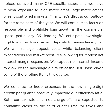
helped us avoid many CRE-specific issues, and we have
minimal exposure to large metro areas, large metro offices
or rent-controlled markets. Finally, let’s discuss our outlook
for the remainder of the year. We will continue to focus on
responsible and profitable loan growth in the commercial
space, particularly C&I lending. We anticipate low single-
digit loan growth and expect deposits to remain largely flat.
We will manage deposit costs while balancing client
expectations and market pressures, allowing for modest net
interest margin expansion. We expect noninterest income
to grow by the mid-single digits off of the 9/30 base given
some of the onetime items this quarter.
We continue to keep expenses in the low single-digit
growth per quarter, positively impacting our efficiency ratio.
Both our tax rate and net charge-offs are expected to
normalize closer to the third quarter rate for taxes and