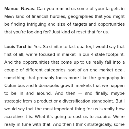
Manuel Navas:
Can you remind us some of your targets in
M&A kind of financial hurdles, geographies that you might
be finding intriguing and size of targets and opportunities
that you’re looking for? Just kind of reset that for us.
Louis Torchio:
Yes. So similar to last quarter, I would say that
first of all, we’re focused in market in our 4-state footprint.
And the opportunities that come up to us really fall into a
couple of different categories, sort of an end market deal,
something that probably looks more like the geography in
Columbus and Indianapolis growth markets that we happen
to be in and around. And then — and finally, maybe
strategic from a product or a diversification standpoint. But I
would say that the most important thing for us is really how
accretive it is. What it’s going to cost us to acquire. We’re
really in tune with that. And then I think strategically, some