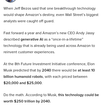
When Jeff Bezos said that one breakthrough technology
would shape Amazon’s destiny, even Wall Street’s biggest
analysts were caught off guard.
Fast forward a year and Amazon’s new CEO Andy Jassy
described
generative AI
as a “once-in-a-lifetime”
technology that is already being used across Amazon to
reinvent customer experiences.
At the 8th Future Investment Initiative conference, Elon
Musk predicted that by
2040
there would be
at least 10
billion humanoid robots
, with each priced between
$20,000 and $25,000
.
Do the math. According to Musk,
this technology could be
worth $250 trillion by 2040.