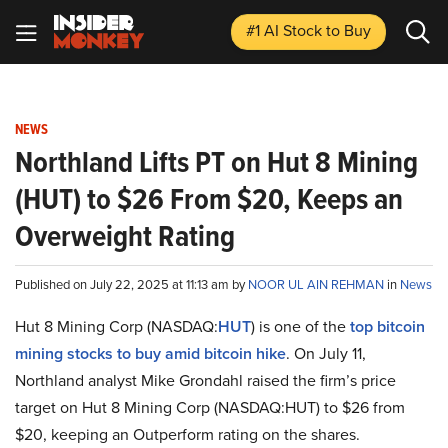
#1 AI Stock
to Buy
NEWS
Northland Lifts PT on Hut 8 Mining
(HUT) to $26 From $20, Keeps an
Overweight Rating
Published on July 22, 2025 at 11:13 am by
NOOR UL AIN REHMAN
in
News
Hut 8 Mining Corp (NASDAQ:
HUT
) is one of the
top bitcoin
mining stocks to buy amid bitcoin hike
. On July 11,
Northland analyst Mike Grondahl raised the firm’s price
target on Hut 8 Mining Corp (NASDAQ:HUT) to $26 from
$20, keeping an Outperform rating on the shares.