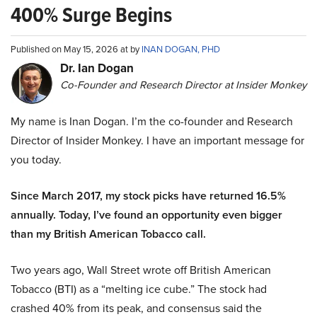
400% Surge Begins
Published on May 15, 2026 at by
INAN DOGAN, PHD
Dr. Ian Dogan
Co-Founder and Research Director at Insider Monkey
My name is Inan Dogan. I’m the co-founder and Research
Director of Insider Monkey. I have an important message for
you today.
Since March 2017, my stock picks have returned 16.5%
annually. Today, I’ve found an opportunity even bigger
than my British American Tobacco call.
Two years ago, Wall Street wrote off British American
Tobacco (BTI) as a “melting ice cube.” The stock had
crashed 40% from its peak, and consensus said the