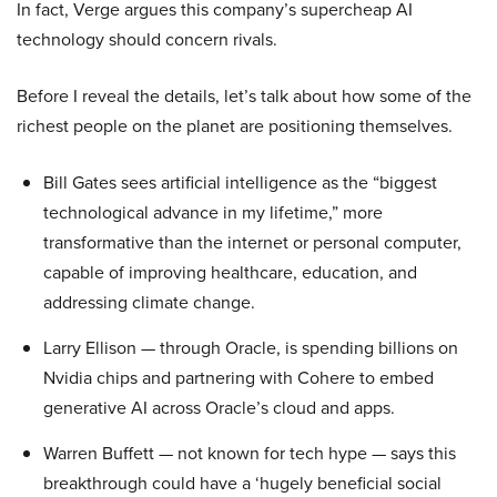
In fact, Verge argues this company’s supercheap AI
technology should concern rivals.
Before I reveal the details, let’s talk about how some of the
richest people on the planet are positioning themselves.
Bill Gates sees artificial intelligence as the “biggest
technological advance in my lifetime,” more
transformative than the internet or personal computer,
capable of improving healthcare, education, and
addressing climate change.
Larry Ellison — through Oracle, is spending billions on
Nvidia chips and partnering with Cohere to embed
generative AI across Oracle’s cloud and apps.
Warren Buffett — not known for tech hype — says this
breakthrough could have a ‘hugely beneficial social