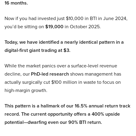
16 months.
Now if you had invested just $10,000 in BTI in June 2024,
you’d be sitting on
$19,000
in October 2025.
Today, we have identified a nearly identical pattern in a
digital-first giant trading at $3.
While the market panics over a surface-level revenue
decline, our
PhD-led research
shows management has
actually surgically cut $100 million in waste to focus on
high-margin growth.
This pattern is a hallmark of our 16.5% annual return track
record. The current opportunity offers a 400% upside
potential—dwarfing even our 90% BTI return.