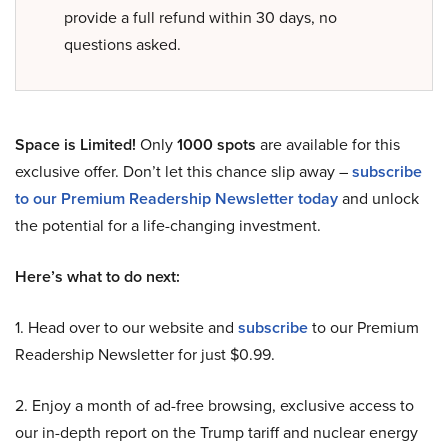
provide a full refund within 30 days, no
questions asked.
Space is Limited!
Only
1000 spots
are available for this
exclusive offer. Don’t let this chance slip away –
subscribe
to our Premium Readership Newsletter today
and unlock
the potential for a life-changing investment.
Here’s what to do next:
1. Head over to our website and
subscribe
to our Premium
Readership Newsletter for just $0.99.
2. Enjoy a month of ad-free browsing, exclusive access to
our in-depth report on the Trump tariff and nuclear energy