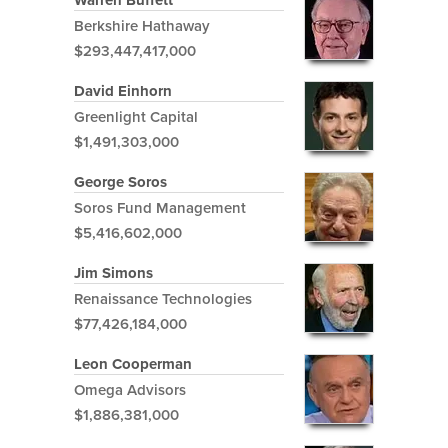
Warren Buffett
Berkshire Hathaway
$293,447,417,000
David Einhorn
Greenlight Capital
$1,491,303,000
George Soros
Soros Fund Management
$5,416,602,000
Jim Simons
Renaissance Technologies
$77,426,184,000
Leon Cooperman
Omega Advisors
$1,886,381,000