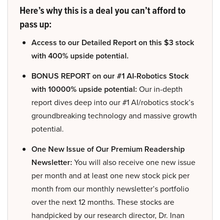
Here’s why this is a deal you can’t afford to
pass up:
Access to our Detailed Report on this $3 stock
with 400% upside potential.
BONUS REPORT on our #1 AI-Robotics Stock
with 10000% upside potential:
Our in-depth
report dives deep into our #1 AI/robotics stock’s
groundbreaking technology and massive growth
potential.
One New Issue of Our Premium Readership
Newsletter:
You will also receive one new issue
per month and at least one new stock pick per
month from our monthly newsletter’s portfolio
over the next 12 months. These stocks are
handpicked by our research director, Dr. Inan