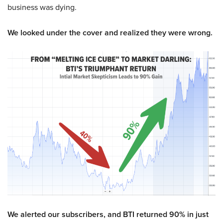
business was dying.
We looked under the cover and realized they were wrong.
We alerted our subscribers, and BTI returned 90% in just