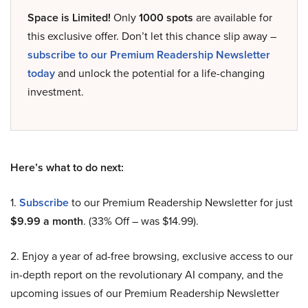
Space is Limited!
Only
1000 spots
are available for
this exclusive offer. Don’t let this chance slip away –
subscribe to our Premium Readership Newsletter
today
and unlock the potential for a life-changing
investment.
Here’s what to do next:
1.
Subscribe
to our Premium Readership Newsletter for just
$9.99 a month
. (33% Off – was $14.99).
2. Enjoy a year of ad-free browsing, exclusive access to our
in-depth report on the revolutionary AI company, and the
upcoming issues of our Premium Readership Newsletter