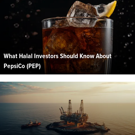
What Halal Investors Should Know About
PepsiCo (PEP)