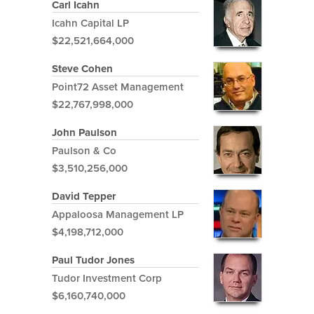
Carl Icahn
Icahn Capital LP
$22,521,664,000
Steve Cohen
Point72 Asset Management
$22,767,998,000
John Paulson
Paulson & Co
$3,510,256,000
David Tepper
Appaloosa Management LP
$4,198,712,000
Paul Tudor Jones
Tudor Investment Corp
$6,160,740,000