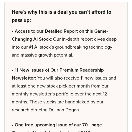
Here’s why this is a deal you can’t afford to
pass up:
• Access to our Detailed Report on this Game-
Changing AI Stock:
Our in-depth report dives deep
into our #1 AI stock’s groundbreaking technology
and massive growth potential.
• 11 New Issues of Our Premium Readership
Newsletter:
You will also receive 11 new issues and
at least one new stock pick per month from our
monthly newsletter’s portfolio over the next 12
months. These stocks are handpicked by our
research director, Dr. Inan Dogan.
• One free upcoming issue of our 70+ page