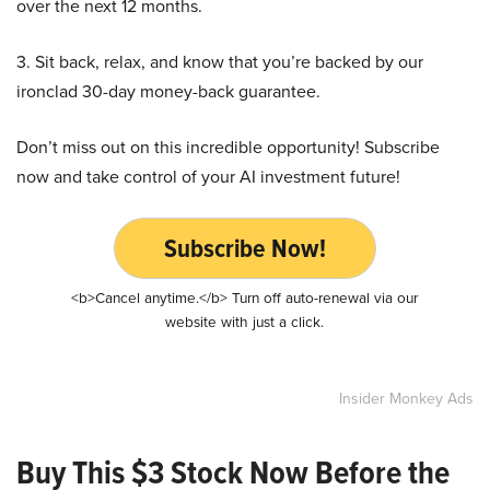
over the next 12 months.
3. Sit back, relax, and know that you’re backed by our
ironclad 30-day money-back guarantee.
Don’t miss out on this incredible opportunity! Subscribe
now and take control of your AI investment future!
Subscribe Now!
<b>Cancel anytime.</b> Turn off auto-renewal via our
website with just a click.
Insider Monkey Ads
Buy This $3 Stock Now Before the