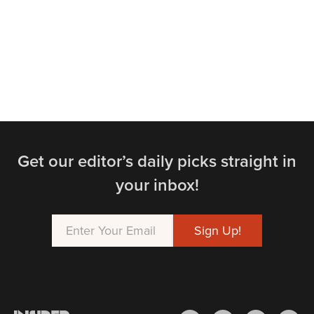
Get our editor’s daily picks straight in
your inbox!