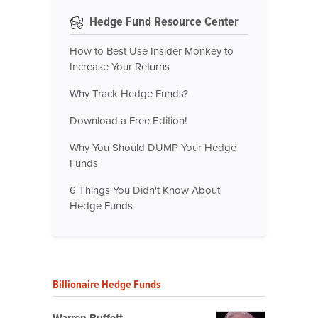
Hedge Fund Resource Center
How to Best Use Insider Monkey to
Increase Your Returns
Why Track Hedge Funds?
Download a Free Edition!
Why You Should DUMP Your Hedge
Funds
6 Things You Didn't Know About
Hedge Funds
Billionaire Hedge Funds