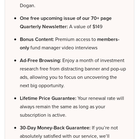
Dogan.
One free upcoming issue of our 70+ page
Quarterly Newsletter:
A value of $149
Bonus Content:
Premium access to
members-
only
fund manager video interviews
Ad-Free Browsing:
Enjoy a month of investment
research free from distracting banner and pop-up
ads, allowing you to focus on uncovering the
next big opportunity.
Lifetime Price Guarantee:
Your renewal rate will
always remain the same as long as your
subscription is active.
30-Day Money-Back Guarantee:
If you’re not
absolutely satisfied with our service, we’ll