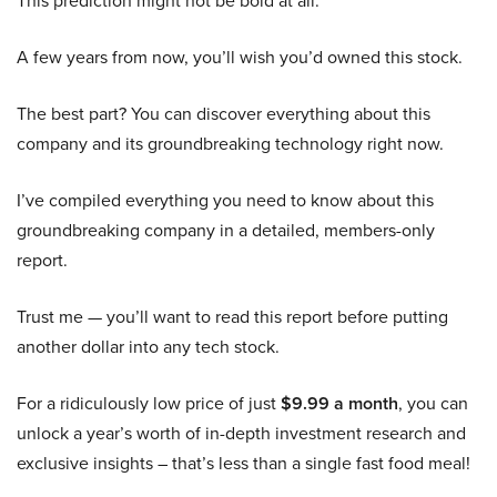
This prediction might not be bold at all:
A few years from now, you’ll wish you’d owned this stock.
The best part? You can discover everything about this
company and its groundbreaking technology right now.
I’ve compiled everything you need to know about this
groundbreaking company in a detailed, members-only
report.
Trust me — you’ll want to read this report before putting
another dollar into any tech stock.
For a ridiculously low price of just
$9.99 a month
, you can
unlock a year’s worth of in-depth investment research and
exclusive insights – that’s less than a single fast food meal!