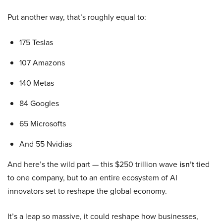
Put another way, that’s roughly equal to:
175 Teslas
107 Amazons
140 Metas
84 Googles
65 Microsofts
And 55 Nvidias
And here’s the wild part — this $250 trillion wave
isn’t
tied
to one company, but to an entire ecosystem of AI
innovators set to reshape the global economy.
It’s a leap so massive, it could reshape how businesses,