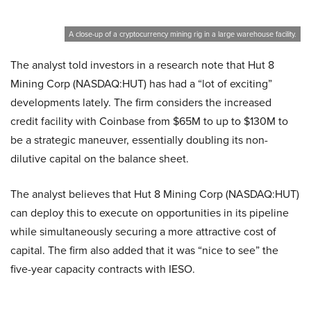
A close-up of a cryptocurrency mining rig in a large warehouse facility.
The analyst told investors in a research note that Hut 8
Mining Corp (NASDAQ:HUT) has had a “lot of exciting”
developments lately. The firm considers the increased
credit facility with Coinbase from $65M to up to $130M to
be a strategic maneuver, essentially doubling its non-
dilutive capital on the balance sheet.
The analyst believes that Hut 8 Mining Corp (NASDAQ:HUT)
can deploy this to execute on opportunities in its pipeline
while simultaneously securing a more attractive cost of
capital. The firm also added that it was “nice to see” the
five-year capacity contracts with IESO.