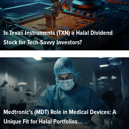
Is Texas Instruments (TXN) a Halal Dividend
Stock for Tech-Savvy Investors?
Medtronic’s (MDT) Role in Medical Devices: A
Unique Fit for Halal Portfolios...