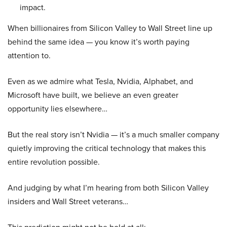
impact.
When billionaires from Silicon Valley to Wall Street line up
behind the same idea — you know it’s worth paying
attention to.
Even as we admire what Tesla, Nvidia, Alphabet, and
Microsoft have built, we believe an even greater
opportunity lies elsewhere…
But the real story isn’t Nvidia — it’s a much smaller company
quietly improving the critical technology that makes this
entire revolution possible.
And judging by what I’m hearing from both Silicon Valley
insiders and Wall Street veterans…