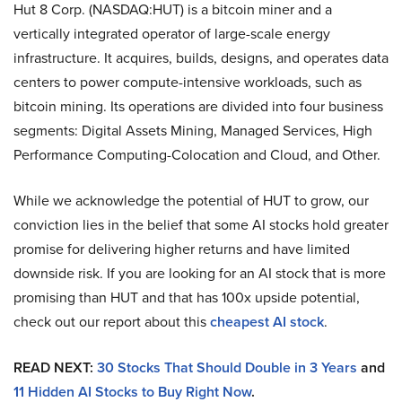
Hut 8 Corp. (NASDAQ:HUT) is a bitcoin miner and a
vertically integrated operator of large-scale energy
infrastructure. It acquires, builds, designs, and operates data
centers to power compute-intensive workloads, such as
bitcoin mining. Its operations are divided into four business
segments: Digital Assets Mining, Managed Services, High
Performance Computing-Colocation and Cloud, and Other.
While we acknowledge the potential of HUT to grow, our
conviction lies in the belief that some AI stocks hold greater
promise for delivering higher returns and have limited
downside risk. If you are looking for an AI stock that is more
promising than HUT and that has 100x upside potential,
check out our report about this
cheapest AI stock
.
READ NEXT:
30 Stocks That Should Double in 3 Years
and
11 Hidden AI Stocks to Buy Right Now
.