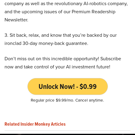
company as well as the revolutionary AI-robotics company,
and the upcoming issues of our Premium Readership
Newsletter.
3. Sit back, relax, and know that you’re backed by our
ironclad 30-day money-back guarantee.
Don’t miss out on this incredible opportunity! Subscribe
now and take control of your AI investment future!
Unlock Now! - $0.99
Regular price $9.99/mo. Cancel anytime.
Related Insider Monkey Articles