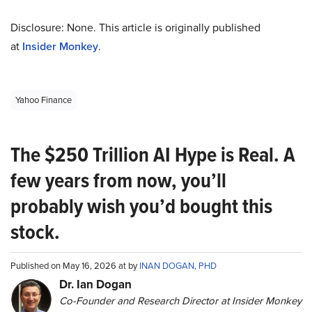
Disclosure: None. This article is originally published
at
Insider Monkey
.
Yahoo Finance
The $250 Trillion AI Hype is Real. A
few years from now, you’ll
probably wish you’d bought this
stock.
Published on May 16, 2026 at by
INAN DOGAN, PHD
Dr. Ian Dogan
Co-Founder and Research Director at Insider Monkey