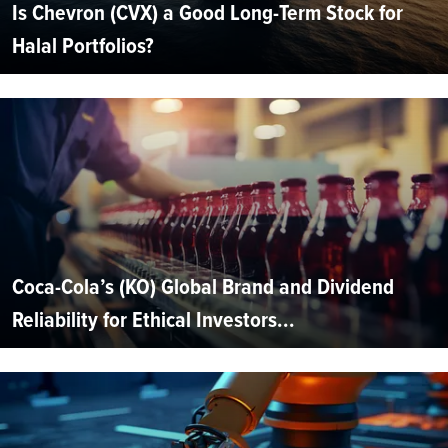
Is Chevron (CVX) a Good Long-Term Stock for
Halal Portfolios?
Coca-Cola’s (KO) Global Brand and Dividend
Reliability for Ethical Investors...