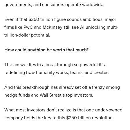
governments, and consumers operate worldwide.
Even if that $250 trillion figure sounds ambitious, major
firms like PwC and McKinsey still see AI unlocking multi-
trillion-dollar potential.
How could anything be worth that much?
The answer lies in a breakthrough so powerful it’s
redefining how humanity works, learns, and creates.
And this breakthrough has already set off a frenzy among
hedge funds and Wall Street’s top investors.
What most investors don’t realize is that one under-owned
company holds the key to this $250 trillion revolution.