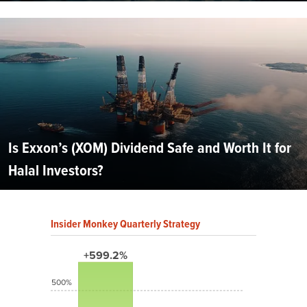
Is Exxon’s (XOM) Dividend Safe and Worth It for
Halal Investors?
Insider Monkey Quarterly Strategy
+599.2%
500%