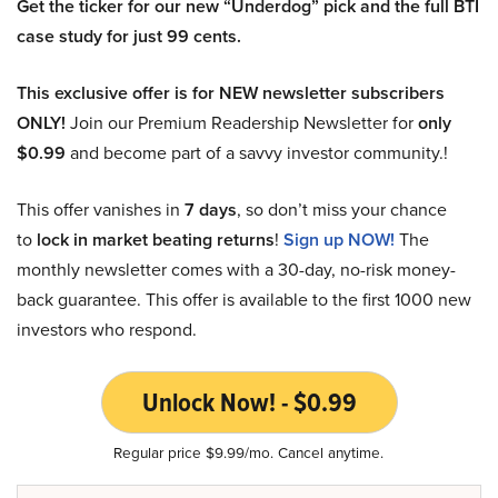
Get the ticker for our new “Underdog” pick and the full BTI
case study for just 99 cents.
This exclusive offer is for NEW newsletter subscribers
ONLY!
Join our Premium Readership Newsletter for
only
$0.99
and become part of a savvy investor community.!
This offer vanishes in
7 days
, so don’t miss your chance
to
lock in market beating returns
!
Sign up NOW!
The
monthly newsletter comes with a 30-day, no-risk money-
back guarantee. This offer is available to the first 1000 new
investors who respond.
Unlock Now! - $0.99
Regular price $9.99/mo. Cancel anytime.