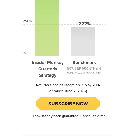
250%
+227%
0%
Insider Monkey
Benchmark
Quarterly
50% S&P 500 ETF and
50% Russell 2000 ETF
Strategy
Returns since its inception in May 2014
(through June 2, 2026)
SUBSCRIBE NOW
30 day money back guarantee. Cancel anytime.