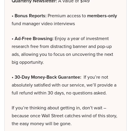
Quarterly Newsletter:
A value of $149
• Bonus Reports:
Premium access to
members-only
fund manager video interviews
• Ad-Free Browsing:
Enjoy a year of investment
research free from distracting banner and pop-up
ads, allowing you to focus on uncovering the next
big opportunity.
• 30-Day Money-Back Guarantee:
If you’re not
absolutely satisfied with our service, we’ll provide a
full refund within 30 days, no questions asked.
If you’re thinking about getting in, don’t wait –
because once Wall Street catches wind of this story,
the easy money will be gone.