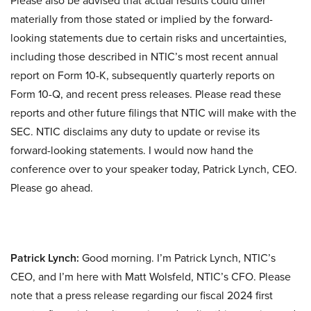
Please also be advised that actual results could differ
materially from those stated or implied by the forward-
looking statements due to certain risks and uncertainties,
including those described in NTIC’s most recent annual
report on Form 10-K, subsequently quarterly reports on
Form 10-Q, and recent press releases. Please read these
reports and other future filings that NTIC will make with the
SEC. NTIC disclaims any duty to update or revise its
forward-looking statements. I would now hand the
conference over to your speaker today, Patrick Lynch, CEO.
Please go ahead.
Patrick Lynch:
Good morning. I’m Patrick Lynch, NTIC’s
CEO, and I’m here with Matt Wolsfeld, NTIC’s CFO. Please
note that a press release regarding our fiscal 2024 first