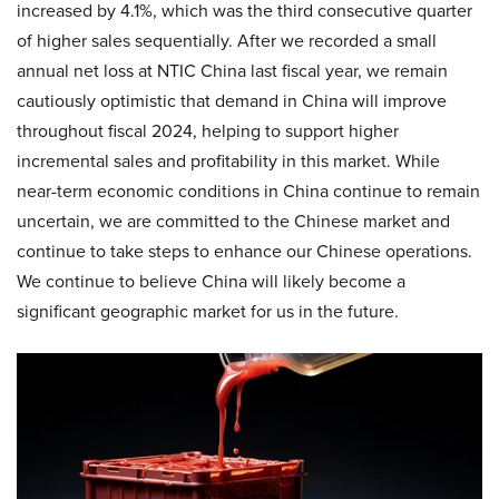
increased by 4.1%, which was the third consecutive quarter
of higher sales sequentially. After we recorded a small
annual net loss at NTIC China last fiscal year, we remain
cautiously optimistic that demand in China will improve
throughout fiscal 2024, helping to support higher
incremental sales and profitability in this market. While
near-term economic conditions in China continue to remain
uncertain, we are committed to the Chinese market and
continue to take steps to enhance our Chinese operations.
We continue to believe China will likely become a
significant geographic market for us in the future.