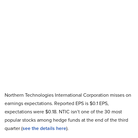
Northern Technologies International Corporation misses on
earnings expectations. Reported EPS is $0.1 EPS,
expectations were $0.18. NTIC isn’t one of the 30 most
popular stocks among hedge funds at the end of the third
quarter (
see the details here
).