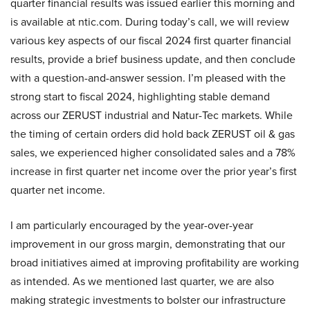
quarter financial results was issued earlier this morning and
is available at ntic.com. During today’s call, we will review
various key aspects of our fiscal 2024 first quarter financial
results, provide a brief business update, and then conclude
with a question-and-answer session. I’m pleased with the
strong start to fiscal 2024, highlighting stable demand
across our ZERUST industrial and Natur-Tec markets. While
the timing of certain orders did hold back ZERUST oil & gas
sales, we experienced higher consolidated sales and a 78%
increase in first quarter net income over the prior year’s first
quarter net income.
I am particularly encouraged by the year-over-year
improvement in our gross margin, demonstrating that our
broad initiatives aimed at improving profitability are working
as intended. As we mentioned last quarter, we are also
making strategic investments to bolster our infrastructure