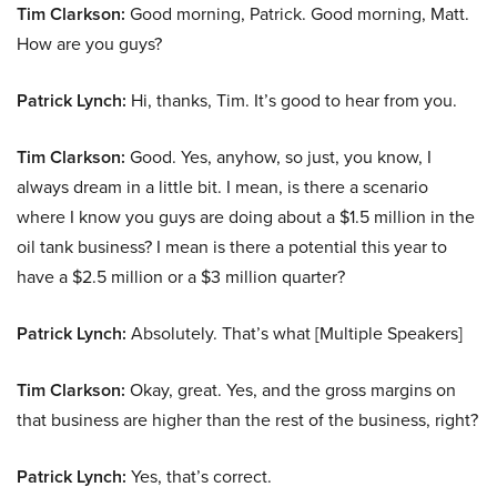
Tim Clarkson:
Good morning, Patrick. Good morning, Matt.
How are you guys?
Patrick Lynch:
Hi, thanks, Tim. It’s good to hear from you.
Tim Clarkson:
Good. Yes, anyhow, so just, you know, I
always dream in a little bit. I mean, is there a scenario
where I know you guys are doing about a $1.5 million in the
oil tank business? I mean is there a potential this year to
have a $2.5 million or a $3 million quarter?
Patrick Lynch:
Absolutely. That’s what [Multiple Speakers]
Tim Clarkson:
Okay, great. Yes, and the gross margins on
that business are higher than the rest of the business, right?
Patrick Lynch:
Yes, that’s correct.