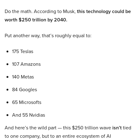
Do the math. According to Musk,
this technology could be
worth $250 trillion by 2040.
Put another way, that’s roughly equal to:
175 Teslas
107 Amazons
140 Metas
84 Googles
65 Microsofts
And 55 Nvidias
And here’s the wild part — this $250 trillion wave
isn’t
tied
to one company, but to an entire ecosystem of AI