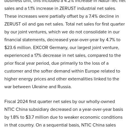
business unit, this included a 4.2% increase in Natur-Tec net
sales and a 1.1% increase in ZERUST industrial net sales.
These increases were partially offset by a 7.4% decline in
ZERUST oil and gas net sales. Total net sales for first quarter
by our joint ventures, which we do not consolidate in our
financial statements, decreased year-over-year by 4.7% to
$23.6 million. EXCOR Germany, our largest joint venture,
experienced a 17% decrease in net sales, compared to the
prior fiscal year period, due primarily to the loss of a
customer and the softer demand within Europe related to
higher energy prices and other externalities linked to the
war between Ukraine and Russia.
Fiscal 2024 first quarter net sales by our wholly-owned
NTIC China subsidiary decreased on a year-over-year basis
by 1.8% to $3.7 million due to weaker economic conditions
in that country. On a sequential basis, NTIC China sales