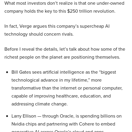
What most investors don’t realize is that one under-owned
company holds the key to this $250 trillion revolution.
In fact, Verge argues this company’s supercheap AI
technology should concern rivals.
Before I reveal the details, let’s talk about how some of the
richest people on the planet are positioning themselves.
Bill Gates sees artificial intelligence as the “biggest
technological advance in my lifetime,” more
transformative than the internet or personal computer,
capable of improving healthcare, education, and
addressing climate change.
Larry Ellison — through Oracle, is spending billions on
Nvidia chips and partnering with Cohere to embed
generative AI across Oracle’s cloud and apps.