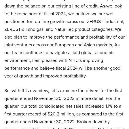
down the balance on our existing line of credit. As we look
to the remainder of fiscal 2024, we believe we are well
positioned for top-line growth across our ZERUST Industrial,
ZERUST oil and gas, and Natur-Tec product categories. We
also plan to improve the performance and profitability of our
joint ventures across our European and Asian markets. As
our team continues to navigate a fluid global economic
environment, I am pleased with NTIC’s improving
performance and believe fiscal 2024 will be another good
year of growth and improved profitability.
So, with this overview, let’s examine the drivers for the first
quarter ended November 30, 2023 in more detail. For the
quarter, our total consolidated net sales increased 1.1% to a
first quarter record of $20.2 million, as compared to the first
quarter ended November 30, 2022. Broken down by