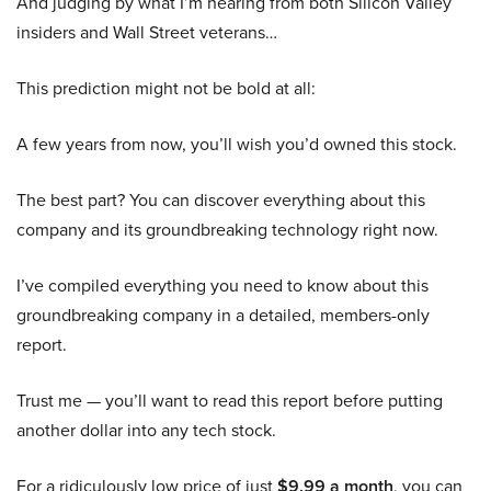
And judging by what I’m hearing from both Silicon Valley
insiders and Wall Street veterans…
This prediction might not be bold at all:
A few years from now, you’ll wish you’d owned this stock.
The best part? You can discover everything about this
company and its groundbreaking technology right now.
I’ve compiled everything you need to know about this
groundbreaking company in a detailed, members-only
report.
Trust me — you’ll want to read this report before putting
another dollar into any tech stock.
For a ridiculously low price of just
$9.99 a month
, you can