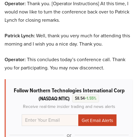
Operator:
Thank you. [Operator Instructions] At this time, I
would now like to turn the conference back over to Patrick
Lynch for closing remarks.
Patrick Lynch:
Well, thank you very much for attending this
morning and I wish you a nice day. Thank you.
Operator:
This concludes today’s conference call. Thank
you for participating. You may now disconnect.
Follow Northern Technologies International Corp
(NASDAQ:NTIC)
$8.54
+1.55%
Receive real-time insider trading and news alerts
or