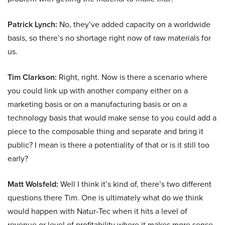
Patrick Lynch:
No, they’ve added capacity on a worldwide
basis, so there’s no shortage right now of raw materials for
us.
Tim Clarkson:
Right, right. Now is there a scenario where
you could link up with another company either on a
marketing basis or on a manufacturing basis or on a
technology basis that would make sense to you could add a
piece to the composable thing and separate and bring it
public? I mean is there a potentiality of that or is it still too
early?
Matt Wolsfeld:
Well I think it’s kind of, there’s two different
questions there Tim. One is ultimately what do we think
would happen with Natur-Tec when it hits a level of
revenue or level of profitability where it makes more sense