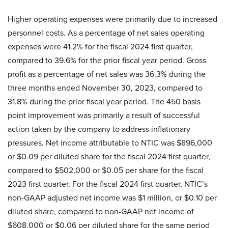
Higher operating expenses were primarily due to increased
personnel costs. As a percentage of net sales operating
expenses were 41.2% for the fiscal 2024 first quarter,
compared to 39.6% for the prior fiscal year period. Gross
profit as a percentage of net sales was 36.3% during the
three months ended November 30, 2023, compared to
31.8% during the prior fiscal year period. The 450 basis
point improvement was primarily a result of successful
action taken by the company to address inflationary
pressures. Net income attributable to NTIC was $896,000
or $0.09 per diluted share for the fiscal 2024 first quarter,
compared to $502,000 or $0.05 per share for the fiscal
2023 first quarter. For the fiscal 2024 first quarter, NTIC’s
non-GAAP adjusted net income was $1 million, or $0.10 per
diluted share, compared to non-GAAP net income of
$608,000 or $0.06 per diluted share for the same period