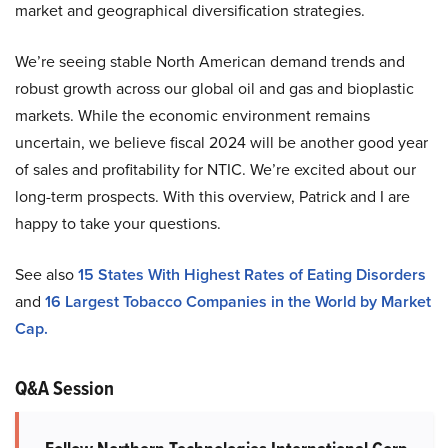
market and geographical diversification strategies.
We’re seeing stable North American demand trends and
robust growth across our global oil and gas and bioplastic
markets. While the economic environment remains
uncertain, we believe fiscal 2024 will be another good year
of sales and profitability for NTIC. We’re excited about our
long-term prospects. With this overview, Patrick and I are
happy to take your questions.
See also
15 States With Highest Rates of Eating Disorders
and
16 Largest Tobacco Companies in the World by Market
Cap.
Q&A Session