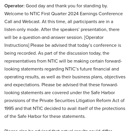
Operator:
Good day and thank you for standing by.
Welcome to NTIC First Quarter 2024 Earnings Conference
Call and Webcast. At this time, all participants are in a
listen-only mode. After the speakers’ presentation, there
will be a question-and-answer session. [Operator
Instructions] Please be advised that today’s conference is
being recorded. As part of the discussion today, the
representatives from NTIC will be making certain forward-
looking statements regarding NTIC’s future financial and
operating results, as well as their business plans, objectives
and expectations. Please be advised that these forward-
looking statements are covered under the Safe Harbor
provisions of the Private Securities Litigation Reform Act of
1995 and that NTIC decided to avail itself of the protections
of the Safe Harbor for these statements.