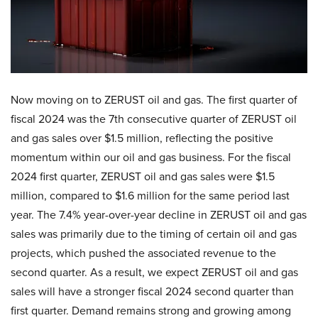
Now moving on to ZERUST oil and gas. The first quarter of
fiscal 2024 was the 7th consecutive quarter of ZERUST oil
and gas sales over $1.5 million, reflecting the positive
momentum within our oil and gas business. For the fiscal
2024 first quarter, ZERUST oil and gas sales were $1.5
million, compared to $1.6 million for the same period last
year. The 7.4% year-over-year decline in ZERUST oil and gas
sales was primarily due to the timing of certain oil and gas
projects, which pushed the associated revenue to the
second quarter. As a result, we expect ZERUST oil and gas
sales will have a stronger fiscal 2024 second quarter than
first quarter. Demand remains strong and growing among