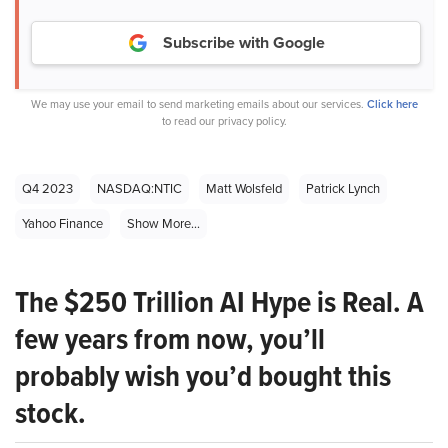
Subscribe with Google
We may use your email to send marketing emails about our services.
Click here
to read our privacy policy.
Q4 2023
NASDAQ:NTIC
Matt Wolsfeld
Patrick Lynch
Yahoo Finance
Show More...
The $250 Trillion AI Hype is Real. A
few years from now, you’ll
probably wish you’d bought this
stock.