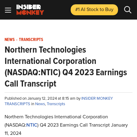
#1 AI Stock
to Buy
NEWS
-
TRANSCRIPTS
Northern Technologies
International Corporation
(NASDAQ:NTIC) Q4 2023 Earnings
Call Transcript
Published on January 12, 2024 at 8:15 am by
INSIDER MONKEY
TRANSCRIPTS
in
News
,
Transcripts
Northern Technologies International Corporation
(NASDAQ:
NTIC
) Q4 2023 Earnings Call Transcript January
11, 2024