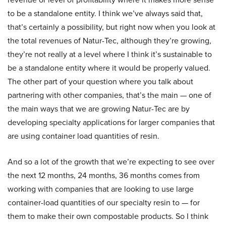
to be a standalone entity. I think we’ve always said that,
that’s certainly a possibility, but right now when you look at
the total revenues of Natur-Tec, although they’re growing,
they’re not really at a level where I think it’s sustainable to
be a standalone entity where it would be properly valued.
The other part of your question where you talk about
partnering with other companies, that’s the main — one of
the main ways that we are growing Natur-Tec are by
developing specialty applications for larger companies that
are using container load quantities of resin.
And so a lot of the growth that we’re expecting to see over
the next 12 months, 24 months, 36 months comes from
working with companies that are looking to use large
container-load quantities of our specialty resin to — for
them to make their own compostable products. So I think