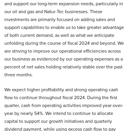
and support our long-term expansion needs, particularly in
our oil and gas and Natur-Tec businesses. These
investments are primarily focused on adding sales and
support capabilities to enable us to take greater advantage
of both current demand, as well as what we anticipate
unfolding during the course of fiscal 2024 and beyond. We
are striving to improve our operational efficiencies across
our business as evidenced by our operating expenses as a
percent of net sales holding relatively stable over the past
three months.
We expect higher profitability and strong operating cash
flow to continue throughout fiscal 2024. During the first
quarter, cash from operating activities improved year-over-
year by nearly 54%. We intend to continue to allocate
capital to support our growth initiatives and quarterly
dividend payment, while using excess cash flow to pay