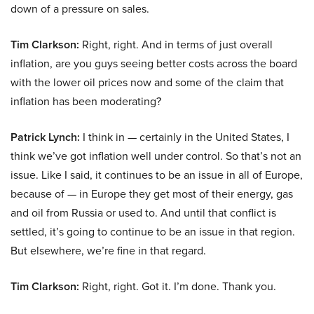
down of a pressure on sales.
Tim Clarkson:
Right, right. And in terms of just overall
inflation, are you guys seeing better costs across the board
with the lower oil prices now and some of the claim that
inflation has been moderating?
Patrick Lynch:
I think in — certainly in the United States, I
think we’ve got inflation well under control. So that’s not an
issue. Like I said, it continues to be an issue in all of Europe,
because of — in Europe they get most of their energy, gas
and oil from Russia or used to. And until that conflict is
settled, it’s going to continue to be an issue in that region.
But elsewhere, we’re fine in that regard.
Tim Clarkson:
Right, right. Got it. I’m done. Thank you.