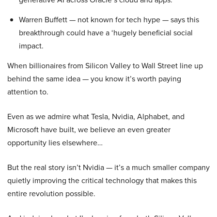
Warren Buffett — not known for tech hype — says this
breakthrough could have a ‘hugely beneficial social
impact.
When billionaires from Silicon Valley to Wall Street line up
behind the same idea — you know it’s worth paying
attention to.
Even as we admire what Tesla, Nvidia, Alphabet, and
Microsoft have built, we believe an even greater
opportunity lies elsewhere…
But the real story isn’t Nvidia — it’s a much smaller company
quietly improving the critical technology that makes this
entire revolution possible.