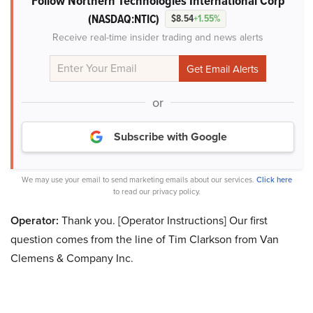
Follow Northern Technologies International Corp
(NASDAQ:NTIC)
$8.54
+1.55%
Receive real-time insider trading and news alerts
or
Subscribe with Google
We may use your email to send marketing emails about our services.
Click here
to read our privacy policy.
Operator:
Thank you. [Operator Instructions] Our first
question comes from the line of Tim Clarkson from Van
Clemens & Company Inc.