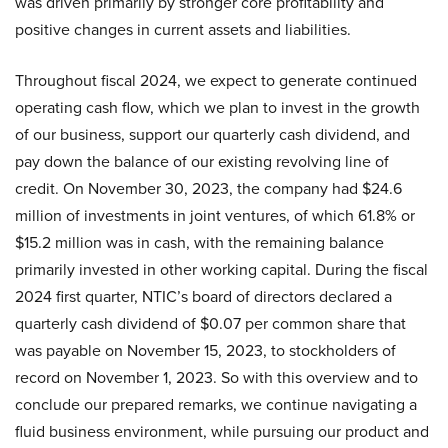
was driven primarily by stronger core profitability and
positive changes in current assets and liabilities.
Throughout fiscal 2024, we expect to generate continued
operating cash flow, which we plan to invest in the growth
of our business, support our quarterly cash dividend, and
pay down the balance of our existing revolving line of
credit. On November 30, 2023, the company had $24.6
million of investments in joint ventures, of which 61.8% or
$15.2 million was in cash, with the remaining balance
primarily invested in other working capital. During the fiscal
2024 first quarter, NTIC’s board of directors declared a
quarterly cash dividend of $0.07 per common share that
was payable on November 15, 2023, to stockholders of
record on November 1, 2023. So with this overview and to
conclude our prepared remarks, we continue navigating a
fluid business environment, while pursuing our product and