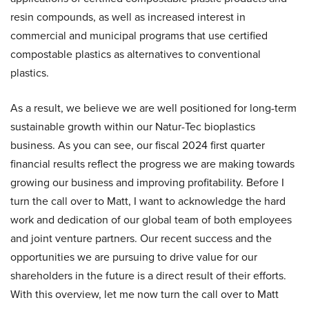
resin compounds, as well as increased interest in
commercial and municipal programs that use certified
compostable plastics as alternatives to conventional
plastics.
As a result, we believe we are well positioned for long-term
sustainable growth within our Natur-Tec bioplastics
business. As you can see, our fiscal 2024 first quarter
financial results reflect the progress we are making towards
growing our business and improving profitability. Before I
turn the call over to Matt, I want to acknowledge the hard
work and dedication of our global team of both employees
and joint venture partners. Our recent success and the
opportunities we are pursuing to drive value for our
shareholders in the future is a direct result of their efforts.
With this overview, let me now turn the call over to Matt