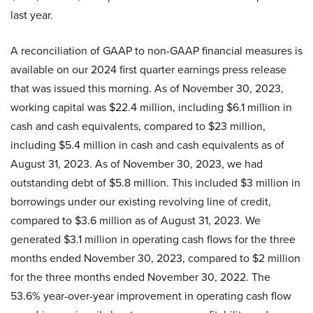
last year.
A reconciliation of GAAP to non-GAAP financial measures is
available on our 2024 first quarter earnings press release
that was issued this morning. As of November 30, 2023,
working capital was $22.4 million, including $6.1 million in
cash and cash equivalents, compared to $23 million,
including $5.4 million in cash and cash equivalents as of
August 31, 2023. As of November 30, 2023, we had
outstanding debt of $5.8 million. This included $3 million in
borrowings under our existing revolving line of credit,
compared to $3.6 million as of August 31, 2023. We
generated $3.1 million in operating cash flows for the three
months ended November 30, 2023, compared to $2 million
for the three months ended November 30, 2022. The
53.6% year-over-year improvement in operating cash flow