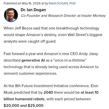
Published on May 16, 2026 at by
INAN DOGAN, PHD
Dr. Ian Dogan
Co-Founder and Research Director at Insider Monkey
When Jeff Bezos said that one breakthrough technology
would shape Amazon’s destiny, even Wall Street’s biggest
analysts were caught off guard.
Fast forward a year and Amazon’s new CEO Andy Jassy
described
generative AI
as a “once-in-a-lifetime”
technology that is already being used across Amazon to
reinvent customer experiences.
At the 8th Future Investment Initiative conference, Elon
Musk predicted that by
2040
there would be
at least 10
billion humanoid robots
, with each priced between
$20,000 and $25,000
.