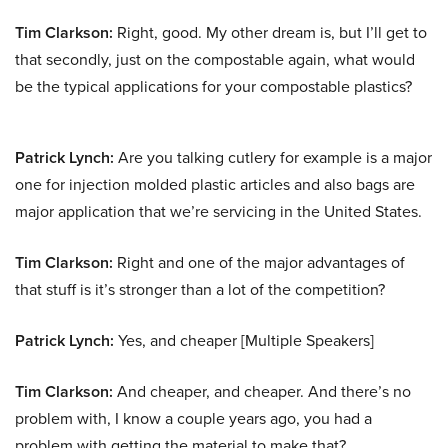
Tim Clarkson:
Right, good. My other dream is, but I’ll get to
that secondly, just on the compostable again, what would
be the typical applications for your compostable plastics?
Patrick Lynch:
Are you talking cutlery for example is a major
one for injection molded plastic articles and also bags are
major application that we’re servicing in the United States.
Tim Clarkson:
Right and one of the major advantages of
that stuff is it’s stronger than a lot of the competition?
Patrick Lynch:
Yes, and cheaper [Multiple Speakers]
Tim Clarkson:
And cheaper, and cheaper. And there’s no
problem with, I know a couple years ago, you had a
problem with getting the material to make that?