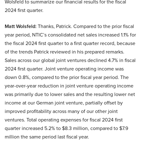
Wolsfeld to summarize our financial results for the fiscal
2024 first quarter.
Matt Wolsfeld:
Thanks, Patrick. Compared to the prior fiscal
year period, NTIC’s consolidated net sales increased 1.1% for
the fiscal 2024 first quarter to a first quarter record, because
of the trends Patrick reviewed in his prepared remarks.
Sales across our global joint ventures declined 4.7% in fiscal
2024 first quarter. Joint venture operating income was
down 0.8%, compared to the prior fiscal year period. The
year-over-year reduction in joint venture operating income
was primarily due to lower sales and the resulting lower net
income at our German joint venture, partially offset by
improved profitability across many of our other joint
ventures. Total operating expenses for fiscal 2024 first
quarter increased 5.2% to $8.3 million, compared to $7.9
million the same period last fiscal year.