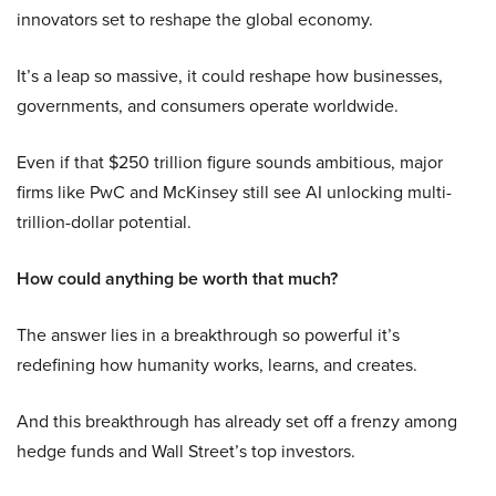
innovators set to reshape the global economy.
It’s a leap so massive, it could reshape how businesses,
governments, and consumers operate worldwide.
Even if that $250 trillion figure sounds ambitious, major
firms like PwC and McKinsey still see AI unlocking multi-
trillion-dollar potential.
How could anything be worth that much?
The answer lies in a breakthrough so powerful it’s
redefining how humanity works, learns, and creates.
And this breakthrough has already set off a frenzy among
hedge funds and Wall Street’s top investors.