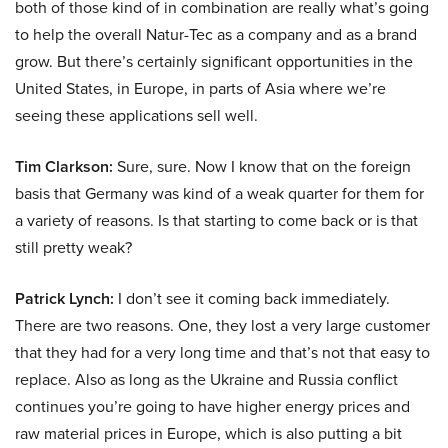
both of those kind of in combination are really what’s going
to help the overall Natur-Tec as a company and as a brand
grow. But there’s certainly significant opportunities in the
United States, in Europe, in parts of Asia where we’re
seeing these applications sell well.
Tim Clarkson:
Sure, sure. Now I know that on the foreign
basis that Germany was kind of a weak quarter for them for
a variety of reasons. Is that starting to come back or is that
still pretty weak?
Patrick Lynch:
I don’t see it coming back immediately.
There are two reasons. One, they lost a very large customer
that they had for a very long time and that’s not that easy to
replace. Also as long as the Ukraine and Russia conflict
continues you’re going to have higher energy prices and
raw material prices in Europe, which is also putting a bit