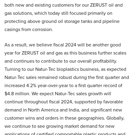
both new and existing customers for our ZERUST oil and
gas solutions, which today still focused primarily on
protecting above ground oil storage tanks and pipeline
casings from corrosion.
As a result, we believe fiscal 2024 will be another good
year for ZERUST oil and gas as this business further scales
and continues to contribute to our overall profitability.
Turning to our Natur-Tec bioplastics business, as expected
Natur-Tec sales remained robust during the first quarter and
increased 4.2% year-over-year to a first quarter record of
$4.8 million. We expect Natur-Tec sales growth will
continue throughout fiscal 2024, supported by favorable
demand in North America and India, and significant new
customer wins and orders in these geographies. Globally,
we continue to see growing market demand for new
applications of certified compostable plastic products and