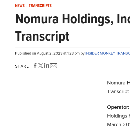
NEWS
-
TRANSCRIPTS
Nomura Holdings, In
Transcript
Published on August 2, 2023 at 1:23 pm by
INSIDER MONKEY TRANS
SHARE
Nomura Ho
Transcrip
Operator:
Holdings F
March 202