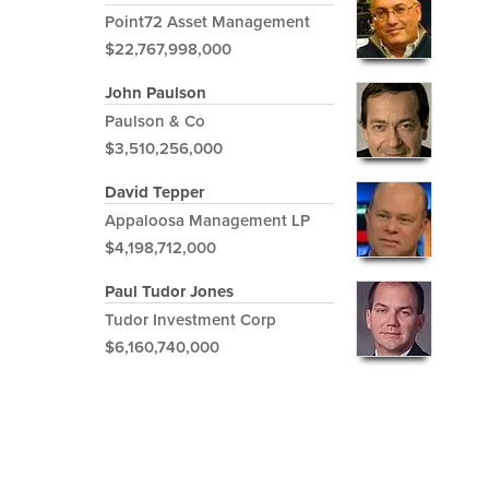
Point72 Asset Management
$22,767,998,000
John Paulson
Paulson & Co
$3,510,256,000
David Tepper
Appaloosa Management LP
$4,198,712,000
Paul Tudor Jones
Tudor Investment Corp
$6,160,740,000