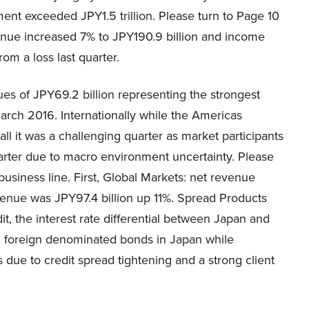
ent exceeded JPY1.5 trillion. Please turn to Page 10
enue increased 7% to JPY190.9 billion and income
om a loss last quarter.
s of JPY69.2 billion representing the strongest
March 2016. Internationally while the Americas
l it was a challenging quarter as market participants
quarter due to macro environment uncertainty. Please
usiness line. First, Global Markets: net revenue
venue was JPY97.4 billion up 11%. Spread Products
it, the interest rate differential between Japan and
m foreign denominated bonds in Japan while
 due to credit spread tightening and a strong client