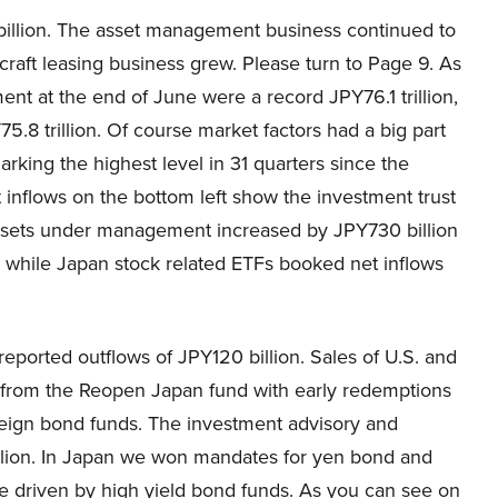
illion. The asset management business continued to
craft leasing business grew. Please turn to Page 9. As
nt at the end of June were a record JPY76.1 trillion,
.8 trillion. Of course market factors had a big part
 marking the highest level in 31 quarters since the
inflows on the bottom left show the investment trust
assets under management increased by JPY730 billion
ng while Japan stock related ETFs booked net inflows
eported outflows of JPY120 billion. Sales of U.S. and
 from the Reopen Japan fund with early redemptions
oreign bond funds. The investment advisory and
rillion. In Japan we won mandates for yen bond and
ere driven by high yield bond funds. As you can see on