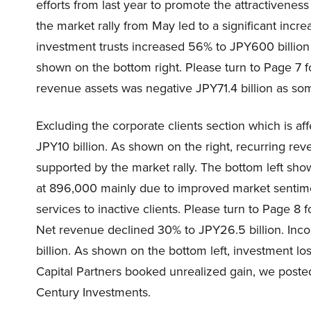
efforts from last year to promote the attractivenes
the market rally from May led to a significant incr
investment trusts increased 56% to JPY600 billion 
shown on the bottom right. Please turn to Page 7 f
revenue assets was negative JPY71.4 billion as som
Excluding the corporate clients section which is af
JPY10 billion. As shown on the right, recurring rev
supported by the market rally. The bottom left sh
at 896,000 mainly due to improved market sentime
services to inactive clients. Please turn to Page 
Net revenue declined 30% to JPY26.5 billion. In
billion. As shown on the bottom left, investment lo
Capital Partners booked unrealized gain, we poste
Century Investments.