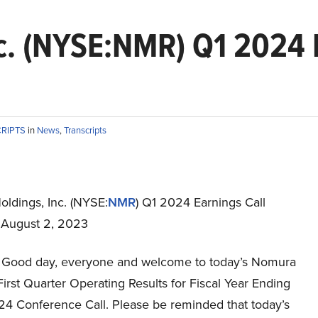
c. (NYSE:NMR) Q1 2024 E
CRIPTS
in
News
,
Transcripts
ldings, Inc. (NYSE:
NMR
) Q1 2024 Earnings Call
t August 2, 2023
Good day, everyone and welcome to today’s Nomura
irst Quarter Operating Results for Fiscal Year Ending
4 Conference Call. Please be reminded that today’s