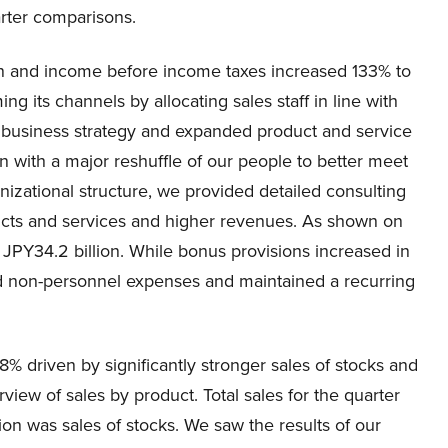
rter comparisons.
on and income before income taxes increased 133% to
ng its channels by allocating sales staff in line with
ed business strategy and expanded product and service
n with a major reshuffle of our people to better meet
nizational structure, we provided detailed consulting
oducts and services and higher revenues. As shown on
 JPY34.2 billion. While bonus provisions increased in
led non-personnel expenses and maintained a recurring
% driven by significantly stronger sales of stocks and
view of sales by product. Total sales for the quarter
lion was sales of stocks. We saw the results of our