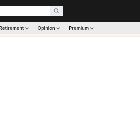
Retirement
Opinion
Premium
99)
Monthly picks · Ad-free browsing · 30-day money ba