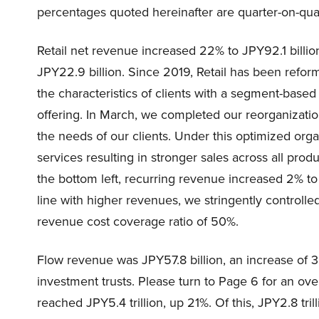
percentages quoted hereinafter are quarter-on-qua
Retail net revenue increased 22% to JPY92.1 billi
JPY22.9 billion. Since 2019, Retail has been reformi
the characteristics of clients with a segment-bas
offering. In March, we completed our reorganizatio
the needs of our clients. Under this optimized orga
services resulting in stronger sales across all pr
the bottom left, recurring revenue increased 2% to
line with higher revenues, we stringently control
revenue cost coverage ratio of 50%.
Flow revenue was JPY57.8 billion, an increase of 38
investment trusts. Please turn to Page 6 for an over
reached JPY5.4 trillion, up 21%. Of this, JPY2.8 tril