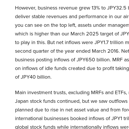
However, business revenue grew 13% to JPY32.5 b
deliver stable revenues and performance in our air
you can see on the top left, assets under manageme
which is higher than our March 2025 target of JPY75
to play in this. But net inflows were JPY1.7 trillion
second quarter of the year ended March 2016. Net 
business posting inflows of JPY650 billion. MRF 
on inflows of idle funds created due to profit taki
of JPY40 billion.
Main investment trusts, excluding MRFs and ETFs, r
Japan stock funds continued, but we saw outflows
planned due to rise in net asset value and from f
international businesses booked inflows of JPY1 t
global stock funds while internationally inflows w