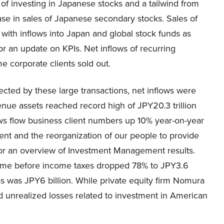
s of investing in Japanese stocks and a tailwind from
ease in sales of Japanese secondary stocks. Sales of
with inflows into Japan and global stock funds as
or an update on KPIs. Net inflows of recurring
e corporate clients sold out.
fected by these large transactions, net inflows were
enue assets reached record high of JPY20.3 trillion
ows flow business client numbers up 10% year-on-year
nt and the reorganization of our people to provide
8 for an overview of Investment Management results.
come before income taxes dropped 78% to JPY3.6
ss was JPY6 billion. While private equity firm Nomura
d unrealized losses related to investment in American