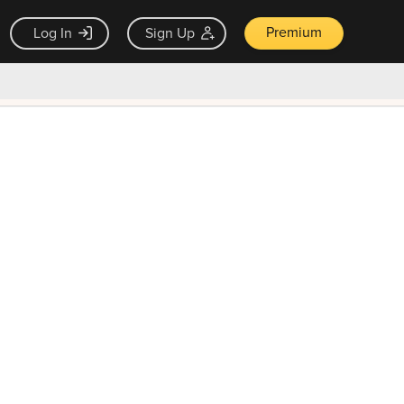
Premium
Log In
Sign Up
×
ck guarantee
Unlock Now — $9.99