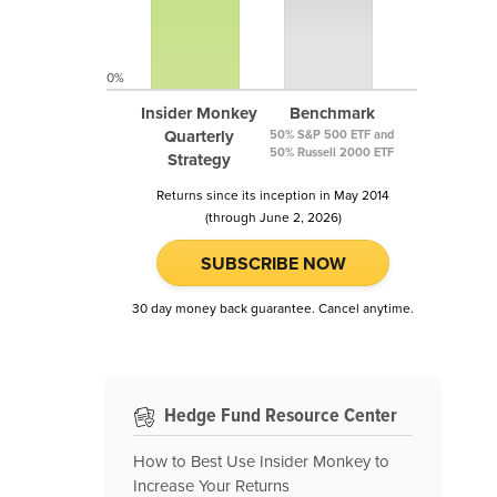
0%
Insider Monkey
Benchmark
Quarterly
50% S&P 500 ETF and
50% Russell 2000 ETF
Strategy
Returns since its inception in May 2014
(through June 2, 2026)
SUBSCRIBE NOW
30 day money back guarantee. Cancel anytime.
Hedge Fund Resource Center
How to Best Use Insider Monkey to
Increase Your Returns