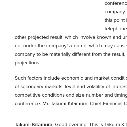
conference
company. 
this point
telephone
other projected result, which involve known and un
not under the company’s control, which may cause 
company to be materially different from the result
projections.
Such factors include economic and market conditions
of secondary markets, level and volatility of intere
competitive conditions and size number and timing 
conference. Mr. Takumi Kitamura, Chief Financial O
Takumi Kitamura:
Good evening. This is Takumi Ki