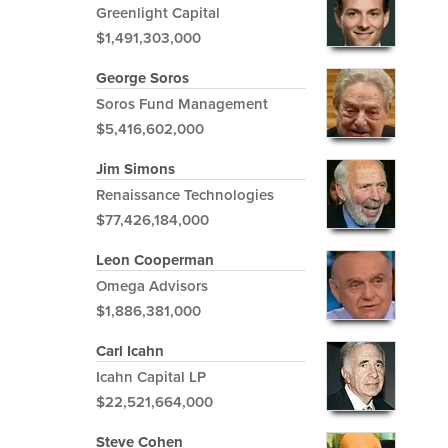
Greenlight Capital
$1,491,303,000
George Soros
Soros Fund Management
$5,416,602,000
Jim Simons
Renaissance Technologies
$77,426,184,000
Leon Cooperman
Omega Advisors
$1,886,381,000
Carl Icahn
Icahn Capital LP
$22,521,664,000
Steve Cohen