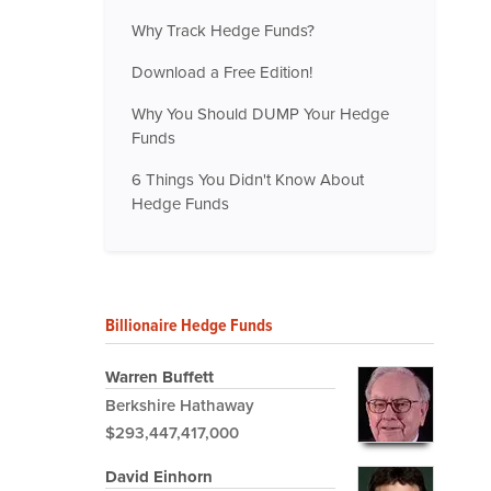
Why Track Hedge Funds?
Download a Free Edition!
Why You Should DUMP Your Hedge
Funds
6 Things You Didn't Know About
Hedge Funds
Billionaire Hedge Funds
Warren Buffett
Berkshire Hathaway
$293,447,417,000
David Einhorn