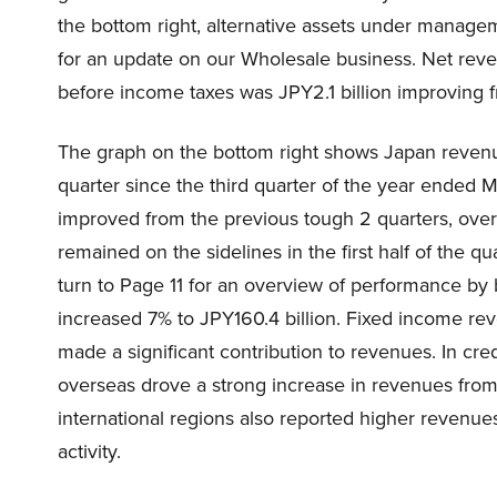
the bottom right, alternative assets under managem
for an update on our Wholesale business. Net rev
before income taxes was JPY2.1 billion improving fr
The graph on the bottom right shows Japan revenue
quarter since the third quarter of the year ended 
improved from the previous tough 2 quarters, overal
remained on the sidelines in the first half of the 
turn to Page 11 for an overview of performance by b
increased 7% to JPY160.4 billion. Fixed income re
made a significant contribution to revenues. In cred
overseas drove a strong increase in revenues fro
international regions also reported higher revenues
activity.