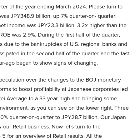
uarter of the year ending March 2024. Please turn to
as JPY348.9 billion, up 7% quarter-on- quarter;
net income was JPY23.3 billion, 3.2x higher than the
OE was 2.9%. During the first half of the quarter,
nes due to the bankruptcies of U.S. regional banks and
ssipated in the second half of the quarter and the fast
year-ago began to show signs of changing.
speculation over the changes to the BOJ monetary
orms to boost profitability at Japanese corporates led
Nikkei Average to a 33-year high and bringing some
s environment, as you can see on the lower right, Three
% quarter-on-quarter to JPY28.7 billion. Our Japan
y our Retail business. Now let’s turn to the
 for an overview of Retail results. All the