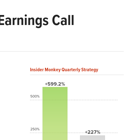
arnings Call
Insider Monkey Quarterly Strategy
+599.2%
500%
250%
+227%