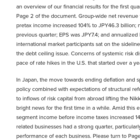
an overview of our financial results for the first q
Page 2 of the document. Group-wide net revenue w
pretax income increased 104% to JPY46.3 billion; 
previous quarter; EPS was JPY7.4; and annualized R
international market participants sat on the sideli
the debt ceiling issue. Concerns of systemic risk di
pace of rate hikes in the U.S. that started over a 
In Japan, the move towards ending deflation and 
policy combined with expectations of structural ref
to inflows of risk capital from abroad lifting the 
bright news for the first time in a while. Amid thi
segment income before income taxes increased 140
related businesses had a strong quarter, particularl
performance of each business. Please turn to Page 5