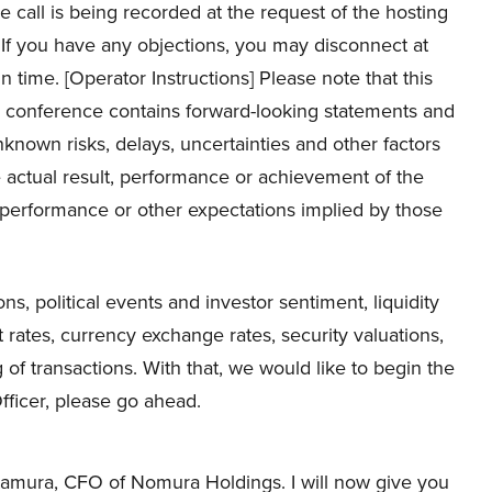
 call is being recorded at the request of the hosting
If you have any objections, you may disconnect at
 in time. [Operator Instructions] Please note that this
 conference contains forward-looking statements and
known risks, delays, uncertainties and other factors
actual result, performance or achievement of the
, performance or other expectations implied by those
, political events and investor sentiment, liquidity
st rates, currency exchange rates, security valuations,
of transactions. With that, we would like to begin the
fficer, please go ahead.
tamura, CFO of Nomura Holdings. I will now give you