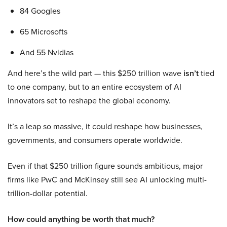
84 Googles
65 Microsofts
And 55 Nvidias
And here’s the wild part — this $250 trillion wave
isn’t
tied
to one company, but to an entire ecosystem of AI
innovators set to reshape the global economy.
It’s a leap so massive, it could reshape how businesses,
governments, and consumers operate worldwide.
Even if that $250 trillion figure sounds ambitious, major
firms like PwC and McKinsey still see AI unlocking multi-
trillion-dollar potential.
How could anything be worth that much?