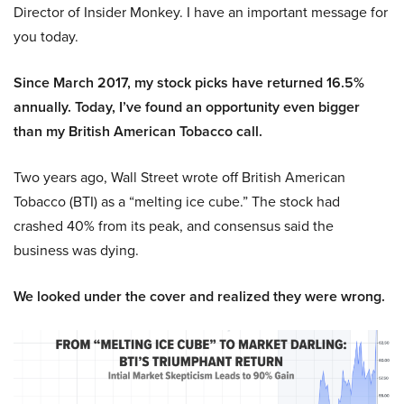
Director of Insider Monkey. I have an important message for
you today.
Since March 2017, my stock picks have returned 16.5%
annually. Today, I’ve found an opportunity even bigger
than my British American Tobacco call.
Two years ago, Wall Street wrote off British American
Tobacco (BTI) as a “melting ice cube.” The stock had
crashed 40% from its peak, and consensus said the
business was dying.
We looked under the cover and realized they were wrong.