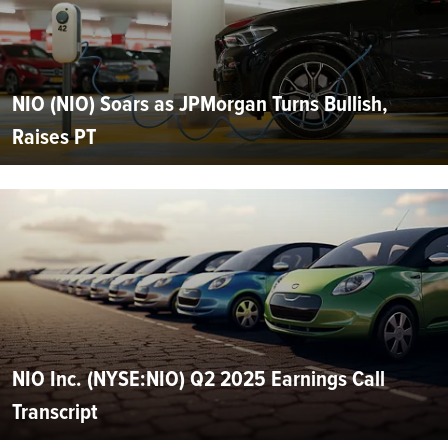
NIO (NIO) Soars as JPMorgan Turns Bullish,
Raises PT
NIO Inc. (NYSE:NIO) Q2 2025 Earnings Call
Transcript