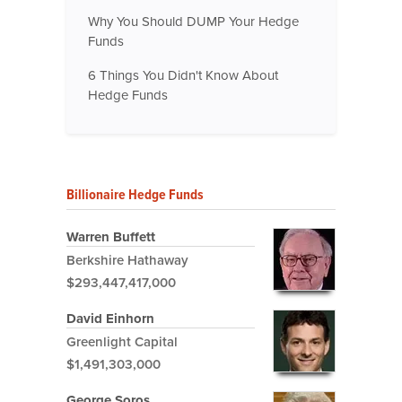
Why You Should DUMP Your Hedge
Funds
6 Things You Didn't Know About
Hedge Funds
Billionaire Hedge Funds
Warren Buffett
Berkshire Hathaway
$293,447,417,000
David Einhorn
Greenlight Capital
$1,491,303,000
George Soros