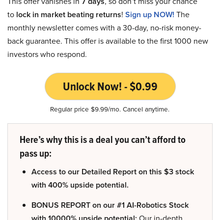
This offer vanishes in
7 days
, so don’t miss your chance
to
lock in market beating returns
!
Sign up NOW!
The
monthly newsletter comes with a 30-day, no-risk money-
back guarantee. This offer is available to the first 1000 new
investors who respond.
Unlock Now! - $0.99
Regular price $9.99/mo. Cancel anytime.
Here’s why this is a deal you can’t afford to
pass up:
Access to our Detailed Report on this $3 stock
with 400% upside potential.
BONUS REPORT on our #1 AI-Robotics Stock
with 10000% upside potential:
Our in-depth