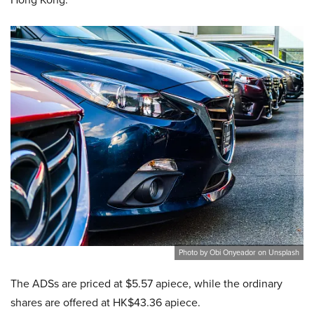
Photo by Obi Onyeador on Unsplash
The ADSs are priced at $5.57 apiece, while the ordinary
shares are offered at HK$43.36 apiece.