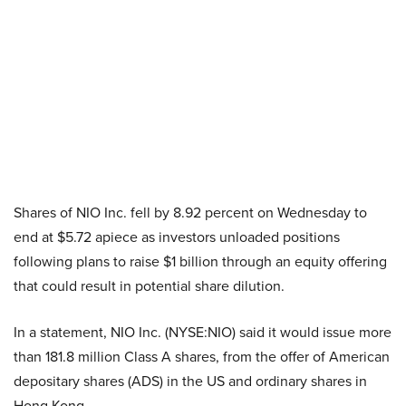
Shares of NIO Inc. fell by 8.92 percent on Wednesday to
end at $5.72 apiece as investors unloaded positions
following plans to raise $1 billion through an equity offering
that could result in potential share dilution.
In a statement, NIO Inc. (NYSE:NIO) said it would issue more
than 181.8 million Class A shares, from the offer of American
depositary shares (ADS) in the US and ordinary shares in
Hong Kong.