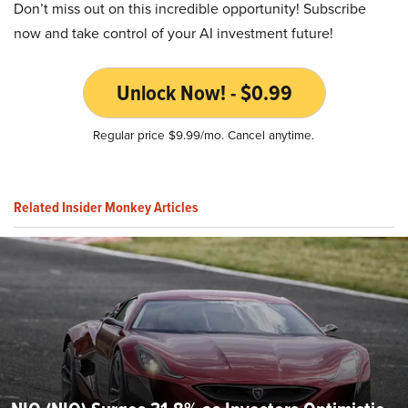
Don’t miss out on this incredible opportunity! Subscribe
now and take control of your AI investment future!
Unlock Now! - $0.99
Regular price $9.99/mo. Cancel anytime.
Related Insider Monkey Articles