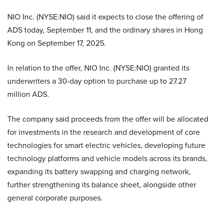
NIO Inc. (NYSE:NIO) said it expects to close the offering of
ADS today, September 11, and the ordinary shares in Hong
Kong on September 17, 2025.
In relation to the offer, NIO Inc. (NYSE:NIO) granted its
underwriters a 30-day option to purchase up to 27.27
million ADS.
The company said proceeds from the offer will be allocated
for investments in the research and development of core
technologies for smart electric vehicles, developing future
technology platforms and vehicle models across its brands,
expanding its battery swapping and charging network,
further strengthening its balance sheet, alongside other
general corporate purposes.