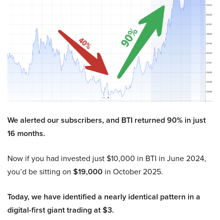
We alerted our subscribers, and BTI returned 90% in just
16 months.
Now if you had invested just $10,000 in BTI in June 2024,
you’d be sitting on
$19,000
in October 2025.
Today, we have identified a nearly identical pattern in a
digital-first giant trading at $3.