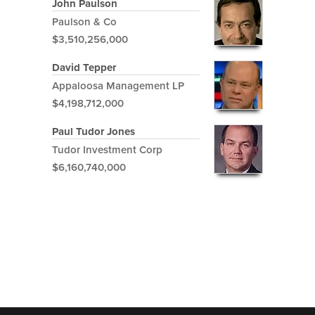
John Paulson
Paulson & Co
$3,510,256,000
David Tepper
Appaloosa Management LP
$4,198,712,000
Paul Tudor Jones
Tudor Investment Corp
$6,160,740,000