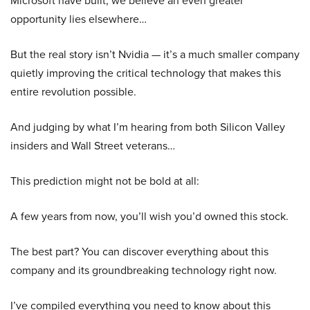
opportunity lies elsewhere…
But the real story isn’t Nvidia — it’s a much smaller company
quietly improving the critical technology that makes this
entire revolution possible.
And judging by what I’m hearing from both Silicon Valley
insiders and Wall Street veterans…
This prediction might not be bold at all:
A few years from now, you’ll wish you’d owned this stock.
The best part? You can discover everything about this
company and its groundbreaking technology right now.
I’ve compiled everything you need to know about this