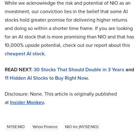
While we acknowledge the risk and potential of NIO as an
investment, our conviction lies in the belief that some AI
stocks hold greater promise for delivering higher returns
and doing so within a shorter time frame. If you are looking
for an AI stock that is more promising than NIO and that has
10,000% upside potential, check out our report about this
cheapest AI stock
.
READ NEXT:
30 Stocks That Should Double in 3 Years
and
11 Hidden AI Stocks to Buy Right Now
.
Disclosure: None. This article is originally published
at
Insider Monkey
.
NYSE:NIO
Yahoo Finance
NIO Inc (NYSE:NIO)