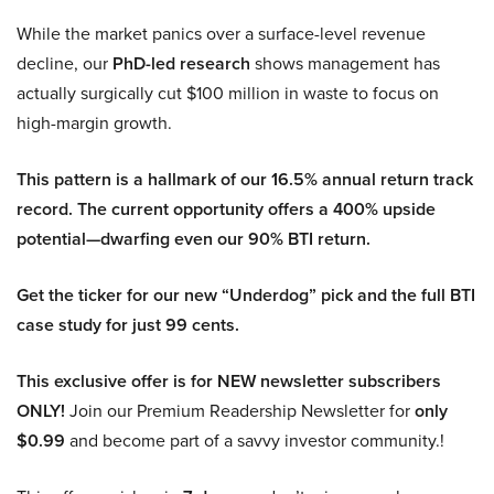
While the market panics over a surface-level revenue
decline, our
PhD-led research
shows management has
actually surgically cut $100 million in waste to focus on
high-margin growth.
This pattern is a hallmark of our 16.5% annual return track
record. The current opportunity offers a 400% upside
potential—dwarfing even our 90% BTI return.
Get the ticker for our new “Underdog” pick and the full BTI
case study for just 99 cents.
This exclusive offer is for NEW newsletter subscribers
ONLY!
Join our Premium Readership Newsletter for
only
$0.99
and become part of a savvy investor community.!