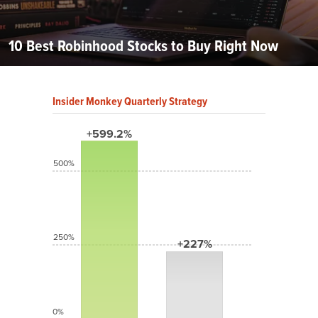
10 Best Robinhood Stocks to Buy Right Now
Insider Monkey Quarterly Strategy
+599.2%
500%
250%
+227%
0%