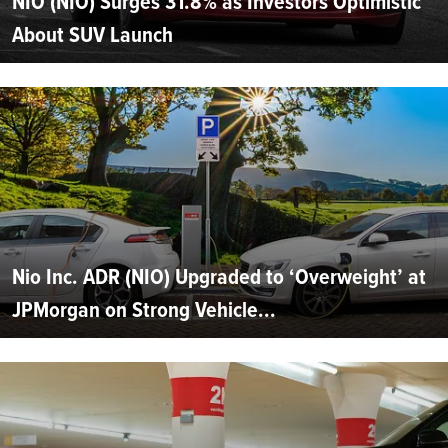
NIO (NIO) Surges 31.8% as Investors Optimistic
About SUV Launch
Nio Inc. ADR (NIO) Upgraded to ‘Overweight’ at
JPMorgan on Strong Vehicle...