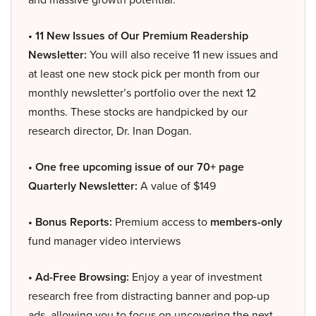
• 11 New Issues of Our Premium Readership
Newsletter:
You will also receive 11 new issues and
at least one new stock pick per month from our
monthly newsletter’s portfolio over the next 12
months. These stocks are handpicked by our
research director, Dr. Inan Dogan.
• One free upcoming issue of our 70+ page
Quarterly Newsletter:
A value of $149
• Bonus Reports:
Premium access to
members-only
fund manager video interviews
• Ad-Free Browsing:
Enjoy a year of investment
research free from distracting banner and pop-up
ads, allowing you to focus on uncovering the next