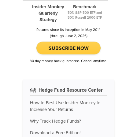
Insider Monkey
Benchmark
Quarterly
50% S&P 500 ETF and
50% Russell 2000 ETF
Strategy
Returns since its inception in May 2014
(through June 2, 2026)
SUBSCRIBE NOW
30 day money back guarantee. Cancel anytime.
Hedge Fund Resource Center
How to Best Use Insider Monkey to
Increase Your Returns
Why Track Hedge Funds?
Download a Free Edition!