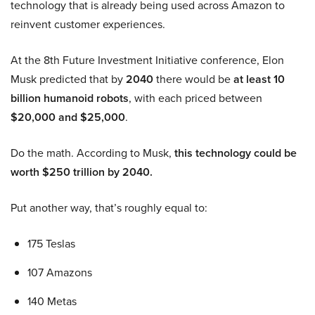
technology that is already being used across Amazon to
reinvent customer experiences.
At the 8th Future Investment Initiative conference, Elon
Musk predicted that by
2040
there would be
at least 10
billion humanoid robots
, with each priced between
$20,000 and $25,000
.
Do the math. According to Musk,
this technology could be
worth $250 trillion by 2040.
Put another way, that’s roughly equal to:
175 Teslas
107 Amazons
140 Metas