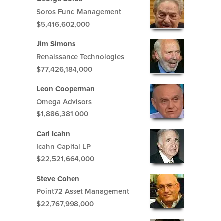
Soros Fund Management
$5,416,602,000
Jim Simons
Renaissance Technologies
$77,426,184,000
Leon Cooperman
Omega Advisors
$1,886,381,000
Carl Icahn
Icahn Capital LP
$22,521,664,000
Steve Cohen
Point72 Asset Management
$22,767,998,000