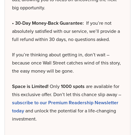
big opportunity.
• 30-Day Money-Back Guarantee:
If you’re not
absolutely satisfied with our service, we’ll provide a
full refund within 30 days, no questions asked.
If you’re thinking about getting in, don’t wait –
because once Wall Street catches wind of this story,
the easy money will be gone.
Space is Limited!
Only
1000 spots
are available for
this exclusive offer. Don’t let this chance slip away –
subscribe to our Premium Readership Newsletter
today
and unlock the potential for a life-changing
investment.