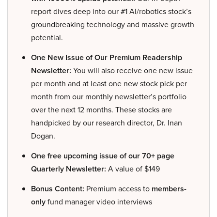
report dives deep into our #1 AI/robotics stock’s
groundbreaking technology and massive growth
potential.
One New Issue of Our Premium Readership
Newsletter:
You will also receive one new issue
per month and at least one new stock pick per
month from our monthly newsletter’s portfolio
over the next 12 months. These stocks are
handpicked by our research director, Dr. Inan
Dogan.
One free upcoming issue of our 70+ page
Quarterly Newsletter:
A value of $149
Bonus Content:
Premium access to
members-
only
fund manager video interviews