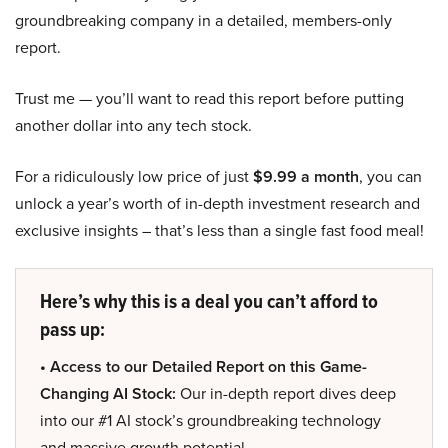
groundbreaking company in a detailed, members-only
report.
Trust me — you’ll want to read this report before putting
another dollar into any tech stock.
For a ridiculously low price of just
$9.99 a month
, you can
unlock a year’s worth of in-depth investment research and
exclusive insights – that’s less than a single fast food meal!
Here’s why this is a deal you can’t afford to
pass up:
• Access to our Detailed Report on this Game-
Changing AI Stock:
Our in-depth report dives deep
into our #1 AI stock’s groundbreaking technology
and massive growth potential.