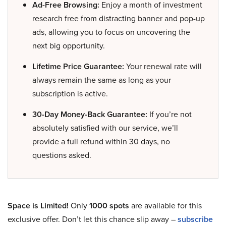
Ad-Free Browsing:
Enjoy a month of investment
research free from distracting banner and pop-up
ads, allowing you to focus on uncovering the
next big opportunity.
Lifetime Price Guarantee:
Your renewal rate will
always remain the same as long as your
subscription is active.
30-Day Money-Back Guarantee:
If you’re not
absolutely satisfied with our service, we’ll
provide a full refund within 30 days, no
questions asked.
Space is Limited!
Only
1000 spots
are available for this
exclusive offer. Don’t let this chance slip away –
subscribe