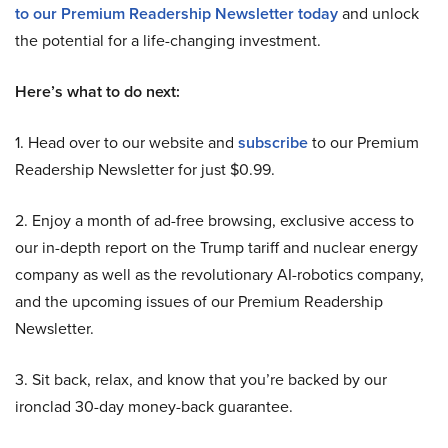
to our Premium Readership Newsletter today
and unlock
the potential for a life-changing investment.
Here’s what to do next:
1. Head over to our website and
subscribe
to our Premium
Readership Newsletter for just $0.99.
2. Enjoy a month of ad-free browsing, exclusive access to
our in-depth report on the Trump tariff and nuclear energy
company as well as the revolutionary AI-robotics company,
and the upcoming issues of our Premium Readership
Newsletter.
3. Sit back, relax, and know that you’re backed by our
ironclad 30-day money-back guarantee.