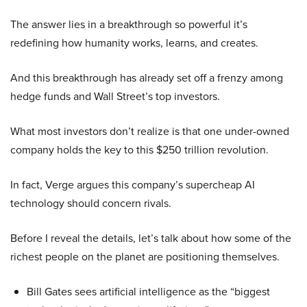
The answer lies in a breakthrough so powerful it’s
redefining how humanity works, learns, and creates.
And this breakthrough has already set off a frenzy among
hedge funds and Wall Street’s top investors.
What most investors don’t realize is that one under-owned
company holds the key to this $250 trillion revolution.
In fact, Verge argues this company’s supercheap AI
technology should concern rivals.
Before I reveal the details, let’s talk about how some of the
richest people on the planet are positioning themselves.
Bill Gates sees artificial intelligence as the “biggest