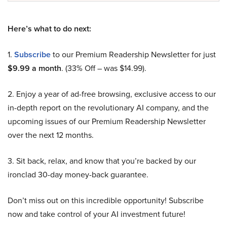
Here’s what to do next:
1.
Subscribe
to our Premium Readership Newsletter for just
$9.99 a month
. (33% Off – was $14.99).
2. Enjoy a year of ad-free browsing, exclusive access to our
in-depth report on the revolutionary AI company, and the
upcoming issues of our Premium Readership Newsletter
over the next 12 months.
3. Sit back, relax, and know that you’re backed by our
ironclad 30-day money-back guarantee.
Don’t miss out on this incredible opportunity! Subscribe
now and take control of your AI investment future!