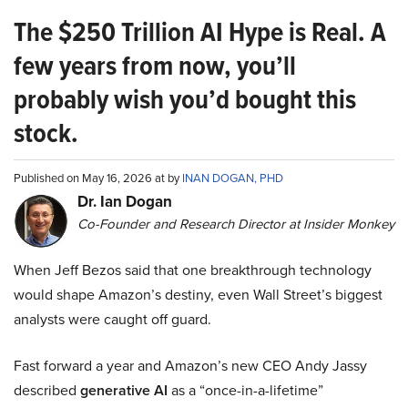
The $250 Trillion AI Hype is Real. A
few years from now, you’ll
probably wish you’d bought this
stock.
Published on May 16, 2026 at by
INAN DOGAN, PHD
Dr. Ian Dogan
Co-Founder and Research Director at Insider Monkey
When Jeff Bezos said that one breakthrough technology
would shape Amazon’s destiny, even Wall Street’s biggest
analysts were caught off guard.
Fast forward a year and Amazon’s new CEO Andy Jassy
described
generative AI
as a “once-in-a-lifetime”