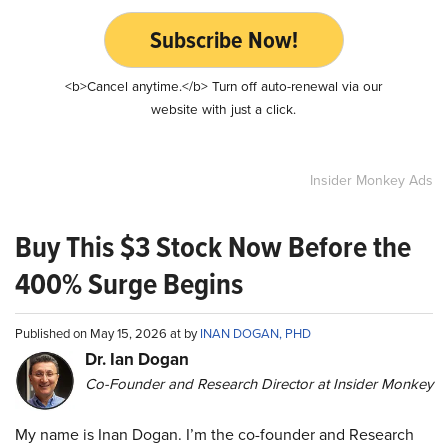
Subscribe Now!
<b>Cancel anytime.</b> Turn off auto-renewal via our
website with just a click.
Insider Monkey Ads
Buy This $3 Stock Now Before the
400% Surge Begins
Published on May 15, 2026 at by
INAN DOGAN, PHD
Dr. Ian Dogan
Co-Founder and Research Director at Insider Monkey
My name is Inan Dogan. I’m the co-founder and Research