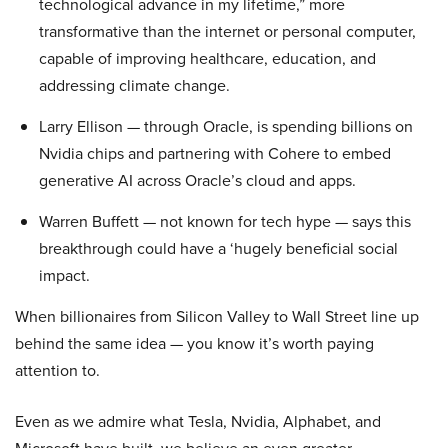
technological advance in my lifetime,” more
transformative than the internet or personal computer,
capable of improving healthcare, education, and
addressing climate change.
Larry Ellison — through Oracle, is spending billions on
Nvidia chips and partnering with Cohere to embed
generative AI across Oracle’s cloud and apps.
Warren Buffett — not known for tech hype — says this
breakthrough could have a ‘hugely beneficial social
impact.
When billionaires from Silicon Valley to Wall Street line up
behind the same idea — you know it’s worth paying
attention to.
Even as we admire what Tesla, Nvidia, Alphabet, and
Microsoft have built, we believe an even greater