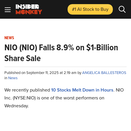
#1 AI Stock
to Buy
NEWS
NIO (NIO) Falls 8.9% on $1-Billion
Share Sale
Published on September 11, 2025 at 2:19 am by
ANGELICA BALLESTEROS
in
News
We recently published
10 Stocks Melt Down in Hours
. NIO
Inc. (NYSE:NIO) is one of the worst performers on
Wednesday.