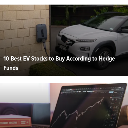
10 Best EV Stocks to Buy According to Hedge
Funds