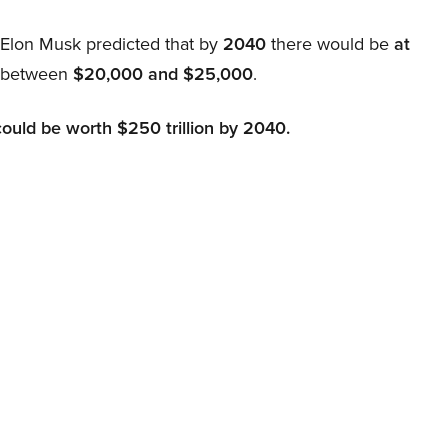
, Elon Musk predicted that by
2040
there would be
at
d between
$20,000 and $25,000
.
could be worth $250 trillion by 2040.