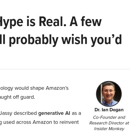
Hype is Real. A few
ll probably wish you’d
hnology would shape Amazon’s
aught off guard.
Dr. Ian Dogan
Jassy described
generative AI
as a
Co-Founder and
ing used across Amazon to reinvent
Research Director at
Insider Monkey