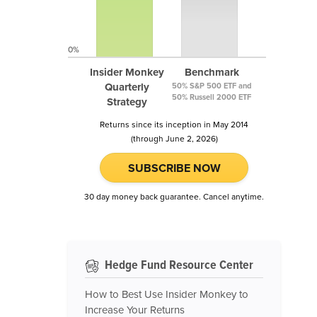
0%
Insider Monkey
Benchmark
Quarterly
50% S&P 500 ETF and
50% Russell 2000 ETF
Strategy
Returns since its inception in May 2014
(through June 2, 2026)
SUBSCRIBE NOW
30 day money back guarantee. Cancel anytime.
Hedge Fund Resource Center
How to Best Use Insider Monkey to
Increase Your Returns