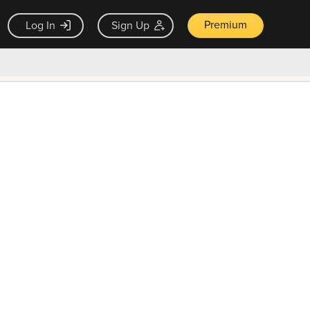
Premium
Log In
Sign Up
×
ck guarantee
Unlock Now — $9.99