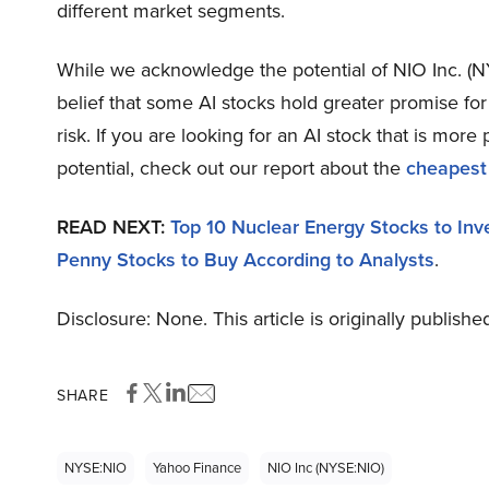
different market segments.
While we acknowledge the potential of NIO Inc. (NY
belief that some AI stocks hold greater promise fo
risk. If you are looking for an AI stock that is mo
potential, check out our report about the
cheapest
READ NEXT:
Top 10 Nuclear Energy Stocks to Inv
Penny Stocks to Buy According to Analysts
.
Disclosure: None. This article is originally publishe
SHARE
NYSE:NIO
Yahoo Finance
NIO Inc (NYSE:NIO)