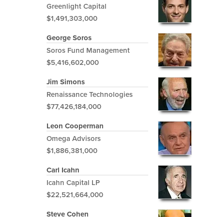
Greenlight Capital
$1,491,303,000
George Soros
Soros Fund Management
$5,416,602,000
Jim Simons
Renaissance Technologies
$77,426,184,000
Leon Cooperman
Omega Advisors
$1,886,381,000
Carl Icahn
Icahn Capital LP
$22,521,664,000
Steve Cohen