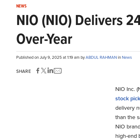
NEWS
NIO (NIO) Delivers 2
Over-Year
Published on July 9, 2025 at 1:19 am by
ABDUL RAHMAN
in
News
SHARE
NIO Inc. 
stock pic
delivery 
than the s
NIO brand,
high-end 