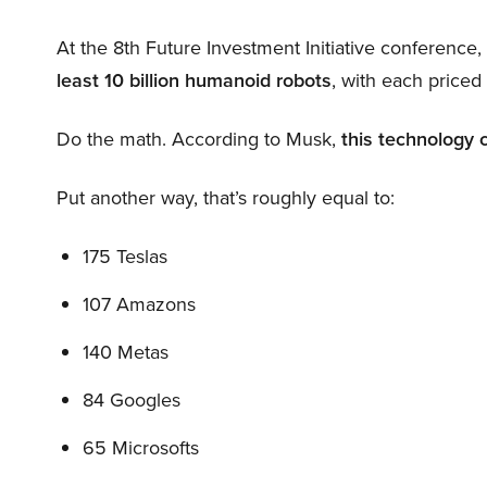
At the 8th Future Investment Initiative conference
least 10 billion humanoid robots
, with each price
Do the math. According to Musk,
this technology 
Put another way, that’s roughly equal to:
175 Teslas
107 Amazons
140 Metas
84 Googles
65 Microsofts