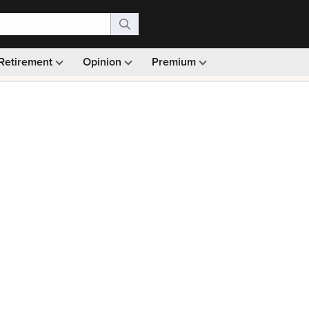
Retirement
Opinion
Premium
99)
Monthly picks · Ad-free browsing · 30-day money ba