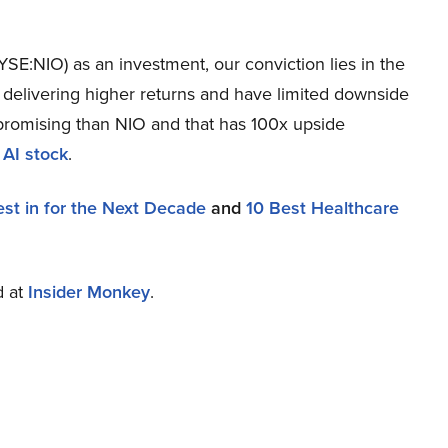
SE:NIO) as an investment, our conviction lies in the
r delivering higher returns and have limited downside
re promising than NIO and that has 100x upside
 AI stock
.
est in for the Next Decade
and
10 Best Healthcare
d at
Insider Monkey
.