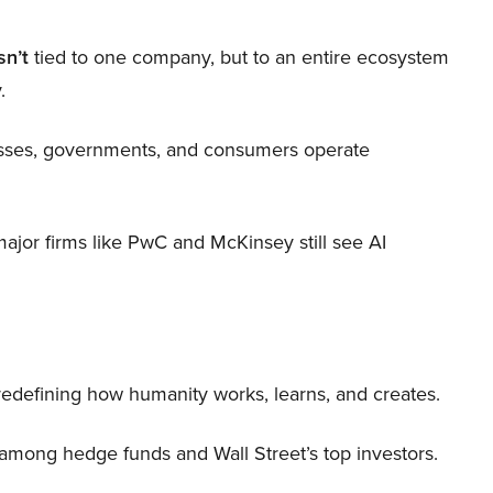
sn’t
tied to one company, but to an entire ecosystem
.
nesses, governments, and consumers operate
 major firms like PwC and McKinsey still see AI
 redefining how humanity works, learns, and creates.
 among hedge funds and Wall Street’s top investors.