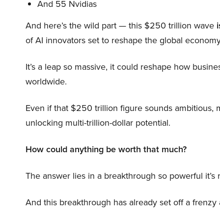
And 55 Nvidias
And here’s the wild part — this $250 trillion wave
i
of AI innovators set to reshape the global economy
It’s a leap so massive, it could reshape how busi
worldwide.
Even if that $250 trillion figure sounds ambitious,
unlocking multi-trillion-dollar potential.
How could anything be worth that much?
The answer lies in a breakthrough so powerful it’s
And this breakthrough has already set off a frenzy