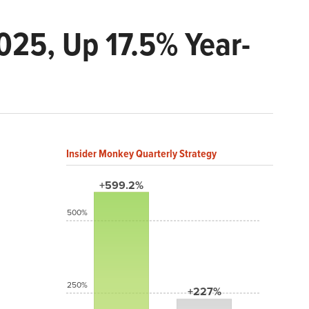
025, Up 17.5% Year-
Insider Monkey Quarterly Strategy
+599.2%
500%
250%
+227%