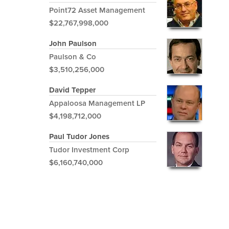
Point72 Asset Management
$22,767,998,000
John Paulson
Paulson & Co
$3,510,256,000
David Tepper
Appaloosa Management LP
$4,198,712,000
Paul Tudor Jones
Tudor Investment Corp
$6,160,740,000