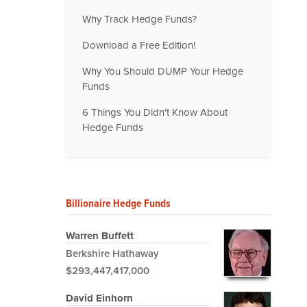
Why Track Hedge Funds?
Download a Free Edition!
Why You Should DUMP Your Hedge
Funds
6 Things You Didn't Know About
Hedge Funds
Billionaire Hedge Funds
Warren Buffett
Berkshire Hathaway
$293,447,417,000
David Einhorn