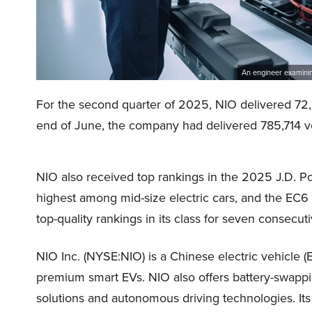
An engineer examining
For the second quarter of 2025, NIO delivered 72,0
end of June, the company had delivered 785,714 ve
NIO also received top rankings in the 2025 J.D. P
highest among mid-size electric cars, and the EC
top-quality rankings in its class for seven consecut
NIO Inc. (NYSE:NIO) is a Chinese electric vehicle (
premium smart EVs. NIO also offers battery-swappi
solutions and autonomous driving technologies. Its