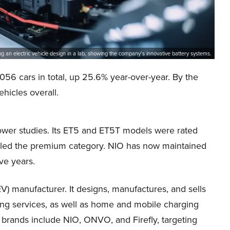
 an electric vehicle design in a lab, showing the company’s innovative battery systems.
56 cars in total, up 25.6% year-over-year. By the
hicles overall.
ower studies. Its ET5 and ET5T models were rated
6 led the premium category. NIO has now maintained
ive years.
EV) manufacturer. It designs, manufactures, and sells
ng services, as well as home and mobile charging
 brands include NIO, ONVO, and Firefly, targeting