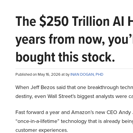
The $250 Trillion AI 
years from now, you’
bought this stock.
Published on May 16, 2026 at by
INAN DOGAN, PHD
When Jeff Bezos said that one breakthrough tec
destiny, even Wall Street’s biggest analysts were c
Fast forward a year and Amazon’s new CEO Andy 
“once-in-a-lifetime” technology that is already be
customer experiences.