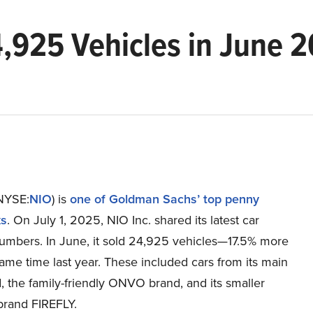
4,925 Vehicles in June 2
(NYSE:
NIO
) is
one of Goldman Sachs’ top penny
ks
. On July 1, 2025, NIO Inc. shared its latest car
numbers. In June, it sold 24,925 vehicles—17.5% more
ame time last year. These included cars from its main
 the family-friendly ONVO brand, and its smaller
brand FIREFLY.