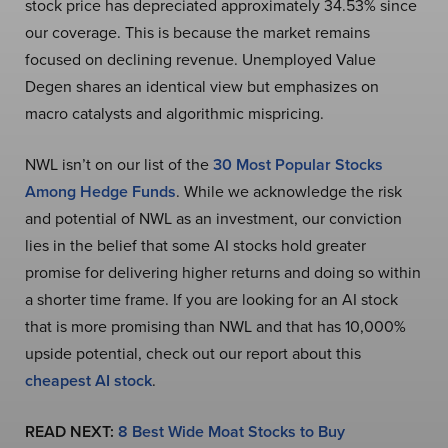
stock price has depreciated approximately 34.53% since
our coverage. This is because the market remains
focused on declining revenue. Unemployed Value
Degen shares an identical view but emphasizes on
macro catalysts and algorithmic mispricing.
NWL isn’t on our list of the
30 Most Popular Stocks
Among Hedge Funds
. While we acknowledge the risk
and potential of NWL as an investment, our conviction
lies in the belief that some AI stocks hold greater
promise for delivering higher returns and doing so within
a shorter time frame. If you are looking for an AI stock
that is more promising than NWL and that has 10,000%
upside potential, check out our report about this
cheapest AI stock
.
READ NEXT:
8 Best Wide Moat Stocks to Buy