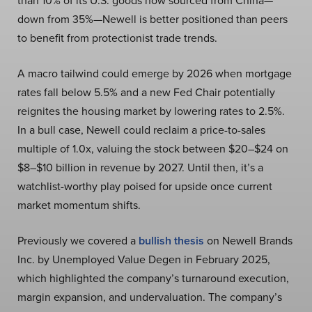
than 10% of its U.S. goods now sourced from China—
down from 35%—Newell is better positioned than peers
to benefit from protectionist trade trends.
A macro tailwind could emerge by 2026 when mortgage
rates fall below 5.5% and a new Fed Chair potentially
reignites the housing market by lowering rates to 2.5%.
In a bull case, Newell could reclaim a price-to-sales
multiple of 1.0x, valuing the stock between $20–$24 on
$8–$10 billion in revenue by 2027. Until then, it’s a
watchlist-worthy play poised for upside once current
market momentum shifts.
Previously we covered a
bullish thesis
on Newell Brands
Inc. by Unemployed Value Degen in February 2025,
which highlighted the company’s turnaround execution,
margin expansion, and undervaluation. The company’s