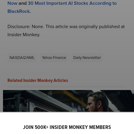
Now
and
30 Most Important AI Stocks According to
BlackRock
.
Disclosure: None. This article was originally published at
Insider Monkey.
NASDAQ:NWL
Yahoo Finance
Daily Newsletter
Related Insider Monkey Articles
JOIN 500K+ INSIDER MONKEY MEMBERS