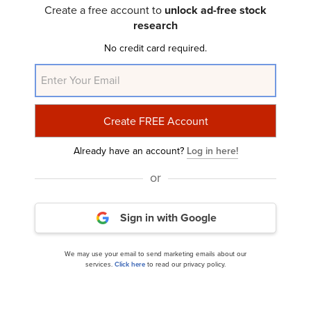
Create a free account to
unlock ad-free stock
research
Newell Brands Inc. (NASDAQ:NWL) Q1 2025
No credit card required.
Earnings Call Transcript
Already have an account?
Log in here!
or
10 Most Undervalued Penny Stocks to Buy
Sign in with Google
According to Hedge Funds
We may use your email to send marketing emails about our
services.
Click here
to read our privacy policy.