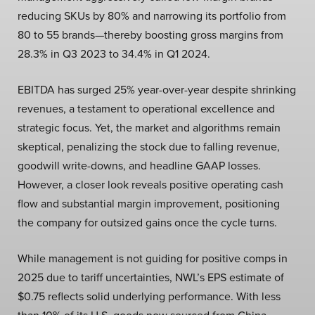
reducing SKUs by 80% and narrowing its portfolio from
80 to 55 brands—thereby boosting gross margins from
28.3% in Q3 2023 to 34.4% in Q1 2024.
EBITDA has surged 25% year-over-year despite shrinking
revenues, a testament to operational excellence and
strategic focus. Yet, the market and algorithms remain
skeptical, penalizing the stock due to falling revenue,
goodwill write-downs, and headline GAAP losses.
However, a closer look reveals positive operating cash
flow and substantial margin improvement, positioning
the company for outsized gains once the cycle turns.
While management is not guiding for positive comps in
2025 due to tariff uncertainties, NWL’s EPS estimate of
$0.75 reflects solid underlying performance. With less