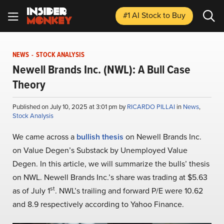
#1 AI Stock
to Buy
NEWS
-
STOCK ANALYSIS
Newell Brands Inc. (NWL): A Bull Case
Theory
Published on July 10, 2025 at 3:01 pm by
RICARDO PILLAI
in
News
,
Stock Analysis
We came across a
bullish thesis
on Newell Brands Inc.
on Value Degen’s Substack by Unemployed Value
Degen. In this article, we will summarize the bulls’ thesis
on NWL. Newell Brands Inc.’s share was trading at $5.63
st
as of July 1
. NWL’s trailing and forward P/E were 10.62
and 8.9 respectively according to Yahoo Finance.