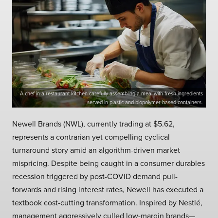
A chef in a restaurant kitchen carefully assembling a meal with fresh ingredients
served in plastic and biopolymer-based containers.
Newell Brands (NWL), currently trading at $5.62,
represents a contrarian yet compelling cyclical
turnaround story amid an algorithm-driven market
mispricing. Despite being caught in a consumer durables
recession triggered by post-COVID demand pull-
forwards and rising interest rates, Newell has executed a
textbook cost-cutting transformation. Inspired by Nestlé,
management aggressively culled low-margin brands—