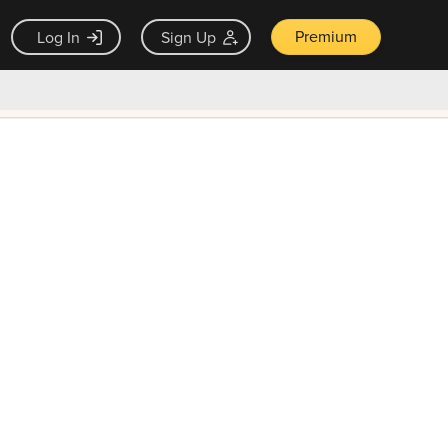
Premium
Log In
Sign Up
×
ck guarantee
Unlock Now — $9.99