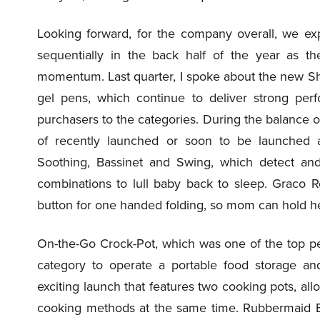
Looking forward, for the company overall, we ex
sequentially in the back half of the year as th
momentum. Last quarter, I spoke about the new Sh
gel pens, which continue to deliver strong per
purchasers to the categories. During the balance o
of recently launched or soon to be launched a
Soothing, Bassinet and Swing, which detect and
combinations to lull baby back to sleep. Graco R
button for one handed folding, so mom can hold her 
On-the-Go Crock-Pot, which was one of the top per
category to operate a portable food storage an
exciting launch that features two cooking pots, al
cooking methods at the same time. Rubbermaid B