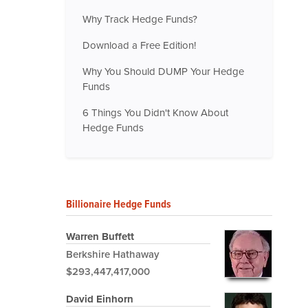
Why Track Hedge Funds?
Download a Free Edition!
Why You Should DUMP Your Hedge
Funds
6 Things You Didn't Know About
Hedge Funds
Billionaire Hedge Funds
Warren Buffett
Berkshire Hathaway
$293,447,417,000
David Einhorn