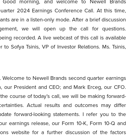
Good morning, and welcome to Newell Brands
arter 2024 Earnings Conference Call. At this time,
ipants are in a listen-only mode. After a brief discussion
ement, we will open up the call for questions.
being recorded. A live webcast of this call is available
r to Sofya Tsinis, VP of Investor Relations. Ms. Tsinis,
 Welcome to Newell Brands second quarter earnings
on, our President and CEO; and Mark Erceg, our CFO.
 the course of today’s call, we will be making forward-
ertainties. Actual results and outcomes may differ
date forward-looking statements. I refer you to the
n our earnings release, our Form 10-K, Form 10-Q and
ions website for a further discussion of the factors