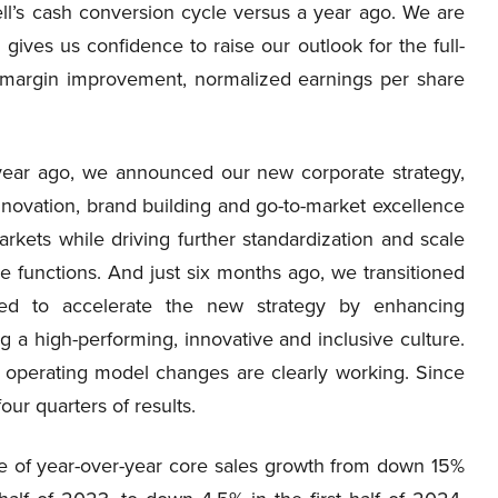
l’s cash conversion cycle versus a year ago. We are
h gives us confidence to raise our outlook for the full-
 margin improvement, normalized earnings per share
a year ago, we announced our new corporate strategy,
nnovation, brand building and go-to-market excellence
rkets while driving further standardization and scale
ce functions. And just six months ago, we transitioned
ed to accelerate the new strategy by enhancing
ng a high-performing, innovative and inclusive culture.
nd operating model changes are clearly working. Since
ur quarters of results.
e of year-over-year core sales growth from down 15%