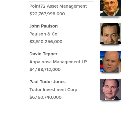
Point72 Asset Management
$22,767,998,000
John Paulson
Paulson & Co
$3,510,256,000
David Tepper
Appaloosa Management LP
$4,198,712,000
Paul Tudor Jones
Tudor Investment Corp
$6,160,740,000