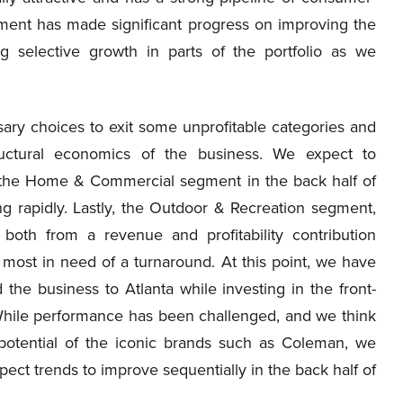
ent has made significant progress on improving the
ing selective growth in parts of the portfolio as we
ary choices to exit some unprofitable categories and
uctural economics of the business. We expect to
f the Home & Commercial segment in the back half of
ing rapidly. Lastly, the Outdoor & Recreation segment,
 both from a revenue and profitability contribution
most in need of a turnaround. At this point, we have
the business to Atlanta while investing in the front-
 While performance has been challenged, and we think
 potential of the iconic brands such as Coleman, we
ct trends to improve sequentially in the back half of