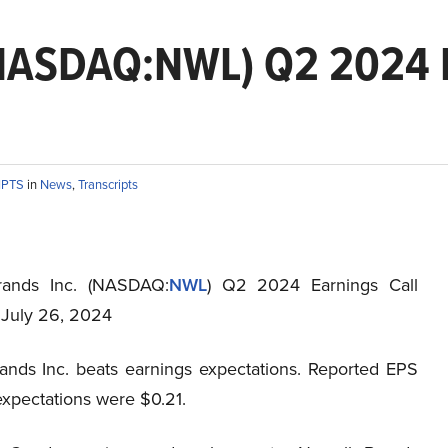
(NASDAQ:NWL) Q2 2024 E
IPTS
in
News
,
Transcripts
rands Inc. (NASDAQ:
NWL
) Q2 2024 Earnings Call
t July 26, 2024
ands Inc. beats earnings expectations. Reported EPS
expectations were $0.21.