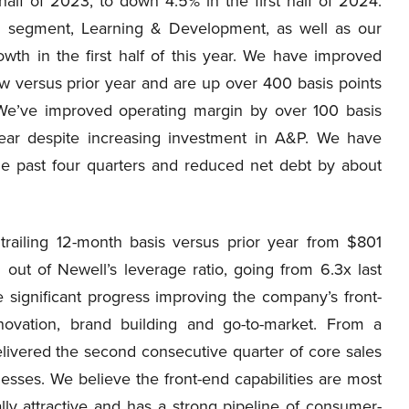
half of 2023, to down 4.5% in the first half of 2024.
le segment, Learning & Development, as well as our
wth in the first half of this year. We have improved
ow versus prior year and are up over 400 basis points
 We’ve improved operating margin by over 100 basis
 year despite increasing investment in A&P. We have
the past four quarters and reduced net debt by about
ailing 12-month basis versus prior year from $801
 out of Newell’s leverage ratio, going from 6.3x last
ignificant progress improving the company’s front-
novation, brand building and go-to-market. From a
ivered the second consecutive quarter of core sales
esses. We believe the front-end capabilities are most
lly attractive and has a strong pipeline of consumer-