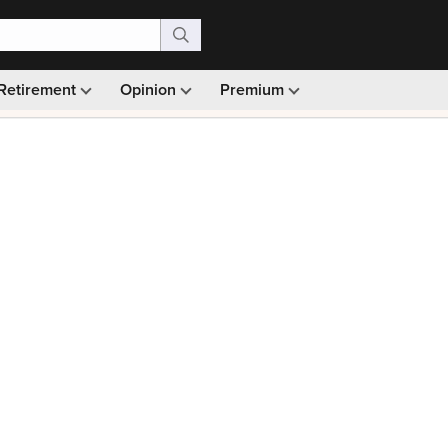
Retirement
Opinion
Premium
99)
Monthly picks · Ad-free browsing · 30-day money ba