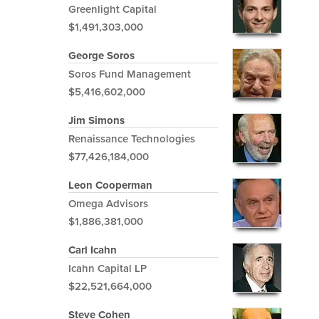
Greenlight Capital
$1,491,303,000
George Soros
Soros Fund Management
$5,416,602,000
Jim Simons
Renaissance Technologies
$77,426,184,000
Leon Cooperman
Omega Advisors
$1,886,381,000
Carl Icahn
Icahn Capital LP
$22,521,664,000
Steve Cohen