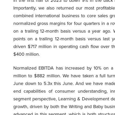
in the first half of 2023 to down 9% in the back 
Importantly, we also returned our most profitab
combined international business to core sales gro
normalized gross margins for four quarters in a r
on a trailing 12-month basis versus a year ago.
points on a trailing 12-month basis versus last
driven $717 million in operating cash flow over 
$400 million.
Normalized EBITDA has increased by 10% on a tr
million to $882 million. We have taken a full turn
June down to 5.3x this June. And we have made s
end capabilities of consumer understanding, in
segment perspective, Learning & Development del
growth, driven by both the Writing and Baby busin
advanced in this segment, which is both structura