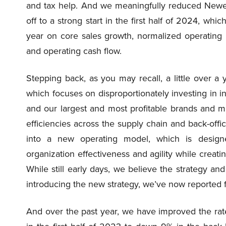
and tax help. And we meaningfully reduced Newel
off to a strong start in the first half of 2024, whic
year on core sales growth, normalized operating
and operating cash flow.
Stepping back, as you may recall, a little over 
which focuses on disproportionately investing in i
and our largest and most profitable brands and ma
efficiencies across the supply chain and back-offi
into a new operating model, which is design
organization effectiveness and agility while creati
While still early days, we believe the strategy a
introducing the new strategy, we’ve now reported fo
And over the past year, we have improved the rat