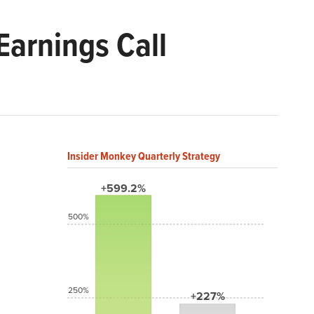
arnings Call
Insider Monkey Quarterly Strategy
+599.2%
500%
250%
+227%