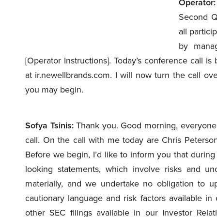
Operator:
Second Qu
all partic
by manag
[Operator Instructions]. Today’s conference call is 
at ir.newellbrands.com. I will now turn the call ove
you may begin.
Sofya Tsinis:
Thank you. Good morning, everyone.
call. On the call with me today are Chris Peters
Before we begin, I’d like to inform you that during
looking statements, which involve risks and unc
materially, and we undertake no obligation to up
cautionary language and risk factors available i
other SEC filings available in our Investor Relat