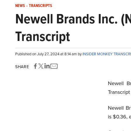
NEWS
-
TRANSCRIPTS
Newell Brands Inc. 
Transcript
Published on July 27, 2024 at 8:14 am by
INSIDER MONKEY TRANSCR
SHARE
Newell B
Transcrip
Newell Br
is $0.36, 