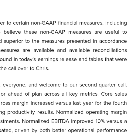
fer to certain non-GAAP financial measures, including
e believe these non-GAAP measures are useful to
ed superior to the measures presented in accordance
sures are available and available reconciliations
d in today’s earnings release and tables that were
he call over to Chris.
 everyone, and welcome to our second quarter call.
or ahead of plan across all key metrics. Core sales
oss margin increased versus last year for the fourth
ng productivity results. Normalized operating margin
estments. Normalized EBITDA improved 10% versus a
ated, driven by both better operational performance