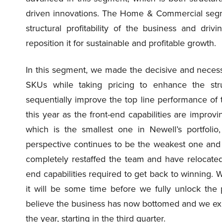
driven innovations. The Home & Commercial segm
structural profitability of the business and driv
reposition it for sustainable and profitable growth.
In this segment, we made the decisive and necess
SKUs while taking pricing to enhance the str
sequentially improve the top line performance o
this year as the front-end capabilities are improv
which is the smallest one in Newell’s portfolio,
perspective continues to be the weakest one and 
completely restaffed the team and have relocated 
end capabilities required to get back to winning.
it will be some time before we fully unlock the
believe the business has now bottomed and we expe
the year, starting in the third quarter.