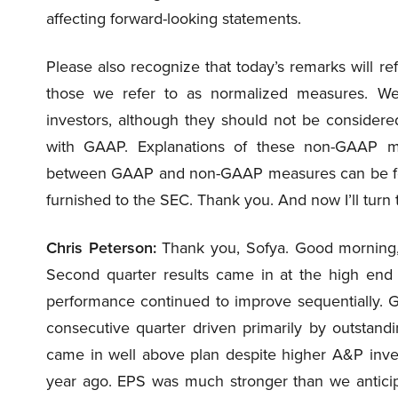
affecting forward-looking statements.
Please also recognize that today’s remarks will re
those we refer to as normalized measures. W
investors, although they should not be consider
with GAAP. Explanations of these non-GAAP mea
between GAAP and non-GAAP measures can be foun
furnished to the SEC. Thank you. And now I’ll turn t
Chris Peterson:
Thank you, Sofya. Good morning,
Second quarter results came in at the high end 
performance continued to improve sequentially. Gr
consecutive quarter driven primarily by outstandi
came in well above plan despite higher A&P inv
year ago. EPS was much stronger than we anticip