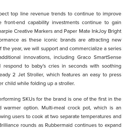
pect top line revenue trends to continue to improve
e front-end capability investments continue to gain
arpie Creative Markers and Paper Mate InkJoy Bright
formance as these iconic brands are attracting new
f the year, we will support and commercialize a series
dditional innovations, including Graco SmartSense
 respond to baby’s cries in seconds with soothing
eady 2 Jet Stroller, which features an easy to press
child while folding up a stroller.
forming SKUs for the brand is one of the first in the
d warmer option. Multi-meal crock pot, which is an
lowing users to cook at two separate temperatures and
rilliance rounds as Rubbermaid continues to expand