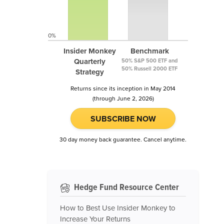
0%
Insider Monkey
Benchmark
Quarterly
50% S&P 500 ETF and
50% Russell 2000 ETF
Strategy
Returns since its inception in May 2014
(through June 2, 2026)
SUBSCRIBE NOW
30 day money back guarantee. Cancel anytime.
Hedge Fund Resource Center
How to Best Use Insider Monkey to
Increase Your Returns