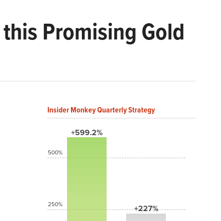
 this Promising Gold
Insider Monkey Quarterly Strategy
+599.2%
500%
250%
+227%