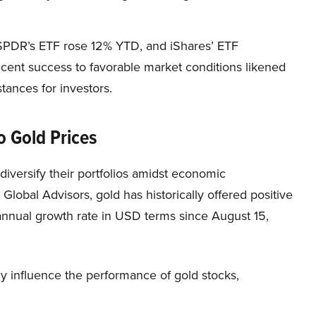
SPDR’s ETF rose 12% YTD, and iShares’ ETF
recent success to favorable market conditions likened
tances for investors.
o Gold Prices
 diversify their portfolios amidst economic
 Global Advisors, gold has historically offered positive
annual growth rate in USD terms since August 15,
ly influence the performance of gold stocks,