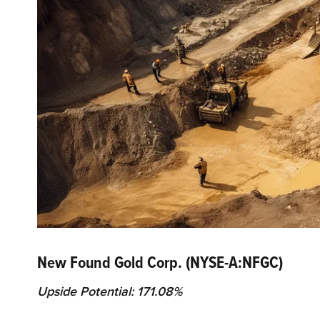
New Found Gold Corp. (NYSE-A:NFGC)
Upside Potential: 171.08%