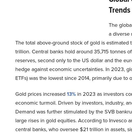
Trends
The global
a diverse 
The total above-ground stock of gold is estimated
trillion. Central banks hold around 35,715 tonnes of
reserves, second only to the US dollar and the eur
hedge against economic uncertainties. In 2023, gl
ETFs) was the lowest since 2014, primarily due to 
Gold prices increased
13%
in 2023 as investors cons
economic turmoil. Driven by investors, industry, 
Demand was further stimulated by the SVB bankrupt
large rises in gold equities. According to Invesco
central banks, who oversee $21 trillion in assets, si