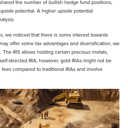
 shared the number of bullish hedge fund positions,
pside potential. A higher upside potential
alysis.
s, we noticed that there is some interest towards
ay offer some tax advantages and diversification, we
. The IRS allows holding certain precious metals,
a self-directed IRA, however, gold IRAs might not be
er fees compared to traditional IRAs and involve