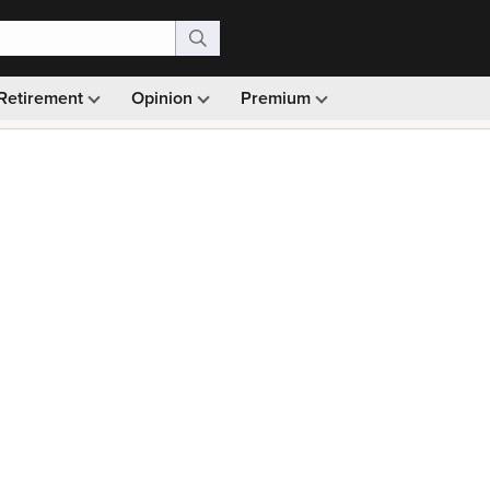
Retirement
Opinion
Premium
99)
Monthly picks · Ad-free browsing · 30-day money ba