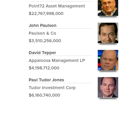
Point72 Asset Management
$22,767,998,000
John Paulson
Paulson & Co
$3,510,256,000
David Tepper
Appaloosa Management LP
$4,198,712,000
Paul Tudor Jones
Tudor Investment Corp
$6,160,740,000