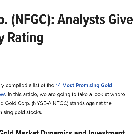
 (NFGC): Analysts Give
y Rating
y compiled a list of the
14 Most Promising Gold
ow
.
In this article, we are going to take a look at where
 Gold Corp. (NYSE-A:NFGC) stands against the
ising gold stocks.
 Gold Market Dynamics and Investment