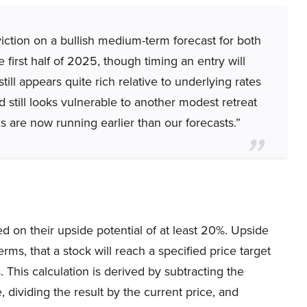
iction on a bullish medium-term forecast for both
first half of 2025, though timing an entry will
till appears quite rich relative to underlying rates
still looks vulnerable to another modest retreat
s are now running earlier than our forecasts.”
 on their upside potential of at least 20%. Upside
rms, that a stock will reach a specified price target
 This calculation is derived by subtracting the
 dividing the result by the current price, and