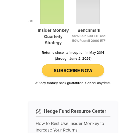
0%
Insider Monkey
Benchmark
Quarterly
50% S&P 500 ETF and
50% Russell 2000 ETF
Strategy
Returns since its inception in May 2014
(through June 2, 2026)
SUBSCRIBE NOW
30 day money back guarantee. Cancel anytime.
Hedge Fund Resource Center
How to Best Use Insider Monkey to
Increase Your Returns