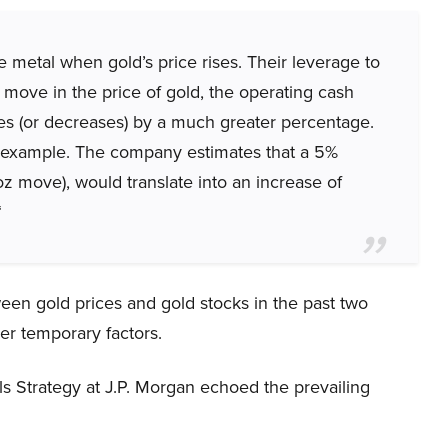
 metal when gold’s price rises. Their leverage to
 move in the price of gold, the operating cash
s (or decreases) by a much greater percentage.
r example. The company estimates that a 5%
oz move), would translate into an increase of
“
en gold prices and gold stocks in the past two
er temporary factors.
 Strategy at J.P. Morgan echoed the prevailing