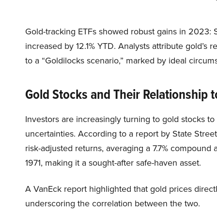
Gold-tracking ETFs showed robust gains in 2023: 
increased by 12.1% YTD. Analysts attribute gold’s 
to a “Goldilocks scenario,” marked by ideal circums
Gold Stocks and Their Relationship t
Investors are increasingly turning to gold stocks to
uncertainties. According to a report by State Street
risk-adjusted returns, averaging a 7.7% compound 
1971, making it a sought-after safe-haven asset.
A VanEck report highlighted that gold prices direct
underscoring the correlation between the two.