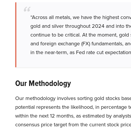
“Across all metals, we have the highest conv
gold and silver throughout 2024 and into the 
continue to be critical. At the moment, gold s
and foreign exchange (FX) fundamentals, and 
in the near-term, as Fed rate cut expectation
Our Methodology
Our methodology involves sorting gold stocks based
potential represents the likelihood, in percentage te
within the next 12 months, as estimated by analysts.
consensus price target from the current stock price,