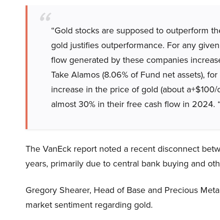
“Gold stocks are supposed to outperform the
gold justifies outperformance. For any given
flow generated by these companies increase
Take Alamos (8.06% of Fund net assets), fo
increase in the price of gold (about a+$100/
almost 30% in their free cash flow in 2024. 
The VanEck report noted a recent disconnect betwe
years, primarily due to central bank buying and oth
Gregory Shearer, Head of Base and Precious Metals
market sentiment regarding gold.