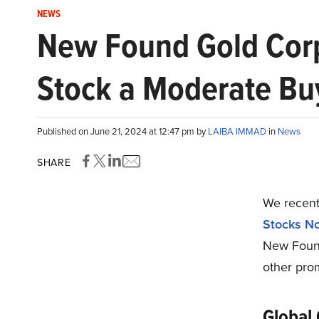
NEWS
New Found Gold Corp.
Stock a Moderate Bu
Published on June 21, 2024 at 12:47 pm by
LAIBA IMMAD
in
News
SHARE
We recentl
Stocks N
New Found
other prom
Global