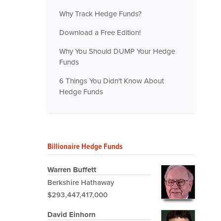
Why Track Hedge Funds?
Download a Free Edition!
Why You Should DUMP Your Hedge
Funds
6 Things You Didn't Know About
Hedge Funds
Billionaire Hedge Funds
Warren Buffett
Berkshire Hathaway
$293,447,417,000
David Einhorn