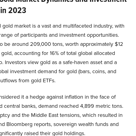
 in 2023
 gold market is a vast and multifaceted industry, with
range of participants and investment opportunities.
 to be around 209,000 tons, worth approximately $12
 gold, accounting for 16% of total global allocated
o. Investors view gold as a safe-haven asset and a
obal investment demand for gold (bars, coins, and
outflows from gold ETFs.
idered it a hedge against inflation in the face of
and central banks, demand reached 4,899 metric tons.
cy and the Middle East tensions, which resulted in
 and Bloomberg reports, sovereign wealth funds and
gnificantly raised their gold holdings.