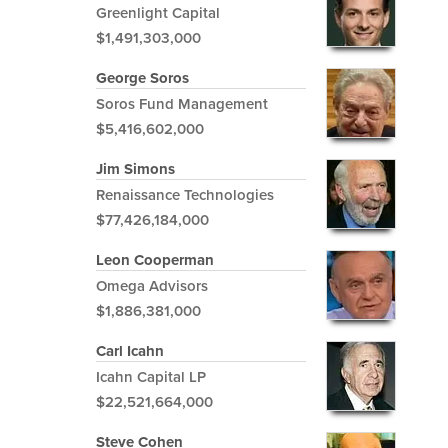
Greenlight Capital
$1,491,303,000
George Soros
Soros Fund Management
$5,416,602,000
Jim Simons
Renaissance Technologies
$77,426,184,000
Leon Cooperman
Omega Advisors
$1,886,381,000
Carl Icahn
Icahn Capital LP
$22,521,664,000
Steve Cohen