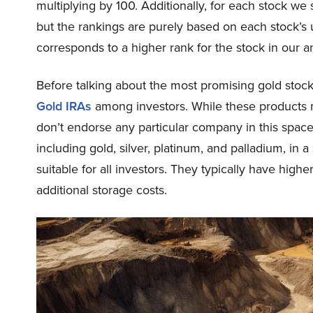
multiplying by 100. Additionally, for each stock we
but the rankings are purely based on each stock’s u
corresponds to a higher rank for the stock in our an
Before talking about the most promising gold stock
Gold IRAs
among investors. While these products m
don’t endorse any particular company in this space
including gold, silver, platinum, and palladium, in 
suitable for all investors. They typically have high
additional storage costs.