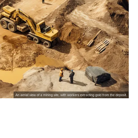
An aerial view of a mining site, with workers extracting gold from the deposit.