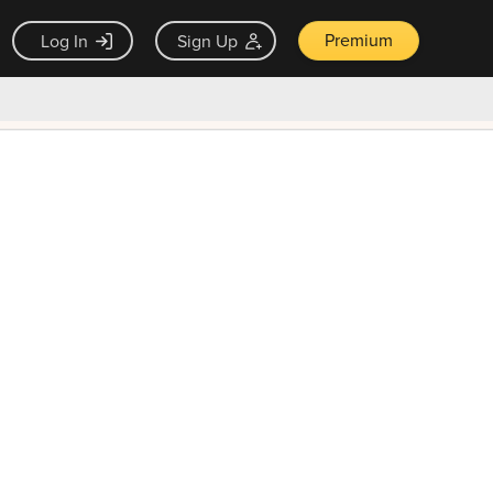
Premium
Log In
Sign Up
×
ck guarantee
Unlock Now — $9.99