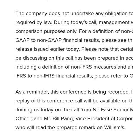
The company does not undertake any obligation to 
required by law. During today’s call, management w
comparison purposes only. For a definition of non-
GAAP to non-GAAP financial results, please see th
release issued earlier today. Please note that cert
be discussing on this call has been prepared in ac
including a definition of non-IFRS measures and a r
IFRS to non-IFRS financial results, please refer t
As a reminder, this conference is being recorded. 
replay of this conference call will be available on
Joining us today on the call from NetEase Senior 
Officer; and Mr. Bill Pang, Vice-President of Corpor
who will read the prepared remark on William’s.