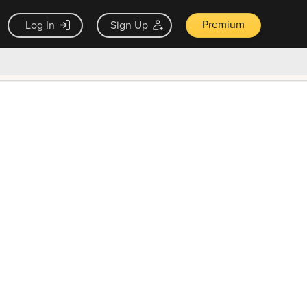
Premium
Log In
Sign Up
×
ck guarantee
Unlock Now — $9.99