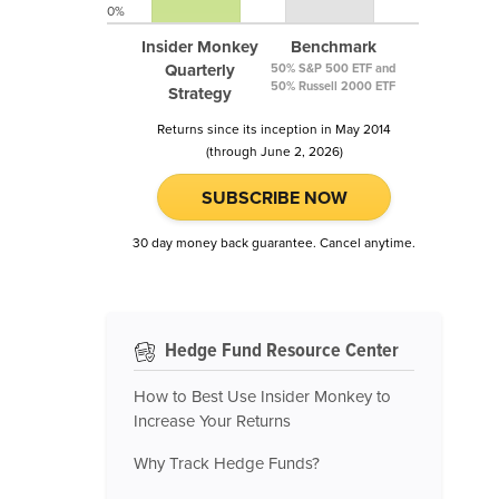
0%
Insider Monkey
Benchmark
Quarterly
50% S&P 500 ETF and
50% Russell 2000 ETF
Strategy
Returns since its inception in May 2014
(through June 2, 2026)
SUBSCRIBE NOW
30 day money back guarantee. Cancel anytime.
Hedge Fund Resource Center
How to Best Use Insider Monkey to
Increase Your Returns
Why Track Hedge Funds?