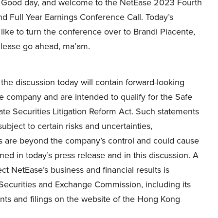
Good day, and welcome to the NetEase 2023 Fourth
d Full Year Earnings Conference Call. Today’s
 like to turn the conference over to Brandi Piacente,
Please go ahead, ma’am.
the discussion today will contain forward-looking
he company and are intended to qualify for the Safe
vate Securities Litigation Reform Act. Such statements
bject to certain risks and uncertainties,
ks are beyond the company’s control and could cause
oned in today’s press release and in this discussion. A
ect NetEase’s business and financial results is
e Securities and Exchange Commission, including its
s and filings on the website of the Hong Kong