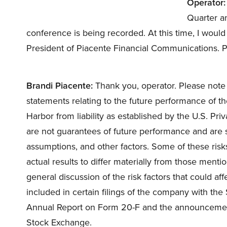
Operator:
Quarter an
conference is being recorded. At this time, I would
President of Piacente Financial Communications. 
Brandi Piacente:
Thank you, operator. Please note 
statements relating to the future performance of t
Harbor from liability as established by the U.S. Pri
are not guarantees of future performance and are su
assumptions, and other factors. Some of these ris
actual results to differ materially from those menti
general discussion of the risk factors that could aff
included in certain filings of the company with th
Annual Report on Form 20-F and the announcement
Stock Exchange.