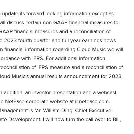
update its forward-looking information except as
ill discuss certain non-GAAP financial measures for
GAAP financial measures and a reconciliation of
e 2023 fourth quarter and full year earnings news
ain financial information regarding Cloud Music we will
cordance with IFRS. For additional information
econciliation of IFRS measure and a reconciliation of
o Cloud Music’s annual results announcement for 2023.
In addition, an investor presentation and a webcast
 the NetEase corporate website at ir.netease.com.
Management is Mr. William Ding, Chief Executive
ate Development. I will now turn the call over to Bill,