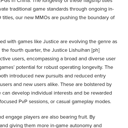
PGs in China. The longevity of these flagship titles
vate traditional game standards through ongoing in-
 titles, our new MMOs are pushing the boundary of
d with games like Justice are evolving the genre as
he fourth quarter, the Justice Lishuihan [ph]
active users, encompassing a broad and diverse user
 games’ potential for robust operating longevity. The
oth introduced new pursuits and reduced entry
t users and new users alike. These are bolstered by
can develop individual interests and be rewarded
t-focused PvP sessions, or casual gameplay modes.
d engage players are also bearing fruit. By
mes and giving them more in-game autonomy and