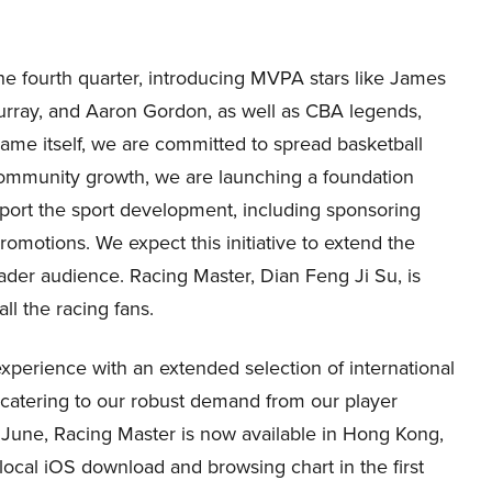
e fourth quarter, introducing MVPA stars like James
rray, and Aaron Gordon, as well as CBA legends,
ame itself, we are committed to spread basketball
community growth, we are launching a foundation
pport the sport development, including sponsoring
romotions. We expect this initiative to extend the
oader audience. Racing Master, Dian Feng Ji Su, is
all the racing fans.
experience with an extended selection of international
, catering to our robust demand from our player
in June, Racing Master is now available in Hong Kong,
local iOS download and browsing chart in the first