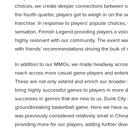
choices, we create deeper connections between o
the fourth quarter, players got to weigh in on the s
franchise. In response to players’ popular choices,
sensation, Finnish Legend providing players a voi
highly resonant with our community. The event was
with friends’ recommendations driving the bulk o
In addition to our MMOs, we made headway across 
reach across more casual game players and enteri
These are not only extend and enrich our broader N
bring highly successful games to players in more 
successes in genres that are new to us, Dunk City 
groundbreaking basketball game. Here we have succ
was previously considered relatively small in China
providing more for our players, adding further dive