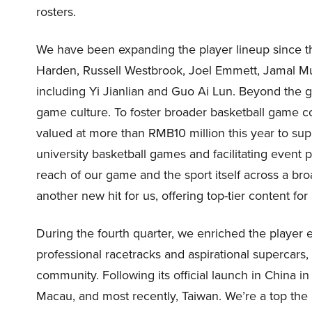
rosters.
We have been expanding the player lineup since th
Harden, Russell Westbrook, Joel Emmett, Jamal Mu
including Yi Jianlian and Guo Ai Lun. Beyond the g
game culture. To foster broader basketball game 
valued at more than RMB10 million this year to su
university basketball games and facilitating event p
reach of our game and the sport itself across a br
another new hit for us, offering top-tier content for 
During the fourth quarter, we enriched the player 
professional racetracks and aspirational supercars
community. Following its official launch in China 
Macau, and most recently, Taiwan. We’re a top the 