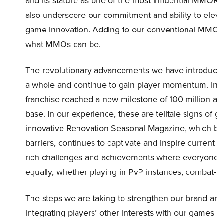
and its stature as one of the most influential MMOR
also underscore our commitment and ability to ele
game innovation. Adding to our conventional MMO
what MMOs can be.
The revolutionary advancements we have introduce
a whole and continue to gain player momentum. In t
franchise reached a new milestone of 100 million 
base. In our experience, these are telltale signs of
innovative Renovation Seasonal Magazine, which b
barriers, continues to captivate and inspire curren
rich challenges and achievements where everyone 
equally, whether playing in PvP instances, comba
The steps we are taking to strengthen our brand an
integrating players’ other interests with our ga