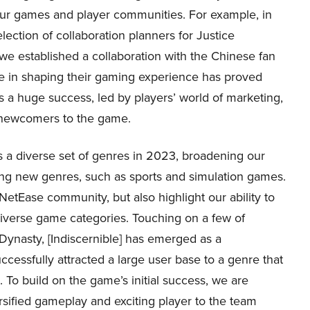
ur games and player communities. For example, in
election of collaboration planners for Justice
 we established a collaboration with the Chinese fan
ce in shaping their gaming experience has proved
 a huge success, led by players’ world of marketing,
f newcomers to the game.
a diverse set of genres in 2023, broadening our
ng new genres, such as sports and simulation games.
etEase community, but also highlight our ability to
diverse game categories. Touching on a few of
Dynasty, [Indiscernible] has emerged as a
essfully attracted a large user base to a genre that
. To build on the game’s initial success, we are
rsified gameplay and exciting player to the team