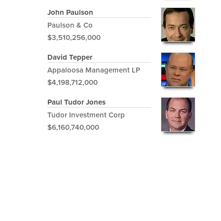
John Paulson
Paulson & Co
$3,510,256,000
David Tepper
Appaloosa Management LP
$4,198,712,000
Paul Tudor Jones
Tudor Investment Corp
$6,160,740,000