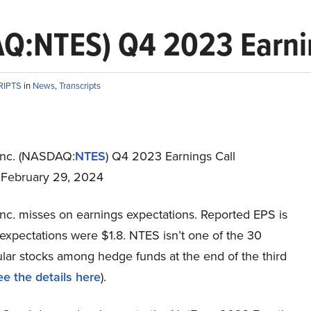
Q:NTES) Q4 2023 Earnin
RIPTS
in
News
,
Transcripts
Inc. (NASDAQ:
NTES
) Q4 2023 Earnings Call
t February 29, 2024
Inc. misses on earnings expectations. Reported EPS is
expectations were $1.8. NTES isn’t one of the 30
lar stocks among hedge funds at the end of the third
ee the details here
).