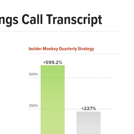
gs Call Transcript
Insider Monkey Quarterly Strategy
+599.2%
500%
250%
+227%