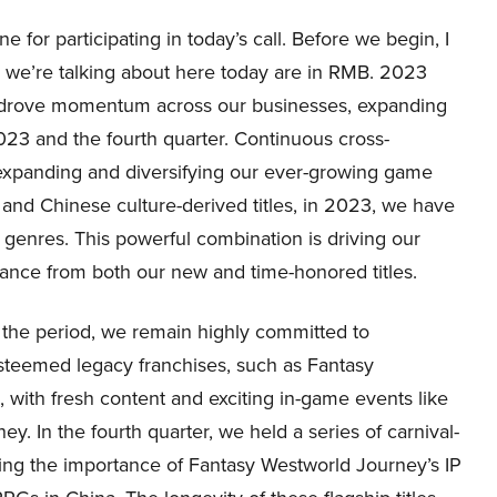
for participating in today’s call. Before we begin, I
s we’re talking about here today are in RMB. 2023
e drove momentum across our businesses, expanding
023 and the fourth quarter. Continuous cross-
 expanding and diversifying our ever-growing game
 and Chinese culture-derived titles, in 2023, we have
genres. This powerful combination is driving our
ance from both our new and time-honored titles.
 the period, we remain highly committed to
steemed legacy franchises, such as Fantasy
ith fresh content and exciting in-game events like
y. In the fourth quarter, we held a series of carnival-
ming the importance of Fantasy Westworld Journey’s IP