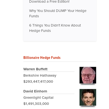
Download a Free Edition!
Why You Should DUMP Your Hedge
Funds
6 Things You Didn't Know About
Hedge Funds
Billionaire Hedge Funds
Warren Buffett
Berkshire Hathaway
$293,447,417,000
David Einhorn
Greenlight Capital
$1,491,303,000