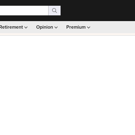
Retirement
Opinion
Premium
99)
Monthly picks · Ad-free browsing · 30-day money ba