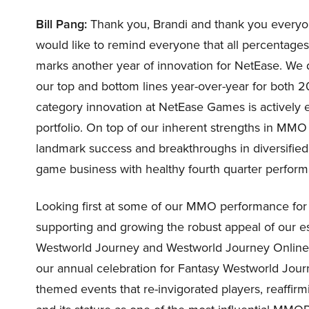
Bill Pang:
Thank you, Brandi and thank you everyone 
would like to remind everyone that all percentage
marks another year of innovation for NetEase. W
our top and bottom lines year-over-year for both 2
category innovation at NetEase Games is actively
portfolio. On top of our inherent strengths in MMO
landmark success and breakthroughs in diversified 
game business with healthy fourth quarter perform
Looking first at some of our MMO performance for
supporting and growing the robust appeal of our e
Westworld Journey and Westworld Journey Online, w
our annual celebration for Fantasy Westworld Journe
themed events that re-invigorated players, reaffir