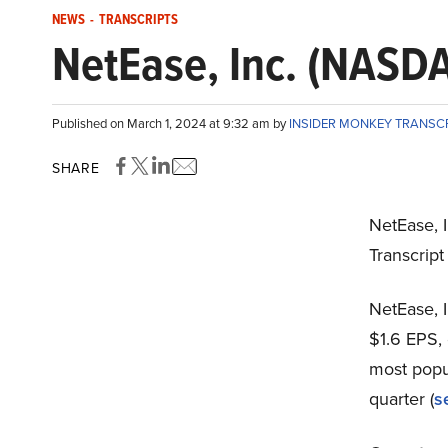
NEWS
-
TRANSCRIPTS
NetEase, Inc. (NASDA
Published on March 1, 2024 at 9:32 am by
INSIDER MONKEY TRANSC
SHARE
NetEase, 
Transcrip
NetEase, 
$1.6 EPS, 
most popu
quarter (
s