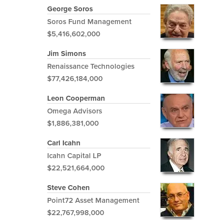
George Soros
Soros Fund Management
$5,416,602,000
Jim Simons
Renaissance Technologies
$77,426,184,000
Leon Cooperman
Omega Advisors
$1,886,381,000
Carl Icahn
Icahn Capital LP
$22,521,664,000
Steve Cohen
Point72 Asset Management
$22,767,998,000