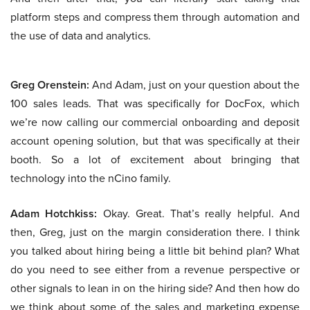
platform steps and compress them through automation and
the use of data and analytics.
Greg Orenstein:
And Adam, just on your question about the
100 sales leads. That was specifically for DocFox, which
we’re now calling our commercial onboarding and deposit
account opening solution, but that was specifically at their
booth. So a lot of excitement about bringing that
technology into the nCino family.
Adam Hotchkiss:
Okay. Great. That’s really helpful. And
then, Greg, just on the margin consideration there. I think
you talked about hiring being a little bit behind plan? What
do you need to see either from a revenue perspective or
other signals to lean in on the hiring side? And then how do
we think about some of the sales and marketing expense