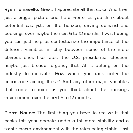
Ryan Tomasello:
Great. I appreciate all that color. And then
just a bigger picture one here Pierre, as you think about
potential catalysts on the horizon, driving demand and
bookings over maybe the next 6 to 12 months, I was hoping
you can just help us contextualize the importance of the
different variables in play between some of the more
obvious ones like rates, the U.S. presidential election,
maybe just broader urgency that AI is putting on the
industry to innovate. How would you rank order the
importance among those? And any other major variables
that come to mind as you think about the bookings
environment over the next 6 to 12 months.
Pierre Naude:
The first thing you have to realize is that
banks this year operate under a lot more stability and a
stable macro environment with the rates being stable. Last