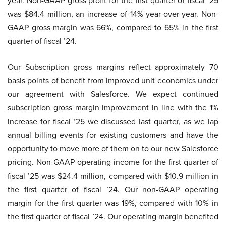
year. Non-GAAP gross profit for the first quarter of fiscal ’25
was $84.4 million, an increase of 14% year-over-year. Non-
GAAP gross margin was 66%, compared to 65% in the first
quarter of fiscal ’24.
Our Subscription gross margins reflect approximately 70
basis points of benefit from improved unit economics under
our agreement with Salesforce. We expect continued
subscription gross margin improvement in line with the 1%
increase for fiscal ’25 we discussed last quarter, as we lap
annual billing events for existing customers and have the
opportunity to move more of them on to our new Salesforce
pricing. Non-GAAP operating income for the first quarter of
fiscal ’25 was $24.4 million, compared with $10.9 million in
the first quarter of fiscal ’24. Our non-GAAP operating
margin for the first quarter was 19%, compared with 10% in
the first quarter of fiscal ’24. Our operating margin benefited