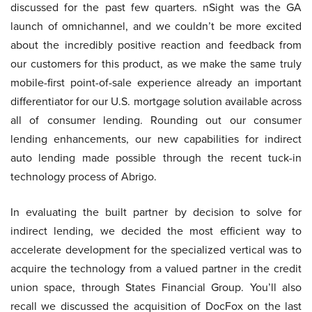
discussed for the past few quarters. nSight was the GA
launch of omnichannel, and we couldn’t be more excited
about the incredibly positive reaction and feedback from
our customers for this product, as we make the same truly
mobile-first point-of-sale experience already an important
differentiator for our U.S. mortgage solution available across
all of consumer lending. Rounding out our consumer
lending enhancements, our new capabilities for indirect
auto lending made possible through the recent tuck-in
technology process of Abrigo.
In evaluating the built partner by decision to solve for
indirect lending, we decided the most efficient way to
accelerate development for the specialized vertical was to
acquire the technology from a valued partner in the credit
union space, through States Financial Group. You’ll also
recall we discussed the acquisition of DocFox on the last