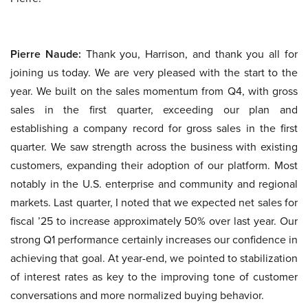
Pierre Naude:
Thank you, Harrison, and thank you all for
joining us today. We are very pleased with the start to the
year. We built on the sales momentum from Q4, with gross
sales in the first quarter, exceeding our plan and
establishing a company record for gross sales in the first
quarter. We saw strength across the business with existing
customers, expanding their adoption of our platform. Most
notably in the U.S. enterprise and community and regional
markets. Last quarter, I noted that we expected net sales for
fiscal ’25 to increase approximately 50% over last year. Our
strong Q1 performance certainly increases our confidence in
achieving that goal. At year-end, we pointed to stabilization
of interest rates as key to the improving tone of customer
conversations and more normalized buying behavior.