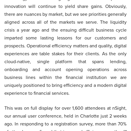
innovation will continue to yield share gains. Obviously,
there are nuances by market, but we see priorities generally
aligned across all of the markets we serve. The liquidity
crisis a year ago and the ensuing difficult business cycle
imparted some lasting lessons for our customers and
prospects. Operational efficiency matters and quality, digital
experiences are table stakes for their clients. As the only
cloud-native, single platform that spans lending,
onboarding and account opening operations across
business lines within the financial institution we are
uniquely positioned to bring efficiency and a modern digital
experience to financial services.
This was on full display for over 1,600 attendees at nSight,
our annual user conference, held in Charlotte just 2 weeks
ago. In responding to a registration survey, more than 70%