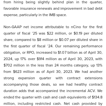
from hiring being slightly behind plan in the quarter,
favorable insurance renewals and improvement in bad debt
expense, particularly in the IMB space.
Non-GAAP net income attributable to nCino for the first
quarter of fiscal ’25 was $22 million, or $0.19 per diluted
share, compared to $8 million or $0.07 per diluted share in
the first quarter of fiscal ’24. Our remaining performance
obligation, or RPO, increased to $1.07 billion as of April 30,
2024, up 17% over $914 million as of April 30, 2023, with
$702 million in the less than 24 months category, up 13%
from $623 million as of April 30, 2023. We had another
strong expansion quarter with contract extensions
accompanying those deals, so we had healthy contract
duration adds that accompanied the incremental ACV. We
ended the quarter with cash and cash equivalents of $134.8
million, including restricted cash. Net cash provided by