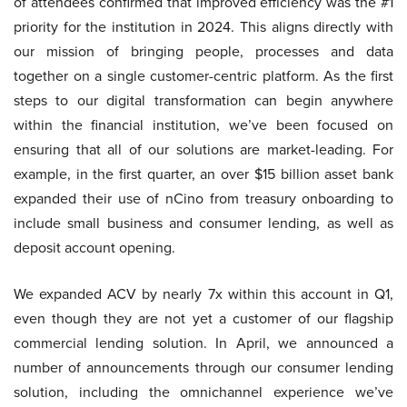
of attendees confirmed that improved efficiency was the #1
priority for the institution in 2024. This aligns directly with
our mission of bringing people, processes and data
together on a single customer-centric platform. As the first
steps to our digital transformation can begin anywhere
within the financial institution, we’ve been focused on
ensuring that all of our solutions are market-leading. For
example, in the first quarter, an over $15 billion asset bank
expanded their use of nCino from treasury onboarding to
include small business and consumer lending, as well as
deposit account opening.
We expanded ACV by nearly 7x within this account in Q1,
even though they are not yet a customer of our flagship
commercial lending solution. In April, we announced a
number of announcements through our consumer lending
solution, including the omnichannel experience we’ve