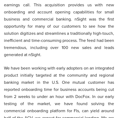
earnings call. This acquisition provides us with new
onboarding and account opening capabilities for small
business and commercial banking. nSight was the first
opportunity for many of our customers to see how the
solution digitizes and streamlines a traditionally high-touch,
inefficient and time-consuming process. The feed had been
tremendous, including over 100 new sales and leads
generated at nSight.
We have been working with early adopters on an integrated
product initially targeted at the community and regional
banking market in the U.S. One mutual customer has
reported onboarding time for business accounts being cut
from 2 weeks to under an hour with DocFox. In our early
testing of the market, we have found solving the
commercial onboarding platform for FIs, can yield around
half of the ACV, we expect for commercial lending. We are