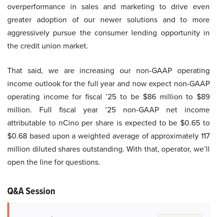
overperformance in sales and marketing to drive even
greater adoption of our newer solutions and to more
aggressively pursue the consumer lending opportunity in
the credit union market.
That said, we are increasing our non-GAAP operating
income outlook for the full year and now expect non-GAAP
operating income for fiscal ’25 to be $86 million to $89
million. Full fiscal year ’25 non-GAAP net income
attributable to nCino per share is expected to be $0.65 to
$0.68 based upon a weighted average of approximately 117
million diluted shares outstanding. With that, operator, we’ll
open the line for questions.
Q&A Session