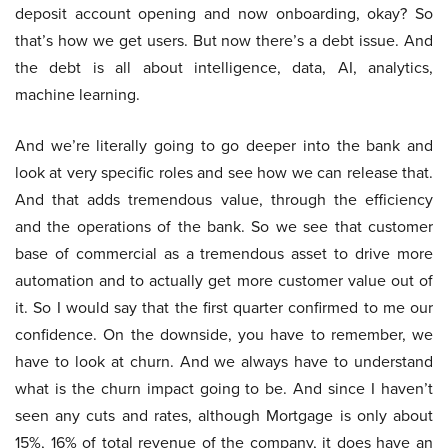
deposit account opening and now onboarding, okay? So
that’s how we get users. But now there’s a debt issue. And
the debt is all about intelligence, data, AI, analytics,
machine learning.
And we’re literally going to go deeper into the bank and
look at very specific roles and see how we can release that.
And that adds tremendous value, through the efficiency
and the operations of the bank. So we see that customer
base of commercial as a tremendous asset to drive more
automation and to actually get more customer value out of
it. So I would say that the first quarter confirmed to me our
confidence. On the downside, you have to remember, we
have to look at churn. And we always have to understand
what is the churn impact going to be. And since I haven’t
seen any cuts and rates, although Mortgage is only about
15%, 16% of total revenue of the company, it does have an