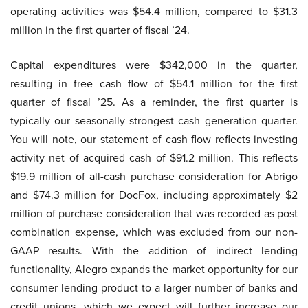
operating activities was $54.4 million, compared to $31.3
million in the first quarter of fiscal ’24.
Capital expenditures were $342,000 in the quarter,
resulting in free cash flow of $54.1 million for the first
quarter of fiscal ’25. As a reminder, the first quarter is
typically our seasonally strongest cash generation quarter.
You will note, our statement of cash flow reflects investing
activity net of acquired cash of $91.2 million. This reflects
$19.9 million of all-cash purchase consideration for Abrigo
and $74.3 million for DocFox, including approximately $2
million of purchase consideration that was recorded as post
combination expense, which was excluded from our non-
GAAP results. With the addition of indirect lending
functionality, Alegro expands the market opportunity for our
consumer lending product to a larger number of banks and
credit unions, which we expect will further increase our