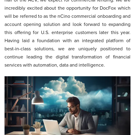
incredibly excited about the opportunity for DocFox which
will be referred to as the nCino commercial onboarding and
account opening solution and look forward to expanding
this offering for U.S. enterprise customers later this year.
Having laid a foundation with an integrated platform of
best-in-class solutions, we are uniquely positioned to
continue leading the digital transformation of financial
services with automation, data and intelligence.