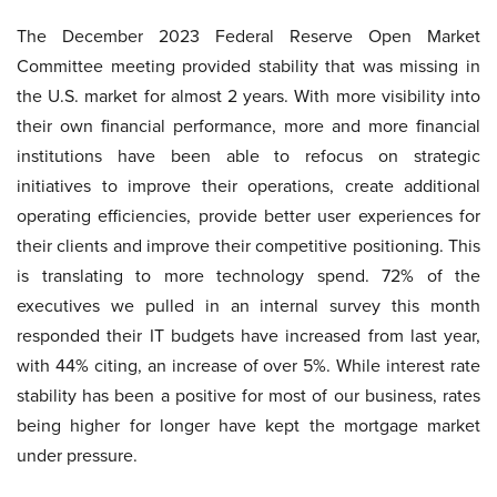
The December 2023 Federal Reserve Open Market
Committee meeting provided stability that was missing in
the U.S. market for almost 2 years. With more visibility into
their own financial performance, more and more financial
institutions have been able to refocus on strategic
initiatives to improve their operations, create additional
operating efficiencies, provide better user experiences for
their clients and improve their competitive positioning. This
is translating to more technology spend. 72% of the
executives we pulled in an internal survey this month
responded their IT budgets have increased from last year,
with 44% citing, an increase of over 5%. While interest rate
stability has been a positive for most of our business, rates
being higher for longer have kept the mortgage market
under pressure.