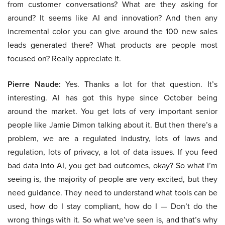
from customer conversations? What are they asking for
around? It seems like AI and innovation? And then any
incremental color you can give around the 100 new sales
leads generated there? What products are people most
focused on? Really appreciate it.
Pierre Naude:
Yes. Thanks a lot for that question. It’s
interesting. AI has got this hype since October being
around the market. You get lots of very important senior
people like Jamie Dimon talking about it. But then there’s a
problem, we are a regulated industry, lots of laws and
regulation, lots of privacy, a lot of data issues. If you feed
bad data into AI, you get bad outcomes, okay? So what I’m
seeing is, the majority of people are very excited, but they
need guidance. They need to understand what tools can be
used, how do I stay compliant, how do I — Don’t do the
wrong things with it. So what we’ve seen is, and that’s why