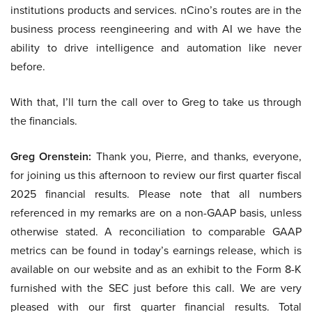
institutions products and services. nCino’s routes are in the
business process reengineering and with AI we have the
ability to drive intelligence and automation like never
before.
With that, I’ll turn the call over to Greg to take us through
the financials.
Greg Orenstein:
Thank you, Pierre, and thanks, everyone,
for joining us this afternoon to review our first quarter fiscal
2025 financial results. Please note that all numbers
referenced in my remarks are on a non-GAAP basis, unless
otherwise stated. A reconciliation to comparable GAAP
metrics can be found in today’s earnings release, which is
available on our website and as an exhibit to the Form 8-K
furnished with the SEC just before this call. We are very
pleased with our first quarter financial results. Total