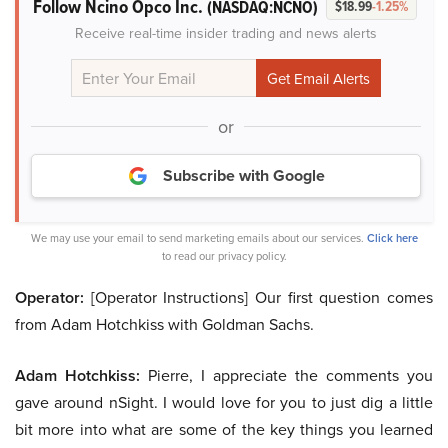
Follow Ncino Opco Inc.
(NASDAQ:NCNO)
$18.99
-1.25%
Receive real-time insider trading and news alerts
or
Subscribe with Google
We may use your email to send marketing emails about our services.
Click here
to read our privacy policy.
Operator:
[Operator Instructions] Our first question comes
from Adam Hotchkiss with Goldman Sachs.
Adam Hotchkiss:
Pierre, I appreciate the comments you
gave around nSight. I would love for you to just dig a little
bit more into what are some of the key things you learned