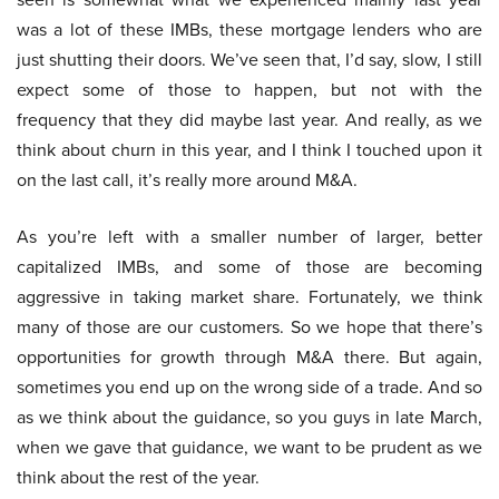
was a lot of these IMBs, these mortgage lenders who are
just shutting their doors. We’ve seen that, I’d say, slow, I still
expect some of those to happen, but not with the
frequency that they did maybe last year. And really, as we
think about churn in this year, and I think I touched upon it
on the last call, it’s really more around M&A.
As you’re left with a smaller number of larger, better
capitalized IMBs, and some of those are becoming
aggressive in taking market share. Fortunately, we think
many of those are our customers. So we hope that there’s
opportunities for growth through M&A there. But again,
sometimes you end up on the wrong side of a trade. And so
as we think about the guidance, so you guys in late March,
when we gave that guidance, we want to be prudent as we
think about the rest of the year.