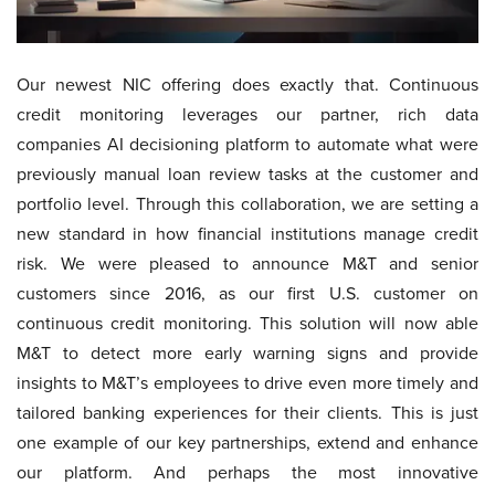
Our newest NIC offering does exactly that. Continuous
credit monitoring leverages our partner, rich data
companies AI decisioning platform to automate what were
previously manual loan review tasks at the customer and
portfolio level. Through this collaboration, we are setting a
new standard in how financial institutions manage credit
risk. We were pleased to announce M&T and senior
customers since 2016, as our first U.S. customer on
continuous credit monitoring. This solution will now able
M&T to detect more early warning signs and provide
insights to M&T’s employees to drive even more timely and
tailored banking experiences for their clients. This is just
one example of our key partnerships, extend and enhance
our platform. And perhaps the most innovative