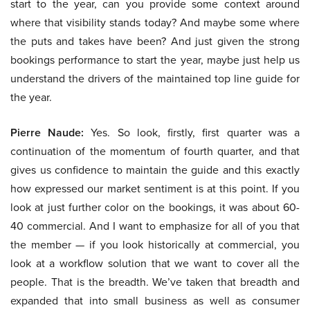
start to the year, can you provide some context around
where that visibility stands today? And maybe some where
the puts and takes have been? And just given the strong
bookings performance to start the year, maybe just help us
understand the drivers of the maintained top line guide for
the year.
Pierre Naude:
Yes. So look, firstly, first quarter was a
continuation of the momentum of fourth quarter, and that
gives us confidence to maintain the guide and this exactly
how expressed our market sentiment is at this point. If you
look at just further color on the bookings, it was about 60-
40 commercial. And I want to emphasize for all of you that
the member — if you look historically at commercial, you
look at a workflow solution that we want to cover all the
people. That is the breadth. We’ve taken that breadth and
expanded that into small business as well as consumer