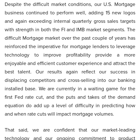
Despite the difficult market conditions, our U.S. Mortgage
business continued to perform well, adding 15 new logos
and again exceeding internal quarterly gross sales targets
with strength in both the FI and IMB market segments. The
difficult Mortgage market over the past couple of years has
reinforced the imperative for mortgage lenders to leverage
technology to improve profitability provide a more
enjoyable and efficient customer experience and attract the
best talent. Our results again reflect our success in
displacing competitors and cross-selling into our banking
installed base. We are currently in a waiting game for the
first Fed rate cut, and the puts and takes of the demand
equation do add up a level of difficulty in predicting how
and when rate cuts will impact mortgage volumes.
That said, we are confident that our market-leading
technology and our ongoing commitment to product