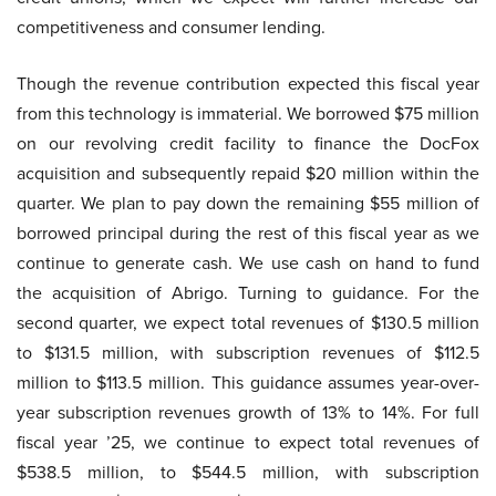
competitiveness and consumer lending.
Though the revenue contribution expected this fiscal year
from this technology is immaterial. We borrowed $75 million
on our revolving credit facility to finance the DocFox
acquisition and subsequently repaid $20 million within the
quarter. We plan to pay down the remaining $55 million of
borrowed principal during the rest of this fiscal year as we
continue to generate cash. We use cash on hand to fund
the acquisition of Abrigo. Turning to guidance. For the
second quarter, we expect total revenues of $130.5 million
to $131.5 million, with subscription revenues of $112.5
million to $113.5 million. This guidance assumes year-over-
year subscription revenues growth of 13% to 14%. For full
fiscal year ’25, we continue to expect total revenues of
$538.5 million, to $544.5 million, with subscription