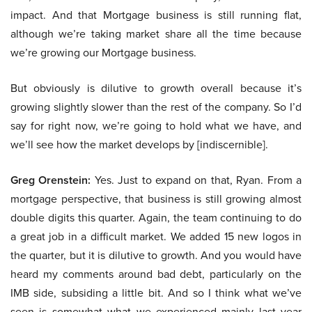
impact. And that Mortgage business is still running flat,
although we’re taking market share all the time because
we’re growing our Mortgage business.
But obviously is dilutive to growth overall because it’s
growing slightly slower than the rest of the company. So I’d
say for right now, we’re going to hold what we have, and
we’ll see how the market develops by [indiscernible].
Greg Orenstein:
Yes. Just to expand on that, Ryan. From a
mortgage perspective, that business is still growing almost
double digits this quarter. Again, the team continuing to do
a great job in a difficult market. We added 15 new logos in
the quarter, but it is dilutive to growth. And you would have
heard my comments around bad debt, particularly on the
IMB side, subsiding a little bit. And so I think what we’ve
seen is somewhat what we experienced mainly last year