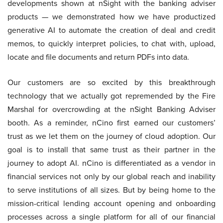
developments shown at nSight with the banking adviser
products — we demonstrated how we have productized
generative AI to automate the creation of deal and credit
memos, to quickly interpret policies, to chat with, upload,
locate and file documents and return PDFs into data.
Our customers are so excited by this breakthrough
technology that we actually got repremended by the Fire
Marshal for overcrowding at the nSight Banking Adviser
booth. As a reminder, nCino first earned our customers’
trust as we let them on the journey of cloud adoption. Our
goal is to install that same trust as their partner in the
journey to adopt AI. nCino is differentiated as a vendor in
financial services not only by our global reach and inability
to serve institutions of all sizes. But by being home to the
mission-critical lending account opening and onboarding
processes across a single platform for all of our financial