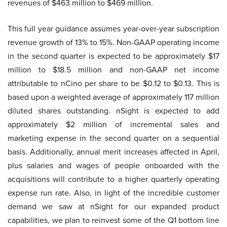
revenues of $463 million to $469 million.
This full year guidance assumes year-over-year subscription
revenue growth of 13% to 15%. Non-GAAP operating income
in the second quarter is expected to be approximately $17
million to $18.5 million and non-GAAP net income
attributable to nCino per share to be $0.12 to $0.13. This is
based upon a weighted average of approximately 117 million
diluted shares outstanding. nSight is expected to add
approximately $2 million of incremental sales and
marketing expense in the second quarter on a sequential
basis. Additionally, annual merit increases affected in April,
plus salaries and wages of people onboarded with the
acquisitions will contribute to a higher quarterly operating
expense run rate. Also, in light of the incredible customer
demand we saw at nSight for our expanded product
capabilities, we plan to reinvest some of the Q1 bottom line