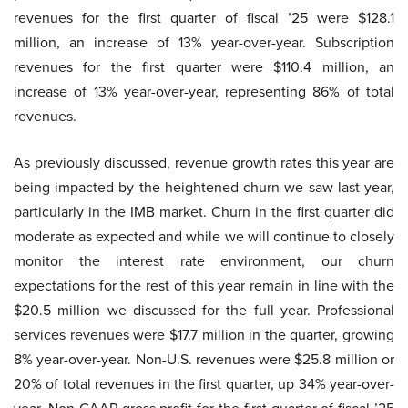
revenues for the first quarter of fiscal ’25 were $128.1
million, an increase of 13% year-over-year. Subscription
revenues for the first quarter were $110.4 million, an
increase of 13% year-over-year, representing 86% of total
revenues.
As previously discussed, revenue growth rates this year are
being impacted by the heightened churn we saw last year,
particularly in the IMB market. Churn in the first quarter did
moderate as expected and while we will continue to closely
monitor the interest rate environment, our churn
expectations for the rest of this year remain in line with the
$20.5 million we discussed for the full year. Professional
services revenues were $17.7 million in the quarter, growing
8% year-over-year. Non-U.S. revenues were $25.8 million or
20% of total revenues in the first quarter, up 34% year-over-