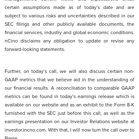
certain assumptions made as of today’s date and are
subject to various risks and uncertainties described in our
SEC filings and other publicly available documents, the
financial services, industry and global economic conditions.
nCino disclaims any obligation to update or revise any
forward-looking statements.
Further, on today’s call, we will also discuss certain non-
GAAP metrics that we believe aid in the understanding of
our financial results. A reconciliation to comparable GAAP
metrics can be found in today’s earnings release which is
available on our website and as an exhibit to the Form 8-K
furnished with the SEC just before this call, as well as the
earnings presentation on our Investor Relations website at
investor.incno.com. With that, I will now turn the call over to
Pierre.