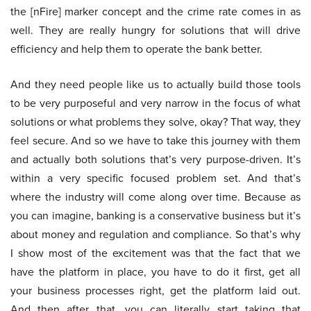
the [nFire] marker concept and the crime rate comes in as
well. They are really hungry for solutions that will drive
efficiency and help them to operate the bank better.
And they need people like us to actually build those tools
to be very purposeful and very narrow in the focus of what
solutions or what problems they solve, okay? That way, they
feel secure. And so we have to take this journey with them
and actually both solutions that’s very purpose-driven. It’s
within a very specific focused problem set. And that’s
where the industry will come along over time. Because as
you can imagine, banking is a conservative business but it’s
about money and regulation and compliance. So that’s why
I show most of the excitement was that the fact that we
have the platform in place, you have to do it first, get all
your business processes right, get the platform laid out.
And then after that, you can literally start taking that