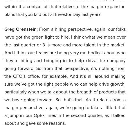
within the context of that relative to the margin expansion
plans that you laid out at Investor Day last year?
Greg Orenstein:
From a hiring perspective, again, our folks
have got the green light to hire. I think what we mean over
the last quarter or 3 is more and more talent in the market.
And I think our teams are being very methodical about who
they’re hiring and bringing in to help drive the company
going forward. So from that perspective, it’s nothing from
the CFO’s office, for example. And it’s all around making
sure we’ve got the right people who can help drive growth,
particularly when we talk about the breadth of products that
we have going forward. So that’s that. As it relates from a
margin perspective, again, we’re going to take a little bit of
a jump in our OpEx lines in the second quarter, as I talked
about and gave some reasons.