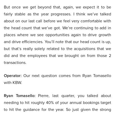
But once we get beyond that, again, we expect it to be
fairly stable as the year progresses. I think we’ve talked
about on our last call before we feel very comfortable with
the head count that we’ve got. We’re continuing to add in
places where we see opportunities again to drive growth
and drive efficiencies. You’ll note that our head count is up,
but that’s really solely related to the acquisitions that we
did and the employees that we brought on from those 2
transactions.
Operator:
Our next question comes from Ryan Tomasello
with KBW.
Ryan Tomasello:
Pierre, last quarter, you talked about
needing to hit roughly 40% of your annual bookings target
to hit the guidance for the year. So just given the strong