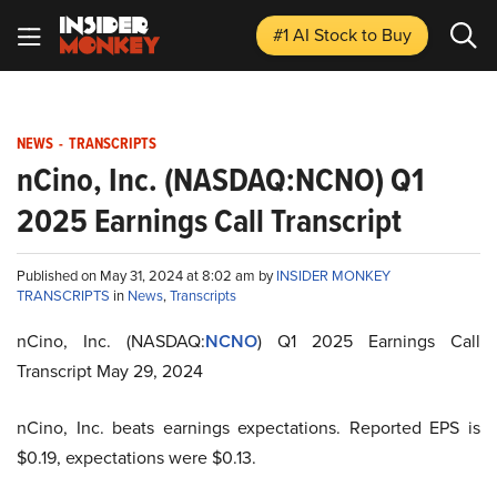
#1 AI Stock
to Buy
NEWS
-
TRANSCRIPTS
nCino, Inc. (NASDAQ:NCNO) Q1
2025 Earnings Call Transcript
Published on May 31, 2024 at 8:02 am by
INSIDER MONKEY
TRANSCRIPTS
in
News
,
Transcripts
nCino, Inc. (NASDAQ:
NCNO
) Q1 2025 Earnings Call
Transcript May 29, 2024
nCino, Inc. beats earnings expectations. Reported EPS is
$0.19, expectations were $0.13.