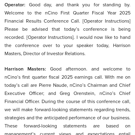
Operator:
Good day, and thank you for standing by.
Welcome to the nCino First Quarter Fiscal Year 2025
Financial Results Conference Call. [Operator Instructions]
Please be advised that today’s conference is being
recorded. [Operator Instructions]. I would now like to hand
the conference over to your speaker today, Harrison
Masters, Director of Investor Relations.
Harrison Masters:
Good afternoon. and welcome to
nCino’s first quarter fiscal 2025 earnings call. With me on
today’s call are Pierre Naude, nCino’s Chairman and Chief
Executive Officer; and Greg Orenstein, nCino’s Chief
Financial Officer. During the course of this conference call,
we will make forward-looking statements regarding trends,
strategies and the anticipated performance of our business.
These forward-looking statements are based on
management’s current views and expectations entail