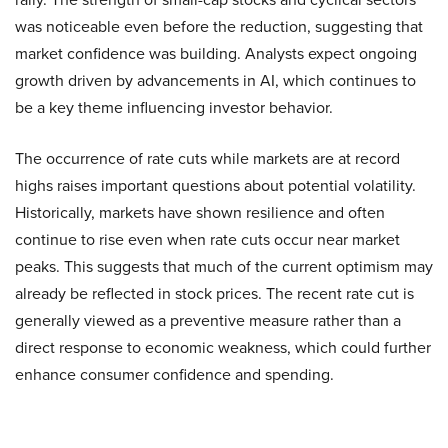
was noticeable even before the reduction, suggesting that
market confidence was building. Analysts expect ongoing
growth driven by advancements in AI, which continues to
be a key theme influencing investor behavior.
The occurrence of rate cuts while markets are at record
highs raises important questions about potential volatility.
Historically, markets have shown resilience and often
continue to rise even when rate cuts occur near market
peaks. This suggests that much of the current optimism may
already be reflected in stock prices. The recent rate cut is
generally viewed as a preventive measure rather than a
direct response to economic weakness, which could further
enhance consumer confidence and spending.