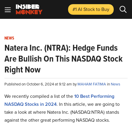
#1 AI Stock
to Buy
NEWS
Natera Inc. (NTRA): Hedge Funds
Are Bullish On This NASDAQ Stock
Right Now
Published on October 6, 2024 at 9:12 am by
MAHAM FATIMA
in
News
We recently compiled a list of the
10 Best Performing
NASDAQ Stocks in 2024
.
In this article, we are going to
take a look at where Natera Inc. (NASDAQ:NTRA) stands
against the other great performing NASDAQ stocks.