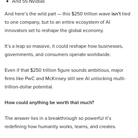
And 55 Nvidias
And here’s the wild part — this $250 trillion wave
isn’t
tied
to one company, but to an entire ecosystem of AI
innovators set to reshape the global economy.
It’s a leap so massive, it could reshape how businesses,
governments, and consumers operate worldwide.
Even if that $250 trillion figure sounds ambitious, major
firms like PwC and McKinsey still see AI unlocking multi-
trillion-dollar potential.
How could anything be worth that much?
The answer lies in a breakthrough so powerful it’s
redefining how humanity works, learns, and creates.