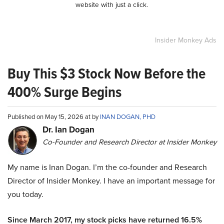
website with just a click.
Insider Monkey Ads
Buy This $3 Stock Now Before the
400% Surge Begins
Published on May 15, 2026 at by
INAN DOGAN, PHD
Dr. Ian Dogan
Co-Founder and Research Director at Insider Monkey
My name is Inan Dogan. I’m the co-founder and Research
Director of Insider Monkey. I have an important message for
you today.
Since March 2017, my stock picks have returned 16.5%