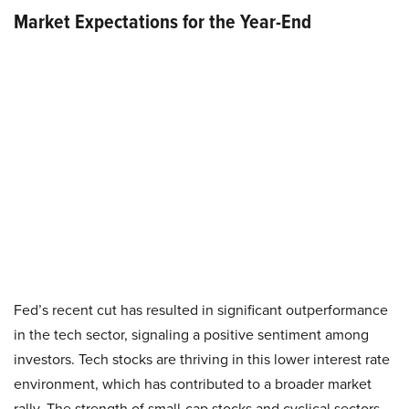
Market Expectations for the Year-End
Fed’s recent cut has resulted in significant outperformance
in the tech sector, signaling a positive sentiment among
investors. Tech stocks are thriving in this lower interest rate
environment, which has contributed to a broader market
rally. The strength of small-cap stocks and cyclical sectors