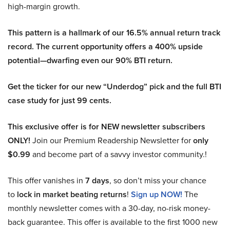
high-margin growth.
This pattern is a hallmark of our 16.5% annual return track
record. The current opportunity offers a 400% upside
potential—dwarfing even our 90% BTI return.
Get the ticker for our new “Underdog” pick and the full BTI
case study for just 99 cents.
This exclusive offer is for NEW newsletter subscribers
ONLY!
Join our Premium Readership Newsletter for
only
$0.99
and become part of a savvy investor community.!
This offer vanishes in
7 days
, so don’t miss your chance
to
lock in market beating returns
!
Sign up NOW!
The
monthly newsletter comes with a 30-day, no-risk money-
back guarantee. This offer is available to the first 1000 new