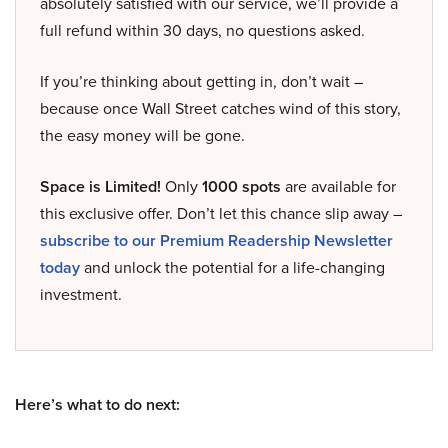
absolutely satisfied with our service, we’ll provide a
full refund within 30 days, no questions asked.
If you’re thinking about getting in, don’t wait –
because once Wall Street catches wind of this story,
the easy money will be gone.
Space is Limited!
Only
1000 spots
are available for
this exclusive offer. Don’t let this chance slip away –
subscribe to our Premium Readership Newsletter
today
and unlock the potential for a life-changing
investment.
Here’s what to do next: