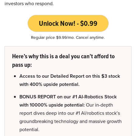
investors who respond.
Unlock Now! - $0.99
Regular price $9.99/mo. Cancel anytime.
Here’s why this is a deal you can’t afford to
pass up:
Access to our Detailed Report on this $3 stock
with 400% upside potential.
BONUS REPORT on our #1 AI-Robotics Stock
with 10000% upside potential:
Our in-depth
report dives deep into our #1 AI/robotics stock’s
groundbreaking technology and massive growth
potential.