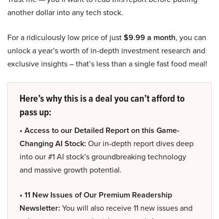
another dollar into any tech stock.
For a ridiculously low price of just
$9.99 a month
, you can
unlock a year’s worth of in-depth investment research and
exclusive insights – that’s less than a single fast food meal!
Here’s why this is a deal you can’t afford to
pass up:
• Access to our Detailed Report on this Game-
Changing AI Stock:
Our in-depth report dives deep
into our #1 AI stock’s groundbreaking technology
and massive growth potential.
• 11 New Issues of Our Premium Readership
Newsletter:
You will also receive 11 new issues and