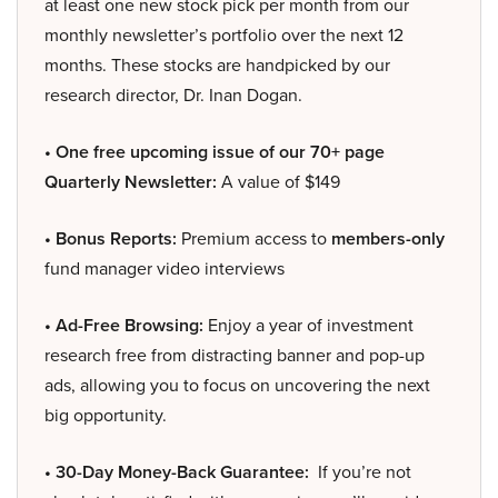
at least one new stock pick per month from our
monthly newsletter’s portfolio over the next 12
months. These stocks are handpicked by our
research director, Dr. Inan Dogan.
• One free upcoming issue of our 70+ page
Quarterly Newsletter:
A value of $149
• Bonus Reports:
Premium access to
members-only
fund manager video interviews
• Ad-Free Browsing:
Enjoy a year of investment
research free from distracting banner and pop-up
ads, allowing you to focus on uncovering the next
big opportunity.
• 30-Day Money-Back Guarantee:
If you’re not