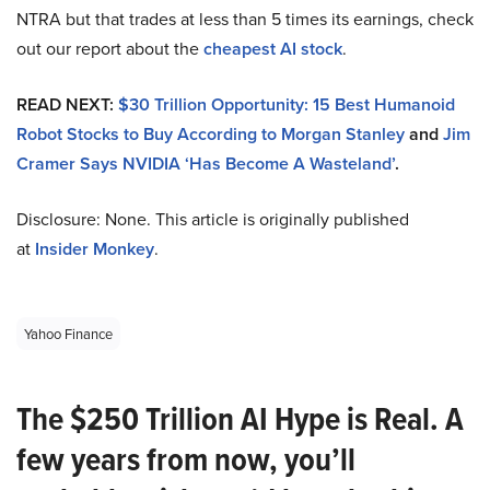
NTRA but that trades at less than 5 times its earnings, check
out our report about the
cheapest AI stock
.
READ NEXT:
$30 Trillion Opportunity: 15 Best Humanoid
Robot Stocks to Buy According to Morgan Stanley
and
Jim
Cramer Says NVIDIA ‘Has Become A Wasteland’
.
Disclosure: None. This article is originally published
at
Insider Monkey
.
Yahoo Finance
The $250 Trillion AI Hype is Real. A
few years from now, you’ll