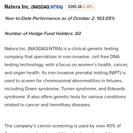
Natera Inc.
(NASDAQ:
NTRA
)
$265.38
-3.36%
Year-to-Date Performance as of October 2: 103.05%
Number of Hedge Fund Holders: 60
Natera Inc. (NASDAQ:NTRA) is a clinical genetic testing
company that specializes in non-invasive, cell-free DNA
testing technology, with a focus on women’s health, cancer,
and organ health. Its non-invasive prenatal testing (NIPT) is
used to screen for chromosomal abnormalities in fetuses,
including Down syndrome, Turner syndrome, and Edwards
syndrome. It also offers genetic tests for various conditions
related to cancer and hereditary diseases.
The company’s cancer screening is used by over 40% of