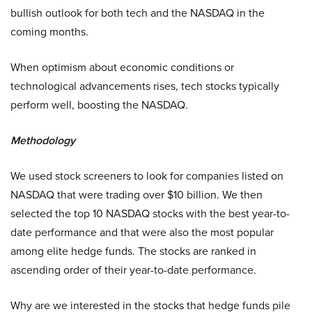
bullish outlook for both tech and the NASDAQ in the
coming months.
When optimism about economic conditions or
technological advancements rises, tech stocks typically
perform well, boosting the NASDAQ.
Methodology
We used stock screeners to look for companies listed on
NASDAQ that were trading over $10 billion. We then
selected the top 10 NASDAQ stocks with the best year-to-
date performance and that were also the most popular
among elite hedge funds. The stocks are ranked in
ascending order of their year-to-date performance.
Why are we interested in the stocks that hedge funds pile