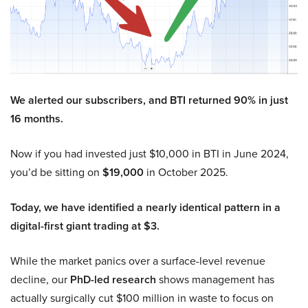
We alerted our subscribers, and BTI returned 90% in just
16 months.
Now if you had invested just $10,000 in BTI in June 2024,
you’d be sitting on
$19,000
in October 2025.
Today, we have identified a nearly identical pattern in a
digital-first giant trading at $3.
While the market panics over a surface-level revenue
decline, our
PhD-led research
shows management has
actually surgically cut $100 million in waste to focus on