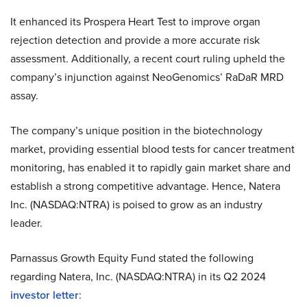
It enhanced its Prospera Heart Test to improve organ
rejection detection and provide a more accurate risk
assessment. Additionally, a recent court ruling upheld the
company’s injunction against NeoGenomics’ RaDaR MRD
assay.
The company’s unique position in the biotechnology
market, providing essential blood tests for cancer treatment
monitoring, has enabled it to rapidly gain market share and
establish a strong competitive advantage. Hence, Natera
Inc. (NASDAQ:NTRA) is poised to grow as an industry
leader.
Parnassus Growth Equity Fund stated the following
regarding Natera, Inc. (NASDAQ:NTRA) in its Q2 2024
investor letter
: