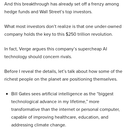
And this breakthrough has already set off a frenzy among
hedge funds and Wall Street’s top investors.
What most investors don’t realize is that one under-owned
company holds the key to this $250 trillion revolution.
In fact, Verge argues this company’s supercheap AI
technology should concern rivals.
Before I reveal the details, let’s talk about how some of the
richest people on the planet are positioning themselves.
Bill Gates sees artificial intelligence as the “biggest
technological advance in my lifetime,” more
transformative than the internet or personal computer,
capable of improving healthcare, education, and
addressing climate change.