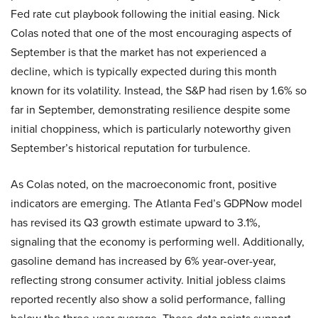
Fed rate cut playbook following the initial easing. Nick
Colas noted that one of the most encouraging aspects of
September is that the market has not experienced a
decline, which is typically expected during this month
known for its volatility. Instead, the S&P had risen by 1.6% so
far in September, demonstrating resilience despite some
initial choppiness, which is particularly noteworthy given
September’s historical reputation for turbulence.
As Colas noted, on the macroeconomic front, positive
indicators are emerging. The Atlanta Fed’s GDPNow model
has revised its Q3 growth estimate upward to 3.1%,
signaling that the economy is performing well. Additionally,
gasoline demand has increased by 6% year-over-year,
reflecting strong consumer activity. Initial jobless claims
reported recently also show a solid performance, falling