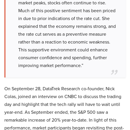
market peaks, stocks often continue to rise.
Much of this positive sentiment has been priced
in due to prior indications of the rate cut. She
explained that the economy remains strong, and
the rate cut serves as a preventive measure
rather than a reaction to economic weakness.
This supportive environment could enhance
consumer confidence and spending, further
improving market performance.”
On September 28, DataTrek Research co-founder, Nick
Colas, joined an interview on CNBC to discuss the trading
day and highlight that the tech rally will have to wait until
year-end. As September ended, the S&P 500 saw a
remarkable increase of 20% year-to-date. In light of this
performance, market participants began revisiting the post-