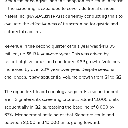
American oncologists, and this adoption rate could increase
if the screening is expanded to cover additional cancers.
Natera Inc. (NASDAQ:NTRA) is currently conducting trials to
evaluate the effectiveness of its screening for gastric and
colorectal cancers.
Revenue in the second quarter of this year was $413.35
million, up 58.13% year-over-year. This was driven by
record-high volumes and continued ASP growth. Volumes
increased by over 23% year-over-year. Despite seasonal
challenges, it saw sequential volume growth from Q1 to Q2.
The organ health and oncology segments also performed
well. Signatera, its screening product, added 13,000 units
sequentially in Q2, surpassing the baseline of 8,000 by
63%. Management anticipates that Signatera could add
between 8,000 and 10,000 units going forward.