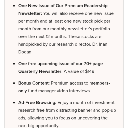
One New Issue of Our Premium Readership
Newsletter:
You will also receive one new issue
per month and at least one new stock pick per
month from our monthly newsletter’s portfolio
over the next 12 months. These stocks are
handpicked by our research director, Dr. Inan
Dogan.
One free upcoming issue of our 70+ page
Quarterly Newsletter:
A value of $149
Bonus Content:
Premium access to
members-
only
fund manager video interviews
Ad-Free Browsing:
Enjoy a month of investment
research free from distracting banner and pop-up
ads, allowing you to focus on uncovering the
next big opportunity.