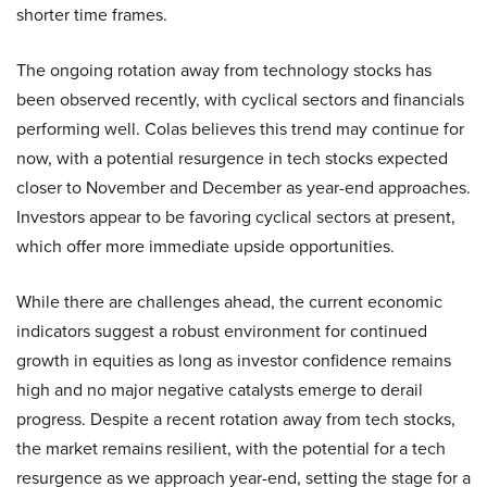
shorter time frames.
The ongoing rotation away from technology stocks has
been observed recently, with cyclical sectors and financials
performing well. Colas believes this trend may continue for
now, with a potential resurgence in tech stocks expected
closer to November and December as year-end approaches.
Investors appear to be favoring cyclical sectors at present,
which offer more immediate upside opportunities.
While there are challenges ahead, the current economic
indicators suggest a robust environment for continued
growth in equities as long as investor confidence remains
high and no major negative catalysts emerge to derail
progress. Despite a recent rotation away from tech stocks,
the market remains resilient, with the potential for a tech
resurgence as we approach year-end, setting the stage for a