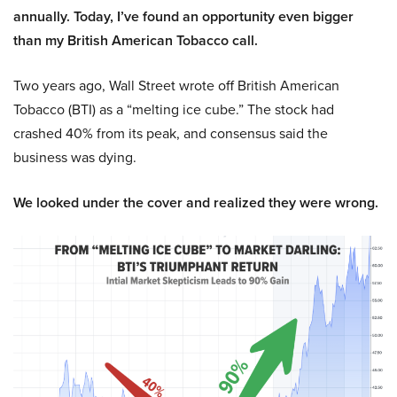
annually. Today, I’ve found an opportunity even bigger
than my British American Tobacco call.
Two years ago, Wall Street wrote off British American
Tobacco (BTI) as a “melting ice cube.” The stock had
crashed 40% from its peak, and consensus said the
business was dying.
We looked under the cover and realized they were wrong.