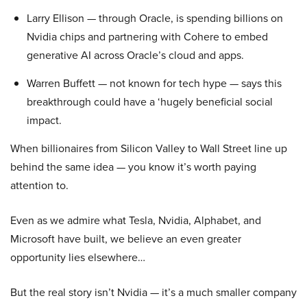
Larry Ellison — through Oracle, is spending billions on
Nvidia chips and partnering with Cohere to embed
generative AI across Oracle’s cloud and apps.
Warren Buffett — not known for tech hype — says this
breakthrough could have a ‘hugely beneficial social
impact.
When billionaires from Silicon Valley to Wall Street line up
behind the same idea — you know it’s worth paying
attention to.
Even as we admire what Tesla, Nvidia, Alphabet, and
Microsoft have built, we believe an even greater
opportunity lies elsewhere…
But the real story isn’t Nvidia — it’s a much smaller company