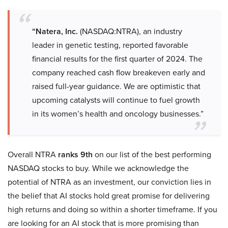
“Natera, Inc.
(NASDAQ:NTRA), an industry
leader in genetic testing, reported favorable
financial results for the first quarter of 2024. The
company reached cash flow breakeven early and
raised full-year guidance. We are optimistic that
upcoming catalysts will continue to fuel growth
in its women’s health and oncology businesses.”
Overall NTRA
ranks 9th
on our list of the best performing
NASDAQ stocks to buy. While we acknowledge the
potential of NTRA as an investment, our conviction lies in
the belief that AI stocks hold great promise for delivering
high returns and doing so within a shorter timeframe. If you
are looking for an AI stock that is more promising than