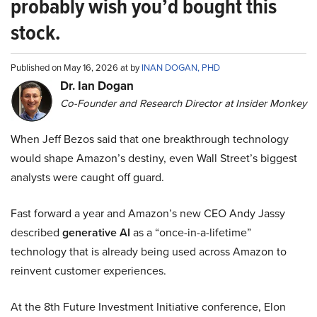
probably wish you’d bought this
stock.
Published on May 16, 2026 at by
INAN DOGAN, PHD
Dr. Ian Dogan
Co-Founder and Research Director at Insider Monkey
When Jeff Bezos said that one breakthrough technology
would shape Amazon’s destiny, even Wall Street’s biggest
analysts were caught off guard.
Fast forward a year and Amazon’s new CEO Andy Jassy
described
generative AI
as a “once-in-a-lifetime”
technology that is already being used across Amazon to
reinvent customer experiences.
At the 8th Future Investment Initiative conference, Elon