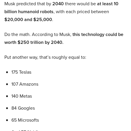
Musk predicted that by
2040
there would be
at least 10
billion humanoid robots
, with each priced between
$20,000 and $25,000
.
Do the math. According to Musk,
this technology could be
worth $250 trillion by 2040.
Put another way, that’s roughly equal to:
175 Teslas
107 Amazons
140 Metas
84 Googles
65 Microsofts