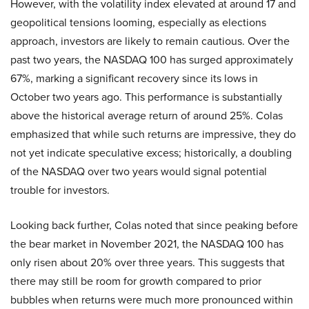
However, with the volatility index elevated at around 17 and
geopolitical tensions looming, especially as elections
approach, investors are likely to remain cautious. Over the
past two years, the NASDAQ 100 has surged approximately
67%, marking a significant recovery since its lows in
October two years ago. This performance is substantially
above the historical average return of around 25%. Colas
emphasized that while such returns are impressive, they do
not yet indicate speculative excess; historically, a doubling
of the NASDAQ over two years would signal potential
trouble for investors.
Looking back further, Colas noted that since peaking before
the bear market in November 2021, the NASDAQ 100 has
only risen about 20% over three years. This suggests that
there may still be room for growth compared to prior
bubbles when returns were much more pronounced within