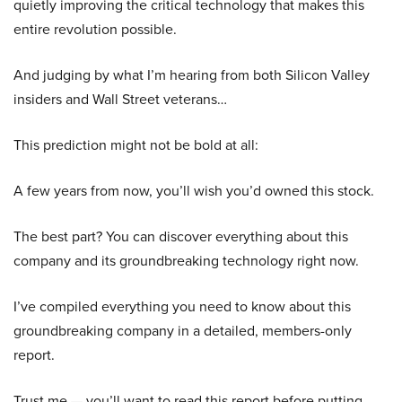
quietly improving the critical technology that makes this
entire revolution possible.
And judging by what I’m hearing from both Silicon Valley
insiders and Wall Street veterans…
This prediction might not be bold at all:
A few years from now, you’ll wish you’d owned this stock.
The best part? You can discover everything about this
company and its groundbreaking technology right now.
I’ve compiled everything you need to know about this
groundbreaking company in a detailed, members-only
report.
Trust me — you’ll want to read this report before putting