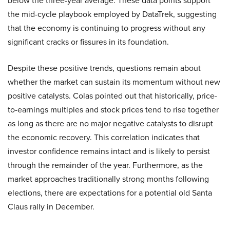
below the three-year average. These data points support
the mid-cycle playbook employed by DataTrek, suggesting
that the economy is continuing to progress without any
significant cracks or fissures in its foundation.
Despite these positive trends, questions remain about
whether the market can sustain its momentum without new
positive catalysts. Colas pointed out that historically, price-
to-earnings multiples and stock prices tend to rise together
as long as there are no major negative catalysts to disrupt
the economic recovery. This correlation indicates that
investor confidence remains intact and is likely to persist
through the remainder of the year. Furthermore, as the
market approaches traditionally strong months following
elections, there are expectations for a potential old Santa
Claus rally in December.