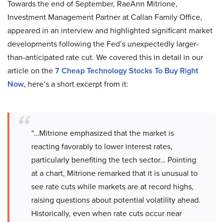
Towards the end of September, RaeAnn Mitrione,
Investment Management Partner at Callan Family Office,
appeared in an interview and highlighted significant market
developments following the Fed’s unexpectedly larger-
than-anticipated rate cut. We covered this in detail in our
article on the
7 Cheap Technology Stocks To Buy Right
Now
, here’s a short excerpt from it:
“…Mitrione emphasized that the market is
reacting favorably to lower interest rates,
particularly benefiting the tech sector… Pointing
at a chart, Mitrione remarked that it is unusual to
see rate cuts while markets are at record highs,
raising questions about potential volatility ahead.
Historically, even when rate cuts occur near