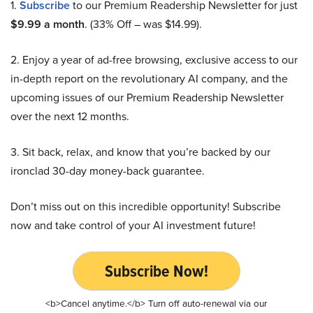
1.
Subscribe
to our Premium Readership Newsletter for just
$9.99 a month
. (33% Off – was $14.99).
2. Enjoy a year of ad-free browsing, exclusive access to our
in-depth report on the revolutionary AI company, and the
upcoming issues of our Premium Readership Newsletter
over the next 12 months.
3. Sit back, relax, and know that you’re backed by our
ironclad 30-day money-back guarantee.
Don’t miss out on this incredible opportunity! Subscribe
now and take control of your AI investment future!
Subscribe Now!
<b>Cancel anytime.</b> Turn off auto-renewal via our