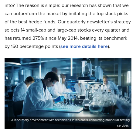
into? The reason is simple: our research has shown that we
can outperform the market by imitating the top stock picks
of the best hedge funds. Our quarterly newsletter’s strategy
selects 14 small-cap and large-cap stocks every quarter and
has returned 275% since May 2014, beating its benchmark
by 150 percentage points (
s
ee more details here
).
A laboratory environment with technicians in lab coats conducting molecular testing
services.