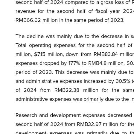
second half of 2024 compared to a gross loss of 
revenue for the second half of fiscal year 20
RMB66.62 million in the same period of 2023.
The decline was mainly due to the decrease in s
Total operating expenses for the second half o
million, $7.15 million, down from RMB83.84 milli
expenses dropped by 17.7% to RMB4.8 million, $0
period of 2023. This decrease was mainly due to
and administrative expenses increased by 30.5% to
of 2024 from RMB22.38 million for the sam
administrative expenses was primarily due to the i
Research and development expenses decreased by
second half of 2024 from RMB32.97 million for th
development expenses was primarily due to th