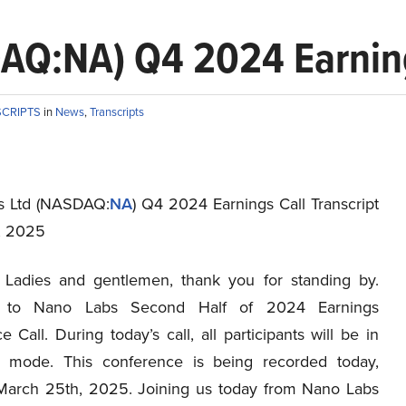
AQ:NA) Q4 2024 Earnings
SCRIPTS
in
News
,
Transcripts
s Ltd (NASDAQ:
NA
) Q4 2024 Earnings Call Transcript
, 2025
Ladies and gentlemen, thank you for standing by.
 to Nano Labs Second Half of 2024 Earnings
 Call. During today’s call, all participants will be in
ly mode. This conference is being recorded today,
March 25th, 2025. Joining us today from Nano Labs