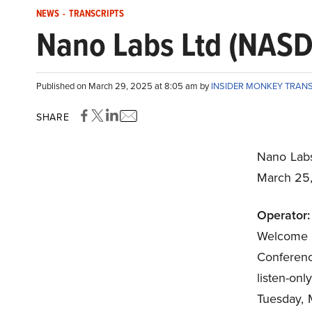
NEWS
-
TRANSCRIPTS
Nano Labs Ltd (NASD
Published on March 29, 2025 at 8:05 am by
INSIDER MONKEY TRAN
SHARE
Nano Lab
March 25
Operator:
Welcome
Conference
listen-on
Tuesday, 