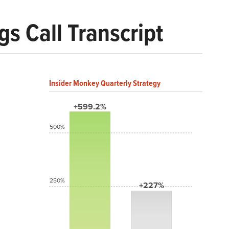
 Call Transcript
Insider Monkey Quarterly Strategy
+599.2%
500%
250%
+227%