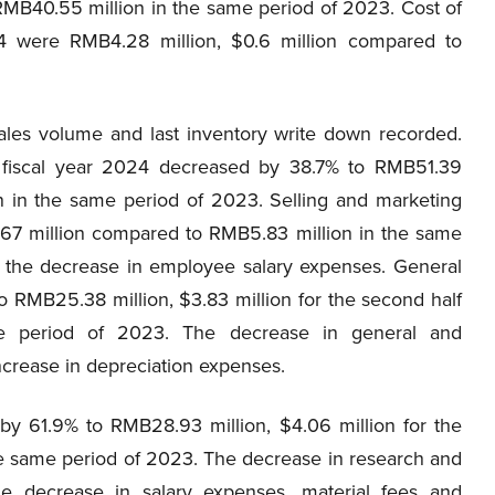
RMB40.55 million in the same period of 2023. Cost of
24 were RMB4.28 million, $0.6 million compared to
ales volume and last inventory write down recorded.
f fiscal year 2024 decreased by 38.7% to RMB51.39
on in the same period of 2023. Selling and marketing
.67 million compared to RMB5.83 million in the same
 the decrease in employee salary expenses. General
 RMB25.38 million, $3.83 million for the second half
e period of 2023. The decrease in general and
ncrease in depreciation expenses.
 61.9% to RMB28.93 million, $4.06 million for the
e same period of 2023. The decrease in research and
e decrease in salary expenses, material fees and