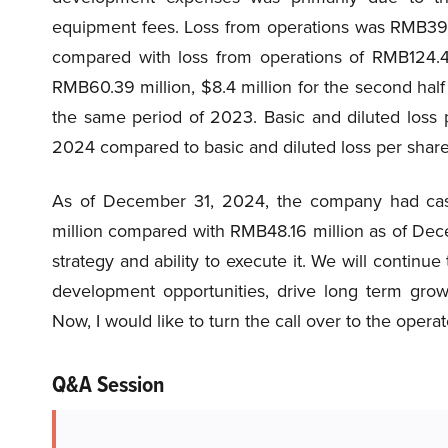
equipment fees. Loss from operations was RMB39.8
compared with loss from operations of RMB124.4
RMB60.39 million, $8.4 million for the second hal
the same period of 2023. Basic and diluted loss 
2024 compared to basic and diluted loss per share
As of December 31, 2024, the company had cash
million compared with RMB48.16 million as of Dec
strategy and ability to execute it. We will continu
development opportunities, drive long term growt
Now, I would like to turn the call over to the oper
Q&A Session