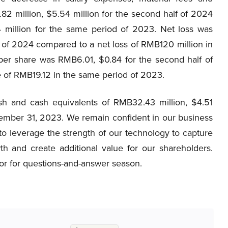
2 million, $5.54 million for the second half of 2024
 million for the same period of 2023. Net loss was
f of 2024 compared to a net loss of RMB120 million in
per share was RMB6.01, $0.84 for the second half of
 of RMB19.12 in the same period of 2023.
 and cash equivalents of RMB32.43 million, $4.51
ember 31, 2023. We remain confident in our business
e to leverage the strength of our technology to capture
h and create additional value for our shareholders.
ator for questions-and-answer season.