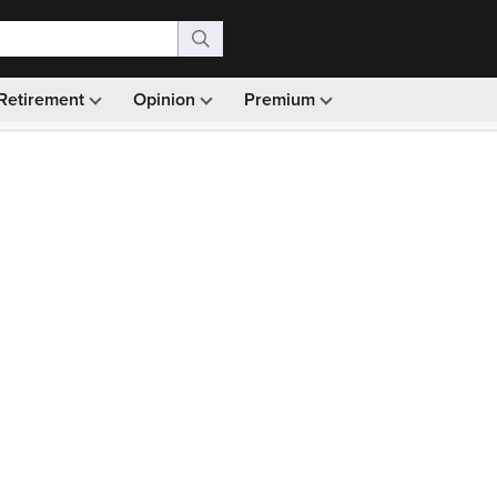
Retirement
Opinion
Premium
99)
Monthly picks · Ad-free browsing · 30-day money ba