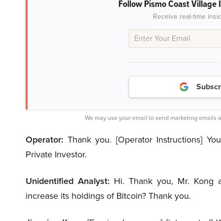
Follow Pismo Coast Village 
Receive real-time insi
Subscr
We may use your email to send marketing emails a
Operator:
Thank you. [Operator Instructions] Your
Private Investor.
Unidentified Analyst:
Hi. Thank you, Mr. Kong 
increase its holdings of Bitcoin? Thank you.