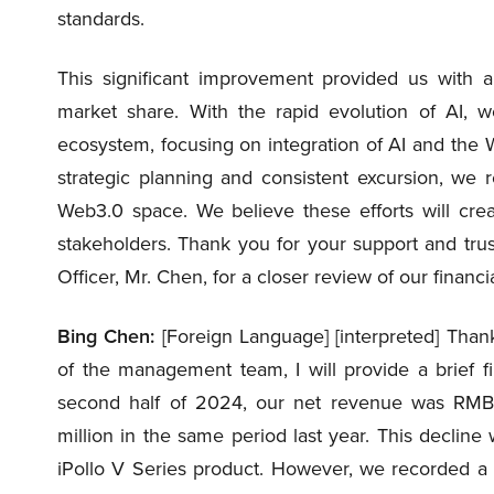
standards.
This significant improvement provided us with 
market share. With the rapid evolution of AI, 
ecosystem, focusing on integration of AI and the 
strategic planning and consistent excursion, we
Web3.0 space. We believe these efforts will creat
stakeholders. Thank you for your support and trust.
Officer, Mr. Chen, for a closer review of our financ
Bing Chen:
[Foreign Language] [interpreted] Tha
of the management team, I will provide a brief f
second half of 2024, our net revenue was RMB1
million in the same period last year. This decline
iPollo V Series product. However, we recorded a gr