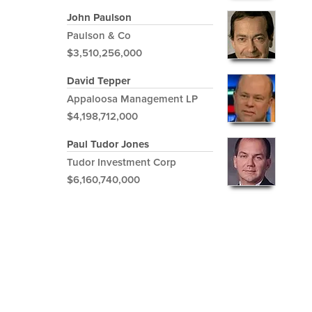
John Paulson
Paulson & Co
$3,510,256,000
David Tepper
Appaloosa Management LP
$4,198,712,000
Paul Tudor Jones
Tudor Investment Corp
$6,160,740,000