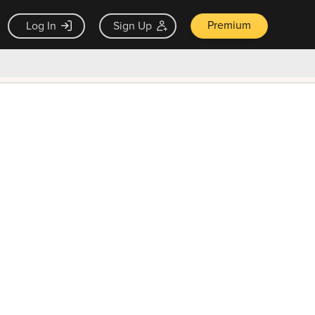
Premium
Log In
Sign Up
×
ck guarantee
Unlock Now — $9.99