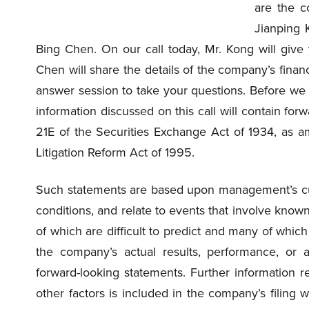
are the c
Jianping 
Bing Chen. On our call today, Mr. Kong will giv
Chen will share the details of the company’s financi
answer session to take your questions. Before we 
information discussed on this call will contain fo
21E of the Securities Exchange Act of 1934, as a
Litigation Reform Act of 1995.
Such statements are based upon management’s cur
conditions, and relate to events that involve known 
of which are difficult to predict and many of whi
the company’s actual results, performance, or a
forward-looking statements. Further information r
other factors is included in the company’s filing