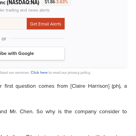
(NASDAQ:NA)
Inc
$1.86
-3.63%
der trading and news alerts
or
ibe with Google
bout our services.
Click here
to read our privacy policy.
 first question comes from [Claire Harrison] (ph), a
and Mr. Chen. So why is the company consider to