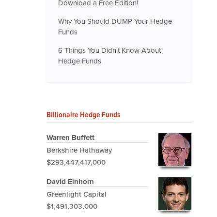
Download a Free Edition!
Why You Should DUMP Your Hedge
Funds
6 Things You Didn't Know About
Hedge Funds
Billionaire Hedge Funds
Warren Buffett
Berkshire Hathaway
$293,447,417,000
David Einhorn
Greenlight Capital
$1,491,303,000