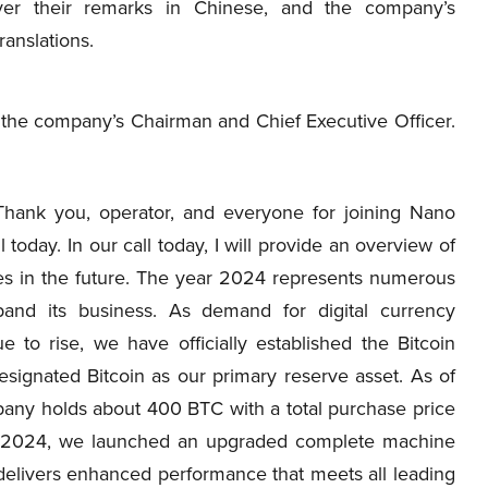
iver their remarks in Chinese, and the company’s
ranslations.
g, the company’s Chairman and Chief Executive Officer.
Thank you, operator, and everyone for joining Nano
oday. In our call today, I will provide an overview of
ves in the future. The year 2024 represents numerous
and its business. As demand for digital currency
 to rise, we have officially established the Bitcoin
signated Bitcoin as our primary reserve asset. As of
mpany holds about 400 BTC with a total purchase price
er 2024, we launched an upgraded complete machine
delivers enhanced performance that meets all leading