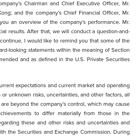
ompany’s Chairman and Chief Executive Officer, Mr.
Kong; and the company’s Chief Financial Officer, Mr.
e you an overview of the company’s performance. Mr.
al results. After that, we will conduct a question-and-
continue, I would like to remind you that some of the
rward-looking statements within the meaning of Section
mended and as defined in the U.S. Private Securities
rent expectations and current market and operating
or unknown risks, uncertainties, and other factors, all
ch are beyond the company’s control, which may cause
chievements to differ materially from those in the
egarding these and other risks and uncertainties and
 with the Securities and Exchange Commission. During