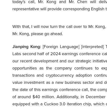
today’s call, Mr. Kong and Mr. Chen will del
representative will provide corresponding English t
With that, I will now turn the call over to Mr. Kon
Mr. Kong, please go ahead.
Jianping Kong:
[Foreign Language] [interpreted] 
Labs second half of 2024 earnings conference call t
our recent development and our strategic initiati
opportunities as the company continues to exp
transactions and cryptocurrency adoption continue
value investment as a new business sector and de
the date of this earnings conference call, the co
of around $40 million. Additionally, in Decemb
equipped with a Cuckoo 3.0 iteration chip, which 