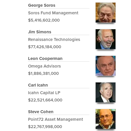
George Soros
Soros Fund Management
$5,416,602,000
Jim Simons
Renaissance Technologies
$77,426,184,000
Leon Cooperman
Omega Advisors
$1,886,381,000
Carl Icahn
Icahn Capital LP
$22,521,664,000
Steve Cohen
Point72 Asset Management
$22,767,998,000