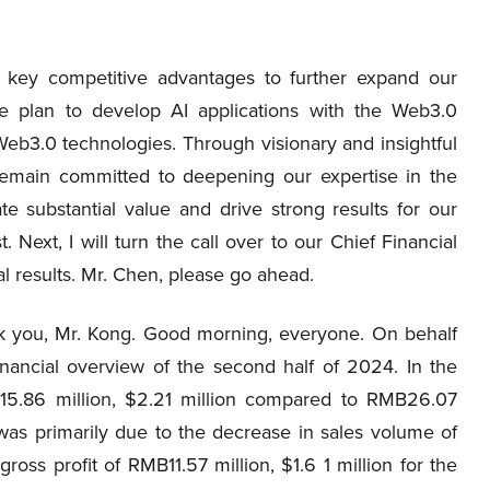
a key competitive advantages to further expand our
we plan to develop AI applications with the Web3.0
Web3.0 technologies. Through visionary and insightful
 remain committed to deepening our expertise in the
e substantial value and drive strong results for our
 Next, I will turn the call over to our Chief Financial
ial results. Mr. Chen, please go ahead.
nk you, Mr. Kong. Good morning, everyone. On behalf
inancial overview of the second half of 2024. In the
5.86 million, $2.21 million compared to RMB26.07
 was primarily due to the decrease in sales volume of
oss profit of RMB11.57 million, $1.6 1 million for the