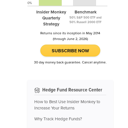
0%
Insider Monkey
Benchmark
Quarterly
50% S&P 500 ETF and
50% Russell 2000 ETF
Strategy
Returns since its inception in May 2014
(through June 2, 2026)
SUBSCRIBE NOW
30 day money back guarantee. Cancel anytime.
Hedge Fund Resource Center
How to Best Use Insider Monkey to
Increase Your Returns
Why Track Hedge Funds?