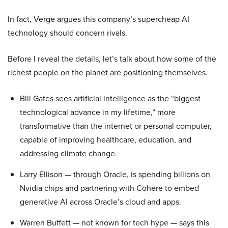
In fact, Verge argues this company’s supercheap AI
technology should concern rivals.
Before I reveal the details, let’s talk about how some of the
richest people on the planet are positioning themselves.
Bill Gates sees artificial intelligence as the “biggest
technological advance in my lifetime,” more
transformative than the internet or personal computer,
capable of improving healthcare, education, and
addressing climate change.
Larry Ellison — through Oracle, is spending billions on
Nvidia chips and partnering with Cohere to embed
generative AI across Oracle’s cloud and apps.
Warren Buffett — not known for tech hype — says this