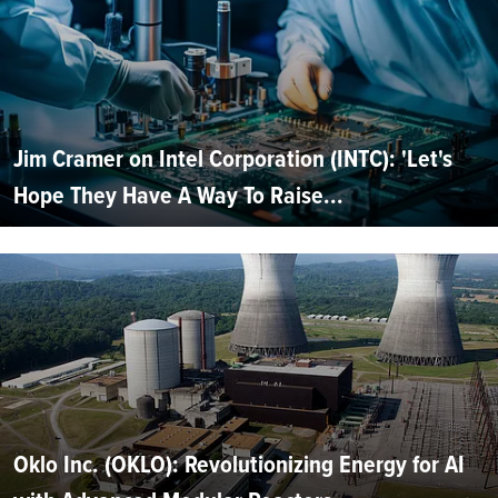
Jim Cramer on Intel Corporation (INTC): 'Let's
Hope They Have A Way To Raise...
Oklo Inc. (OKLO): Revolutionizing Energy for AI