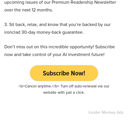
upcoming issues of our Premium Readership Newsletter
over the next 12 months.
3. Sit back, relax, and know that you’re backed by our
ironclad 30-day money-back guarantee.
Don’t miss out on this incredible opportunity! Subscribe
now and take control of your AI investment future!
Subscribe Now!
<b>Cancel anytime.</b> Turn off auto-renewal via our
website with just a click.
Insider Monkey Ads