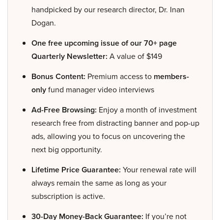
handpicked by our research director, Dr. Inan
Dogan.
One free upcoming issue of our 70+ page
Quarterly Newsletter:
A value of $149
Bonus Content:
Premium access to
members-
only
fund manager video interviews
Ad-Free Browsing:
Enjoy a month of investment
research free from distracting banner and pop-up
ads, allowing you to focus on uncovering the
next big opportunity.
Lifetime Price Guarantee:
Your renewal rate will
always remain the same as long as your
subscription is active.
30-Day Money-Back Guarantee:
If you’re not