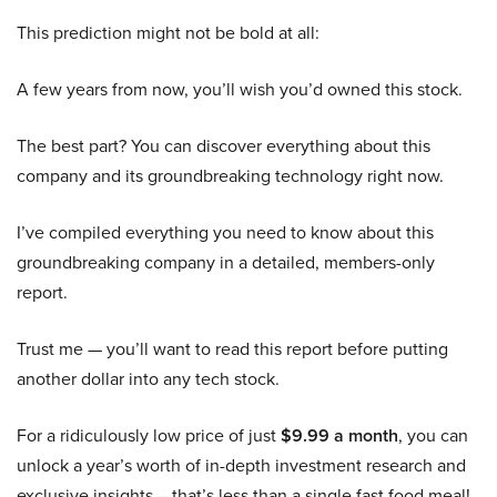
This prediction might not be bold at all:
A few years from now, you’ll wish you’d owned this stock.
The best part? You can discover everything about this
company and its groundbreaking technology right now.
I’ve compiled everything you need to know about this
groundbreaking company in a detailed, members-only
report.
Trust me — you’ll want to read this report before putting
another dollar into any tech stock.
For a ridiculously low price of just
$9.99 a month
, you can
unlock a year’s worth of in-depth investment research and
exclusive insights – that’s less than a single fast food meal!