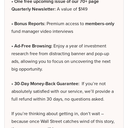
• One free upcoming issue of our 70+ page
Quarterly Newsletter:
A value of $149
• Bonus Reports:
Premium access to
members-only
fund manager video interviews
• Ad-Free Browsing:
Enjoy a year of investment
research free from distracting banner and pop-up
ads, allowing you to focus on uncovering the next
big opportunity.
• 30-Day Money-Back Guarantee:
If you’re not
absolutely satisfied with our service, we’ll provide a
full refund within 30 days, no questions asked.
If you’re thinking about getting in, don’t wait –
because once Wall Street catches wind of this story,