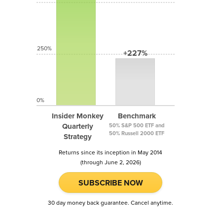
250%
+227%
0%
Insider Monkey
Benchmark
Quarterly
50% S&P 500 ETF and
50% Russell 2000 ETF
Strategy
Returns since its inception in May 2014
(through June 2, 2026)
SUBSCRIBE NOW
30 day money back guarantee. Cancel anytime.