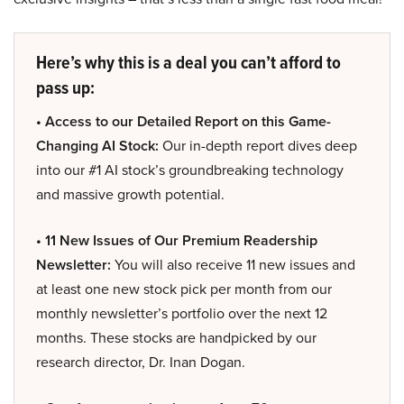
Here’s why this is a deal you can’t afford to
pass up:
• Access to our Detailed Report on this Game-
Changing AI Stock:
Our in-depth report dives deep
into our #1 AI stock’s groundbreaking technology
and massive growth potential.
• 11 New Issues of Our Premium Readership
Newsletter:
You will also receive 11 new issues and
at least one new stock pick per month from our
monthly newsletter’s portfolio over the next 12
months. These stocks are handpicked by our
research director, Dr. Inan Dogan.