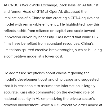
At CNBC’s WorldWide Exchange, Zack Kass, an AI futurist
and former Head of GTM at OpenAI, discussed the
implications of a Chinese firm creating a GPT-4 equivalent
model with remarkable efficiency. He highlighted how this
reflects a shift from reliance on capital and scale toward
innovation driven by necessity. Kass noted that while U.S.
firms have benefited from abundant resources, China’s
limitations spurred creative breakthroughs, such as building
a competitive model at a lower cost.
He addressed skepticism about claims regarding the
model’s development cost and chip usage and suggested
that it is reasonable to assume the information is largely
accurate. Kass also commented on the evolving role of
national security in AI, emphasizing the private sector’s
growing involvement. While a U.S. executive order aimed at