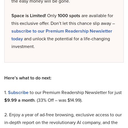
the easy money will be gone.
Space is Limited!
Only
1000 spots
are available for
this exclusive offer. Don’t let this chance slip away –
subscribe to our Premium Readership Newsletter
today
and unlock the potential for a life-changing
investment.
Here’s what to do next:
1.
Subscribe
to our Premium Readership Newsletter for just
$9.99 a month
. (33% Off – was $14.99).
2. Enjoy a year of ad-free browsing, exclusive access to our
in-depth report on the revolutionary AI company, and the