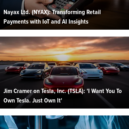
Nayax Ltd. (NYAX): Transforming Retail
Payments with IoT and AI Insights
Jim Cramer on Tesla, Inc. (TSLA): 'I Want You To
Own Tesla. Just Own It'