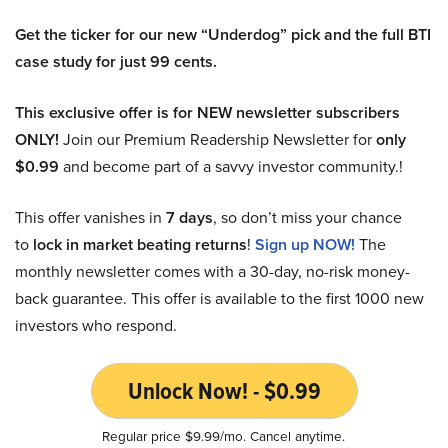
Get the ticker for our new “Underdog” pick and the full BTI
case study for just 99 cents.
This exclusive offer is for NEW newsletter subscribers
ONLY!
Join our Premium Readership Newsletter for
only
$0.99
and become part of a savvy investor community.!
This offer vanishes in
7 days
, so don’t miss your chance
to
lock in market beating returns
!
Sign up NOW!
The
monthly newsletter comes with a 30-day, no-risk money-
back guarantee. This offer is available to the first 1000 new
investors who respond.
Unlock Now! - $0.99
Regular price $9.99/mo. Cancel anytime.