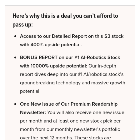
Here’s why this is a deal you can’t afford to
pass up:
Access to our Detailed Report on this $3 stock
with 400% upside potential.
BONUS REPORT on our #1 AI-Robotics Stock
with 10000% upside potential:
Our in-depth
report dives deep into our #1 AI/robotics stock’s
groundbreaking technology and massive growth
potential.
One New Issue of Our Premium Readership
Newsletter:
You will also receive one new issue
per month and at least one new stock pick per
month from our monthly newsletter’s portfolio
over the next 12 months. These stocks are