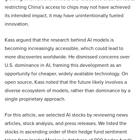
restricting China’s access to chips may not have achieved
its intended impact, it may have unintentionally fueled
innovation.
Kass argued that the research behind AI models is
becoming increasingly accessible, which could lead to
more discoveries worldwide. He dismissed concerns over
U.S. dominance in AI, framing this development as an
opportunity for cheaper, widely available technology. On
open source, Kass noted that the future likely involves a
diverse ecosystem of models, rather than dominance by a
single proprietary approach.
For this article, we selected AI stocks by reviewing news
articles, stock analysis, and press releases. We listed the
stocks in ascending order of their hedge fund sentiment