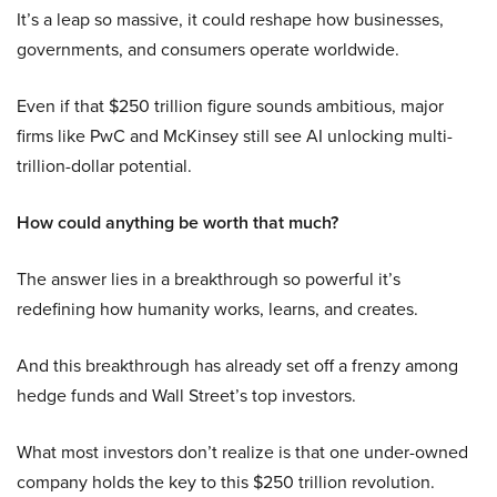
It’s a leap so massive, it could reshape how businesses,
governments, and consumers operate worldwide.
Even if that $250 trillion figure sounds ambitious, major
firms like PwC and McKinsey still see AI unlocking multi-
trillion-dollar potential.
How could anything be worth that much?
The answer lies in a breakthrough so powerful it’s
redefining how humanity works, learns, and creates.
And this breakthrough has already set off a frenzy among
hedge funds and Wall Street’s top investors.
What most investors don’t realize is that one under-owned
company holds the key to this $250 trillion revolution.