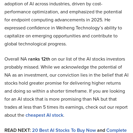
adoption of AI across industries, driven by cost-
performance optimization, and emphasized the potential
for endpoint computing advancements in 2025. He
expressed confidence in Weiheng Technology’s ability to
capitalize on emerging opportunities and contribute to
global technological progress.
Overall NA
ranks 12th
on our list of the AI stocks investors
probably missed. While we acknowledge the potential of
NA as an investment, our conviction lies in the belief that AI
stocks hold greater promise for delivering higher returns
and doing so within a shorter timeframe. If you are looking
for an AI stock that is more promising than NA but that
trades at less than 5 times its earnings, check out our report
about the
cheapest AI stock
.
READ NEXT:
20 Best AI Stocks To Buy Now
and
Complete