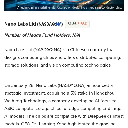
A technician in a pristine lab, focused on designing a new semiconductor chip.
Nano Labs Ltd
(NASDAQ:
NA
)
$1.86
-3.63%
Number of Hedge Fund Holders: N/A
Nano Labs Ltd (NASDAQ:NA) is a Chinese company that
designs computing chips and offers distributed computing,
storage solutions, and vision computing technologies.
On January 28, Nano Labs (NASDAQ:NA) announced a
strategic investment, acquiring a 5% stake in Hangzhou
Weiheng Technology, a company developing AI-focused
ASIC compute-storage chips for edge computing and large
AI models. The chips are compatible with DeepSeek’s latest
models. CEO Dr. Jianping Kong highlighted the growing