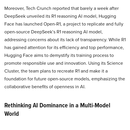
Moreover, Tech Crunch reported that barely a week after
DeepSeek unveiled its R1 reasoning AI model, Hugging
Face has launched Open-R1, a project to replicate and fully
open-source DeepSeek’s R1 reasoning AI model,
addressing concerns about its lack of transparency. While R1
has gained attention for its efficiency and top performance,
Hugging Face aims to demystify its training process to
promote responsible use and innovation. Using its Science
Cluster, the team plans to recreate R1 and make it a
foundation for future open-source models, emphasizing the
collaborative benefits of openness in AI.
Rethinking AI Dominance in a Multi-Model
World