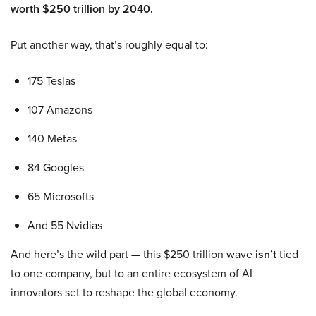
worth $250 trillion by 2040.
Put another way, that’s roughly equal to:
175 Teslas
107 Amazons
140 Metas
84 Googles
65 Microsofts
And 55 Nvidias
And here’s the wild part — this $250 trillion wave
isn’t
tied
to one company, but to an entire ecosystem of AI
innovators set to reshape the global economy.