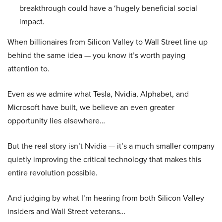
breakthrough could have a ‘hugely beneficial social
impact.
When billionaires from Silicon Valley to Wall Street line up
behind the same idea — you know it’s worth paying
attention to.
Even as we admire what Tesla, Nvidia, Alphabet, and
Microsoft have built, we believe an even greater
opportunity lies elsewhere…
But the real story isn’t Nvidia — it’s a much smaller company
quietly improving the critical technology that makes this
entire revolution possible.
And judging by what I’m hearing from both Silicon Valley
insiders and Wall Street veterans…