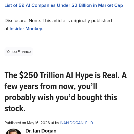
List of 59 AI Companies Under $2 Billion in Market Cap
Disclosure: None. This article is originally published
at
Insider Monkey
.
Yahoo Finance
The $250 Trillion AI Hype is Real. A
few years from now, you’ll
probably wish you’d bought this
stock.
Published on May 16, 2026 at by
INAN DOGAN, PHD
Dr. Ian Dogan