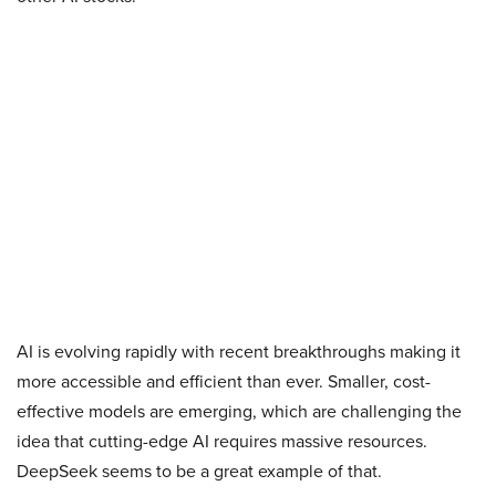
AI is evolving rapidly with recent breakthroughs making it
more accessible and efficient than ever. Smaller, cost-
effective models are emerging, which are challenging the
idea that cutting-edge AI requires massive resources.
DeepSeek seems to be a great example of that.