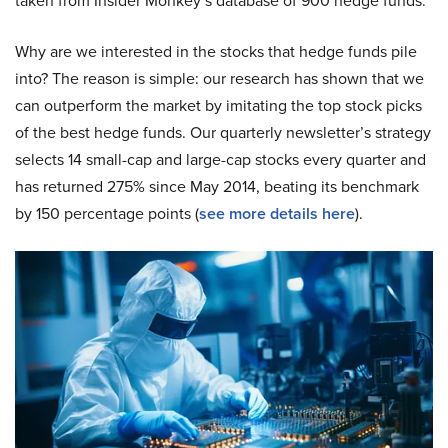
taken from Insider Monkey’s database of 900 hedge funds.
Why are we interested in the stocks that hedge funds pile
into? The reason is simple: our research has shown that we
can outperform the market by imitating the top stock picks
of the best hedge funds. Our quarterly newsletter’s strategy
selects 14 small-cap and large-cap stocks every quarter and
has returned 275% since May 2014, beating its benchmark
by 150 percentage points (
see more details here
).