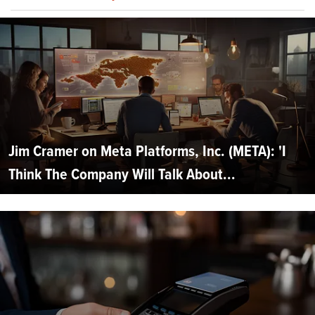
Jim Cramer on Meta Platforms, Inc. (META): 'I
Think The Company Will Talk About...