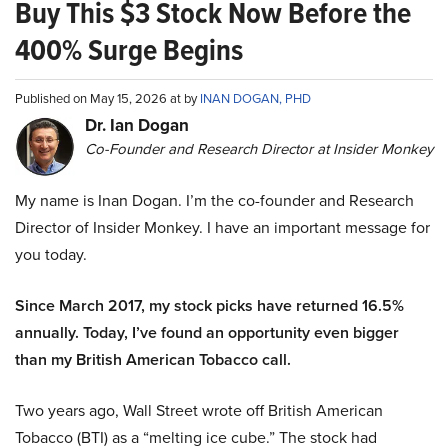
Buy This $3 Stock Now Before the
400% Surge Begins
Published on May 15, 2026 at by
INAN DOGAN, PHD
Dr. Ian Dogan
Co-Founder and Research Director at Insider Monkey
My name is Inan Dogan. I’m the co-founder and Research
Director of Insider Monkey. I have an important message for
you today.
Since March 2017, my stock picks have returned 16.5%
annually. Today, I’ve found an opportunity even bigger
than my British American Tobacco call.
Two years ago, Wall Street wrote off British American
Tobacco (BTI) as a “melting ice cube.” The stock had