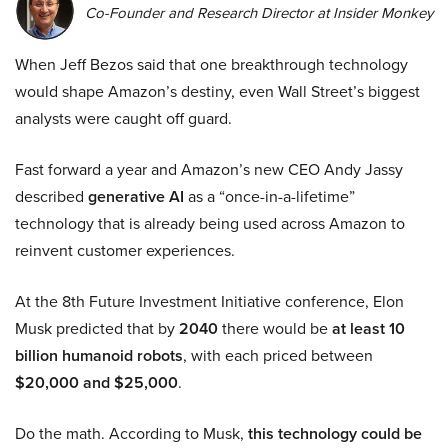
Co-Founder and Research Director at Insider Monkey
When Jeff Bezos said that one breakthrough technology
would shape Amazon’s destiny, even Wall Street’s biggest
analysts were caught off guard.
Fast forward a year and Amazon’s new CEO Andy Jassy
described
generative AI
as a “once-in-a-lifetime”
technology that is already being used across Amazon to
reinvent customer experiences.
At the 8th Future Investment Initiative conference, Elon
Musk predicted that by
2040
there would be
at least 10
billion humanoid robots
, with each priced between
$20,000 and $25,000
.
Do the math. According to Musk,
this technology could be