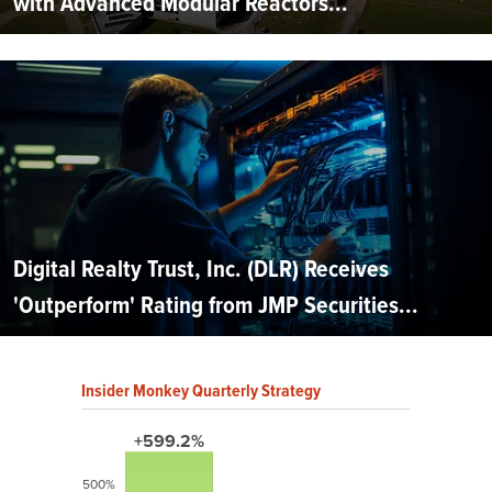
with Advanced Modular Reactors...
Digital Realty Trust, Inc. (DLR) Receives
'Outperform' Rating from JMP Securities...
Insider Monkey Quarterly Strategy
+599.2%
500%