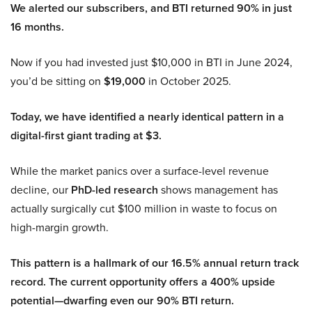
We alerted our subscribers, and BTI returned 90% in just
16 months.
Now if you had invested just $10,000 in BTI in June 2024,
you’d be sitting on
$19,000
in October 2025.
Today, we have identified a nearly identical pattern in a
digital-first giant trading at $3.
While the market panics over a surface-level revenue
decline, our
PhD-led research
shows management has
actually surgically cut $100 million in waste to focus on
high-margin growth.
This pattern is a hallmark of our 16.5% annual return track
record. The current opportunity offers a 400% upside
potential—dwarfing even our 90% BTI return.