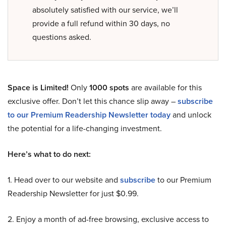
absolutely satisfied with our service, we’ll
provide a full refund within 30 days, no
questions asked.
Space is Limited!
Only
1000 spots
are available for this
exclusive offer. Don’t let this chance slip away –
subscribe
to our Premium Readership Newsletter today
and unlock
the potential for a life-changing investment.
Here’s what to do next:
1. Head over to our website and
subscribe
to our Premium
Readership Newsletter for just $0.99.
2. Enjoy a month of ad-free browsing, exclusive access to