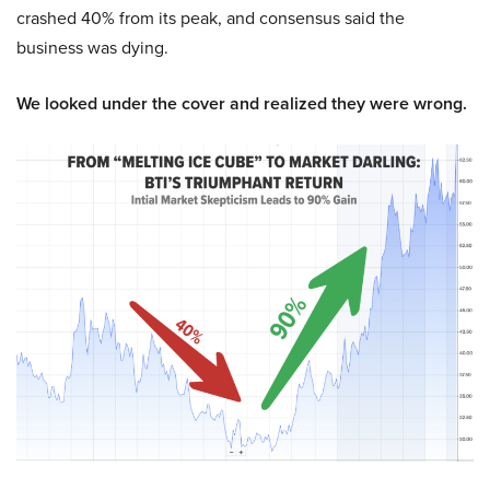
crashed 40% from its peak, and consensus said the
business was dying.
We looked under the cover and realized they were wrong.