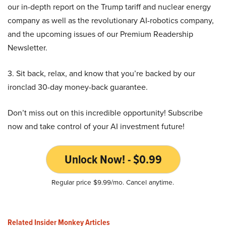
our in-depth report on the Trump tariff and nuclear energy
company as well as the revolutionary AI-robotics company,
and the upcoming issues of our Premium Readership
Newsletter.
3. Sit back, relax, and know that you’re backed by our
ironclad 30-day money-back guarantee.
Don’t miss out on this incredible opportunity! Subscribe
now and take control of your AI investment future!
Unlock Now! - $0.99
Regular price $9.99/mo. Cancel anytime.
Related Insider Monkey Articles