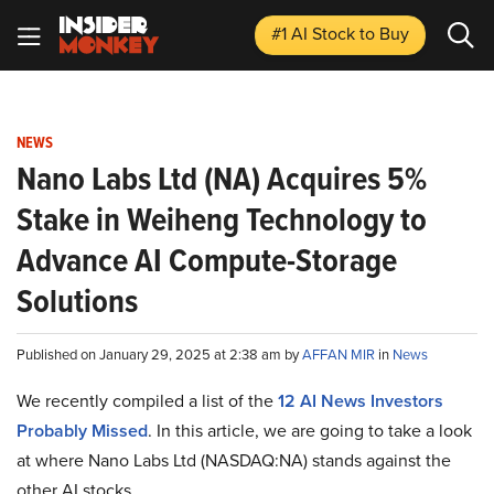
#1 AI Stock
to Buy
NEWS
Nano Labs Ltd (NA) Acquires 5%
Stake in Weiheng Technology to
Advance AI Compute-Storage
Solutions
Published on January 29, 2025 at 2:38 am by
AFFAN MIR
in
News
We recently compiled a list of the
12 AI News Investors
Probably Missed
.
In this article, we are going to take a look
at where Nano Labs Ltd (NASDAQ:NA) stands against the
other AI stocks.