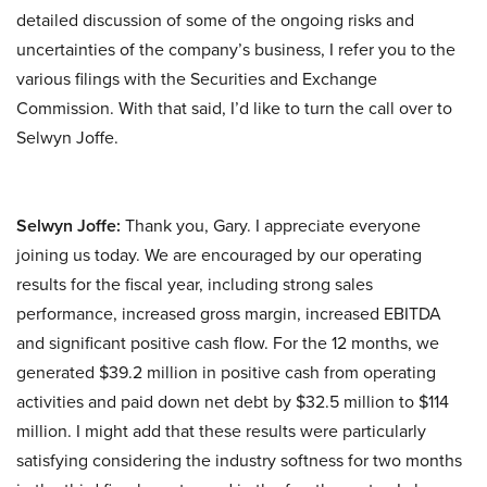
detailed discussion of some of the ongoing risks and
uncertainties of the company’s business, I refer you to the
various filings with the Securities and Exchange
Commission. With that said, I’d like to turn the call over to
Selwyn Joffe.
Selwyn Joffe:
Thank you, Gary. I appreciate everyone
joining us today. We are encouraged by our operating
results for the fiscal year, including strong sales
performance, increased gross margin, increased EBITDA
and significant positive cash flow. For the 12 months, we
generated $39.2 million in positive cash from operating
activities and paid down net debt by $32.5 million to $114
million. I might add that these results were particularly
satisfying considering the industry softness for two months