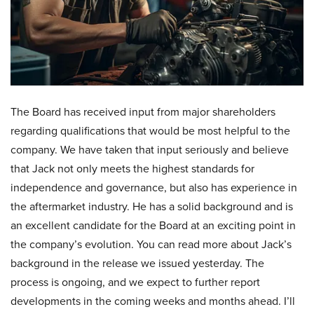
The Board has received input from major shareholders
regarding qualifications that would be most helpful to the
company. We have taken that input seriously and believe
that Jack not only meets the highest standards for
independence and governance, but also has experience in
the aftermarket industry. He has a solid background and is
an excellent candidate for the Board at an exciting point in
the company’s evolution. You can read more about Jack’s
background in the release we issued yesterday. The
process is ongoing, and we expect to further report
developments in the coming weeks and months ahead. I’ll