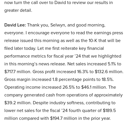
now turn the call over to David to review our results in
greater detail.
David Lee:
Thank you, Selwyn, and good morning,
everyone. I encourage everyone to read the earnings press
release issued this morning as well as the 10-K that will be
filed later today. Let me first reiterate key financial
performance metrics for fiscal year ’24 that we highlighted
in this morning’s news release. Net sales increased 5.1% to
$717.7 million. Gross profit increased 16.3% to $132.6 million.
Gross margin increased 1.8 percentage points to 18.5%.
Operating income increased 26.5% to $46.1 million. The
company generated cash from operations of approximately
$39.2 million. Despite industry softness, contributing to
lower net sales for the fiscal ’24 fourth quarter of $189.5
million compared with $194.7 million in the prior year.