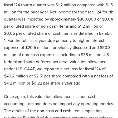
fiscal ’24 fourth quarter was $1.2 million compared with $1.5
million for the prior year. Net income for the fiscal ’24 fourth
quarter was impacted by approximately $800,000 or $0.04
per diluted share of non-cash items and $1.2 million or
$0.05 per diluted share of cash items as detailed in Exhibit
1. For the full fiscal year due primarily to higher interest
expense of $20.5 million I previously discussed and $50.3
million of non-cash expenses, including a $38 million U.S.
federal and state deferred tax asset valuation allowance
under U.S. GAAP, we reported a net loss for fiscal ’24 of
$49.2 million or $2.51 per share compared with a net loss of
$4.2 million or $0.22 per share a year ago.
Once again, this valuation allowance is a non-cash
accounting item and does not impact any operating metrics.
The details of the non-cash and cash items impacting
results on Exhibit 2 of this morning’s earnings press release.