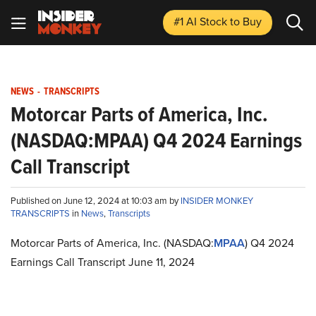
#1 AI Stock
to Buy
NEWS
-
TRANSCRIPTS
Motorcar Parts of America, Inc.
(NASDAQ:MPAA) Q4 2024 Earnings
Call Transcript
Published on June 12, 2024 at 10:03 am by
INSIDER MONKEY
TRANSCRIPTS
in
News
,
Transcripts
Motorcar Parts of America, Inc. (NASDAQ:
MPAA
) Q4 2024
Earnings Call Transcript June 11, 2024