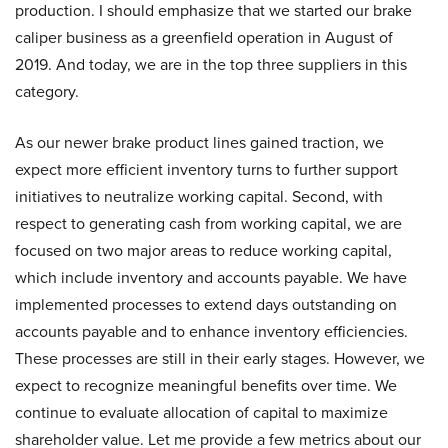
production. I should emphasize that we started our brake
caliper business as a greenfield operation in August of
2019. And today, we are in the top three suppliers in this
category.
As our newer brake product lines gained traction, we
expect more efficient inventory turns to further support
initiatives to neutralize working capital. Second, with
respect to generating cash from working capital, we are
focused on two major areas to reduce working capital,
which include inventory and accounts payable. We have
implemented processes to extend days outstanding on
accounts payable and to enhance inventory efficiencies.
These processes are still in their early stages. However, we
expect to recognize meaningful benefits over time. We
continue to evaluate allocation of capital to maximize
shareholder value. Let me provide a few metrics about our