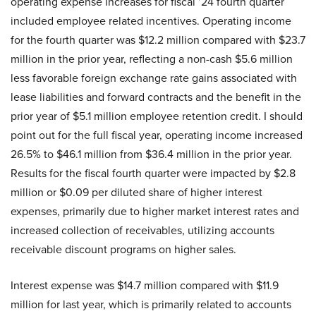
operating expense increases for fiscal ’24 fourth quarter
included employee related incentives. Operating income
for the fourth quarter was $12.2 million compared with $23.7
million in the prior year, reflecting a non-cash $5.6 million
less favorable foreign exchange rate gains associated with
lease liabilities and forward contracts and the benefit in the
prior year of $5.1 million employee retention credit. I should
point out for the full fiscal year, operating income increased
26.5% to $46.1 million from $36.4 million in the prior year.
Results for the fiscal fourth quarter were impacted by $2.8
million or $0.09 per diluted share of higher interest
expenses, primarily due to higher market interest rates and
increased collection of receivables, utilizing accounts
receivable discount programs on higher sales.
Interest expense was $14.7 million compared with $11.9
million for last year, which is primarily related to accounts