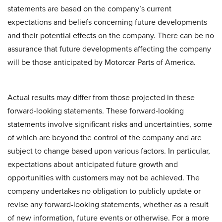
statements are based on the company’s current
expectations and beliefs concerning future developments
and their potential effects on the company. There can be no
assurance that future developments affecting the company
will be those anticipated by Motorcar Parts of America.
Actual results may differ from those projected in these
forward-looking statements. These forward-looking
statements involve significant risks and uncertainties, some
of which are beyond the control of the company and are
subject to change based upon various factors. In particular,
expectations about anticipated future growth and
opportunities with customers may not be achieved. The
company undertakes no obligation to publicly update or
revise any forward-looking statements, whether as a result
of new information, future events or otherwise. For a more