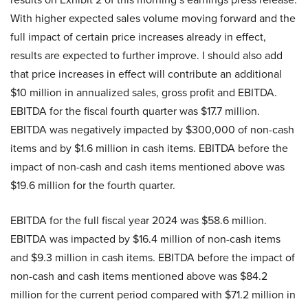
With higher expected sales volume moving forward and the
full impact of certain price increases already in effect,
results are expected to further improve. I should also add
that price increases in effect will contribute an additional
$10 million in annualized sales, gross profit and EBITDA.
EBITDA for the fiscal fourth quarter was $17.7 million.
EBITDA was negatively impacted by $300,000 of non-cash
items and by $1.6 million in cash items. EBITDA before the
impact of non-cash and cash items mentioned above was
$19.6 million for the fourth quarter.
EBITDA for the full fiscal year 2024 was $58.6 million.
EBITDA was impacted by $16.4 million of non-cash items
and $9.3 million in cash items. EBITDA before the impact of
non-cash and cash items mentioned above was $84.2
million for the current period compared with $71.2 million in