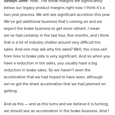
Selwyn Joffe:
Yeah. The break margins are significantly
below our legacy product margins right now. I think it’s a
two year process. We will see significant accretion this year.
We’ve got additional business that’s coming on and we
expect the brake business to get more vibrant. I mean
we’ve had certainly in the last four, five months, and I think
that is a lot of industry chatter around very difficult tire
sales. And one may ask why tire sales? Well, the cross-sell
from tires to brake jobs is very significant. And so when you
have a reduction in tire sales, you usually have a big
reduction in brake sales. So we haven’t seen the
acceleration that we had hoped to have seen, although
we’ve got the share acceleration that we had planned on
getting.
And as this — and as this turns and we believe it is turning,
we should see an acceleration in the brake business. And I