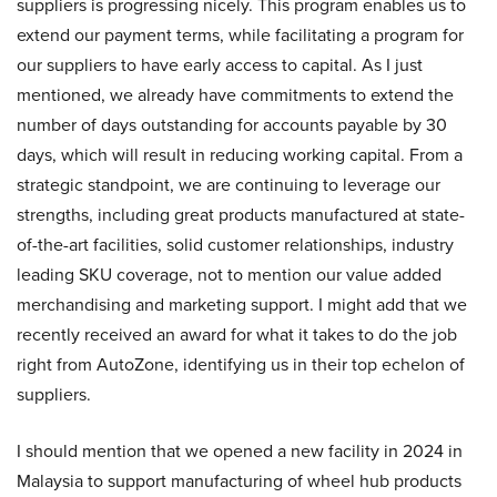
suppliers is progressing nicely. This program enables us to
extend our payment terms, while facilitating a program for
our suppliers to have early access to capital. As I just
mentioned, we already have commitments to extend the
number of days outstanding for accounts payable by 30
days, which will result in reducing working capital. From a
strategic standpoint, we are continuing to leverage our
strengths, including great products manufactured at state-
of-the-art facilities, solid customer relationships, industry
leading SKU coverage, not to mention our value added
merchandising and marketing support. I might add that we
recently received an award for what it takes to do the job
right from AutoZone, identifying us in their top echelon of
suppliers.
I should mention that we opened a new facility in 2024 in
Malaysia to support manufacturing of wheel hub products