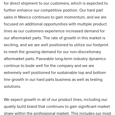
for direct shipment to our customers, which is expected to
further enhance our competitive position. Our hard part
sales in Mexico continues to gain momentum, and we are
focused on additional opportunities with multiple product
lines as our customers experience increased demand for
our aftermarket parts. The rate of growth in this market is
exciting, and we are well positioned to utilize our footprint
to meet the growing demand for our non-discretionary
aftermarket parts. Favorable long-term industry dynamics
continue to bode well for the company and we are
extremely well positioned for sustainable top and bottom
line growth in our hard parts business as well as testing
solutions.
We expect growth in all of our product lines, including our
quality build brand that continues to gain significant market
share within the professional market. This includes our most