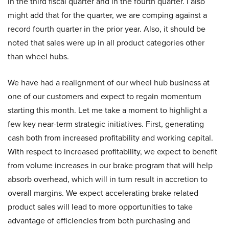
in the third fiscal quarter and in the fourth quarter. I also
might add that for the quarter, we are comping against a
record fourth quarter in the prior year. Also, it should be
noted that sales were up in all product categories other
than wheel hubs.
We have had a realignment of our wheel hub business at
one of our customers and expect to regain momentum
starting this month. Let me take a moment to highlight a
few key near-term strategic initiatives. First, generating
cash both from increased profitability and working capital.
With respect to increased profitability, we expect to benefit
from volume increases in our brake program that will help
absorb overhead, which will in turn result in accretion to
overall margins. We expect accelerating brake related
product sales will lead to more opportunities to take
advantage of efficiencies from both purchasing and