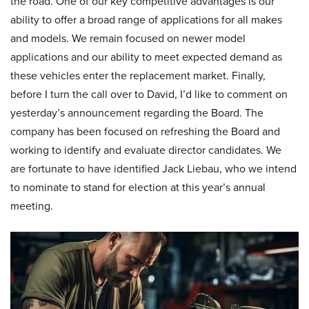
the road. One of our key competitive advantages is our
ability to offer a broad range of applications for all makes
and models. We remain focused on newer model
applications and our ability to meet expected demand as
these vehicles enter the replacement market. Finally,
before I turn the call over to David, I’d like to comment on
yesterday’s announcement regarding the Board. The
company has been focused on refreshing the Board and
working to identify and evaluate director candidates. We
are fortunate to have identified Jack Liebau, who we intend
to nominate to stand for election at this year’s annual
meeting.