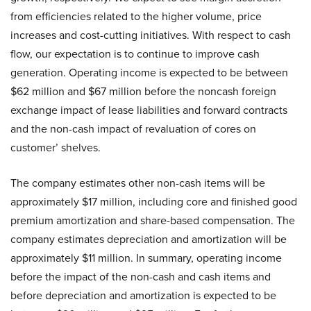
from efficiencies related to the higher volume, price
increases and cost-cutting initiatives. With respect to cash
flow, our expectation is to continue to improve cash
generation. Operating income is expected to be between
$62 million and $67 million before the noncash foreign
exchange impact of lease liabilities and forward contracts
and the non-cash impact of revaluation of cores on
customer’ shelves.
The company estimates other non-cash items will be
approximately $17 million, including core and finished good
premium amortization and share-based compensation. The
company estimates depreciation and amortization will be
approximately $11 million. In summary, operating income
before the impact of the non-cash and cash items and
before depreciation and amortization is expected to be