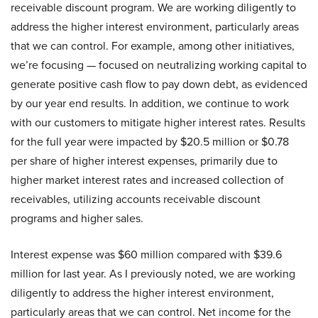
receivable discount program. We are working diligently to
address the higher interest environment, particularly areas
that we can control. For example, among other initiatives,
we’re focusing — focused on neutralizing working capital to
generate positive cash flow to pay down debt, as evidenced
by our year end results. In addition, we continue to work
with our customers to mitigate higher interest rates. Results
for the full year were impacted by $20.5 million or $0.78
per share of higher interest expenses, primarily due to
higher market interest rates and increased collection of
receivables, utilizing accounts receivable discount
programs and higher sales.
Interest expense was $60 million compared with $39.6
million for last year. As I previously noted, we are working
diligently to address the higher interest environment,
particularly areas that we can control. Net income for the