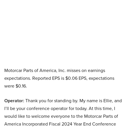
Motorcar Parts of America, Inc. misses on earnings
expectations. Reported EPS is $0.06 EPS, expectations
were $0.16.
Operator:
Thank you for standing by. My name is Ellie, and
I’ll be your conference operator for today. At this time, I
would like to welcome everyone to the Motorcar Parts of
America Incorporated Fiscal 2024 Year End Conference