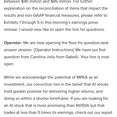
between $90 million and $95 million. For further
explanation on the reconciliation of items that impact the
results and non-GAAP financial measures, please refer to
Exhibits 1 through 5 in this morning’s earnings press
release. I would now like to open the line for questions.
Operator:
We are now opening the floor for question-and-
answer session. [Operator Instructions] We have our first
question from Carolina Jolly from Gabelli. Your line is now
open.
While we acknowledge the potential of MPAA as an
investment, our conviction lies in the belief that AI stocks
hold greater promise for delivering higher returns, and
doing so within a shorter timeframe. If you are looking for
an AI stock that is more promising than NVIDIA but that
trades at less than 5 times its earnings, check out our report