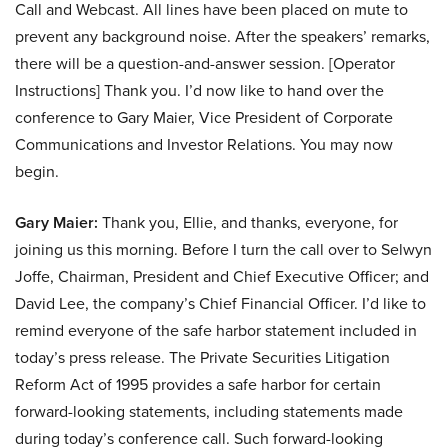
Call and Webcast. All lines have been placed on mute to
prevent any background noise. After the speakers’ remarks,
there will be a question-and-answer session. [Operator
Instructions] Thank you. I’d now like to hand over the
conference to Gary Maier, Vice President of Corporate
Communications and Investor Relations. You may now
begin.
Gary Maier:
Thank you, Ellie, and thanks, everyone, for
joining us this morning. Before I turn the call over to Selwyn
Joffe, Chairman, President and Chief Executive Officer; and
David Lee, the company’s Chief Financial Officer. I’d like to
remind everyone of the safe harbor statement included in
today’s press release. The Private Securities Litigation
Reform Act of 1995 provides a safe harbor for certain
forward-looking statements, including statements made
during today’s conference call. Such forward-looking