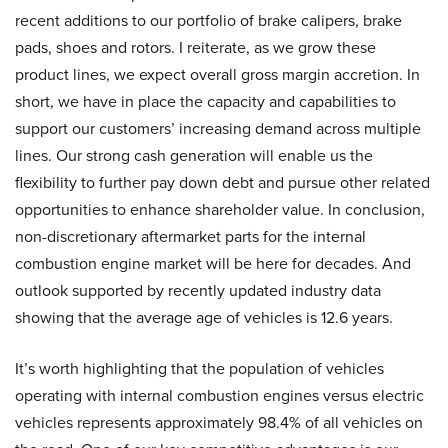
recent additions to our portfolio of brake calipers, brake
pads, shoes and rotors. I reiterate, as we grow these
product lines, we expect overall gross margin accretion. In
short, we have in place the capacity and capabilities to
support our customers’ increasing demand across multiple
lines. Our strong cash generation will enable us the
flexibility to further pay down debt and pursue other related
opportunities to enhance shareholder value. In conclusion,
non-discretionary aftermarket parts for the internal
combustion engine market will be here for decades. And
outlook supported by recently updated industry data
showing that the average age of vehicles is 12.6 years.
It’s worth highlighting that the population of vehicles
operating with internal combustion engines versus electric
vehicles represents approximately 98.4% of all vehicles on