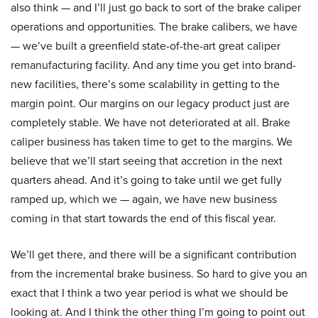
also think — and I’ll just go back to sort of the brake caliper
operations and opportunities. The brake calibers, we have
— we’ve built a greenfield state-of-the-art great caliper
remanufacturing facility. And any time you get into brand-
new facilities, there’s some scalability in getting to the
margin point. Our margins on our legacy product just are
completely stable. We have not deteriorated at all. Brake
caliper business has taken time to get to the margins. We
believe that we’ll start seeing that accretion in the next
quarters ahead. And it’s going to take until we get fully
ramped up, which we — again, we have new business
coming in that start towards the end of this fiscal year.
We’ll get there, and there will be a significant contribution
from the incremental brake business. So hard to give you an
exact that I think a two year period is what we should be
looking at. And I think the other thing I’m going to point out