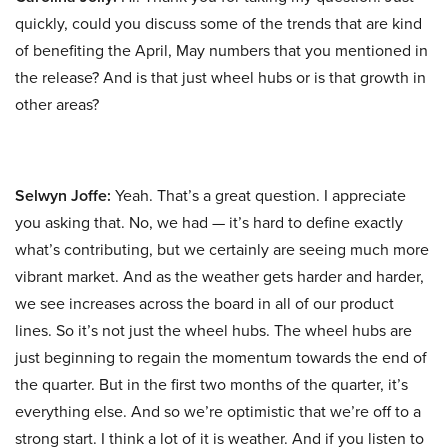
quickly, could you discuss some of the trends that are kind
of benefiting the April, May numbers that you mentioned in
the release? And is that just wheel hubs or is that growth in
other areas?
Selwyn Joffe:
Yeah. That’s a great question. I appreciate
you asking that. No, we had — it’s hard to define exactly
what’s contributing, but we certainly are seeing much more
vibrant market. And as the weather gets harder and harder,
we see increases across the board in all of our product
lines. So it’s not just the wheel hubs. The wheel hubs are
just beginning to regain the momentum towards the end of
the quarter. But in the first two months of the quarter, it’s
everything else. And so we’re optimistic that we’re off to a
strong start. I think a lot of it is weather. And if you listen to