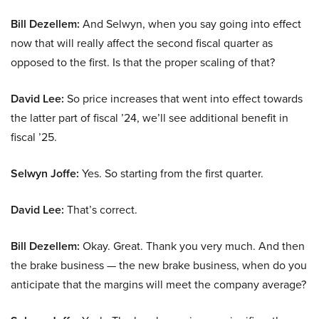
Bill Dezellem:
And Selwyn, when you say going into effect
now that will really affect the second fiscal quarter as
opposed to the first. Is that the proper scaling of that?
David Lee:
So price increases that went into effect towards
the latter part of fiscal ’24, we’ll see additional benefit in
fiscal ’25.
Selwyn Joffe:
Yes. So starting from the first quarter.
David Lee:
That’s correct.
Bill Dezellem:
Okay. Great. Thank you very much. And then
the brake business — the new brake business, when do you
anticipate that the margins will meet the company average?