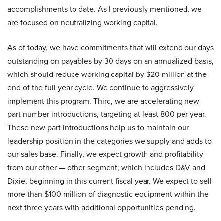
accomplishments to date. As I previously mentioned, we
are focused on neutralizing working capital.
As of today, we have commitments that will extend our days
outstanding on payables by 30 days on an annualized basis,
which should reduce working capital by $20 million at the
end of the full year cycle. We continue to aggressively
implement this program. Third, we are accelerating new
part number introductions, targeting at least 800 per year.
These new part introductions help us to maintain our
leadership position in the categories we supply and adds to
our sales base. Finally, we expect growth and profitability
from our other — other segment, which includes D&V and
Dixie, beginning in this current fiscal year. We expect to sell
more than $100 million of diagnostic equipment within the
next three years with additional opportunities pending.