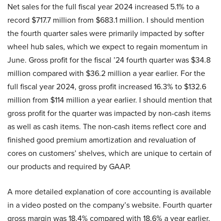
Net sales for the full fiscal year 2024 increased 5.1% to a
record $717.7 million from $683.1 million. I should mention
the fourth quarter sales were primarily impacted by softer
wheel hub sales, which we expect to regain momentum in
June. Gross profit for the fiscal ’24 fourth quarter was $34.8
million compared with $36.2 million a year earlier. For the
full fiscal year 2024, gross profit increased 16.3% to $132.6
million from $114 million a year earlier. I should mention that
gross profit for the quarter was impacted by non-cash items
as well as cash items. The non-cash items reflect core and
finished good premium amortization and revaluation of
cores on customers’ shelves, which are unique to certain of
our products and required by GAAP.
A more detailed explanation of core accounting is available
in a video posted on the company’s website. Fourth quarter
gross margin was 18.4% compared with 18.6% a year earlier,