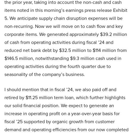
the prior year, taking into account the non-cash and cash
items noted in this morning’s earnings press release Exhibit
5. We anticipate supply chain disruption expenses will be
non-recurring. Now we will move on to cash flow and key
corporate items. We generated approximately $39.2 million
of cash from operating activities during fiscal ’24 and
reduced net bank debt by $32.5 million to $114 million from
$146.5 million, notwithstanding $9.3 million cash used in
operating activities during the fourth quarter due to
seasonality of the company’s business.
I should mention that in fiscal ’24, we also paid off and
retired by $11.25 million term loan, which further highlights
our solid financial position. We expect to generate an
increase in operating profit on a year-over-year basis for
fiscal ’25 supported by organic growth from customer
demand and operating efficiencies from our now completed