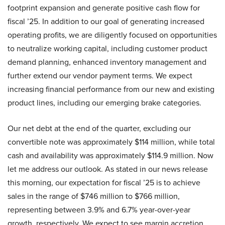
footprint expansion and generate positive cash flow for
fiscal ’25. In addition to our goal of generating increased
operating profits, we are diligently focused on opportunities
to neutralize working capital, including customer product
demand planning, enhanced inventory management and
further extend our vendor payment terms. We expect
increasing financial performance from our new and existing
product lines, including our emerging brake categories.
Our net debt at the end of the quarter, excluding our
convertible note was approximately $114 million, while total
cash and availability was approximately $114.9 million. Now
let me address our outlook. As stated in our news release
this morning, our expectation for fiscal ’25 is to achieve
sales in the range of $746 million to $766 million,
representing between 3.9% and 6.7% year-over-year
growth, respectively. We expect to see margin accretion