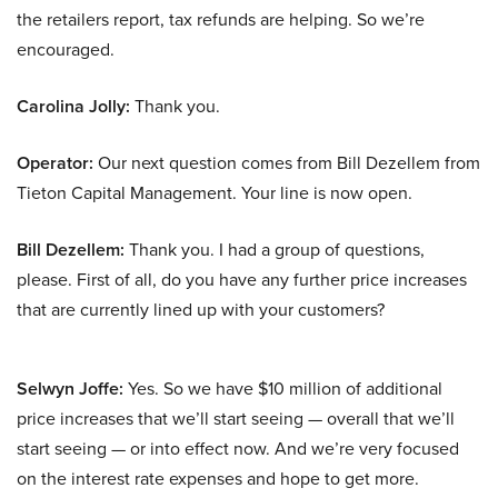
the retailers report, tax refunds are helping. So we’re
encouraged.
Carolina Jolly:
Thank you.
Operator:
Our next question comes from Bill Dezellem from
Tieton Capital Management. Your line is now open.
Bill Dezellem:
Thank you. I had a group of questions,
please. First of all, do you have any further price increases
that are currently lined up with your customers?
Selwyn Joffe:
Yes. So we have $10 million of additional
price increases that we’ll start seeing — overall that we’ll
start seeing — or into effect now. And we’re very focused
on the interest rate expenses and hope to get more.