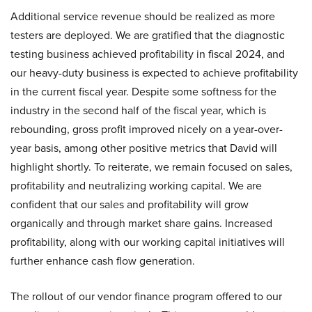
Additional service revenue should be realized as more
testers are deployed. We are gratified that the diagnostic
testing business achieved profitability in fiscal 2024, and
our heavy-duty business is expected to achieve profitability
in the current fiscal year. Despite some softness for the
industry in the second half of the fiscal year, which is
rebounding, gross profit improved nicely on a year-over-
year basis, among other positive metrics that David will
highlight shortly. To reiterate, we remain focused on sales,
profitability and neutralizing working capital. We are
confident that our sales and profitability will grow
organically and through market share gains. Increased
profitability, along with our working capital initiatives will
further enhance cash flow generation.
The rollout of our vendor finance program offered to our