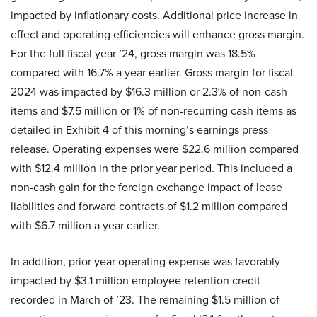
impacted by inflationary costs. Additional price increase in
effect and operating efficiencies will enhance gross margin.
For the full fiscal year ’24, gross margin was 18.5%
compared with 16.7% a year earlier. Gross margin for fiscal
2024 was impacted by $16.3 million or 2.3% of non-cash
items and $7.5 million or 1% of non-recurring cash items as
detailed in Exhibit 4 of this morning’s earnings press
release. Operating expenses were $22.6 million compared
with $12.4 million in the prior year period. This included a
non-cash gain for the foreign exchange impact of lease
liabilities and forward contracts of $1.2 million compared
with $6.7 million a year earlier.
In addition, prior year operating expense was favorably
impacted by $3.1 million employee retention credit
recorded in March of ’23. The remaining $1.5 million of