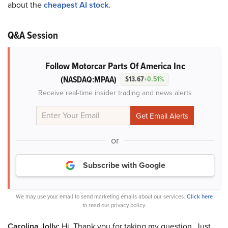
about the
cheapest AI stock
.
Q&A Session
Follow Motorcar Parts Of America Inc
(NASDAQ:MPAA)
$13.67
+0.51%
Receive real-time insider trading and news alerts
or
Subscribe with Google
We may use your email to send marketing emails about our services.
Click here
to read our privacy policy.
Carolina Jolly:
Hi. Thank you for taking my question. Just