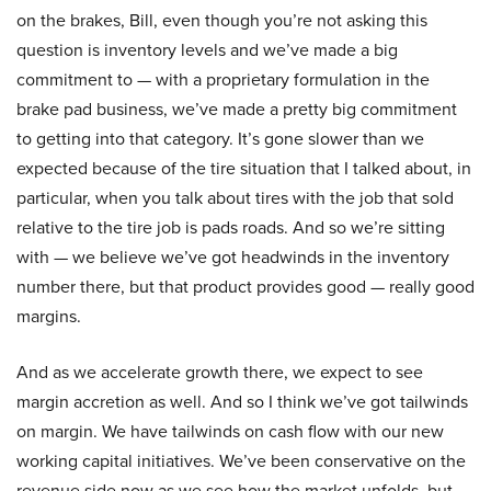
on the brakes, Bill, even though you’re not asking this
question is inventory levels and we’ve made a big
commitment to — with a proprietary formulation in the
brake pad business, we’ve made a pretty big commitment
to getting into that category. It’s gone slower than we
expected because of the tire situation that I talked about, in
particular, when you talk about tires with the job that sold
relative to the tire job is pads roads. And so we’re sitting
with — we believe we’ve got headwinds in the inventory
number there, but that product provides good — really good
margins.
And as we accelerate growth there, we expect to see
margin accretion as well. And so I think we’ve got tailwinds
on margin. We have tailwinds on cash flow with our new
working capital initiatives. We’ve been conservative on the
revenue side now as we see how the market unfolds, but