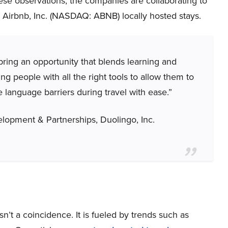
hese observations, the companies are collaborating to
 Airbnb, Inc. (NASDAQ: ABNB) locally hosted stays.
bring an opportunity that blends learning and
g people with all the right tools to allow them to
language barriers during travel with ease.”
lopment & Partnerships, Duolingo, Inc.
sn’t a coincidence. It is fueled by trends such as