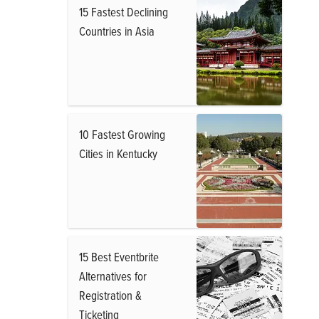
15 Fastest Declining
Countries in Asia
10 Fastest Growing
Cities in Kentucky
15 Best Eventbrite
Alternatives for
Registration &
Ticketing