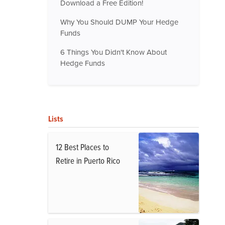
Download a Free Edition!
Why You Should DUMP Your Hedge
Funds
6 Things You Didn't Know About
Hedge Funds
Lists
12 Best Places to
Retire in Puerto Rico