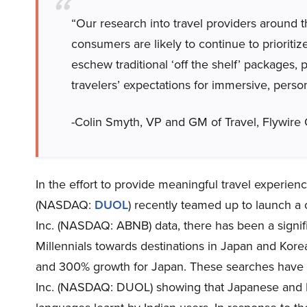
“Our research into travel providers around 
consumers are likely to continue to prioriti
eschew traditional ‘off the shelf’ packages,
travelers’ expectations for immersive, person
-Colin Smyth, VP and GM of Travel, Flywir
In the effort to provide meaningful travel experie
(NASDAQ:
DUOL
) recently teamed up to launch a 
Inc. (NASDAQ: ABNB) data, there has been a signific
Millennials towards destinations in Japan and Kore
and 300% growth for Japan. These searches have a 
Inc. (NASDAQ: DUOL) showing that Japanese and 