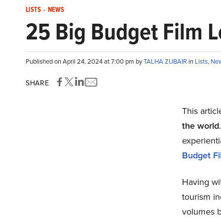
LISTS
-
NEWS
25 Big Budget Film Lo
Published on April 24, 2024 at 7:00 pm by
TALHA ZUBAIR
in
Lists
,
Ne
SHARE
This artic
the world
experienti
Budget Fil
Having wi
tourism i
volumes b