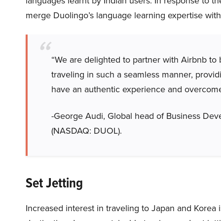
languages learnt by Indian users. In response to t
merge Duolingo’s language learning expertise with
“We are delighted to partner with Airbnb to 
traveling in such a seamless manner, providin
have an authentic experience and overcome 
-George Audi, Global head of Business Deve
(NASDAQ: DUOL).
Set Jetting
Increased interest in traveling to Japan and Korea i