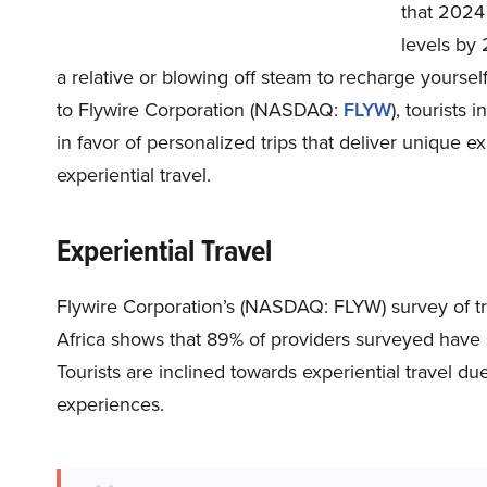
that 2024 
levels by 
a relative or blowing off steam to recharge yoursel
to Flywire Corporation (NASDAQ:
FLYW
), tourists 
in favor of personalized trips that deliver unique 
experiential travel.
Experiential Travel
Flywire Corporation’s (NASDAQ: FLYW) survey of trav
Africa shows that 89% of providers surveyed have 
Tourists are inclined towards experiential travel du
experiences.