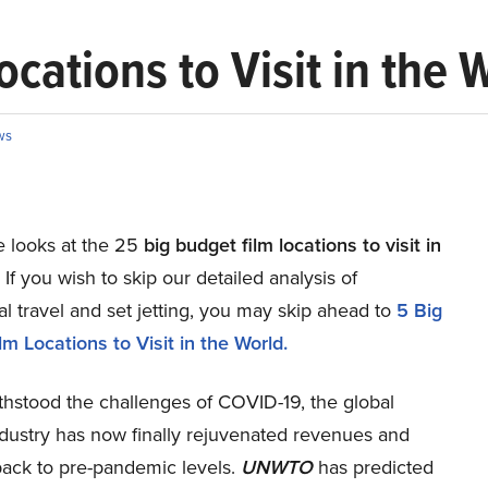
cations to Visit in the 
ws
le looks at the 25
big budget film locations to visit in
. If you wish to skip our detailed analysis of
al travel and set jetting, you may skip ahead to
5 Big
m Locations to Visit in the World.
thstood the challenges of COVID-19, the global
ndustry has now finally rejuvenated revenues and
ack to pre-pandemic levels.
UNWTO
has predicted