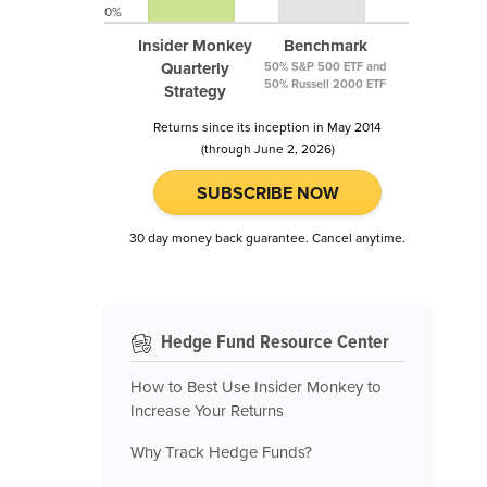
0%
Insider Monkey
Benchmark
Quarterly
50% S&P 500 ETF and
50% Russell 2000 ETF
Strategy
Returns since its inception in May 2014
(through June 2, 2026)
SUBSCRIBE NOW
30 day money back guarantee. Cancel anytime.
Hedge Fund Resource Center
How to Best Use Insider Monkey to
Increase Your Returns
Why Track Hedge Funds?