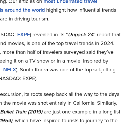
ing. Our articles on
most underrated travel
els around the world
highlight how influential trends
re in driving tourism.
(NASDAQ:
EXPE
) revealed in its “
Unpack 24
” report that
and movies, is one of the top travel trends in 2024.
more than half of travelers surveyed said they’ve
seeing it on a TV show or in a movie. Inspired by
Q:
NFLX
), South Korea was one of the top set-jetting
. (NASDAQ: EXPE).
 excursion, its roots seep back all the way to the days
 the movie was shot entirely in California. Similarly,
Bullet Train (2019)
are just one example in a long list
(1954)
, which have inspired tourists to journey to the