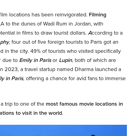
 film locations has been reinvigorated.
Filming
LA to the dunes of Wadi Rum in Jordan, with
ntial in films to draw tourist dollars.
A
ccording to a
aphy
, four out of five foreign tourists to Paris got an
d in the city. 49% of tourists who visited specifically
r due to
Emily in Paris
or
Lupin
, both of which are
In 2023, a travel startup named Dharma launched a
ly in Paris
, offering a chance for avid fans to immerse
 a trip to one of the
most famous movie locations in
tions to visit in the world
.