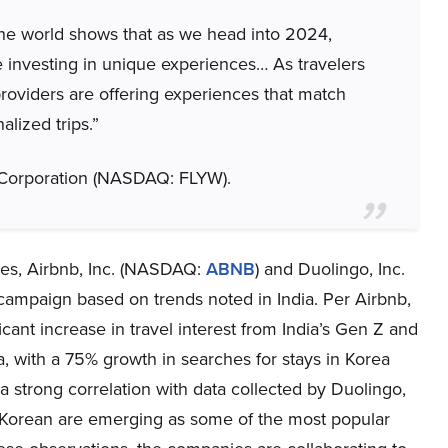
the world shows that as we head into 2024,
ze investing in unique experiences… As travelers
 providers are offering experiences that match
alized trips.”
e Corporation (NASDAQ: FLYW).
nces, Airbnb, Inc. (NASDAQ:
ABNB
) and Duolingo, Inc.
campaign based on trends noted in India. Per Airbnb,
ant increase in travel interest from India’s Gen Z and
a, with a 75% growth in searches for stays in Korea
strong correlation with data collected by Duolingo,
Korean are emerging as some of the most popular