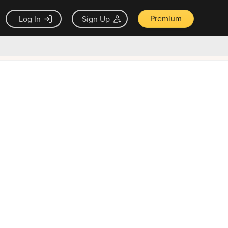
Premium
Log In
Sign Up
×
ck guarantee
Unlock Now — $9.99