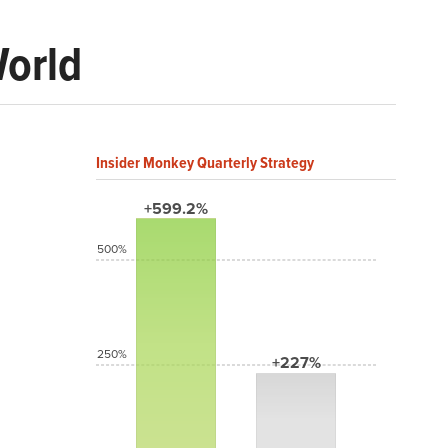
World
Insider Monkey Quarterly Strategy
+599.2%
500%
250%
+227%