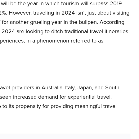
will be the year in which tourism will surpass 2019
2%. However, traveling in 2024 isn’t just about visiting
f for another grueling year in the bullpen. According
in 2024 are looking to ditch traditional travel itineraries
experiences, in a phenomenon referred to as
el providers in Australia, Italy, Japan, and South
seen increased demand for experiential travel.
e to its propensity for providing meaningful travel