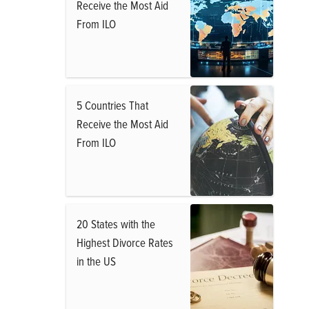
Receive the Most Aid
From ILO
5 Countries That
Receive the Most Aid
From ILO
20 States with the
Highest Divorce Rates
in the US