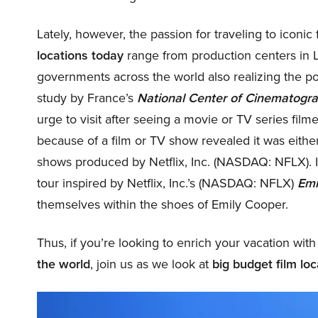
Lately, however, the passion for traveling to iconic
locations today
range from production centers in 
governments across the world also realizing the pote
study by France’s
National Center of Cinematogr
urge to visit after seeing a movie or TV series filme
because of a film or TV show revealed it was eithe
shows produced by Netflix, Inc. (NASDAQ: NFLX). 
tour inspired by Netflix, Inc.’s (NASDAQ: NFLX)
Emi
themselves within the shoes of Emily Cooper.
Thus, if you’re looking to enrich your vacation with
the world
, join us as we look at
big budget film loca