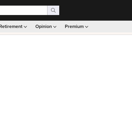
Retirement
Opinion
Premium
99)
Monthly picks · Ad-free browsing · 30-day money ba