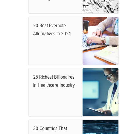
20 Best Evernote
Alternatives in 2024
25 Richest Billionaires
in Healthcare Industry
30 Countries That