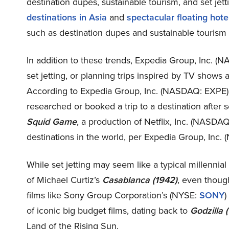
destination dupes, sustainable tourism, and set jett
destinations in Asia
and
spectacular floating hot
such as destination dupes and sustainable tourism a
In addition to these trends, Expedia Group, Inc. 
set jetting, or planning trips inspired by TV shows 
According to Expedia Group, Inc. (NASDAQ: EXPE), 
researched or booked a trip to a destination after 
Squid Game
, a production of Netflix, Inc. (NASDA
destinations in the world, per Expedia Group, Inc
While set jetting may seem like a typical millennial
of Michael Curtiz’s
Casablanca (1942)
, even though
films like Sony Group Corporation’s (NYSE:
SONY
)
of iconic big budget films, dating back to
Godzilla 
Land of the Rising Sun.