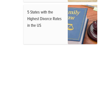
5 States with the
Highest Divorce Rates
in the US