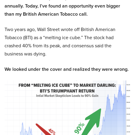
annually. Today, I’ve found an opportunity even bigger
than my British American Tobacco call.
Two years ago, Wall Street wrote off British American
Tobacco (BTI) as a “melting ice cube.” The stock had
crashed 40% from its peak, and consensus said the
business was dying.
We looked under the cover and realized they were wrong.