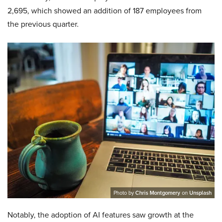
2,695, which showed an addition of 187 employees from
the previous quarter.
Photo by
Chris Montgomery
on
Unsplash
Notably, the adoption of AI features saw growth at the