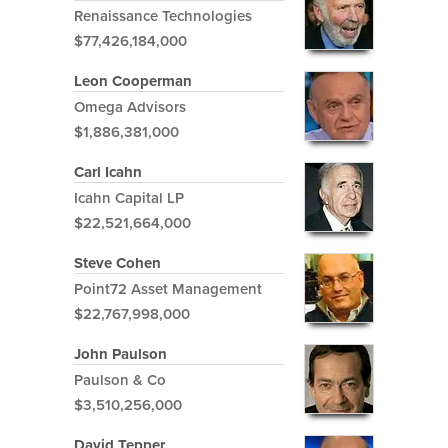
Renaissance Technologies
$77,426,184,000
Leon Cooperman
Omega Advisors
$1,886,381,000
Carl Icahn
Icahn Capital LP
$22,521,664,000
Steve Cohen
Point72 Asset Management
$22,767,998,000
John Paulson
Paulson & Co
$3,510,256,000
David Tepper