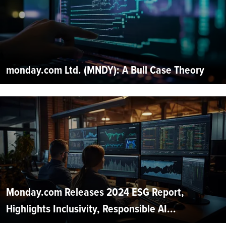
monday.com Ltd. (MNDY): A Bull Case Theory
Monday.com Releases 2024 ESG Report,
Highlights Inclusivity, Responsible AI...