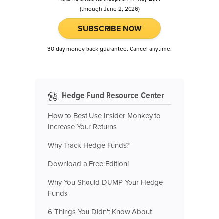
(through June 2, 2026)
SUBSCRIBE NOW
30 day money back guarantee. Cancel anytime.
Hedge Fund Resource Center
How to Best Use Insider Monkey to
Increase Your Returns
Why Track Hedge Funds?
Download a Free Edition!
Why You Should DUMP Your Hedge
Funds
6 Things You Didn't Know About