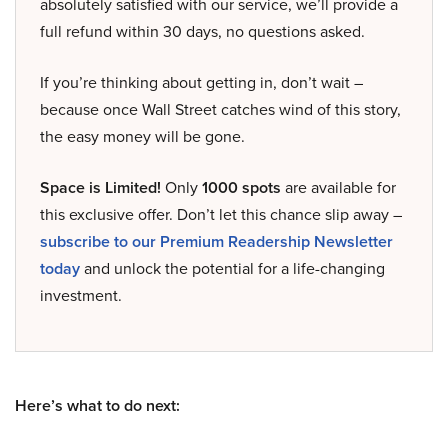
absolutely satisfied with our service, we’ll provide a
full refund within 30 days, no questions asked.
If you’re thinking about getting in, don’t wait –
because once Wall Street catches wind of this story,
the easy money will be gone.
Space is Limited!
Only
1000 spots
are available for
this exclusive offer. Don’t let this chance slip away –
subscribe to our Premium Readership Newsletter
today
and unlock the potential for a life-changing
investment.
Here’s what to do next: