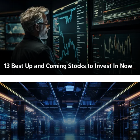
13 Best Up and Coming Stocks to Invest In Now