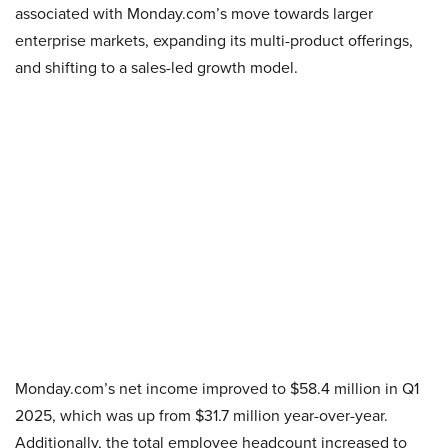
associated with Monday.com’s move towards larger
enterprise markets, expanding its multi-product offerings,
and shifting to a sales-led growth model.
Monday.com’s net income improved to $58.4 million in Q1
2025, which was up from $31.7 million year-over-year.
Additionally, the total employee headcount increased to