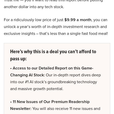
another dollar into any tech stock.
For a ridiculously low price of just
$9.99 a month
, you can
unlock a year’s worth of in-depth investment research and
exclusive insights – that’s less than a single fast food meal!
Here’s why this is a deal you can’t afford to
pass up:
• Access to our Detailed Report on this Game-
Changing AI Stock:
Our in-depth report dives deep
into our #1 AI stock’s groundbreaking technology
and massive growth potential.
• 11 New Issues of Our Premium Readership
Newsletter:
You will also receive 11 new issues and