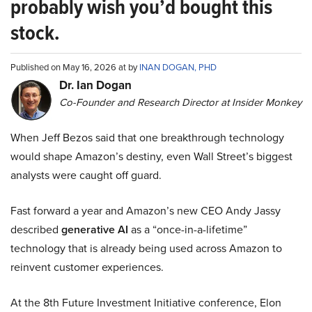
probably wish you’d bought this
stock.
Published on May 16, 2026 at by
INAN DOGAN, PHD
Dr. Ian Dogan
Co-Founder and Research Director at Insider Monkey
When Jeff Bezos said that one breakthrough technology
would shape Amazon’s destiny, even Wall Street’s biggest
analysts were caught off guard.
Fast forward a year and Amazon’s new CEO Andy Jassy
described
generative AI
as a “once-in-a-lifetime”
technology that is already being used across Amazon to
reinvent customer experiences.
At the 8th Future Investment Initiative conference, Elon