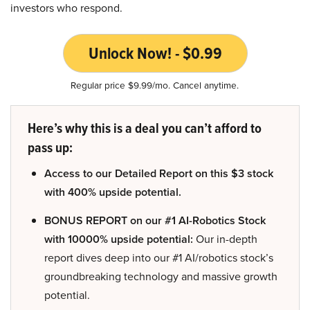
investors who respond.
Unlock Now! - $0.99
Regular price $9.99/mo. Cancel anytime.
Here’s why this is a deal you can’t afford to
pass up:
Access to our Detailed Report on this $3 stock
with 400% upside potential.
BONUS REPORT on our #1 AI-Robotics Stock
with 10000% upside potential:
Our in-depth
report dives deep into our #1 AI/robotics stock’s
groundbreaking technology and massive growth
potential.