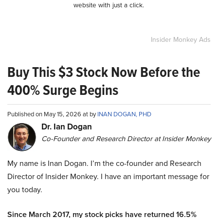
website with just a click.
Insider Monkey Ads
Buy This $3 Stock Now Before the
400% Surge Begins
Published on May 15, 2026 at by
INAN DOGAN, PHD
Dr. Ian Dogan
Co-Founder and Research Director at Insider Monkey
My name is Inan Dogan. I’m the co-founder and Research
Director of Insider Monkey. I have an important message for
you today.
Since March 2017, my stock picks have returned 16.5%