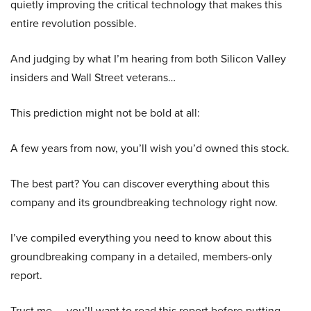
quietly improving the critical technology that makes this
entire revolution possible.
And judging by what I’m hearing from both Silicon Valley
insiders and Wall Street veterans…
This prediction might not be bold at all:
A few years from now, you’ll wish you’d owned this stock.
The best part? You can discover everything about this
company and its groundbreaking technology right now.
I’ve compiled everything you need to know about this
groundbreaking company in a detailed, members-only
report.
Trust me — you’ll want to read this report before putting