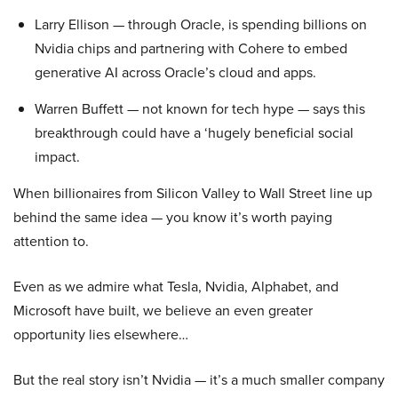
Larry Ellison — through Oracle, is spending billions on
Nvidia chips and partnering with Cohere to embed
generative AI across Oracle’s cloud and apps.
Warren Buffett — not known for tech hype — says this
breakthrough could have a ‘hugely beneficial social
impact.
When billionaires from Silicon Valley to Wall Street line up
behind the same idea — you know it’s worth paying
attention to.
Even as we admire what Tesla, Nvidia, Alphabet, and
Microsoft have built, we believe an even greater
opportunity lies elsewhere…
But the real story isn’t Nvidia — it’s a much smaller company