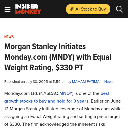
#1 AI Stock
to Buy
NEWS
Morgan Stanley Initiates
Monday.com (MNDY) with Equal
Weight Rating, $330 PT
Published on July 30, 2025 at 11:59 pm by
MAHAM FATIMA
in
News
Monday.com Ltd. (NASDAQ:
MNDY
) is one of the
best
growth stocks to buy and hold for 3 years
. Earlier on June
17, Morgan Stanley initiated coverage of Monday.com while
assigning an Equal Weight rating and setting a price target
of $330. The firm acknowledged the inherent risks