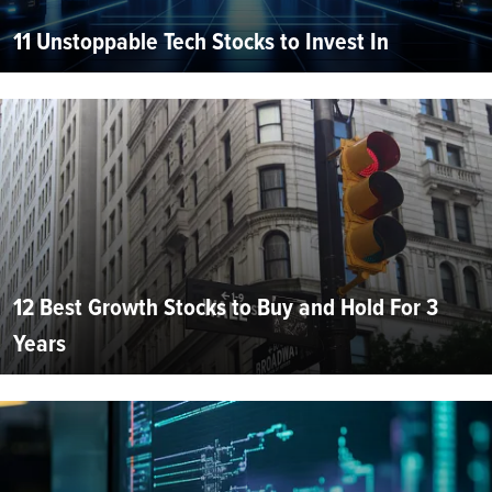
11 Unstoppable Tech Stocks to Invest In
12 Best Growth Stocks to Buy and Hold For 3
Years