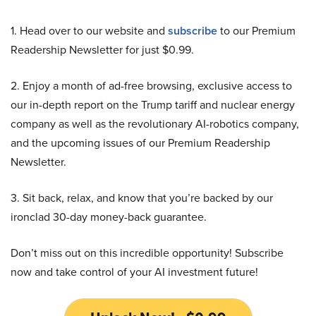
1. Head over to our website and
subscribe
to our Premium
Readership Newsletter for just $0.99.
2. Enjoy a month of ad-free browsing, exclusive access to
our in-depth report on the Trump tariff and nuclear energy
company as well as the revolutionary AI-robotics company,
and the upcoming issues of our Premium Readership
Newsletter.
3. Sit back, relax, and know that you’re backed by our
ironclad 30-day money-back guarantee.
Don’t miss out on this incredible opportunity! Subscribe
now and take control of your AI investment future!