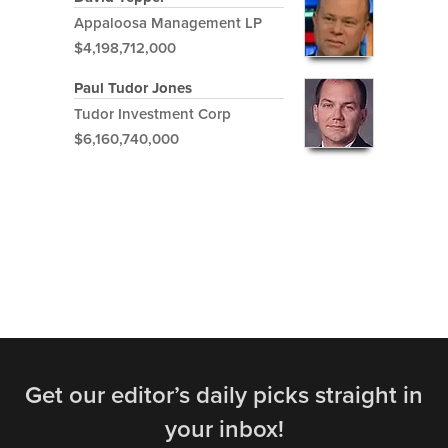
Appaloosa Management LP
$4,198,712,000
Paul Tudor Jones
Tudor Investment Corp
$6,160,740,000
Get our editor’s daily picks straight in
your inbox!