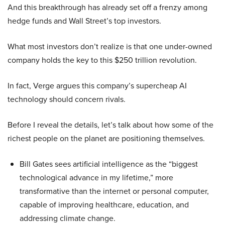
And this breakthrough has already set off a frenzy among
hedge funds and Wall Street’s top investors.
What most investors don’t realize is that one under-owned
company holds the key to this $250 trillion revolution.
In fact, Verge argues this company’s supercheap AI
technology should concern rivals.
Before I reveal the details, let’s talk about how some of the
richest people on the planet are positioning themselves.
Bill Gates sees artificial intelligence as the “biggest
technological advance in my lifetime,” more
transformative than the internet or personal computer,
capable of improving healthcare, education, and
addressing climate change.