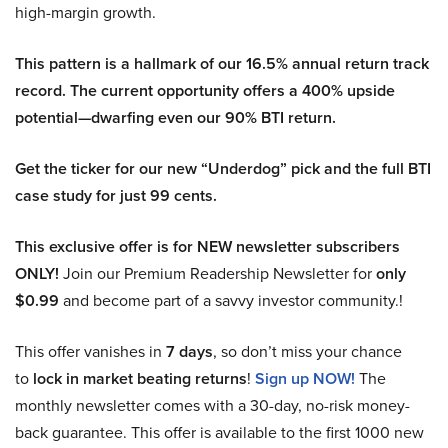
high-margin growth.
This pattern is a hallmark of our 16.5% annual return track
record. The current opportunity offers a 400% upside
potential—dwarfing even our 90% BTI return.
Get the ticker for our new “Underdog” pick and the full BTI
case study for just 99 cents.
This exclusive offer is for NEW newsletter subscribers
ONLY!
Join our Premium Readership Newsletter for
only
$0.99
and become part of a savvy investor community.!
This offer vanishes in
7 days
, so don’t miss your chance
to
lock in market beating returns
!
Sign up NOW!
The
monthly newsletter comes with a 30-day, no-risk money-
back guarantee. This offer is available to the first 1000 new