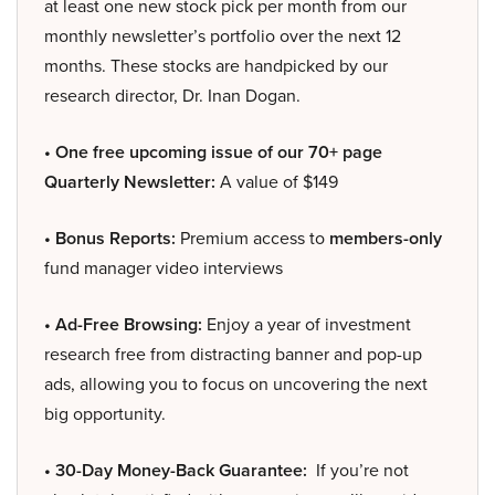
at least one new stock pick per month from our
monthly newsletter’s portfolio over the next 12
months. These stocks are handpicked by our
research director, Dr. Inan Dogan.
• One free upcoming issue of our 70+ page
Quarterly Newsletter:
A value of $149
• Bonus Reports:
Premium access to
members-only
fund manager video interviews
• Ad-Free Browsing:
Enjoy a year of investment
research free from distracting banner and pop-up
ads, allowing you to focus on uncovering the next
big opportunity.
• 30-Day Money-Back Guarantee:
If you’re not