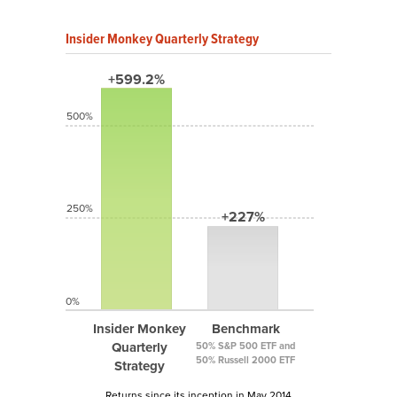
Insider Monkey Quarterly Strategy
+599.2%
500%
250%
+227%
0%
Insider Monkey
Benchmark
Quarterly
50% S&P 500 ETF and
50% Russell 2000 ETF
Strategy
Returns since its inception in May 2014