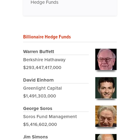
Hedge Funds
Billionaire Hedge Funds
Warren Buffett
Berkshire Hathaway
$293,447,417,000
David Einhorn
Greenlight Capital
$1,491,303,000
George Soros
Soros Fund Management
$5,416,602,000
Jim Simons