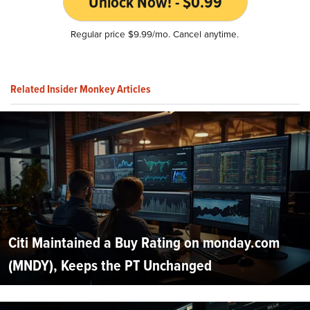
Unlock Now! - $0.99
Regular price $9.99/mo. Cancel anytime.
Related Insider Monkey Articles
Citi Maintained a Buy Rating on monday.com
(MNDY), Keeps the PT Unchanged