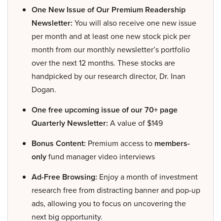
One New Issue of Our Premium Readership
Newsletter:
You will also receive one new issue
per month and at least one new stock pick per
month from our monthly newsletter’s portfolio
over the next 12 months. These stocks are
handpicked by our research director, Dr. Inan
Dogan.
One free upcoming issue of our 70+ page
Quarterly Newsletter:
A value of $149
Bonus Content:
Premium access to
members-
only
fund manager video interviews
Ad-Free Browsing:
Enjoy a month of investment
research free from distracting banner and pop-up
ads, allowing you to focus on uncovering the
next big opportunity.