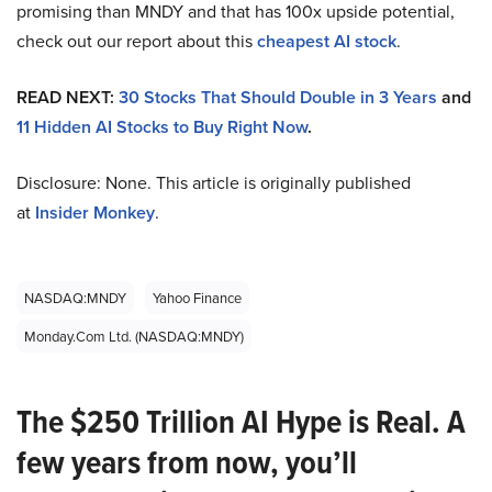
promising than MNDY and that has 100x upside potential,
check out our report about this
cheapest AI stock
.
READ NEXT:
30 Stocks That Should Double in 3 Years
and
11 Hidden AI Stocks to Buy Right Now
.
Disclosure: None. This article is originally published
at
Insider Monkey
.
NASDAQ:MNDY
Yahoo Finance
Monday.com Ltd. (NASDAQ:MNDY)
The $250 Trillion AI Hype is Real. A
few years from now, you’ll