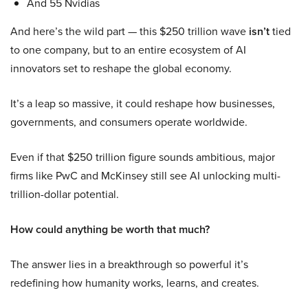
And 55 Nvidias
And here’s the wild part — this $250 trillion wave
isn’t
tied
to one company, but to an entire ecosystem of AI
innovators set to reshape the global economy.
It’s a leap so massive, it could reshape how businesses,
governments, and consumers operate worldwide.
Even if that $250 trillion figure sounds ambitious, major
firms like PwC and McKinsey still see AI unlocking multi-
trillion-dollar potential.
How could anything be worth that much?
The answer lies in a breakthrough so powerful it’s
redefining how humanity works, learns, and creates.