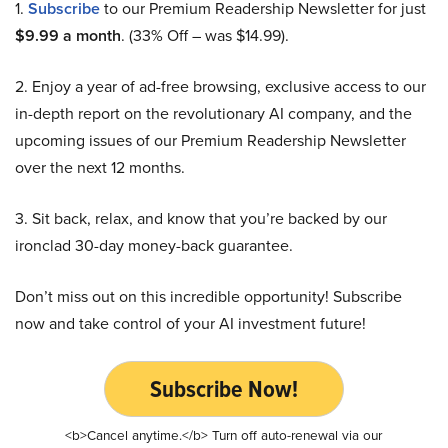
1.
Subscribe
to our Premium Readership Newsletter for just
$9.99 a month
. (33% Off – was $14.99).
2. Enjoy a year of ad-free browsing, exclusive access to our
in-depth report on the revolutionary AI company, and the
upcoming issues of our Premium Readership Newsletter
over the next 12 months.
3. Sit back, relax, and know that you’re backed by our
ironclad 30-day money-back guarantee.
Don’t miss out on this incredible opportunity! Subscribe
now and take control of your AI investment future!
Subscribe Now!
<b>Cancel anytime.</b> Turn off auto-renewal via our