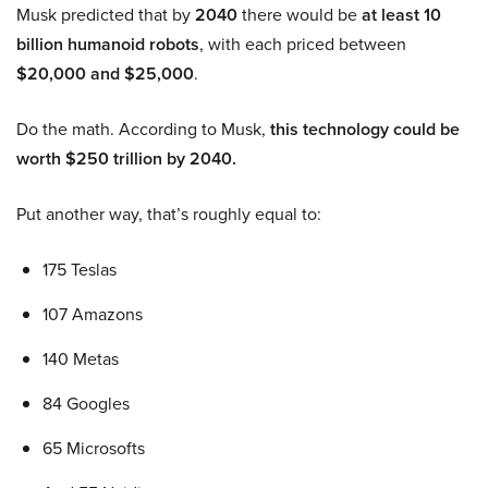
Musk predicted that by
2040
there would be
at least 10
billion humanoid robots
, with each priced between
$20,000 and $25,000
.
Do the math. According to Musk,
this technology could be
worth $250 trillion by 2040.
Put another way, that’s roughly equal to:
175 Teslas
107 Amazons
140 Metas
84 Googles
65 Microsofts