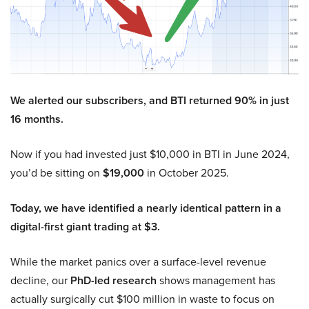
We alerted our subscribers, and BTI returned 90% in just
16 months.
Now if you had invested just $10,000 in BTI in June 2024,
you’d be sitting on
$19,000
in October 2025.
Today, we have identified a nearly identical pattern in a
digital-first giant trading at $3.
While the market panics over a surface-level revenue
decline, our
PhD-led research
shows management has
actually surgically cut $100 million in waste to focus on