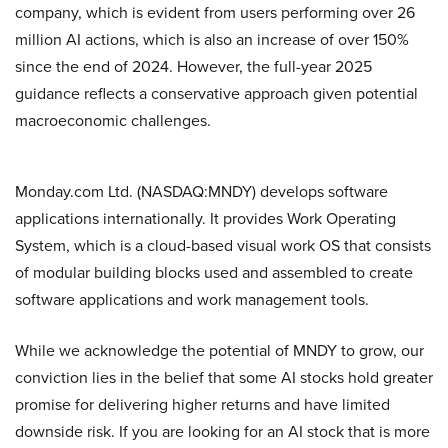
company, which is evident from users performing over 26
million AI actions, which is also an increase of over 150%
since the end of 2024. However, the full-year 2025
guidance reflects a conservative approach given potential
macroeconomic challenges.
Monday.com Ltd. (NASDAQ:MNDY) develops software
applications internationally. It provides Work Operating
System, which is a cloud-based visual work OS that consists
of modular building blocks used and assembled to create
software applications and work management tools.
While we acknowledge the potential of MNDY to grow, our
conviction lies in the belief that some AI stocks hold greater
promise for delivering higher returns and have limited
downside risk. If you are looking for an AI stock that is more