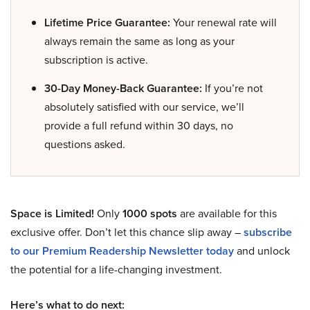
Lifetime Price Guarantee:
Your renewal rate will
always remain the same as long as your
subscription is active.
30-Day Money-Back Guarantee:
If you’re not
absolutely satisfied with our service, we’ll
provide a full refund within 30 days, no
questions asked.
Space is Limited!
Only
1000 spots
are available for this
exclusive offer. Don’t let this chance slip away –
subscribe
to our Premium Readership Newsletter today
and unlock
the potential for a life-changing investment.
Here’s what to do next: