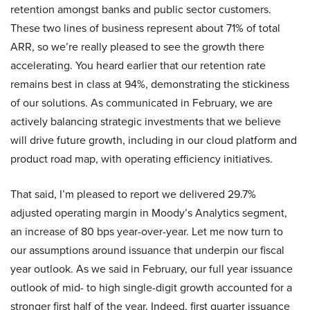
retention amongst banks and public sector customers.
These two lines of business represent about 71% of total
ARR, so we’re really pleased to see the growth there
accelerating. You heard earlier that our retention rate
remains best in class at 94%, demonstrating the stickiness
of our solutions. As communicated in February, we are
actively balancing strategic investments that we believe
will drive future growth, including in our cloud platform and
product road map, with operating efficiency initiatives.
That said, I’m pleased to report we delivered 29.7%
adjusted operating margin in Moody’s Analytics segment,
an increase of 80 bps year-over-year. Let me now turn to
our assumptions around issuance that underpin our fiscal
year outlook. As we said in February, our full year issuance
outlook of mid- to high single-digit growth accounted for a
stronger first half of the year. Indeed, first quarter issuance