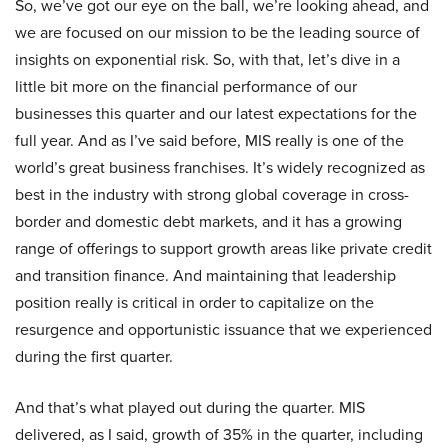
So, we’ve got our eye on the ball, we’re looking ahead, and
we are focused on our mission to be the leading source of
insights on exponential risk. So, with that, let’s dive in a
little bit more on the financial performance of our
businesses this quarter and our latest expectations for the
full year. And as I’ve said before, MIS really is one of the
world’s great business franchises. It’s widely recognized as
best in the industry with strong global coverage in cross-
border and domestic debt markets, and it has a growing
range of offerings to support growth areas like private credit
and transition finance. And maintaining that leadership
position really is critical in order to capitalize on the
resurgence and opportunistic issuance that we experienced
during the first quarter.
And that’s what played out during the quarter. MIS
delivered, as I said, growth of 35% in the quarter, including