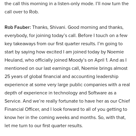
the call this morning in a listen-only mode. I’ll now turn the
call over to Rob.
Rob Fauber:
Thanks, Shivani. Good morning and thanks,
everybody, for joining today’s call. Before I touch on a few
key takeaways from our first quarter results. I’m going to
start by saying how excited I am joined today by Noemie
Heuland, who officially joined Moody’s on April 1. And as I
mentioned on our last earnings call, Noemie brings almost
25 years of global financial and accounting leadership
experience at some very large public companies with a real
depth of experience in technology and Software as a
Service. And we’re really fortunate to have her as our Chief
Financial Officer, and I look forward to all of you getting to
know her in the coming weeks and months. So, with that,
let me turn to our first quarter results.