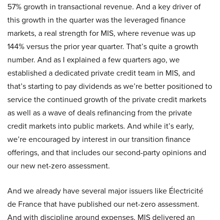
57% growth in transactional revenue. And a key driver of
this growth in the quarter was the leveraged finance
markets, a real strength for MIS, where revenue was up
144% versus the prior year quarter. That’s quite a growth
number. And as I explained a few quarters ago, we
established a dedicated private credit team in MIS, and
that’s starting to pay dividends as we’re better positioned to
service the continued growth of the private credit markets
as well as a wave of deals refinancing from the private
credit markets into public markets. And while it’s early,
we’re encouraged by interest in our transition finance
offerings, and that includes our second-party opinions and
our new net-zero assessment.
And we already have several major issuers like Électricité
de France that have published our net-zero assessment.
And with discipline around expenses, MIS delivered an