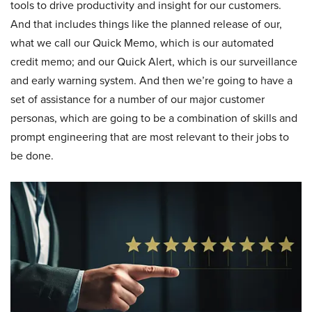
tools to drive productivity and insight for our customers.
And that includes things like the planned release of our,
what we call our Quick Memo, which is our automated
credit memo; and our Quick Alert, which is our surveillance
and early warning system. And then we’re going to have a
set of assistance for a number of our major customer
personas, which are going to be a combination of skills and
prompt engineering that are most relevant to their jobs to
be done.