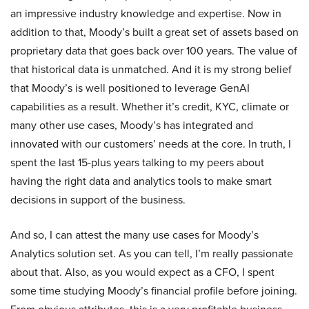
an impressive industry knowledge and expertise. Now in
addition to that, Moody’s built a great set of assets based on
proprietary data that goes back over 100 years. The value of
that historical data is unmatched. And it is my strong belief
that Moody’s is well positioned to leverage GenAI
capabilities as a result. Whether it’s credit, KYC, climate or
many other use cases, Moody’s has integrated and
innovated with our customers’ needs at the core. In truth, I
spent the last 15-plus years talking to my peers about
having the right data and analytics tools to make smart
decisions in support of the business.
And so, I can attest the many use cases for Moody’s
Analytics solution set. As you can tell, I’m really passionate
about that. Also, as you would expect as a CFO, I spent
some time studying Moody’s financial profile before joining.