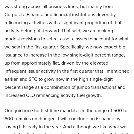
was strong across all business lines, but mainly from
Corporate Finance and financial institutions driven by
refinancing activities with a significant proportion of that
activity being pull-forward. That said, we are making
modest revisions to select asset classes to account for what
we saw in the first quarter. Specifically, we now expect big
issuance to increase in the low single-digit percent range,
up from approximately flat, driven by the elevated
infrequent issuer activity in the first quarter that I mentioned
earlier, and SFG to grow now in the high single-digit
percent range as a combination of jumbo transactions and
increased CLO refinancing activity fuel growth.
Our guidance for first time mandates in the range of 500 to
600 remains unchanged. I will conclude on issuance by
saying it is early in the year. And although we like what we