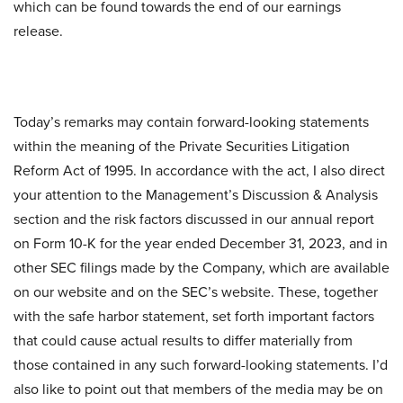
which can be found towards the end of our earnings
release.
Today’s remarks may contain forward-looking statements
within the meaning of the Private Securities Litigation
Reform Act of 1995. In accordance with the act, I also direct
your attention to the Management’s Discussion & Analysis
section and the risk factors discussed in our annual report
on Form 10-K for the year ended December 31, 2023, and in
other SEC filings made by the Company, which are available
on our website and on the SEC’s website. These, together
with the safe harbor statement, set forth important factors
that could cause actual results to differ materially from
those contained in any such forward-looking statements. I’d
also like to point out that members of the media may be on