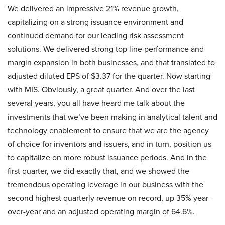
We delivered an impressive 21% revenue growth,
capitalizing on a strong issuance environment and
continued demand for our leading risk assessment
solutions. We delivered strong top line performance and
margin expansion in both businesses, and that translated to
adjusted diluted EPS of $3.37 for the quarter. Now starting
with MIS. Obviously, a great quarter. And over the last
several years, you all have heard me talk about the
investments that we’ve been making in analytical talent and
technology enablement to ensure that we are the agency
of choice for inventors and issuers, and in turn, position us
to capitalize on more robust issuance periods. And in the
first quarter, we did exactly that, and we showed the
tremendous operating leverage in our business with the
second highest quarterly revenue on record, up 35% year-
over-year and an adjusted operating margin of 64.6%.