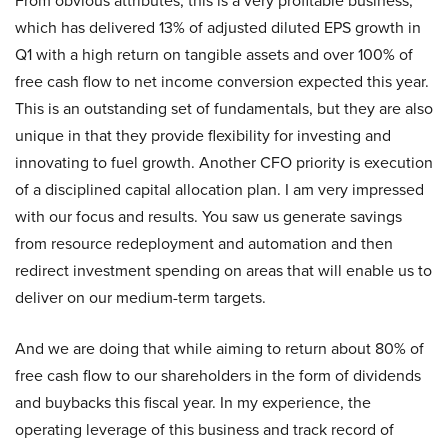
From obvious attributes, this is a very profitable business,
which has delivered 13% of adjusted diluted EPS growth in
Q1 with a high return on tangible assets and over 100% of
free cash flow to net income conversion expected this year.
This is an outstanding set of fundamentals, but they are also
unique in that they provide flexibility for investing and
innovating to fuel growth. Another CFO priority is execution
of a disciplined capital allocation plan. I am very impressed
with our focus and results. You saw us generate savings
from resource redeployment and automation and then
redirect investment spending on areas that will enable us to
deliver on our medium-term targets.
And we are doing that while aiming to return about 80% of
free cash flow to our shareholders in the form of dividends
and buybacks this fiscal year. In my experience, the
operating leverage of this business and track record of