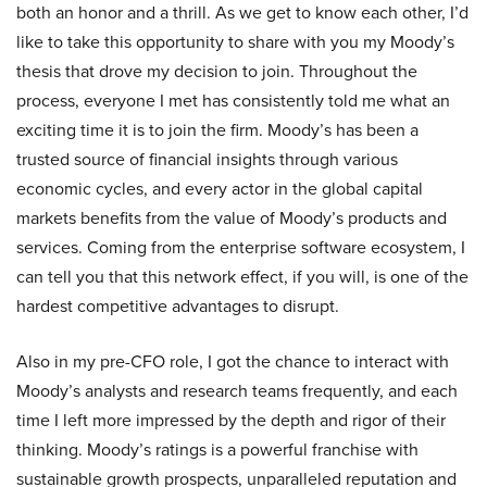
both an honor and a thrill. As we get to know each other, I’d
like to take this opportunity to share with you my Moody’s
thesis that drove my decision to join. Throughout the
process, everyone I met has consistently told me what an
exciting time it is to join the firm. Moody’s has been a
trusted source of financial insights through various
economic cycles, and every actor in the global capital
markets benefits from the value of Moody’s products and
services. Coming from the enterprise software ecosystem, I
can tell you that this network effect, if you will, is one of the
hardest competitive advantages to disrupt.
Also in my pre-CFO role, I got the chance to interact with
Moody’s analysts and research teams frequently, and each
time I left more impressed by the depth and rigor of their
thinking. Moody’s ratings is a powerful franchise with
sustainable growth prospects, unparalleled reputation and