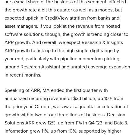
are a small share of the business of this segment, affected
the growth rate a bit this quarter as well as a modest but
expected uptick in CreditView attrition from banks and
asset managers. If you look at the revenue from hosted
software solutions, though, the growth is trending closer to
ARR growth. And overall, we expect Research & Insights
ARR growth to tick up to the high single-digit range by
year-end, particularly with pipeline momentum picking
around Research Assistant and unrated coverage expansion
in recent months.
Speaking of ARR, MA ended the first quarter with
annualized recurring revenue of $3.1 billion, up 10% from
the prior year. Of note, we saw a sequential acceleration of
growth within two of our three lines of business. Decision
Solutions ARR grew 12%, up from 11% in Q4 ’23; and Data &
Information grew 11%, up from 10%, supported by higher