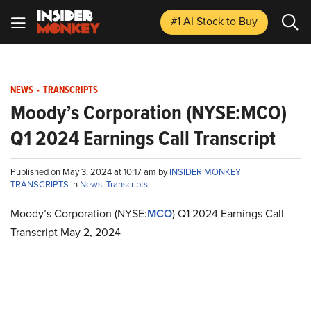
#1 AI Stock
to Buy
NEWS
-
TRANSCRIPTS
Moody’s Corporation (NYSE:MCO)
Q1 2024 Earnings Call Transcript
Published on May 3, 2024 at 10:17 am by
INSIDER MONKEY
TRANSCRIPTS
in
News
,
Transcripts
Moody’s Corporation (NYSE:
MCO
) Q1 2024 Earnings Call
Transcript May 2, 2024