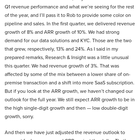
Q1 revenue performance and what we’re seeing for the rest
of the year, and I’ll pass it to Rob to provide some color on
pipeline and sales. In the first quarter, we delivered revenue
growth of 8% and ARR growth of 10%. We had strong
demand for our data solutions and KYC. Those are the two
that grew, respectively, 13% and 24%. As I said in my
prepared remarks, Research & Insight was a little unusual
this quarter. We had revenue growth of 3%. That was
affected by some of the mix between a lower share of on-
premise transaction and a shift into more SaaS subscription.
But if you look at the ARR growth, we haven’t changed our
outlook for the full year. We still expect ARR growth to be in
the high single-digit growth and then — low double-digit
growth, sorry.
And then we have just adjusted the revenue outlook to