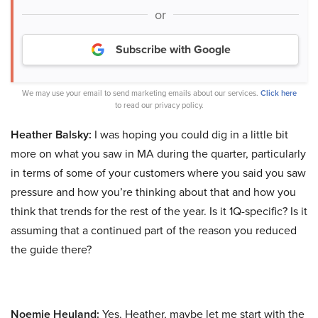
or
Subscribe with Google
We may use your email to send marketing emails about our services.
Click here
to read our privacy policy.
Heather Balsky:
I was hoping you could dig in a little bit
more on what you saw in MA during the quarter, particularly
in terms of some of your customers where you said you saw
pressure and how you’re thinking about that and how you
think that trends for the rest of the year. Is it 1Q-specific? Is it
assuming that a continued part of the reason you reduced
the guide there?
Noemie Heuland:
Yes. Heather, maybe let me start with the