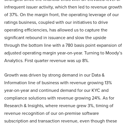
infrequent issuer activity, which then led to revenue growth
of 37%. On the margin front, the operating leverage of our
ratings business, coupled with our initiatives to drive
operating efficiencies, has allowed us to capture the
significant rebound in issuance and slow the upside
through the bottom line with a 780 basis point expansion of
adjusted operating margin year-on-year. Turning to Moody’s
Analytics. First quarter revenue was up 8%.
Growth was driven by strong demand in our Data &
Information line of business with revenue growing 13%
year-on-year and continued demand for our KYC and
compliance solutions with revenue growing 24%. As for
Research & Insights, where revenue grew 3%, timing of
revenue recognition of our on-premise software
subscription and transaction revenue, even though these