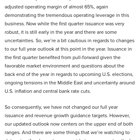
adjusted operating margin of almost 65%, again
demonstrating the tremendous operating leverage in this
business. Now while the first quarter issuance was very
robust, it is still early in the year and there are some
uncertainties. So, we’re a bit cautious in regards to changes
to our full year outlook at this point in the year. Issuance in
the first quarter benefited from pull-forward given the
favorable market environment and questions about the
back end of the year in regards to upcoming U.S. elections,
ongoing tensions in the Middle East and uncertainty around
U.S. inflation and central bank rate cuts.
So consequently, we have not changed our full year
issuance and revenue growth guidance targets. However,
our updated outlook now centers on the upper end of both
ranges. And there are some things that we’re watching to