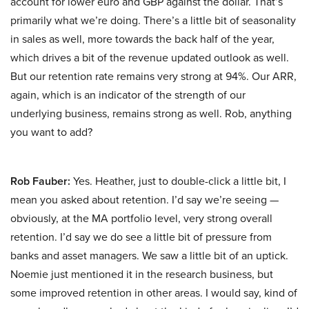
account for lower euro and GBP against the dollar. That’s
primarily what we’re doing. There’s a little bit of seasonality
in sales as well, more towards the back half of the year,
which drives a bit of the revenue updated outlook as well.
But our retention rate remains very strong at 94%. Our ARR,
again, which is an indicator of the strength of our
underlying business, remains strong as well. Rob, anything
you want to add?
Rob Fauber:
Yes. Heather, just to double-click a little bit, I
mean you asked about retention. I’d say we’re seeing —
obviously, at the MA portfolio level, very strong overall
retention. I’d say we do see a little bit of pressure from
banks and asset managers. We saw a little bit of an uptick.
Noemie just mentioned it in the research business, but
some improved retention in other areas. I would say, kind of