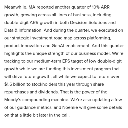
Meanwhile, MA reported another quarter of 10% ARR
growth, growing across all lines of business, including
double-digit ARR growth in both Decision Solutions and
Data & Information. And during the quarter, we executed on
our strategic investment road map across platforming,
product innovation and GenAI enablement. And this quarter
highlights the unique strength of our business model. We’re
tracking to our medium-term EPS target of low double-digit
growth while we are funding this investment program that
will drive future growth, all while we expect to return over
$1.6 billion to stockholders this year through share
repurchases and dividends. That is the power of the
Moody’s compounding machine. We’re also updating a few
of our guidance metrics, and Noemie will give some details
on that a little bit later in the call.