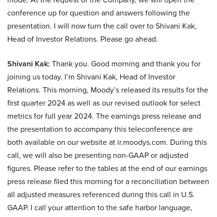
conference up for question and answers following the
presentation. I will now turn the call over to Shivani Kak,
Head of Investor Relations. Please go ahead.
Shivani Kak:
Thank you. Good morning and thank you for
joining us today. I’m Shivani Kak, Head of Investor
Relations. This morning, Moody’s released its results for the
first quarter 2024 as well as our revised outlook for select
metrics for full year 2024. The earnings press release and
the presentation to accompany this teleconference are
both available on our website at ir.moodys.com. During this
call, we will also be presenting non-GAAP or adjusted
figures. Please refer to the tables at the end of our earnings
press release filed this morning for a reconciliation between
all adjusted measures referenced during this call in U.S.
GAAP. I call your attention to the safe harbor language,