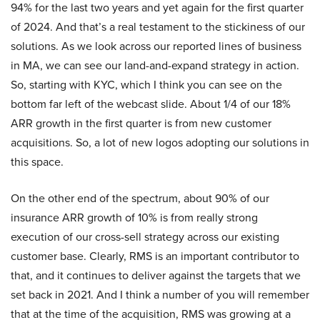
94% for the last two years and yet again for the first quarter
of 2024. And that’s a real testament to the stickiness of our
solutions. As we look across our reported lines of business
in MA, we can see our land-and-expand strategy in action.
So, starting with KYC, which I think you can see on the
bottom far left of the webcast slide. About 1/4 of our 18%
ARR growth in the first quarter is from new customer
acquisitions. So, a lot of new logos adopting our solutions in
this space.
On the other end of the spectrum, about 90% of our
insurance ARR growth of 10% is from really strong
execution of our cross-sell strategy across our existing
customer base. Clearly, RMS is an important contributor to
that, and it continues to deliver against the targets that we
set back in 2021. And I think a number of you will remember
that at the time of the acquisition, RMS was growing at a