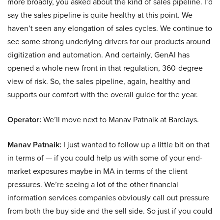
more broadly, you asked about the kind of sales pipeline. I’d
say the sales pipeline is quite healthy at this point. We
haven’t seen any elongation of sales cycles. We continue to
see some strong underlying drivers for our products around
digitization and automation. And certainly, GenAI has
opened a whole new front in that regulation, 360-degree
view of risk. So, the sales pipeline, again, healthy and
supports our comfort with the overall guide for the year.
Operator:
We’ll move next to Manav Patnaik at Barclays.
Manav Patnaik:
I just wanted to follow up a little bit on that
in terms of — if you could help us with some of your end-
market exposures maybe in MA in terms of the client
pressures. We’re seeing a lot of the other financial
information services companies obviously call out pressure
from both the buy side and the sell side. So just if you could