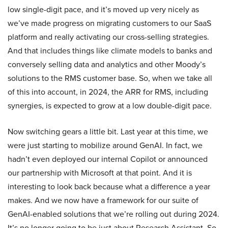
low single-digit pace, and it’s moved up very nicely as
we’ve made progress on migrating customers to our SaaS
platform and really activating our cross-selling strategies.
And that includes things like climate models to banks and
conversely selling data and analytics and other Moody’s
solutions to the RMS customer base. So, when we take all
of this into account, in 2024, the ARR for RMS, including
synergies, is expected to grow at a low double-digit pace.
Now switching gears a little bit. Last year at this time, we
were just starting to mobilize around GenAI. In fact, we
hadn’t even deployed our internal Copilot or announced
our partnership with Microsoft at that point. And it is
interesting to look back because what a difference a year
makes. And we now have a framework for our suite of
GenAI-enabled solutions that we’re rolling out during 2024.
It’s no longer going to be just about Research Assistant. So,