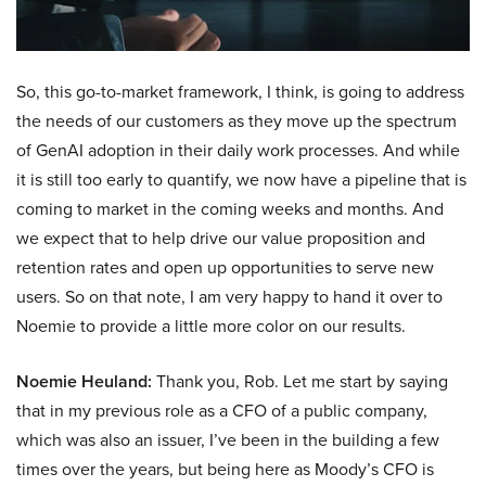
So, this go-to-market framework, I think, is going to address
the needs of our customers as they move up the spectrum
of GenAI adoption in their daily work processes. And while
it is still too early to quantify, we now have a pipeline that is
coming to market in the coming weeks and months. And
we expect that to help drive our value proposition and
retention rates and open up opportunities to serve new
users. So on that note, I am very happy to hand it over to
Noemie to provide a little more color on our results.
Noemie Heuland:
Thank you, Rob. Let me start by saying
that in my previous role as a CFO of a public company,
which was also an issuer, I’ve been in the building a few
times over the years, but being here as Moody’s CFO is