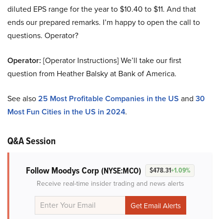
diluted EPS range for the year to $10.40 to $11. And that
ends our prepared remarks. I’m happy to open the call to
questions. Operator?
Operator:
[Operator Instructions] We’ll take our first
question from Heather Balsky at Bank of America.
See also
25 Most Profitable Companies in the US
and
30
Most Fun Cities in the US in 2024
.
Q&A Session
Follow Moodys Corp
(NYSE:MCO)
$478.31
+1.09%
Receive real-time insider trading and news alerts