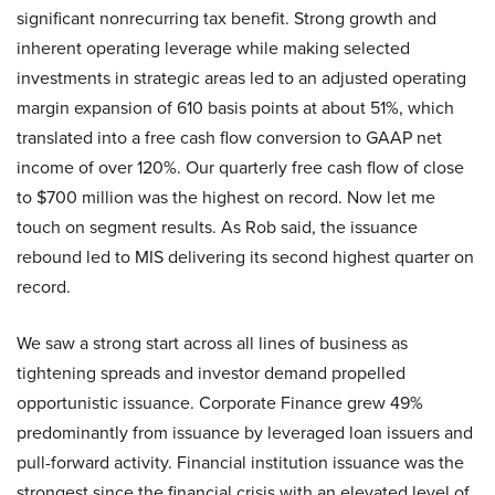
significant nonrecurring tax benefit. Strong growth and
inherent operating leverage while making selected
investments in strategic areas led to an adjusted operating
margin expansion of 610 basis points at about 51%, which
translated into a free cash flow conversion to GAAP net
income of over 120%. Our quarterly free cash flow of close
to $700 million was the highest on record. Now let me
touch on segment results. As Rob said, the issuance
rebound led to MIS delivering its second highest quarter on
record.
We saw a strong start across all lines of business as
tightening spreads and investor demand propelled
opportunistic issuance. Corporate Finance grew 49%
predominantly from issuance by leveraged loan issuers and
pull-forward activity. Financial institution issuance was the
strongest since the financial crisis with an elevated level of