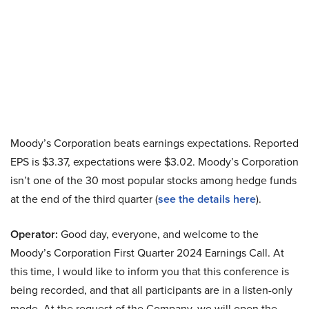
Moody’s Corporation beats earnings expectations. Reported
EPS is $3.37, expectations were $3.02. Moody’s Corporation
isn’t one of the 30 most popular stocks among hedge funds
at the end of the third quarter (
see the details here
).
Operator:
Good day, everyone, and welcome to the
Moody’s Corporation First Quarter 2024 Earnings Call. At
this time, I would like to inform you that this conference is
being recorded, and that all participants are in a listen-only
mode. At the request of the Company, we will open the