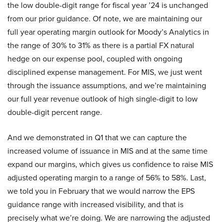
the low double-digit range for fiscal year ’24 is unchanged
from our prior guidance. Of note, we are maintaining our
full year operating margin outlook for Moody’s Analytics in
the range of 30% to 31% as there is a partial FX natural
hedge on our expense pool, coupled with ongoing
disciplined expense management. For MIS, we just went
through the issuance assumptions, and we’re maintaining
our full year revenue outlook of high single-digit to low
double-digit percent range.
And we demonstrated in Q1 that we can capture the
increased volume of issuance in MIS and at the same time
expand our margins, which gives us confidence to raise MIS
adjusted operating margin to a range of 56% to 58%. Last,
we told you in February that we would narrow the EPS
guidance range with increased visibility, and that is
precisely what we’re doing. We are narrowing the adjusted