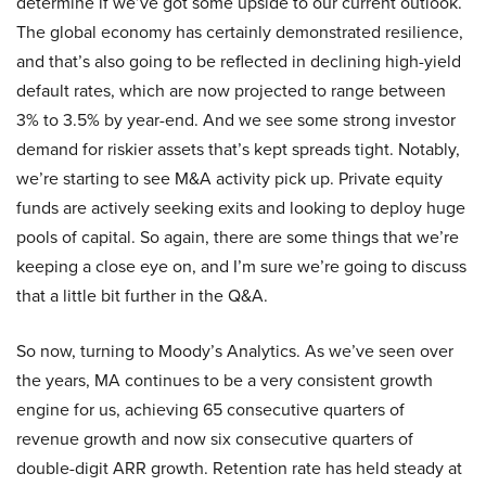
determine if we’ve got some upside to our current outlook.
The global economy has certainly demonstrated resilience,
and that’s also going to be reflected in declining high-yield
default rates, which are now projected to range between
3% to 3.5% by year-end. And we see some strong investor
demand for riskier assets that’s kept spreads tight. Notably,
we’re starting to see M&A activity pick up. Private equity
funds are actively seeking exits and looking to deploy huge
pools of capital. So again, there are some things that we’re
keeping a close eye on, and I’m sure we’re going to discuss
that a little bit further in the Q&A.
So now, turning to Moody’s Analytics. As we’ve seen over
the years, MA continues to be a very consistent growth
engine for us, achieving 65 consecutive quarters of
revenue growth and now six consecutive quarters of
double-digit ARR growth. Retention rate has held steady at