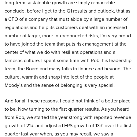
long-term sustainable growth are simply remarkable. I
conclude, before I get to the Q1 results and outlook, that as
a CFO of a company that must abide by a large number of
regulations and help its customers deal with an increased
number of larger, more interconnected risks, I’m very proud
to have joined the team that puts risk management at the
center of what we do with resilient operations and a
fantastic culture. I spent some time with Rob, his leadership
team, the Board and many folks in finance and beyond. The
culture, warmth and sharp intellect of the people at
Moody’s and the sense of belonging is very special.
And for all these reasons, I could not think of a better place
to be. Now turning to the first quarter results. As you heard
from Rob, we started the year strong with reported revenue
growth of 21% and adjusted EPS growth of 13% over the first
quarter last year when, as you may recall, we saw a