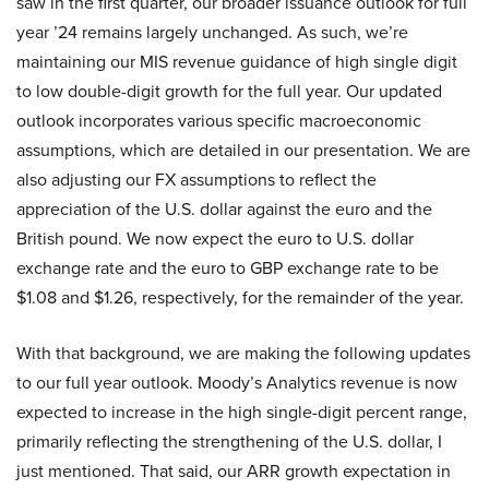
saw in the first quarter, our broader issuance outlook for full
year ’24 remains largely unchanged. As such, we’re
maintaining our MIS revenue guidance of high single digit
to low double-digit growth for the full year. Our updated
outlook incorporates various specific macroeconomic
assumptions, which are detailed in our presentation. We are
also adjusting our FX assumptions to reflect the
appreciation of the U.S. dollar against the euro and the
British pound. We now expect the euro to U.S. dollar
exchange rate and the euro to GBP exchange rate to be
$1.08 and $1.26, respectively, for the remainder of the year.
With that background, we are making the following updates
to our full year outlook. Moody’s Analytics revenue is now
expected to increase in the high single-digit percent range,
primarily reflecting the strengthening of the U.S. dollar, I
just mentioned. That said, our ARR growth expectation in