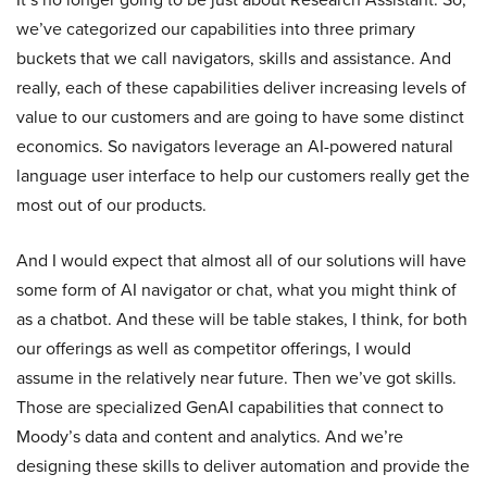
we’ve categorized our capabilities into three primary
buckets that we call navigators, skills and assistance. And
really, each of these capabilities deliver increasing levels of
value to our customers and are going to have some distinct
economics. So navigators leverage an AI-powered natural
language user interface to help our customers really get the
most out of our products.
And I would expect that almost all of our solutions will have
some form of AI navigator or chat, what you might think of
as a chatbot. And these will be table stakes, I think, for both
our offerings as well as competitor offerings, I would
assume in the relatively near future. Then we’ve got skills.
Those are specialized GenAI capabilities that connect to
Moody’s data and content and analytics. And we’re
designing these skills to deliver automation and provide the