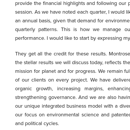
provide the financial highlights and following our
session. As we have noted each quarter, I would li
an annual basis, given that demand for environmen
quarterly patterns. This is how we manage 
performance. I would like to start by expressing m
They get all the credit for these results. Montro
the stellar results we will discuss today, reflects t
mission for planet and for progress. We remain full
of our clients on every project. We have delive
organic growth, increasing margins, enhanci
strengthening governance. And we are also havin
our unique integrated business model with a diver
our focus on environmental science and patente
and political cycles.