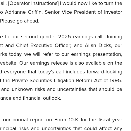
all. [Operator Instructions] I would now like to turn the
to Adrianne Griffin, Senior Vice President of Investor
 Please go ahead.
 to our second quarter 2025 earnings call. Joining
t and Chief Executive Officer; and Allan Dicks, our
ks today, we will refer to our earnings presentation,
website. Our earnings release is also available on the
d everyone that today’s call includes forward-looking
 the Private Securities Litigation Reform Act of 1995.
n and unknown risks and uncertainties that should be
nce and financial outlook.
g our annual report on Form 10-K for the fiscal year
cipal risks and uncertainties that could affect any