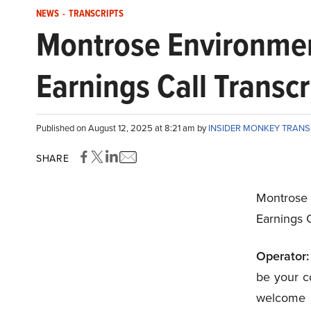
NEWS
-
TRANSCRIPTS
Montrose Environmen
Earnings Call Transcr
Published on August 12, 2025 at 8:21 am by
INSIDER MONKEY TRAN
SHARE
Montrose
Earnings C
Operator:
be your co
welcome 