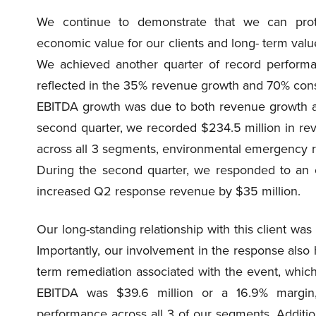
We continue to demonstrate that we can prote
economic value for our clients and long- term value 
We achieved another quarter of record performa
reflected in the 35% revenue growth and 70% cons
EBITDA growth was due to both revenue growth an
second quarter, we recorded $234.5 million in rev
across all 3 segments, environmental emergency r
During the second quarter, we responded to an en
increased Q2 response revenue by $35 million.
Our long-standing relationship with this client was
Importantly, our involvement in the response also 
term remediation associated with the event, which 
EBITDA was $39.6 million or a 16.9% margin,
performance across all 3 of our segments. Additiona