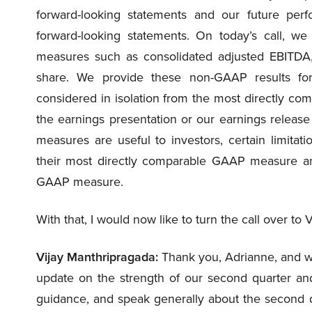
forward-looking statements and our future pe
forward-looking statements. On today’s call, we
measures such as consolidated adjusted EBITDA
share. We provide these non-GAAP results for
considered in isolation from the most directly c
the earnings presentation or our earnings releas
measures are useful to investors, certain limitat
their most directly comparable GAAP measure and
GAAP measure.
With that, I would now like to turn the call over to 
Vijay Manthripragada:
Thank you, Adrianne, and we
update on the strength of our second quarter and 
guidance, and speak generally about the second qu