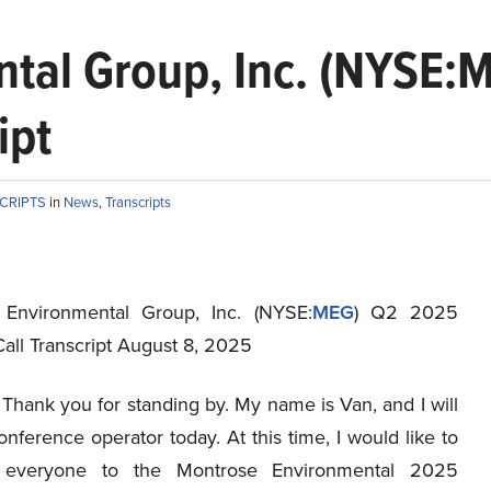
tal Group, Inc. (NYSE:
ipt
SCRIPTS
in
News
,
Transcripts
 Environmental Group, Inc. (NYSE:
MEG
) Q2 2025
all Transcript August 8, 2025
Thank you for standing by. My name is Van, and I will
nference operator today. At this time, I would like to
everyone to the Montrose Environmental 2025