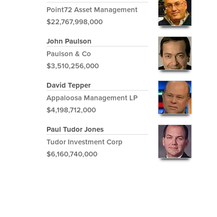
Point72 Asset Management
$22,767,998,000
John Paulson
Paulson & Co
$3,510,256,000
David Tepper
Appaloosa Management LP
$4,198,712,000
Paul Tudor Jones
Tudor Investment Corp
$6,160,740,000