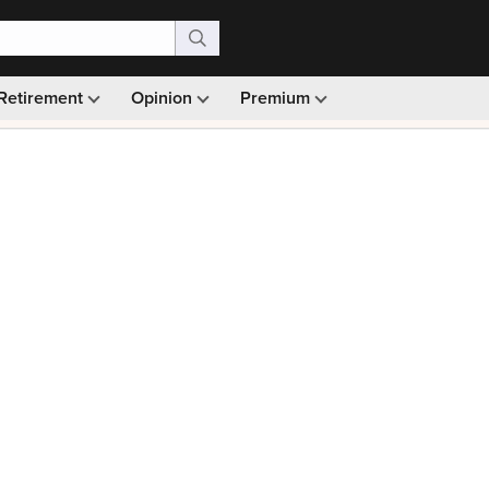
Retirement
Opinion
Premium
99)
Monthly picks · Ad-free browsing · 30-day money ba