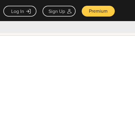
Premium
Log In
Sign Up
×
ck guarantee
Unlock Now — $9.99