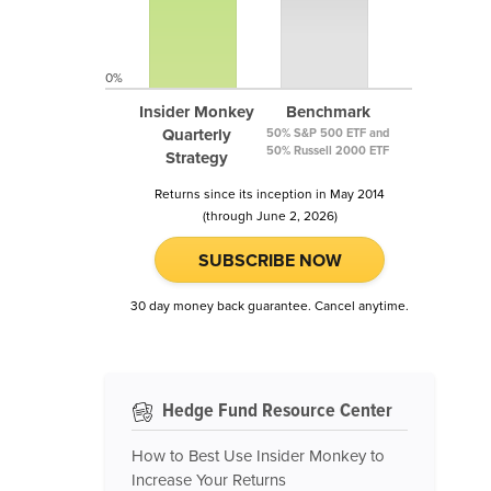
0%
Insider Monkey
Benchmark
Quarterly
50% S&P 500 ETF and
50% Russell 2000 ETF
Strategy
Returns since its inception in May 2014
(through June 2, 2026)
SUBSCRIBE NOW
30 day money back guarantee. Cancel anytime.
Hedge Fund Resource Center
How to Best Use Insider Monkey to
Increase Your Returns