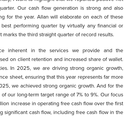
rter. Our cash flow generation is strong and also
g for the year. Allan will elaborate on each of these
r best performing quarter by virtually any financial or
 marks the third straight quarter of record results.
ence inherent in the services we provide and the
used on client retention and increased share of wallet.
ities. In 2025, we are driving strong organic growth,
nce sheet, ensuring that this year represents far more
f 2025, we achieved strong organic growth. And for the
d of our long-term target range of 7% to 9%. Our focus
ion increase in operating free cash flow over the first
significant cash flow, including free cash flow in the