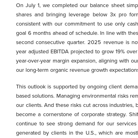
On July 1, we completed our balance sheet simpli
shares and bringing leverage below 3x pro for
consistent with our commitment to use only cash
goal 6 months ahead of schedule. In line with thes
second consecutive quarter. 2025 revenue is no
year adjusted EBITDA projected to grow 19% over 
year-over-year margin expansion, aligning with our g
our long-term organic revenue growth expectations
This outlook is supported by ongoing client deman
based solutions. Managing environmental risks remai
our clients. And these risks cut across industries,
become a cornerstone of corporate strategy. Shift
continue to see strong demand for our service
generated by clients in the U.S., which are most