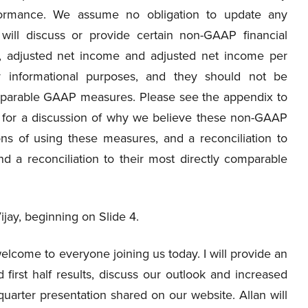
rformance. We assume no obligation to update any
 will discuss or provide certain non-GAAP financial
, adjusted net income and adjusted net income per
 informational purposes, and they should not be
omparable GAAP measures. Please see the appendix to
e for a discussion of why we believe these non-GAAP
ions of using these measures, and a reconciliation to
 a reconciliation to their most directly comparable
Vijay, beginning on Slide 4.
lcome to everyone joining us today. I will provide an
first half results, discuss our outlook and increased
arter presentation shared on our website. Allan will