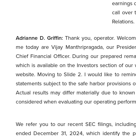
earnings c
call over 
Relations.
Adrianne D. Griffin:
Thank you, operator. Welcome
me today are Vijay Manthripragada, our Presiden
Chief Financial Officer. During our prepared remar
which is available on the Investors section of our 
website. Moving to Slide 2. I would like to remin
statements subject to the safe harbor provisions of
Actual results may differ materially due to know
considered when evaluating our operating performa
We refer you to our recent SEC filings, includin
ended December 31, 2024, which identify the prin