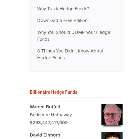
Why Track Hedge Funds?
Download a Free Edition!
Why You Should DUMP Your Hedge
Funds
6 Things You Didn't Know About
Hedge Funds
Billionaire Hedge Funds
Warren Buffett
Berkshire Hathaway
$293,447,417,000
David Einhorn