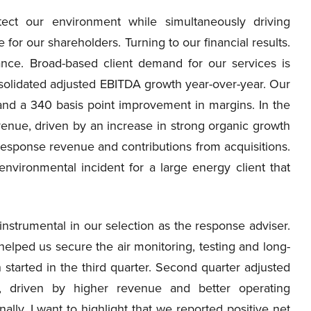
ct our environment while simultaneously driving
for our shareholders. Turning to our financial results.
nce. Broad-based client demand for our services is
olidated adjusted EBITDA growth year-over-year. Our
d a 340 basis point improvement in margins. In the
enue, driven by an increase in strong organic growth
esponse revenue and contributions from acquisitions.
vironmental incident for a large energy client that
 instrumental in our selection as the response adviser.
helped us secure the air monitoring, testing and long-
started in the third quarter. Second quarter adjusted
 driven by higher revenue and better operating
lly, I want to highlight that we reported positive net