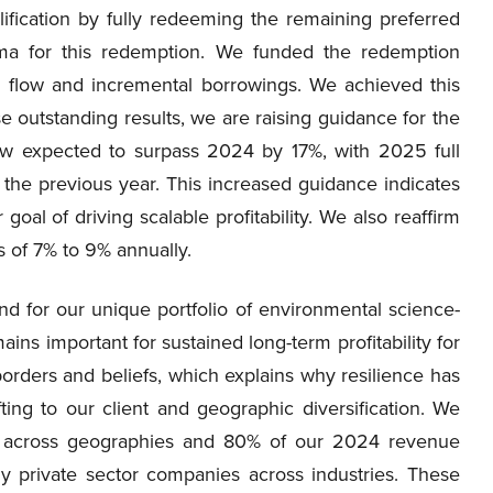
fication by fully redeeming the remaining preferred
ma for this redemption. We funded the redemption
 flow and incremental borrowings. We achieved this
e outstanding results, we are raising guidance for the
w expected to surpass 2024 by 17%, with 2025 full
the previous year. This increased guidance indicates
oal of driving scalable profitability. We also reaffirm
 of 7% to 9% annually.
d for our unique portfolio of environmental science-
ns important for sustained long-term profitability for
 borders and beliefs, which explains why resilience has
ing to our client and geographic diversification. We
s across geographies and 80% of our 2024 revenue
ly private sector companies across industries. These