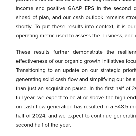
income and positive GAAP EPS in the second qua
ahead of plan, and our cash outlook remains stron
shortly. To put these results into context, it is ou
operating metric used to assess the business, and it
These results further demonstrate the resili
effectiveness of our organic growth initiatives foc
Transitioning to an update on our strategic prior
generating solid cash flow and simplifying our bala
than just an acquisition pause. In the first half o
full year, we expect to be at or above the high en
on cash flow generation has resulted in a $48.5 mill
half of 2024, and we expect to continue generating 
second half of the year.