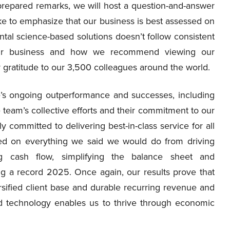
 prepared remarks, we will host a question-and-answer
ke to emphasize that our business is best assessed on
tal science-based solutions doesn’t follow consistent
our business and how we recommend viewing our
y gratitude to our 3,500 colleagues around the world.
se’s ongoing outperformance and successes, including
he team’s collective efforts and their commitment to our
y committed to delivering best-in-class service for all
red on everything we said we would do from driving
ng cash flow, simplifying the balance sheet and
g a record 2025. Once again, our results prove that
sified client base and durable recurring revenue and
d technology enables us to thrive through economic