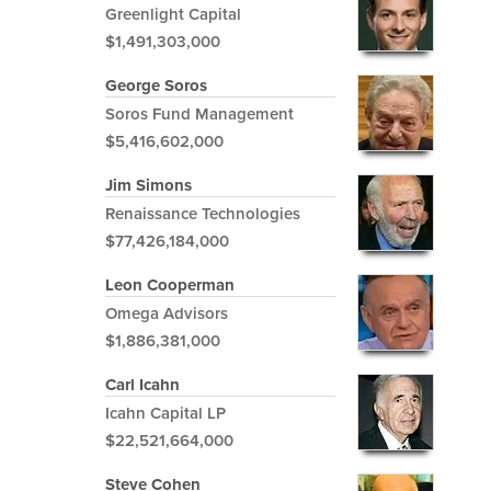
Greenlight Capital
$1,491,303,000
George Soros
Soros Fund Management
$5,416,602,000
Jim Simons
Renaissance Technologies
$77,426,184,000
Leon Cooperman
Omega Advisors
$1,886,381,000
Carl Icahn
Icahn Capital LP
$22,521,664,000
Steve Cohen