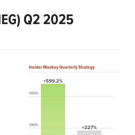
MEG) Q2 2025
Insider Monkey Quarterly Strategy
+599.2%
500%
250%
+227%