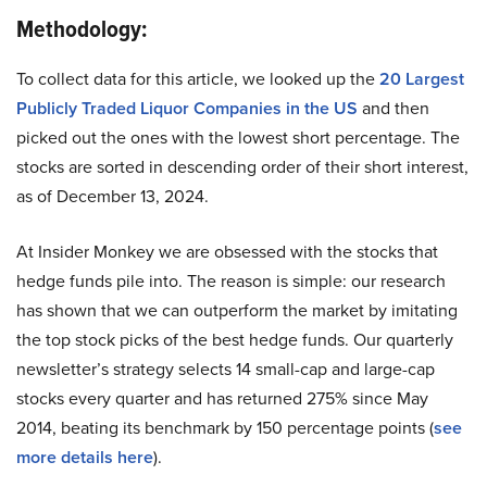
Methodology:
To collect data for this article, we looked up the
20 Largest
Publicly Traded Liquor Companies in the US
and then
picked out the ones with the lowest short percentage. The
stocks are sorted in descending order of their short interest,
as of December 13, 2024.
At Insider Monkey we are obsessed with the stocks that
hedge funds pile into. The reason is simple: our research
has shown that we can outperform the market by imitating
the top stock picks of the best hedge funds. Our quarterly
newsletter’s strategy selects 14 small-cap and large-cap
stocks every quarter and has returned 275% since May
2014, beating its benchmark by 150 percentage points (
see
more details here
).