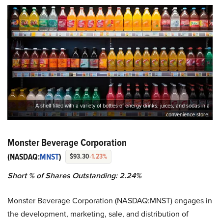
A shelf filled with a variety of bottles of energy drinks, juices, and sodas in a
convenience store.
Monster Beverage Corporation
(NASDAQ:
MNST
)
$93.30
-1.23%
Short % of Shares Outstanding: 2.24%
Monster Beverage Corporation (NASDAQ:MNST) engages in
the development, marketing, sale, and distribution of