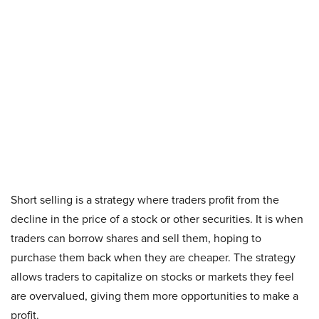
Short selling is a strategy where traders profit from the
decline in the price of a stock or other securities. It is when
traders can borrow shares and sell them, hoping to
purchase them back when they are cheaper. The strategy
allows traders to capitalize on stocks or markets they feel
are overvalued, giving them more opportunities to make a
profit.