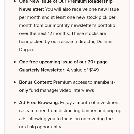
One New Issue of Our Premium Readership
Newsletter:
You will also receive one new issue
per month and at least one new stock pick per
month from our monthly newsletter’s portfolio
over the next 12 months. These stocks are
handpicked by our research director, Dr. Inan
Dogan.
One free upcoming issue of our 70+ page
Quarterly Newsletter:
A value of $149
Bonus Content:
Premium access to
members-
only
fund manager video interviews
Ad-Free Browsing:
Enjoy a month of investment
research free from distracting banner and pop-up
ads, allowing you to focus on uncovering the
next big opportunity.