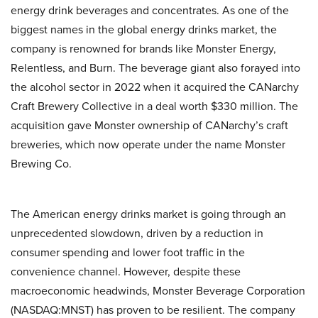
energy drink beverages and concentrates. As one of the
biggest names in the global energy drinks market, the
company is renowned for brands like Monster Energy,
Relentless, and Burn. The beverage giant also forayed into
the alcohol sector in 2022 when it acquired the CANarchy
Craft Brewery Collective in a deal worth $330 million. The
acquisition gave Monster ownership of CANarchy’s craft
breweries, which now operate under the name Monster
Brewing Co.
The American energy drinks market is going through an
unprecedented slowdown, driven by a reduction in
consumer spending and lower foot traffic in the
convenience channel. However, despite these
macroeconomic headwinds, Monster Beverage Corporation
(NASDAQ:MNST) has proven to be resilient. The company