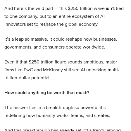
And here’s the wild part — this $250 trillion wave
isn’t
tied
to one company, but to an entire ecosystem of AI
innovators set to reshape the global economy.
It’s a leap so massive, it could reshape how businesses,
governments, and consumers operate worldwide.
Even if that $250 trillion figure sounds ambitious, major
firms like PwC and McKinsey still see AI unlocking multi-
trillion-dollar potential.
How could anything be worth that much?
The answer lies in a breakthrough so powerful it’s
redefining how humanity works, learns, and creates.
And this breakthrough has already set off a frenzy among