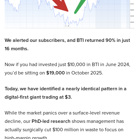
We alerted our subscribers, and BTI returned 90% in just
16 months.
Now if you had invested just $10,000 in BTI in June 2024,
you’d be sitting on
$19,000
in October 2025.
Today, we have identified a nearly identical pattern in a
digital-first giant trading at $3.
While the market panics over a surface-level revenue
decline, our
PhD-led research
shows management has
actually surgically cut $100 million in waste to focus on
high-margin growth.