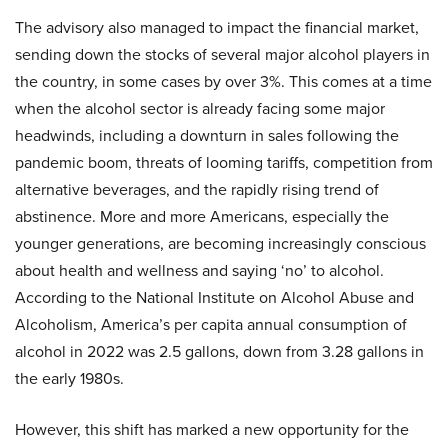
The advisory also managed to impact the financial market,
sending down the stocks of several major alcohol players in
the country, in some cases by over 3%. This comes at a time
when the alcohol sector is already facing some major
headwinds, including a downturn in sales following the
pandemic boom, threats of looming tariffs, competition from
alternative beverages, and the rapidly rising trend of
abstinence. More and more Americans, especially the
younger generations, are becoming increasingly conscious
about health and wellness and saying ‘no’ to alcohol.
According to the National Institute on Alcohol Abuse and
Alcoholism, America’s per capita annual consumption of
alcohol in 2022 was 2.5 gallons, down from 3.28 gallons in
the early 1980s.
However, this shift has marked a new opportunity for the