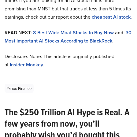
frame. If you are looking for an AI stock that is more
promising than MNST but that trades at less than 5 times its
earnings, check out our report about the
cheapest AI stock
.
READ NEXT:
8 Best Wide Moat Stocks to Buy Now
and
30
Most Important AI Stocks According to BlackRock
.
Disclosure: None. This article is originally published
at
Insider Monkey
.
Yahoo Finance
The $250 Trillion AI Hype is Real. A
few years from now, you’ll
probably wish you’d bought this