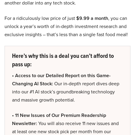
another dollar into any tech stock.
For a ridiculously low price of just
$9.99 a month
, you can
unlock a year’s worth of in-depth investment research and
exclusive insights – that’s less than a single fast food meal!
Here’s why this is a deal you can’t afford to
pass up:
• Access to our Detailed Report on this Game-
Changing AI Stock:
Our in-depth report dives deep
into our #1 AI stock’s groundbreaking technology
and massive growth potential.
• 11 New Issues of Our Premium Readership
Newsletter:
You will also receive 11 new issues and
at least one new stock pick per month from our