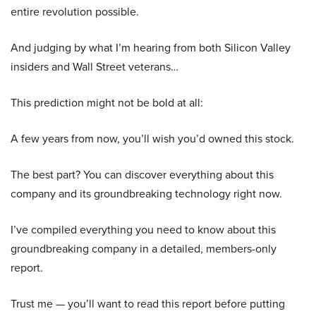
entire revolution possible.
And judging by what I’m hearing from both Silicon Valley
insiders and Wall Street veterans…
This prediction might not be bold at all:
A few years from now, you’ll wish you’d owned this stock.
The best part? You can discover everything about this
company and its groundbreaking technology right now.
I’ve compiled everything you need to know about this
groundbreaking company in a detailed, members-only
report.
Trust me — you’ll want to read this report before putting