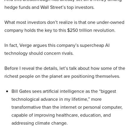
hedge funds and Wall Street’s top investors.
What most investors don’t realize is that one under-owned
company holds the key to this $250 trillion revolution.
In fact, Verge argues this company’s supercheap AI
technology should concern rivals.
Before I reveal the details, let’s talk about how some of the
richest people on the planet are positioning themselves.
Bill Gates sees artificial intelligence as the “biggest
technological advance in my lifetime,” more
transformative than the internet or personal computer,
capable of improving healthcare, education, and
addressing climate change.