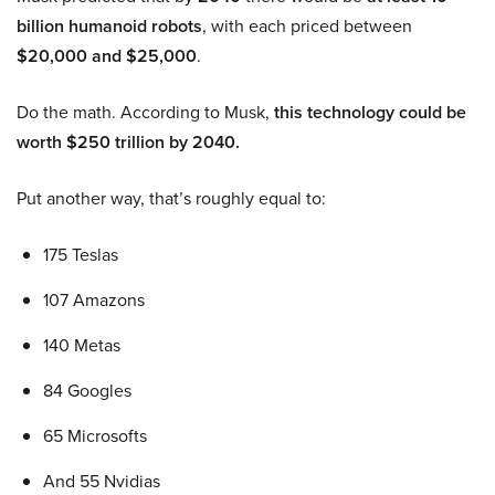
billion humanoid robots
, with each priced between
$20,000 and $25,000
.
Do the math. According to Musk,
this technology could be
worth $250 trillion by 2040.
Put another way, that’s roughly equal to:
175 Teslas
107 Amazons
140 Metas
84 Googles
65 Microsofts
And 55 Nvidias