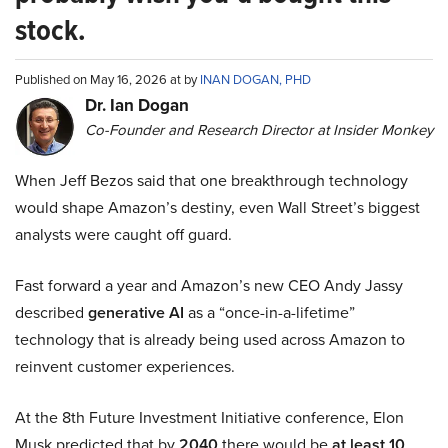
stock.
Published on May 16, 2026 at by
INAN DOGAN, PHD
Dr. Ian Dogan
Co-Founder and Research Director at Insider Monkey
When Jeff Bezos said that one breakthrough technology
would shape Amazon’s destiny, even Wall Street’s biggest
analysts were caught off guard.
Fast forward a year and Amazon’s new CEO Andy Jassy
described
generative AI
as a “once-in-a-lifetime”
technology that is already being used across Amazon to
reinvent customer experiences.
At the 8th Future Investment Initiative conference, Elon
Musk predicted that by
2040
there would be
at least 10