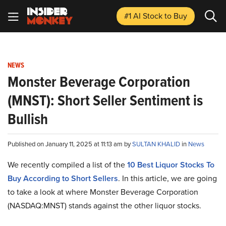
#1 AI Stock
to Buy
NEWS
Monster Beverage Corporation
(MNST): Short Seller Sentiment is
Bullish
Published on January 11, 2025 at 11:13 am by
SULTAN KHALID
in
News
We recently compiled a list of the
10 Best Liquor Stocks To
Buy According to Short Sellers
.
In this article, we are going
to take a look at where Monster Beverage Corporation
(NASDAQ:MNST) stands against the other liquor stocks.