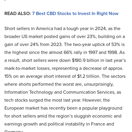
READ ALSO:
7 Best CBD Stocks to Invest In Right Now
Short sellers in America had a tough year in 2024, as the
broader US market posted gains of over 23%, building on a
gain of over 24% from 2023. The two-year uptick of 53% is
the highest since the almost 66% rally in 1997 and 1998. As
a result, short sellers were down $180.9 billion in last year’s
mark-to-market losses, representing a decrease of approx.
15% on an average short interest of $1.2 trillion. The sectors
where shorts performed the worst are, unsurprisingly,
Information Technology and Communication Services, as
tech stocks surged the most last year. However, the
European market has recently been a popular playground
for short sellers amid the region’s sluggish economic and
earnings growth and political instability in France and
Germany.