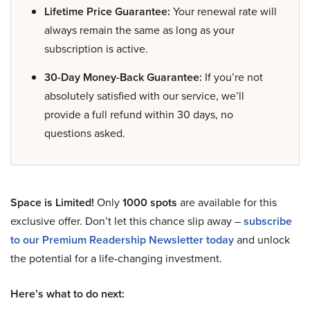
Lifetime Price Guarantee:
Your renewal rate will
always remain the same as long as your
subscription is active.
30-Day Money-Back Guarantee:
If you’re not
absolutely satisfied with our service, we’ll
provide a full refund within 30 days, no
questions asked.
Space is Limited!
Only
1000 spots
are available for this
exclusive offer. Don’t let this chance slip away –
subscribe
to our Premium Readership Newsletter today
and unlock
the potential for a life-changing investment.
Here’s what to do next: