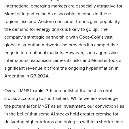
international emerging markets are especially attractive for
Monster in particular. As disposable incomes in these
regions rise and Western consumer trends gain popularity,
the demand for energy drinks is likely to go up. The
company’s strategic partnership with Coca-Cola’s vast
global distribution network also provides it a competitive
edge in international markets. However, such aggressive
international expansion carries its risks and Monster took a
significant revenue hit from the ongoing hyperinflation in
Argentina in Q3 2024.
Overall MNST
ranks 7th
on our list of the best alcohol
stocks according to short sellers. While we acknowledge
the potential for MNST as an investment, our conviction lies
in the belief that some AI stocks hold greater promise for
delivering higher returns and doing so within a shorter time