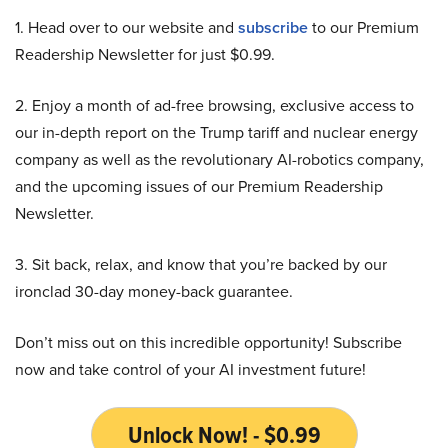
1. Head over to our website and
subscribe
to our Premium
Readership Newsletter for just $0.99.
2. Enjoy a month of ad-free browsing, exclusive access to
our in-depth report on the Trump tariff and nuclear energy
company as well as the revolutionary AI-robotics company,
and the upcoming issues of our Premium Readership
Newsletter.
3. Sit back, relax, and know that you’re backed by our
ironclad 30-day money-back guarantee.
Don’t miss out on this incredible opportunity! Subscribe
now and take control of your AI investment future!
Unlock Now! - $0.99