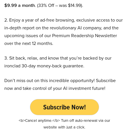
$9.99 a month
. (33% Off – was $14.99).
2. Enjoy a year of ad-free browsing, exclusive access to our
in-depth report on the revolutionary AI company, and the
upcoming issues of our Premium Readership Newsletter
over the next 12 months.
3. Sit back, relax, and know that you’re backed by our
ironclad 30-day money-back guarantee.
Don’t miss out on this incredible opportunity! Subscribe
now and take control of your AI investment future!
Subscribe Now!
<b>Cancel anytime.</b> Turn off auto-renewal via our
website with just a click.