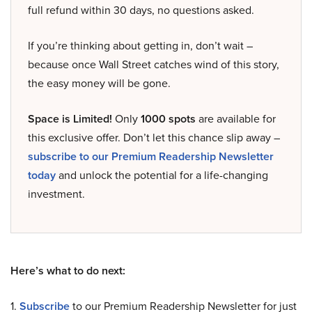
full refund within 30 days, no questions asked.
If you’re thinking about getting in, don’t wait –
because once Wall Street catches wind of this story,
the easy money will be gone.
Space is Limited!
Only
1000 spots
are available for
this exclusive offer. Don’t let this chance slip away –
subscribe to our Premium Readership Newsletter
today
and unlock the potential for a life-changing
investment.
Here’s what to do next:
1.
Subscribe
to our Premium Readership Newsletter for just