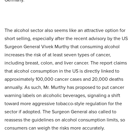
The alcohol sector also seems like an attractive option for
short selling, especially after the recent advisory by the US
Surgeon General Vivek Murthy that consuming alcohol
increases the risk of at least seven types of cancer,
including breast, colon, and liver cancer. The report claims
that alcohol consumption in the US is directly linked to
approximately 100,000 cancer cases and 20,000 deaths
annually. As such, Mr. Murthy has proposed to put cancer
warning labels on alcoholic beverages, signaling a shift
toward more aggressive tobacco-style regulation for the
sector if adopted. The Surgeon General also called to
reassess the guidelines on alcohol consumption limits, so
consumers can weigh the risks more accurately.