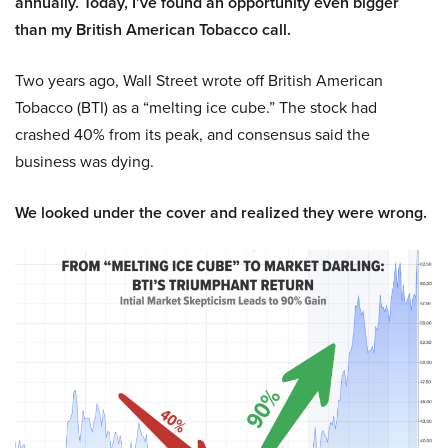
annually. Today, I’ve found an opportunity even bigger
than my British American Tobacco call.
Two years ago, Wall Street wrote off British American
Tobacco (BTI) as a “melting ice cube.” The stock had
crashed 40% from its peak, and consensus said the
business was dying.
We looked under the cover and realized they were wrong.