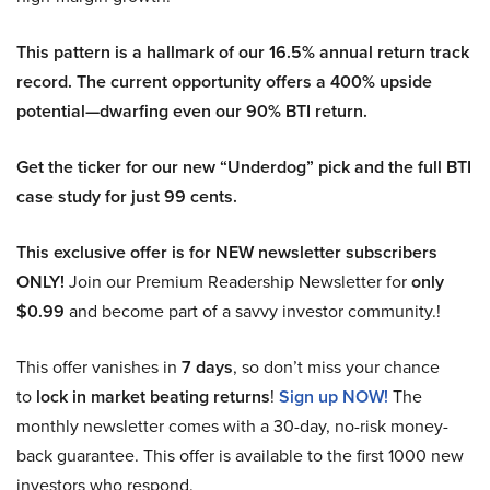
This pattern is a hallmark of our 16.5% annual return track
record. The current opportunity offers a 400% upside
potential—dwarfing even our 90% BTI return.
Get the ticker for our new “Underdog” pick and the full BTI
case study for just 99 cents.
This exclusive offer is for NEW newsletter subscribers
ONLY!
Join our Premium Readership Newsletter for
only
$0.99
and become part of a savvy investor community.!
This offer vanishes in
7 days
, so don’t miss your chance
to
lock in market beating returns
!
Sign up NOW!
The
monthly newsletter comes with a 30-day, no-risk money-
back guarantee. This offer is available to the first 1000 new
investors who respond.