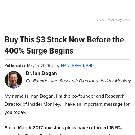
Insider Monkey Ads
Buy This $3 Stock Now Before the
400% Surge Begins
Published on May 15, 2026 at by
INAN DOGAN, PHD
Dr. Ian Dogan
Co-Founder and Research Director at Insider Monkey
My name is Inan Dogan. I’m the co-founder and Research
Director of Insider Monkey. I have an important message for
you today.
Since March 2017, my stock picks have returned 16.5%