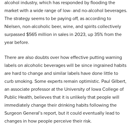
alcohol industry, which has responded by flooding the
market with a wide range of low- and no-alcohol beverages.
The strategy seems to be paying off, as according to
Nielsen, non-alcoholic beer, wine, and spirits collectively
surpassed $565 million in sales in 2023, up 35% from the
year before.
There are also doubts over how effective putting warning
labels on alcoholic beverages will be since ingrained habits
are hard to change and similar labels have done little to
curb smoking. Some experts remain optimistic. Paul Gilbert,
an associate professor at the University of Iowa College of
Public Health, believes that it is unlikely that people will
immediately change their drinking habits following the
Surgeon General’s report, but it could eventually lead to
changes in how people perceive their risk.