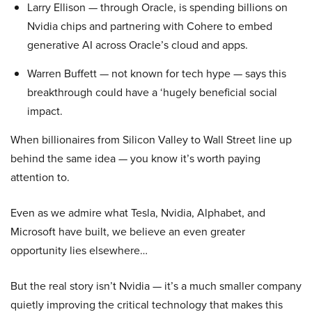
Larry Ellison — through Oracle, is spending billions on
Nvidia chips and partnering with Cohere to embed
generative AI across Oracle’s cloud and apps.
Warren Buffett — not known for tech hype — says this
breakthrough could have a ‘hugely beneficial social
impact.
When billionaires from Silicon Valley to Wall Street line up
behind the same idea — you know it’s worth paying
attention to.
Even as we admire what Tesla, Nvidia, Alphabet, and
Microsoft have built, we believe an even greater
opportunity lies elsewhere…
But the real story isn’t Nvidia — it’s a much smaller company
quietly improving the critical technology that makes this