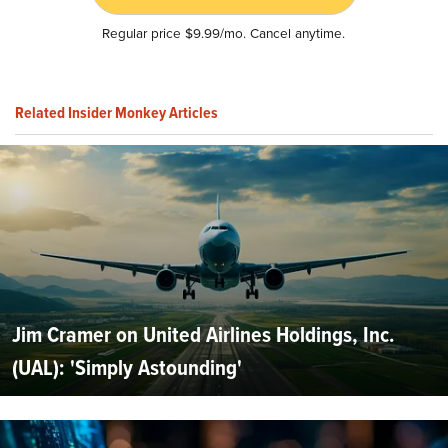
Regular price $9.99/mo. Cancel anytime.
Related Insider Monkey Articles
Jim Cramer on United Airlines Holdings, Inc.
(UAL): 'Simply Astounding'