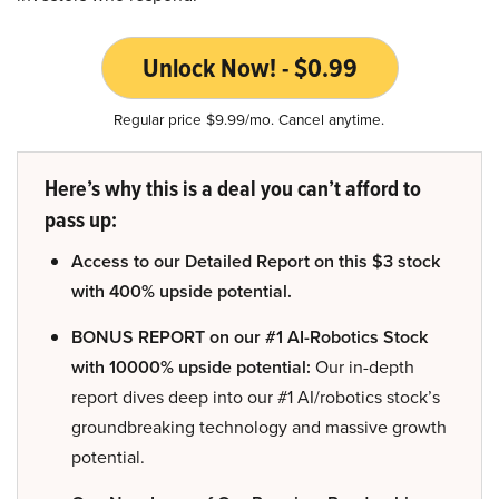
Unlock Now! - $0.99
Regular price $9.99/mo. Cancel anytime.
Here’s why this is a deal you can’t afford to
pass up:
Access to our Detailed Report on this $3 stock
with 400% upside potential.
BONUS REPORT on our #1 AI-Robotics Stock
with 10000% upside potential:
Our in-depth
report dives deep into our #1 AI/robotics stock’s
groundbreaking technology and massive growth
potential.