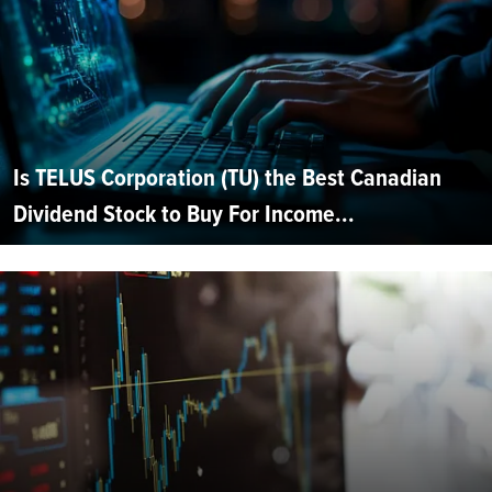
Is TELUS Corporation (TU) the Best Canadian
Dividend Stock to Buy For Income...