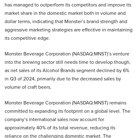
has managed to outperform its competitors and improve its
market share in the domestic market both in volume and
dollar terms, indicating that Monster’s brand strength and
aggressive marketing strategies are effective in maintaining
its competitive edge.
Monster Beverage Corporation (NASDAQ:MNST)’s venture
into the brewing sector still needs time to develop though,
as net sales of its Alcohol Brands segment declined by 6%
in Q3 of 2024, primarily due to the decreased sales by
volume of craft beers.
Monster Beverage Corporation (NASDAQ:MNST) remains
committed to expanding its footprint on a global level. The
company’s international sales now account for
approximately 40% of its total revenue, reducing its
reliance on the challenging domestic market. The