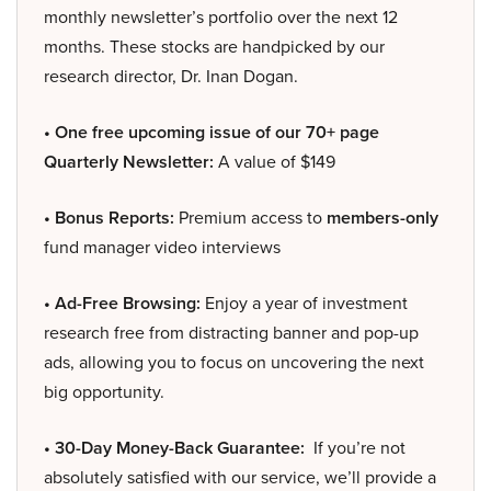
monthly newsletter’s portfolio over the next 12
months. These stocks are handpicked by our
research director, Dr. Inan Dogan.
• One free upcoming issue of our 70+ page
Quarterly Newsletter:
A value of $149
• Bonus Reports:
Premium access to
members-only
fund manager video interviews
• Ad-Free Browsing:
Enjoy a year of investment
research free from distracting banner and pop-up
ads, allowing you to focus on uncovering the next
big opportunity.
• 30-Day Money-Back Guarantee:
If you’re not
absolutely satisfied with our service, we’ll provide a