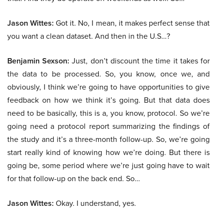
Jason Wittes:
Got it. No, I mean, it makes perfect sense that
you want a clean dataset. And then in the U.S…?
Benjamin Sexson:
Just, don’t discount the time it takes for
the data to be processed. So, you know, once we, and
obviously, I think we’re going to have opportunities to give
feedback on how we think it’s going. But that data does
need to be basically, this is a, you know, protocol. So we’re
going need a protocol report summarizing the findings of
the study and it’s a three-month follow-up. So, we’re going
start really kind of knowing how we’re doing. But there is
going be, some period where we’re just going have to wait
for that follow-up on the back end. So…
Jason Wittes:
Okay. I understand, yes.