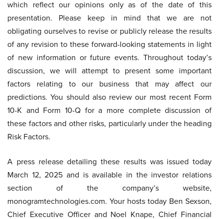
which reflect our opinions only as of the date of this
presentation. Please keep in mind that we are not
obligating ourselves to revise or publicly release the results
of any revision to these forward-looking statements in light
of new information or future events. Throughout today’s
discussion, we will attempt to present some important
factors relating to our business that may affect our
predictions. You should also review our most recent Form
10-K and Form 10-Q for a more complete discussion of
these factors and other risks, particularly under the heading
Risk Factors.
A press release detailing these results was issued today
March 12, 2025 and is available in the investor relations
section of the company’s website,
monogramtechnologies.com. Your hosts today Ben Sexson,
Chief Executive Officer and Noel Knape, Chief Financial