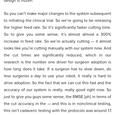
design is frozen.
So you can’t make major changes to the system subsequent
to initiating the clinical trial. So we’re going to be releasing
the higher feed rate. So it’s significantly faster cutting time.
So to give you some sense, it’s almost almost a 300%
increase in feed rate. So we’re actually cutting — it almost
looks like you’re cutting manually with our system now. And
the cut times are significantly reduced, which in our
research is the number one driver for surgeon adoption is
how long does it take. If a surgeon has to slow down, do
less surgeries a day to use your robot, it really is hard to
drive adoption. So the fact that we can cut this fast and the
accuracy of our system is really, really good right now. So
just to give you guys some sense, the RMSE [ph] in terms of
the cut accuracy in the — and this is in nonclinical testing,
this isn’t cadaveric testing with the protocols was around 1.1