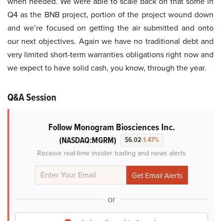
when needed. We were able to scale back on that some in
Q4 as the BNB project, portion of the project wound down
and we’re focused on getting the air submitted and onto
our next objectives. Again we have no traditional debt and
very limited short-term warranties obligations right now and
we expect to have solid cash, you know, through the year.
Q&A Session
Follow Monogram Biosciences Inc.
(NASDAQ:MGRM)
$6.02
-1.47%
Receive real-time insider trading and news alerts
or