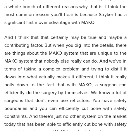
a whole bunch of different reasons why that is. I think the
most common reason you’ll hear is because Stryker had a
significant first mover advantage with MAKO.
And I think that that certainly may be true and maybe a
contributing factor. But when you dig into the details, there
are things about the MAKO system that are unique to the
MAKO system that nobody else really can do. And we’ve in
terms of taking a complex problem and trying to distill it
down into what actually makes it different, I think it really
boils down to the fact that with MAKO, a surgeon can
efficiently do the surgery by themselves. We know a lot of
surgeons that don’t even use retractors. You have safety
boundaries and you can efficiently cut bone with safety
constraints. And there’s just no other system on the market
today that has been able to efficiently cut bone with safety