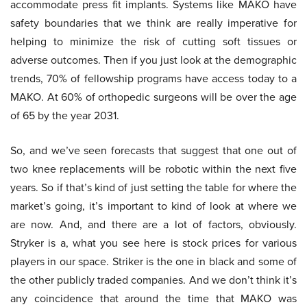
accommodate press fit implants. Systems like MAKO have
safety boundaries that we think are really imperative for
helping to minimize the risk of cutting soft tissues or
adverse outcomes. Then if you just look at the demographic
trends, 70% of fellowship programs have access today to a
MAKO. At 60% of orthopedic surgeons will be over the age
of 65 by the year 2031.
So, and we’ve seen forecasts that suggest that one out of
two knee replacements will be robotic within the next five
years. So if that’s kind of just setting the table for where the
market’s going, it’s important to kind of look at where we
are now. And, and there are a lot of factors, obviously.
Stryker is a, what you see here is stock prices for various
players in our space. Striker is the one in black and some of
the other publicly traded companies. And we don’t think it’s
any coincidence that around the time that MAKO was