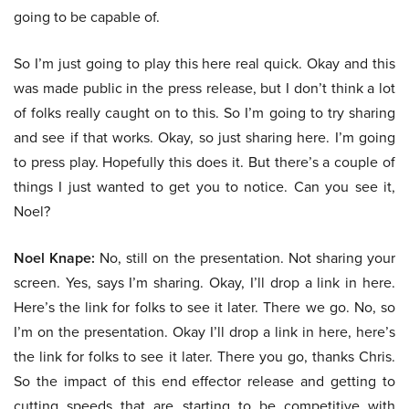
going to be capable of.
So I’m just going to play this here real quick. Okay and this
was made public in the press release, but I don’t think a lot
of folks really caught on to this. So I’m going to try sharing
and see if that works. Okay, so just sharing here. I’m going
to press play. Hopefully this does it. But there’s a couple of
things I just wanted to get you to notice. Can you see it,
Noel?
Noel Knape:
No, still on the presentation. Not sharing your
screen. Yes, says I’m sharing. Okay, I’ll drop a link in here.
Here’s the link for folks to see it later. There we go. No, so
I’m on the presentation. Okay I’ll drop a link in here, here’s
the link for folks to see it later. There you go, thanks Chris.
So the impact of this end effector release and getting to
cutting speeds that are starting to be competitive with