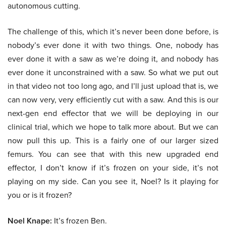
autonomous cutting.
The challenge of this, which it’s never been done before, is
nobody’s ever done it with two things. One, nobody has
ever done it with a saw as we’re doing it, and nobody has
ever done it unconstrained with a saw. So what we put out
in that video not too long ago, and I’ll just upload that is, we
can now very, very efficiently cut with a saw. And this is our
next-gen end effector that we will be deploying in our
clinical trial, which we hope to talk more about. But we can
now pull this up. This is a fairly one of our larger sized
femurs. You can see that with this new upgraded end
effector, I don’t know if it’s frozen on your side, it’s not
playing on my side. Can you see it, Noel? Is it playing for
you or is it frozen?
Noel Knape:
It’s frozen Ben.