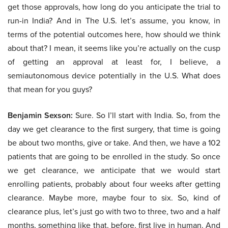
get those approvals, how long do you anticipate the trial to
run-in India? And in The U.S. let’s assume, you know, in
terms of the potential outcomes here, how should we think
about that? I mean, it seems like you’re actually on the cusp
of getting an approval at least for, I believe, a
semiautonomous device potentially in the U.S. What does
that mean for you guys?
Benjamin Sexson:
Sure. So I’ll start with India. So, from the
day we get clearance to the first surgery, that time is going
be about two months, give or take. And then, we have a 102
patients that are going to be enrolled in the study. So once
we get clearance, we anticipate that we would start
enrolling patients, probably about four weeks after getting
clearance. Maybe more, maybe four to six. So, kind of
clearance plus, let’s just go with two to three, two and a half
months, something like that, before, first live in human. And