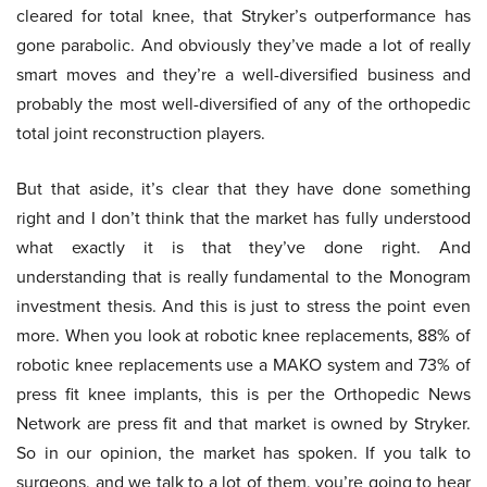
cleared for total knee, that Stryker’s outperformance has
gone parabolic. And obviously they’ve made a lot of really
smart moves and they’re a well-diversified business and
probably the most well-diversified of any of the orthopedic
total joint reconstruction players.
But that aside, it’s clear that they have done something
right and I don’t think that the market has fully understood
what exactly it is that they’ve done right. And
understanding that is really fundamental to the Monogram
investment thesis. And this is just to stress the point even
more. When you look at robotic knee replacements, 88% of
robotic knee replacements use a MAKO system and 73% of
press fit knee implants, this is per the Orthopedic News
Network are press fit and that market is owned by Stryker.
So in our opinion, the market has spoken. If you talk to
surgeons, and we talk to a lot of them, you’re going to hear