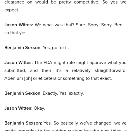
clearance on would be pretty competitive. So yes we
expect.
Jason Wittes:
We what was that? Sure. Sorry. Sorry, Ben. I
so that yes.
Benjamin Sexson:
Yes, go for it.
Jason Wittes:
The FDA might rule might approve what you
submitted, and then it’s a relatively straightforward,
Adenium [ph] or et cetera or something to that exact.
Benjamin Sexson:
Exactly. Yes, exactly.
Jason Wittes:
Okay.
Benjamin Sexson:
Yes. So basically we’ve changed, we’ve
made upgrades to the cutting system but the nice thing is