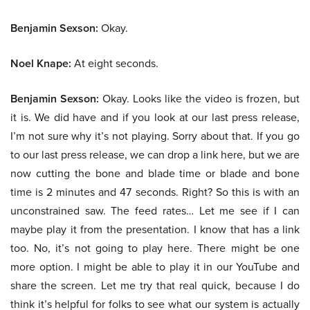
Benjamin Sexson:
Okay.
Noel Knape:
At eight seconds.
Benjamin Sexson:
Okay. Looks like the video is frozen, but
it is. We did have and if you look at our last press release,
I’m not sure why it’s not playing. Sorry about that. If you go
to our last press release, we can drop a link here, but we are
now cutting the bone and blade time or blade and bone
time is 2 minutes and 47 seconds. Right? So this is with an
unconstrained saw. The feed rates… Let me see if I can
maybe play it from the presentation. I know that has a link
too. No, it’s not going to play here. There might be one
more option. I might be able to play it in our YouTube and
share the screen. Let me try that real quick, because I do
think it’s helpful for folks to see what our system is actually