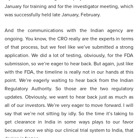
January for training and for the investigator meeting, which
was successfully held late January, February.
And the communications with the Indian agency are
ongoing. You know, the CRO really are the experts in terms
of that process, but we feel like we’ve submitted a strong
application. We did a lot of testing, obviously, for the FDA
submission, so we’re eager to hear back. But again, just like
with the FDA, the timeline is really not in our hands at this
point. We’re eagerly waiting to hear back from the Indian
Regulatory Authority. So those are the two regulatory
updates. Obviously, we want to hear back just as much as
all of our investors. We’re very eager to move forward. I will
say that we’re not sitting by idly. So the time it’s taking to
get clearance in India in some ways plays to our favor
because once we ship our clinical trial system to India, that