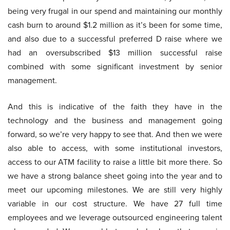
being very frugal in our spend and maintaining our monthly
cash burn to around $1.2 million as it’s been for some time,
and also due to a successful preferred D raise where we
had an oversubscribed $13 million successful raise
combined with some significant investment by senior
management.
And this is indicative of the faith they have in the
technology and the business and management going
forward, so we’re very happy to see that. And then we were
also able to access, with some institutional investors,
access to our ATM facility to raise a little bit more there. So
we have a strong balance sheet going into the year and to
meet our upcoming milestones. We are still very highly
variable in our cost structure. We have 27 full time
employees and we leverage outsourced engineering talent