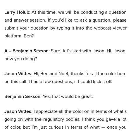
Larry Holub:
At this time, we will be conducting a question
and answer session. If you’d like to ask a question, please
submit your question by typing it into the webcast viewer
platform. Ben?
A – Benjamin Sexson:
Sure, let’s start with Jason. Hi. Jason,
how you doing?
Jason Wittes:
Hi, Ben and Noel, thanks for all the color here
on this call. I had a few questions, if I could kick it off.
Benjamin Sexson:
Yes, that would be great.
Jason Wittes:
I appreciate all the color on in terms of what’s
going on with the regulatory bodies. I think you gave a lot
of color, but I’m just curious in terms of what — once you