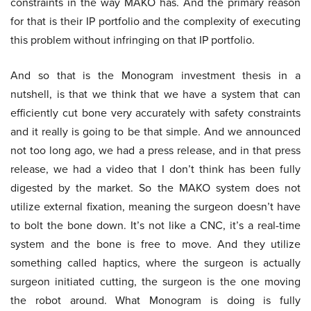
constraints in the way MAKO has. And the primary reason
for that is their IP portfolio and the complexity of executing
this problem without infringing on that IP portfolio.
And so that is the Monogram investment thesis in a
nutshell, is that we think that we have a system that can
efficiently cut bone very accurately with safety constraints
and it really is going to be that simple. And we announced
not too long ago, we had a press release, and in that press
release, we had a video that I don’t think has been fully
digested by the market. So the MAKO system does not
utilize external fixation, meaning the surgeon doesn’t have
to bolt the bone down. It’s not like a CNC, it’s a real-time
system and the bone is free to move. And they utilize
something called haptics, where the surgeon is actually
surgeon initiated cutting, the surgeon is the one moving
the robot around. What Monogram is doing is fully