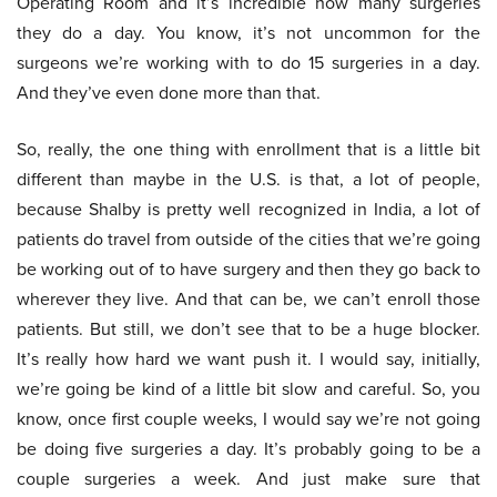
Operating Room and it’s incredible how many surgeries
they do a day. You know, it’s not uncommon for the
surgeons we’re working with to do 15 surgeries in a day.
And they’ve even done more than that.
So, really, the one thing with enrollment that is a little bit
different than maybe in the U.S. is that, a lot of people,
because Shalby is pretty well recognized in India, a lot of
patients do travel from outside of the cities that we’re going
be working out of to have surgery and then they go back to
wherever they live. And that can be, we can’t enroll those
patients. But still, we don’t see that to be a huge blocker.
It’s really how hard we want push it. I would say, initially,
we’re going be kind of a little bit slow and careful. So, you
know, once first couple weeks, I would say we’re not going
be doing five surgeries a day. It’s probably going to be a
couple surgeries a week. And just make sure that