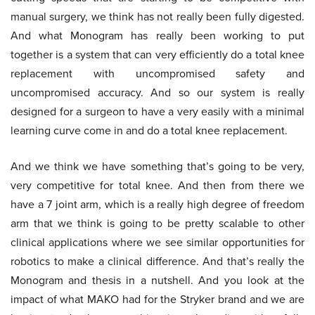
manual surgery, we think has not really been fully digested.
And what Monogram has really been working to put
together is a system that can very efficiently do a total knee
replacement with uncompromised safety and
uncompromised accuracy. And so our system is really
designed for a surgeon to have a very easily with a minimal
learning curve come in and do a total knee replacement.
And we think we have something that’s going to be very,
very competitive for total knee. And then from there we
have a 7 joint arm, which is a really high degree of freedom
arm that we think is going to be pretty scalable to other
clinical applications where we see similar opportunities for
robotics to make a clinical difference. And that’s really the
Monogram and thesis in a nutshell. And you look at the
impact of what MAKO had for the Stryker brand and we are