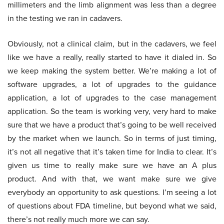
millimeters and the limb alignment was less than a degree
in the testing we ran in cadavers.
Obviously, not a clinical claim, but in the cadavers, we feel
like we have a really, really started to have it dialed in. So
we keep making the system better. We’re making a lot of
software upgrades, a lot of upgrades to the guidance
application, a lot of upgrades to the case management
application. So the team is working very, very hard to make
sure that we have a product that’s going to be well received
by the market when we launch. So in terms of just timing,
it’s not all negative that it’s taken time for India to clear. It’s
given us time to really make sure we have an A plus
product. And with that, we want make sure we give
everybody an opportunity to ask questions. I’m seeing a lot
of questions about FDA timeline, but beyond what we said,
there’s not really much more we can say.