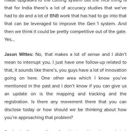
that for India there’s a lot of accuracy studies that we’ve
had to do and a lot of BNB work that has had to go into that
that can be leveraged to improve the Gen 1 system. And
then we think it could be pretty competitive out of the gate.
Yes…
Jason Wittes:
No, that makes a lot of sense and I didn’t
mean to interrupt you. I just have one follow-up related to
that, it sounds like there’s, you guys have a lot of innovation
going on here. One other area which I know you’ve
mentioned in the past and I don’t know if you can give us
an update on is the mapping and tracking and the
registration. Is there any movement there that you can
disclose today or how should we be thinking about how
you’re approaching that problem?