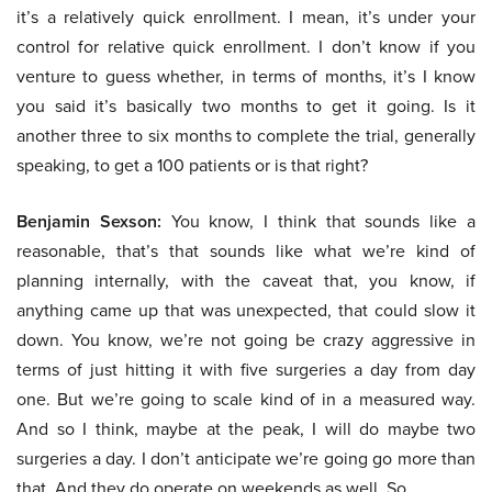
it’s a relatively quick enrollment. I mean, it’s under your
control for relative quick enrollment. I don’t know if you
venture to guess whether, in terms of months, it’s I know
you said it’s basically two months to get it going. Is it
another three to six months to complete the trial, generally
speaking, to get a 100 patients or is that right?
Benjamin Sexson:
You know, I think that sounds like a
reasonable, that’s that sounds like what we’re kind of
planning internally, with the caveat that, you know, if
anything came up that was unexpected, that could slow it
down. You know, we’re not going be crazy aggressive in
terms of just hitting it with five surgeries a day from day
one. But we’re going to scale kind of in a measured way.
And so I think, maybe at the peak, I will do maybe two
surgeries a day. I don’t anticipate we’re going go more than
that. And they do operate on weekends as well. So…