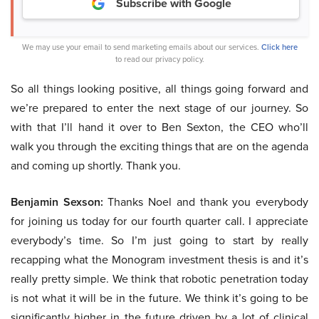
Subscribe with Google
We may use your email to send marketing emails about our services.
Click here
to read our privacy policy.
So all things looking positive, all things going forward and
we’re prepared to enter the next stage of our journey. So
with that I’ll hand it over to Ben Sexton, the CEO who’ll
walk you through the exciting things that are on the agenda
and coming up shortly. Thank you.
Benjamin Sexson:
Thanks Noel and thank you everybody
for joining us today for our fourth quarter call. I appreciate
everybody’s time. So I’m just going to start by really
recapping what the Monogram investment thesis is and it’s
really pretty simple. We think that robotic penetration today
is not what it will be in the future. We think it’s going to be
significantly higher in the future driven by a lot of clinical