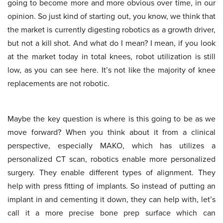
going to become more and more obvious over time, in our
opinion. So just kind of starting out, you know, we think that
the market is currently digesting robotics as a growth driver,
but not a kill shot. And what do I mean? I mean, if you look
at the market today in total knees, robot utilization is still
low, as you can see here. It’s not like the majority of knee
replacements are not robotic.
Maybe the key question is where is this going to be as we
move forward? When you think about it from a clinical
perspective, especially MAKO, which has utilizes a
personalized CT scan, robotics enable more personalized
surgery. They enable different types of alignment. They
help with press fitting of implants. So instead of putting an
implant in and cementing it down, they can help with, let’s
call it a more precise bone prep surface which can