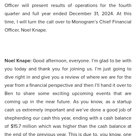
Officer will present results of operations for the fourth
quarter and full year ended December 31, 2024. At this
time, I will turn the call over to Monogram’s Chief Financial
Officer, Noel Knape.
Noel Knape:
Good afternoon, everyone. I’m glad to be with
you today and thank you for joining us. I’m just going to
dive right in and give you a review of where we are for the
year from a financial perspective and then I’ll hand it over to
Ben to share some exciting upcoming events that are
coming up in the near future. As you know, as a startup
cash us extremely important and we’ve done a good job of
shepherding our cash this year, ending with a cash balance
of $15.7 million which was higher than the cash balance at
the end of the previous year. This is due to, you know, one