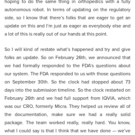
hoping to do the same thing in orthopedics with a fully
autonomous robot. In terms of updating on the regulatory
side, so I know that there’s folks that are eager to get an
update on this and I’m just as eager as everybody else and
a lot of this is really out of our hands at this point.
So I will kind of restate what’s happened and try and give
folks an update. So on February 26th, we announced that
we had formally responded to the FDA’s questions about
our system. The FDA responded to us with those questions
on September 30th. So the clock had stopped about 73
days into the submission timeline. So the clock restarted on
February 26th and we had full support from IQVIA, which
was our CRO, formerly Micra. They helped us review all of
the documentation, make sure we had a really solid
package. The team worked really, really hard. You know,
what I could say is that I think that we have done — we’ve