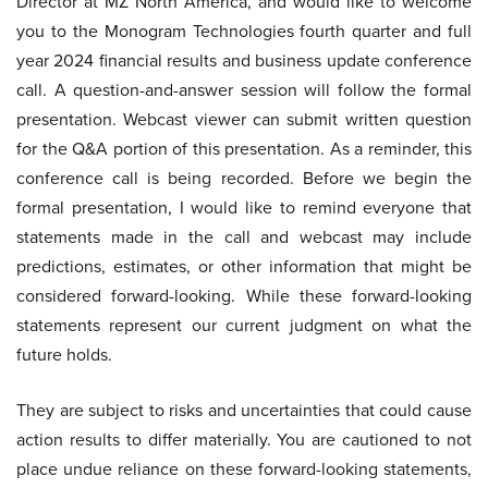
Director at MZ North America, and would like to welcome
you to the Monogram Technologies fourth quarter and full
year 2024 financial results and business update conference
call. A question-and-answer session will follow the formal
presentation. Webcast viewer can submit written question
for the Q&A portion of this presentation. As a reminder, this
conference call is being recorded. Before we begin the
formal presentation, I would like to remind everyone that
statements made in the call and webcast may include
predictions, estimates, or other information that might be
considered forward-looking. While these forward-looking
statements represent our current judgment on what the
future holds.
They are subject to risks and uncertainties that could cause
action results to differ materially. You are cautioned to not
place undue reliance on these forward-looking statements,