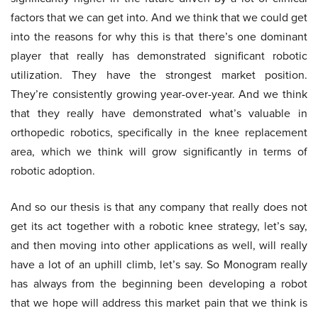
factors that we can get into. And we think that we could get
into the reasons for why this is that there’s one dominant
player that really has demonstrated significant robotic
utilization. They have the strongest market position.
They’re consistently growing year-over-year. And we think
that they really have demonstrated what’s valuable in
orthopedic robotics, specifically in the knee replacement
area, which we think will grow significantly in terms of
robotic adoption.
And so our thesis is that any company that really does not
get its act together with a robotic knee strategy, let’s say,
and then moving into other applications as well, will really
have a lot of an uphill climb, let’s say. So Monogram really
has always from the beginning been developing a robot
that we hope will address this market pain that we think is