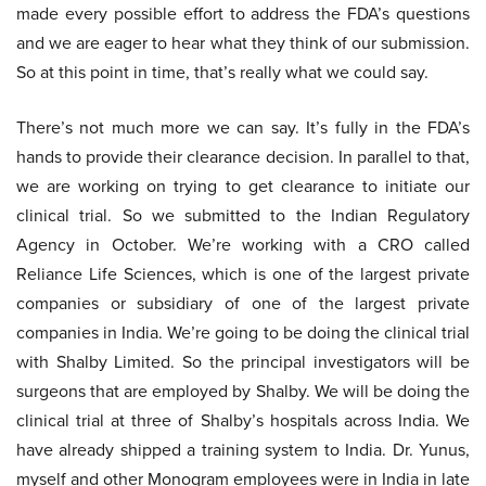
made every possible effort to address the FDA’s questions
and we are eager to hear what they think of our submission.
So at this point in time, that’s really what we could say.
There’s not much more we can say. It’s fully in the FDA’s
hands to provide their clearance decision. In parallel to that,
we are working on trying to get clearance to initiate our
clinical trial. So we submitted to the Indian Regulatory
Agency in October. We’re working with a CRO called
Reliance Life Sciences, which is one of the largest private
companies or subsidiary of one of the largest private
companies in India. We’re going to be doing the clinical trial
with Shalby Limited. So the principal investigators will be
surgeons that are employed by Shalby. We will be doing the
clinical trial at three of Shalby’s hospitals across India. We
have already shipped a training system to India. Dr. Yunus,
myself and other Monogram employees were in India in late