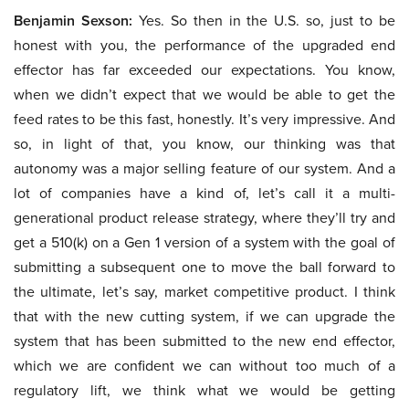
Benjamin Sexson:
Yes. So then in the U.S. so, just to be
honest with you, the performance of the upgraded end
effector has far exceeded our expectations. You know,
when we didn’t expect that we would be able to get the
feed rates to be this fast, honestly. It’s very impressive. And
so, in light of that, you know, our thinking was that
autonomy was a major selling feature of our system. And a
lot of companies have a kind of, let’s call it a multi-
generational product release strategy, where they’ll try and
get a 510(k) on a Gen 1 version of a system with the goal of
submitting a subsequent one to move the ball forward to
the ultimate, let’s say, market competitive product. I think
that with the new cutting system, if we can upgrade the
system that has been submitted to the new end effector,
which we are confident we can without too much of a
regulatory lift, we think what we would be getting