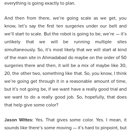
everything is going exactly to plan.
And then from there, we’re going scale as we get, you
know, let’s say the first ten surgeries under our belt and
we’ll start to scale. But the robot is going to be, we’re — it’s
unlikely that we will be running multiple sites
simultaneously. So, it’s most likely that we will start at kind
of the main site in Ahmadabad do maybe on the order of 50
surgeries there and then, it will be a mix of maybe like 30,
20, the other two, something like that. So, you know, I think
we’re going get through it in a reasonable amount of time,
but it’s not going be, if we want have a really good trial and
we want to do a really good job. So, hopefully, that does
that help give some color?
Jason Wittes:
Yes. That gives some color. Yes. I mean, it
sounds like there’s some moving — it’s hard to pinpoint, but