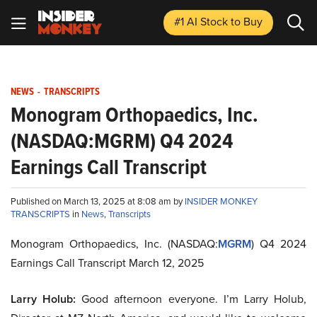
#1 AI Stock
to Buy
NEWS
-
TRANSCRIPTS
Monogram Orthopaedics, Inc.
(NASDAQ:MGRM) Q4 2024
Earnings Call Transcript
Published on March 13, 2025 at 8:08 am by
INSIDER MONKEY
TRANSCRIPTS
in
News
,
Transcripts
Monogram Orthopaedics, Inc. (NASDAQ:
MGRM
) Q4 2024
Earnings Call Transcript March 12, 2025
Larry Holub:
Good afternoon everyone. I’m Larry Holub,