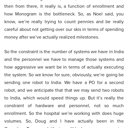
then from there, it really is, a function of enrollment and
how Monogram is the bottleneck. So, as Noel said, you
know, we’re really trying to count pennies and be really
careful about not getting over our skis in terms of spending
money after we’ve actually realized milestones.
So the constraint is the number of systems we have in India
and the personnel we have to manage those systems and
how aggressive we want be in terms of actually executing
the system. So we know for sure, obviously, we’re going be
sending one robot to India. We have a PO for a second
robot, and we anticipate that that we may send two robots
to India, which would speed things up. But it’s really the
constraint of hardware and personnel, not so much
enrollment. So the hospital we’re working with does huge
volumes. So, Doug and I have actually been in the