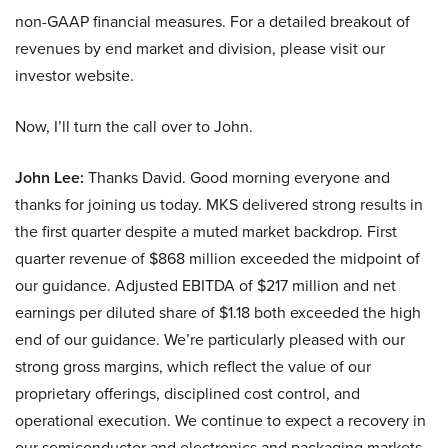
non-GAAP financial measures. For a detailed breakout of
revenues by end market and division, please visit our
investor website.
Now, I’ll turn the call over to John.
John Lee:
Thanks David. Good morning everyone and
thanks for joining us today. MKS delivered strong results in
the first quarter despite a muted market backdrop. First
quarter revenue of $868 million exceeded the midpoint of
our guidance. Adjusted EBITDA of $217 million and net
earnings per diluted share of $1.18 both exceeded the high
end of our guidance. We’re particularly pleased with our
strong gross margins, which reflect the value of our
proprietary offerings, disciplined cost control, and
operational execution. We continue to expect a recovery in
our semiconductor and electronics and packaging markets