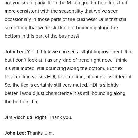
are you seeing any lift in the March quarter bookings that
more consistent with the seasonality that we’ve seen
occasionally in those parts of the business? Or is that still
something that we’re still kind of bouncing along the
bottom in this part of the business?
John Lee:
Yes, I think we can see a slight improvement Jim,
but I don’t look at it as any kind of trend right now. I think
it’s still muted, still bouncing along the bottom. But flex
laser drilling versus HDI, laser drilling, of course, is different.
So, the flex is certainly still very muted. HDI is slightly
better. I would just characterize it as still bouncing along
the bottom, Jim.
Jim Ricchiuti:
Right. Thank you.
John Lee:
Thanks, Jim.