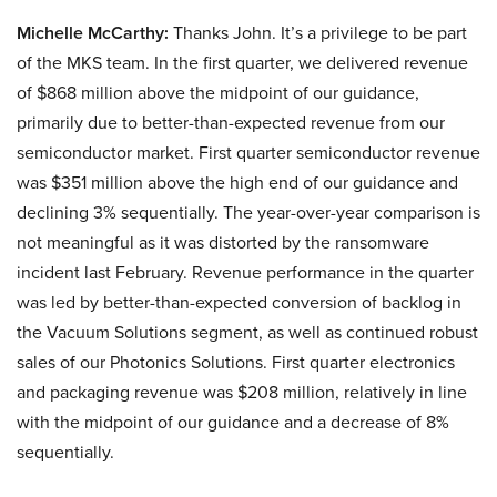
Michelle McCarthy:
Thanks John. It’s a privilege to be part
of the MKS team. In the first quarter, we delivered revenue
of $868 million above the midpoint of our guidance,
primarily due to better-than-expected revenue from our
semiconductor market. First quarter semiconductor revenue
was $351 million above the high end of our guidance and
declining 3% sequentially. The year-over-year comparison is
not meaningful as it was distorted by the ransomware
incident last February. Revenue performance in the quarter
was led by better-than-expected conversion of backlog in
the Vacuum Solutions segment, as well as continued robust
sales of our Photonics Solutions. First quarter electronics
and packaging revenue was $208 million, relatively in line
with the midpoint of our guidance and a decrease of 8%
sequentially.