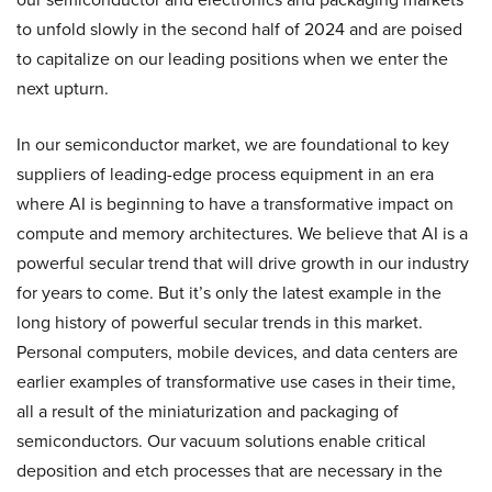
to unfold slowly in the second half of 2024 and are poised
to capitalize on our leading positions when we enter the
next upturn.
In our semiconductor market, we are foundational to key
suppliers of leading-edge process equipment in an era
where AI is beginning to have a transformative impact on
compute and memory architectures. We believe that AI is a
powerful secular trend that will drive growth in our industry
for years to come. But it’s only the latest example in the
long history of powerful secular trends in this market.
Personal computers, mobile devices, and data centers are
earlier examples of transformative use cases in their time,
all a result of the miniaturization and packaging of
semiconductors. Our vacuum solutions enable critical
deposition and etch processes that are necessary in the