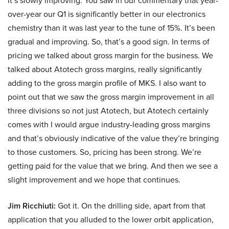
it’s slowly improving. You saw in our commentary that year-
over-year our Q1 is significantly better in our electronics
chemistry than it was last year to the tune of 15%. It’s been
gradual and improving. So, that’s a good sign. In terms of
pricing we talked about gross margin for the business. We
talked about Atotech gross margins, really significantly
adding to the gross margin profile of MKS. I also want to
point out that we saw the gross margin improvement in all
three divisions so not just Atotech, but Atotech certainly
comes with I would argue industry-leading gross margins
and that’s obviously indicative of the value they’re bringing
to those customers. So, pricing has been strong. We’re
getting paid for the value that we bring. And then we see a
slight improvement and we hope that continues.
Jim Ricchiuti:
Got it. On the drilling side, apart from that
application that you alluded to the lower orbit application,