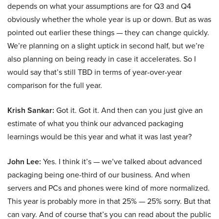
depends on what your assumptions are for Q3 and Q4
obviously whether the whole year is up or down. But as was
pointed out earlier these things — they can change quickly.
We’re planning on a slight uptick in second half, but we’re
also planning on being ready in case it accelerates. So I
would say that’s still TBD in terms of year-over-year
comparison for the full year.
Krish Sankar:
Got it. Got it. And then can you just give an
estimate of what you think our advanced packaging
learnings would be this year and what it was last year?
John Lee:
Yes. I think it’s — we’ve talked about advanced
packaging being one-third of our business. And when
servers and PCs and phones were kind of more normalized.
This year is probably more in that 25% — 25% sorry. But that
can vary. And of course that’s you can read about the public