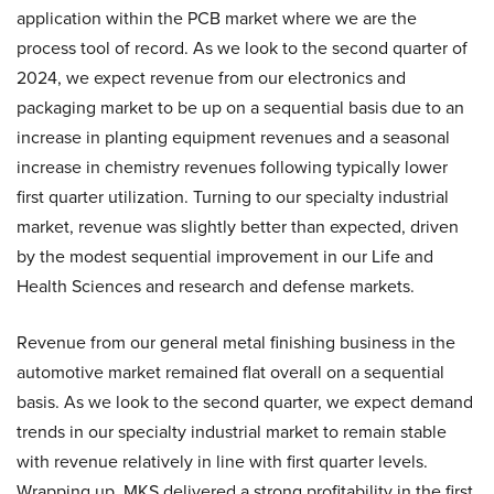
application within the PCB market where we are the
process tool of record. As we look to the second quarter of
2024, we expect revenue from our electronics and
packaging market to be up on a sequential basis due to an
increase in planting equipment revenues and a seasonal
increase in chemistry revenues following typically lower
first quarter utilization. Turning to our specialty industrial
market, revenue was slightly better than expected, driven
by the modest sequential improvement in our Life and
Health Sciences and research and defense markets.
Revenue from our general metal finishing business in the
automotive market remained flat overall on a sequential
basis. As we look to the second quarter, we expect demand
trends in our specialty industrial market to remain stable
with revenue relatively in line with first quarter levels.
Wrapping up, MKS delivered a strong profitability in the first