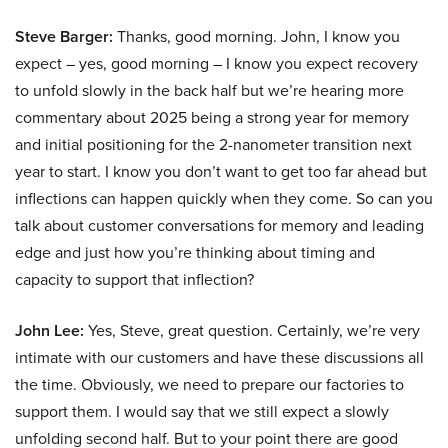
Steve Barger:
Thanks, good morning. John, I know you
expect – yes, good morning – I know you expect recovery
to unfold slowly in the back half but we’re hearing more
commentary about 2025 being a strong year for memory
and initial positioning for the 2-nanometer transition next
year to start. I know you don’t want to get too far ahead but
inflections can happen quickly when they come. So can you
talk about customer conversations for memory and leading
edge and just how you’re thinking about timing and
capacity to support that inflection?
John Lee:
Yes, Steve, great question. Certainly, we’re very
intimate with our customers and have these discussions all
the time. Obviously, we need to prepare our factories to
support them. I would say that we still expect a slowly
unfolding second half. But to your point there are good