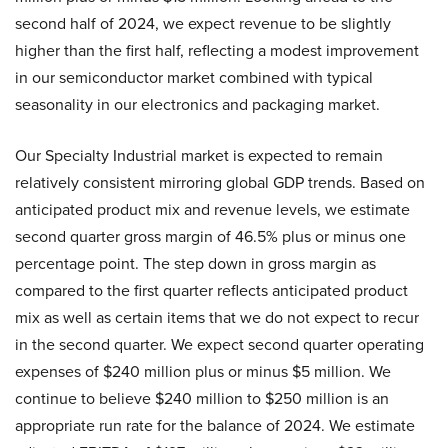
second half of 2024, we expect revenue to be slightly
higher than the first half, reflecting a modest improvement
in our semiconductor market combined with typical
seasonality in our electronics and packaging market.
Our Specialty Industrial market is expected to remain
relatively consistent mirroring global GDP trends. Based on
anticipated product mix and revenue levels, we estimate
second quarter gross margin of 46.5% plus or minus one
percentage point. The step down in gross margin as
compared to the first quarter reflects anticipated product
mix as well as certain items that we do not expect to recur
in the second quarter. We expect second quarter operating
expenses of $240 million plus or minus $5 million. We
continue to believe $240 million to $250 million is an
appropriate run rate for the balance of 2024. We estimate