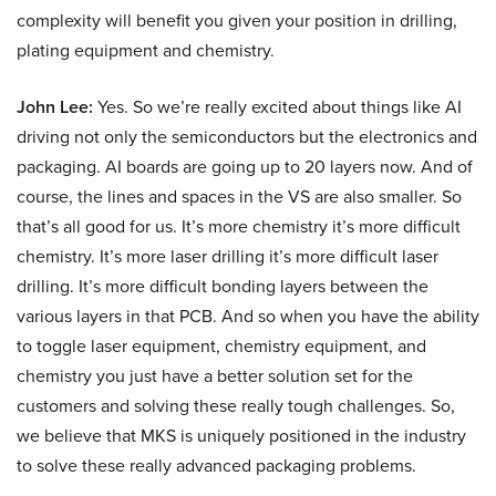
complexity will benefit you given your position in drilling,
plating equipment and chemistry.
John Lee:
Yes. So we’re really excited about things like AI
driving not only the semiconductors but the electronics and
packaging. AI boards are going up to 20 layers now. And of
course, the lines and spaces in the VS are also smaller. So
that’s all good for us. It’s more chemistry it’s more difficult
chemistry. It’s more laser drilling it’s more difficult laser
drilling. It’s more difficult bonding layers between the
various layers in that PCB. And so when you have the ability
to toggle laser equipment, chemistry equipment, and
chemistry you just have a better solution set for the
customers and solving these really tough challenges. So,
we believe that MKS is uniquely positioned in the industry
to solve these really advanced packaging problems.