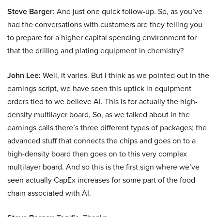
Steve Barger:
And just one quick follow-up. So, as you’ve
had the conversations with customers are they telling you
to prepare for a higher capital spending environment for
that the drilling and plating equipment in chemistry?
John Lee:
Well, it varies. But I think as we pointed out in the
earnings script, we have seen this uptick in equipment
orders tied to we believe AI. This is for actually the high-
density multilayer board. So, as we talked about in the
earnings calls there’s three different types of packages; the
advanced stuff that connects the chips and goes on to a
high-density board then goes on to this very complex
multilayer board. And so this is the first sign where we’ve
seen actually CapEx increases for some part of the food
chain associated with AI.