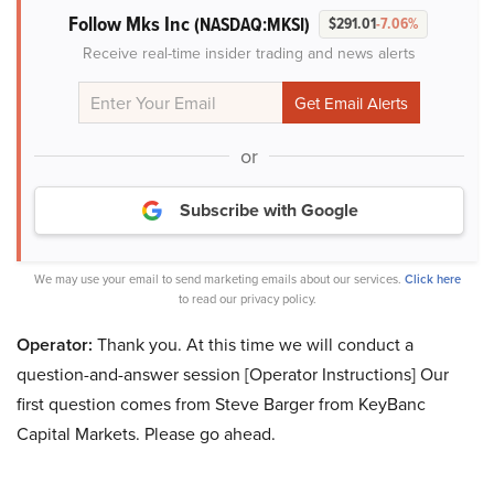
Follow Mks Inc
(NASDAQ:MKSI)
$291.01
-7.06%
Receive real-time insider trading and news alerts
or
Subscribe with Google
We may use your email to send marketing emails about our services.
Click here
to read our privacy policy.
Operator:
Thank you. At this time we will conduct a
question-and-answer session [Operator Instructions] Our
first question comes from Steve Barger from KeyBanc
Capital Markets. Please go ahead.