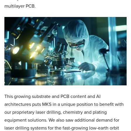
multilayer PCB.
This growing substrate and PCB content and AI
architectures puts MKS in a unique position to benefit with
our proprietary laser drilling, chemistry and plating
equipment solutions. We also saw additional demand for
laser drilling systems for the fast-growing low-earth orbit