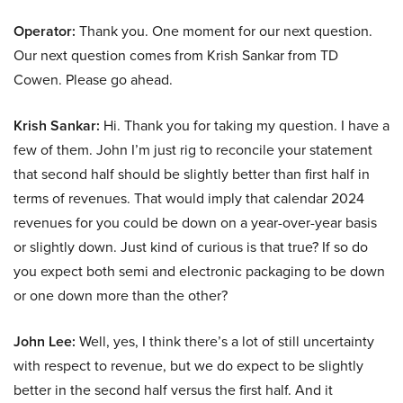
Operator:
Thank you. One moment for our next question.
Our next question comes from Krish Sankar from TD
Cowen. Please go ahead.
Krish Sankar:
Hi. Thank you for taking my question. I have a
few of them. John I’m just rig to reconcile your statement
that second half should be slightly better than first half in
terms of revenues. That would imply that calendar 2024
revenues for you could be down on a year-over-year basis
or slightly down. Just kind of curious is that true? If so do
you expect both semi and electronic packaging to be down
or one down more than the other?
John Lee:
Well, yes, I think there’s a lot of still uncertainty
with respect to revenue, but we do expect to be slightly
better in the second half versus the first half. And it