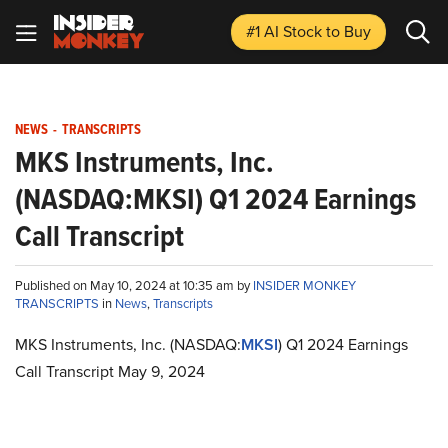
#1 AI Stock
to Buy
NEWS
-
TRANSCRIPTS
MKS Instruments, Inc.
(NASDAQ:MKSI) Q1 2024 Earnings
Call Transcript
Published on May 10, 2024 at 10:35 am by
INSIDER MONKEY
TRANSCRIPTS
in
News
,
Transcripts
MKS Instruments, Inc. (NASDAQ:
MKSI
) Q1 2024 Earnings
Call Transcript May 9, 2024