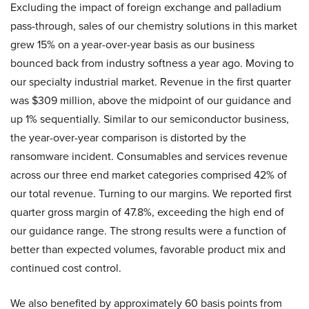
Excluding the impact of foreign exchange and palladium
pass-through, sales of our chemistry solutions in this market
grew 15% on a year-over-year basis as our business
bounced back from industry softness a year ago. Moving to
our specialty industrial market. Revenue in the first quarter
was $309 million, above the midpoint of our guidance and
up 1% sequentially. Similar to our semiconductor business,
the year-over-year comparison is distorted by the
ransomware incident. Consumables and services revenue
across our three end market categories comprised 42% of
our total revenue. Turning to our margins. We reported first
quarter gross margin of 47.8%, exceeding the high end of
our guidance range. The strong results were a function of
better than expected volumes, favorable product mix and
continued cost control.
We also benefited by approximately 60 basis points from