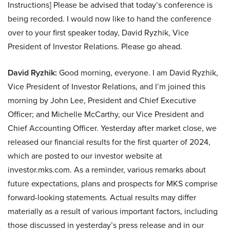
Instructions] Please be advised that today’s conference is
being recorded. I would now like to hand the conference
over to your first speaker today, David Ryzhik, Vice
President of Investor Relations. Please go ahead.
David Ryzhik:
Good morning, everyone. I am David Ryzhik,
Vice President of Investor Relations, and I’m joined this
morning by John Lee, President and Chief Executive
Officer; and Michelle McCarthy, our Vice President and
Chief Accounting Officer. Yesterday after market close, we
released our financial results for the first quarter of 2024,
which are posted to our investor website at
investor.mks.com. As a reminder, various remarks about
future expectations, plans and prospects for MKS comprise
forward-looking statements. Actual results may differ
materially as a result of various important factors, including
those discussed in yesterday’s press release and in our