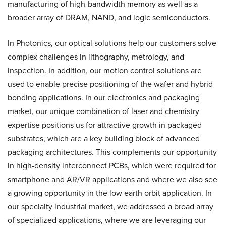
manufacturing of high-bandwidth memory as well as a
broader array of DRAM, NAND, and logic semiconductors.
In Photonics, our optical solutions help our customers solve
complex challenges in lithography, metrology, and
inspection. In addition, our motion control solutions are
used to enable precise positioning of the wafer and hybrid
bonding applications. In our electronics and packaging
market, our unique combination of laser and chemistry
expertise positions us for attractive growth in packaged
substrates, which are a key building block of advanced
packaging architectures. This complements our opportunity
in high-density interconnect PCBs, which were required for
smartphone and AR/VR applications and where we also see
a growing opportunity in the low earth orbit application. In
our specialty industrial market, we addressed a broad array
of specialized applications, where we are leveraging our