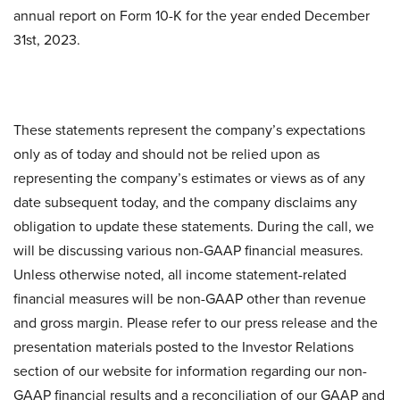
annual report on Form 10-K for the year ended December
31st, 2023.
These statements represent the company’s expectations
only as of today and should not be relied upon as
representing the company’s estimates or views as of any
date subsequent today, and the company disclaims any
obligation to update these statements. During the call, we
will be discussing various non-GAAP financial measures.
Unless otherwise noted, all income statement-related
financial measures will be non-GAAP other than revenue
and gross margin. Please refer to our press release and the
presentation materials posted to the Investor Relations
section of our website for information regarding our non-
GAAP financial results and a reconciliation of our GAAP and