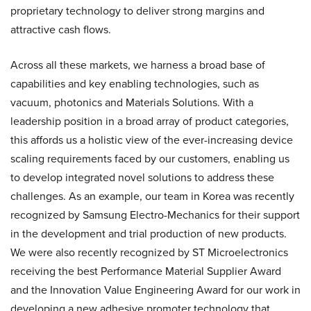
proprietary technology to deliver strong margins and
attractive cash flows.
Across all these markets, we harness a broad base of
capabilities and key enabling technologies, such as
vacuum, photonics and Materials Solutions. With a
leadership position in a broad array of product categories,
this affords us a holistic view of the ever-increasing device
scaling requirements faced by our customers, enabling us
to develop integrated novel solutions to address these
challenges. As an example, our team in Korea was recently
recognized by Samsung Electro-Mechanics for their support
in the development and trial production of new products.
We were also recently recognized by ST Microelectronics
receiving the best Performance Material Supplier Award
and the Innovation Value Engineering Award for our work in
developing a new adhesive promoter technology that