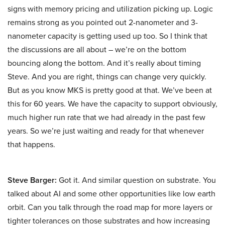
signs with memory pricing and utilization picking up. Logic
remains strong as you pointed out 2-nanometer and 3-
nanometer capacity is getting used up too. So I think that
the discussions are all about – we’re on the bottom
bouncing along the bottom. And it’s really about timing
Steve. And you are right, things can change very quickly.
But as you know MKS is pretty good at that. We’ve been at
this for 60 years. We have the capacity to support obviously,
much higher run rate that we had already in the past few
years. So we’re just waiting and ready for that whenever
that happens.
Steve Barger:
Got it. And similar question on substrate. You
talked about AI and some other opportunities like low earth
orbit. Can you talk through the road map for more layers or
tighter tolerances on those substrates and how increasing