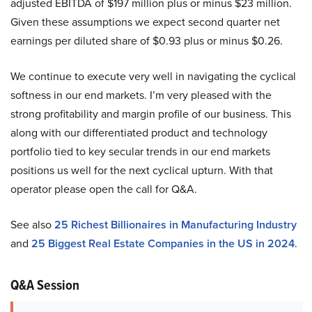
adjusted EBITDA of $197 million plus or minus $23 million.
Given these assumptions we expect second quarter net
earnings per diluted share of $0.93 plus or minus $0.26.
We continue to execute very well in navigating the cyclical
softness in our end markets. I’m very pleased with the
strong profitability and margin profile of our business. This
along with our differentiated product and technology
portfolio tied to key secular trends in our end markets
positions us well for the next cyclical upturn. With that
operator please open the call for Q&A.
See also
25 Richest Billionaires in Manufacturing Industry
and
25 Biggest Real Estate Companies in the US in 2024
.
Q&A Session