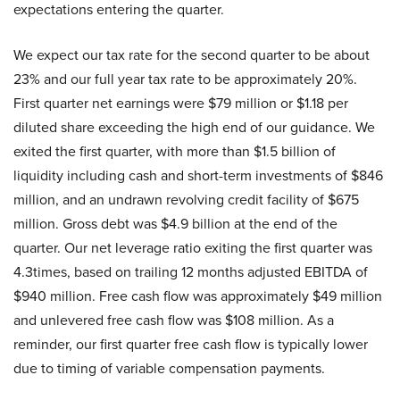
expectations entering the quarter.
We expect our tax rate for the second quarter to be about
23% and our full year tax rate to be approximately 20%.
First quarter net earnings were $79 million or $1.18 per
diluted share exceeding the high end of our guidance. We
exited the first quarter, with more than $1.5 billion of
liquidity including cash and short-term investments of $846
million, and an undrawn revolving credit facility of $675
million. Gross debt was $4.9 billion at the end of the
quarter. Our net leverage ratio exiting the first quarter was
4.3times, based on trailing 12 months adjusted EBITDA of
$940 million. Free cash flow was approximately $49 million
and unlevered free cash flow was $108 million. As a
reminder, our first quarter free cash flow is typically lower
due to timing of variable compensation payments.