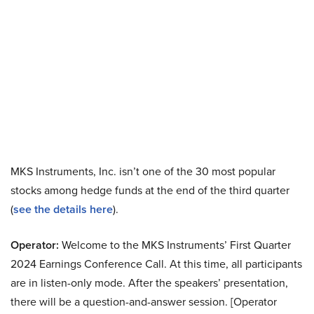
MKS Instruments, Inc. isn’t one of the 30 most popular
stocks among hedge funds at the end of the third quarter
(
see the details here
).
Operator:
Welcome to the MKS Instruments’ First Quarter
2024 Earnings Conference Call. At this time, all participants
are in listen-only mode. After the speakers’ presentation,
there will be a question-and-answer session. [Operator