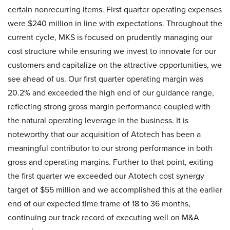
certain nonrecurring items. First quarter operating expenses
were $240 million in line with expectations. Throughout the
current cycle, MKS is focused on prudently managing our
cost structure while ensuring we invest to innovate for our
customers and capitalize on the attractive opportunities, we
see ahead of us. Our first quarter operating margin was
20.2% and exceeded the high end of our guidance range,
reflecting strong gross margin performance coupled with
the natural operating leverage in the business. It is
noteworthy that our acquisition of Atotech has been a
meaningful contributor to our strong performance in both
gross and operating margins. Further to that point, exiting
the first quarter we exceeded our Atotech cost synergy
target of $55 million and we accomplished this at the earlier
end of our expected time frame of 18 to 36 months,
continuing our track record of executing well on M&A