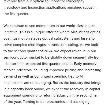
revenue from our optical solutions for lithography
metrology and inspection applications remained robust in
the first quarter.
We continue to see momentum in our world-class optics
initiative. This is a unique offering where MKS brings optics
coatings motion stages optical subsystems and lasers to
solve complex challenges in transistor scaling. As we look
to the second quarter of 2024, we expect revenue in our
semiconductor market to be slightly down sequentially from
a better-than-expected first quarter results. Early memory
market indicators including improved pricing and increasing
demand as well as continued spending tied to AI
applications are encouraging. But as the industry first brings
idle capacity back online, we expect the recovery in capital
equipment spending to return gradually in the second half
of the year. Turning to our electronics and packaging