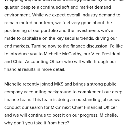
quarter, despite a continued soft end market demand
environment. While we expect overall industry demand to
remain muted near-term, we feel very good about the
positioning of our portfolio and the investments we’ve
made to capitalize on the key secular trends, driving our
end markets. Turning now to the finance discussion, I’d like
to introduce you to Michelle McCarthy, our Vice President
and Chief Accounting Officer who will walk through our
financial results in more detail.
Michelle recently joined MKS and brings a strong public
company accounting background to complement our deep
finance team. This team is doing an outstanding job as we
conduct our search for MKS’ next Chief Financial Officer
and we will continue to post it on our progress. Michelle,
why don’t you take it from here?