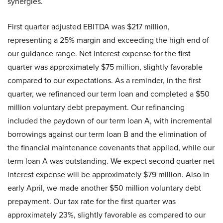
synergies.
First quarter adjusted EBITDA was $217 million,
representing a 25% margin and exceeding the high end of
our guidance range. Net interest expense for the first
quarter was approximately $75 million, slightly favorable
compared to our expectations. As a reminder, in the first
quarter, we refinanced our term loan and completed a $50
million voluntary debt prepayment. Our refinancing
included the paydown of our term loan A, with incremental
borrowings against our term loan B and the elimination of
the financial maintenance covenants that applied, while our
term loan A was outstanding. We expect second quarter net
interest expense will be approximately $79 million. Also in
early April, we made another $50 million voluntary debt
prepayment. Our tax rate for the first quarter was
approximately 23%, slightly favorable as compared to our