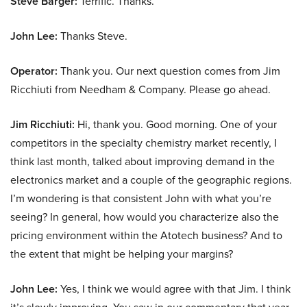
Steve Barger:
Terrific. Thanks.
John Lee:
Thanks Steve.
Operator:
Thank you. Our next question comes from Jim
Ricchiuti from Needham & Company. Please go ahead.
Jim Ricchiuti:
Hi, thank you. Good morning. One of your
competitors in the specialty chemistry market recently, I
think last month, talked about improving demand in the
electronics market and a couple of the geographic regions.
I’m wondering is that consistent John with what you’re
seeing? In general, how would you characterize also the
pricing environment within the Atotech business? And to
the extent that might be helping your margins?
John Lee:
Yes, I think we would agree with that Jim. I think