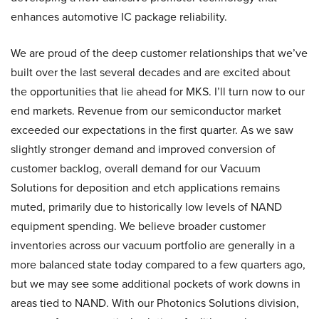
enhances automotive IC package reliability.
We are proud of the deep customer relationships that we’ve
built over the last several decades and are excited about
the opportunities that lie ahead for MKS. I’ll turn now to our
end markets. Revenue from our semiconductor market
exceeded our expectations in the first quarter. As we saw
slightly stronger demand and improved conversion of
customer backlog, overall demand for our Vacuum
Solutions for deposition and etch applications remains
muted, primarily due to historically low levels of NAND
equipment spending. We believe broader customer
inventories across our vacuum portfolio are generally in a
more balanced state today compared to a few quarters ago,
but we may see some additional pockets of work downs in
areas tied to NAND. With our Photonics Solutions division,