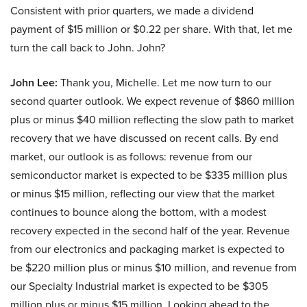
Consistent with prior quarters, we made a dividend
payment of $15 million or $0.22 per share. With that, let me
turn the call back to John. John?
John Lee:
Thank you, Michelle. Let me now turn to our
second quarter outlook. We expect revenue of $860 million
plus or minus $40 million reflecting the slow path to market
recovery that we have discussed on recent calls. By end
market, our outlook is as follows: revenue from our
semiconductor market is expected to be $335 million plus
or minus $15 million, reflecting our view that the market
continues to bounce along the bottom, with a modest
recovery expected in the second half of the year. Revenue
from our electronics and packaging market is expected to
be $220 million plus or minus $10 million, and revenue from
our Specialty Industrial market is expected to be $305
million plus or minus $15 million. Looking ahead to the