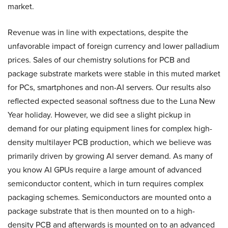
market.
Revenue was in line with expectations, despite the
unfavorable impact of foreign currency and lower palladium
prices. Sales of our chemistry solutions for PCB and
package substrate markets were stable in this muted market
for PCs, smartphones and non-AI servers. Our results also
reflected expected seasonal softness due to the Luna New
Year holiday. However, we did see a slight pickup in
demand for our plating equipment lines for complex high-
density multilayer PCB production, which we believe was
primarily driven by growing AI server demand. As many of
you know AI GPUs require a large amount of advanced
semiconductor content, which in turn requires complex
packaging schemes. Semiconductors are mounted onto a
package substrate that is then mounted on to a high-
density PCB and afterwards is mounted on to an advanced