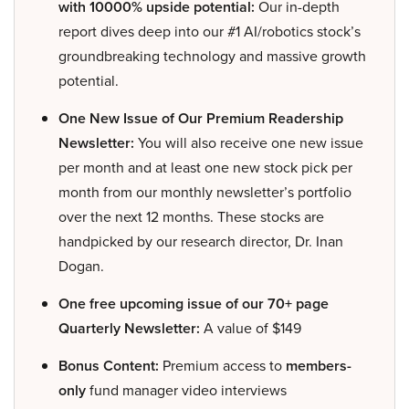
with 10000% upside potential:
Our in-depth
report dives deep into our #1 AI/robotics stock’s
groundbreaking technology and massive growth
potential.
One New Issue of Our Premium Readership
Newsletter:
You will also receive one new issue
per month and at least one new stock pick per
month from our monthly newsletter’s portfolio
over the next 12 months. These stocks are
handpicked by our research director, Dr. Inan
Dogan.
One free upcoming issue of our 70+ page
Quarterly Newsletter:
A value of $149
Bonus Content:
Premium access to
members-
only
fund manager video interviews