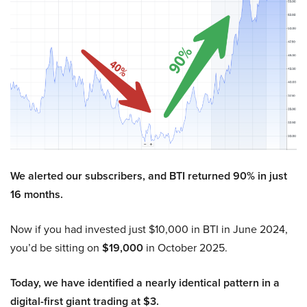
We alerted our subscribers, and BTI returned 90% in just
16 months.
Now if you had invested just $10,000 in BTI in June 2024,
you’d be sitting on
$19,000
in October 2025.
Today, we have identified a nearly identical pattern in a
digital-first giant trading at $3.