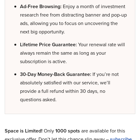
Ad-Free Browsing:
Enjoy a month of investment
research free from distracting banner and pop-up
ads, allowing you to focus on uncovering the
next big opportunity.
Lifetime Price Guarantee:
Your renewal rate will
always remain the same as long as your
subscription is active.
30-Day Money-Back Guarantee:
If you’re not
absolutely satisfied with our service, we’ll
provide a full refund within 30 days, no
questions asked.
Space is Limited!
Only
1000 spots
are available for this
exclusive offer. Don’t let this chance slip away –
subscribe