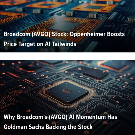
Broadcom (AVGO) Stock: Oppenheimer Boosts
Price Target on AI Tailwinds
Why Broadcom’s (AVGO) AI Momentum Has
Goldman Sachs Backing the Stock