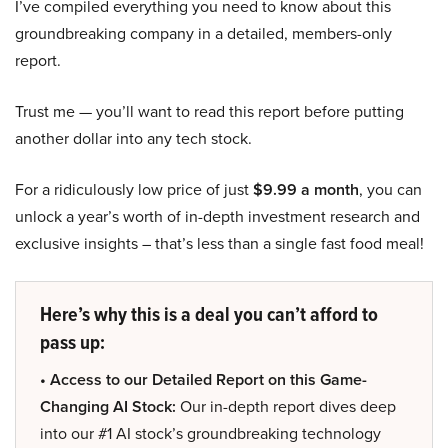
I’ve compiled everything you need to know about this
groundbreaking company in a detailed, members-only
report.
Trust me — you’ll want to read this report before putting
another dollar into any tech stock.
For a ridiculously low price of just
$9.99 a month
, you can
unlock a year’s worth of in-depth investment research and
exclusive insights – that’s less than a single fast food meal!
Here’s why this is a deal you can’t afford to
pass up:
• Access to our Detailed Report on this Game-
Changing AI Stock:
Our in-depth report dives deep
into our #1 AI stock’s groundbreaking technology