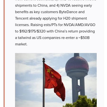
shipments to China, and 4) NVDA seeing early
benefits as key customers ByteDance and
Tencent already applying for H20 shipment
licenses. Raising ests/PTs for NVDA/AMD/AVGO
to $192/$175/$320 with China’s return providing
a tailwind as US companies re-enter a ~$50B
market.