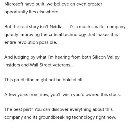
Microsoft have built, we believe an even greater
opportunity lies elsewhere…
But the real story isn’t Nvidia — it’s a much smaller company
quietly improving the critical technology that makes this
entire revolution possible.
And judging by what I’m hearing from both Silicon Valley
insiders and Wall Street veterans…
This prediction might not be bold at all:
A few years from now, you’ll wish you’d owned this stock.
The best part? You can discover everything about this
company and its groundbreaking technology right now.