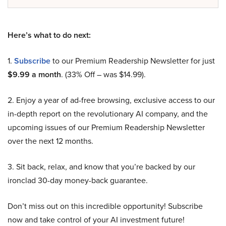
Here’s what to do next:
1.
Subscribe
to our Premium Readership Newsletter for just
$9.99 a month
. (33% Off – was $14.99).
2. Enjoy a year of ad-free browsing, exclusive access to our
in-depth report on the revolutionary AI company, and the
upcoming issues of our Premium Readership Newsletter
over the next 12 months.
3. Sit back, relax, and know that you’re backed by our
ironclad 30-day money-back guarantee.
Don’t miss out on this incredible opportunity! Subscribe
now and take control of your AI investment future!