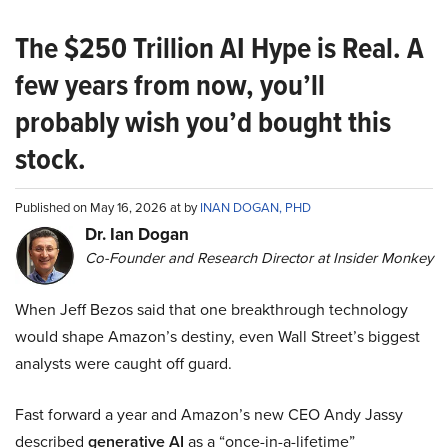
The $250 Trillion AI Hype is Real. A
few years from now, you’ll
probably wish you’d bought this
stock.
Published on May 16, 2026 at by
INAN DOGAN, PHD
Dr. Ian Dogan
Co-Founder and Research Director at Insider Monkey
When Jeff Bezos said that one breakthrough technology
would shape Amazon’s destiny, even Wall Street’s biggest
analysts were caught off guard.
Fast forward a year and Amazon’s new CEO Andy Jassy
described
generative AI
as a “once-in-a-lifetime”