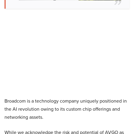
Broadcom is a technology company uniquely positioned in
the AI revolution owing to its custom chip offerings and
networking assets.
While we acknowledge the risk and potential of AVGO as