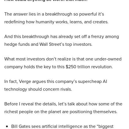
The answer lies in a breakthrough so powerful it’s
redefining how humanity works, learns, and creates.
And this breakthrough has already set off a frenzy among
hedge funds and Wall Street’s top investors.
What most investors don’t realize is that one under-owned
company holds the key to this $250 trillion revolution.
In fact, Verge argues this company’s supercheap AI
technology should concern rivals.
Before I reveal the details, let’s talk about how some of the
richest people on the planet are positioning themselves.
Bill Gates sees artificial intelligence as the “biggest