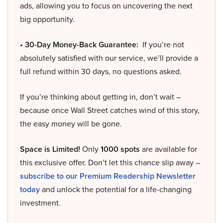
ads, allowing you to focus on uncovering the next
big opportunity.
• 30-Day Money-Back Guarantee:
If you’re not
absolutely satisfied with our service, we’ll provide a
full refund within 30 days, no questions asked.
If you’re thinking about getting in, don’t wait –
because once Wall Street catches wind of this story,
the easy money will be gone.
Space is Limited!
Only
1000 spots
are available for
this exclusive offer. Don’t let this chance slip away –
subscribe to our Premium Readership Newsletter
today
and unlock the potential for a life-changing
investment.