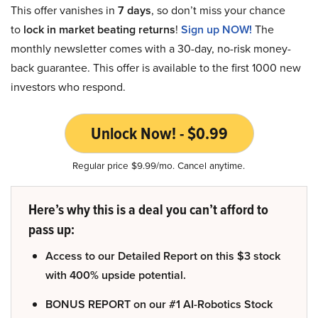
This offer vanishes in
7 days
, so don’t miss your chance
to
lock in market beating returns
!
Sign up NOW!
The
monthly newsletter comes with a 30-day, no-risk money-
back guarantee. This offer is available to the first 1000 new
investors who respond.
Unlock Now! - $0.99
Regular price $9.99/mo. Cancel anytime.
Here’s why this is a deal you can’t afford to
pass up:
Access to our Detailed Report on this $3 stock
with 400% upside potential.
BONUS REPORT on our #1 AI-Robotics Stock