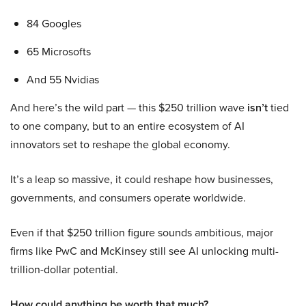
84 Googles
65 Microsofts
And 55 Nvidias
And here’s the wild part — this $250 trillion wave
isn’t
tied
to one company, but to an entire ecosystem of AI
innovators set to reshape the global economy.
It’s a leap so massive, it could reshape how businesses,
governments, and consumers operate worldwide.
Even if that $250 trillion figure sounds ambitious, major
firms like PwC and McKinsey still see AI unlocking multi-
trillion-dollar potential.
How could anything be worth that much?