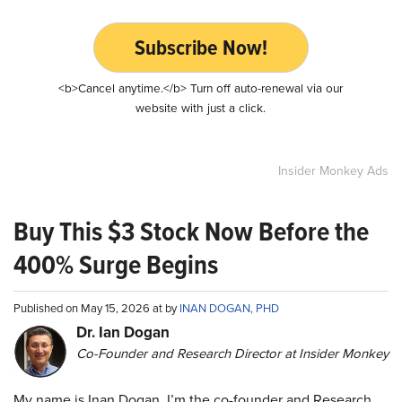
Subscribe Now!
<b>Cancel anytime.</b> Turn off auto-renewal via our
website with just a click.
Insider Monkey Ads
Buy This $3 Stock Now Before the
400% Surge Begins
Published on May 15, 2026 at by
INAN DOGAN, PHD
Dr. Ian Dogan
Co-Founder and Research Director at Insider Monkey
My name is Inan Dogan. I’m the co-founder and Research