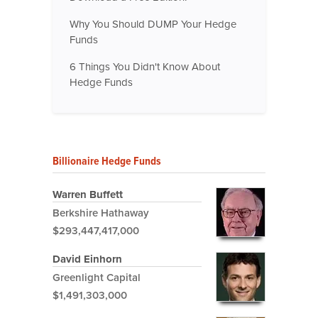
Why You Should DUMP Your Hedge
Funds
6 Things You Didn't Know About
Hedge Funds
Billionaire Hedge Funds
Warren Buffett
Berkshire Hathaway
$293,447,417,000
David Einhorn
Greenlight Capital
$1,491,303,000