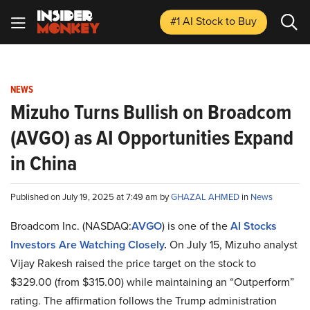
#1 AI Stock
to Buy
NEWS
Mizuho Turns Bullish on Broadcom
(AVGO) as AI Opportunities Expand
in China
Published on July 19, 2025 at 7:49 am by
GHAZAL AHMED
in
News
Broadcom Inc. (NASDAQ:
AVGO
) is one of the
AI Stocks
Investors Are Watching Closely
.
On July 15, Mizuho analyst
Vijay Rakesh raised the price target on the stock to
$329.00 (from $315.00) while maintaining an “Outperform”
rating. The affirmation follows the Trump administration