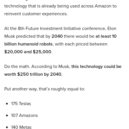
technology that is already being used across Amazon to
reinvent customer experiences.
At the 8th Future Investment Initiative conference, Elon
Musk predicted that by
2040
there would be
at least 10
billion humanoid robots
, with each priced between
$20,000 and $25,000
.
Do the math. According to Musk,
this technology could be
worth $250 trillion by 2040.
Put another way, that’s roughly equal to:
175 Teslas
107 Amazons
140 Metas