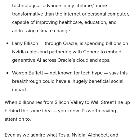
technological advance in my lifetime,” more
transformative than the internet or personal computer,
capable of improving healthcare, education, and
addressing climate change.
Larry Ellison — through Oracle, is spending billions on
Nvidia chips and partnering with Cohere to embed
generative AI across Oracle’s cloud and apps.
Warren Buffett — not known for tech hype — says this
breakthrough could have a ‘hugely beneficial social
impact.
When billionaires from Silicon Valley to Wall Street line up
behind the same idea — you know it’s worth paying
attention to.
Even as we admire what Tesla, Nvidia, Alphabet, and