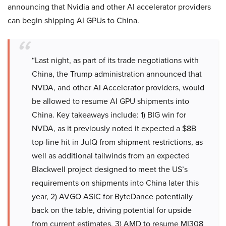
announcing that Nvidia and other AI accelerator providers
can begin shipping AI GPUs to China.
“Last night, as part of its trade negotiations with
China, the Trump administration announced that
NVDA, and other AI Accelerator providers, would
be allowed to resume AI GPU shipments into
China. Key takeaways include: 1) BIG win for
NVDA, as it previously noted it expected a $8B
top-line hit in JulQ from shipment restrictions, as
well as additional tailwinds from an expected
Blackwell project designed to meet the US’s
requirements on shipments into China later this
year, 2) AVGO ASIC for ByteDance potentially
back on the table, driving potential for upside
from current estimates, 3) AMD to resume MI308