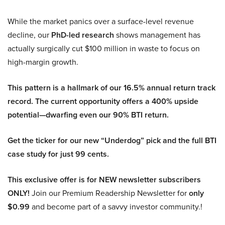
While the market panics over a surface-level revenue
decline, our
PhD-led research
shows management has
actually surgically cut $100 million in waste to focus on
high-margin growth.
This pattern is a hallmark of our 16.5% annual return track
record. The current opportunity offers a 400% upside
potential—dwarfing even our 90% BTI return.
Get the ticker for our new “Underdog” pick and the full BTI
case study for just 99 cents.
This exclusive offer is for NEW newsletter subscribers
ONLY!
Join our Premium Readership Newsletter for
only
$0.99
and become part of a savvy investor community.!