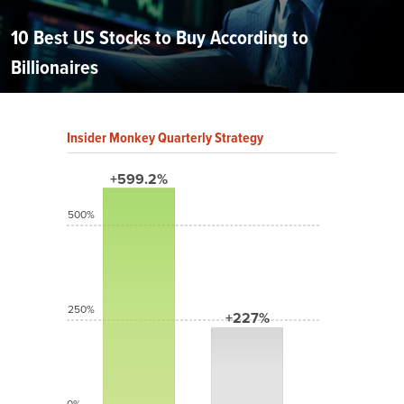
10 Best US Stocks to Buy According to
Billionaires
Insider Monkey Quarterly Strategy
+599.2%
500%
250%
+227%