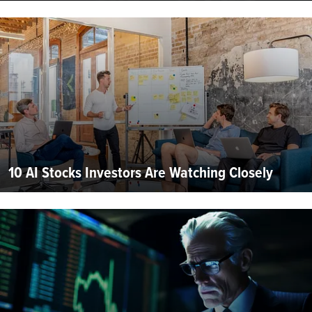
10 AI Stocks Investors Are Watching Closely