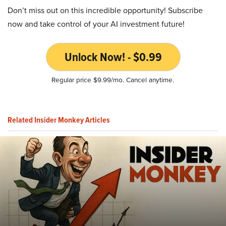
Don’t miss out on this incredible opportunity! Subscribe
now and take control of your AI investment future!
Unlock Now! - $0.99
Regular price $9.99/mo. Cancel anytime.
Related Insider Monkey Articles