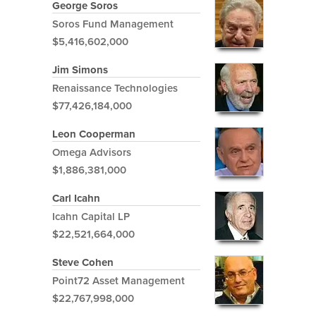
George Soros
Soros Fund Management
$5,416,602,000
Jim Simons
Renaissance Technologies
$77,426,184,000
Leon Cooperman
Omega Advisors
$1,886,381,000
Carl Icahn
Icahn Capital LP
$22,521,664,000
Steve Cohen
Point72 Asset Management
$22,767,998,000