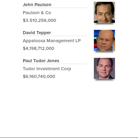
John Paulson
Paulson & Co
$3,510,256,000
David Tepper
Appaloosa Management LP
$4,198,712,000
Paul Tudor Jones
Tudor Investment Corp
$6,160,740,000