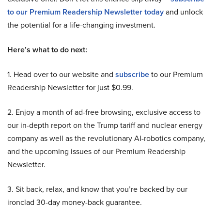
to our Premium Readership Newsletter today
and unlock
the potential for a life-changing investment.
Here’s what to do next:
1. Head over to our website and
subscribe
to our Premium
Readership Newsletter for just $0.99.
2. Enjoy a month of ad-free browsing, exclusive access to
our in-depth report on the Trump tariff and nuclear energy
company as well as the revolutionary AI-robotics company,
and the upcoming issues of our Premium Readership
Newsletter.
3. Sit back, relax, and know that you’re backed by our
ironclad 30-day money-back guarantee.