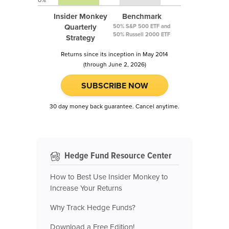
0%
Insider Monkey
Benchmark
Quarterly
50% S&P 500 ETF and
50% Russell 2000 ETF
Strategy
Returns since its inception in May 2014
(through June 2, 2026)
SUBSCRIBE NOW
30 day money back guarantee. Cancel anytime.
Hedge Fund Resource Center
How to Best Use Insider Monkey to
Increase Your Returns
Why Track Hedge Funds?
Download a Free Edition!