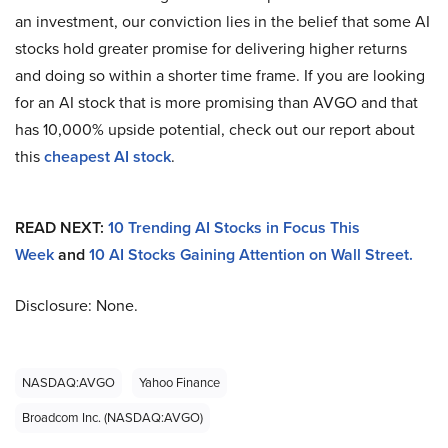
an investment, our conviction lies in the belief that some AI
stocks hold greater promise for delivering higher returns
and doing so within a shorter time frame. If you are looking
for an AI stock that is more promising than AVGO and that
has 10,000% upside potential, check out our report about
this
cheapest AI stock
.
READ NEXT:
10 Trending AI Stocks in Focus This
Week
and
10 AI Stocks Gaining Attention on Wall Street.
Disclosure: None.
NASDAQ:AVGO
Yahoo Finance
Broadcom Inc. (NASDAQ:AVGO)