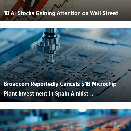
10 AI Stocks Gaining Attention on Wall Street
Broadcom Reportedly Cancels $1B Microchip
Plant Investment in Spain Amidst...