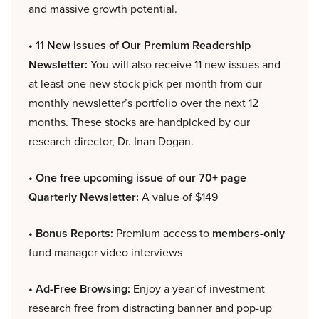
and massive growth potential.
• 11 New Issues of Our Premium Readership
Newsletter:
You will also receive 11 new issues and
at least one new stock pick per month from our
monthly newsletter’s portfolio over the next 12
months. These stocks are handpicked by our
research director, Dr. Inan Dogan.
• One free upcoming issue of our 70+ page
Quarterly Newsletter:
A value of $149
• Bonus Reports:
Premium access to
members-only
fund manager video interviews
• Ad-Free Browsing:
Enjoy a year of investment
research free from distracting banner and pop-up