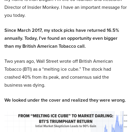
Director of Insider Monkey. I have an important message for
you today.
Since March 2017, my stock picks have returned 16.5%
annually. Today, I’ve found an opportunity even bigger
than my British American Tobacco call.
Two years ago, Wall Street wrote off British American
Tobacco (BTI) as a “melting ice cube.” The stock had
crashed 40% from its peak, and consensus said the
business was dying.
We looked under the cover and realized they were wrong.