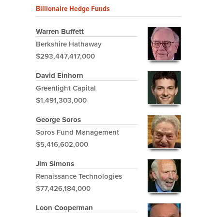
Billionaire Hedge Funds
Warren Buffett
Berkshire Hathaway
$293,447,417,000
David Einhorn
Greenlight Capital
$1,491,303,000
George Soros
Soros Fund Management
$5,416,602,000
Jim Simons
Renaissance Technologies
$77,426,184,000
Leon Cooperman