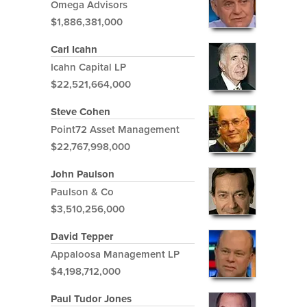
Omega Advisors
$1,886,381,000
Carl Icahn
Icahn Capital LP
$22,521,664,000
Steve Cohen
Point72 Asset Management
$22,767,998,000
John Paulson
Paulson & Co
$3,510,256,000
David Tepper
Appaloosa Management LP
$4,198,712,000
Paul Tudor Jones