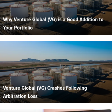
Why Venture Global (VG) is a Good Addition to
Your Portfolio
Venture Global (VG) Crashes Following
Arbitration Loss