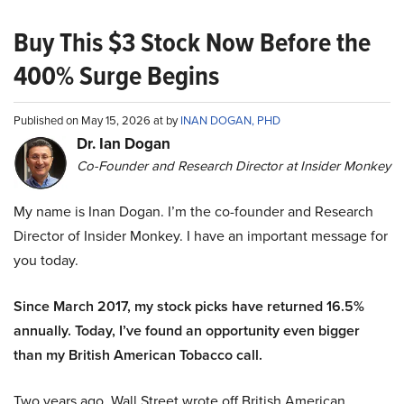
Buy This $3 Stock Now Before the
400% Surge Begins
Published on May 15, 2026 at by
INAN DOGAN, PHD
Dr. Ian Dogan
Co-Founder and Research Director at Insider Monkey
My name is Inan Dogan. I’m the co-founder and Research
Director of Insider Monkey. I have an important message for
you today.
Since March 2017, my stock picks have returned 16.5%
annually. Today, I’ve found an opportunity even bigger
than my British American Tobacco call.
Two years ago, Wall Street wrote off British American