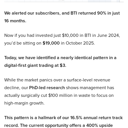
We alerted our subscribers, and BTI returned 90% in just
16 months.
Now if you had invested just $10,000 in BTI in June 2024,
you’d be sitting on
$19,000
in October 2025.
Today, we have identified a nearly identical pattern in a
digital-first giant trading at $3.
While the market panics over a surface-level revenue
decline, our
PhD-led research
shows management has
actually surgically cut $100 million in waste to focus on
high-margin growth.
This pattern is a hallmark of our 16.5% annual return track
record. The current opportunity offers a 400% upside