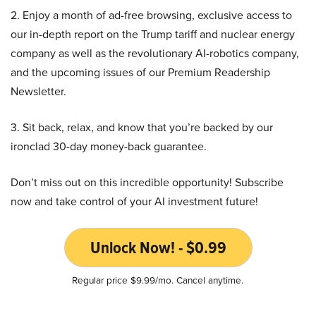
2. Enjoy a month of ad-free browsing, exclusive access to
our in-depth report on the Trump tariff and nuclear energy
company as well as the revolutionary AI-robotics company,
and the upcoming issues of our Premium Readership
Newsletter.
3. Sit back, relax, and know that you’re backed by our
ironclad 30-day money-back guarantee.
Don’t miss out on this incredible opportunity! Subscribe
now and take control of your AI investment future!
Unlock Now! - $0.99
Regular price $9.99/mo. Cancel anytime.