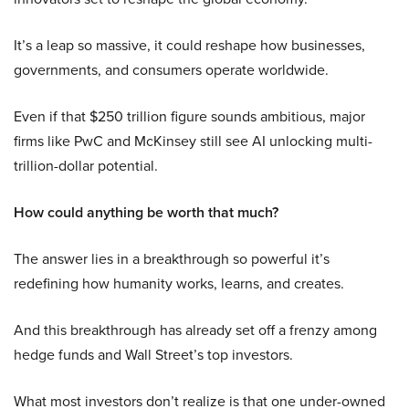
It’s a leap so massive, it could reshape how businesses,
governments, and consumers operate worldwide.
Even if that $250 trillion figure sounds ambitious, major
firms like PwC and McKinsey still see AI unlocking multi-
trillion-dollar potential.
How could anything be worth that much?
The answer lies in a breakthrough so powerful it’s
redefining how humanity works, learns, and creates.
And this breakthrough has already set off a frenzy among
hedge funds and Wall Street’s top investors.
What most investors don’t realize is that one under-owned