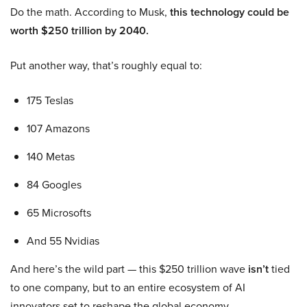
Do the math. According to Musk,
this technology could be
worth $250 trillion by 2040.
Put another way, that’s roughly equal to:
175 Teslas
107 Amazons
140 Metas
84 Googles
65 Microsofts
And 55 Nvidias
And here’s the wild part — this $250 trillion wave
isn’t
tied
to one company, but to an entire ecosystem of AI
innovators set to reshape the global economy.