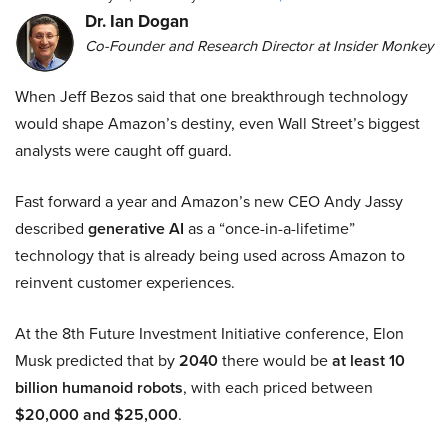
Dr. Ian Dogan
Co-Founder and Research Director at Insider Monkey
When Jeff Bezos said that one breakthrough technology
would shape Amazon’s destiny, even Wall Street’s biggest
analysts were caught off guard.
Fast forward a year and Amazon’s new CEO Andy Jassy
described
generative AI
as a “once-in-a-lifetime”
technology that is already being used across Amazon to
reinvent customer experiences.
At the 8th Future Investment Initiative conference, Elon
Musk predicted that by
2040
there would be
at least 10
billion humanoid robots
, with each priced between
$20,000 and $25,000
.