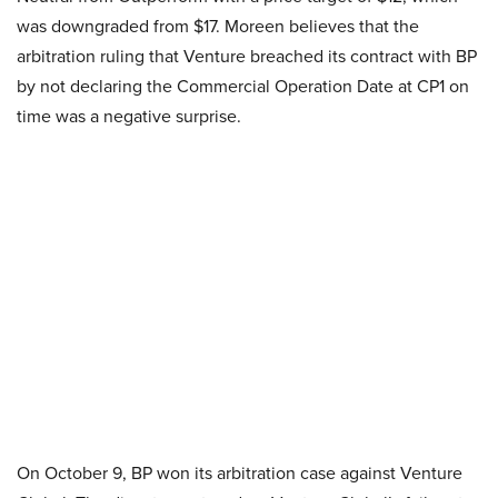
was downgraded from $17. Moreen believes that the
arbitration ruling that Venture breached its contract with BP
by not declaring the Commercial Operation Date at CP1 on
time was a negative surprise.
On October 9, BP won its arbitration case against Venture