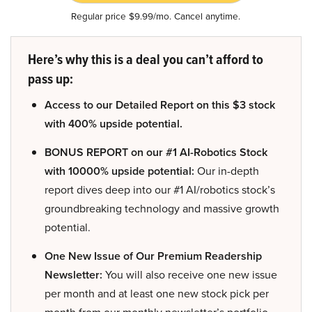
Regular price $9.99/mo. Cancel anytime.
Here’s why this is a deal you can’t afford to
pass up:
Access to our Detailed Report on this $3 stock
with 400% upside potential.
BONUS REPORT on our #1 AI-Robotics Stock
with 10000% upside potential:
Our in-depth
report dives deep into our #1 AI/robotics stock’s
groundbreaking technology and massive growth
potential.
One New Issue of Our Premium Readership
Newsletter:
You will also receive one new issue
per month and at least one new stock pick per
month from our monthly newsletter’s portfolio