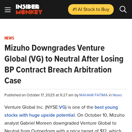
#1 AI Stock
to Buy
NEWS
Mizuho Downgrades Venture
Global (VG) to Neutral After Losing
BP Contract Breach Arbitration
Case
Published on October 17, 2025 at 9:27 am by
MAHAM FATIMA
in
News
Venture Global Inc. (NYSE:
VG
) is one of the
best young
stocks with huge upside potential
. On October 10, Mizuho
analyst Gabriel Moreen downgraded Venture Global to
Neutral from Outperform with a price target of $12, which