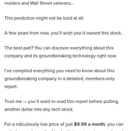
insiders and Wall Street veterans…
This prediction might not be bold at all:
A few years from now, you’ll wish you’d owned this stock.
The best part? You can discover everything about this
company and its groundbreaking technology right now.
I’ve compiled everything you need to know about this
groundbreaking company in a detailed, members-only
report.
Trust me — you’ll want to read this report before putting
another dollar into any tech stock.
For a ridiculously low price of just
$9.99 a month
, you can