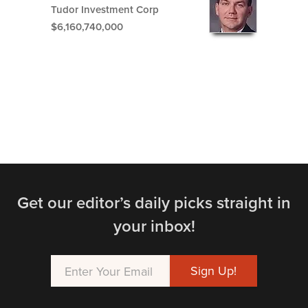
Tudor Investment Corp
$6,160,740,000
Get our editor’s daily picks straight in
your inbox!