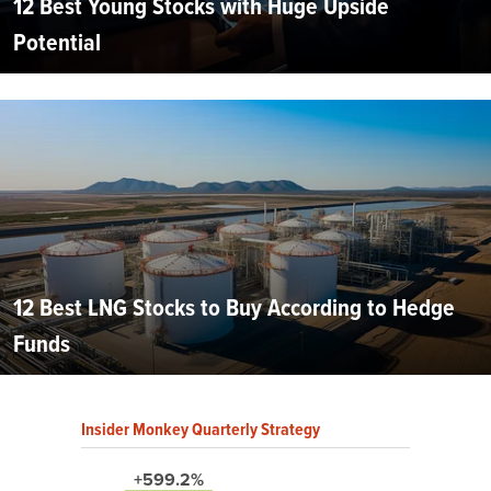
12 Best Young Stocks with Huge Upside
Potential
12 Best LNG Stocks to Buy According to Hedge
Funds
Insider Monkey Quarterly Strategy
+599.2%