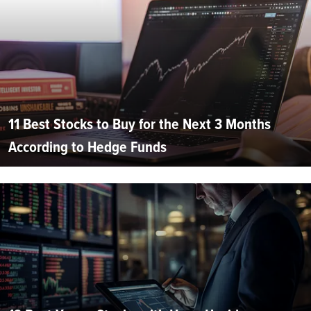
11 Best Stocks to Buy for the Next 3 Months
According to Hedge Funds