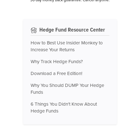
Hedge Fund Resource Center
How to Best Use Insider Monkey to
Increase Your Returns
Why Track Hedge Funds?
Download a Free Edition!
Why You Should DUMP Your Hedge
Funds
6 Things You Didn't Know About
Hedge Funds