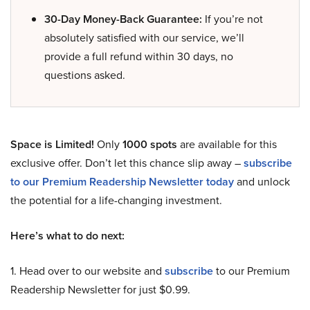
30-Day Money-Back Guarantee:
If you’re not
absolutely satisfied with our service, we’ll
provide a full refund within 30 days, no
questions asked.
Space is Limited!
Only
1000 spots
are available for this
exclusive offer. Don’t let this chance slip away –
subscribe
to our Premium Readership Newsletter today
and unlock
the potential for a life-changing investment.
Here’s what to do next:
1. Head over to our website and
subscribe
to our Premium
Readership Newsletter for just $0.99.