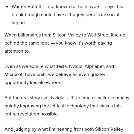
Warren Buffett — not known for tech hype — says this
breakthrough could have a ‘hugely beneficial social
impact.
When billionaires from Silicon Valley to Wall Street line up
behind the same idea — you know it’s worth paying
attention to.
Even as we admire what Tesla, Nvidia, Alphabet, and
Microsoft have built, we believe an even greater
opportunity lies elsewhere…
But the real story isn’t Nvidia — it’s a much smaller company
quietly improving the critical technology that makes this
entire revolution possible.
And judging by what I’m hearing from both Silicon Valley