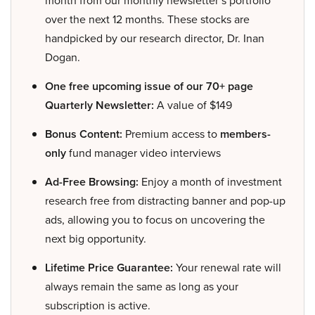
over the next 12 months. These stocks are
handpicked by our research director, Dr. Inan
Dogan.
One free upcoming issue of our 70+ page
Quarterly Newsletter:
A value of $149
Bonus Content:
Premium access to
members-
only
fund manager video interviews
Ad-Free Browsing:
Enjoy a month of investment
research free from distracting banner and pop-up
ads, allowing you to focus on uncovering the
next big opportunity.
Lifetime Price Guarantee:
Your renewal rate will
always remain the same as long as your
subscription is active.