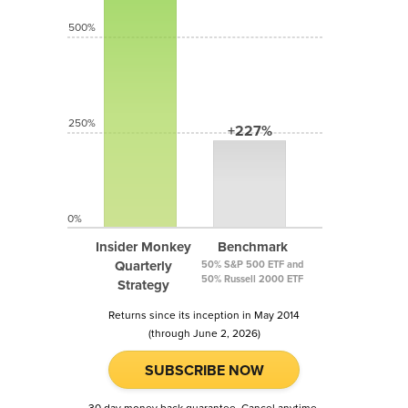
500%
250%
+227%
0%
Insider Monkey
Benchmark
Quarterly
50% S&P 500 ETF and
50% Russell 2000 ETF
Strategy
Returns since its inception in May 2014
(through June 2, 2026)
SUBSCRIBE NOW
30 day money back guarantee. Cancel anytime.