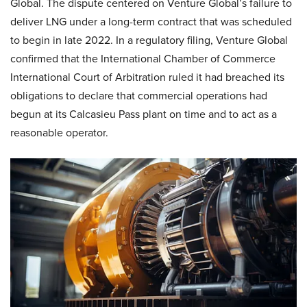
Global. The dispute centered on Venture Global’s failure to
deliver LNG under a long-term contract that was scheduled
to begin in late 2022. In a regulatory filing, Venture Global
confirmed that the International Chamber of Commerce
International Court of Arbitration ruled it had breached its
obligations to declare that commercial operations had
begun at its Calcasieu Pass plant on time and to act as a
reasonable operator.