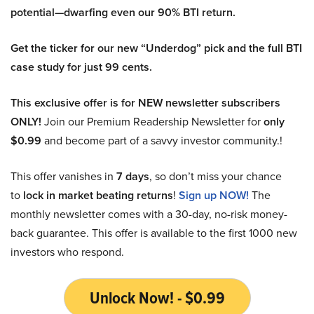
potential—dwarfing even our 90% BTI return.
Get the ticker for our new “Underdog” pick and the full BTI
case study for just 99 cents.
This exclusive offer is for NEW newsletter subscribers
ONLY!
Join our Premium Readership Newsletter for
only
$0.99
and become part of a savvy investor community.!
This offer vanishes in
7 days
, so don’t miss your chance
to
lock in market beating returns
!
Sign up NOW!
The
monthly newsletter comes with a 30-day, no-risk money-
back guarantee. This offer is available to the first 1000 new
investors who respond.
Unlock Now! - $0.99