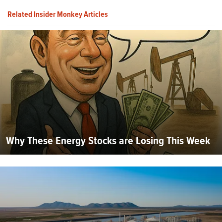
Related Insider Monkey Articles
Why These Energy Stocks are Losing This Week