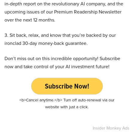
in-depth report on the revolutionary AI company, and the
upcoming issues of our Premium Readership Newsletter
over the next 12 months.
3. Sit back, relax, and know that you’re backed by our
ironclad 30-day money-back guarantee.
Don’t miss out on this incredible opportunity! Subscribe
now and take control of your AI investment future!
Subscribe Now!
<b>Cancel anytime.</b> Turn off auto-renewal via our
website with just a click.
Insider Monkey Ads