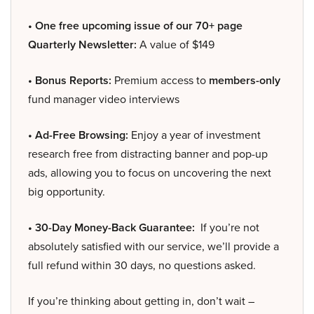
• One free upcoming issue of our 70+ page
Quarterly Newsletter:
A value of $149
• Bonus Reports:
Premium access to
members-only
fund manager video interviews
• Ad-Free Browsing:
Enjoy a year of investment
research free from distracting banner and pop-up
ads, allowing you to focus on uncovering the next
big opportunity.
• 30-Day Money-Back Guarantee:
If you’re not
absolutely satisfied with our service, we’ll provide a
full refund within 30 days, no questions asked.
If you’re thinking about getting in, don’t wait –