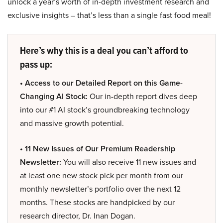
unlock a year’s worth of in-depth investment research and
exclusive insights – that’s less than a single fast food meal!
Here’s why this is a deal you can’t afford to
pass up:
• Access to our Detailed Report on this Game-
Changing AI Stock:
Our in-depth report dives deep
into our #1 AI stock’s groundbreaking technology
and massive growth potential.
• 11 New Issues of Our Premium Readership
Newsletter:
You will also receive 11 new issues and
at least one new stock pick per month from our
monthly newsletter’s portfolio over the next 12
months. These stocks are handpicked by our
research director, Dr. Inan Dogan.