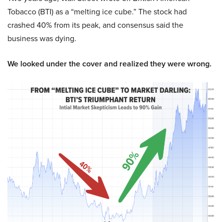
Tobacco (BTI) as a “melting ice cube.” The stock had
crashed 40% from its peak, and consensus said the
business was dying.
We looked under the cover and realized they were wrong.