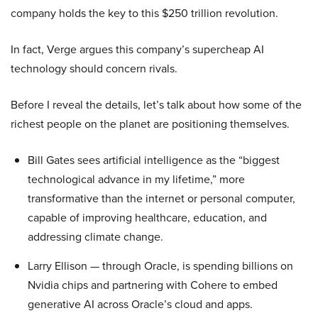
company holds the key to this $250 trillion revolution.
In fact, Verge argues this company’s supercheap AI
technology should concern rivals.
Before I reveal the details, let’s talk about how some of the
richest people on the planet are positioning themselves.
Bill Gates sees artificial intelligence as the “biggest
technological advance in my lifetime,” more
transformative than the internet or personal computer,
capable of improving healthcare, education, and
addressing climate change.
Larry Ellison — through Oracle, is spending billions on
Nvidia chips and partnering with Cohere to embed
generative AI across Oracle’s cloud and apps.