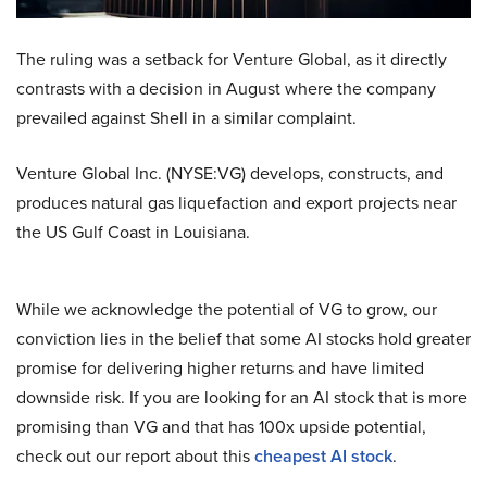
The ruling was a setback for Venture Global, as it directly
contrasts with a decision in August where the company
prevailed against Shell in a similar complaint.
Venture Global Inc. (NYSE:VG) develops, constructs, and
produces natural gas liquefaction and export projects near
the US Gulf Coast in Louisiana.
While we acknowledge the potential of VG to grow, our
conviction lies in the belief that some AI stocks hold greater
promise for delivering higher returns and have limited
downside risk. If you are looking for an AI stock that is more
promising than VG and that has 100x upside potential,
check out our report about this
cheapest AI stock
.