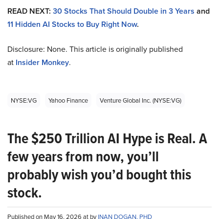
READ NEXT:
30 Stocks That Should Double in 3 Years
and
11 Hidden AI Stocks to Buy Right Now
.
Disclosure: None. This article is originally published
at
Insider Monkey
.
NYSE:VG
Yahoo Finance
Venture Global Inc. (NYSE:VG)
The $250 Trillion AI Hype is Real. A
few years from now, you’ll
probably wish you’d bought this
stock.
Published on May 16, 2026 at by
INAN DOGAN, PHD