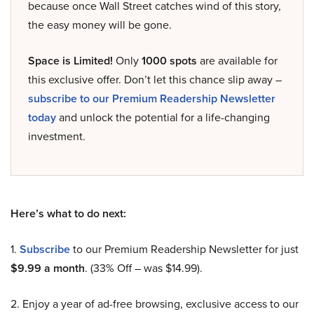
because once Wall Street catches wind of this story,
the easy money will be gone.
Space is Limited!
Only
1000 spots
are available for
this exclusive offer. Don’t let this chance slip away –
subscribe to our Premium Readership Newsletter
today
and unlock the potential for a life-changing
investment.
Here’s what to do next:
1.
Subscribe
to our Premium Readership Newsletter for just
$9.99 a month
. (33% Off – was $14.99).
2. Enjoy a year of ad-free browsing, exclusive access to our